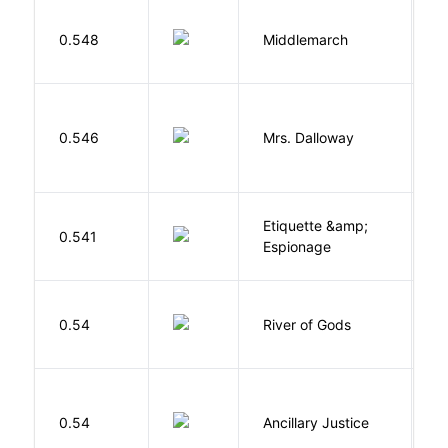
0.548
Middlemarch
E
0.546
Mrs. Dalloway
W
Etiquette &amp;
0.541
Ca
Espionage
D
0.54
River of Gods
M
0.54
Ancillary Justice
L