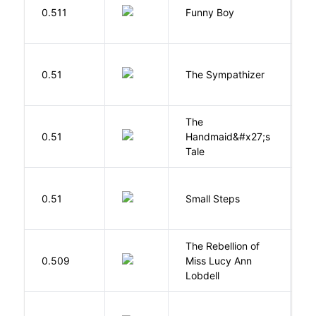
S
0.511
Funny Boy
S
N
0.51
The Sympathizer
T
The
A
0.51
Handmaid&#x27;s
M
Tale
0.51
Small Steps
S
The Rebellion of
K
0.509
Miss Lucy Ann
W
Lobdell