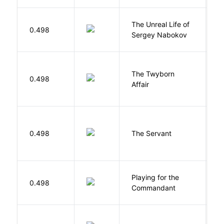
The Unreal Life of
R
0.498
Sergey Nabokov
El
The Twyborn
0.498
W
Affair
S
0.498
The Servant
F
Playing for the
0.498
Z
Commandant