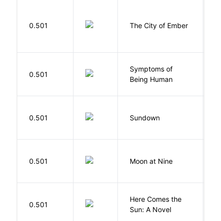
P
0.501
The City of Ember
D
Symptoms of
0.501
G
Being Human
M
0.501
Sundown
J
0.501
Moon at Nine
E
Here Comes the
B
0.501
Sun: A Novel
D