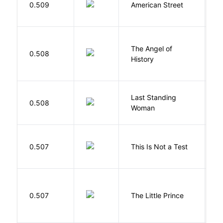
0.509
American Street
Z
The Angel of
A
0.508
History
R
Last Standing
L
0.508
Woman
W
S
0.507
This Is Not a Test
C
E
0.507
The Little Prince
A
S