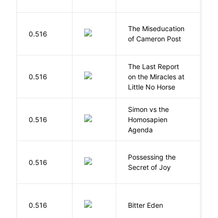
The Miseducation
D
0.516
of Cameron Post
E
The Last Report
E
0.516
on the Miracles at
L
Little No Horse
Simon vs the
Al
0.516
Homosapien
B
Agenda
Possessing the
0.516
W
Secret of Joy
Af
0.516
Bitter Eden
T