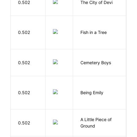
0.502
The City of Devi
S
M
0.502
Fish in a Tree
L
T
0.502
Cemetery Boys
A
0.502
Being Emily
G
A Little Piece of
L
0.502
Ground
E