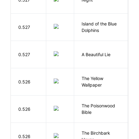
Island of the Blue
O
0.527
Dolphins
S
0.527
A Beautiful Lie
M
G
The Yellow
0.526
C
Wallpaper
P
The Poisonwood
K
0.526
Bible
B
The Birchbark
E
0.526