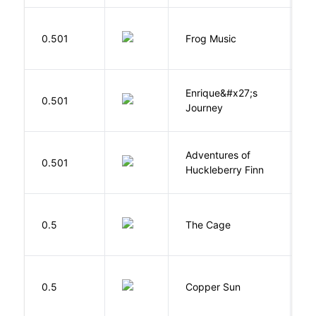
D
0.501
Frog Music
E
Enrique&#x27;s
N
0.501
Journey
S
Adventures of
0.501
T
Huckleberry Finn
S
0.5
The Cage
A
D
0.5
Copper Sun
S