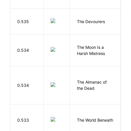
0.535
The Devourers
D
The Moon Is a
H
0.534
Harsh Mistress
R
The Almanac of
M
0.534
the Dead
L
W
0.533
The World Beneath
J