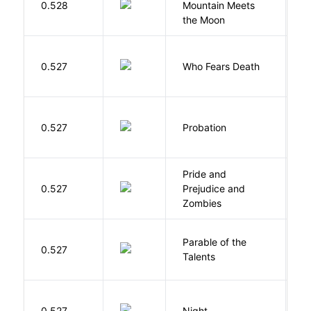
0.528
Mountain Meets
L
the Moon
O
0.527
Who Fears Death
N
M
0.527
Probation
T
Pride and
0.527
Prejudice and
A
Zombies
Parable of the
Bu
0.527
Talents
O
0.527
Night
Wi