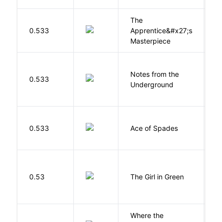
The
0.533
Apprentice&#x27;s
Li
Masterpiece
Notes from the
D
0.533
Underground
F
Í
0.533
Ace of Spades
F
0.53
The Girl in Green
M
Where the