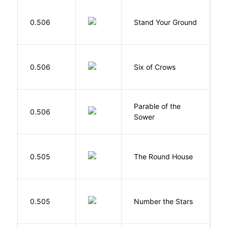
M
0.506
Stand Your Ground
V
C
B
0.506
Six of Crows
L
Parable of the
Bu
0.506
Sower
O
E
0.505
The Round House
L
0.505
Number the Stars
L