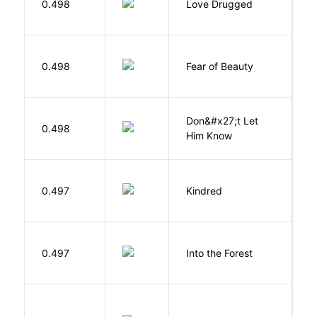
0.498
Love Drugged
K
F
0.498
Fear of Beauty
S
Don&#x27;t Let
0.498
R
Him Know
Bu
0.497
Kindred
O
H
0.497
Into the Forest
J