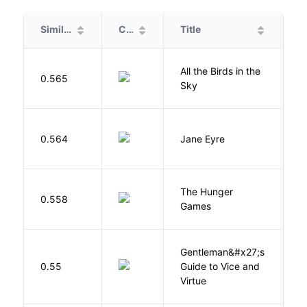
Similarity
Cover
Title
A
All the Birds in the
A
0.565
Sky
C
B
0.564
Jane Eyre
C
The Hunger
Co
0.558
Games
S
Gentleman&#x27;s
L
0.55
Guide to Vice and
M
Virtue