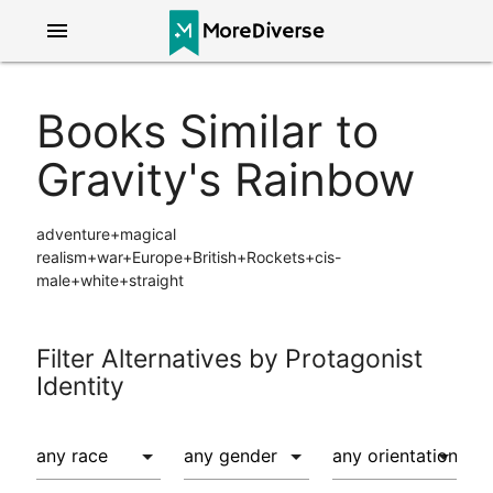
menu
Books Similar to
Gravity's Rainbow
adventure+magical
realism+war+Europe+British+Rockets+cis-
male+white+straight
Filter Alternatives by Protagonist
Identity