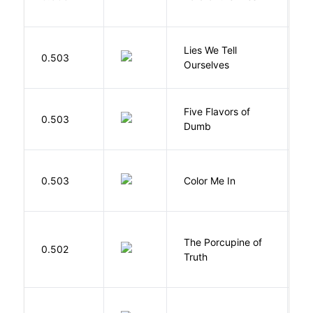
W
Lies We Tell
0.503
T
Ourselves
Five Flavors of
0.503
J
Dumb
0.503
Color Me In
D
The Porcupine of
K
0.502
Truth
Bi