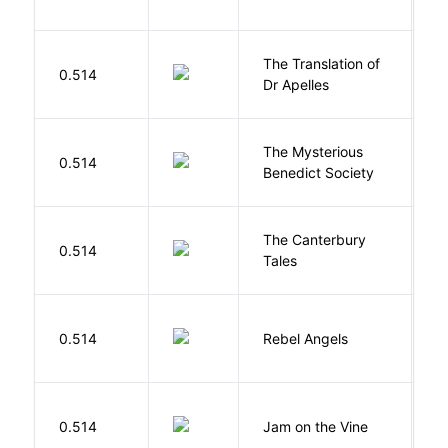
The Translation of
0.514
T
Dr Apelles
The Mysterious
S
0.514
Benedict Society
T
The Canterbury
C
0.514
Tales
G
0.514
Rebel Angels
B
B
0.514
Jam on the Vine
S
K