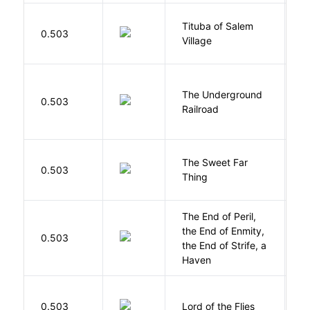
Tituba of Salem
0.503
P
Village
The Underground
W
0.503
Railroad
C
The Sweet Far
0.503
B
Thing
The End of Peril,
the End of Enmity,
My
0.503
the End of Strife, a
M
Haven
G
0.503
Lord of the Flies