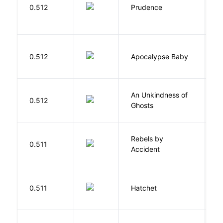
0.512
Prudence
T
D
0.512
Apocalypse Baby
Vi
An Unkindness of
S
0.512
Ghosts
R
Rebels by
0.511
D
Accident
0.511
Hatchet
P