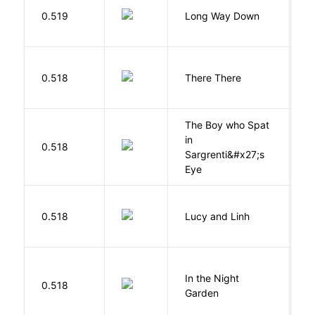
R
0.519
Long Way Down
J
O
0.518
There There
T
The Boy who Spat
in
H
0.518
Sargrenti&#x27;s
M
Eye
0.518
Lucy and Linh
P
V
In the Night
0.518
C
Garden
M