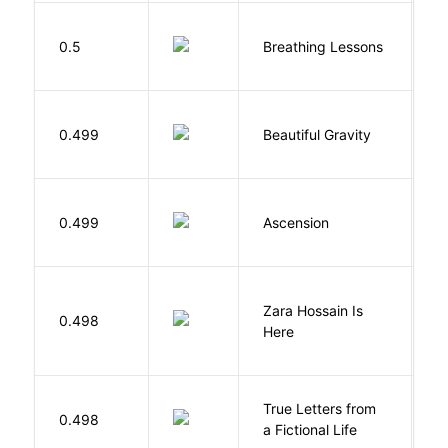
0.5
Breathing Lessons
S
0.499
Beautiful Gravity
H
K
0.499
Ascension
J
Zara Hossain Is
0.498
K
Here
True Letters from
L
0.498
a Fictional Life
K