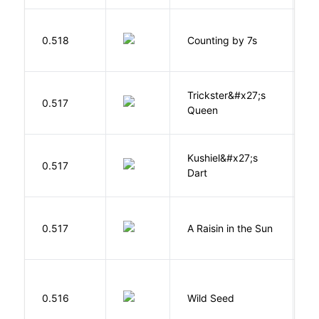
S
0.518
Counting by 7s
G
Trickster&#x27;s
P
0.517
Queen
T
Kushiel&#x27;s
C
0.517
Dart
J
H
0.517
A Raisin in the Sun
L
Bu
0.516
Wild Seed
O