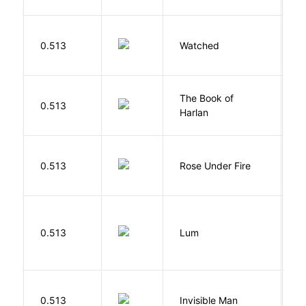
B
0.513
Watched
M
The Book of
M
0.513
Harlan
B
W
0.513
Rose Under Fire
E
0.513
Lum
W
0.513
Invisible Man
E