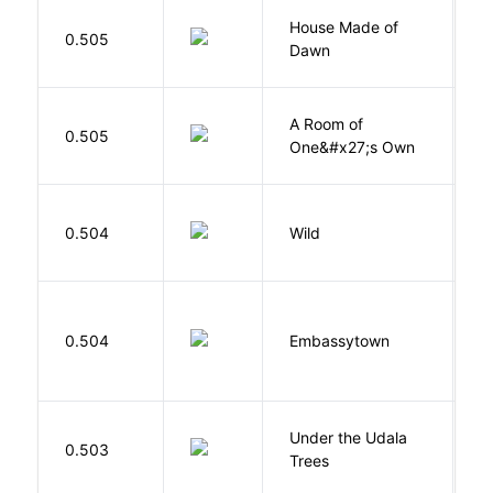
House Made of
M
0.505
Dawn
S
A Room of
0.505
W
One&#x27;s Own
S
0.504
Wild
C
0.504
Embassytown
M
Under the Udala
O
0.503
Trees
C