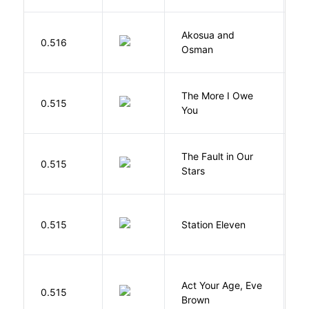
Akosua and
H
0.516
Osman
M
The More I Owe
S
0.515
You
M
The Fault in Our
0.515
G
Stars
M
0.515
Station Eleven
S
Act Your Age, Eve
0.515
H
Brown