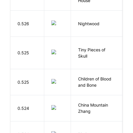
House
L
0.526
Nightwood
B
Tiny Pieces of
0.525
K
Skull
Children of Blood
A
0.525
and Bone
T
China Mountain
M
0.524
Zhang
M
O