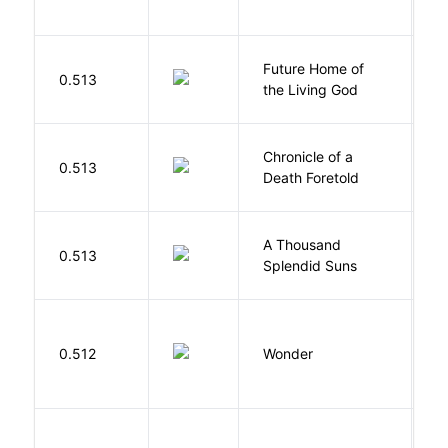
Future Home of
E
0.513
the Living God
L
Chronicle of a
M
0.513
Death Foretold
G
A Thousand
H
0.513
Splendid Suns
K
0.512
Wonder
P