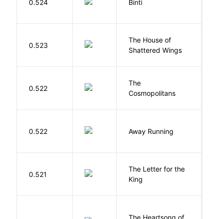
0.524
Binti
N
The House of
d
0.523
Shattered Wings
Al
The
S
0.522
Cosmopolitans
S
0.522
Away Running
W
The Letter for the
0.521
D
King
The Heartsong of