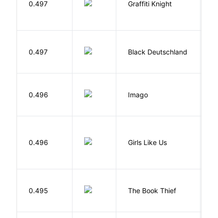
0.497
Graffiti Knight
B
P
0.497
Black Deutschland
D
Bu
0.496
Imago
O
0.496
Girls Like Us
Gi
Z
0.495
The Book Thief
M