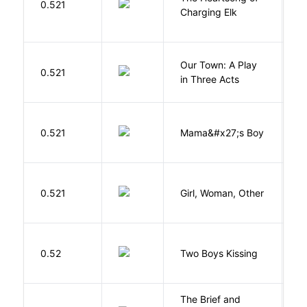
0.521
W
Charging Elk
Our Town: A Play
W
0.521
in Three Acts
T
Bi
0.521
Mama&#x27;s Boy
R
T
E
0.521
Girl, Woman, Other
B
L
0.52
Two Boys Kissing
D
The Brief and