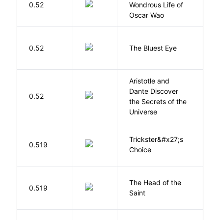
0.52
Wondrous Life of
D
Oscar Wao
0.52
The Bluest Eye
M
Aristotle and
Dante Discover
S
0.52
the Secrets of the
B
Universe
Trickster&#x27;s
P
0.519
Choice
T
The Head of the
0.519
A
Saint