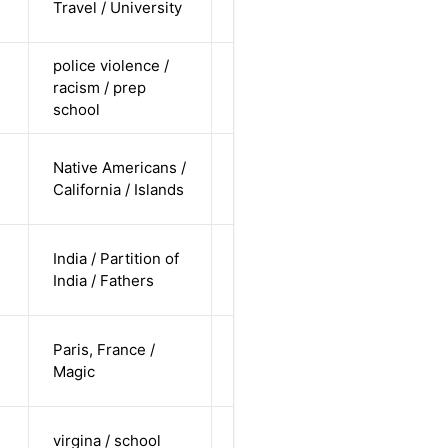
Travel / University
pending
police violence /
cis-female /
racism / prep
non-white /
Alternative
school
undisclosed
cis-female /
Native Americans /
non-white /
Alternative
California / Islands
undisclosed
cis-male /
India / Partition of
non-white /
Alternative
India / Fathers
undisclosed
cis-female /
Paris, France /
white /
Alternative
Magic
straight
cis-female /
virgina / school