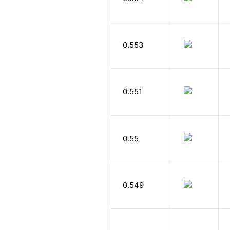
0.553
0.551
0.55
0.549