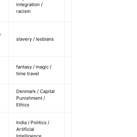
non-white /
integration /
Alternative
non-
racism
straight
cis-female /
/
non-white /
slavery / lesbians
Alternative
non-
straight
cis-female /
fantasy / magic /
pending /
Alternative
time travel
straight
Denmark / Capital
cis-male /
Punishment /
white /
Alternative
Ethics
undisclosed
non-binary
India / Politics /
/ non-white
Artificial
Alternative
/
Intelligence