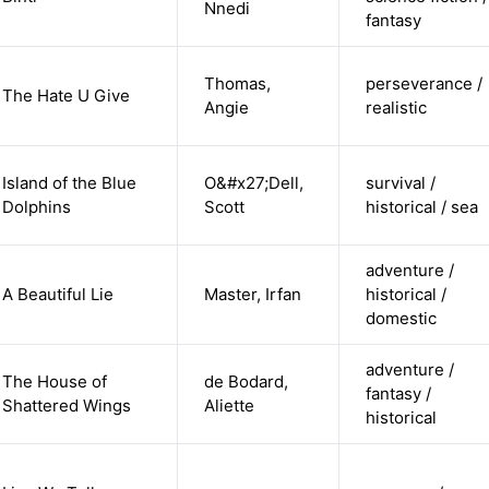
Nnedi
fantasy
Thomas,
perseverance /
The Hate U Give
Angie
realistic
Island of the Blue
O&#x27;Dell,
survival /
Dolphins
Scott
historical / sea
adventure /
A Beautiful Lie
Master, Irfan
historical /
domestic
adventure /
The House of
de Bodard,
fantasy /
Shattered Wings
Aliette
historical