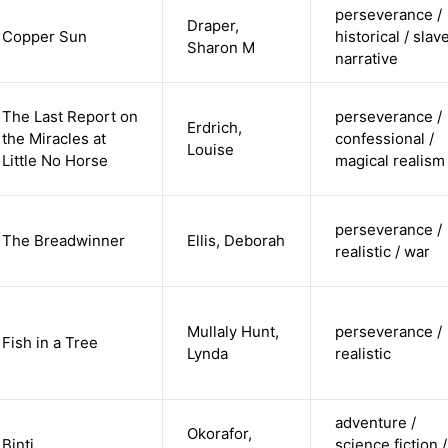
perseverance /
Draper,
Copper Sun
historical / slav
Sharon M
narrative
The Last Report on
perseverance /
Erdrich,
the Miracles at
confessional /
Louise
Little No Horse
magical realism
perseverance /
The Breadwinner
Ellis, Deborah
realistic / war
Mullaly Hunt,
perseverance /
Fish in a Tree
Lynda
realistic
adventure /
Okorafor,
Binti
science fiction /