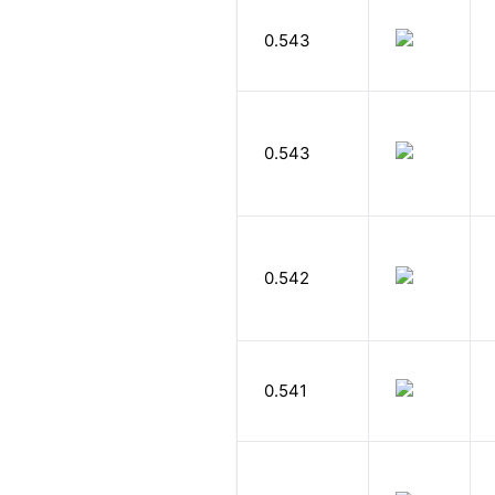
0.543
0.543
0.542
0.541