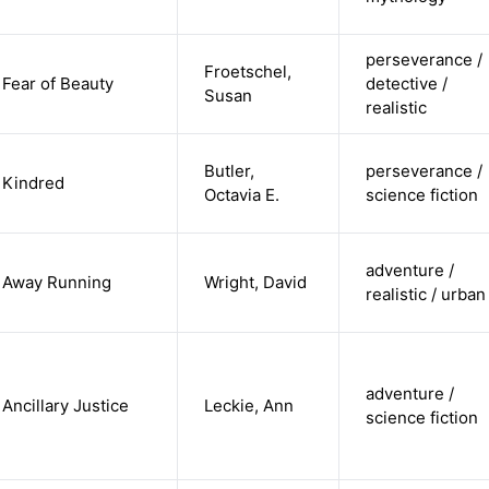
perseverance /
Froetschel,
Fear of Beauty
detective /
Susan
realistic
Butler,
perseverance /
Kindred
Octavia E.
science fiction
adventure /
Away Running
Wright, David
realistic / urban
adventure /
Ancillary Justice
Leckie, Ann
science fiction