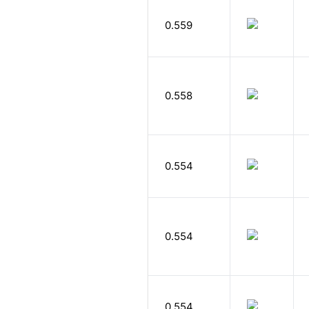
0.559
0.558
0.554
0.554
0.554