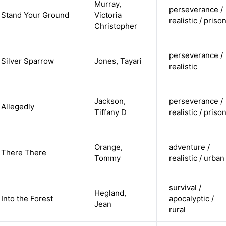
Murray,
perseverance /
Stand Your Ground
Victoria
realistic / priso
Christopher
perseverance /
Silver Sparrow
Jones, Tayari
realistic
Jackson,
perseverance /
Allegedly
Tiffany D
realistic / priso
Orange,
adventure /
There There
Tommy
realistic / urban
survival /
Hegland,
Into the Forest
apocalyptic /
Jean
rural