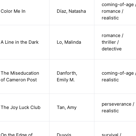
coming-of-age 
Color Me In
Díaz, Natasha
romance /
realistic
romance /
A Line in the Dark
Lo, Malinda
thriller /
detective
The Miseducation
Danforth,
coming-of-age 
of Cameron Post
Emily M.
realistic
perseverance /
The Joy Luck Club
Tan, Amy
realistic
On the Edge of
Duyvis,
survival /