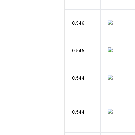
0.546
0.545
0.544
0.544