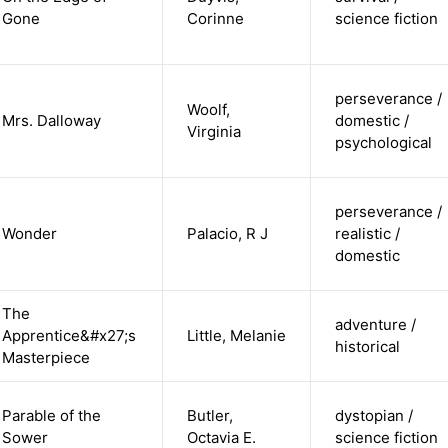
Gone
Corinne
science fiction
perseverance /
Woolf,
Mrs. Dalloway
domestic /
Virginia
psychological
perseverance /
Wonder
Palacio, R J
realistic /
domestic
The
adventure /
Apprentice&#x27;s
Little, Melanie
historical
Masterpiece
Parable of the
Butler,
dystopian /
Sower
Octavia E.
science fiction