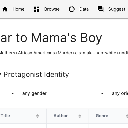
home
dashboard
data_usage
question_answer
Home
Browse
Data
Suggest
lar to Mama's Boy
+Mothers+African Americans+Murder+cis-male+non-white+undi
y Protagonist Identity
Title
Author
Genre