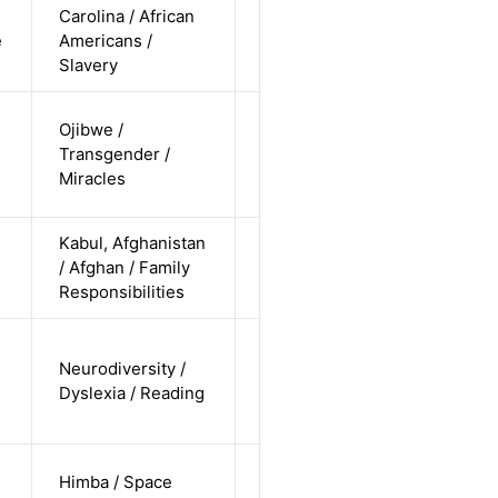
Carolina / African
cis-female /
e
Americans /
non-white /
Alternative
Slavery
undisclosed
trans-male
Ojibwe /
/ non-white
Transgender /
Alternative
/
Miracles
undisclosed
Kabul, Afghanistan
cis-female /
/ Afghan / Family
non-white /
Alternative
Responsibilities
undisclosed
cis-female /
Neurodiversity /
undisclosed
Alternative
Dyslexia / Reading
/
undisclosed
cis-female /
Himba / Space
non-white /
Alternative