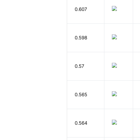
0.607
0.598
0.57
0.565
0.564