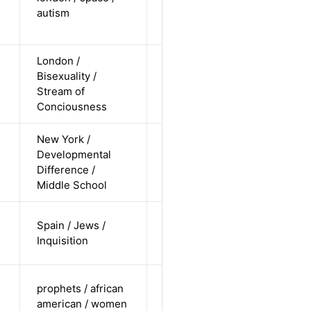
Alternative
autism
/
undisclosed
London /
cis-female /
Bisexuality /
white /
Alternative
Stream of
non-
Conciousness
straight
New York /
cis-male /
Developmental
white /
Alternative
Difference /
undisclosed
Middle School
cis-male /
Spain / Jews /
non-white /
Alternative
Inquisition
pending
cis-female /
prophets / african
undisclosed
Alternative
american / women