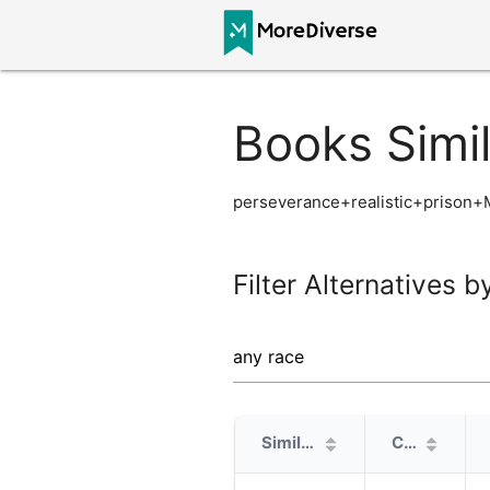
Books Simi
perseverance+realistic+prison
Filter Alternatives b
Similarity
Cover