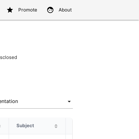
star
face
Promote
About
sclosed
Subject
Protagonist
Alternatives