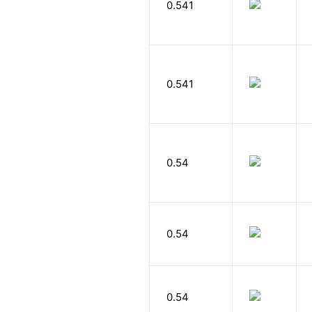
0.541
0.541
0.54
0.54
0.54