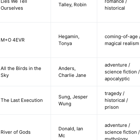
Lies We Tell
romance /
Talley, Robin
Ourselves
historical
Hegamin,
coming-of-age 
M+O 4EVR
Tonya
magical realism
adventure /
All the Birds in the
Anders,
science fiction /
Sky
Charlie Jane
apocalyptic
tragedy /
Sung, Jesper
The Last Execution
historical /
Wung
prison
adventure /
Donald, Ian
River of Gods
science fiction /
Mc
mythology