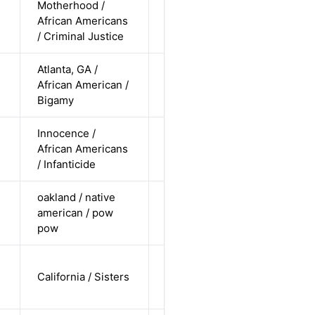
Motherhood /
cis-female /
African Americans
non-white /
Alternative
n
/ Criminal Justice
straight
Atlanta, GA /
cis-female /
African American /
non-white /
Alternative
Bigamy
pending
Innocence /
cis-female /
African Americans
non-white /
Alternative
n
/ Infanticide
straight
oakland / native
cis female /
american / pow
non-white /
Alternative
pow
pending
cis-female /
California / Sisters
white /
Alternative
undisclosed