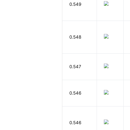
0.549
0.548
0.547
0.546
0.546