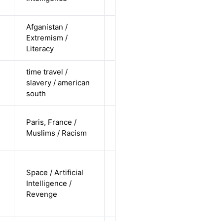
undisclosed
Afganistan /
cis-female /
Extremism /
non-white /
Alternative
Literacy
straight
time travel /
cis-female /
slavery / american
non-white /
Alternative
south
straight
cis-male /
Paris, France /
non-white /
Alternative
Muslims / Racism
undisclosed
non-binary
Space / Artificial
/
Intelligence /
undisclosed
Alternative
Revenge
/
undisclosed