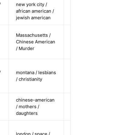
/
new york city /
cis female /
african american /
non-white /
Alternative
jewish american
pending
cis-female /
Massachusetts /
non-white /
Chinese American
Alternative
non-
/ Murder
straight
cis-female /
/
montana / lesbians
white /
Alternative
/ christianity
non-
straight
chinese-american
cis-female /
/ mothers /
non-white /
Alternative
daughters
straight
cis-female /
london / space /
undisclosed