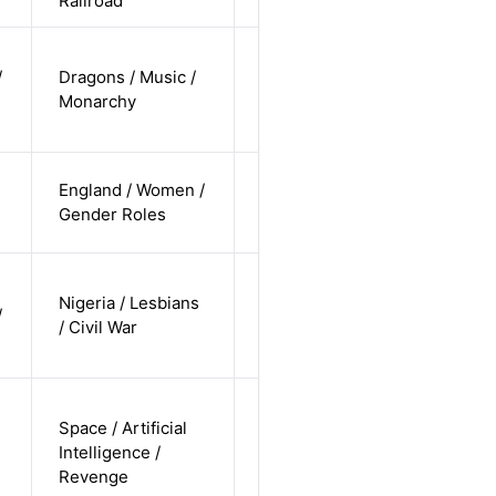
Railroad
cis-female /
/
Dragons / Music /
undisclosed
Alternative
Monarchy
/
undisclosed
cis-female /
England / Women /
white /
Alternative
Gender Roles
straight
cis-female /
Nigeria / Lesbians
non-white /
/
Alternative
/ Civil War
non-
straight
non-binary
Space / Artificial
/
Intelligence /
undisclosed
Alternative
Revenge
/