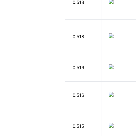
0.518
0.518
0.516
0.516
0.515