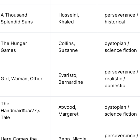
A Thousand
Hosseini,
perseverance /
Splendid Suns
Khaled
historical
The Hunger
Collins,
dystopian /
Games
Suzanne
science fiction
perseverance /
Evaristo,
Girl, Woman, Other
realistic /
Bernardine
domestic
The
Atwood,
dystopian /
Handmaid&#x27;s
Margaret
science fiction
Tale
perseverance /
Here Comes the
Benn, Nicole