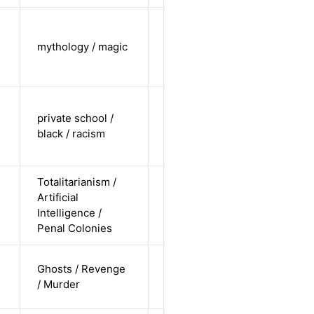
cis-female /
undisclosed
mythology / magic
Alternative
/
undisclosed
cis female /
private school /
non-white /
Alternative
black / racism
non-
straight
Totalitarianism /
cis-male /
Artificial
non-white /
Alternative
Intelligence /
straight
Penal Colonies
cis-male /
Ghosts / Revenge
non-white /
Alternative
/ Murder
pending