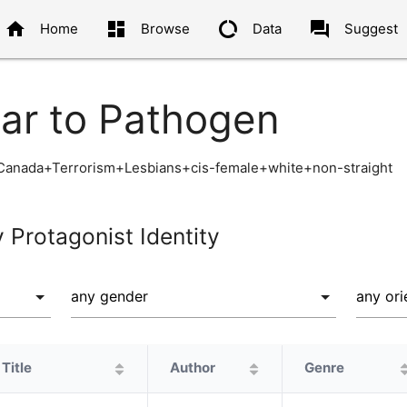
home
dashboard
data_usage
question_answer
Home
Browse
Data
Suggest
lar to Pathogen
anada+Terrorism+Lesbians+cis-female+white+non-straight
y Protagonist Identity
Title
Author
Genre