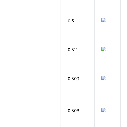
0.511
0.511
0.509
0.508