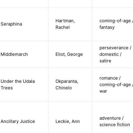
Hartman,
coming-of-age 
Seraphina
Rachel
fantasy
perseverance /
Middlemarch
Eliot, George
domestic /
satire
romance /
Under the Udala
Okparanta,
coming-of-age 
Trees
Chinelo
war
adventure /
Ancillary Justice
Leckie, Ann
science fiction