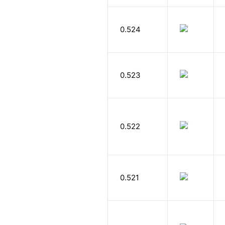
0.524
0.523
0.522
0.521