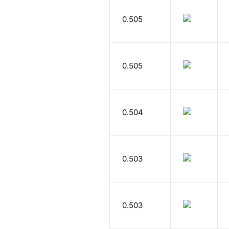
0.505
0.505
0.504
0.503
0.503