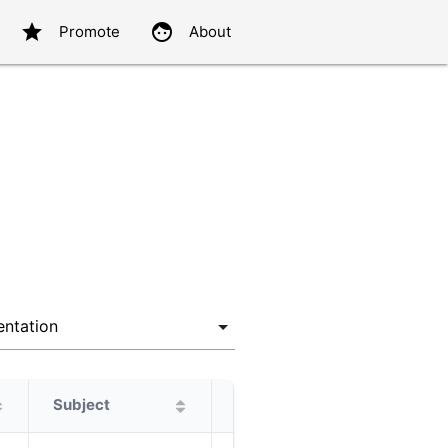
star
face
Promote
About
Subject
Protagonist
Alternatives