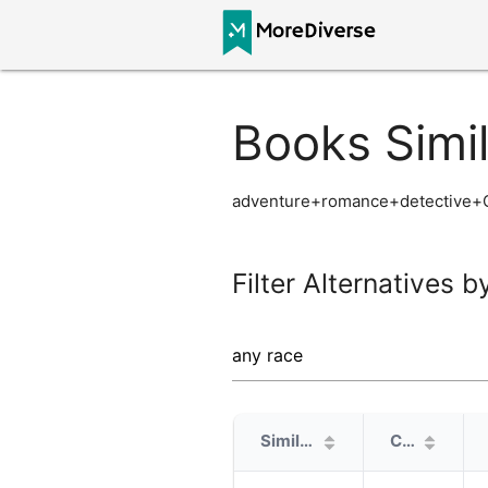
Books Simi
adventure+romance+detective+C
Filter Alternatives b
Similarity
Cover