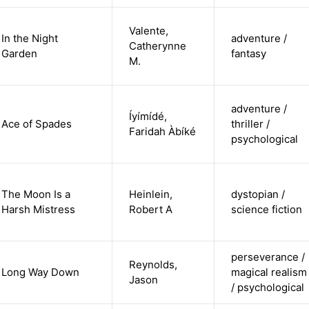
Valente,
In the Night
adventure /
Catherynne
Garden
fantasy
M.
adventure /
Íyímídé,
Ace of Spades
thriller /
Faridah Àbíké
psychological
The Moon Is a
Heinlein,
dystopian /
Harsh Mistress
Robert A
science fiction
perseverance /
Reynolds,
Long Way Down
magical realism
Jason
/ psychological