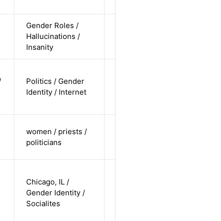
undisclosed
Gender Roles /
cis-female /
Hallucinations /
white /
Alternative
Insanity
straight
non-binary
/
Politics / Gender
/ white /
Alternative
Identity / Internet
non-
straight
cis-female /
women / priests /
white /
Alternative
politicians
undisclosed
trans-
Chicago, IL /
female /
Gender Identity /
white /
Alternative
Socialites
non-
straight