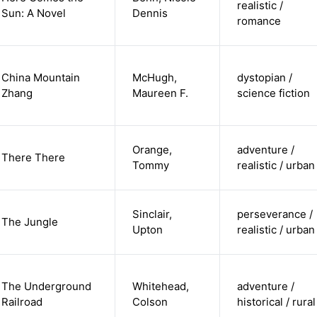
realistic /
Sun: A Novel
Dennis
romance
China Mountain
McHugh,
dystopian /
Zhang
Maureen F.
science fiction
Orange,
adventure /
There There
Tommy
realistic / urban
Sinclair,
perseverance /
The Jungle
Upton
realistic / urban
The Underground
Whitehead,
adventure /
Railroad
Colson
historical / rural