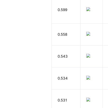
0.599
0.558
0.543
0.534
0.531