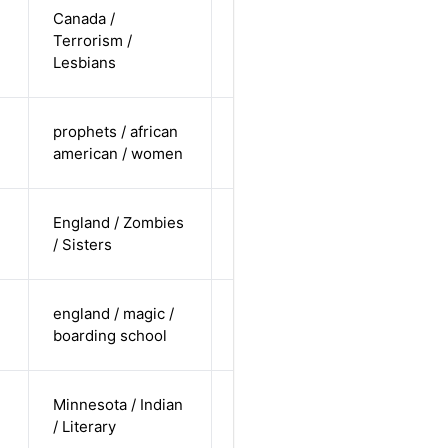
cis-female /
Canada /
white /
Terrorism /
Alternative
non-
Lesbians
straight
cis-female /
prophets / african
undisclosed
Alternative
american / women
/ straight
cis-female /
England / Zombies
white /
Alternative
/ Sisters
straight
cis-female /
england / magic /
white /
Alternative
boarding school
straight
cis-male /
Minnesota / Indian
non-white /
Alternative
/ Literary
straight