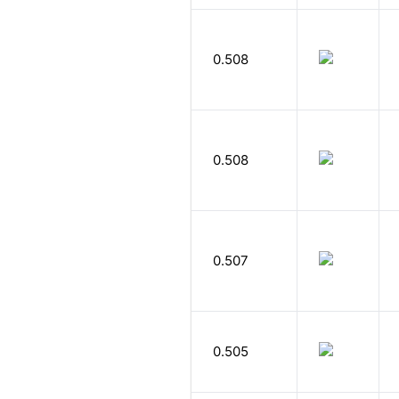
0.508
0.508
0.507
0.505