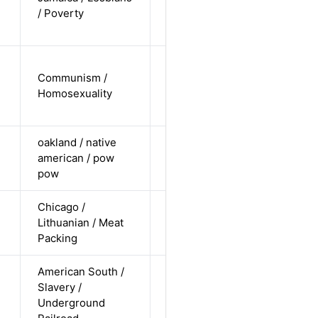
Alternative
/ Poverty
non-
straight
cis-male /
Communism /
non-white /
Alternative
Homosexuality
non-
straight
oakland / native
cis female /
american / pow
non-white /
Alternative
pow
pending
Chicago /
cis-male /
Lithuanian / Meat
non-white /
Alternative
Packing
straight
American South /
cis-female /
Slavery /
non-white /
Alternative
Underground
straight