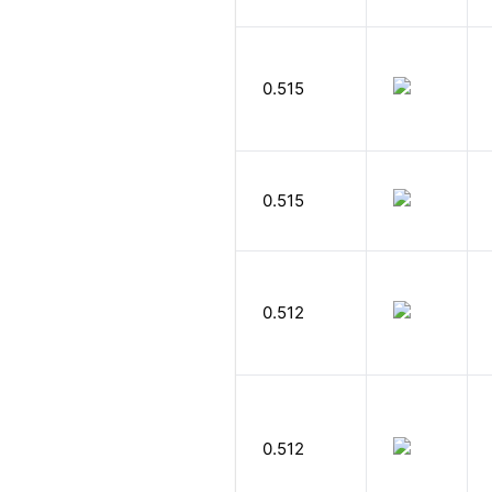
0.515
0.515
0.512
0.512