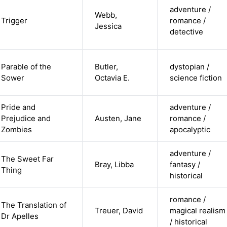
adventure /
Webb,
Trigger
romance /
Jessica
detective
Parable of the
Butler,
dystopian /
Sower
Octavia E.
science fiction
Pride and
adventure /
Prejudice and
Austen, Jane
romance /
Zombies
apocalyptic
adventure /
The Sweet Far
Bray, Libba
fantasy /
Thing
historical
romance /
The Translation of
Treuer, David
magical realism
Dr Apelles
/ historical