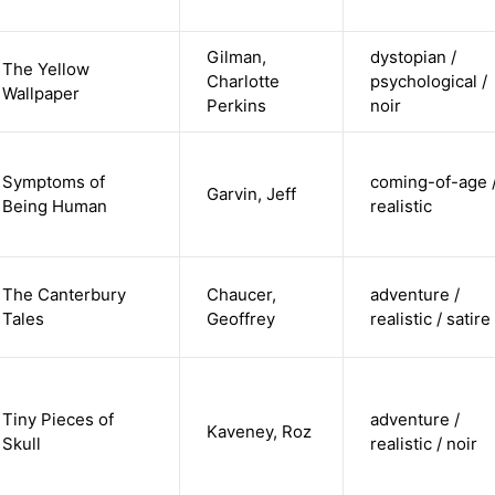
Gilman,
dystopian /
The Yellow
Charlotte
psychological /
Wallpaper
Perkins
noir
Symptoms of
coming-of-age 
Garvin, Jeff
Being Human
realistic
The Canterbury
Chaucer,
adventure /
Tales
Geoffrey
realistic / satire
Tiny Pieces of
adventure /
Kaveney, Roz
Skull
realistic / noir