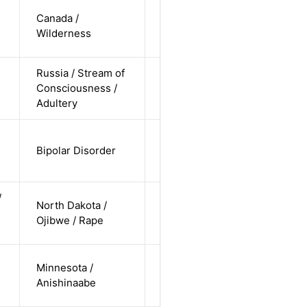
cis-male /
Canada /
white /
Alternative
Wilderness
undisclosed
Russia / Stream of
cis-female /
Consciousness /
white /
Alternative
Adultery
straight
cis-female /
Bipolar Disorder
non-white /
Alternative
straight
/
cis-male /
North Dakota /
non-white /
Alternative
Ojibwe / Rape
straight
cis-female /
Minnesota /
non-white /
Alternative
Anishinaabe
pending