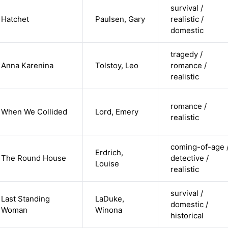
survival /
Hatchet
Paulsen, Gary
realistic /
domestic
tragedy /
Anna Karenina
Tolstoy, Leo
romance /
realistic
romance /
When We Collided
Lord, Emery
realistic
coming-of-age 
Erdrich,
The Round House
detective /
Louise
realistic
survival /
Last Standing
LaDuke,
domestic /
Woman
Winona
historical