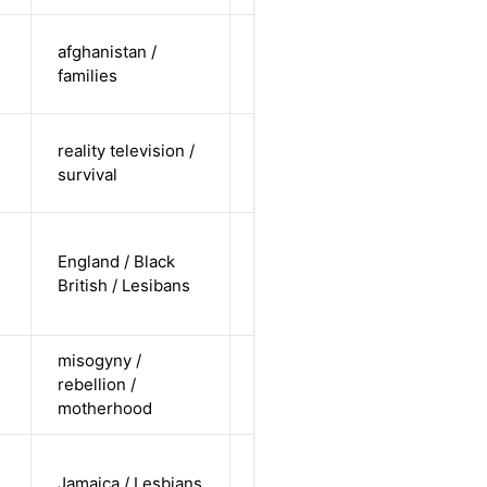
cis-female /
afghanistan /
non-white /
Alternative
families
straight
cis-female /
reality television /
white /
Alternative
survival
straight
cis-female /
England / Black
non-white /
Alternative
British / Lesibans
non-
straight
misogyny /
cis-female /
rebellion /
white /
Alternative
motherhood
straight
cis-female /
Jamaica / Lesbians
non-white /