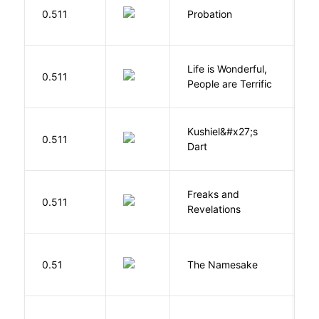
M
0.511
Probation
T
Life is Wonderful,
B
0.511
People are Terrific
M
Kushiel&#x27;s
C
0.511
Dart
J
Freaks and
H
0.511
Revelations
D
La
0.51
The Namesake
J