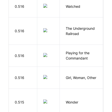
B
0.516
Watched
M
The Underground
W
0.516
Railroad
C
Playing for the
0.516
Z
Commandant
E
0.516
Girl, Woman, Other
B
0.515
Wonder
P