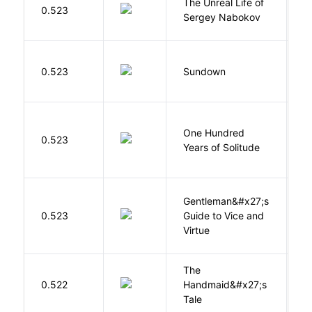
The Unreal Life of
R
0.523
Sergey Nabokov
El
M
0.523
Sundown
J
One Hundred
M
0.523
Years of Solitude
G
Gentleman&#x27;s
L
0.523
Guide to Vice and
M
Virtue
The
A
0.522
Handmaid&#x27;s
M
Tale