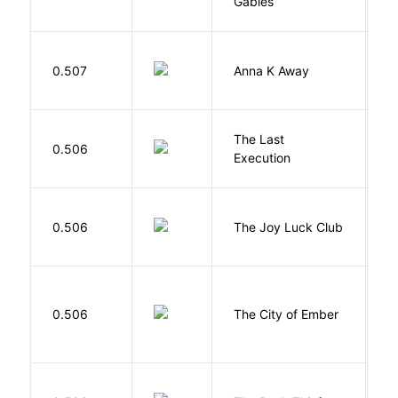
Gables
L
0.507
Anna K Away
L
The Last
S
0.506
Execution
W
0.506
The Joy Luck Club
T
P
0.506
The City of Ember
D
Z