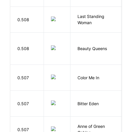
Last Standing
L
0.508
Woman
W
0.508
Beauty Queens
B
0.507
Color Me In
D
Af
0.507
Bitter Eden
T
Anne of Green
M
0.507