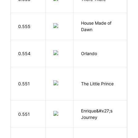
T
House Made of
M
0.555
Dawn
S
0.554
Orlando
W
E
0.551
The Little Prince
A
S
Enrique&#x27;s
N
0.551
Journey
S