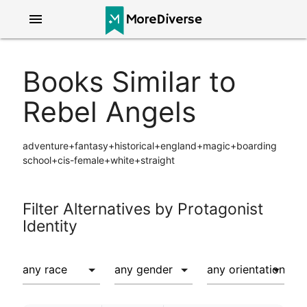
menu
Books Similar to
Rebel Angels
adventure+fantasy+historical+england+magic+boarding
school+cis-female+white+straight
Filter Alternatives by Protagonist
Identity