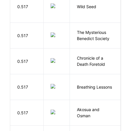
Bu
0.517
Wild Seed
O
The Mysterious
S
0.517
Benedict Society
T
Chronicle of a
M
0.517
Death Foretold
G
0.517
Breathing Lessons
S
Akosua and
H
0.517
Osman
M