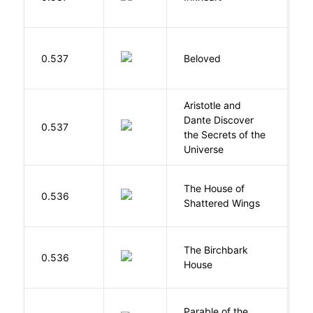
C
0.537
Beloved
M
Aristotle and
Dante Discover
S
0.537
the Secrets of the
B
Universe
The House of
d
0.536
Shattered Wings
Al
The Birchbark
E
0.536
House
L
Parable of the
Bu