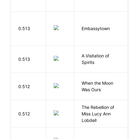
0.513
Embassytown
M
A Visitation of
K
0.513
Spirits
R
When the Moon
M
0.512
Was Ours
A
The Rebellion of
K
0.512
Miss Lucy Ann
W
Lobdell
W