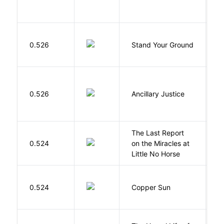
M
0.526
Stand Your Ground
V
C
0.526
Ancillary Justice
L
The Last Report
E
0.524
on the Miracles at
L
Little No Horse
D
0.524
Copper Sun
S