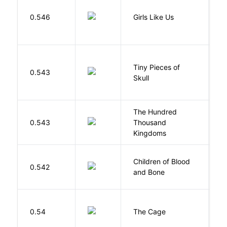
0.546
Girls Like Us
Gi
Tiny Pieces of
0.543
K
Skull
The Hundred
0.543
Thousand
J
Kingdoms
Children of Blood
A
0.542
and Bone
T
S
0.54
The Cage
A