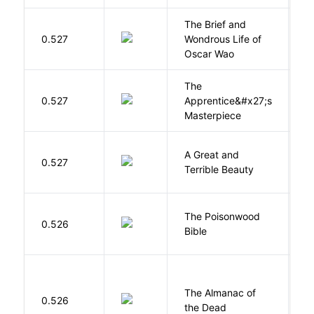
The Brief and
0.527
Wondrous Life of
D
Oscar Wao
The
0.527
Apprentice&#x27;s
Li
Masterpiece
A Great and
0.527
B
Terrible Beauty
The Poisonwood
K
0.526
Bible
B
The Almanac of
M
0.526
the Dead
L