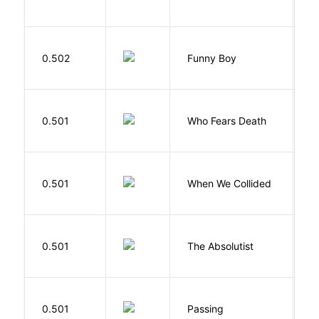
S
0.502
Funny Boy
S
O
0.501
Who Fears Death
N
0.501
When We Collided
L
0.501
The Absolutist
B
0.501
Passing
L