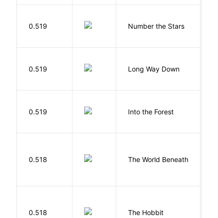
0.519
Number the Stars
L
R
0.519
Long Way Down
J
H
0.519
Into the Forest
J
W
0.518
The World Beneath
J
To
0.518
The Hobbit
R