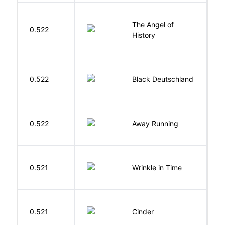
The Angel of
A
0.522
History
R
P
0.522
Black Deutschland
D
0.522
Away Running
W
L
0.521
Wrinkle in Time
M
M
0.521
Cinder
M