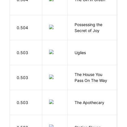
Possessing the
0.504
W
Secret of Joy
W
0.503
Uglies
S
The House You
W
0.503
Pass On The Way
J
0.503
The Apothecary
M
M