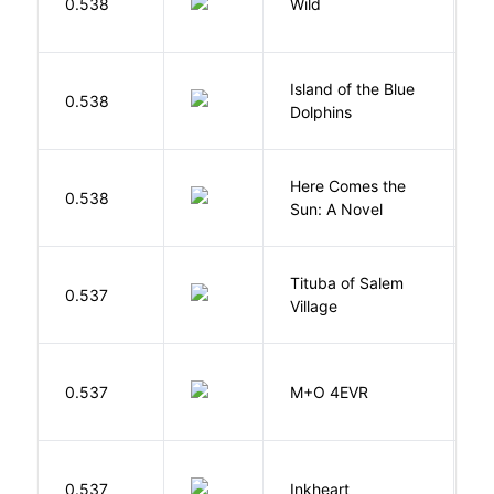
0.538
Wild
C
Island of the Blue
O
0.538
Dolphins
S
Here Comes the
B
0.538
Sun: A Novel
D
Tituba of Salem
0.537
P
Village
H
0.537
M+O 4EVR
T
F
0.537
Inkheart