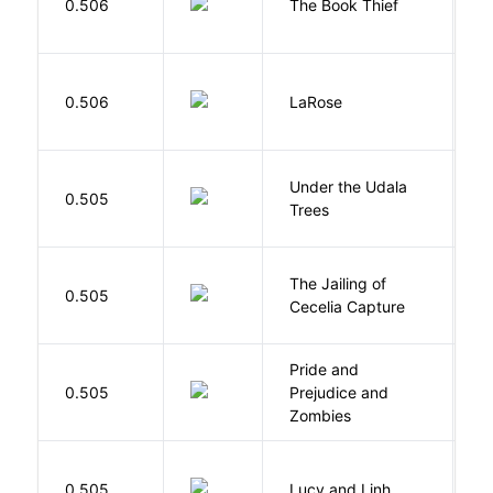
0.506
The Book Thief
M
E
0.506
LaRose
L
Under the Udala
O
0.505
Trees
C
The Jailing of
C
0.505
Cecelia Capture
H
Pride and
0.505
Prejudice and
A
Zombies
0.505
Lucy and Linh
P