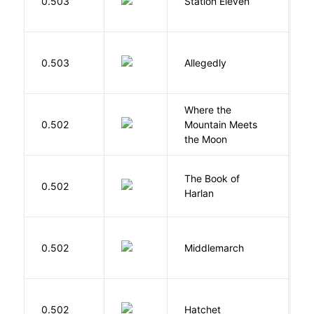
0.503
Station Eleven
S
J
0.503
Allegedly
T
Where the
0.502
Mountain Meets
L
the Moon
The Book of
M
0.502
Harlan
B
0.502
Middlemarch
E
0.502
Hatchet
P