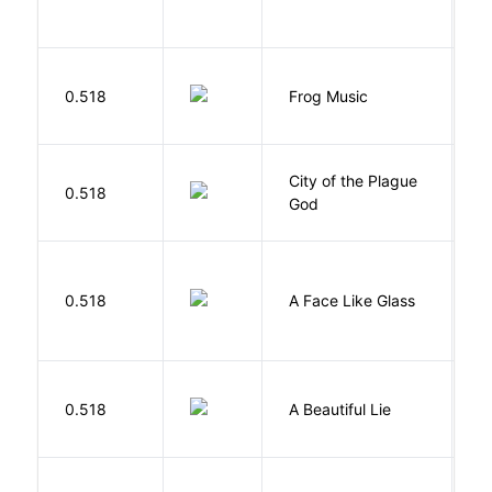
D
0.518
Frog Music
E
City of the Plague
C
0.518
God
S
H
0.518
A Face Like Glass
F
0.518
A Beautiful Lie
M