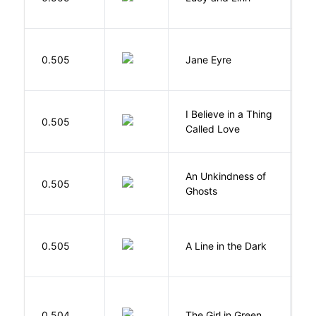
B
0.505
Jane Eyre
C
I Believe in a Thing
0.505
G
Called Love
An Unkindness of
S
0.505
Ghosts
R
0.505
A Line in the Dark
L
0.504
The Girl in Green
M