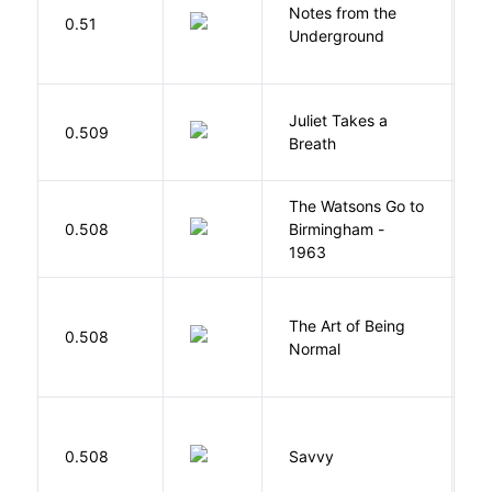
Notes from the
D
0.51
Underground
F
Juliet Takes a
0.509
R
Breath
The Watsons Go to
Cu
0.508
Birmingham -
C
1963
P
The Art of Being
W
0.508
Normal
L
0.508
Savvy
L