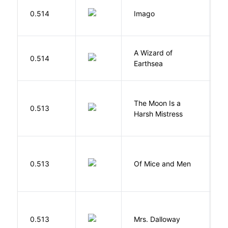
Bu
0.514
Imago
O
A Wizard of
L
0.514
Earthsea
U
The Moon Is a
H
0.513
Harsh Mistress
R
S
0.513
Of Mice and Men
J
0.513
Mrs. Dalloway
W