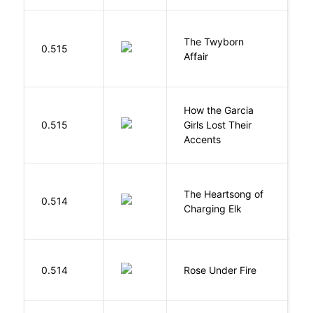
The Twyborn
0.515
W
Affair
How the Garcia
0.515
Girls Lost Their
A
Accents
The Heartsong of
0.514
W
Charging Elk
W
0.514
Rose Under Fire
E