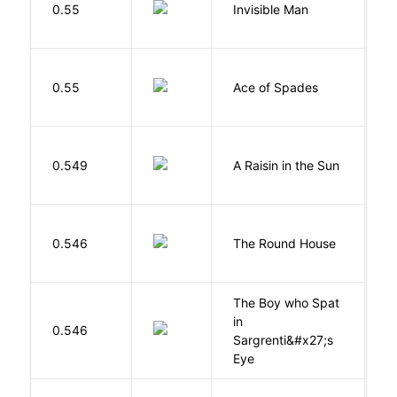
0.55
Invisible Man
E
Í
0.55
Ace of Spades
F
H
0.549
A Raisin in the Sun
L
E
0.546
The Round House
L
The Boy who Spat
in
H
0.546
Sargrenti&#x27;s
M
Eye