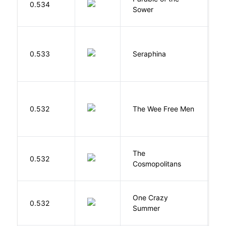
0.534
Sower
O
H
0.533
Seraphina
R
P
0.532
The Wee Free Men
T
The
S
0.532
Cosmopolitans
S
One Crazy
W
0.532
Summer
G