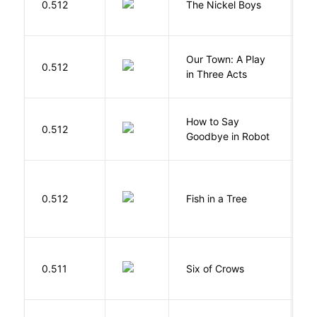
0.512
The Nickel Boys
C
Our Town: A Play
W
0.512
in Three Acts
T
How to Say
S
0.512
Goodbye in Robot
N
M
0.512
Fish in a Tree
L
B
0.511
Six of Crows
L