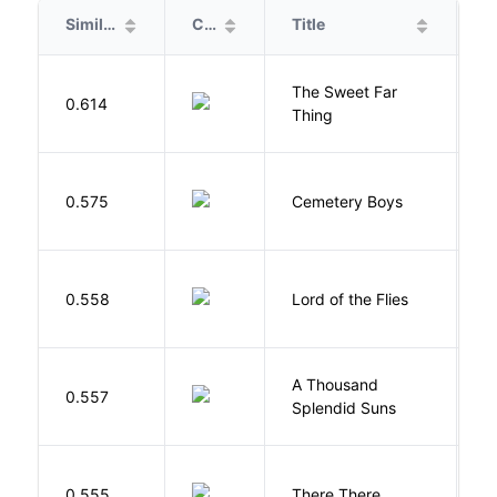
Similarity
Cover
Title
A
The Sweet Far
0.614
B
Thing
T
0.575
Cemetery Boys
A
G
0.558
Lord of the Flies
W
A Thousand
H
0.557
Splendid Suns
K
O
0.555
There There