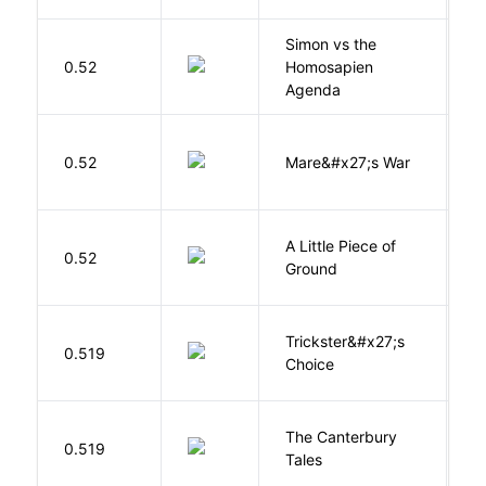
Simon vs the
Al
0.52
Homosapien
B
Agenda
D
0.52
Mare&#x27;s War
S
A Little Piece of
L
0.52
Ground
E
Trickster&#x27;s
P
0.519
Choice
T
The Canterbury
C
0.519
Tales
G