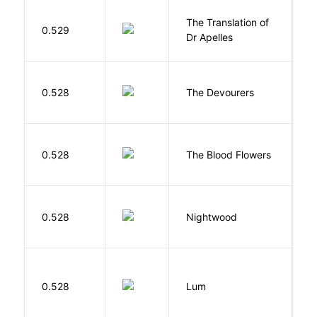
The Translation of
0.529
T
Dr Apelles
0.528
The Devourers
D
A
0.528
The Blood Flowers
A
0.528
Nightwood
B
0.528
Lum
W