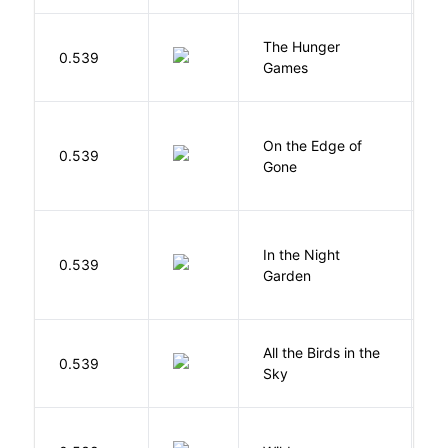
The Hunger
Co
0.539
Games
S
On the Edge of
D
0.539
Gone
C
V
In the Night
0.539
C
Garden
M
All the Birds in the
A
0.539
Sky
C
S