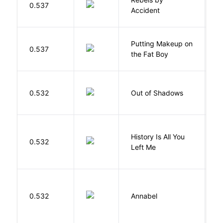
0.537
D
Accident
Putting Makeup on
0.537
Wr
the Fat Boy
W
0.532
Out of Shadows
J
History Is All You
0.532
S
Left Me
W
0.532
Annabel
K