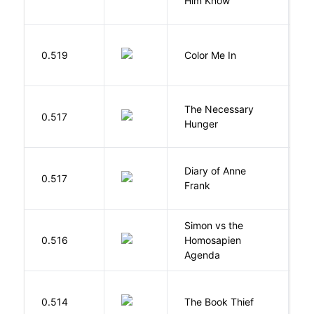
Him Know
0.519
Color Me In
D
The Necessary
0.517
R
Hunger
Diary of Anne
0.517
F
Frank
Simon vs the
Al
0.516
Homosapien
B
Agenda
Z
0.514
The Book Thief
M