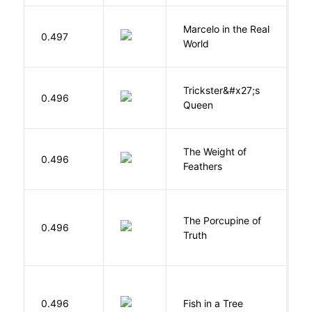
Marcelo in the Real
S
0.497
World
F
Trickster&#x27;s
P
0.496
Queen
T
The Weight of
M
0.496
Feathers
A
The Porcupine of
K
0.496
Truth
Bi
M
0.496
Fish in a Tree
L