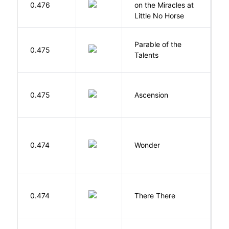
0.476
on the Miracles at
L
Little No Horse
Parable of the
Bu
0.475
Talents
O
K
0.475
Ascension
J
0.474
Wonder
P
O
0.474
There There
T