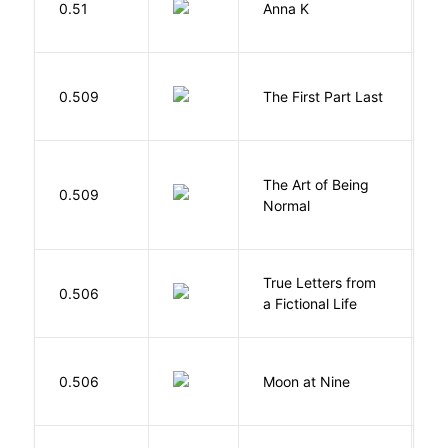
0.51
Anna K
L
J
0.509
The First Part Last
A
The Art of Being
W
0.509
Normal
L
True Letters from
L
0.506
a Fictional Life
K
0.506
Moon at Nine
E