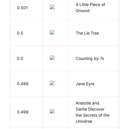
A Little Piece of
L
0.501
Ground
E
H
0.5
The Lie Tree
F
S
0.5
Counting by 7s
G
B
0.499
Jane Eyre
C
Aristotle and
Dante Discover
S
0.499
the Secrets of the
B
Universe