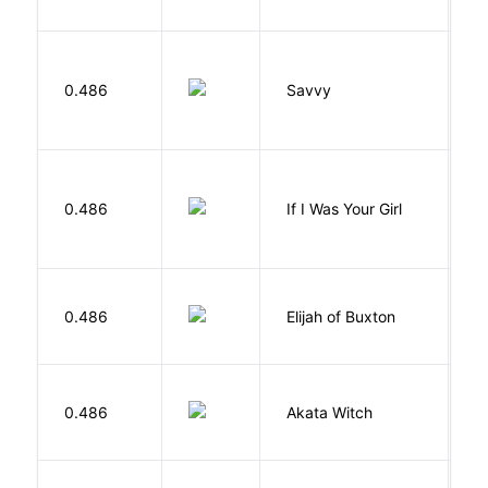
0.486
Savvy
L
R
0.486
If I Was Your Girl
M
Cu
0.486
Elijah of Buxton
C
P
O
0.486
Akata Witch
N