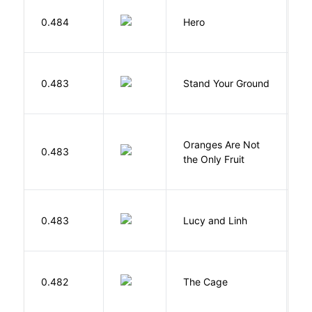
0.484
Hero
M
M
0.483
Stand Your Ground
V
C
Oranges Are Not
W
0.483
the Only Fruit
J
0.483
Lucy and Linh
P
S
0.482
The Cage
A