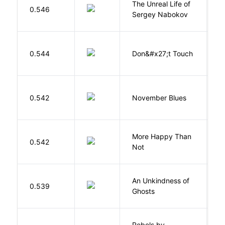
The Unreal Life of
R
0.546
Sergey Nabokov
El
W
0.544
Don&#x27;t Touch
R
D
0.542
November Blues
S
More Happy Than
0.542
S
Not
An Unkindness of
S
0.539
Ghosts
R
Rebels by