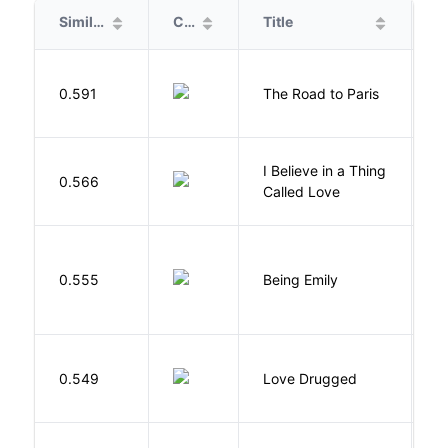
Similarity
Cover
Title
A
0.591
The Road to Paris
G
I Believe in a Thing
0.566
G
Called Love
0.555
Being Emily
G
0.549
Love Drugged
K