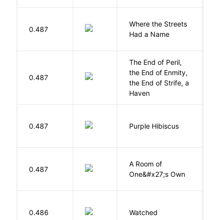
Where the Streets
F
0.487
Had a Name
A
The End of Peril,
the End of Enmity,
My
0.487
the End of Strife, a
M
Haven
A
0.487
Purple Hibiscus
C
N
A Room of
0.487
W
One&#x27;s Own
B
0.486
Watched
M