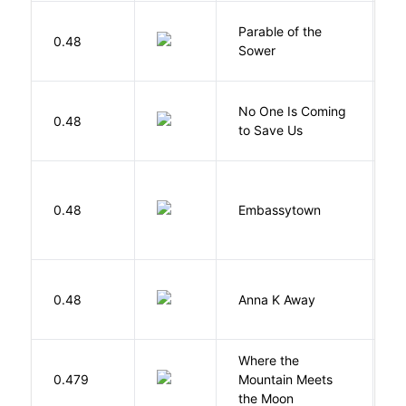
Parable of the
Bu
0.48
Sower
O
W
No One Is Coming
0.48
S
to Save Us
P
0.48
Embassytown
M
0.48
Anna K Away
L
Where the
0.479
Mountain Meets
L
the Moon