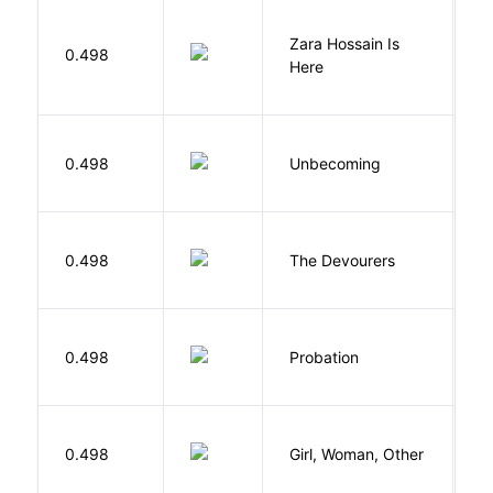
Zara Hossain Is
0.498
K
Here
D
0.498
Unbecoming
J
0.498
The Devourers
D
M
0.498
Probation
T
E
0.498
Girl, Woman, Other
B