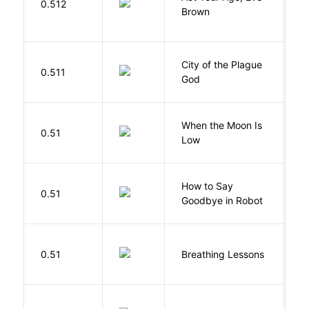
0.512
H
Brown
City of the Plague
C
0.511
God
S
When the Moon Is
H
0.51
Low
N
How to Say
S
0.51
Goodbye in Robot
N
0.51
Breathing Lessons
S