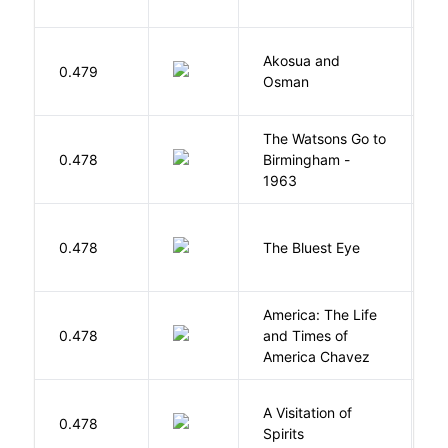
Akosua and
H
0.479
Osman
M
The Watsons Go to
Cu
0.478
Birmingham -
C
1963
P
0.478
The Bluest Eye
M
America: The Life
0.478
and Times of
R
America Chavez
A Visitation of
K
0.478
Spirits
R