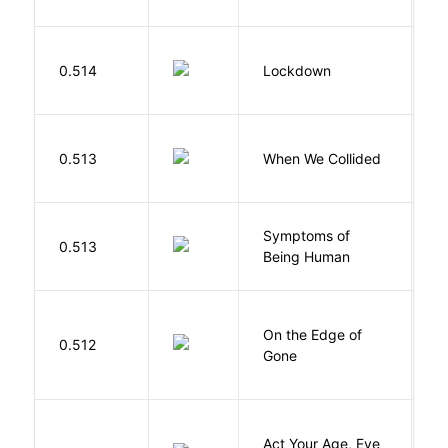
M
0.514
Lockdown
D
0.513
When We Collided
L
Symptoms of
0.513
G
Being Human
On the Edge of
D
0.512
Gone
C
Act Your Age, Eve