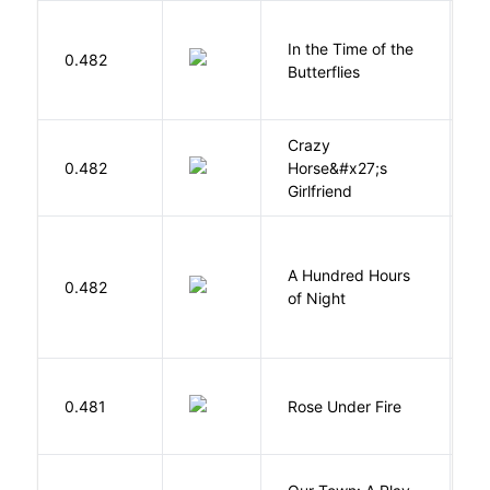
In the Time of the
0.482
Á
Butterflies
Crazy
0.482
Horse&#x27;s
W
Girlfriend
A Hundred Hours
0.482
W
of Night
W
0.481
Rose Under Fire
E