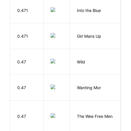
0.471
Into the Blue
H
0.471
Girl Mans Up
G
S
0.47
Wild
C
K
0.47
Wanting Mor
R
P
0.47
The Wee Free Men
T