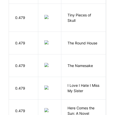
Tiny Pieces of
0.479
K
Skull
E
0.479
The Round House
L
La
0.479
The Namesake
J
I Love I Hate I Miss
0.479
S
My Sister
Here Comes the
B
0.479
Sun: A Novel
D