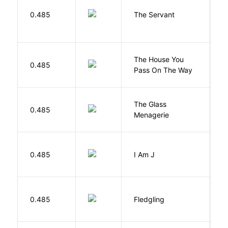
S
0.485
The Servant
F
The House You
W
0.485
Pass On The Way
J
The Glass
W
0.485
Menagerie
T
0.485
I Am J
B
Bu
0.485
Fledgling
O