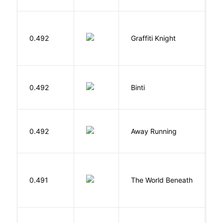
0.492
Graffiti Knight
B
O
0.492
Binti
N
0.492
Away Running
W
W
0.491
The World Beneath
J