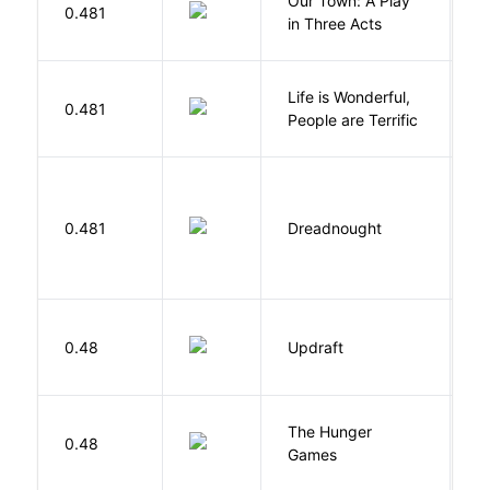
Our Town: A Play
W
0.481
in Three Acts
T
Life is Wonderful,
B
0.481
People are Terrific
M
0.481
Dreadnought
Da
0.48
Updraft
W
The Hunger
Co
0.48
Games
S