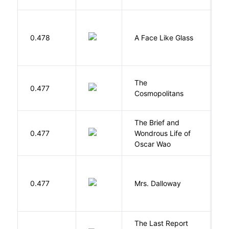
H
0.478
A Face Like Glass
F
The
S
0.477
Cosmopolitans
S
The Brief and
0.477
Wondrous Life of
D
Oscar Wao
0.477
Mrs. Dalloway
W
The Last Report
E