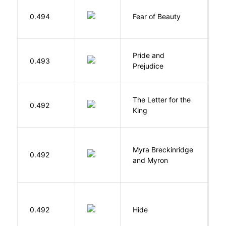
F
0.494
Fear of Beauty
S
Pride and
0.493
A
Prejudice
The Letter for the
0.492
D
King
Myra Breckinridge
0.492
V
and Myron
Gr
0.492
Hide
M