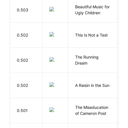
Beautiful Music for
Mi
0.503
Ugly Children
C
S
0.502
This Is Not a Test
C
The Running
V
0.502
Dream
W
H
0.502
A Raisin in the Sun
L
The Miseducation
D
0.501
of Cameron Post
E