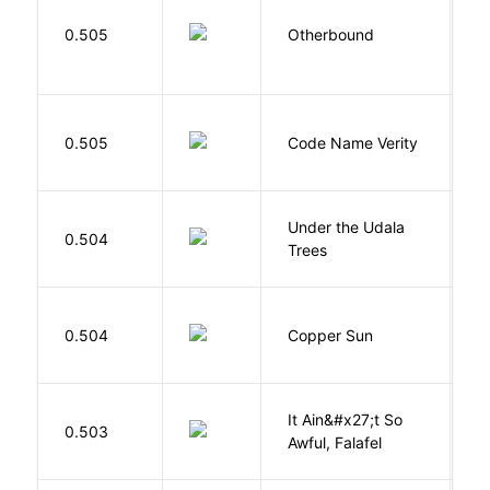
D
0.505
Otherbound
C
W
0.505
Code Name Verity
E
Under the Udala
O
0.504
Trees
C
D
0.504
Copper Sun
S
It Ain&#x27;t So
D
0.503
Awful, Falafel
F