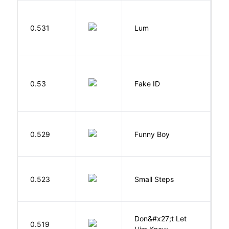
0.531
Lum
W
0.53
Fake ID
G
S
0.529
Funny Boy
S
0.523
Small Steps
S
Don&#x27;t Let
0.519
R