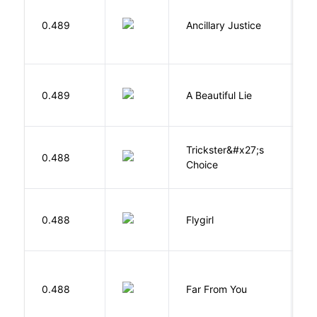
0.489
Ancillary Justice
L
0.489
A Beautiful Lie
M
Trickster&#x27;s
P
0.488
Choice
T
S
0.488
Flygirl
L.
0.488
Far From You
S