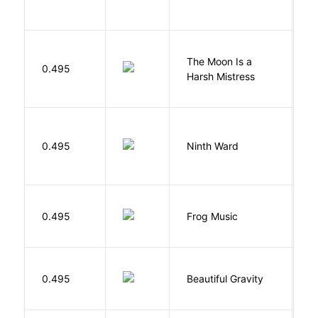
The Moon Is a
H
0.495
Harsh Mistress
R
R
0.495
Ninth Ward
J
D
0.495
Frog Music
E
0.495
Beautiful Gravity
H