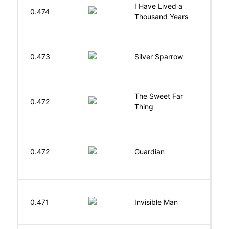
I Have Lived a
B
0.474
Thousand Years
J
0.473
Silver Sparrow
J
The Sweet Far
0.472
B
Thing
0.472
Guardian
L
0.471
Invisible Man
E