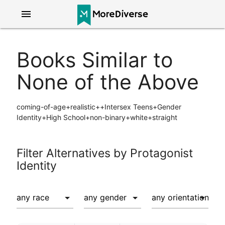
menu
Books Similar to
None of the Above
coming-of-age+realistic++Intersex Teens+Gender
Identity+High School+non-binary+white+straight
Filter Alternatives by Protagonist
Identity