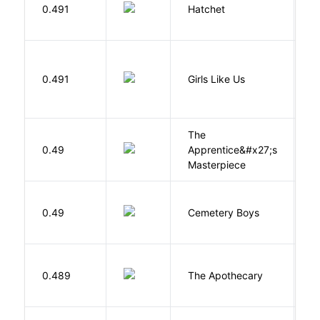
0.491
Hatchet
P
0.491
Girls Like Us
Gi
The
0.49
Apprentice&#x27;s
Li
Masterpiece
T
0.49
Cemetery Boys
A
0.489
The Apothecary
M