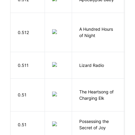
Vi
A Hundred Hours
0.512
W
of Night
0.511
Lizard Radio
S
The Heartsong of
0.51
W
Charging Elk
Possessing the
0.51
W
Secret of Joy