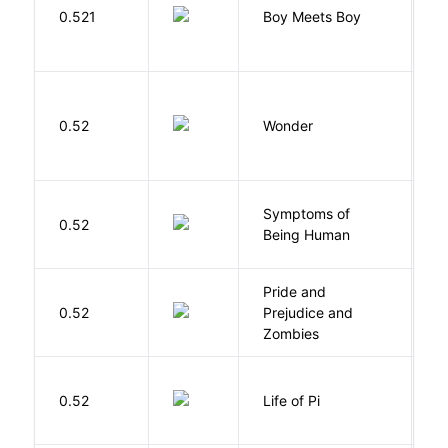
L
0.521
Boy Meets Boy
D
0.52
Wonder
P
Symptoms of
0.52
G
Being Human
Pride and
0.52
Prejudice and
A
Zombies
0.52
Life of Pi
M