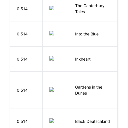
The Canterbury
C
0.514
Tales
G
0.514
Into the Blue
H
F
0.514
Inkheart
C
Gardens in the
Si
0.514
Dunes
M
P
0.514
Black Deutschland
D