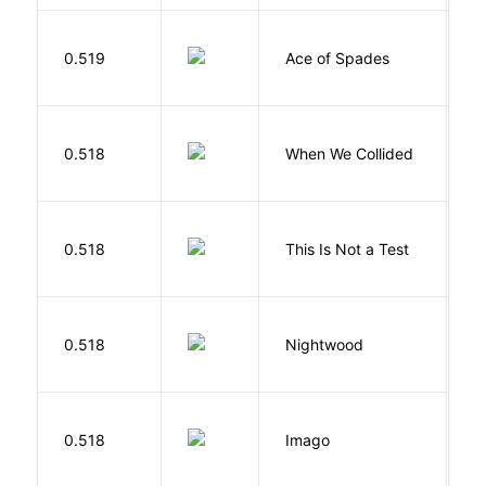
Í
0.519
Ace of Spades
F
0.518
When We Collided
L
S
0.518
This Is Not a Test
C
0.518
Nightwood
B
Bu
0.518
Imago
O