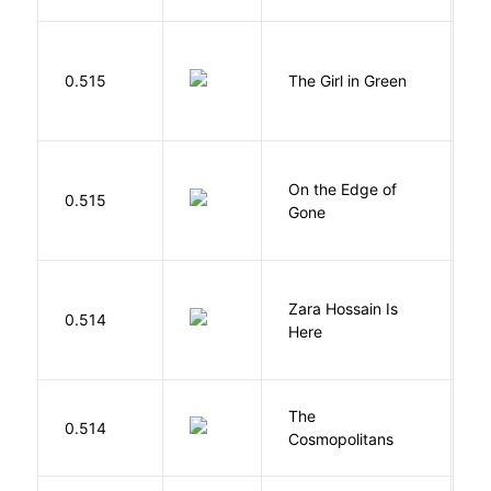
0.515
The Girl in Green
M
On the Edge of
D
0.515
Gone
C
Zara Hossain Is
0.514
K
Here
The
S
0.514
Cosmopolitans
S