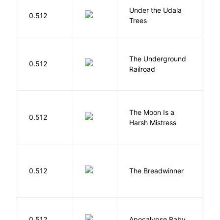
Under the Udala
O
0.512
Trees
C
The Underground
W
0.512
Railroad
C
The Moon Is a
H
0.512
Harsh Mistress
R
0.512
The Breadwinner
E
D
0.512
Apocalypse Baby