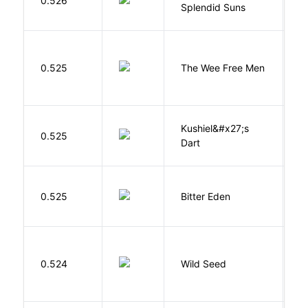
0.526
Splendid Suns
K
P
0.525
The Wee Free Men
T
Kushiel&#x27;s
C
0.525
Dart
J
Af
0.525
Bitter Eden
T
Bu
0.524
Wild Seed
O