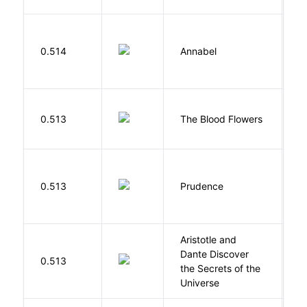
W
0.514
Annabel
K
A
0.513
The Blood Flowers
A
0.513
Prudence
T
Aristotle and
Dante Discover
S
0.513
the Secrets of the
B
Universe