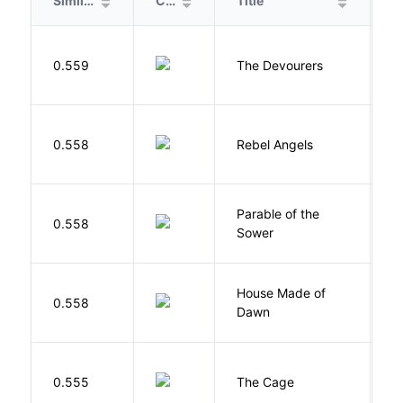
Similarity
Cover
Title
A
0.559
The Devourers
D
0.558
Rebel Angels
B
Parable of the
Bu
0.558
Sower
O
House Made of
M
0.558
Dawn
S
S
0.555
The Cage
A