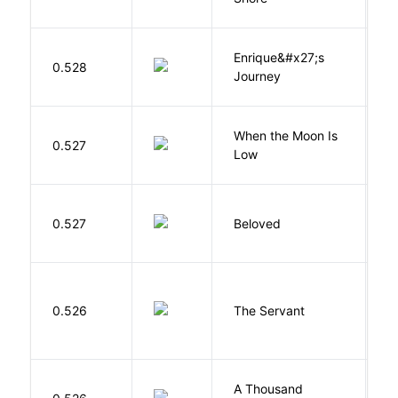
Enrique&#x27;s
N
0.528
Journey
S
When the Moon Is
H
0.527
Low
N
0.527
Beloved
M
S
0.526
The Servant
F
A Thousand
H