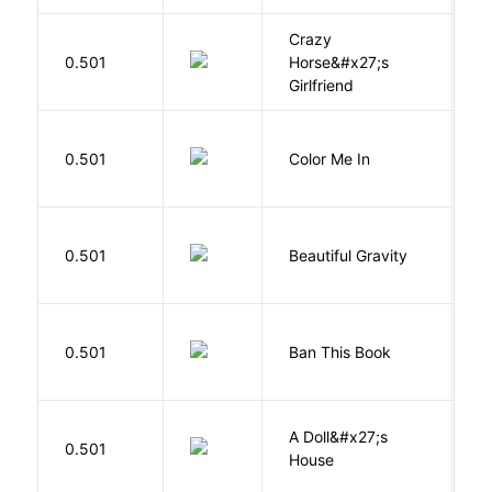
Crazy
0.501
Horse&#x27;s
W
Girlfriend
0.501
Color Me In
D
0.501
Beautiful Gravity
H
0.501
Ban This Book
G
A Doll&#x27;s
0.501
I
House