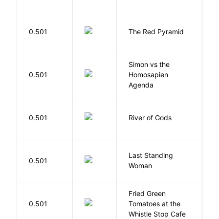
0.501
The Red Pyramid
R
Simon vs the
Al
0.501
Homosapien
B
Agenda
D
0.501
River of Gods
M
Last Standing
L
0.501
Woman
W
Fried Green
0.501
Tomatoes at the
F
Whistle Stop Cafe