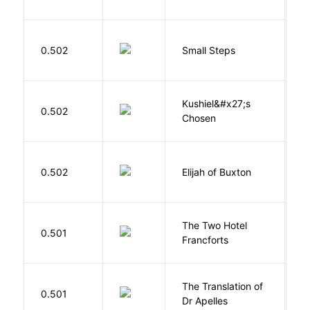
C
0.502
Small Steps
S
Kushiel&#x27;s
C
0.502
Chosen
J
Cu
0.502
Elijah of Buxton
C
P
The Two Hotel
0.501
L
Francforts
The Translation of
0.501
T
Dr Apelles