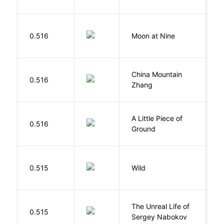
0.516
Moon at Nine
E
China Mountain
M
0.516
Zhang
M
A Little Piece of
L
0.516
Ground
E
S
0.515
Wild
C
The Unreal Life of
R
0.515
Sergey Nabokov
El