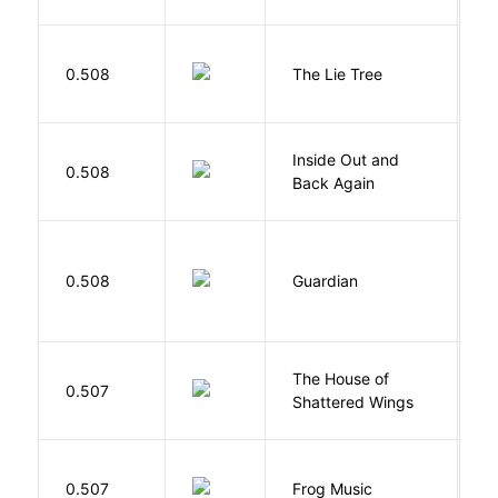
H
0.508
The Lie Tree
F
Inside Out and
0.508
L
Back Again
0.508
Guardian
L
The House of
d
0.507
Shattered Wings
Al
D
0.507
Frog Music