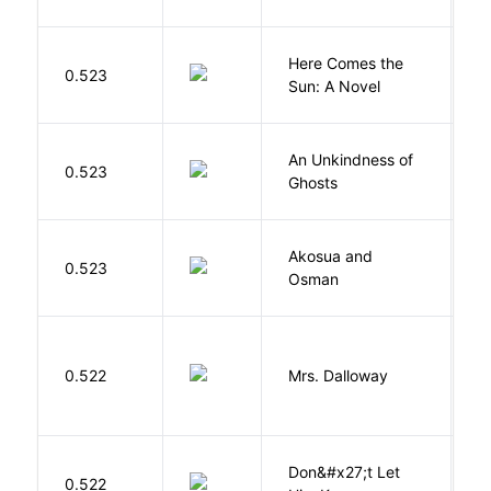
Here Comes the
B
0.523
Sun: A Novel
D
An Unkindness of
S
0.523
Ghosts
R
Akosua and
H
0.523
Osman
M
0.522
Mrs. Dalloway
W
Don&#x27;t Let
0.522
R