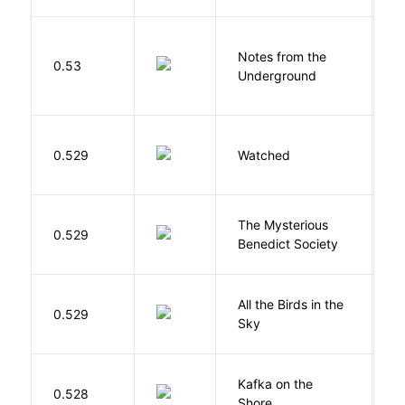
Notes from the
D
0.53
Underground
F
B
0.529
Watched
M
The Mysterious
S
0.529
Benedict Society
T
All the Birds in the
A
0.529
Sky
C
Kafka on the
M
0.528
Shore
H