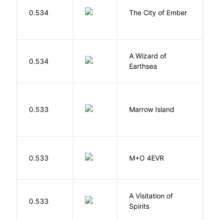
P
0.534
The City of Ember
D
A Wizard of
L
0.534
Earthsea
U
0.533
Marrow Island
S
H
0.533
M+O 4EVR
T
A Visitation of
K
0.533
Spirits
R