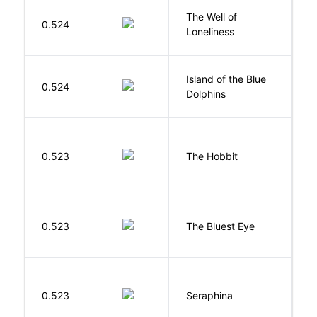
The Well of
Ha
0.524
Loneliness
R
Island of the Blue
O
0.524
Dolphins
S
To
0.523
The Hobbit
R
0.523
The Bluest Eye
M
H
0.523
Seraphina
R