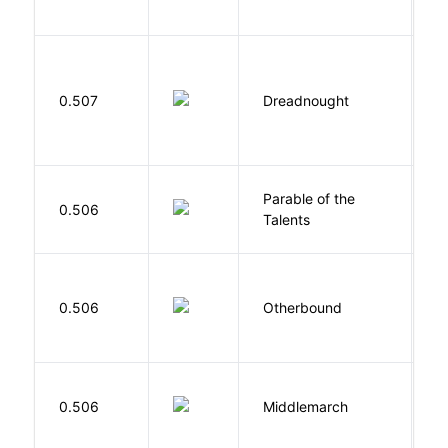
E
0.507
Dreadnought
Da
Parable of the
Bu
0.506
Talents
O
D
0.506
Otherbound
C
0.506
Middlemarch
E