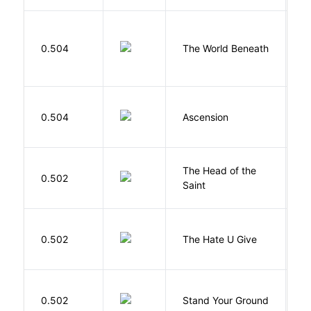
W
0.504
The World Beneath
J
K
0.504
Ascension
J
The Head of the
0.502
A
Saint
T
0.502
The Hate U Give
A
M
0.502
Stand Your Ground
V