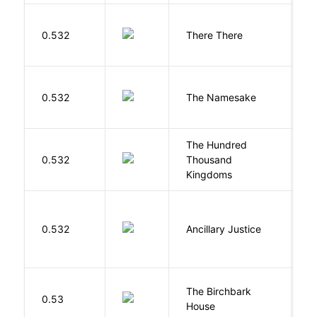
O
0.532
There There
T
La
0.532
The Namesake
J
The Hundred
0.532
Thousand
J
Kingdoms
0.532
Ancillary Justice
L
The Birchbark
E
0.53
House
L