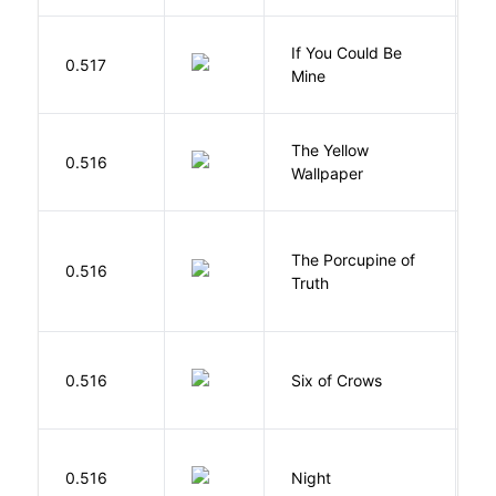
If You Could Be
0.517
F
Mine
G
The Yellow
0.516
C
Wallpaper
P
The Porcupine of
K
0.516
Truth
Bi
B
0.516
Six of Crows
L
0.516
Night
Wi