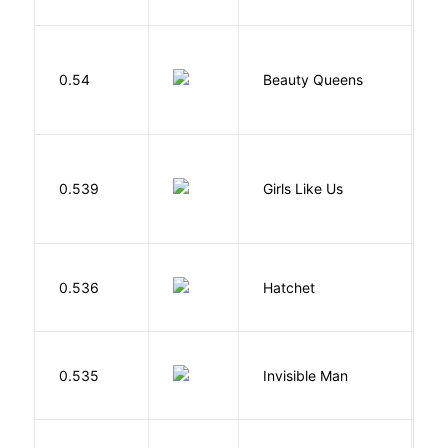
0.54
Beauty Queens
B
0.539
Girls Like Us
Gi
0.536
Hatchet
P
0.535
Invisible Man
E