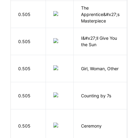
The
0.505
Apprentice&#x27;s
Li
Masterpiece
I&#x27;ll Give You
N
0.505
the Sun
J
E
0.505
Girl, Woman, Other
B
S
0.505
Counting by 7s
G
Si
0.505
Ceremony
M