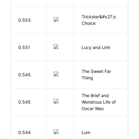
Trickster&#x27;s
P
0.553
Choice
T
0.551
Lucy and Linh
P
The Sweet Far
0.545
B
Thing
The Brief and
0.545
Wondrous Life of
D
Oscar Wao
0.544
Lum
W