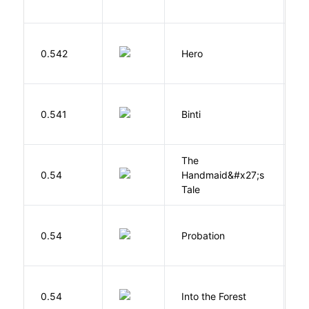
0.542
Hero
M
O
0.541
Binti
N
The
A
0.54
Handmaid&#x27;s
M
Tale
M
0.54
Probation
T
H
0.54
Into the Forest
J