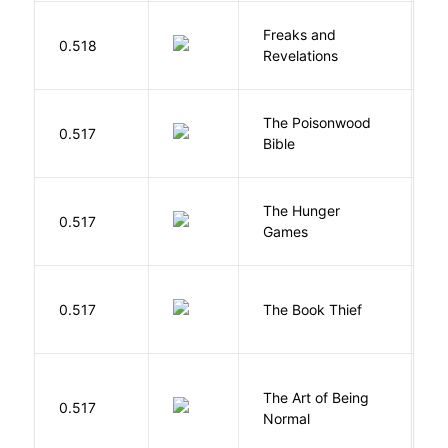
Freaks and
H
0.518
Revelations
D
The Poisonwood
K
0.517
Bible
B
The Hunger
Co
0.517
Games
S
Z
0.517
The Book Thief
M
The Art of Being
W
0.517
Normal
L