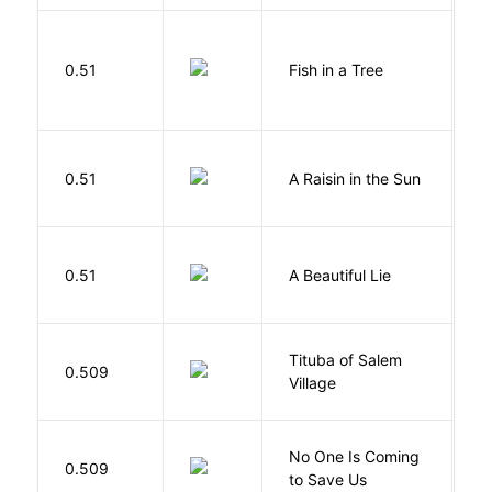
M
0.51
Fish in a Tree
L
H
0.51
A Raisin in the Sun
L
0.51
A Beautiful Lie
M
Tituba of Salem
0.509
P
Village
W
No One Is Coming
0.509
S
to Save Us
P