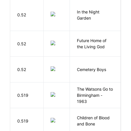
V
In the Night
0.52
C
Garden
M
Future Home of
E
0.52
the Living God
L
T
0.52
Cemetery Boys
A
The Watsons Go to
Cu
0.519
Birmingham -
C
1963
P
Children of Blood
A
0.519
and Bone
T