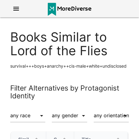
menu
Books Similar to
Lord of the Flies
survival+++boys+anarchy++cis-male+white+undisclosed
Filter Alternatives by Protagonist
Identity