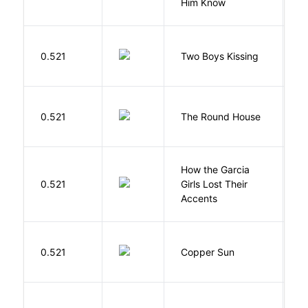
Him Know
L
0.521
Two Boys Kissing
D
E
0.521
The Round House
L
How the Garcia
0.521
Girls Lost Their
A
Accents
D
0.521
Copper Sun
S