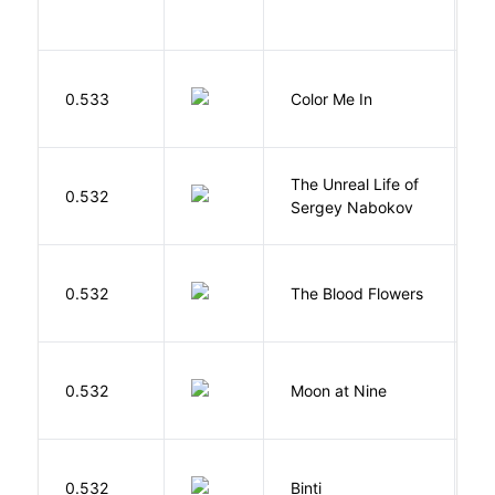
0.533
Color Me In
D
The Unreal Life of
R
0.532
Sergey Nabokov
El
A
0.532
The Blood Flowers
A
0.532
Moon at Nine
E
O
0.532
Binti