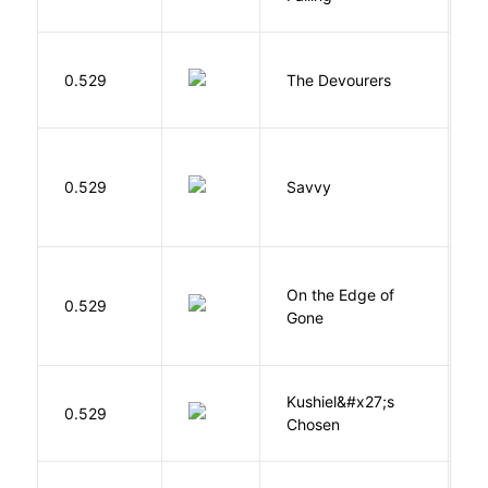
0.529
The Devourers
D
0.529
Savvy
L
On the Edge of
D
0.529
Gone
C
Kushiel&#x27;s
C
0.529
Chosen
J