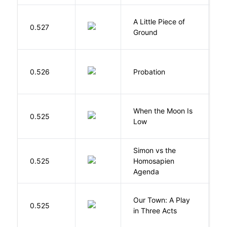
A Little Piece of
L
0.527
Ground
E
M
0.526
Probation
T
When the Moon Is
H
0.525
Low
N
Simon vs the
Al
0.525
Homosapien
B
Agenda
Our Town: A Play
W
0.525
in Three Acts
T