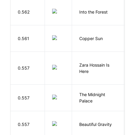
H
0.562
Into the Forest
J
D
0.561
Copper Sun
S
Zara Hossain Is
0.557
K
Here
The Midnight
Z
0.557
Palace
R
0.557
Beautiful Gravity
H