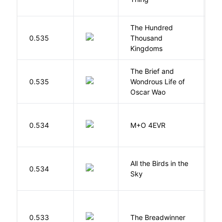
The Hundred
0.535
Thousand
J
Kingdoms
The Brief and
0.535
Wondrous Life of
D
Oscar Wao
H
0.534
M+O 4EVR
T
All the Birds in the
A
0.534
Sky
C
0.533
The Breadwinner
E