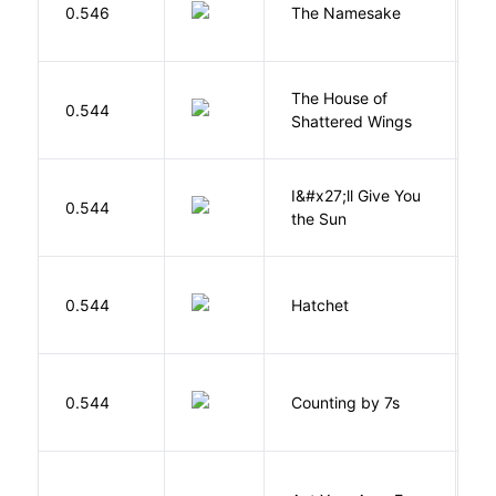
La
0.546
The Namesake
J
The House of
d
0.544
Shattered Wings
Al
I&#x27;ll Give You
N
0.544
the Sun
J
0.544
Hatchet
P
S
0.544
Counting by 7s
G