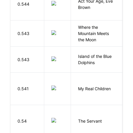
Act Your Age, Eve
0.544
H
Brown
Where the
0.543
Mountain Meets
L
the Moon
Island of the Blue
O
0.543
Dolphins
S
0.541
My Real Children
W
S
0.54
The Servant
F