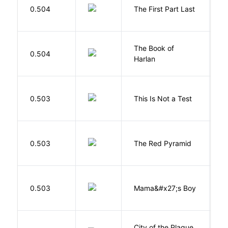
J
0.504
The First Part Last
A
The Book of
M
0.504
Harlan
B
S
0.503
This Is Not a Test
C
0.503
The Red Pyramid
R
Bi
0.503
Mama&#x27;s Boy
R
T
City of the Plague
C