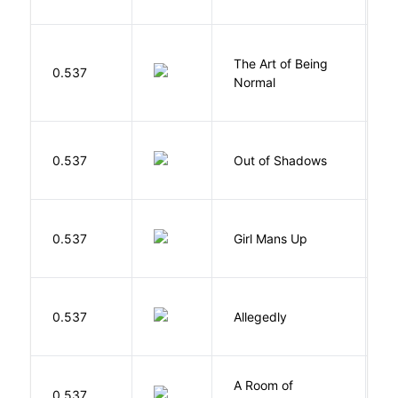
The Art of Being
W
0.537
Normal
L
W
0.537
Out of Shadows
J
0.537
Girl Mans Up
G
J
0.537
Allegedly
T
A Room of
0.537
W