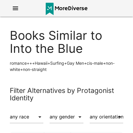
menu
Books Similar to
Into the Blue
romance+++Hawaii+Surfing+Gay Men+cis-male+non-
white+non-straight
Filter Alternatives by Protagonist
Identity