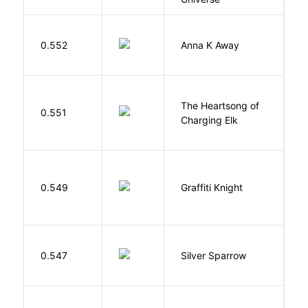
0.552
Anna K Away
L
The Heartsong of
0.551
W
Charging Elk
0.549
Graffiti Knight
B
0.547
Silver Sparrow
J