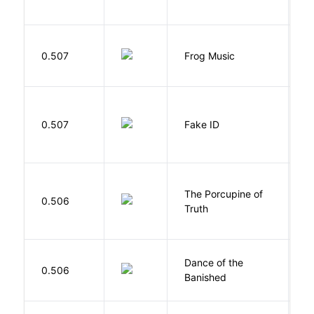
D
0.507
Frog Music
E
0.507
Fake ID
G
The Porcupine of
K
0.506
Truth
Bi
S
Dance of the
0.506
M
Banished
F