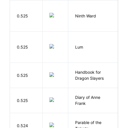
R
0.525
Ninth Ward
J
0.525
Lum
W
Handbook for
H
0.525
Dragon Slayers
M
Diary of Anne
0.525
F
Frank
Parable of the
Bu
0.524