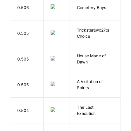
T
0.506
Cemetery Boys
A
Trickster&#x27;s
P
0.505
Choice
T
House Made of
M
0.505
Dawn
S
A Visitation of
K
0.505
Spirits
R
The Last
S
0.504
Execution
W