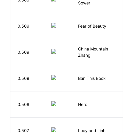
Sower
O
F
0.509
Fear of Beauty
S
China Mountain
M
0.509
Zhang
M
0.509
Ban This Book
G
0.508
Hero
M
0.507
Lucy and Linh
P