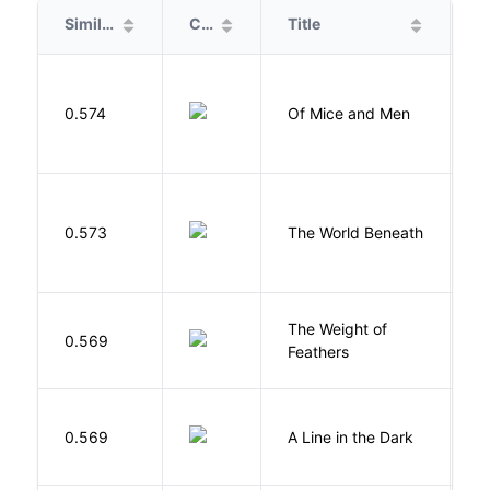
Similarity
Cover
Title
A
S
0.574
Of Mice and Men
J
W
0.573
The World Beneath
J
The Weight of
M
0.569
Feathers
A
0.569
A Line in the Dark
L