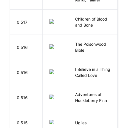
Children of Blood
A
0.517
and Bone
T
The Poisonwood
K
0.516
Bible
B
I Believe in a Thing
0.516
G
Called Love
Adventures of
0.516
T
Huckleberry Finn
W
0.515
Uglies
S