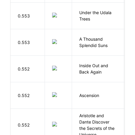
Under the Udala
O
0.553
Trees
C
A Thousand
H
0.553
Splendid Suns
K
Inside Out and
0.552
L
Back Again
K
0.552
Ascension
J
Aristotle and
Dante Discover
S
0.552
the Secrets of the
B
Universe