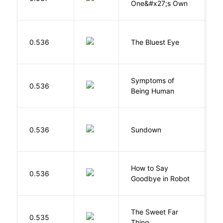
One&#x27;s Own
0.536
The Bluest Eye
M
Symptoms of
0.536
G
Being Human
M
0.536
Sundown
J
How to Say
S
0.536
Goodbye in Robot
N
The Sweet Far
0.535
B
Thing