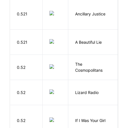
0.521
Ancillary Justice
L
0.521
A Beautiful Lie
M
The
S
0.52
Cosmopolitans
S
0.52
Lizard Radio
S
R
0.52
If I Was Your Girl
M