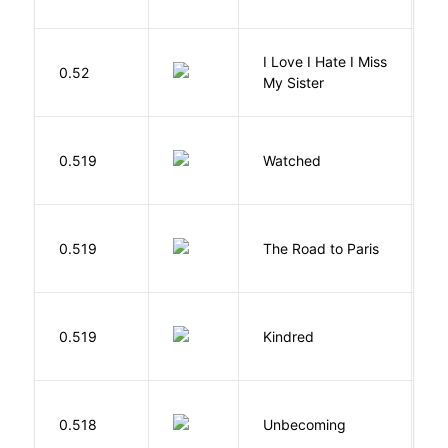
I Love I Hate I Miss
0.52
S
My Sister
B
0.519
Watched
M
0.519
The Road to Paris
G
Bu
0.519
Kindred
O
D
0.518
Unbecoming
J