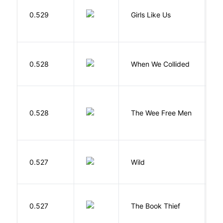
0.529
Girls Like Us
Gi
0.528
When We Collided
L
P
0.528
The Wee Free Men
T
S
0.527
Wild
C
Z
0.527
The Book Thief
M