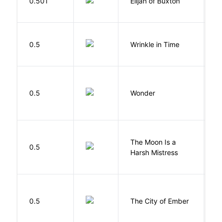
0.501
Elijah of Buxton
C
P
L
0.5
Wrinkle in Time
M
0.5
Wonder
P
The Moon Is a
H
0.5
Harsh Mistress
R
P
0.5
The City of Ember
D