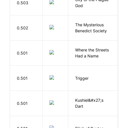
0.503
God
S
The Mysterious
S
0.502
Benedict Society
T
Where the Streets
F
0.501
Had a Name
A
W
0.501
Trigger
J
Kushiel&#x27;s
C
0.501
Dart
J
Cu