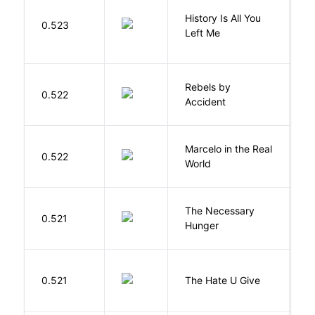
History Is All You
0.523
S
Left Me
Rebels by
0.522
D
Accident
Marcelo in the Real
S
0.522
World
F
The Necessary
0.521
R
Hunger
T
0.521
The Hate U Give
A