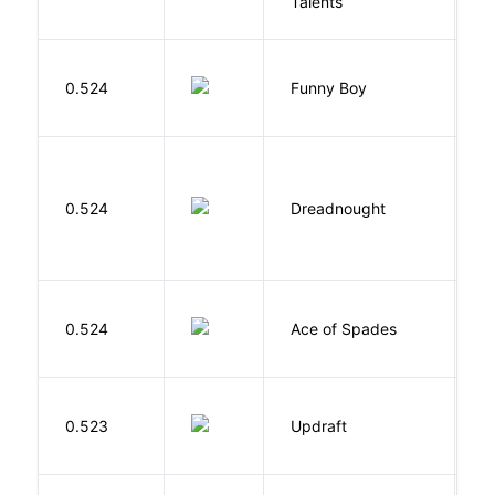
Talents
O
S
0.524
Funny Boy
S
0.524
Dreadnought
Da
Í
0.524
Ace of Spades
F
0.523
Updraft
W