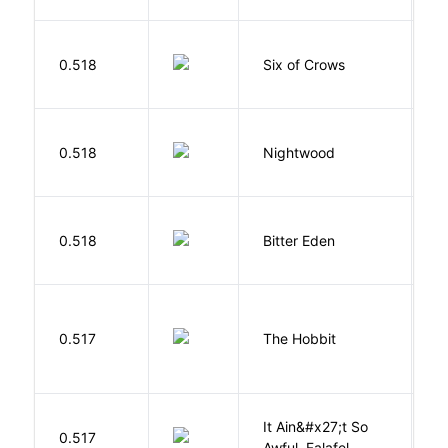
B
0.518
Six of Crows
L
0.518
Nightwood
B
Af
0.518
Bitter Eden
T
To
0.517
The Hobbit
R
It Ain&#x27;t So
D
0.517
Awful, Falafel
F