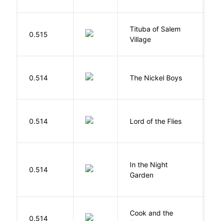
Tituba of Salem
0.515
P
Village
W
0.514
The Nickel Boys
C
G
0.514
Lord of the Flies
W
V
In the Night
0.514
C
Garden
M
Cook and the
A
0.514