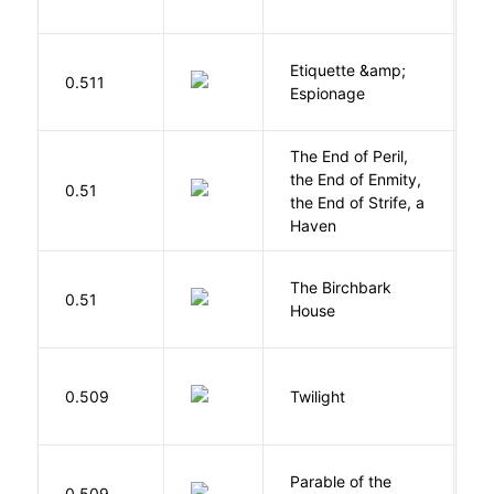
Etiquette &amp;
0.511
Ca
Espionage
The End of Peril,
the End of Enmity,
My
0.51
the End of Strife, a
M
Haven
The Birchbark
E
0.51
House
L
M
0.509
Twilight
S
Parable of the
Bu
0.509