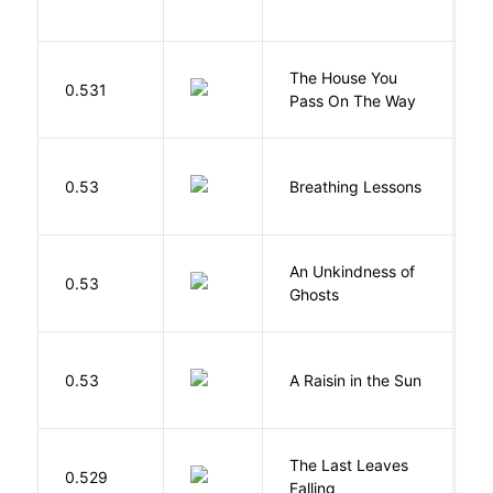
N
The House You
W
0.531
Pass On The Way
J
0.53
Breathing Lessons
S
An Unkindness of
S
0.53
Ghosts
R
H
0.53
A Raisin in the Sun
L
The Last Leaves
0.529
B
Falling