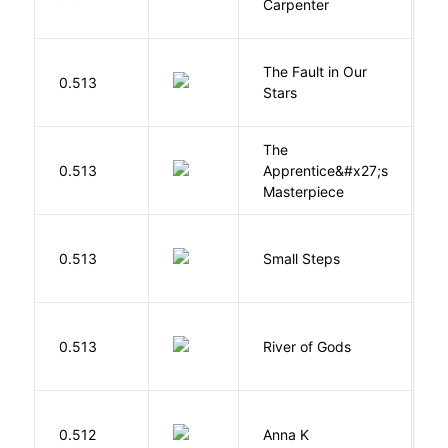
Carpenter
D
The Fault in Our
0.513
G
Stars
The
0.513
Apprentice&#x27;s
Li
Masterpiece
0.513
Small Steps
S
D
0.513
River of Gods
M
0.512
Anna K
L