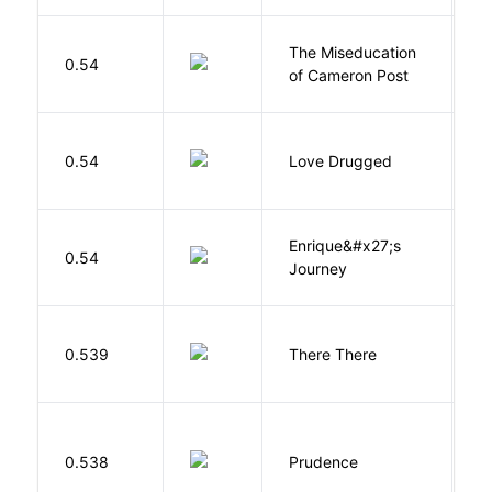
The Miseducation
D
0.54
of Cameron Post
E
0.54
Love Drugged
K
Enrique&#x27;s
N
0.54
Journey
S
O
0.539
There There
T
0.538
Prudence
T