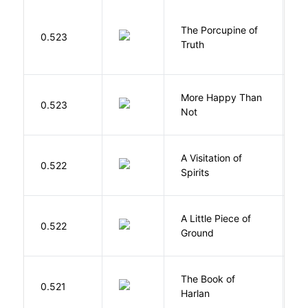
The Porcupine of
K
0.523
Truth
Bi
More Happy Than
0.523
S
Not
A Visitation of
K
0.522
Spirits
R
A Little Piece of
L
0.522
Ground
E
The Book of
M
0.521
Harlan
B