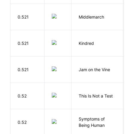
0.521
Middlemarch
E
Bu
0.521
Kindred
O
B
0.521
Jam on the Vine
S
K
S
0.52
This Is Not a Test
C
Symptoms of
0.52
G
Being Human