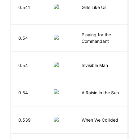
0.541
Girls Like Us
Gi
Playing for the
0.54
Z
Commandant
0.54
Invisible Man
E
H
0.54
A Raisin in the Sun
L
0.539
When We Collided
L