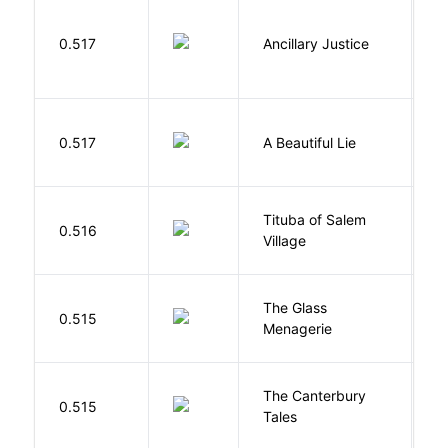
0.517
Ancillary Justice
L
0.517
A Beautiful Lie
M
Tituba of Salem
0.516
P
Village
The Glass
W
0.515
Menagerie
T
The Canterbury
C
0.515
Tales
G