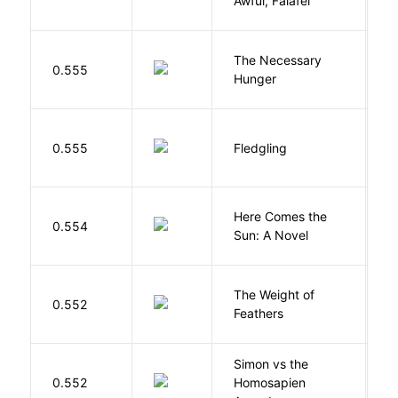
Awful, Falafel
F
The Necessary
0.555
R
Hunger
Bu
0.555
Fledgling
O
Here Comes the
B
0.554
Sun: A Novel
D
The Weight of
M
0.552
Feathers
A
Simon vs the
Al
0.552
Homosapien
B