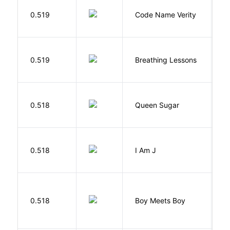
W
0.519
Code Name Verity
E
0.519
Breathing Lessons
S
B
0.518
Queen Sugar
N
0.518
I Am J
B
L
0.518
Boy Meets Boy
D