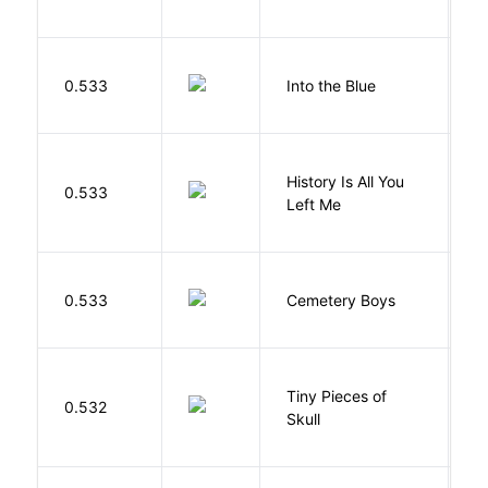
D
0.533
Into the Blue
H
History Is All You
0.533
S
Left Me
T
0.533
Cemetery Boys
A
Tiny Pieces of
0.532
K
Skull