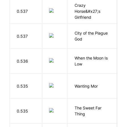
Crazy
0.537
Horse&#x27;s
W
Girlfriend
City of the Plague
C
0.537
God
S
When the Moon Is
H
0.536
Low
N
K
0.535
Wanting Mor
R
The Sweet Far
0.535
B
Thing