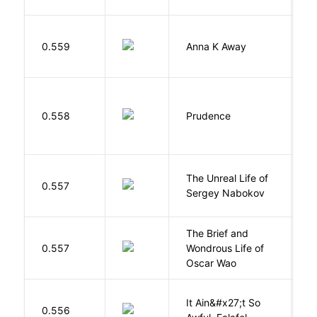
0.559
Anna K Away
L
0.558
Prudence
T
The Unreal Life of
R
0.557
Sergey Nabokov
El
The Brief and
0.557
Wondrous Life of
D
Oscar Wao
It Ain&#x27;t So
D
0.556