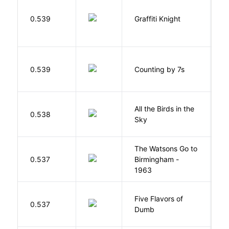
0.539
Graffiti Knight
B
S
0.539
Counting by 7s
G
All the Birds in the
A
0.538
Sky
C
The Watsons Go to
Cu
0.537
Birmingham -
C
1963
P
Five Flavors of
0.537
J
Dumb