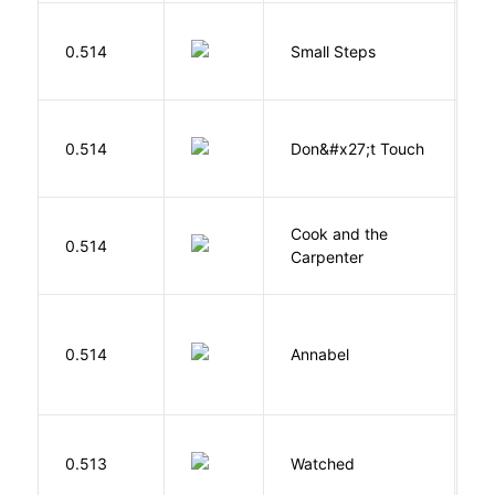
0.514
Small Steps
S
W
0.514
Don&#x27;t Touch
R
Cook and the
A
0.514
Carpenter
D
W
0.514
Annabel
K
B
0.513
Watched
M