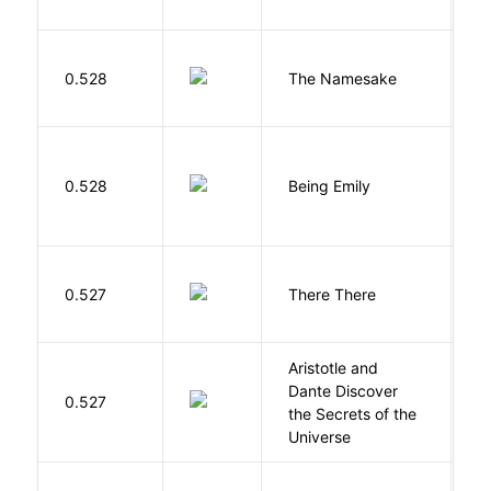
La
0.528
The Namesake
J
0.528
Being Emily
G
O
0.527
There There
T
Aristotle and
Dante Discover
S
0.527
the Secrets of the
B
Universe