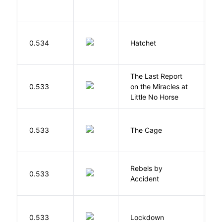
0.534
Hatchet
P
The Last Report
E
0.533
on the Miracles at
L
Little No Horse
S
0.533
The Cage
A
Rebels by
0.533
D
Accident
M
0.533
Lockdown