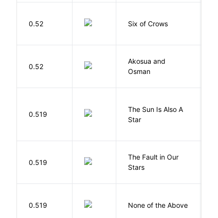
B
0.52
Six of Crows
L
Akosua and
H
0.52
Osman
M
The Sun Is Also A
0.519
Y
Star
The Fault in Our
0.519
G
Stars
0.519
None of the Above
G