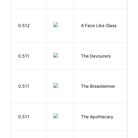
H
0.512
A Face Like Glass
F
0.511
The Devourers
D
0.511
The Breadwinner
E
0.511
The Apothecary
M