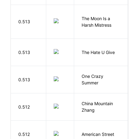
The Moon Is a
H
0.513
Harsh Mistress
R
T
0.513
The Hate U Give
A
One Crazy
W
0.513
Summer
G
China Mountain
M
0.512
Zhang
M
0.512
American Street
Z