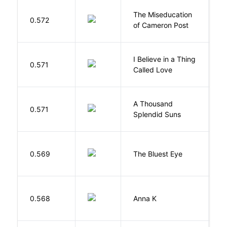
The Miseducation
D
0.572
of Cameron Post
E
I Believe in a Thing
0.571
G
Called Love
A Thousand
H
0.571
Splendid Suns
K
0.569
The Bluest Eye
M
0.568
Anna K
L