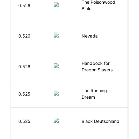
The Poisonwood
K
0.526
Bible
B
B
0.526
Nevada
I
Handbook for
H
0.526
Dragon Slayers
M
The Running
V
0.525
Dream
W
P
0.525
Black Deutschland
D