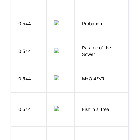
M
0.544
Probation
T
Parable of the
Bu
0.544
Sower
O
H
0.544
M+O 4EVR
T
M
0.544
Fish in a Tree
L