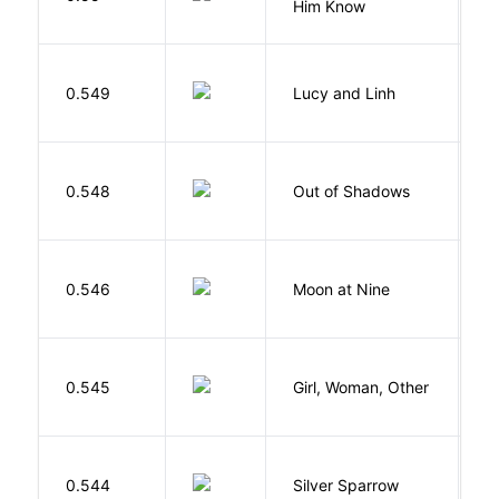
Him Know
0.549
Lucy and Linh
P
W
0.548
Out of Shadows
J
0.546
Moon at Nine
E
E
0.545
Girl, Woman, Other
B
0.544
Silver Sparrow
J