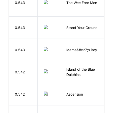
P
0.543
The Wee Free Men
T
M
0.543
Stand Your Ground
V
C
Bi
0.543
Mama&#x27;s Boy
R
T
Island of the Blue
O
0.542
Dolphins
S
K
0.542
Ascension
J