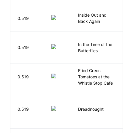
Inside Out and
0.519
L
Back Again
In the Time of the
0.519
Á
Butterflies
Fried Green
0.519
Tomatoes at the
F
Whistle Stop Cafe
0.519
Dreadnought
Da