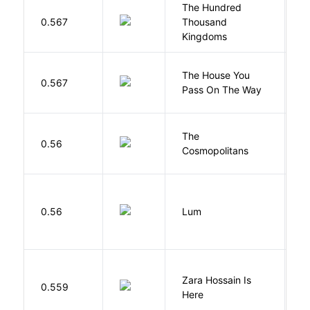
The Hundred
0.567
Thousand
J
Kingdoms
The House You
W
0.567
Pass On The Way
J
The
S
0.56
Cosmopolitans
S
0.56
Lum
W
Zara Hossain Is
0.559
K
Here