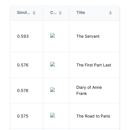
Similarity
Cover
Title
A
S
0.593
The Servant
F
J
0.576
The First Part Last
A
Diary of Anne
0.576
F
Frank
0.575
The Road to Paris
G