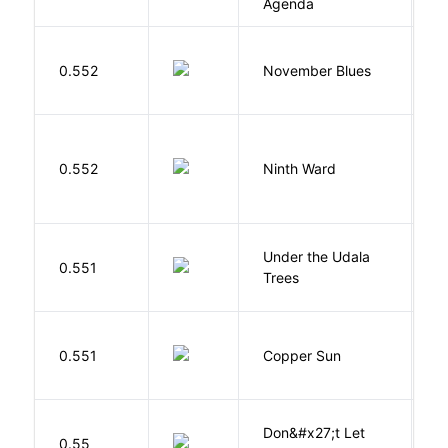
Agenda
D
0.552
November Blues
S
R
0.552
Ninth Ward
J
Under the Udala
O
0.551
Trees
C
D
0.551
Copper Sun
S
Don&#x27;t Let
0.55
R