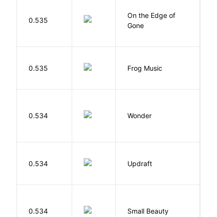
On the Edge of
D
0.535
Gone
C
D
0.535
Frog Music
E
0.534
Wonder
P
0.534
Updraft
W
W
0.534
Small Beauty
J