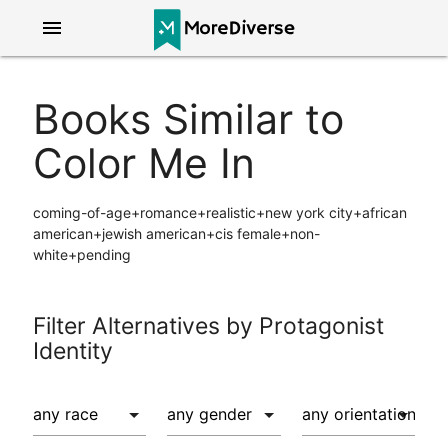
menu
Books Similar to
Color Me In
coming-of-age+romance+realistic+new york city+african
american+jewish american+cis female+non-
white+pending
Filter Alternatives by Protagonist
Identity