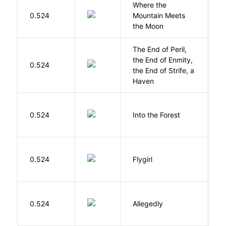
Where the
0.524
Mountain Meets
L
the Moon
The End of Peril,
the End of Enmity,
My
0.524
the End of Strife, a
M
Haven
H
0.524
Into the Forest
J
S
0.524
Flygirl
L.
J
0.524
Allegedly
T