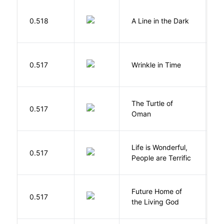
0.518
A Line in the Dark
L
L
0.517
Wrinkle in Time
M
The Turtle of
N
0.517
Oman
S
Life is Wonderful,
B
0.517
People are Terrific
M
Future Home of
E
0.517
the Living God
L