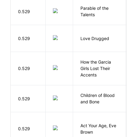
Parable of the
Bu
0.529
Talents
O
0.529
Love Drugged
K
How the Garcia
0.529
Girls Lost Their
A
Accents
Children of Blood
A
0.529
and Bone
T
Act Your Age, Eve
0.529
H
Brown