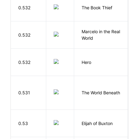
Z
0.532
The Book Thief
M
Marcelo in the Real
S
0.532
World
F
0.532
Hero
M
W
0.531
The World Beneath
J
Cu
0.53
Elijah of Buxton
C
P