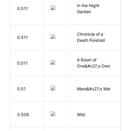
V
In the Night
0.511
C
Garden
M
Chronicle of a
M
0.511
Death Foretold
G
A Room of
0.511
W
One&#x27;s Own
D
0.51
Mare&#x27;s War
S
S
0.509
Wild
C