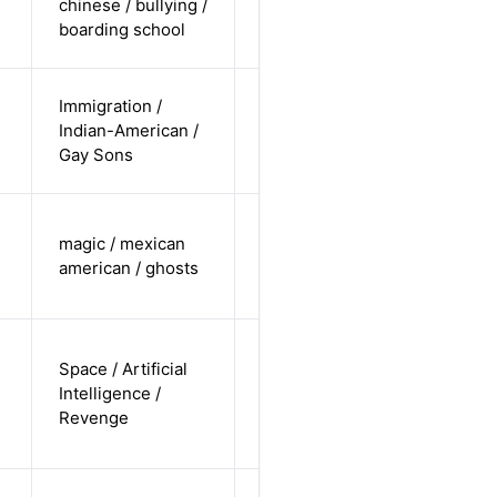
chinese / bullying /
non-white /
Alternative
boarding school
undisclosed
cis-male /
Immigration /
non-white /
Indian-American /
Alternative
non-
Gay Sons
straight
trans male /
magic / mexican
non-white /
Alternative
american / ghosts
non-
straight
non-binary
Space / Artificial
/
Intelligence /
undisclosed
Alternative
Revenge
/
undisclosed
trans-male