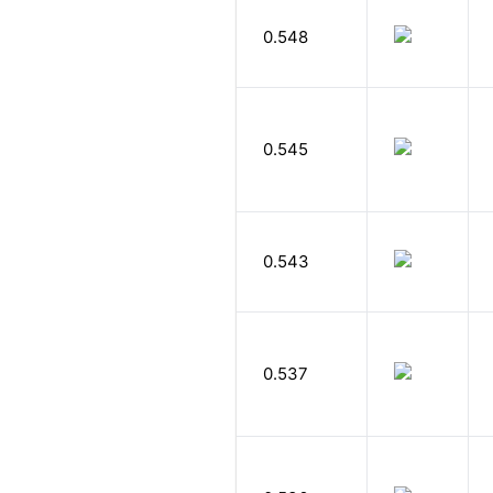
0.548
0.545
0.543
0.537