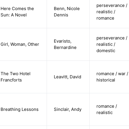
perseverance /
Here Comes the
Benn, Nicole
realistic /
Sun: A Novel
Dennis
romance
perseverance /
Evaristo,
Girl, Woman, Other
realistic /
Bernardine
domestic
The Two Hotel
romance / war /
Leavitt, David
Francforts
historical
romance /
Breathing Lessons
Sinclair, Andy
realistic