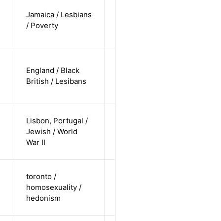
cis-female /
Jamaica / Lesbians
non-white /
Alternative
/ Poverty
non-
straight
cis-female /
England / Black
non-white /
Alternative
British / Lesibans
non-
straight
cis-female /
Lisbon, Portugal /
non-white /
Jewish / World
Alternative
non-
War II
straight
cis-male /
toronto /
white /
homosexuality /
Alternative
non-
hedonism
straight