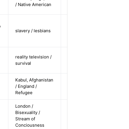
non-white /
Alternative
/ Native American
straight
cis-female /
/
non-white /
slavery / lesbians
Alternative
non-
straight
cis-female /
reality television /
white /
Alternative
survival
straight
Kabul, Afghanistan
cis-female /
/ England /
non-white /
Alternative
Refugee
straight
London /
cis-female /
Bisexuality /
white /
Alternative
Stream of
non-
Conciousness
straight