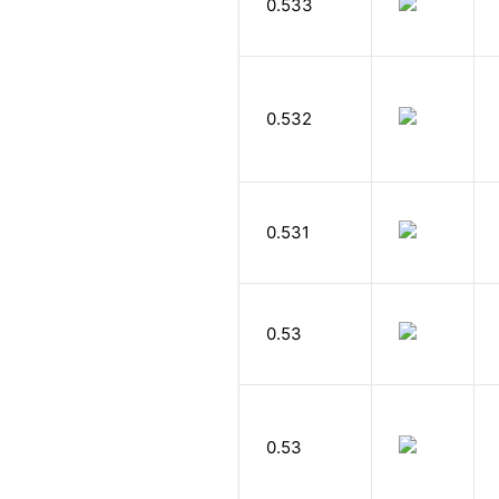
0.533
0.532
0.531
0.53
0.53