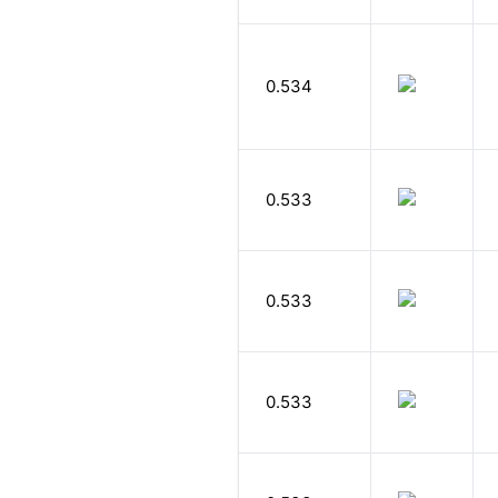
0.534
0.533
0.533
0.533