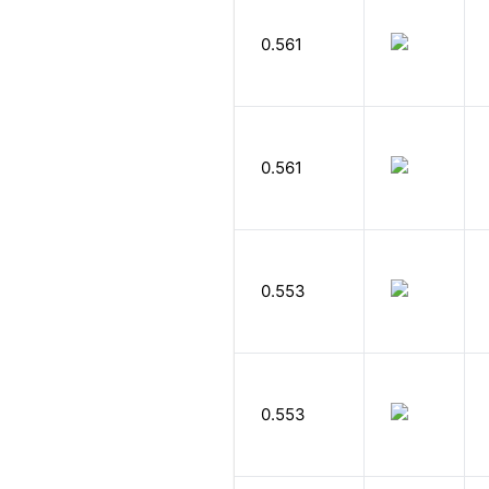
0.561
0.561
0.553
0.553