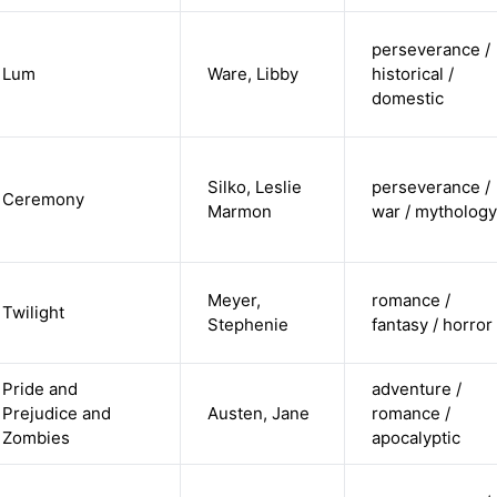
perseverance /
Lum
Ware, Libby
historical /
domestic
Silko, Leslie
perseverance /
Ceremony
Marmon
war / mythology
Meyer,
romance /
Twilight
Stephenie
fantasy / horror
Pride and
adventure /
Prejudice and
Austen, Jane
romance /
Zombies
apocalyptic