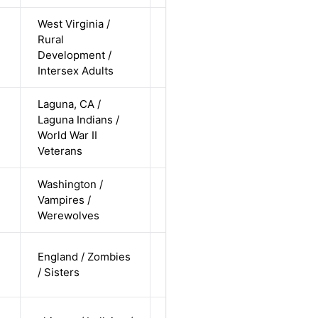
West Virginia /
non-binary
Rural
/ white /
Alternative
Development /
undisclosed
Intersex Adults
Laguna, CA /
cis-male /
Laguna Indians /
non-white /
Alternative
World War II
straight
Veterans
Washington /
cis-female /
Vampires /
white /
Alternative
Werewolves
straight
cis-female /
England / Zombies
white /
Alternative
/ Sisters
straight
cis-female /