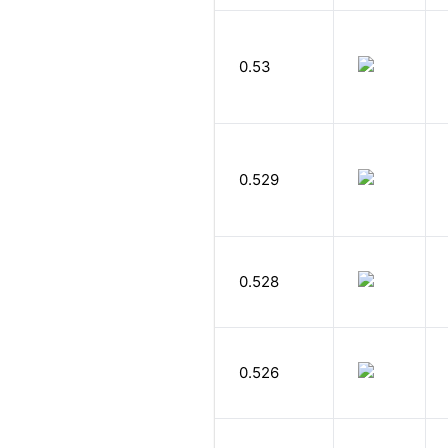
0.53
0.529
0.528
0.526