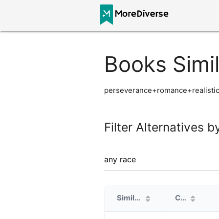
Books Simil
perseverance+romance+realistic
Filter Alternatives b
Similarity
Cover