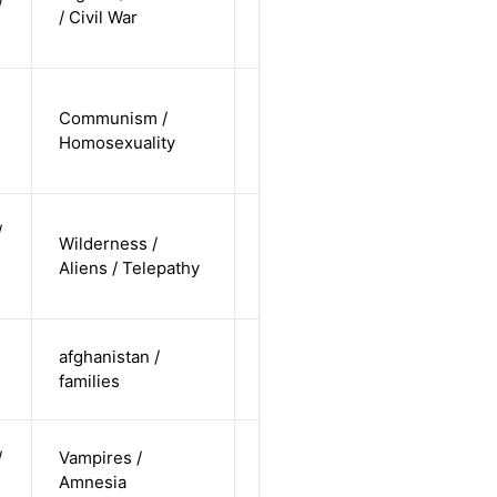
/
Alternative
/ Civil War
non-
straight
cis-male /
Communism /
non-white /
Alternative
Homosexuality
non-
straight
non-binary
/
Wilderness /
/
Alternative
Aliens / Telepathy
undisclosed
/ pending
cis-female /
afghanistan /
non-white /
Alternative
families
straight
cis-female /
/
Vampires /
non-white /
Alternative
Amnesia
undisclosed