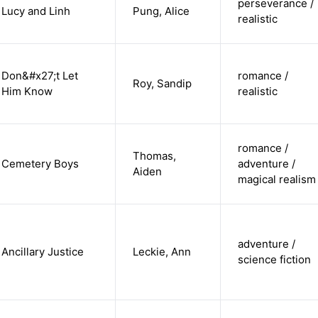
perseverance /
Lucy and Linh
Pung, Alice
realistic
Don&#x27;t Let
romance /
Roy, Sandip
Him Know
realistic
romance /
Thomas,
Cemetery Boys
adventure /
Aiden
magical realism
adventure /
Ancillary Justice
Leckie, Ann
science fiction