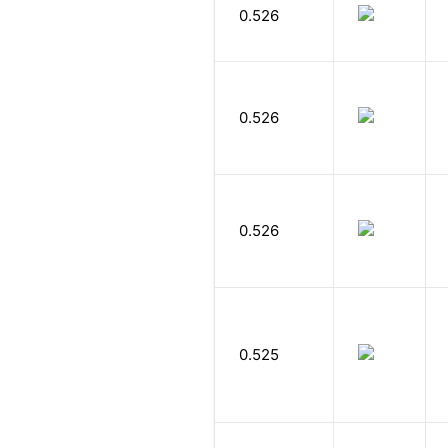
0.526
0.526
0.526
0.525