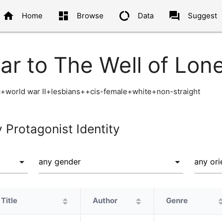
home
dashboard
data_usage
question_answer
Home
Browse
Data
Suggest
ar to The Well of Lon
+world war II+lesbians++cis-female+white+non-straight
y Protagonist Identity
Title
Author
Genre