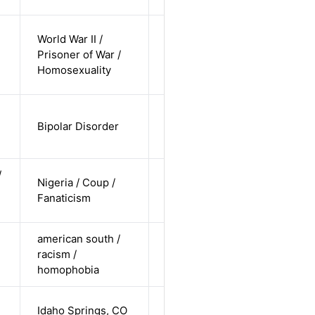
cis-male /
World War II /
white /
Prisoner of War /
Alternative
non-
Homosexuality
straight
cis-female /
Bipolar Disorder
non-white /
Alternative
straight
/
cis-female /
Nigeria / Coup /
non-white /
Alternative
Fanaticism
undisclosed
american south /
cis-female /
racism /
white /
Alternative
homophobia
straight
cis-female /
Idaho Springs, CO