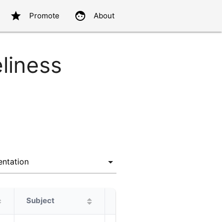
star
face
Promote
About
eliness
Subject
Protagonist
Alternatives