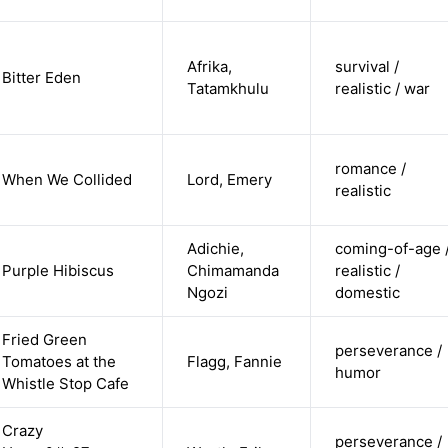
Afrika,
survival /
Bitter Eden
Tatamkhulu
realistic / war
romance /
When We Collided
Lord, Emery
realistic
Adichie,
coming-of-age 
Purple Hibiscus
Chimamanda
realistic /
Ngozi
domestic
Fried Green
perseverance /
Tomatoes at the
Flagg, Fannie
humor
Whistle Stop Cafe
Crazy
perseverance /