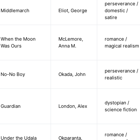
perseverance /
Middlemarch
Eliot, George
domestic /
satire
When the Moon
McLemore,
romance /
Was Ours
Anna M.
magical realism
perseverance /
No-No Boy
Okada, John
realistic
dystopian /
Guardian
London, Alex
science fiction
romance /
Under the Udala
Okparanta,