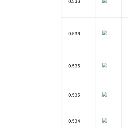
0.536
0.536
0.535
0.535
0.534