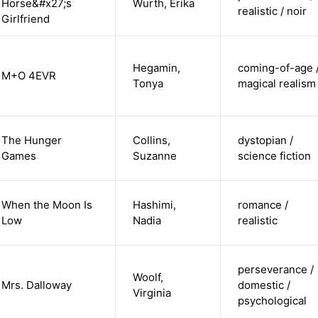
Horse&#x27;s
Wurth, Erika
realistic / noir
Girlfriend
Hegamin,
coming-of-age 
M+O 4EVR
Tonya
magical realism
The Hunger
Collins,
dystopian /
Games
Suzanne
science fiction
When the Moon Is
Hashimi,
romance /
Low
Nadia
realistic
perseverance /
Woolf,
Mrs. Dalloway
domestic /
Virginia
psychological