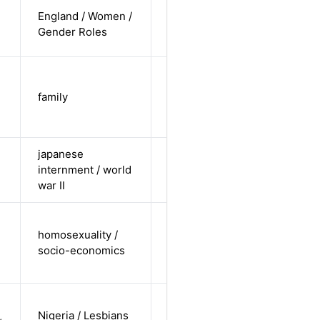
cis-female /
England / Women /
white /
Alternative
Gender Roles
straight
trans-male
/ non-white
family
Alternative
/ non-
straight
japanese
cis-male /
internment / world
non-white /
Alternative
war II
straight
cis-male /
homosexuality /
undisclosed
Alternative
socio-economics
/ non-
straight
cis-female /
Nigeria / Lesbians
non-white /