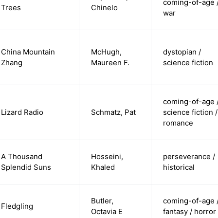
coming-of-age 
Trees
Chinelo
war
China Mountain
McHugh,
dystopian /
Zhang
Maureen F.
science fiction
coming-of-age 
Lizard Radio
Schmatz, Pat
science fiction /
romance
A Thousand
Hosseini,
perseverance /
Splendid Suns
Khaled
historical
Butler,
coming-of-age 
Fledgling
Octavia E
fantasy / horror