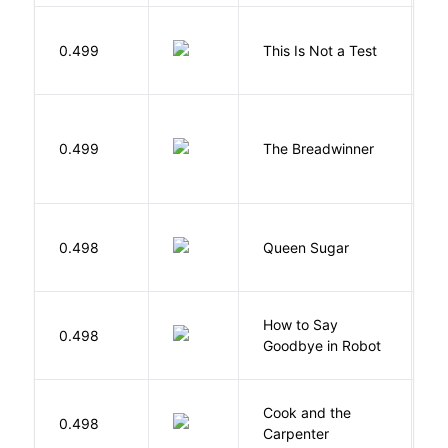
S
0.499
This Is Not a Test
C
0.499
The Breadwinner
E
B
0.498
Queen Sugar
N
How to Say
S
0.498
Goodbye in Robot
N
Cook and the
A
0.498
Carpenter
D