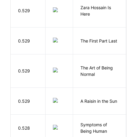
Zara Hossain Is
0.529
K
Here
J
0.529
The First Part Last
A
The Art of Being
W
0.529
Normal
L
H
0.529
A Raisin in the Sun
L
Symptoms of
0.528
G
Being Human