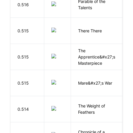
Parable of the
Bu
0.516
Talents
O
O
0.515
There There
T
The
0.515
Apprentice&#x27;s
Li
Masterpiece
D
0.515
Mare&#x27;s War
S
The Weight of
M
0.514
Feathers
A
Chronicle of a
M