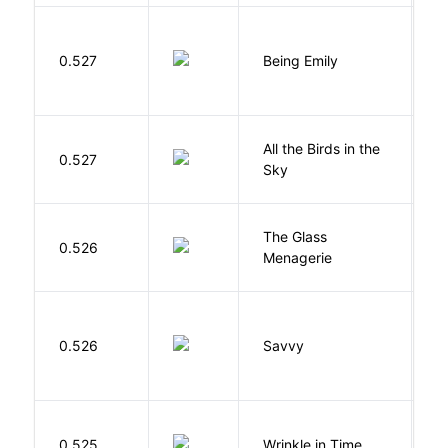
0.527
Being Emily
G
All the Birds in the
A
0.527
Sky
C
The Glass
W
0.526
Menagerie
T
0.526
Savvy
L
L
0.525
Wrinkle in Time