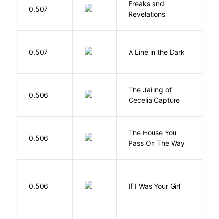
Freaks and
H
0.507
Revelations
D
0.507
A Line in the Dark
L
The Jailing of
C
0.506
Cecelia Capture
H
The House You
W
0.506
Pass On The Way
J
R
0.506
If I Was Your Girl
M