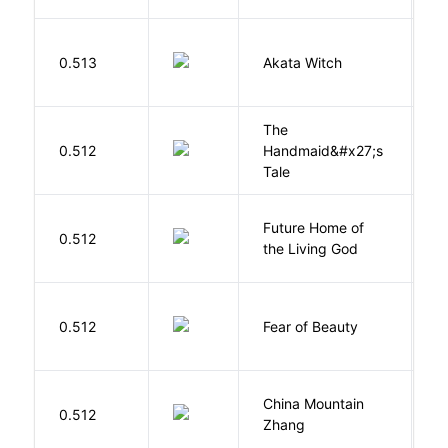
O
0.513
Akata Witch
N
The
A
0.512
Handmaid&#x27;s
M
Tale
Future Home of
E
0.512
the Living God
L
F
0.512
Fear of Beauty
S
China Mountain
M
0.512
Zhang
M