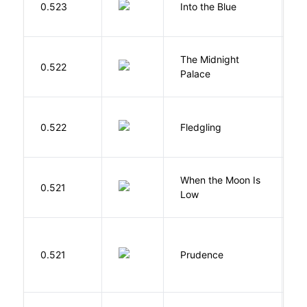
0.523
Into the Blue
H
The Midnight
Z
0.522
Palace
R
Bu
0.522
Fledgling
O
When the Moon Is
H
0.521
Low
N
0.521
Prudence
T