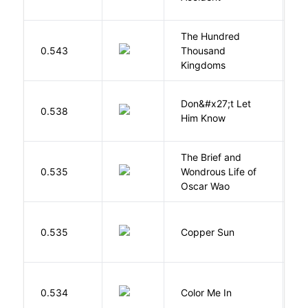
The Hundred
0.543
Thousand
J
Kingdoms
Don&#x27;t Let
0.538
R
Him Know
The Brief and
0.535
Wondrous Life of
D
Oscar Wao
D
0.535
Copper Sun
S
0.534
Color Me In
D