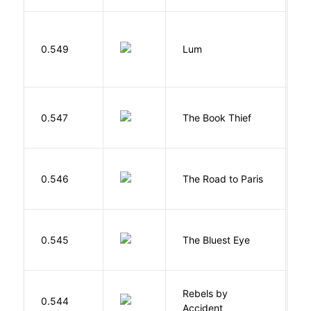
0.549
Lum
W
Z
0.547
The Book Thief
M
0.546
The Road to Paris
G
0.545
The Bluest Eye
M
Rebels by
0.544
D
Accident