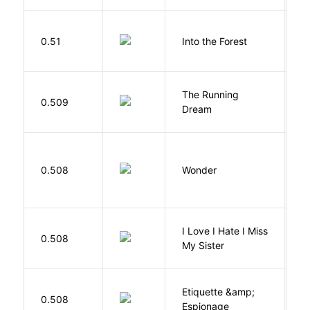
H
0.51
Into the Forest
J
The Running
V
0.509
Dream
W
0.508
Wonder
P
I Love I Hate I Miss
0.508
S
My Sister
Etiquette &amp;
0.508
Ca
Espionage