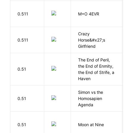
H
0.511
M+O 4EVR
T
Crazy
0.511
Horse&#x27;s
W
Girlfriend
The End of Peril,
the End of Enmity,
My
0.51
the End of Strife, a
M
Haven
Simon vs the
Al
0.51
Homosapien
B
Agenda
0.51
Moon at Nine
E