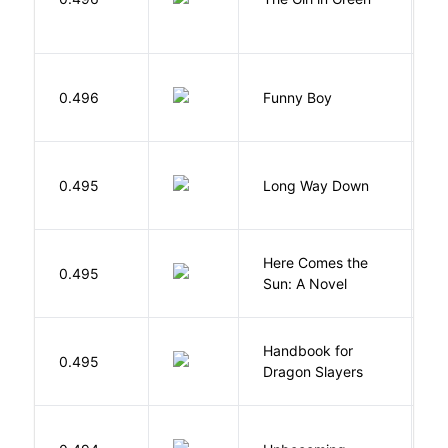
S
0.496
Funny Boy
S
R
0.495
Long Way Down
J
Here Comes the
B
0.495
Sun: A Novel
D
Handbook for
H
0.495
Dragon Slayers
M
D