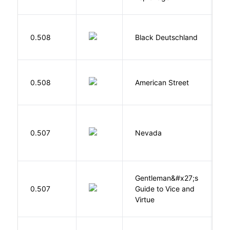
P
0.508
Black Deutschland
D
0.508
American Street
Z
B
0.507
Nevada
I
Gentleman&#x27;s
L
0.507
Guide to Vice and
M
Virtue