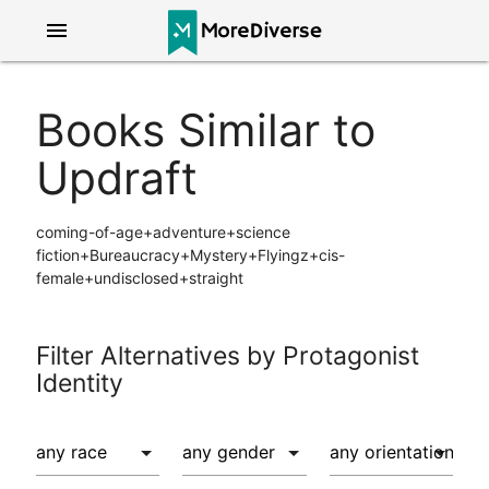
menu
Books Similar to
Updraft
coming-of-age+adventure+science
fiction+Bureaucracy+Mystery+Flyingz+cis-
female+undisclosed+straight
Filter Alternatives by Protagonist
Identity