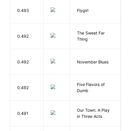
S
0.493
Flygirl
L.
The Sweet Far
0.492
B
Thing
D
0.492
November Blues
S
Five Flavors of
0.492
J
Dumb
Our Town: A Play
W
0.491
in Three Acts
T