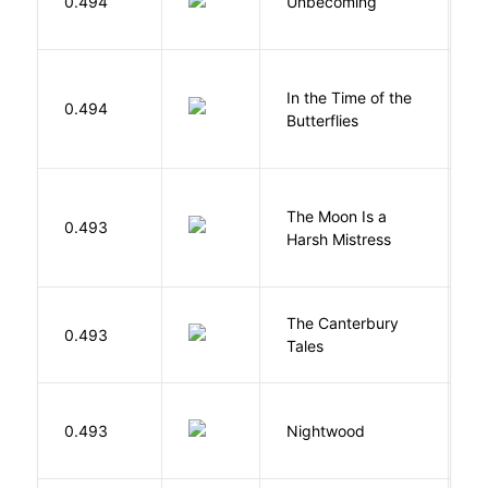
0.494
Unbecoming
J
In the Time of the
0.494
Á
Butterflies
The Moon Is a
H
0.493
Harsh Mistress
R
The Canterbury
C
0.493
Tales
G
0.493
Nightwood
B