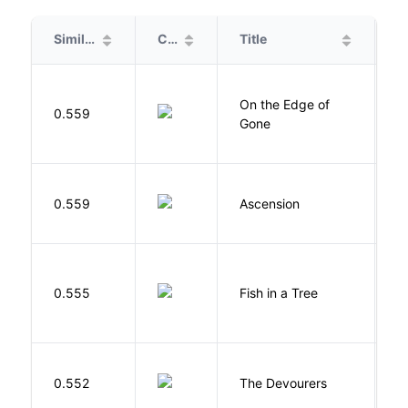
Similarity
Cover
Title
A
On the Edge of
D
0.559
Gone
C
K
0.559
Ascension
J
M
0.555
Fish in a Tree
L
0.552
The Devourers
D