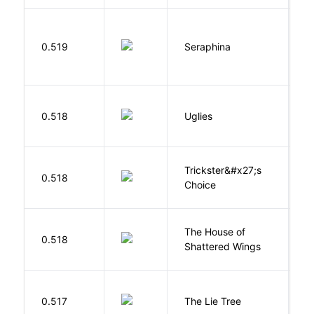
H
0.519
Seraphina
R
W
0.518
Uglies
S
Trickster&#x27;s
P
0.518
Choice
T
The House of
d
0.518
Shattered Wings
Al
H
0.517
The Lie Tree
F