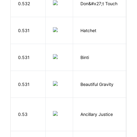
W
0.532
Don&#x27;t Touch
R
0.531
Hatchet
P
O
0.531
Binti
N
0.531
Beautiful Gravity
H
0.53
Ancillary Justice
L