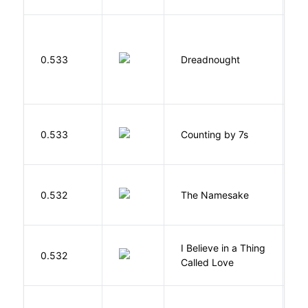
0.533
Dreadnought
Da
S
0.533
Counting by 7s
G
La
0.532
The Namesake
J
I Believe in a Thing
0.532
G
Called Love