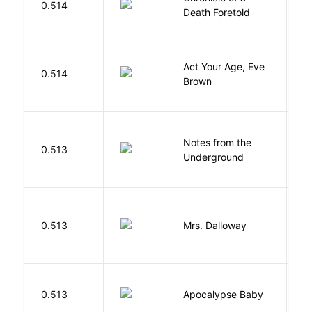
0.514
Death Foretold
G
Act Your Age, Eve
0.514
H
Brown
Notes from the
D
0.513
Underground
F
0.513
Mrs. Dalloway
W
D
0.513
Apocalypse Baby
Vi