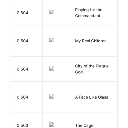
Playing for the
0.504
Z
Commandant
0.504
My Real Children
W
City of the Plague
C
0.504
God
S
H
0.504
A Face Like Glass
F
S
0.503
The Cage