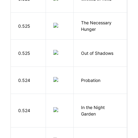
M
The Necessary
0.525
R
Hunger
W
0.525
Out of Shadows
J
M
0.524
Probation
T
V
In the Night
0.524
C
Garden
M