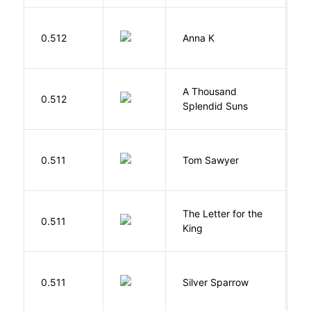
0.512
Anna K
L
A Thousand
H
0.512
Splendid Suns
K
0.511
Tom Sawyer
T
The Letter for the
0.511
D
King
0.511
Silver Sparrow
J