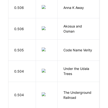
0.506
Anna K Away
L
Akosua and
H
0.506
Osman
M
W
0.505
Code Name Verity
E
Under the Udala
O
0.504
Trees
C
The Underground
W
0.504
Railroad
C