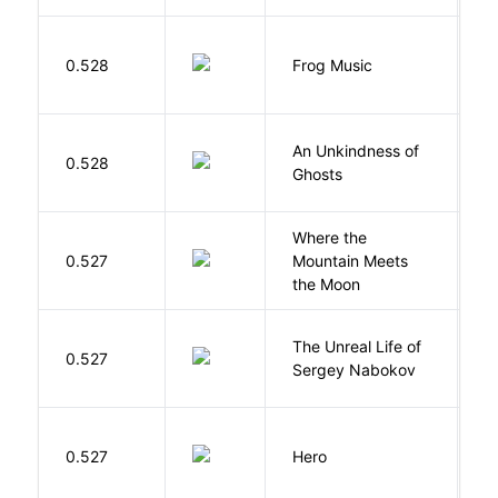
D
0.528
Frog Music
E
An Unkindness of
S
0.528
Ghosts
R
Where the
0.527
Mountain Meets
L
the Moon
The Unreal Life of
R
0.527
Sergey Nabokov
El
0.527
Hero
M