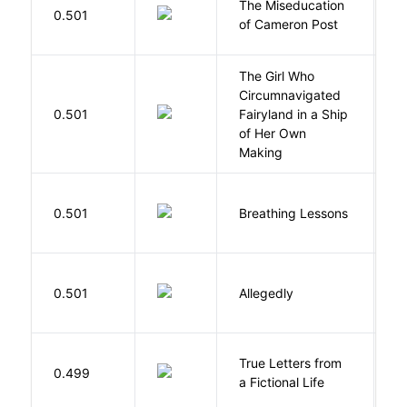
The Miseducation
D
0.501
of Cameron Post
E
The Girl Who
Circumnavigated
V
0.501
Fairyland in a Ship
C
of Her Own
Making
0.501
Breathing Lessons
S
J
0.501
Allegedly
T
True Letters from
L
0.499
a Fictional Life
K