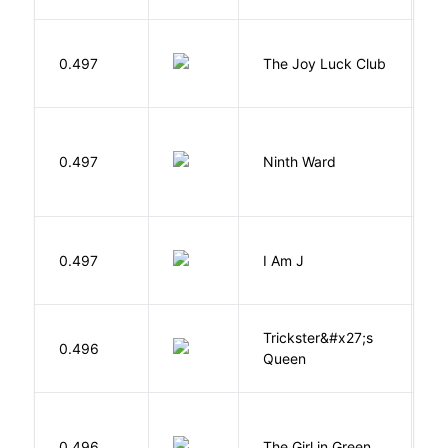
0.497
The Joy Luck Club
T
R
0.497
Ninth Ward
J
0.497
I Am J
B
Trickster&#x27;s
P
0.496
Queen
T
0.496
The Girl in Green
M