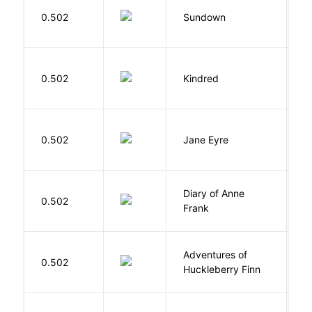
M
0.502
Sundown
J
Bu
0.502
Kindred
O
B
0.502
Jane Eyre
C
Diary of Anne
0.502
F
Frank
Adventures of
0.502
T
Huckleberry Finn