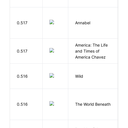
W
0.517
Annabel
K
America: The Life
0.517
and Times of
R
America Chavez
S
0.516
Wild
C
W
0.516
The World Beneath
J