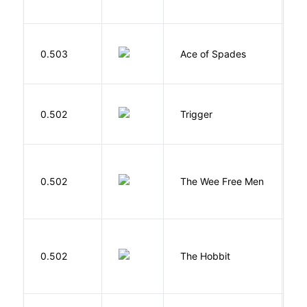
A
Í
0.503
Ace of Spades
F
W
0.502
Trigger
J
P
0.502
The Wee Free Men
T
To
0.502
The Hobbit
R