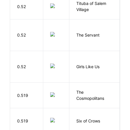
Tituba of Salem
0.52
P
Village
S
0.52
The Servant
F
0.52
Girls Like Us
Gi
The
S
0.519
Cosmopolitans
S
B
0.519
Six of Crows
L