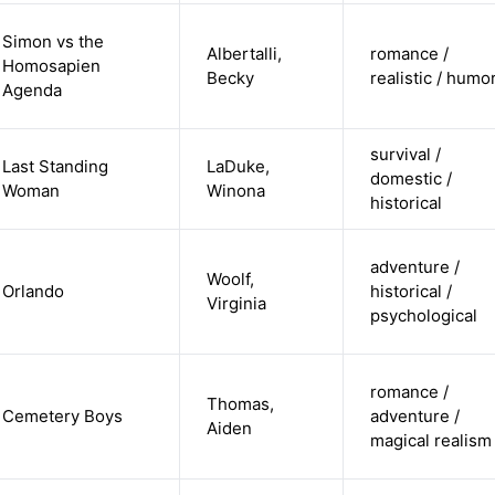
Simon vs the
Albertalli,
romance /
Homosapien
Becky
realistic / humo
Agenda
survival /
Last Standing
LaDuke,
domestic /
Woman
Winona
historical
adventure /
Woolf,
Orlando
historical /
Virginia
psychological
romance /
Thomas,
Cemetery Boys
adventure /
Aiden
magical realism