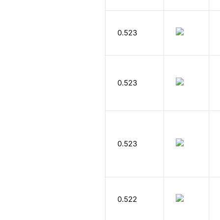
0.523
0.523
0.523
0.522