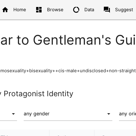
home
dashboard
data_usage
question_answer
Home
Browse
Data
Suggest
ar to Gentleman's Gui
omosexuality+bisexuality++cis-male+undisclosed+non-straight
y Protagonist Identity