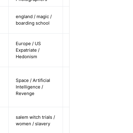
cis-female /
england / magic /
white /
Alternative
boarding school
straight
cis-female /
Europe / US
white /
Expatriate /
Alternative
non-
Hedonism
straight
non-binary
Space / Artificial
/
Intelligence /
undisclosed
Alternative
Revenge
/
undisclosed
cis-female /
salem witch trials /
non-white /
Alternative
women / slavery
straight