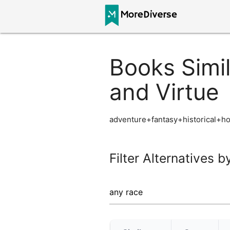
Books Simil
and Virtue
adventure+fantasy+historical+h
Filter Alternatives b