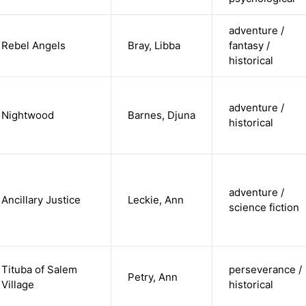
adventure /
Rebel Angels
Bray, Libba
fantasy /
historical
adventure /
Nightwood
Barnes, Djuna
historical
adventure /
Ancillary Justice
Leckie, Ann
science fiction
Tituba of Salem
perseverance /
Petry, Ann
Village
historical