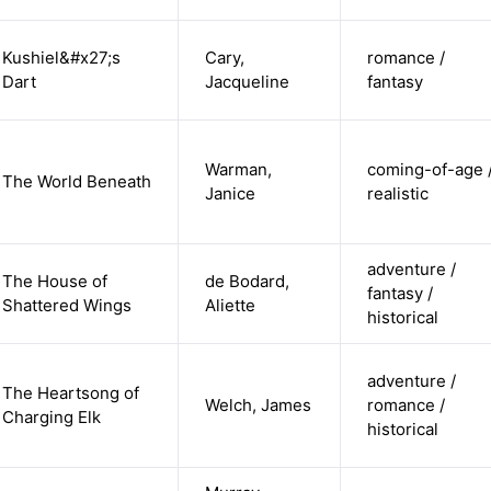
Kushiel&#x27;s
Cary,
romance /
Dart
Jacqueline
fantasy
Warman,
coming-of-age 
The World Beneath
Janice
realistic
adventure /
The House of
de Bodard,
fantasy /
Shattered Wings
Aliette
historical
adventure /
The Heartsong of
Welch, James
romance /
Charging Elk
historical