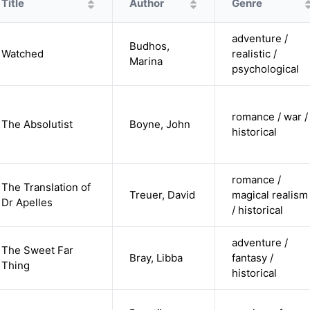
Title
Author
Genre
adventure /
Budhos,
Watched
realistic /
Marina
psychological
romance / war /
The Absolutist
Boyne, John
historical
romance /
The Translation of
Treuer, David
magical realism
Dr Apelles
/ historical
adventure /
The Sweet Far
Bray, Libba
fantasy /
Thing
historical