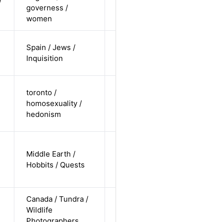
/
governess /
white /
Alternative
women
straight
cis-male /
Spain / Jews /
non-white /
Alternative
Inquisition
pending
cis-male /
toronto /
white /
homosexuality /
Alternative
non-
hedonism
straight
cis-male /
Middle Earth /
undisclosed
Alternative
Hobbits / Quests
/
undisclosed
Canada / Tundra /
cis-female /
Wildlife
white /
Alternative
Photographers
undisclosed