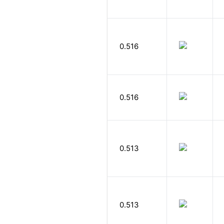
0.516
0.516
0.513
0.513