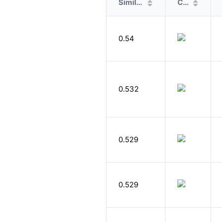
Similarity
Cover
0.54
0.532
0.529
0.529