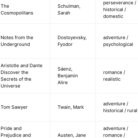
perseverance /
The
Schulman,
historical /
Cosmopolitans
Sarah
domestic
Notes from the
Dostoyevsky,
adventure /
Underground
Fyodor
psychological
Aristotle and Dante
Sáenz,
Discover the
romance /
Benjamin
Secrets of the
realistic
Alire
Universe
adventure /
Tom Sawyer
Twain, Mark
historical / rural
Pride and
adventure /
Prejudice and
Austen, Jane
romance /