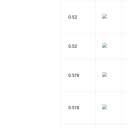
0.52
0.52
0.519
0.519