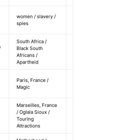
cis-female /
women / slavery /
undisclosed
Alternative
spies
/ straight
South Africa /
cis-male /
/
Black South
non-white /
Alternative
Africans /
undisclosed
Apartheid
cis-female /
Paris, France /
white /
Alternative
Magic
straight
Marseilles, France
cis-male /
/ Oglala Sioux /
non-white /
Alternative
Touring
pending
Attractions