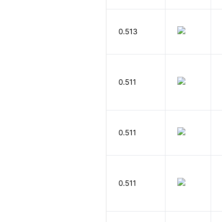
0.513
0.511
0.511
0.511