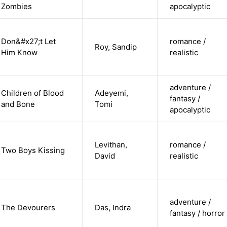
Zombies
apocalyptic
Don&#x27;t Let
romance /
Roy, Sandip
Him Know
realistic
adventure /
Children of Blood
Adeyemi,
fantasy /
and Bone
Tomi
apocalyptic
Levithan,
romance /
Two Boys Kissing
David
realistic
adventure /
The Devourers
Das, Indra
fantasy / horror