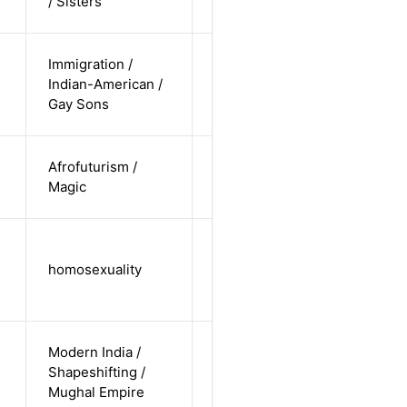
/ Sisters
straight
cis-male /
Immigration /
non-white /
Indian-American /
Alternative
non-
Gay Sons
straight
cis-female /
Afrofuturism /
non-white /
Alternative
Magic
undisclosed
cis-male /
white /
homosexuality
Alternative
non-
straight
cis-male /
Modern India /
non-white /
Shapeshifting /
Alternative
non-
Mughal Empire
straight