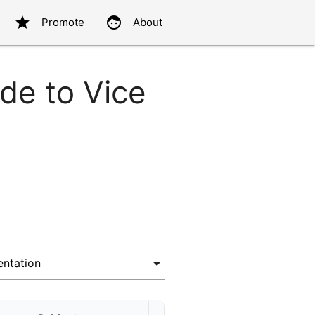
star
face
Promote
About
de to Vice