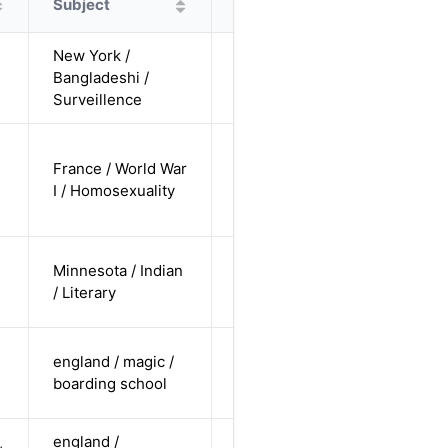
Subject
Protagonist
Alternatives
New York /
cis-male /
Bangladeshi /
non-white /
Alternative
Surveillence
undisclosed
cis-male /
France / World War
white /
Alternative
I / Homosexuality
non-
straight
cis-male /
Minnesota / Indian
non-white /
Alternative
/ Literary
straight
cis-female /
england / magic /
white /
Alternative
boarding school
straight
england /
cis-female /