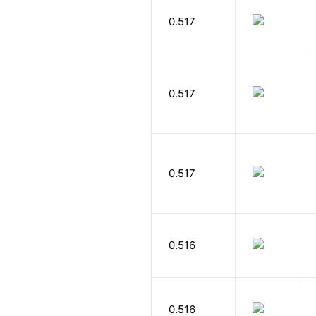
0.517
0.517
0.517
0.516
0.516