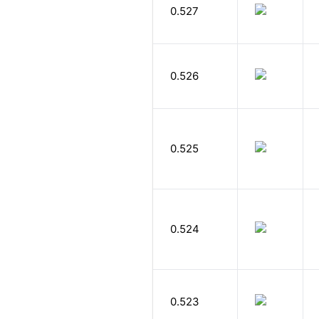
0.527
0.526
0.525
0.524
0.523