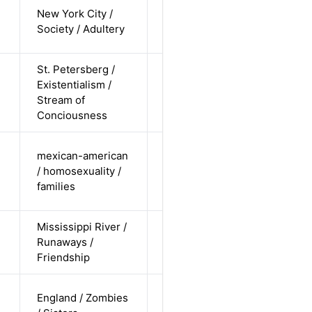
cis-female /
New York City /
white /
Alternative
Society / Adultery
straight
St. Petersberg /
cis-male /
Existentialism /
white /
Alternative
Stream of
undisclosed
Conciousness
cis-male /
mexican-american
non-white /
/ homosexuality /
Alternative
non-
families
straight
Mississippi River /
cis-male /
Runaways /
white /
Alternative
Friendship
undisclosed
cis-female /
England / Zombies
white /
Alternative