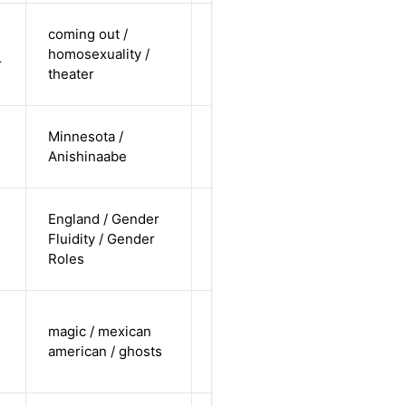
cis-male /
coming out /
white /
homosexuality /
Alternative
r
non-
theater
straight
cis-female /
Minnesota /
non-white /
Alternative
Anishinaabe
pending
non-binary
England / Gender
/ white /
Fluidity / Gender
Alternative
non-
Roles
straight
trans male /
magic / mexican
non-white /
Alternative
american / ghosts
non-
straight