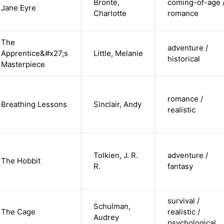
Brontë,
coming-of-age 
Jane Eyre
Charlotte
romance
The
adventure /
Apprentice&#x27;s
Little, Melanie
historical
Masterpiece
romance /
Breathing Lessons
Sinclair, Andy
realistic
Tolkien, J. R.
adventure /
The Hobbit
R.
fantasy
survival /
Schulman,
The Cage
realistic /
Audrey
psychological