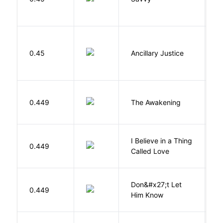
0.45
Ancillary Justice
L
0.449
The Awakening
C
I Believe in a Thing
0.449
G
Called Love
Don&#x27;t Let
0.449
R
Him Know