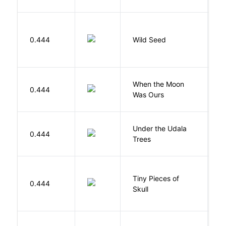
Bu
0.444
Wild Seed
O
When the Moon
M
0.444
Was Ours
A
Under the Udala
O
0.444
Trees
C
Tiny Pieces of
0.444
K
Skull