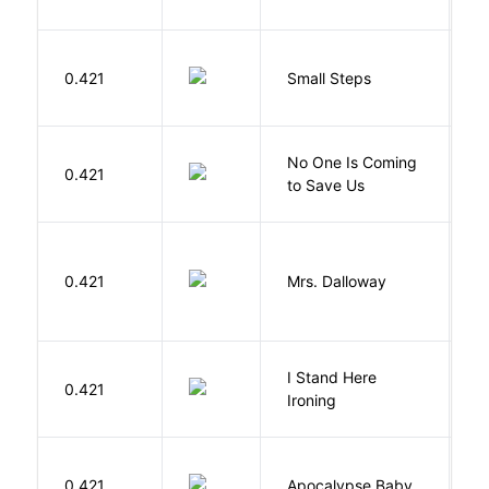
0.421
Small Steps
S
W
No One Is Coming
0.421
S
to Save Us
P
0.421
Mrs. Dalloway
W
I Stand Here
0.421
Ol
Ironing
D
0.421
Apocalypse Baby