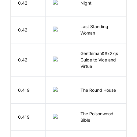
0.42
Night
Wi
Last Standing
L
0.42
Woman
W
Gentleman&#x27;s
L
0.42
Guide to Vice and
M
Virtue
E
0.419
The Round House
L
The Poisonwood
K
0.419
Bible
B