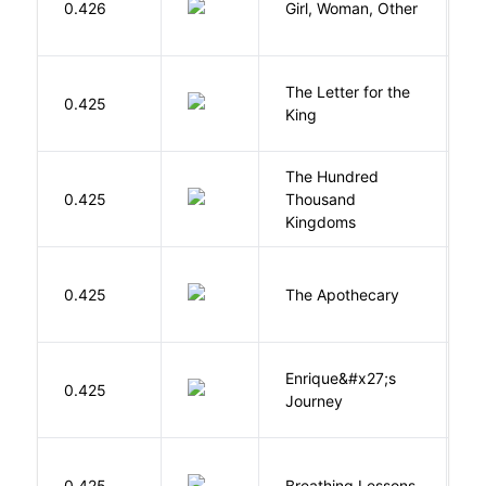
0.426
Girl, Woman, Other
B
The Letter for the
0.425
D
King
The Hundred
0.425
Thousand
J
Kingdoms
0.425
The Apothecary
M
Enrique&#x27;s
N
0.425
Journey
S
0.425
Breathing Lessons
S