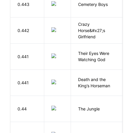
T
0.443
Cemetery Boys
A
Crazy
0.442
Horse&#x27;s
W
Girlfriend
Their Eyes Were
H
0.441
Watching God
N
Death and the
0.441
S
King’s Horseman
Si
0.44
The Jungle
U
G