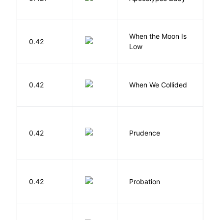
Vi
When the Moon Is
H
0.42
Low
N
0.42
When We Collided
L
0.42
Prudence
T
M
0.42
Probation
T