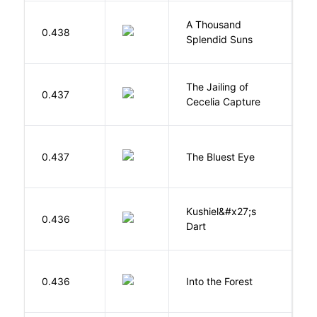
A Thousand
H
0.438
Splendid Suns
K
The Jailing of
C
0.437
Cecelia Capture
H
0.437
The Bluest Eye
M
Kushiel&#x27;s
C
0.436
Dart
J
H
0.436
Into the Forest
J