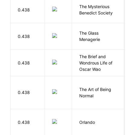
The Mysterious
S
0.438
Benedict Society
T
The Glass
W
0.438
Menagerie
T
The Brief and
0.438
Wondrous Life of
D
Oscar Wao
The Art of Being
W
0.438
Normal
L
0.438
Orlando
W