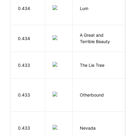
0.434
Lum
W
A Great and
0.434
B
Terrible Beauty
H
0.433
The Lie Tree
F
D
0.433
Otherbound
C
B
0.433
Nevada
I