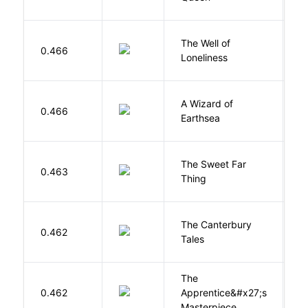
The Well of
Ha
0.466
Loneliness
R
A Wizard of
L
0.466
Earthsea
U
The Sweet Far
0.463
B
Thing
The Canterbury
C
0.462
Tales
G
The
0.462
Apprentice&#x27;s
Li
Masterpiece