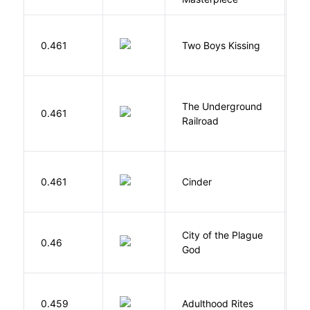
L
0.461
Two Boys Kissing
D
The Underground
W
0.461
Railroad
C
M
0.461
Cinder
M
City of the Plague
C
0.46
God
S
Bu
0.459
Adulthood Rites