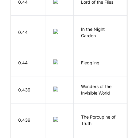
0.44
Lord of the Flies
W
V
In the Night
0.44
C
Garden
M
Bu
0.44
Fledgling
O
Wonders of the
B
0.439
Invisible World
C
The Porcupine of
K
0.439
Truth
Bi