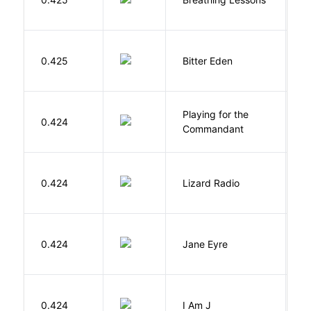
Af
0.425
Bitter Eden
T
Playing for the
0.424
Z
Commandant
0.424
Lizard Radio
S
B
0.424
Jane Eyre
C
0.424
I Am J
B