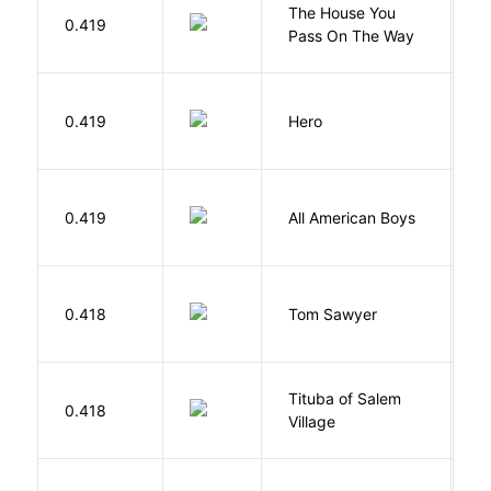
The House You
W
0.419
Pass On The Way
J
0.419
Hero
M
R
0.419
All American Boys
K
B
0.418
Tom Sawyer
T
Tituba of Salem
0.418
P
Village