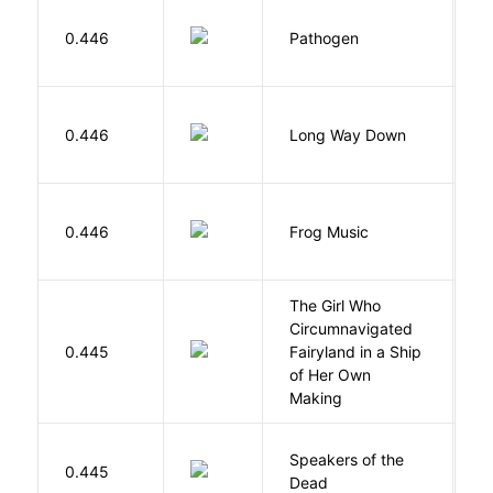
W
0.446
Pathogen
J
R
0.446
Long Way Down
J
D
0.446
Frog Music
E
The Girl Who
Circumnavigated
V
0.445
Fairyland in a Ship
C
of Her Own
Making
Speakers of the
S
0.445
Dead
A