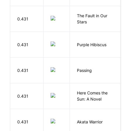
The Fault in Our
0.431
G
Stars
A
0.431
Purple Hibiscus
C
N
0.431
Passing
L
Here Comes the
B
0.431
Sun: A Novel
D
O
0.431
Akata Warrior
N