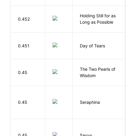
Holding Still for as
0.452
W
Long as Possible
0.451
Day of Tears
L
The Two Pearls of
G
0.45
Wisdom
A
H
0.45
Seraphina
R
0.45
Savvy
L