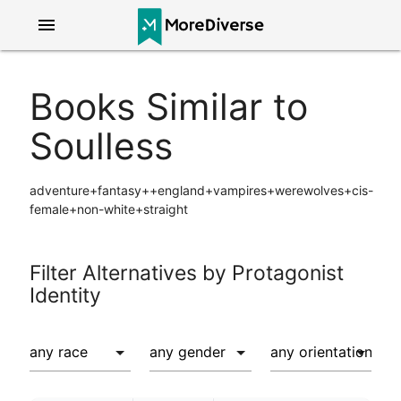
menu
Books Similar to
Soulless
adventure+fantasy++england+vampires+werewolves+cis-
female+non-white+straight
Filter Alternatives by Protagonist
Identity