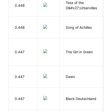
Tess of the
H
0.448
D&#x27;Urbervilles
T
Mi
0.448
Song of Achilles
M
0.447
The Girl in Green
M
Bu
0.447
Dawn
O
P
0.447
Black Deutschland
D