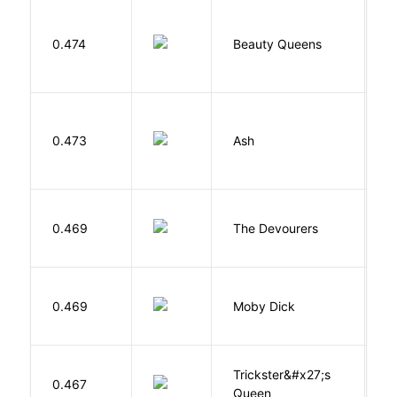
0.474
Beauty Queens
B
0.473
Ash
L
0.469
The Devourers
D
Me
0.469
Moby Dick
H
Trickster&#x27;s
P
0.467
Queen
T