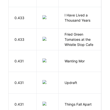
I Have Lived a
B
0.433
Thousand Years
J
Fried Green
0.433
Tomatoes at the
F
Whistle Stop Cafe
K
0.431
Wanting Mor
R
0.431
Updraft
W
A
0.431
Things Fall Apart
C