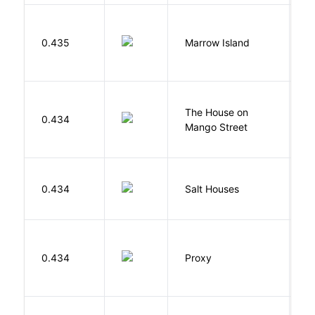
0.435
Marrow Island
S
The House on
C
0.434
Mango Street
S
0.434
Salt Houses
A
0.434
Proxy
L