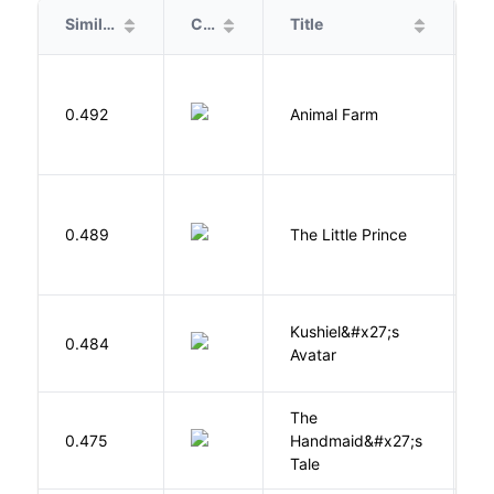
Similarity
Cover
Title
A
O
0.492
Animal Farm
G
E
0.489
The Little Prince
A
S
Kushiel&#x27;s
C
0.484
Avatar
J
The
A
0.475
Handmaid&#x27;s
M
Tale