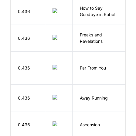
How to Say
S
0.436
Goodbye in Robot
N
Freaks and
H
0.436
Revelations
D
0.436
Far From You
S
0.436
Away Running
W
K
0.436
Ascension
J