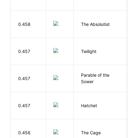
O
0.458
The Absolutist
B
M
0.457
Twilight
S
Parable of the
Bu
0.457
Sower
O
0.457
Hatchet
P
S
0.456
The Cage
A