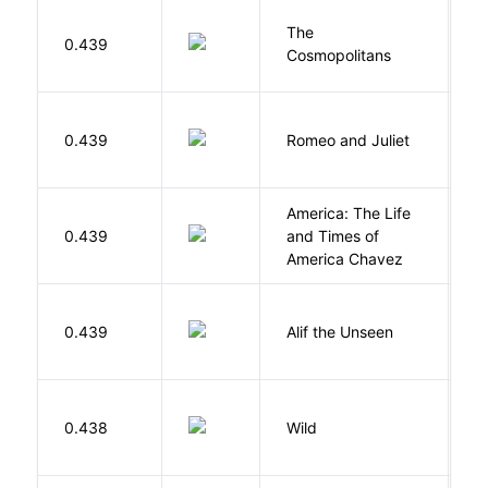
The
S
0.439
Cosmopolitans
S
S
0.439
Romeo and Juliet
W
America: The Life
0.439
and Times of
R
America Chavez
W
0.439
Alif the Unseen
W
S
0.438
Wild
C