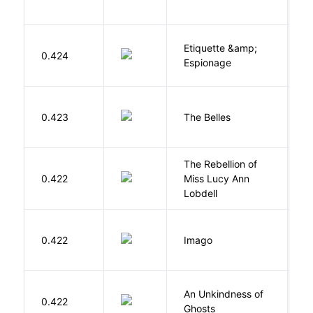
Etiquette &amp;
0.424
Ca
Espionage
C
0.423
The Belles
D
The Rebellion of
K
0.422
Miss Lucy Ann
W
Lobdell
Bu
0.422
Imago
O
An Unkindness of
S
0.422
Ghosts
R