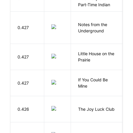
S
Part-Time Indian
Notes from the
D
0.427
Underground
F
Little House on the
W
0.427
Prairie
In
If You Could Be
0.427
F
Mine
0.426
The Joy Luck Club
T
E