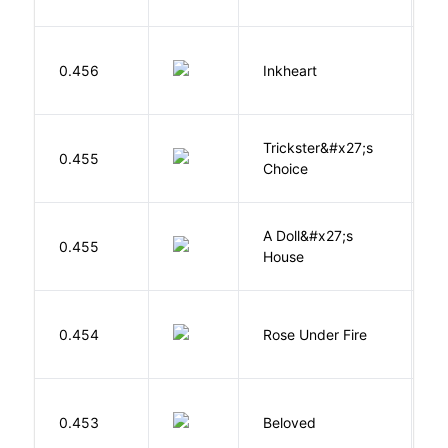
F
0.456
Inkheart
C
Trickster&#x27;s
P
0.455
Choice
T
A Doll&#x27;s
0.455
I
House
W
0.454
Rose Under Fire
E
0.453
Beloved
M