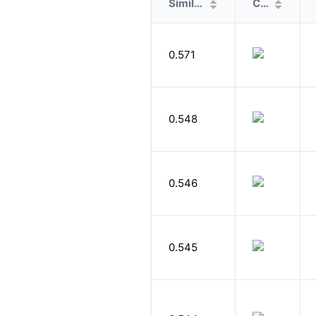
Similarity
Cover
0.571
0.548
0.546
0.545