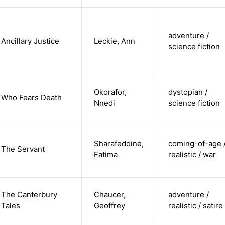
adventure /
Ancillary Justice
Leckie, Ann
science fiction
Okorafor,
dystopian /
Who Fears Death
Nnedi
science fiction
Sharafeddine,
coming-of-age 
The Servant
Fatima
realistic / war
The Canterbury
Chaucer,
adventure /
Tales
Geoffrey
realistic / satire