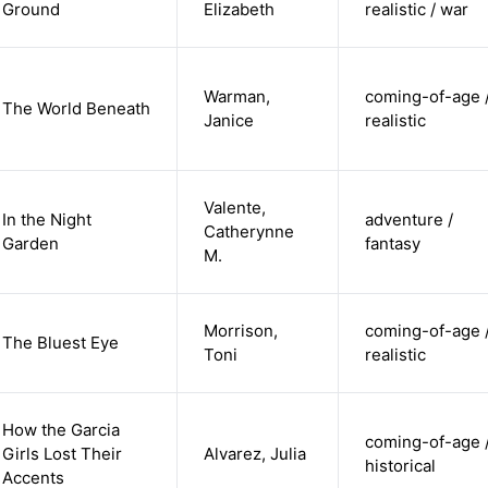
Ground
Elizabeth
realistic / war
Warman,
coming-of-age 
The World Beneath
Janice
realistic
Valente,
In the Night
adventure /
Catherynne
Garden
fantasy
M.
Morrison,
coming-of-age 
The Bluest Eye
Toni
realistic
How the Garcia
coming-of-age 
Girls Lost Their
Alvarez, Julia
historical
Accents