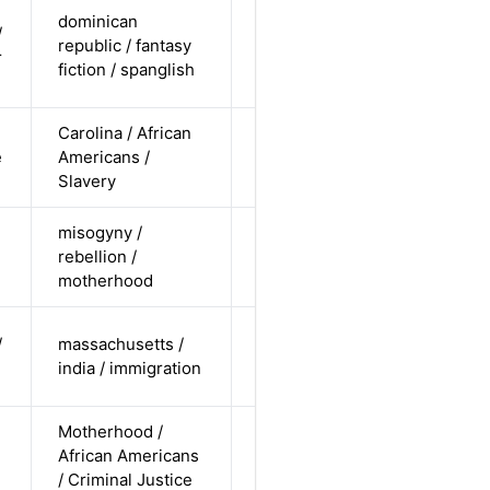
cis-male /
dominican
/
non-white /
republic / fantasy
Alternative
r
non-
fiction / spanglish
straight
Carolina / African
cis-female /
e
Americans /
non-white /
Alternative
Slavery
undisclosed
misogyny /
cis-female /
rebellion /
white /
Alternative
motherhood
straight
cis-male /
/
massachusetts /
non-white /
Alternative
india / immigration
straight
Motherhood /
cis-female /
African Americans
non-white /
Alternative
n
/ Criminal Justice
straight