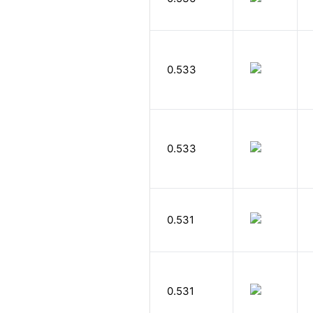
0.533
0.533
0.531
0.531