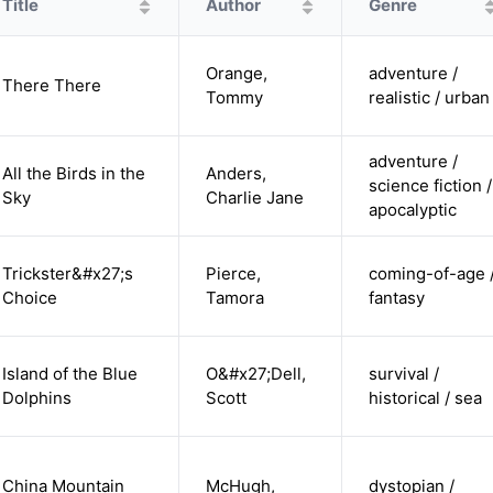
Title
Author
Genre
Orange,
adventure /
There There
Tommy
realistic / urban
adventure /
All the Birds in the
Anders,
science fiction /
Sky
Charlie Jane
apocalyptic
Trickster&#x27;s
Pierce,
coming-of-age 
Choice
Tamora
fantasy
Island of the Blue
O&#x27;Dell,
survival /
Dolphins
Scott
historical / sea
China Mountain
McHugh,
dystopian /