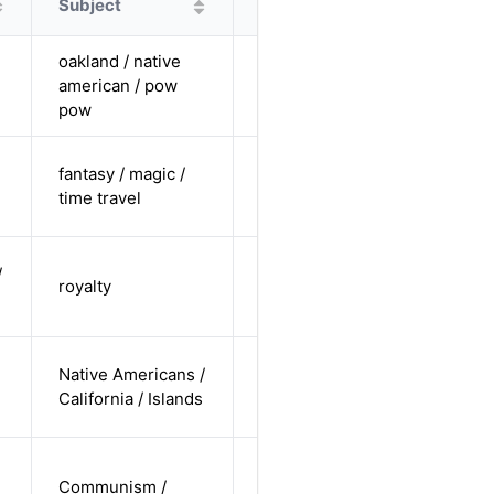
Subject
Protagonist
Alternatives
oakland / native
cis female /
american / pow
non-white /
Alternative
pow
pending
cis-female /
fantasy / magic /
pending /
Alternative
time travel
straight
cis-female /
/
royalty
white /
Alternative
straight
cis-female /
Native Americans /
non-white /
Alternative
California / Islands
undisclosed
cis-male /
Communism /
non-white /