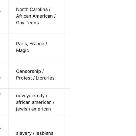
cis-male /
North Carolina /
/
non-white /
African American /
Alternative
non-
Gay Teens
straight
cis-female /
Paris, France /
white /
Alternative
Magic
straight
cis-female /
Censorship /
pending /
Alternative
c
Protest / Libraries
undisclosed
/
new york city /
cis female /
african american /
non-white /
Alternative
jewish american
pending
cis-female /
/
non-white /
slavery / lesbians
Alternative