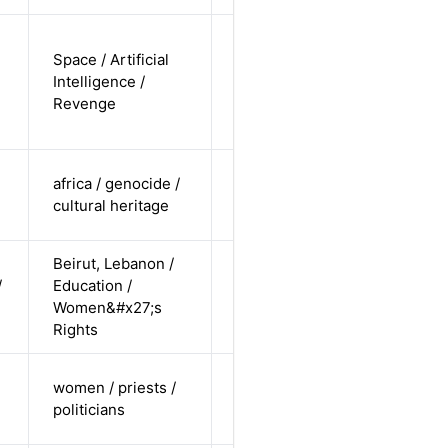
non-binary
Space / Artificial
/
Intelligence /
undisclosed
Alternative
Revenge
/
undisclosed
cis-female /
africa / genocide /
non-white /
Alternative
cultural heritage
straight
Beirut, Lebanon /
cis-female /
/
Education /
non-white /
Alternative
Women&#x27;s
straight
Rights
cis-female /
women / priests /
white /
Alternative
politicians
undisclosed