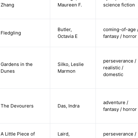
Zhang
Maureen F.
science fiction
Butler,
coming-of-age 
Fledgling
Octavia E
fantasy / horror
perseverance /
Gardens in the
Silko, Leslie
realistic /
Dunes
Marmon
domestic
adventure /
The Devourers
Das, Indra
fantasy / horror
A Little Piece of
Laird,
perseverance /