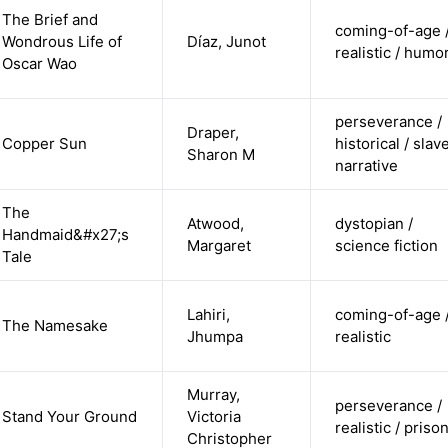
The Brief and
coming-of-age 
Wondrous Life of
Díaz, Junot
realistic / humo
Oscar Wao
perseverance /
Draper,
Copper Sun
historical / slav
Sharon M
narrative
The
Atwood,
dystopian /
Handmaid&#x27;s
Margaret
science fiction
Tale
Lahiri,
coming-of-age 
The Namesake
Jhumpa
realistic
Murray,
perseverance /
Stand Your Ground
Victoria
realistic / priso
Christopher