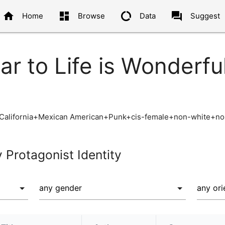
home
dashboard
data_usage
question_answer
Home
Browse
Data
Suggest
ar to Life is Wonderfu
California+Mexican American+Punk+cis-female+non-white+non
y Protagonist Identity