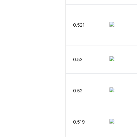
0.521
0.52
0.52
0.519