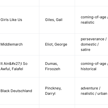
coming-of-age 
Girls Like Us
Giles, Gail
realistic
perseverance /
Middlemarch
Eliot, George
domestic /
satire
It Ain&#x27;t So
Dumas,
coming-of-age 
Awful, Falafel
Firoozeh
historical
Pinckney,
adventure /
Black Deutschland
Darryl
realistic / urban