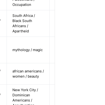
Occupation
undisclosed
South Africa /
cis-male /
/
Black South
non-white /
Alternative
Africans /
undisclosed
Apartheid
cis-female /
undisclosed
mythology / magic
Alternative
/
undisclosed
cis-female /
/
african americans /
non-white /
Alternative
women / beauty
undisclosed
New York City /
cis-female /
/
Dominican
non-white /
Alternative
Americans /
straight