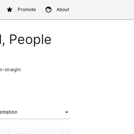
star
face
Promote
About
l, People
-straight