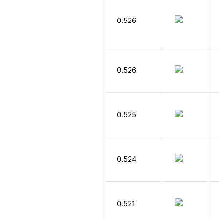
0.526
0.526
0.525
0.524
0.521