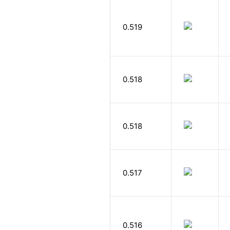
0.519
0.518
0.518
0.517
0.516