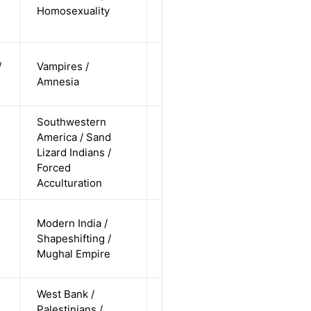
Alternative
Homosexuality
non-
straight
cis-female /
/
Vampires /
non-white /
Alternative
Amnesia
undisclosed
Southwestern
America / Sand
cis-female /
Lizard Indians /
non-white /
Alternative
Forced
undisclosed
Acculturation
cis-male /
Modern India /
non-white /
Shapeshifting /
Alternative
non-
Mughal Empire
straight
West Bank /
cis-male /
Palestinians /
non-white /
Alternative