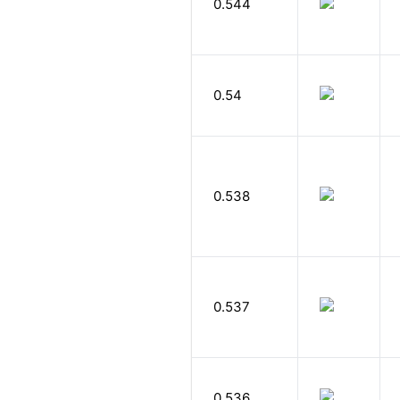
0.544
0.54
0.538
0.537
0.536