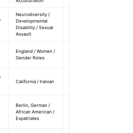
Acculturation
Neurodiversity /
cis-female /
/
Developmental
undisclosed
Alternative
Disability / Sexual
/
Assault
undisclosed
cis-female /
England / Women /
white /
Alternative
Gender Roles
straight
cis-female /
/
California / Iranian
non-white /
Alternative
undisclosed
cis-male /
Berlin, German /
non-white /
African American /
Alternative
non-
Expatriates
straight