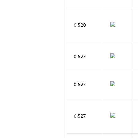
0.528
0.527
0.527
0.527