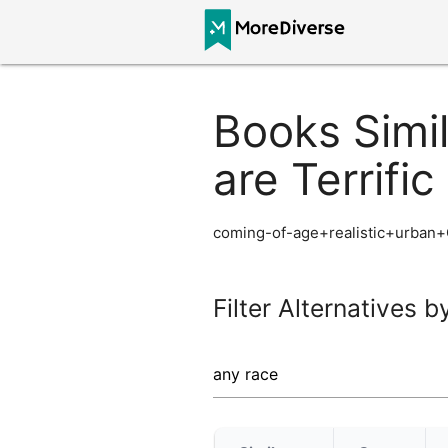
Books Simil
are Terrific
coming-of-age+realistic+urban+
Filter Alternatives b