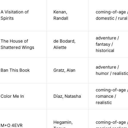
A Visitation of
Kenan,
coming-of-age 
Spirits
Randall
domestic / rural
adventure /
The House of
de Bodard,
fantasy /
Shattered Wings
Aliette
historical
adventure /
Ban This Book
Gratz, Alan
humor / realisti
coming-of-age 
Color Me In
Díaz, Natasha
romance /
realistic
Hegamin,
coming-of-age 
M+O 4EVR