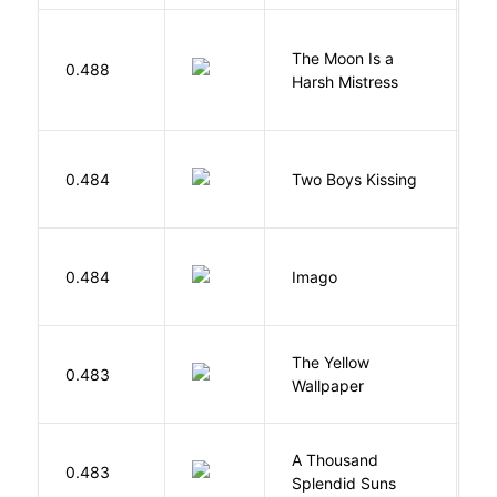
The Moon Is a
H
0.488
Harsh Mistress
R
L
0.484
Two Boys Kissing
D
Bu
0.484
Imago
O
G
The Yellow
0.483
C
Wallpaper
P
A Thousand
H
0.483
Splendid Suns
K