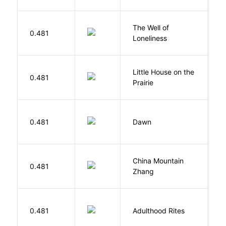
The Well of
Ha
0.481
Loneliness
R
Little House on the
W
0.481
Prairie
In
Bu
0.481
Dawn
O
China Mountain
M
0.481
Zhang
M
Bu
0.481
Adulthood Rites
O