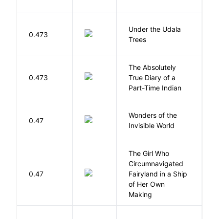
Under the Udala
O
0.473
Trees
C
The Absolutely
A
0.473
True Diary of a
S
Part-Time Indian
Wonders of the
B
0.47
Invisible World
C
The Girl Who
Circumnavigated
V
0.47
Fairyland in a Ship
C
of Her Own
Making