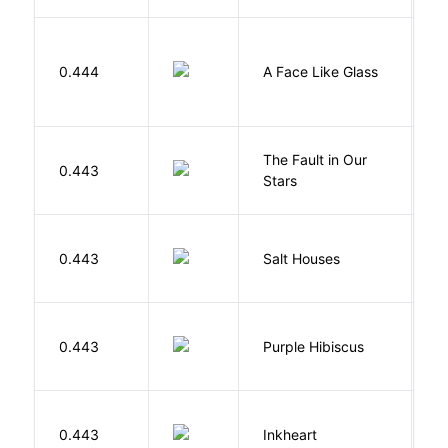
H
0.444
A Face Like Glass
F
The Fault in Our
0.443
G
Stars
0.443
Salt Houses
A
A
0.443
Purple Hibiscus
C
N
F
0.443
Inkheart
C