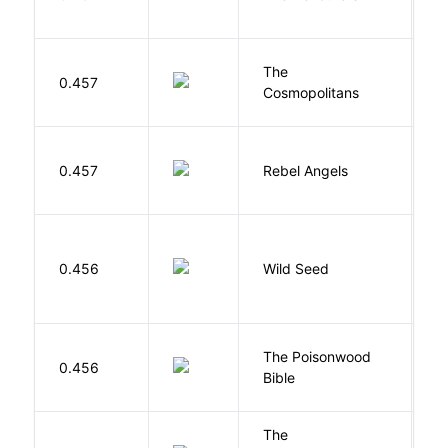
The
S
0.457
Cosmopolitans
S
0.457
Rebel Angels
B
Bu
0.456
Wild Seed
O
The Poisonwood
K
0.456
Bible
B
The