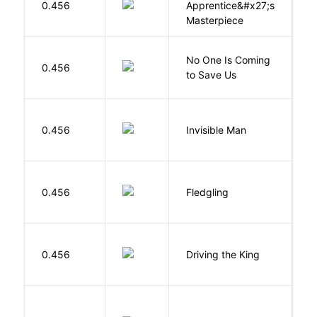
0.456
Apprentice&#x27;s
Li
Masterpiece
W
No One Is Coming
0.456
S
to Save Us
P
0.456
Invisible Man
E
Bu
0.456
Fledgling
O
0.456
Driving the King
H
P