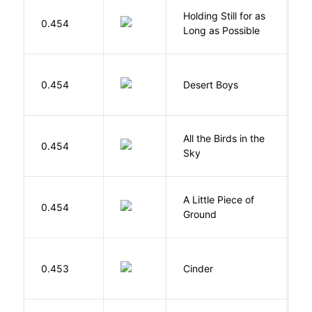
Holding Still for as
0.454
W
Long as Possible
M
0.454
Desert Boys
C
All the Birds in the
A
0.454
Sky
C
A Little Piece of
L
0.454
Ground
E
M
0.453
Cinder
M