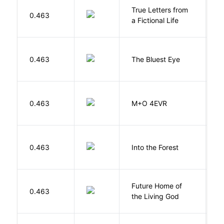
True Letters from
L
0.463
a Fictional Life
K
0.463
The Bluest Eye
M
H
0.463
M+O 4EVR
T
H
0.463
Into the Forest
J
Future Home of
E
0.463
the Living God
L