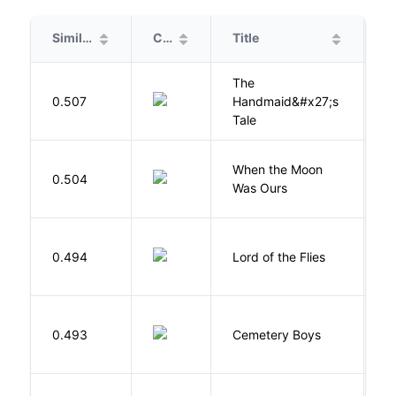
Similarity
Cover
Title
A
The
A
0.507
Handmaid&#x27;s
M
Tale
When the Moon
M
0.504
Was Ours
A
G
0.494
Lord of the Flies
W
T
0.493
Cemetery Boys
A