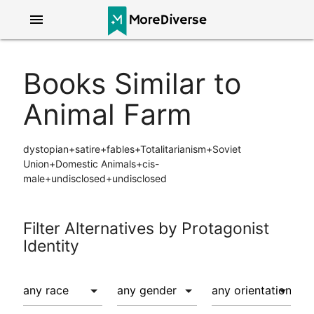
menu
Books Similar to
Animal Farm
dystopian+satire+fables+Totalitarianism+Soviet
Union+Domestic Animals+cis-
male+undisclosed+undisclosed
Filter Alternatives by Protagonist
Identity