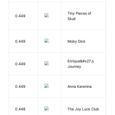
Tiny Pieces of
0.449
K
Skull
Me
0.449
Moby Dick
H
Enrique&#x27;s
N
0.449
Journey
S
0.449
Anna Karenina
T
0.448
The Joy Luck Club
T