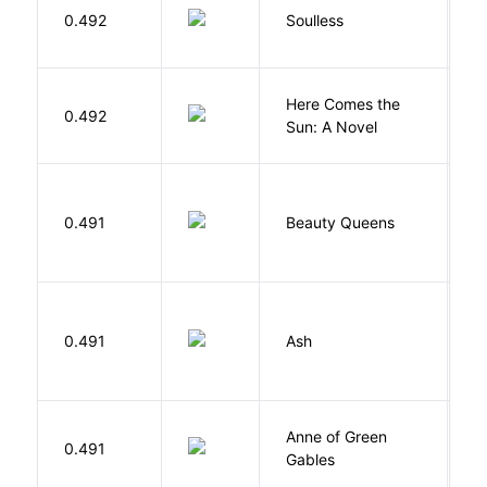
0.492
Soulless
Ca
Here Comes the
B
0.492
Sun: A Novel
D
0.491
Beauty Queens
B
0.491
Ash
L
Anne of Green
M
0.491
Gables
L