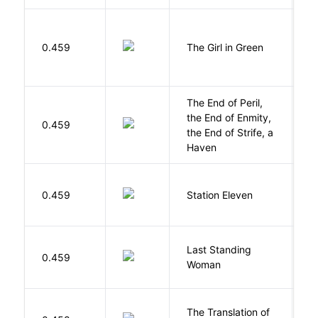
0.459
The Girl in Green
M
The End of Peril,
the End of Enmity,
My
0.459
the End of Strife, a
M
Haven
M
0.459
Station Eleven
S
Last Standing
L
0.459
Woman
W
The Translation of