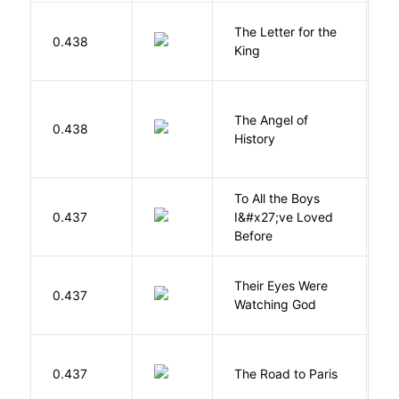
The Letter for the
0.438
D
King
The Angel of
A
0.438
History
R
To All the Boys
0.437
I&#x27;ve Loved
H
Before
Their Eyes Were
H
0.437
Watching God
N
0.437
The Road to Paris
G