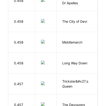
0.458
T
Dr Apelles
0.458
The City of Devi
S
0.458
Middlemarch
E
R
0.458
Long Way Down
J
Trickster&#x27;s
P
0.457
Queen
T
0.457
The Devourers
D