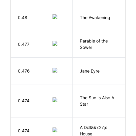
0.48
The Awakening
C
Parable of the
Bu
0.477
Sower
O
B
0.476
Jane Eyre
C
The Sun Is Also A
0.474
Y
Star
A Doll&#x27;s
0.474
I
House