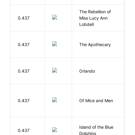
The Rebellion of
K
0.437
Miss Lucy Ann
W
Lobdell
0.437
The Apothecary
M
0.437
Orlando
W
S
0.437
Of Mice and Men
J
Island of the Blue
O
0.437
Dolphins
S