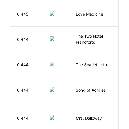
E
0.445
Love Medicine
L
The Two Hotel
0.444
L
Francforts
H
0.444
The Scarlet Letter
N
Mi
0.444
Song of Achilles
M
0.444
Mrs. Dalloway
W