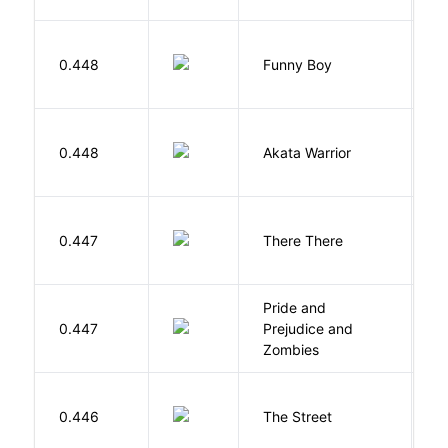
S
0.448
Funny Boy
S
O
0.448
Akata Warrior
N
O
0.447
There There
T
Pride and
0.447
Prejudice and
A
Zombies
0.446
The Street
P