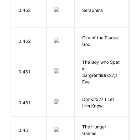
H
0.462
Seraphina
R
City of the Plague
C
0.462
God
S
The Boy who Spat
in
H
0.461
Sargrenti&#x27;s
M
Eye
Don&#x27;t Let
0.461
R
Him Know
The Hunger
Co
0.46
Games
S