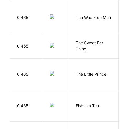
P
0.465
The Wee Free Men
T
The Sweet Far
0.465
B
Thing
E
0.465
The Little Prince
A
S
M
0.465
Fish in a Tree
L