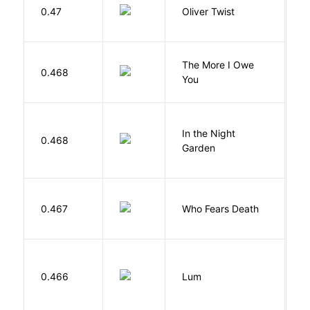
D
0.47
Oliver Twist
C
The More I Owe
S
0.468
You
M
V
In the Night
0.468
C
Garden
M
O
0.467
Who Fears Death
N
0.466
Lum
W