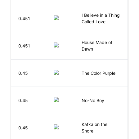
I Believe in a Thing
0.451
G
Called Love
House Made of
M
0.451
Dawn
S
0.45
The Color Purple
W
0.45
No-No Boy
O
Kafka on the
M
0.45
Shore
H