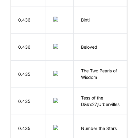
O
0.436
Binti
N
0.436
Beloved
M
The Two Pearls of
G
0.435
Wisdom
A
Tess of the
H
0.435
D&#x27;Urbervilles
T
0.435
Number the Stars
L