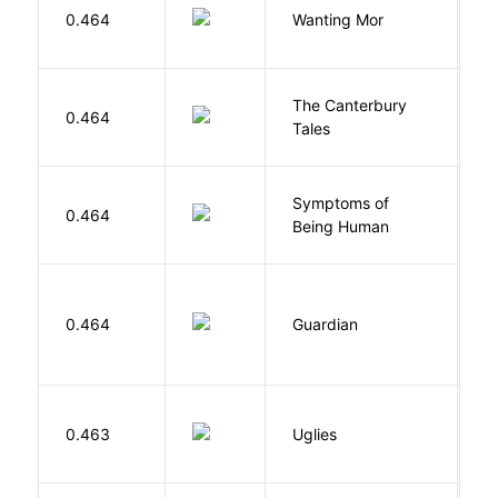
K
0.464
Wanting Mor
R
The Canterbury
C
0.464
Tales
G
Symptoms of
0.464
G
Being Human
0.464
Guardian
L
W
0.463
Uglies
S