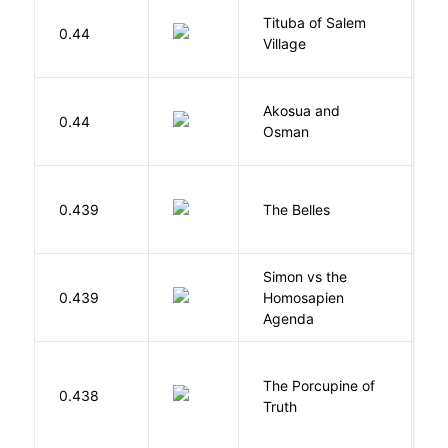
Tituba of Salem
0.44
P
Village
Akosua and
H
0.44
Osman
M
C
0.439
The Belles
D
Simon vs the
Al
0.439
Homosapien
B
Agenda
The Porcupine of
K
0.438
Truth
Bi