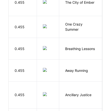
0.455
The City of Ember
D
One Crazy
W
0.455
Summer
G
0.455
Breathing Lessons
S
0.455
Away Running
W
0.455
Ancillary Justice
L