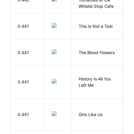
Whistle Stop Cafe
S
0.441
This Is Not a Test
C
A
0.441
The Blood Flowers
A
History Is All You
0.441
S
Left Me
0.441
Girls Like Us
Gi