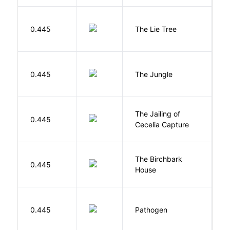
H
0.445
The Lie Tree
F
Si
0.445
The Jungle
U
The Jailing of
C
0.445
Cecelia Capture
H
The Birchbark
E
0.445
House
L
W
0.445
Pathogen
J