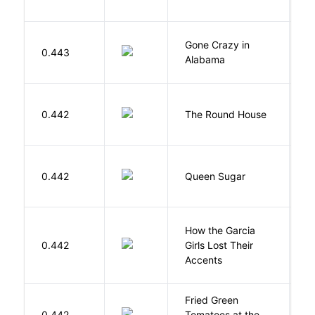
Gone Crazy in
G
0.443
Alabama
W
E
0.442
The Round House
L
B
0.442
Queen Sugar
N
How the Garcia
0.442
Girls Lost Their
A
Accents
Fried Green
0.442
Tomatoes at the
F