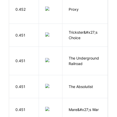
0.452
Proxy
L
Trickster&#x27;s
P
0.451
Choice
T
The Underground
W
0.451
Railroad
C
0.451
The Absolutist
B
D
0.451
Mare&#x27;s War
S