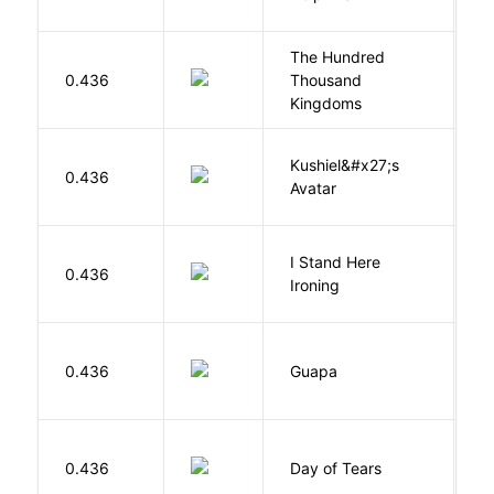
The Hundred
0.436
Thousand
J
Kingdoms
Kushiel&#x27;s
C
0.436
Avatar
J
I Stand Here
0.436
Ol
Ironing
H
0.436
Guapa
S
0.436
Day of Tears
L