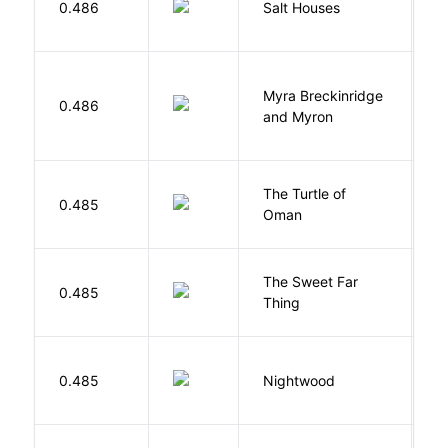
0.486
Salt Houses
A
Myra Breckinridge
0.486
V
and Myron
The Turtle of
N
0.485
Oman
S
The Sweet Far
0.485
B
Thing
0.485
Nightwood
B