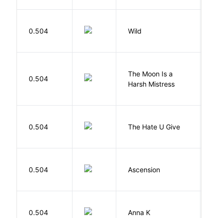
S
0.504
Wild
C
The Moon Is a
H
0.504
Harsh Mistress
R
T
0.504
The Hate U Give
A
K
0.504
Ascension
J
0.504
Anna K
L