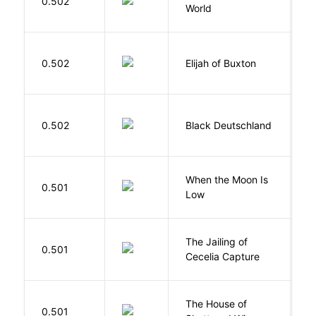
0.502
World
F
Cu
0.502
Elijah of Buxton
C
P
P
0.502
Black Deutschland
D
When the Moon Is
H
0.501
Low
N
The Jailing of
C
0.501
Cecelia Capture
H
The House of
d
0.501