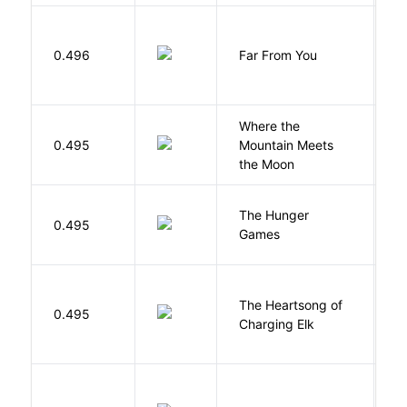
0.496
Far From You
S
Where the
0.495
Mountain Meets
L
the Moon
The Hunger
Co
0.495
Games
S
The Heartsong of
0.495
W
Charging Elk