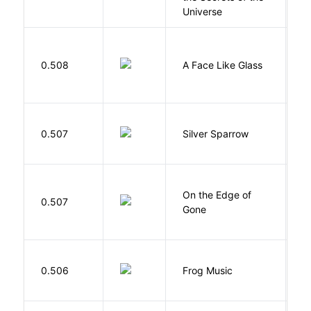
Universe
H
0.508
A Face Like Glass
F
0.507
Silver Sparrow
J
On the Edge of
D
0.507
Gone
C
D
0.506
Frog Music
E