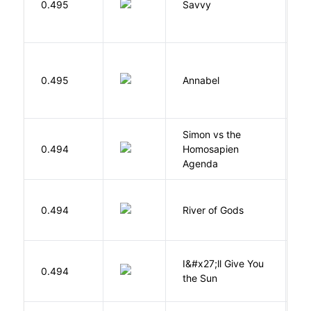
0.495
Savvy
L
W
0.495
Annabel
K
Simon vs the
Al
0.494
Homosapien
B
Agenda
D
0.494
River of Gods
M
I&#x27;ll Give You
N
0.494
the Sun
J