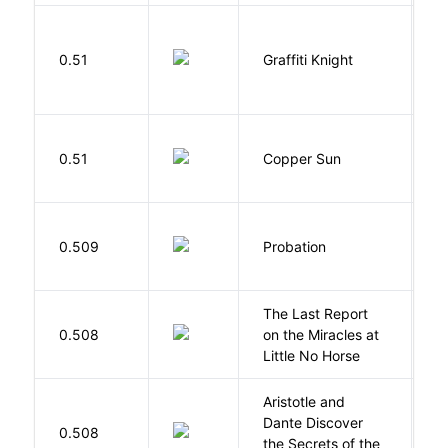
0.51
Graffiti Knight
B
D
0.51
Copper Sun
S
M
0.509
Probation
T
The Last Report
E
0.508
on the Miracles at
L
Little No Horse
Aristotle and
Dante Discover
S
0.508
the Secrets of the
B