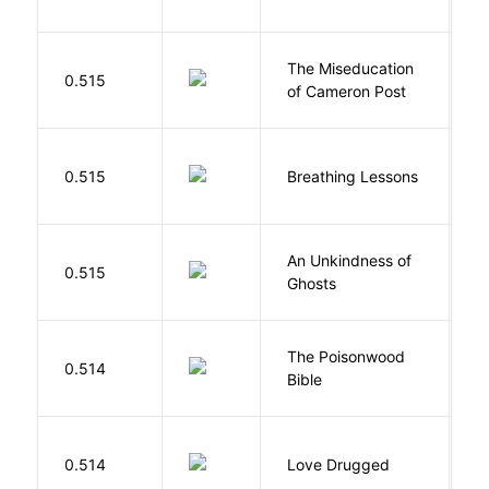
The Miseducation
D
0.515
of Cameron Post
E
0.515
Breathing Lessons
S
An Unkindness of
S
0.515
Ghosts
R
The Poisonwood
K
0.514
Bible
B
0.514
Love Drugged
K