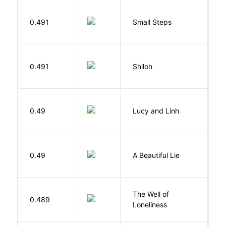
0.491
Small Steps
S
N
0.491
Shiloh
R
0.49
Lucy and Linh
P
0.49
A Beautiful Lie
M
The Well of
Ha
0.489
Loneliness
R