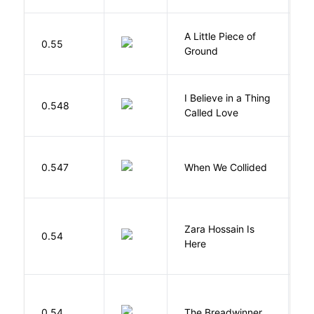
A Little Piece of
L
0.55
Ground
E
I Believe in a Thing
0.548
G
Called Love
0.547
When We Collided
L
Zara Hossain Is
0.54
K
Here
0.54
The Breadwinner
E