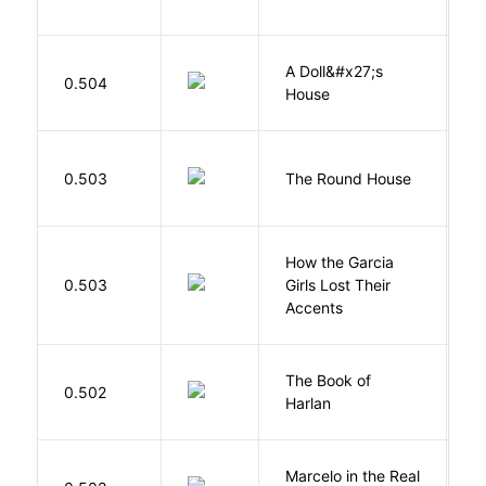
A Doll&#x27;s
0.504
I
House
E
0.503
The Round House
L
How the Garcia
0.503
Girls Lost Their
A
Accents
The Book of
M
0.502
Harlan
B
Marcelo in the Real
S