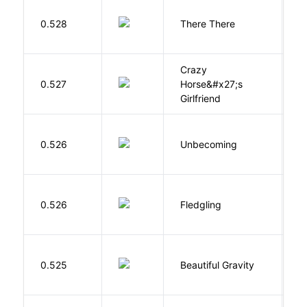
O
0.528
There There
T
Crazy
0.527
Horse&#x27;s
W
Girlfriend
D
0.526
Unbecoming
J
Bu
0.526
Fledgling
O
0.525
Beautiful Gravity
H