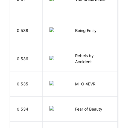
0.538
Being Emily
G
Rebels by
0.536
D
Accident
H
0.535
M+O 4EVR
T
F
0.534
Fear of Beauty
S