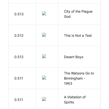
City of the Plague
C
0.513
God
S
S
0.512
This Is Not a Test
C
M
0.512
Desert Boys
C
The Watsons Go to
Cu
0.511
Birmingham -
C
1963
P
A Visitation of
K
0.511
Spirits
R