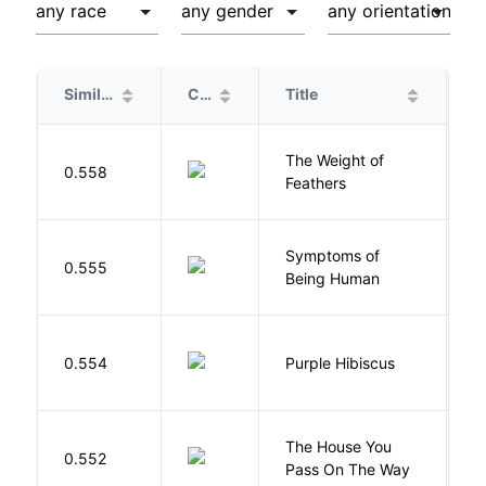
Similarity
Cover
Title
A
The Weight of
M
0.558
Feathers
A
Symptoms of
0.555
G
Being Human
A
0.554
Purple Hibiscus
C
N
The House You
W
0.552
Pass On The Way
J