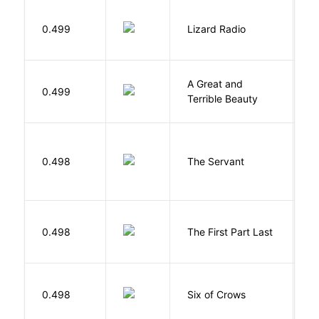
0.499
Lizard Radio
S
A Great and
0.499
B
Terrible Beauty
S
0.498
The Servant
F
J
0.498
The First Part Last
A
B
0.498
Six of Crows
L