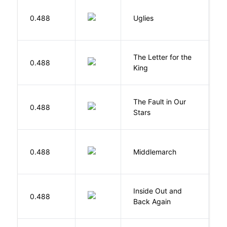
W
0.488
Uglies
S
The Letter for the
0.488
D
King
The Fault in Our
0.488
G
Stars
0.488
Middlemarch
E
Inside Out and
0.488
L
Back Again