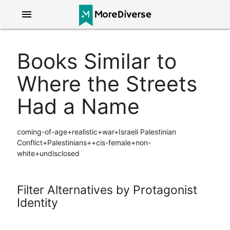
menu
Books Similar to
Where the Streets
Had a Name
coming-of-age+realistic+war+Israeli Palestinian
Conflict+Palestinians++cis-female+non-
white+undisclosed
Filter Alternatives by Protagonist
Identity