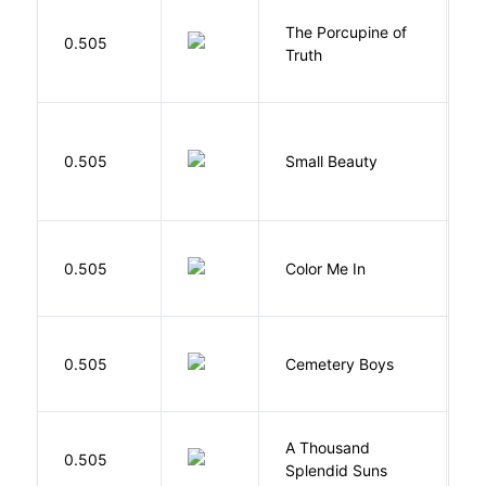
The Porcupine of
K
0.505
Truth
Bi
W
0.505
Small Beauty
J
0.505
Color Me In
D
T
0.505
Cemetery Boys
A
A Thousand
H
0.505
Splendid Suns
K