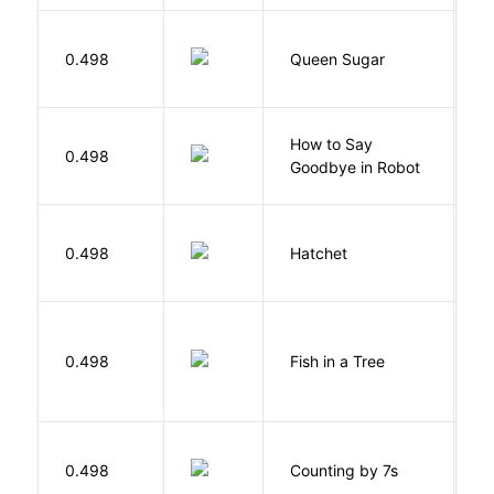
B
0.498
Queen Sugar
N
How to Say
S
0.498
Goodbye in Robot
N
0.498
Hatchet
P
M
0.498
Fish in a Tree
L
S
0.498
Counting by 7s
G