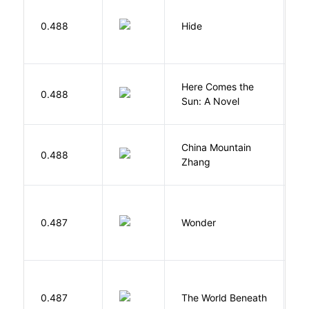
Gr
0.488
Hide
M
Here Comes the
B
0.488
Sun: A Novel
D
China Mountain
M
0.488
Zhang
M
0.487
Wonder
P
W
0.487
The World Beneath
J