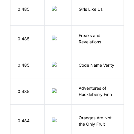
0.485
Girls Like Us
Gi
Freaks and
H
0.485
Revelations
D
W
0.485
Code Name Verity
E
Adventures of
0.485
T
Huckleberry Finn
Oranges Are Not
W
0.484
the Only Fruit
J