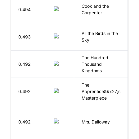
Cook and the
A
0.494
Carpenter
D
All the Birds in the
A
0.493
Sky
C
The Hundred
0.492
Thousand
J
Kingdoms
The
0.492
Apprentice&#x27;s
Li
Masterpiece
0.492
Mrs. Dalloway
W