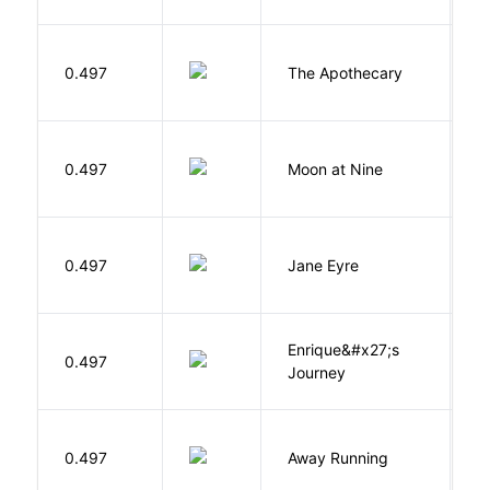
0.497
The Apothecary
M
0.497
Moon at Nine
E
B
0.497
Jane Eyre
C
Enrique&#x27;s
N
0.497
Journey
S
0.497
Away Running
W