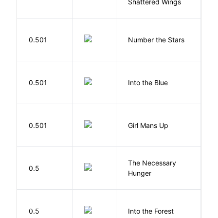
Shattered Wings
Al
0.501
Number the Stars
L
0.501
Into the Blue
H
0.501
Girl Mans Up
G
The Necessary
0.5
R
Hunger
H
0.5
Into the Forest
J