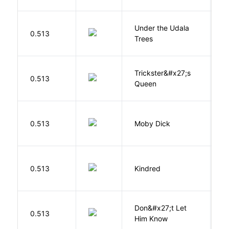
Under the Udala
O
0.513
Trees
C
Trickster&#x27;s
P
0.513
Queen
T
Me
0.513
Moby Dick
H
Bu
0.513
Kindred
O
Don&#x27;t Let
0.513
R
Him Know