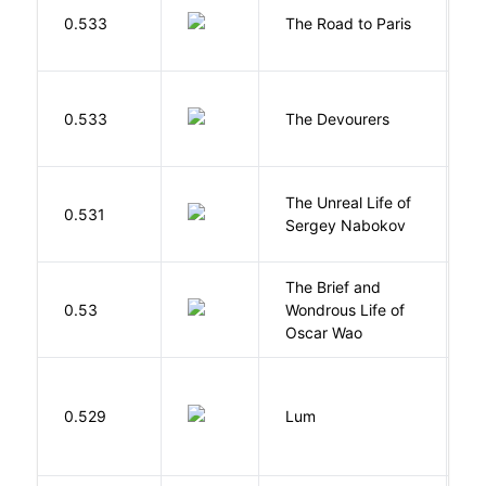
0.533
The Road to Paris
G
0.533
The Devourers
D
The Unreal Life of
R
0.531
Sergey Nabokov
El
The Brief and
0.53
Wondrous Life of
D
Oscar Wao
0.529
Lum
W