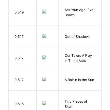
Act Your Age, Eve
0.519
H
Brown
W
0.517
Out of Shadows
J
Our Town: A Play
W
0.517
in Three Acts
T
H
0.517
A Raisin in the Sun
L
Tiny Pieces of
0.515
K
Skull