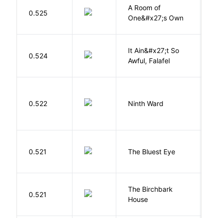
A Room of
0.525
W
One&#x27;s Own
It Ain&#x27;t So
D
0.524
Awful, Falafel
F
R
0.522
Ninth Ward
J
0.521
The Bluest Eye
M
The Birchbark
E
0.521
House
L