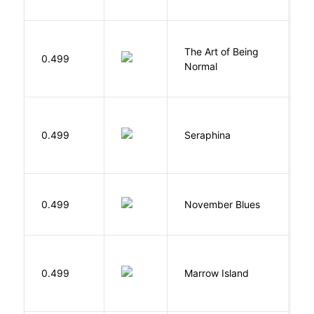
The Art of Being
W
0.499
Normal
L
H
0.499
Seraphina
R
D
0.499
November Blues
S
0.499
Marrow Island
S