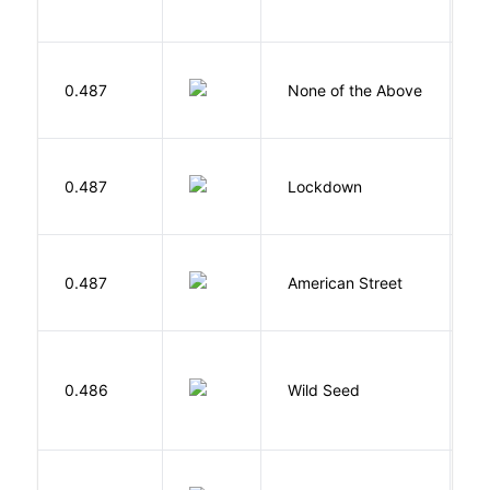
0.487
None of the Above
G
M
0.487
Lockdown
D
0.487
American Street
Z
Bu
0.486
Wild Seed
O