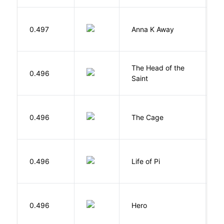
0.497
Anna K Away
L
The Head of the
0.496
A
Saint
S
0.496
The Cage
A
0.496
Life of Pi
M
0.496
Hero
M