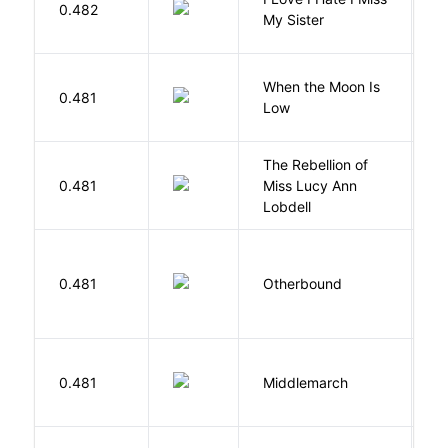
0.482
S
My Sister
When the Moon Is
H
0.481
Low
N
The Rebellion of
K
0.481
Miss Lucy Ann
W
Lobdell
D
0.481
Otherbound
C
0.481
Middlemarch
E