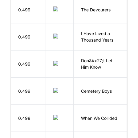
0.499
The Devourers
D
I Have Lived a
B
0.499
Thousand Years
J
Don&#x27;t Let
0.499
R
Him Know
T
0.499
Cemetery Boys
A
0.498
When We Collided
L