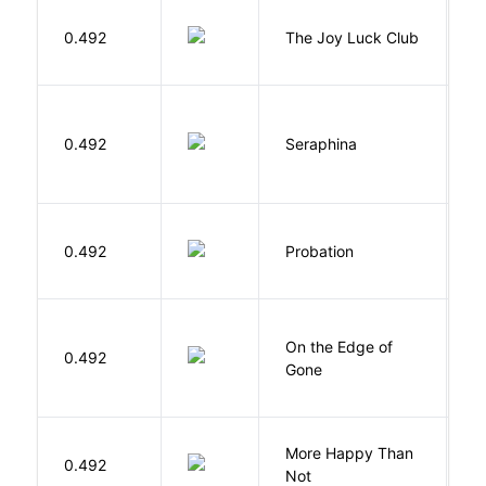
0.492
The Joy Luck Club
T
H
0.492
Seraphina
R
M
0.492
Probation
T
On the Edge of
D
0.492
Gone
C
More Happy Than
0.492
S
Not