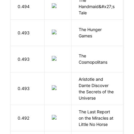
The
A
0.494
Handmaid&#x27;s
M
Tale
The Hunger
Co
0.493
Games
S
The
S
0.493
Cosmopolitans
S
Aristotle and
Dante Discover
S
0.493
the Secrets of the
B
Universe
The Last Report
E
0.492
on the Miracles at
L
Little No Horse