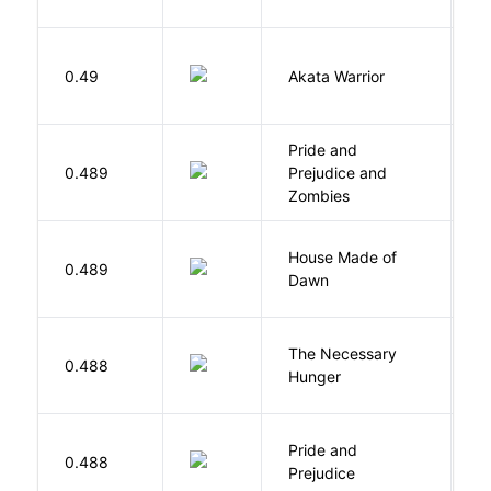
O
0.49
Akata Warrior
N
Pride and
0.489
Prejudice and
A
Zombies
House Made of
M
0.489
Dawn
S
The Necessary
0.488
R
Hunger
Pride and
0.488
A
Prejudice