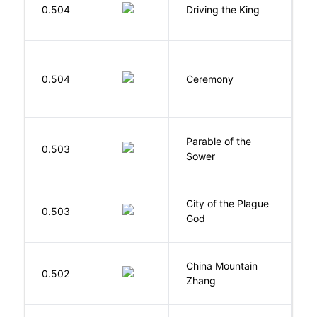
0.504
Driving the King
H
Si
0.504
Ceremony
M
Parable of the
Bu
0.503
Sower
O
City of the Plague
C
0.503
God
S
China Mountain
M
0.502
Zhang
M