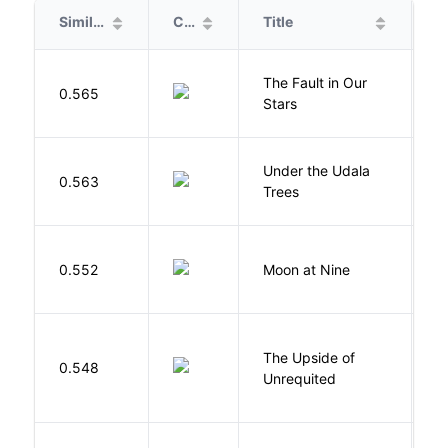
Similarity
Cover
Title
A
The Fault in Our
0.565
G
Stars
Under the Udala
O
0.563
Trees
C
0.552
Moon at Nine
E
The Upside of
Al
0.548
Unrequited
B