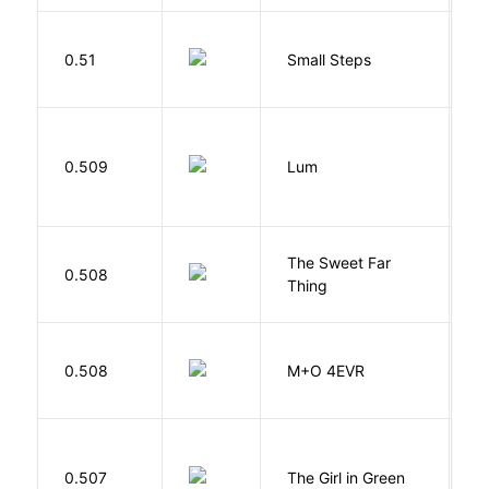
0.51
Small Steps
S
0.509
Lum
W
The Sweet Far
0.508
B
Thing
H
0.508
M+O 4EVR
T
0.507
The Girl in Green
M