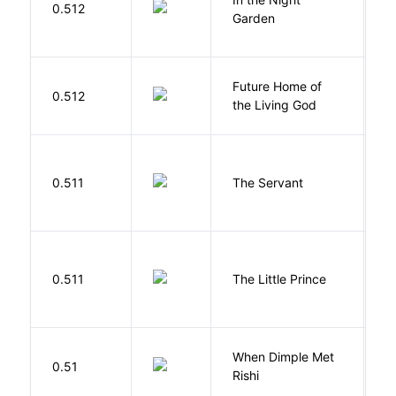
0.512
C
Garden
M
Future Home of
E
0.512
the Living God
L
S
0.511
The Servant
F
E
0.511
The Little Prince
A
S
When Dimple Met
M
0.51
Rishi
S