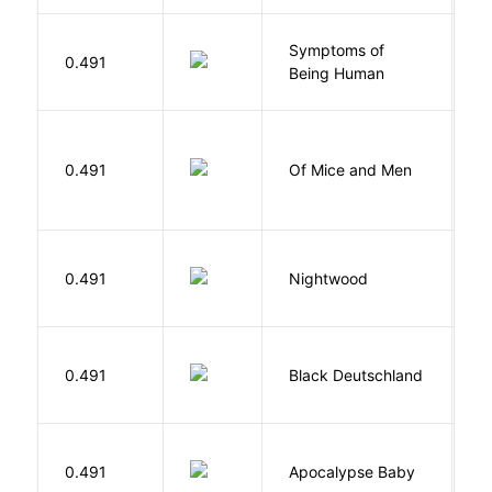
Symptoms of
0.491
G
Being Human
S
0.491
Of Mice and Men
J
0.491
Nightwood
B
P
0.491
Black Deutschland
D
D
0.491
Apocalypse Baby
Vi