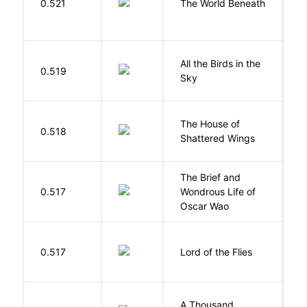
0.521
The World Beneath
J
All the Birds in the
A
0.519
Sky
C
The House of
d
0.518
Shattered Wings
Al
The Brief and
0.517
Wondrous Life of
D
Oscar Wao
G
0.517
Lord of the Flies
W
A Thousand
H