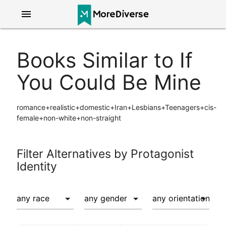
menu
Books Similar to If
You Could Be Mine
romance+realistic+domestic+Iran+Lesbians+Teenagers+cis-
female+non-white+non-straight
Filter Alternatives by Protagonist
Identity