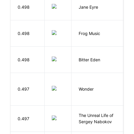
B
0.498
Jane Eyre
C
D
0.498
Frog Music
E
Af
0.498
Bitter Eden
T
0.497
Wonder
P
The Unreal Life of
R
0.497
Sergey Nabokov
El