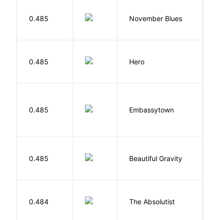
D
0.485
November Blues
S
0.485
Hero
M
0.485
Embassytown
M
0.485
Beautiful Gravity
H
0.484
The Absolutist
B