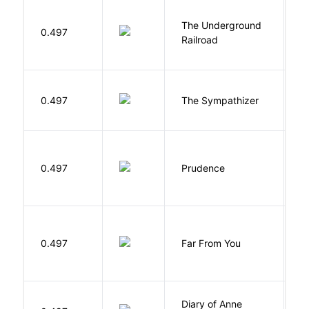
The Underground
W
0.497
Railroad
C
N
0.497
The Sympathizer
T
0.497
Prudence
T
0.497
Far From You
S
Diary of Anne