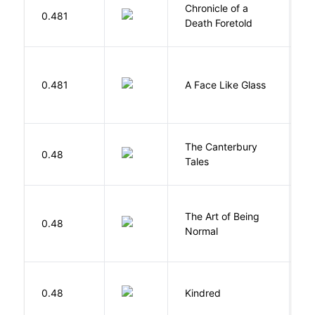
Chronicle of a
M
0.481
Death Foretold
G
H
0.481
A Face Like Glass
F
The Canterbury
C
0.48
Tales
G
The Art of Being
W
0.48
Normal
L
Bu
0.48
Kindred
O