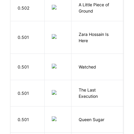
A Little Piece of
L
0.502
Ground
E
Zara Hossain Is
0.501
K
Here
B
0.501
Watched
M
The Last
S
0.501
Execution
W
B
0.501
Queen Sugar
N