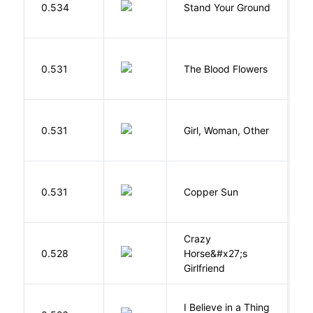
0.534
Stand Your Ground
V
C
A
0.531
The Blood Flowers
A
E
0.531
Girl, Woman, Other
B
D
0.531
Copper Sun
S
Crazy
0.528
Horse&#x27;s
W
Girlfriend
I Believe in a Thing