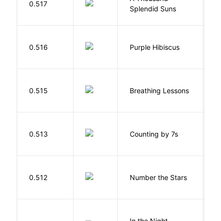
0.517
Splendid Suns
K
A
0.516
Purple Hibiscus
C
N
0.515
Breathing Lessons
S
S
0.513
Counting by 7s
G
0.512
Number the Stars
L
V
In the Night