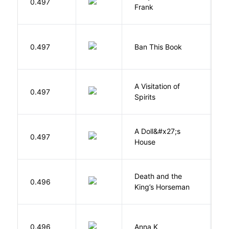
0.497
F
Frank
0.497
Ban This Book
G
A Visitation of
K
0.497
Spirits
R
A Doll&#x27;s
0.497
I
House
Death and the
0.496
S
King’s Horseman
0.496
Anna K
L