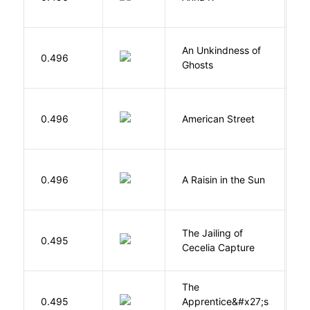
An Unkindness of
S
0.496
Ghosts
R
0.496
American Street
Z
H
0.496
A Raisin in the Sun
L
The Jailing of
C
0.495
Cecelia Capture
H
The
0.495
Apprentice&#x27;s
Li