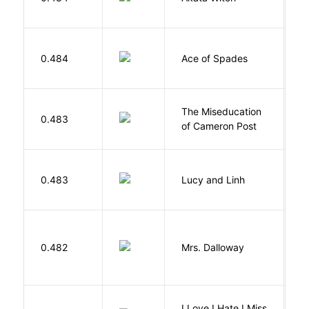
N
Í
0.484
Ace of Spades
F
The Miseducation
D
0.483
of Cameron Post
E
0.483
Lucy and Linh
P
0.482
Mrs. Dalloway
W
I Love I Hate I Miss