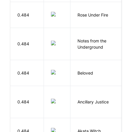
W
0.484
Rose Under Fire
E
Notes from the
D
0.484
Underground
F
0.484
Beloved
M
0.484
Ancillary Justice
L
O
0.484
Akata Witch