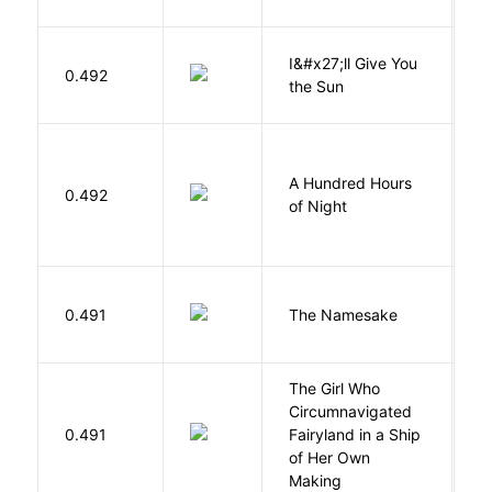
I&#x27;ll Give You
N
0.492
the Sun
J
A Hundred Hours
0.492
W
of Night
La
0.491
The Namesake
J
The Girl Who
Circumnavigated
V
0.491
Fairyland in a Ship
C
of Her Own
Making