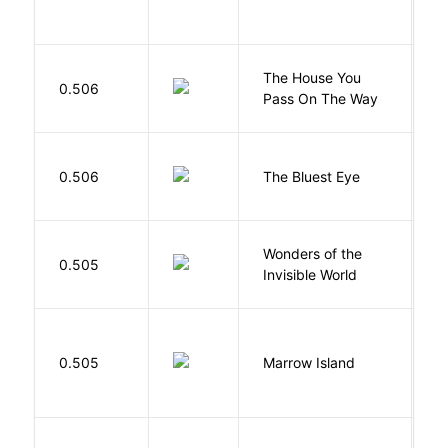
The House You
W
0.506
Pass On The Way
J
0.506
The Bluest Eye
M
Wonders of the
B
0.505
Invisible World
C
0.505
Marrow Island
S