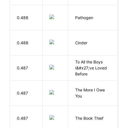
W
0.488
Pathogen
J
M
0.488
Cinder
M
To All the Boys
0.487
I&#x27;ve Loved
H
Before
The More I Owe
S
0.487
You
M
Z
0.487
The Book Thief
M