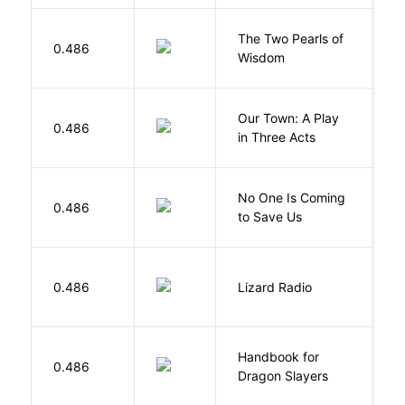
The Two Pearls of
G
0.486
Wisdom
A
Our Town: A Play
W
0.486
in Three Acts
T
W
No One Is Coming
0.486
S
to Save Us
P
0.486
Lizard Radio
S
Handbook for
H
0.486
Dragon Slayers
M