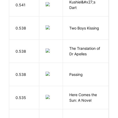
Kushiel&#x27;s
C
0.541
Dart
J
L
0.538
Two Boys Kissing
D
The Translation of
0.538
T
Dr Apelles
0.538
Passing
L
Here Comes the
B
0.535
Sun: A Novel
D
M