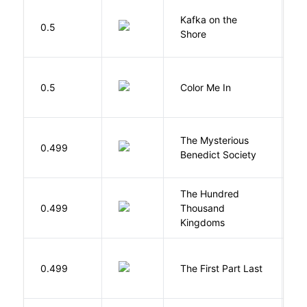
Kafka on the
M
0.5
Shore
H
0.5
Color Me In
D
The Mysterious
S
0.499
Benedict Society
T
The Hundred
0.499
Thousand
J
Kingdoms
J
0.499
The First Part Last
A