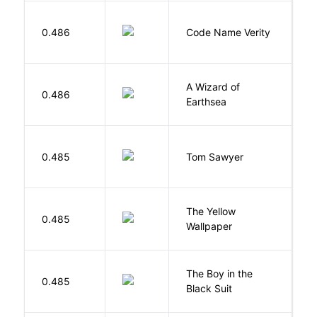
W
0.486
Code Name Verity
E
A Wizard of
L
0.486
Earthsea
U
0.485
Tom Sawyer
T
G
The Yellow
0.485
C
Wallpaper
P
The Boy in the
R
0.485
Black Suit
J