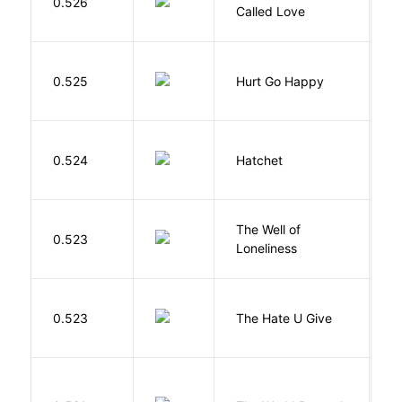
0.526
G
Called Love
0.525
Hurt Go Happy
R
0.524
Hatchet
P
The Well of
Ha
0.523
Loneliness
R
T
0.523
The Hate U Give
A
W