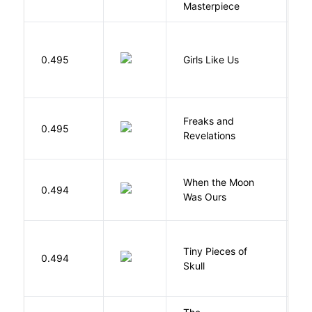
Masterpiece
0.495
Girls Like Us
Gi
Freaks and
H
0.495
Revelations
D
When the Moon
M
0.494
Was Ours
A
Tiny Pieces of
0.494
K
Skull