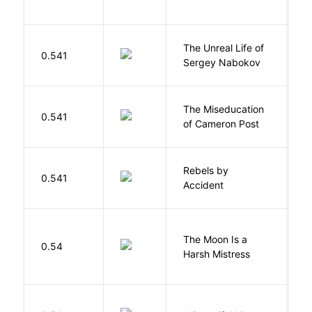
W
The Unreal Life of
R
0.541
Sergey Nabokov
El
The Miseducation
D
0.541
of Cameron Post
E
Rebels by
0.541
D
Accident
The Moon Is a
H
0.54
Harsh Mistress
R