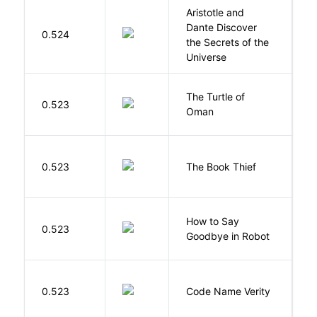
Aristotle and
Dante Discover
S
0.524
the Secrets of the
B
Universe
The Turtle of
N
0.523
Oman
S
Z
0.523
The Book Thief
M
How to Say
S
0.523
Goodbye in Robot
N
W
0.523
Code Name Verity
E