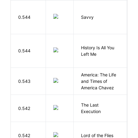
0.544
Savvy
L
History Is All You
0.544
S
Left Me
America: The Life
0.543
and Times of
R
America Chavez
The Last
S
0.542
Execution
W
G
0.542
Lord of the Flies