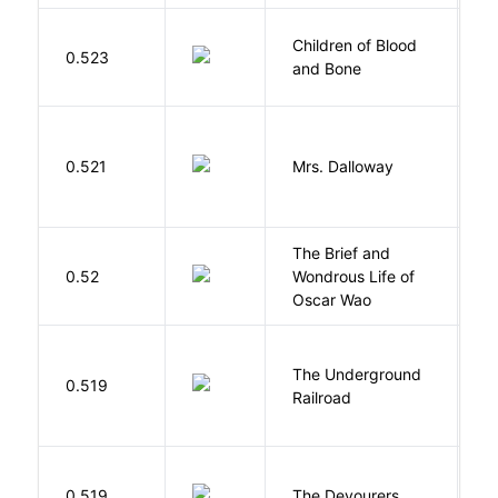
Children of Blood
A
0.523
and Bone
T
0.521
Mrs. Dalloway
W
The Brief and
0.52
Wondrous Life of
D
Oscar Wao
The Underground
W
0.519
Railroad
C
0.519
The Devourers
D