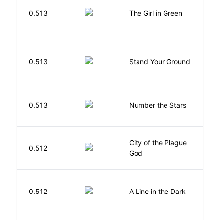
0.513
The Girl in Green
M
M
0.513
Stand Your Ground
V
C
0.513
Number the Stars
L
City of the Plague
C
0.512
God
S
0.512
A Line in the Dark
L