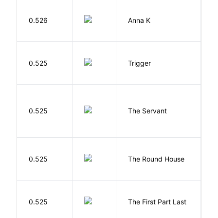
0.526
Anna K
L
W
0.525
Trigger
J
S
0.525
The Servant
F
E
0.525
The Round House
L
J
0.525
The First Part Last
A