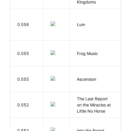
Kingdoms
0.556
Lum
W
D
0.555
Frog Music
E
K
0.555
Ascension
J
The Last Report
E
0.552
on the Miracles at
L
Little No Horse
H
0.552
Into the Forest