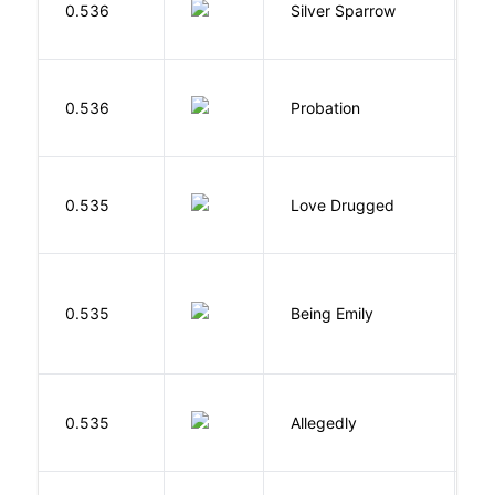
0.536
Silver Sparrow
J
M
0.536
Probation
T
0.535
Love Drugged
K
0.535
Being Emily
G
J
0.535
Allegedly
T