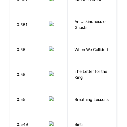
J
An Unkindness of
S
0.551
Ghosts
R
0.55
When We Collided
L
The Letter for the
0.55
D
King
0.55
Breathing Lessons
S
O
0.549
Binti