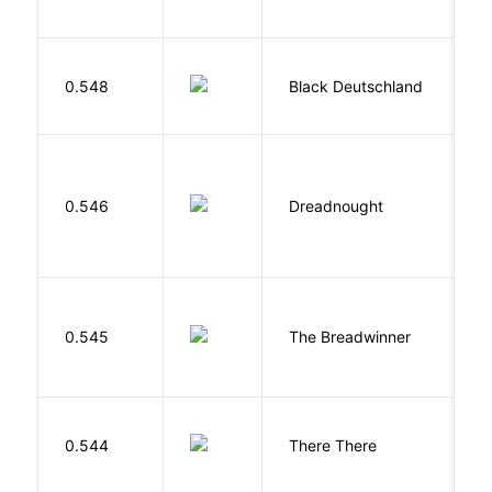
N
P
0.548
Black Deutschland
D
0.546
Dreadnought
Da
0.545
The Breadwinner
E
O
0.544
There There
T