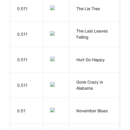
H
0.511
The Lie Tree
F
The Last Leaves
0.511
B
Falling
0.511
Hurt Go Happy
R
Gone Crazy in
G
0.511
Alabama
W
D
0.51
November Blues
S