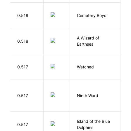
T
0.518
Cemetery Boys
A
A Wizard of
L
0.518
Earthsea
U
B
0.517
Watched
M
R
0.517
Ninth Ward
J
Island of the Blue
O
0.517
Dolphins
S