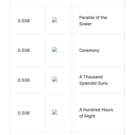
Parable of the
Bu
0.506
Sower
O
Si
0.506
Ceremony
M
A Thousand
H
0.506
Splendid Suns
K
A Hundred Hours
0.506
W
of Night