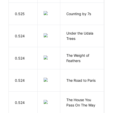
S
0.525
Counting by 7s
G
Under the Udala
O
0.524
Trees
C
The Weight of
M
0.524
Feathers
A
0.524
The Road to Paris
G
The House You
W
0.524
Pass On The Way
J