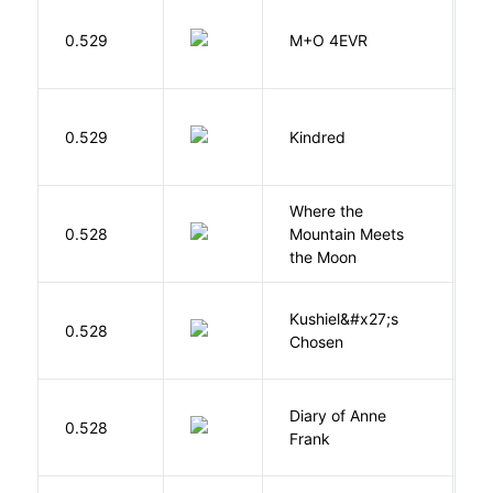
H
0.529
M+O 4EVR
T
Bu
0.529
Kindred
O
Where the
0.528
Mountain Meets
L
the Moon
Kushiel&#x27;s
C
0.528
Chosen
J
Diary of Anne
0.528
F
Frank