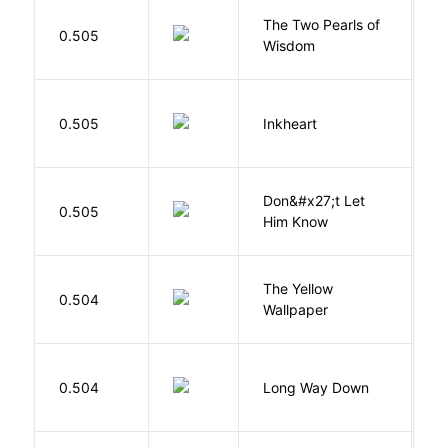
The Two Pearls of
G
0.505
Wisdom
A
F
0.505
Inkheart
C
Don&#x27;t Let
0.505
R
Him Know
G
The Yellow
0.504
C
Wallpaper
P
R
0.504
Long Way Down
J