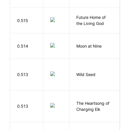
Future Home of
E
0.515
the Living God
L
0.514
Moon at Nine
E
Bu
0.513
Wild Seed
O
The Heartsong of
0.513
W
Charging Elk