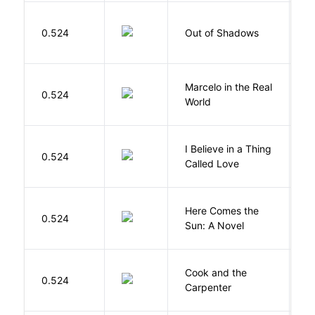
W
0.524
Out of Shadows
J
Marcelo in the Real
S
0.524
World
F
I Believe in a Thing
0.524
G
Called Love
Here Comes the
B
0.524
Sun: A Novel
D
Cook and the
A
0.524
Carpenter
D