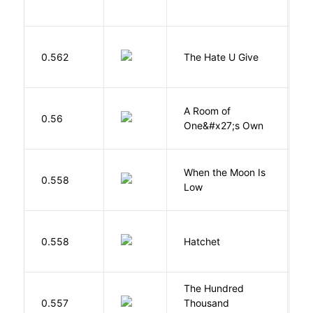
T
0.562
The Hate U Give
A
A Room of
0.56
W
One&#x27;s Own
When the Moon Is
H
0.558
Low
N
0.558
Hatchet
P
The Hundred
0.557
Thousand
J