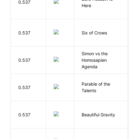
0.537
K
Here
B
0.537
Six of Crows
L
Simon vs the
Al
0.537
Homosapien
B
Agenda
Parable of the
Bu
0.537
Talents
O
0.537
Beautiful Gravity
H