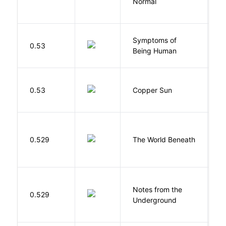
Normal
L
Symptoms of
0.53
G
Being Human
D
0.53
Copper Sun
S
W
0.529
The World Beneath
J
Notes from the
D
0.529
Underground
F