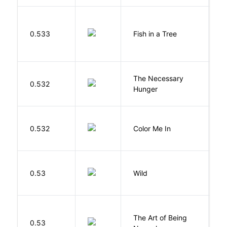
M
0.533
Fish in a Tree
L
The Necessary
0.532
R
Hunger
0.532
Color Me In
D
S
0.53
Wild
C
The Art of Being
W
0.53