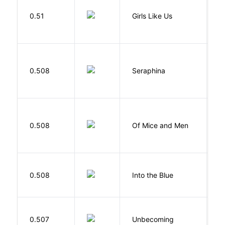
0.51
Girls Like Us
Gi
H
0.508
Seraphina
R
S
0.508
Of Mice and Men
J
0.508
Into the Blue
H
D
0.507
Unbecoming
J