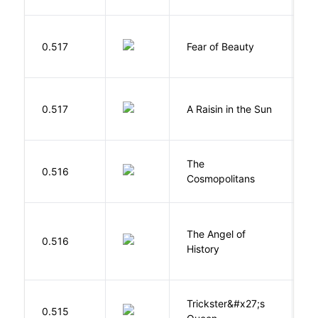
F
0.517
Fear of Beauty
S
H
0.517
A Raisin in the Sun
L
The
S
0.516
Cosmopolitans
S
The Angel of
A
0.516
History
R
Trickster&#x27;s
P
0.515