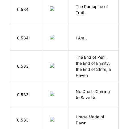
The Porcupine of
K
0.534
Truth
Bi
0.534
I Am J
B
The End of Peril,
the End of Enmity,
My
0.533
the End of Strife, a
M
Haven
W
No One Is Coming
0.533
S
to Save Us
P
House Made of
M
0.533
Dawn
S