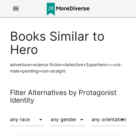
menu
Books Similar to
Hero
adventure+science fiction+detective+Superhero+++cis-
male+pending+non-straight
Filter Alternatives by Protagonist
Identity