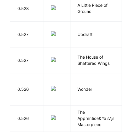
A Little Piece of
L
0.528
Ground
E
0.527
Updraft
W
The House of
d
0.527
Shattered Wings
Al
0.526
Wonder
P
The
0.526
Apprentice&#x27;s
Li
Masterpiece