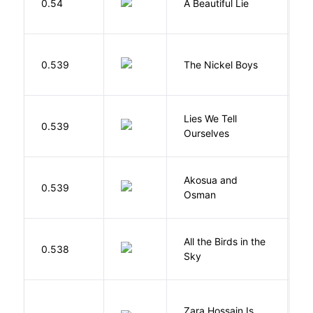
0.54
A Beautiful Lie
M
W
0.539
The Nickel Boys
C
Lies We Tell
0.539
T
Ourselves
Akosua and
H
0.539
Osman
M
All the Birds in the
A
0.538
Sky
C
Zara Hossain Is