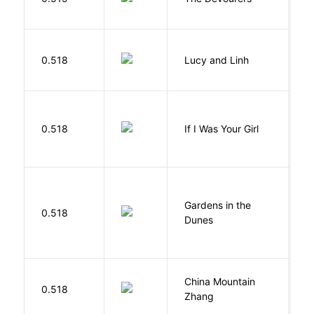
0.518
Lucy and Linh
P
R
0.518
If I Was Your Girl
M
Gardens in the
Si
0.518
Dunes
M
China Mountain
M
0.518
Zhang
M