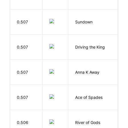
M
0.507
Sundown
J
0.507
Driving the King
H
0.507
Anna K Away
L
Í
0.507
Ace of Spades
F
D
0.506
River of Gods
M