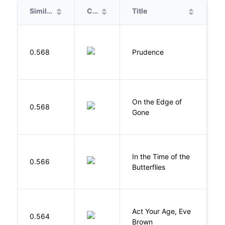
Similarity
Cover
Title
A
0.568
Prudence
T
On the Edge of
D
0.568
Gone
C
In the Time of the
0.566
Á
Butterflies
Act Your Age, Eve
0.564
H
Brown