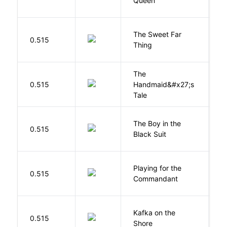
Queen
T
The Sweet Far
0.515
B
Thing
The
A
0.515
Handmaid&#x27;s
M
Tale
The Boy in the
R
0.515
Black Suit
J
Playing for the
0.515
Z
Commandant
Kafka on the
M
0.515
Shore
H