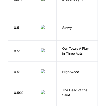
0.51
Savvy
L
Our Town: A Play
W
0.51
in Three Acts
T
0.51
Nightwood
B
The Head of the
0.509
A
Saint