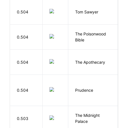
0.504
Tom Sawyer
T
The Poisonwood
K
0.504
Bible
B
0.504
The Apothecary
M
0.504
Prudence
T
The Midnight
Z
0.503
Palace
R