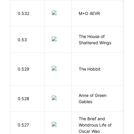
H
0.532
M+O 4EVR
T
The House of
d
0.53
Shattered Wings
Al
To
0.529
The Hobbit
R
Anne of Green
M
0.528
Gables
L
The Brief and
0.527
Wondrous Life of
D
Oscar Wao