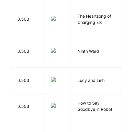
The Heartsong of
0.503
W
Charging Elk
R
0.503
Ninth Ward
J
0.503
Lucy and Linh
P
How to Say
S
0.503
Goodbye in Robot
N