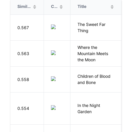
Similarity
Cover
Title
A
The Sweet Far
0.567
B
Thing
Where the
0.563
Mountain Meets
L
the Moon
Children of Blood
A
0.558
and Bone
T
V
In the Night
0.554
C
Garden
M