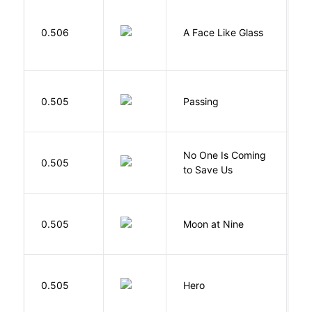
H
0.506
A Face Like Glass
F
0.505
Passing
L
W
No One Is Coming
0.505
S
to Save Us
P
0.505
Moon at Nine
E
0.505
Hero
M