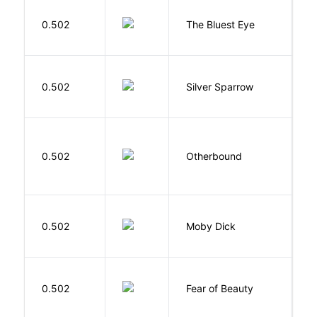
0.502
The Bluest Eye
M
0.502
Silver Sparrow
J
D
0.502
Otherbound
C
Me
0.502
Moby Dick
H
F
0.502
Fear of Beauty
S