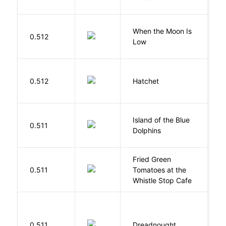
When the Moon Is
H
0.512
Low
N
0.512
Hatchet
P
Island of the Blue
O
0.511
Dolphins
S
Fried Green
0.511
Tomatoes at the
F
Whistle Stop Cafe
0.511
Dreadnought
Da