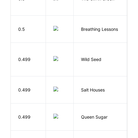
0.5
Breathing Lessons
S
Bu
0.499
Wild Seed
O
0.499
Salt Houses
A
B
0.499
Queen Sugar
N