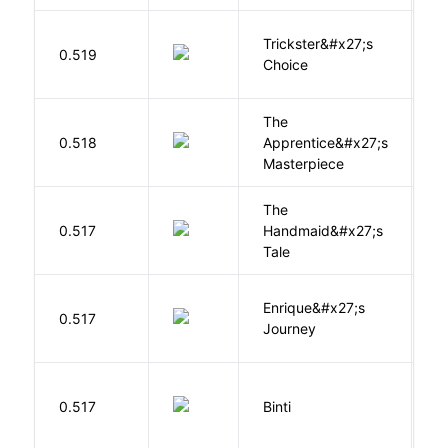
Trickster&#x27;s
P
0.519
Choice
T
The
0.518
Apprentice&#x27;s
Li
Masterpiece
The
A
0.517
Handmaid&#x27;s
M
Tale
Enrique&#x27;s
N
0.517
Journey
S
O
0.517
Binti
N