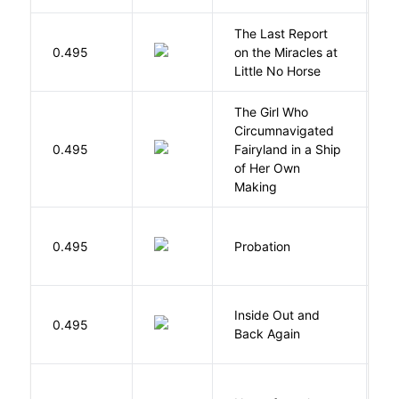
The Last Report
E
0.495
on the Miracles at
L
Little No Horse
The Girl Who
Circumnavigated
V
0.495
Fairyland in a Ship
C
of Her Own
Making
M
0.495
Probation
T
Inside Out and
0.495
L
Back Again