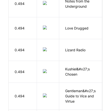
Notes from the
D
0.494
Underground
F
0.494
Love Drugged
K
0.494
Lizard Radio
S
Kushiel&#x27;s
C
0.494
Chosen
J
Gentleman&#x27;s
L
0.494
Guide to Vice and
M
Virtue