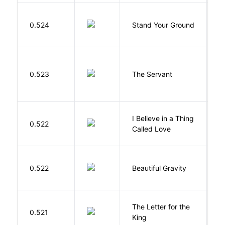
M
0.524
Stand Your Ground
V
C
S
0.523
The Servant
F
I Believe in a Thing
0.522
G
Called Love
0.522
Beautiful Gravity
H
The Letter for the
0.521
D
King