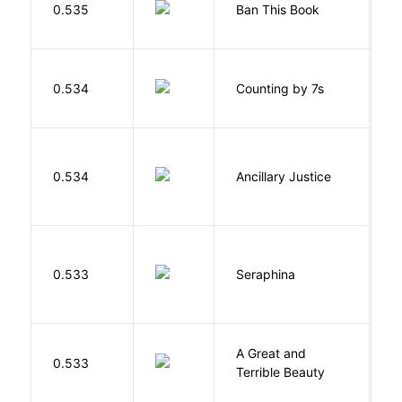
0.535
Ban This Book
G
S
0.534
Counting by 7s
G
0.534
Ancillary Justice
L
H
0.533
Seraphina
R
A Great and
0.533
B
Terrible Beauty