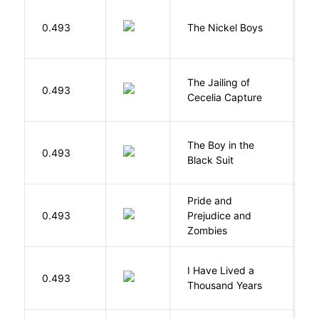
W
0.493
The Nickel Boys
C
The Jailing of
C
0.493
Cecelia Capture
H
The Boy in the
R
0.493
Black Suit
J
Pride and
0.493
Prejudice and
A
Zombies
I Have Lived a
B
0.493
Thousand Years
J