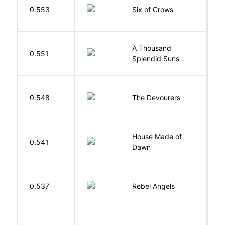
B
0.553
Six of Crows
L
A Thousand
H
0.551
Splendid Suns
K
0.548
The Devourers
D
House Made of
M
0.541
Dawn
S
0.537
Rebel Angels
B