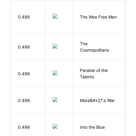
P
0.496
The Wee Free Men
T
The
S
0.496
Cosmopolitans
S
Parable of the
Bu
0.496
Talents
O
D
0.496
Mare&#x27;s War
S
0.496
Into the Blue
H