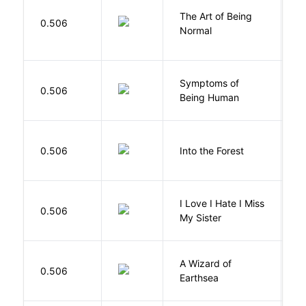
The Art of Being
W
0.506
Normal
L
Symptoms of
0.506
G
Being Human
H
0.506
Into the Forest
J
I Love I Hate I Miss
0.506
S
My Sister
A Wizard of
L
0.506
Earthsea
U