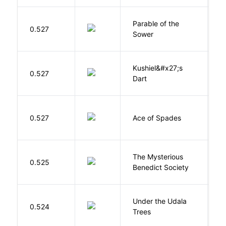
Parable of the
Bu
0.527
Sower
O
Kushiel&#x27;s
C
0.527
Dart
J
Í
0.527
Ace of Spades
F
The Mysterious
S
0.525
Benedict Society
T
Under the Udala
O
0.524
Trees
C