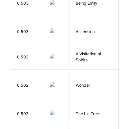
0.503
Being Emily
G
K
0.503
Ascension
J
A Visitation of
K
0.503
Spirits
R
0.502
Wonder
P
H
0.502
The Lie Tree
F