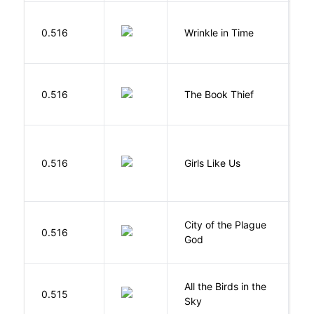
L
0.516
Wrinkle in Time
M
Z
0.516
The Book Thief
M
0.516
Girls Like Us
Gi
City of the Plague
C
0.516
God
S
All the Birds in the
A
0.515
Sky
C