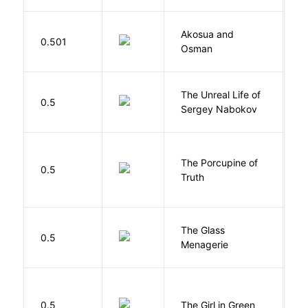
Akosua and
H
0.501
Osman
M
The Unreal Life of
R
0.5
Sergey Nabokov
El
The Porcupine of
K
0.5
Truth
Bi
The Glass
W
0.5
Menagerie
T
0.5
The Girl in Green
M