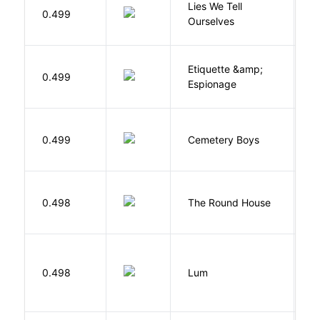
Lies We Tell
0.499
T
Ourselves
Etiquette &amp;
0.499
Ca
Espionage
T
0.499
Cemetery Boys
A
E
0.498
The Round House
L
0.498
Lum
W