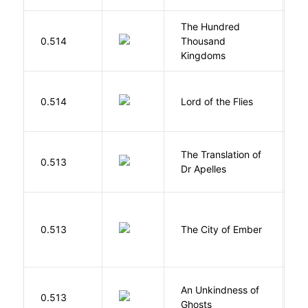
The Hundred
0.514
Thousand
J
Kingdoms
G
0.514
Lord of the Flies
W
The Translation of
0.513
T
Dr Apelles
P
0.513
The City of Ember
D
An Unkindness of
S
0.513
Ghosts
R