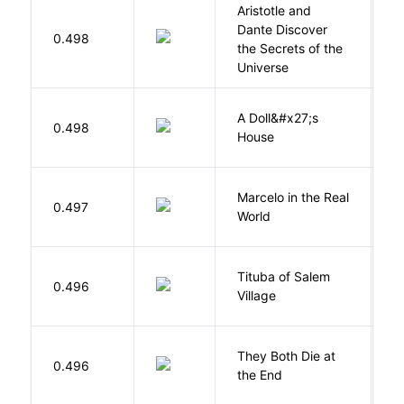
Aristotle and
Dante Discover
S
0.498
the Secrets of the
B
Universe
A Doll&#x27;s
0.498
I
House
Marcelo in the Real
S
0.497
World
F
Tituba of Salem
0.496
P
Village
They Both Die at
0.496
S
the End