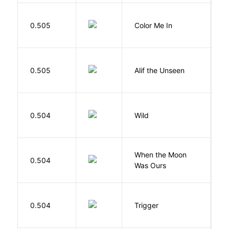
0.505
Color Me In
D
W
0.505
Alif the Unseen
W
S
0.504
Wild
C
When the Moon
M
0.504
Was Ours
A
W
0.504
Trigger
J