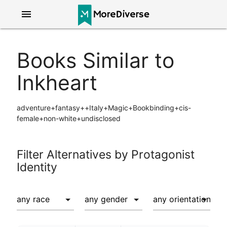
menu
Books Similar to
Inkheart
adventure+fantasy++Italy+Magic+Bookbinding+cis-
female+non-white+undisclosed
Filter Alternatives by Protagonist
Identity