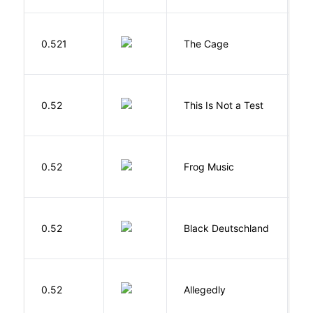
S
0.521
The Cage
A
S
0.52
This Is Not a Test
C
D
0.52
Frog Music
E
P
0.52
Black Deutschland
D
J
0.52
Allegedly
T