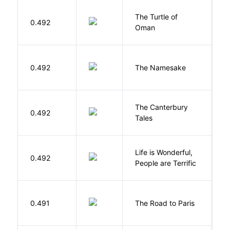
The Turtle of
N
0.492
Oman
S
La
0.492
The Namesake
J
The Canterbury
C
0.492
Tales
G
Life is Wonderful,
B
0.492
People are Terrific
M
0.491
The Road to Paris
G