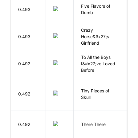
Five Flavors of
0.493
J
Dumb
Crazy
0.493
Horse&#x27;s
W
Girlfriend
To All the Boys
0.492
I&#x27;ve Loved
H
Before
Tiny Pieces of
0.492
K
Skull
O
0.492
There There
T