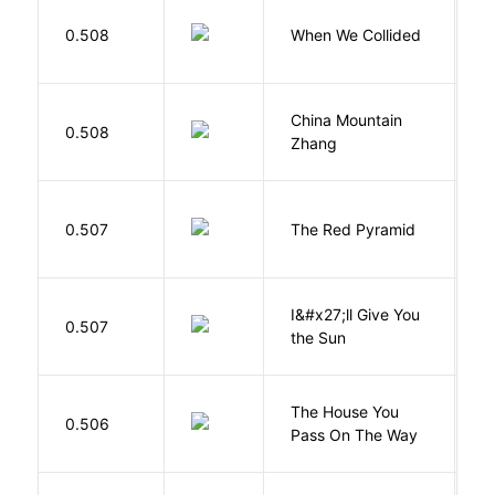
0.508
When We Collided
L
China Mountain
M
0.508
Zhang
M
0.507
The Red Pyramid
R
I&#x27;ll Give You
N
0.507
the Sun
J
The House You
W
0.506
Pass On The Way
J