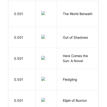
W
0.501
The World Beneath
J
W
0.501
Out of Shadows
J
Here Comes the
B
0.501
Sun: A Novel
D
Bu
0.501
Fledgling
O
Cu
0.501
Elijah of Buxton
C
P