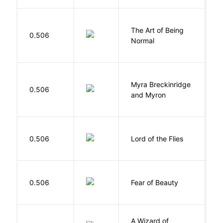
The Art of Being
W
0.506
Normal
L
Myra Breckinridge
0.506
V
and Myron
G
0.506
Lord of the Flies
W
F
0.506
Fear of Beauty
S
A Wizard of
L