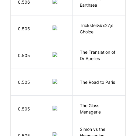
0.506
Earthsea
U
Trickster&#x27;s
P
0.505
Choice
T
The Translation of
0.505
T
Dr Apelles
0.505
The Road to Paris
G
The Glass
W
0.505
Menagerie
T
Simon vs the
Al
0.505
Homosapien