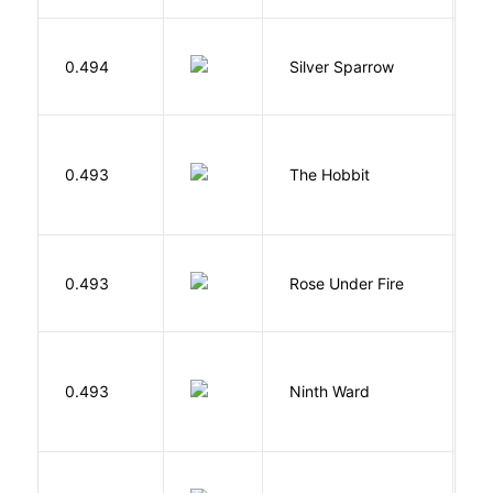
0.494
Silver Sparrow
J
To
0.493
The Hobbit
R
W
0.493
Rose Under Fire
E
R
0.493
Ninth Ward
J