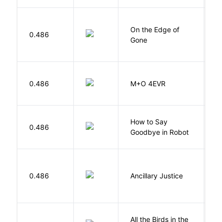
On the Edge of
D
0.486
Gone
C
H
0.486
M+O 4EVR
T
How to Say
S
0.486
Goodbye in Robot
N
0.486
Ancillary Justice
L
All the Birds in the
A