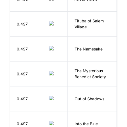
N
Tituba of Salem
0.497
P
Village
La
0.497
The Namesake
J
The Mysterious
S
0.497
Benedict Society
T
W
0.497
Out of Shadows
J
0.497
Into the Blue
H