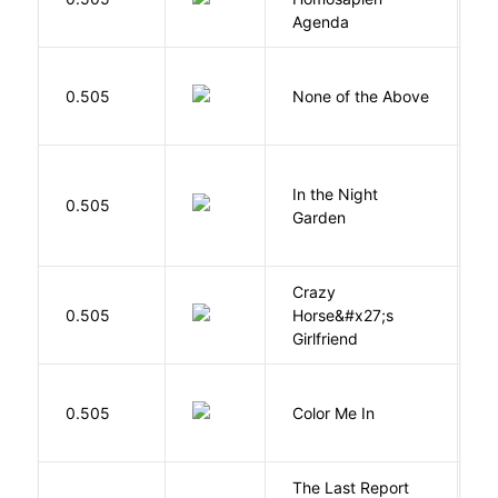
B
Agenda
0.505
None of the Above
G
V
In the Night
0.505
C
Garden
M
Crazy
0.505
Horse&#x27;s
W
Girlfriend
0.505
Color Me In
D
The Last Report