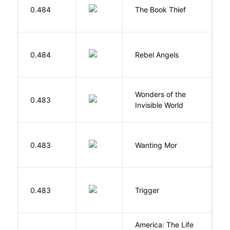
Z
0.484
The Book Thief
M
0.484
Rebel Angels
B
Wonders of the
B
0.483
Invisible World
C
K
0.483
Wanting Mor
R
W
0.483
Trigger
J
America: The Life