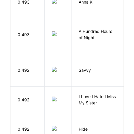
0.493
Anna K
L
A Hundred Hours
0.493
W
of Night
0.492
Savvy
L
I Love I Hate I Miss
0.492
S
My Sister
Gr
0.492
Hide
M