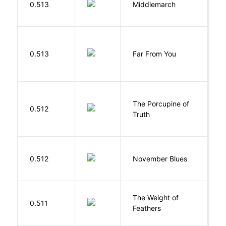
0.513
Middlemarch
E
0.513
Far From You
S
The Porcupine of
K
0.512
Truth
Bi
D
0.512
November Blues
S
The Weight of
M
0.511
Feathers
A