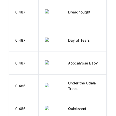
0.487
Dreadnought
Da
0.487
Day of Tears
L
D
0.487
Apocalypse Baby
Vi
Under the Udala
O
0.486
Trees
C
0.486
Quicksand
L