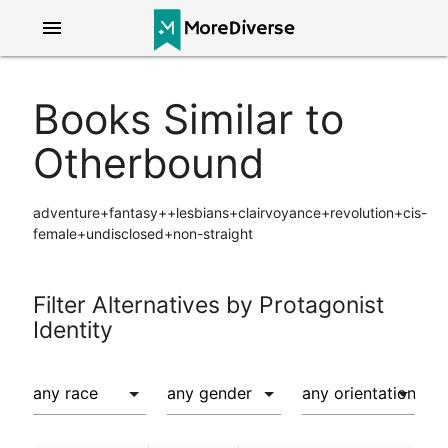
menu
Books Similar to
Otherbound
adventure+fantasy++lesbians+clairvoyance+revolution+cis-
female+undisclosed+non-straight
Filter Alternatives by Protagonist
Identity