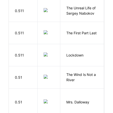
The Unreal Life of
R
0.511
Sergey Nabokov
El
J
0.511
The First Part Last
A
M
0.511
Lockdown
D
The Wind Is Not a
0.51
P
River
0.51
Mrs. Dalloway
W