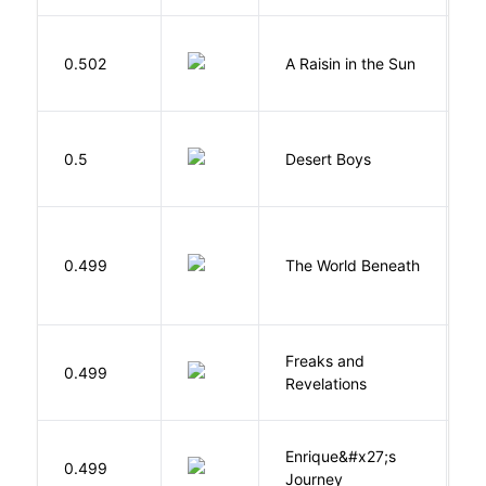
H
0.502
A Raisin in the Sun
L
M
0.5
Desert Boys
C
W
0.499
The World Beneath
J
Freaks and
H
0.499
Revelations
D
Enrique&#x27;s
N
0.499
Journey
S