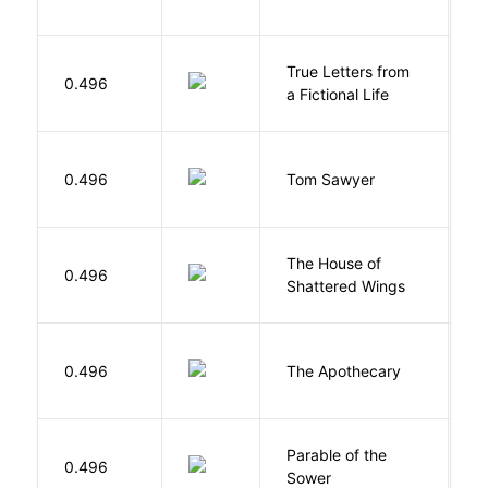
True Letters from
L
0.496
a Fictional Life
K
0.496
Tom Sawyer
T
The House of
d
0.496
Shattered Wings
Al
0.496
The Apothecary
M
Parable of the
Bu
0.496
Sower
O