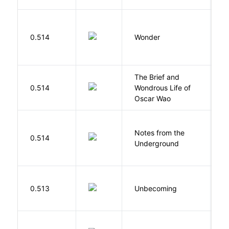
0.514
Wonder
P
The Brief and
0.514
Wondrous Life of
D
Oscar Wao
Notes from the
D
0.514
Underground
F
D
0.513
Unbecoming
J