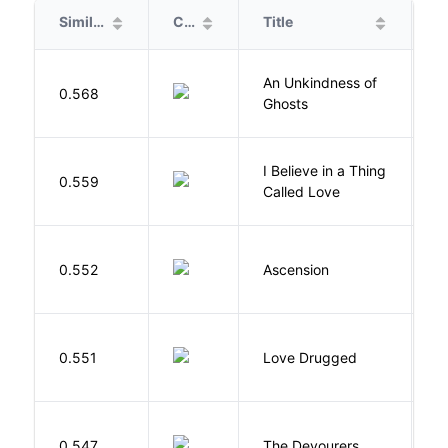
Similarity
Cover
Title
A
An Unkindness of
S
0.568
Ghosts
R
I Believe in a Thing
0.559
G
Called Love
K
0.552
Ascension
J
0.551
Love Drugged
K
0.547
The Devourers
D