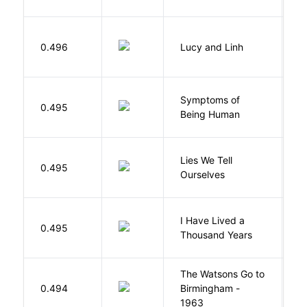
0.496
Lucy and Linh
P
Symptoms of
0.495
G
Being Human
Lies We Tell
0.495
T
Ourselves
I Have Lived a
B
0.495
Thousand Years
J
The Watsons Go to
Cu
0.494
Birmingham -
C
1963
P