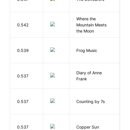
Where the
0.542
Mountain Meets
L
the Moon
D
0.539
Frog Music
E
Diary of Anne
0.537
F
Frank
S
0.537
Counting by 7s
G
D
0.537
Copper Sun
S