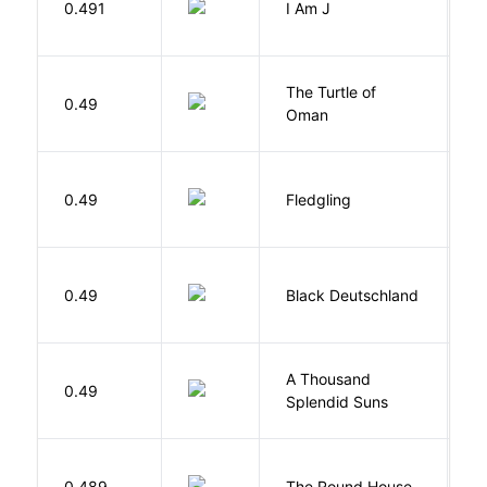
0.491
I Am J
B
The Turtle of
N
0.49
Oman
S
Bu
0.49
Fledgling
O
P
0.49
Black Deutschland
D
A Thousand
H
0.49
Splendid Suns
K
E
0.489
The Round House