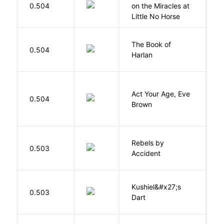
E
0.504
on the Miracles at
L
Little No Horse
The Book of
M
0.504
Harlan
B
Act Your Age, Eve
0.504
H
Brown
Rebels by
0.503
D
Accident
Kushiel&#x27;s
C
0.503
Dart
J