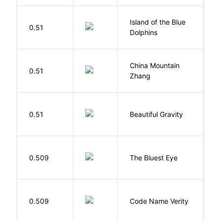
Island of the Blue
O
0.51
Dolphins
S
China Mountain
M
0.51
Zhang
M
0.51
Beautiful Gravity
H
0.509
The Bluest Eye
M
W
0.509
Code Name Verity
E