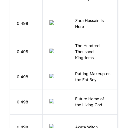
Zara Hossain Is
0.498
K
Here
The Hundred
0.498
Thousand
J
Kingdoms
Putting Makeup on
0.498
Wr
the Fat Boy
Future Home of
E
0.498
the Living God
L
O
0.498
Akata Witch