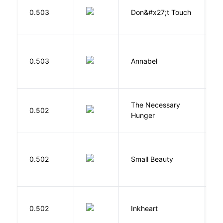
W
0.503
Don&#x27;t Touch
R
W
0.503
Annabel
K
The Necessary
0.502
R
Hunger
W
0.502
Small Beauty
J
F
0.502
Inkheart
C