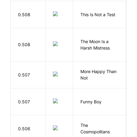
S
0.508
This Is Not a Test
C
The Moon Is a
H
0.508
Harsh Mistress
R
More Happy Than
0.507
S
Not
S
0.507
Funny Boy
S
The
S
0.506
Cosmopolitans
S