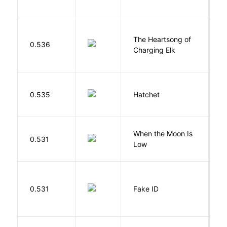
The Heartsong of
0.536
W
Charging Elk
0.535
Hatchet
P
When the Moon Is
H
0.531
Low
N
0.531
Fake ID
G