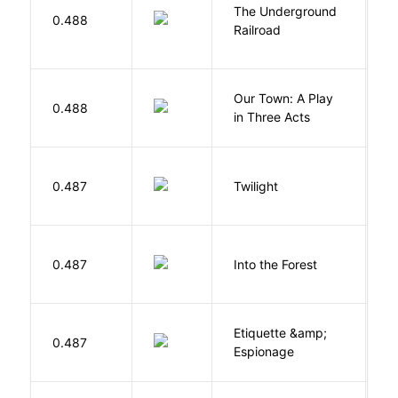
The Underground
W
0.488
Railroad
C
Our Town: A Play
W
0.488
in Three Acts
T
M
0.487
Twilight
S
H
0.487
Into the Forest
J
Etiquette &amp;
0.487
Ca
Espionage