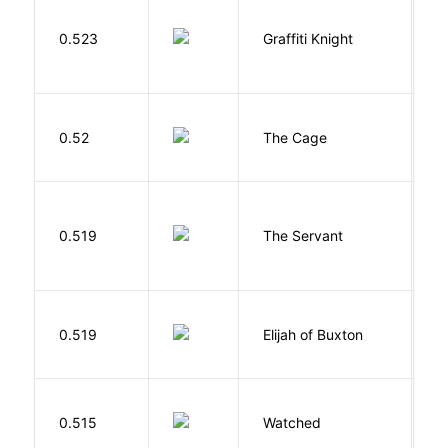
0.523
Graffiti Knight
B
S
0.52
The Cage
A
S
0.519
The Servant
F
Cu
0.519
Elijah of Buxton
C
P
B
0.515
Watched
M