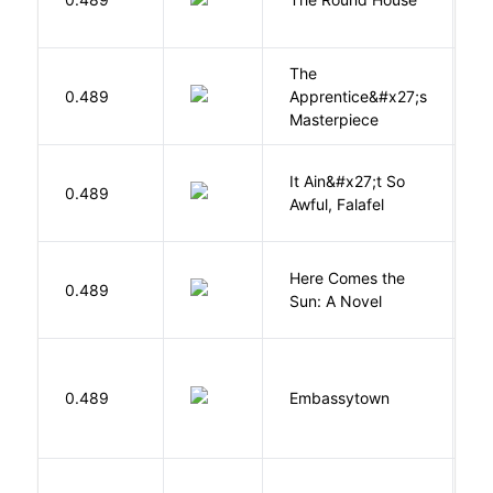
L
The
0.489
Apprentice&#x27;s
Li
Masterpiece
It Ain&#x27;t So
D
0.489
Awful, Falafel
F
Here Comes the
B
0.489
Sun: A Novel
D
0.489
Embassytown
M