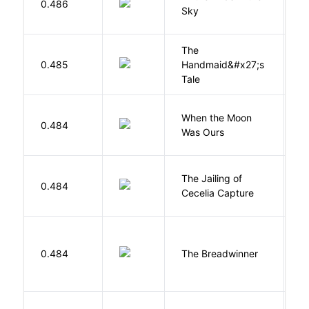
0.486
Sky
C
The
A
0.485
Handmaid&#x27;s
M
Tale
When the Moon
M
0.484
Was Ours
A
The Jailing of
C
0.484
Cecelia Capture
H
0.484
The Breadwinner
E