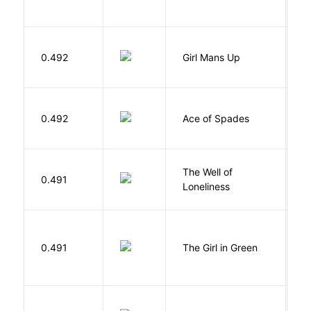
0.492
Girl Mans Up
G
Í
0.492
Ace of Spades
F
The Well of
Ha
0.491
Loneliness
R
0.491
The Girl in Green
M