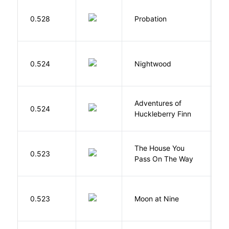
M
0.528
Probation
T
0.524
Nightwood
B
Adventures of
0.524
T
Huckleberry Finn
The House You
W
0.523
Pass On The Way
J
0.523
Moon at Nine
E