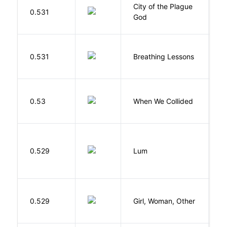
City of the Plague
C
0.531
God
S
0.531
Breathing Lessons
S
0.53
When We Collided
L
0.529
Lum
W
E
0.529
Girl, Woman, Other
B