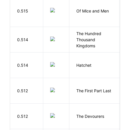
S
0.515
Of Mice and Men
J
The Hundred
0.514
Thousand
J
Kingdoms
0.514
Hatchet
P
J
0.512
The First Part Last
A
0.512
The Devourers
D