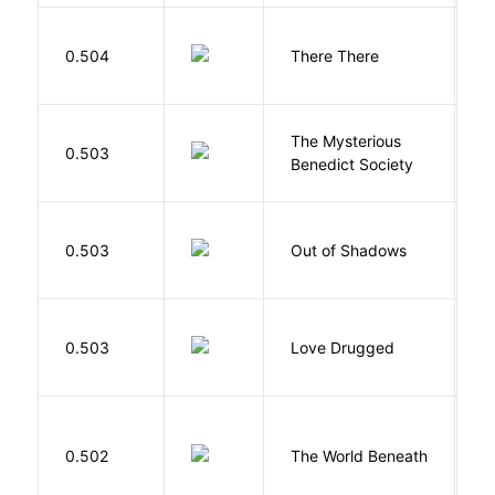
O
0.504
There There
T
The Mysterious
S
0.503
Benedict Society
T
W
0.503
Out of Shadows
J
0.503
Love Drugged
K
W
0.502
The World Beneath
J