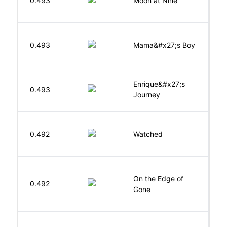
0.493
Moon at Nine
E
Bi
0.493
Mama&#x27;s Boy
R
T
Enrique&#x27;s
N
0.493
Journey
S
B
0.492
Watched
M
On the Edge of
D
0.492
Gone
C