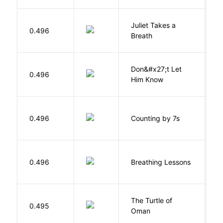
Juliet Takes a
0.496
R
Breath
Don&#x27;t Let
0.496
R
Him Know
S
0.496
Counting by 7s
G
0.496
Breathing Lessons
S
The Turtle of
N
0.495
Oman
S