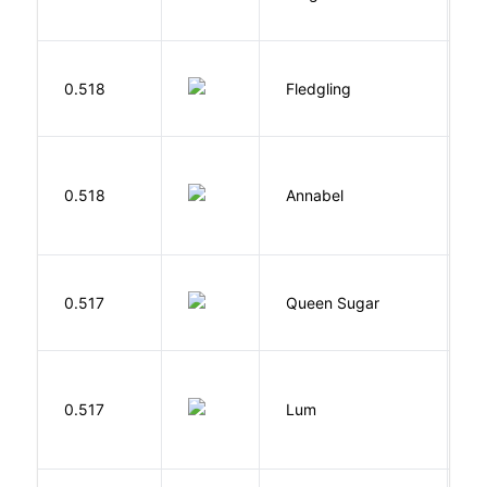
E
Bu
0.518
Fledgling
O
W
0.518
Annabel
K
B
0.517
Queen Sugar
N
0.517
Lum
W