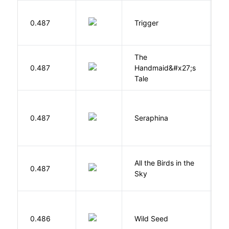
W
0.487
Trigger
J
The
A
0.487
Handmaid&#x27;s
M
Tale
H
0.487
Seraphina
R
All the Birds in the
A
0.487
Sky
C
Bu
0.486
Wild Seed
O