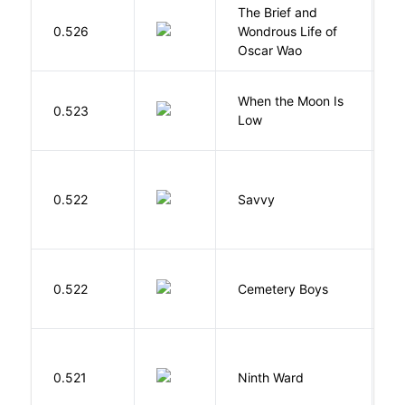
The Brief and
0.526
Wondrous Life of
D
Oscar Wao
When the Moon Is
H
0.523
Low
N
0.522
Savvy
L
T
0.522
Cemetery Boys
A
R
0.521
Ninth Ward
J