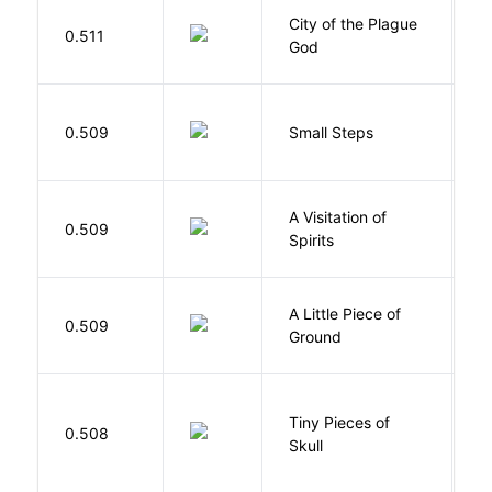
City of the Plague
C
0.511
God
S
0.509
Small Steps
S
A Visitation of
K
0.509
Spirits
R
A Little Piece of
L
0.509
Ground
E
Tiny Pieces of
0.508
K
Skull