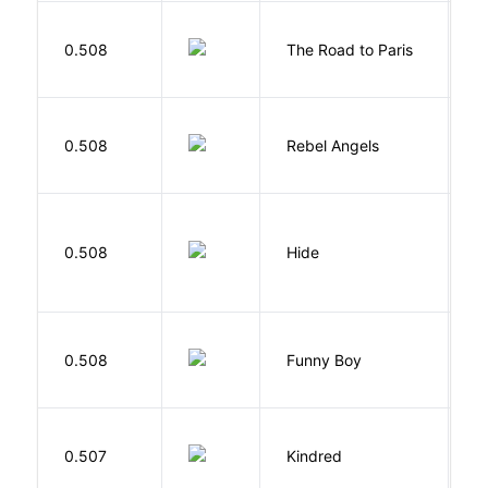
0.508
The Road to Paris
G
0.508
Rebel Angels
B
Gr
0.508
Hide
M
S
0.508
Funny Boy
S
Bu
0.507
Kindred
O