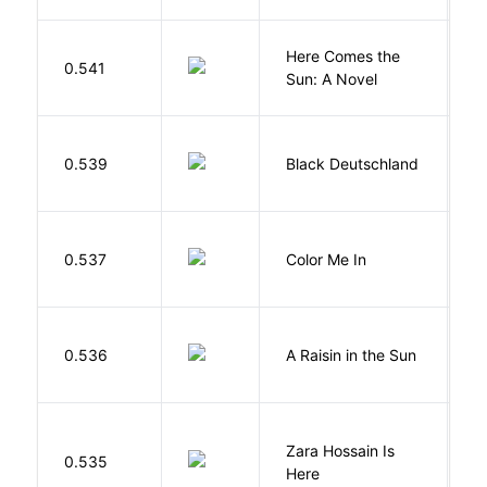
Here Comes the
B
0.541
Sun: A Novel
D
P
0.539
Black Deutschland
D
0.537
Color Me In
D
H
0.536
A Raisin in the Sun
L
Zara Hossain Is
0.535
K
Here