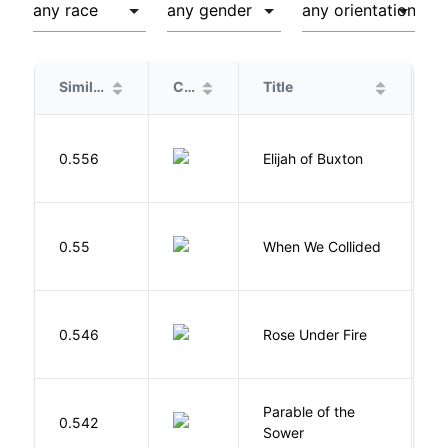
Similarity
Cover
Title
A
Cu
0.556
Elijah of Buxton
C
P
0.55
When We Collided
L
W
0.546
Rose Under Fire
E
Parable of the
Bu
0.542
Sower
O