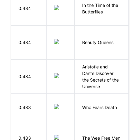
In the Time of the
0.484
Á
Butterflies
0.484
Beauty Queens
B
Aristotle and
Dante Discover
S
0.484
the Secrets of the
B
Universe
O
0.483
Who Fears Death
N
P
0.483
The Wee Free Men