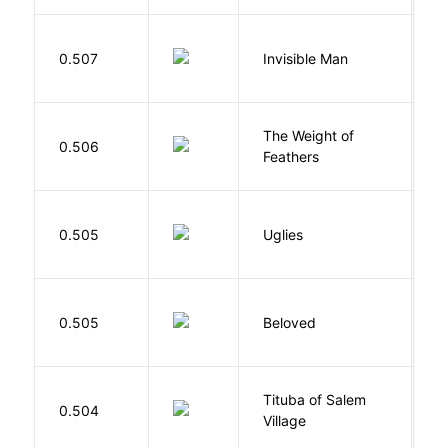
0.507
Invisible Man
E
The Weight of
M
0.506
Feathers
A
W
0.505
Uglies
S
0.505
Beloved
M
Tituba of Salem
0.504
P
Village