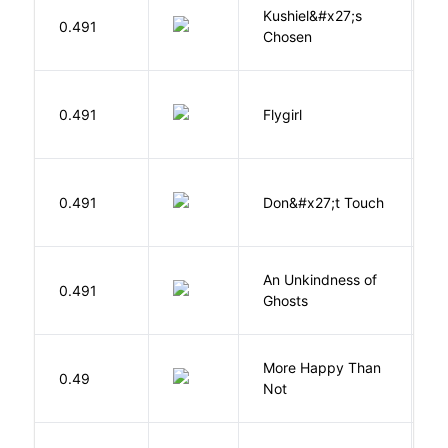
Kushiel&#x27;s
C
0.491
Chosen
J
S
0.491
Flygirl
L.
W
0.491
Don&#x27;t Touch
R
An Unkindness of
S
0.491
Ghosts
R
More Happy Than
0.49
S
Not