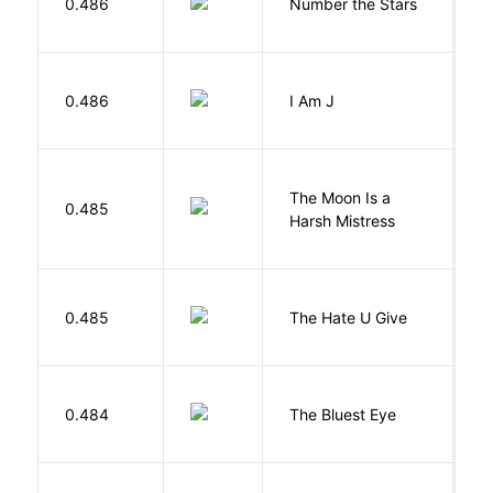
0.486
Number the Stars
L
0.486
I Am J
B
The Moon Is a
H
0.485
Harsh Mistress
R
T
0.485
The Hate U Give
A
0.484
The Bluest Eye
M