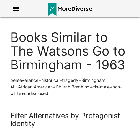
menu
Books Similar to
The Watsons Go to
Birmingham - 1963
perseverance+historical+tragedy+Birmingham,
AL+African American+Church Bombing+cis-male+non-
white+undisclosed
Filter Alternatives by Protagonist
Identity