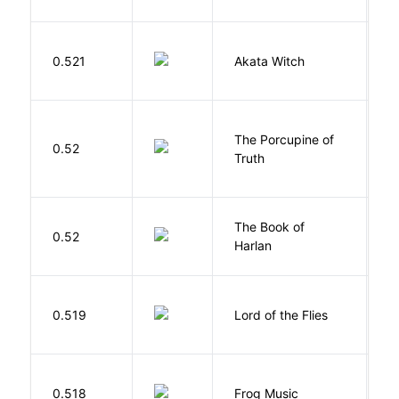
O
0.521
Akata Witch
N
The Porcupine of
K
0.52
Truth
Bi
The Book of
M
0.52
Harlan
B
G
0.519
Lord of the Flies
W
D
0.518
Frog Music