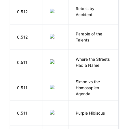
Rebels by
0.512
D
Accident
Parable of the
Bu
0.512
Talents
O
Where the Streets
F
0.511
Had a Name
A
Simon vs the
Al
0.511
Homosapien
B
Agenda
A
0.511
Purple Hibiscus
C
N