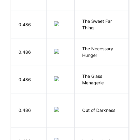
The Sweet Far
0.486
B
Thing
The Necessary
0.486
R
Hunger
The Glass
W
0.486
Menagerie
T
P
0.486
Out of Darkness
H