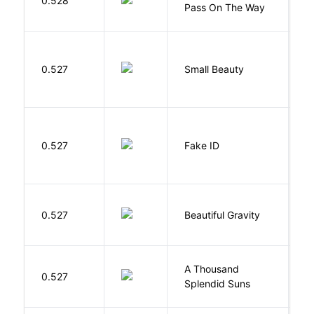
0.528
Pass On The Way
J
W
0.527
Small Beauty
J
0.527
Fake ID
G
0.527
Beautiful Gravity
H
A Thousand
H
0.527
Splendid Suns
K