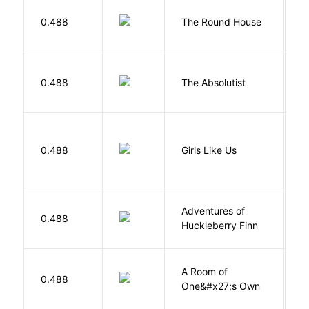
E
0.488
The Round House
L
0.488
The Absolutist
B
0.488
Girls Like Us
Gi
Adventures of
0.488
T
Huckleberry Finn
A Room of
0.488
W
One&#x27;s Own