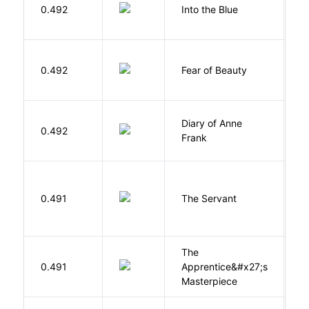
0.492
Into the Blue
H
F
0.492
Fear of Beauty
S
Diary of Anne
0.492
F
Frank
S
0.491
The Servant
F
The
0.491
Apprentice&#x27;s
Li
Masterpiece