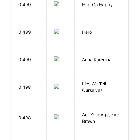
0.499
Hurt Go Happy
R
0.499
Hero
M
0.499
Anna Karenina
T
Lies We Tell
0.498
T
Ourselves
Act Your Age, Eve
0.498
H
Brown