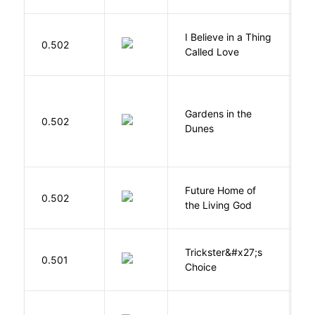
I Believe in a Thing
0.502
G
Called Love
Gardens in the
Si
0.502
Dunes
M
Future Home of
E
0.502
the Living God
L
Trickster&#x27;s
P
0.501
Choice
T
B