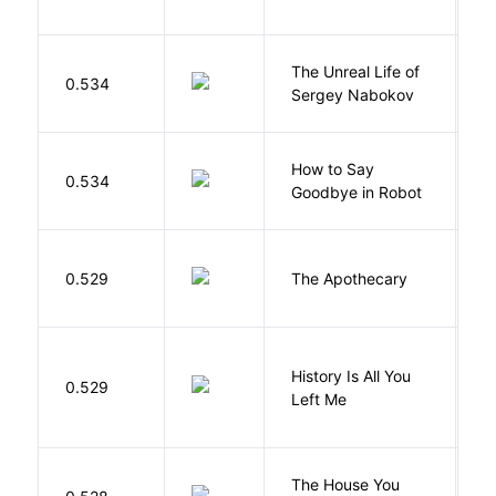
The Unreal Life of
R
0.534
Sergey Nabokov
El
How to Say
S
0.534
Goodbye in Robot
N
0.529
The Apothecary
M
History Is All You
0.529
S
Left Me
The House You
W