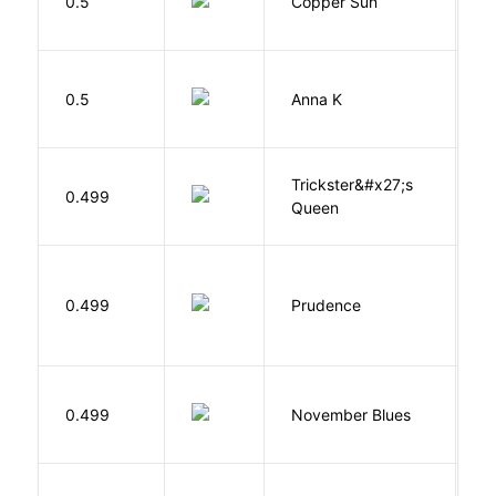
0.5
Copper Sun
S
0.5
Anna K
L
Trickster&#x27;s
P
0.499
Queen
T
0.499
Prudence
T
D
0.499
November Blues
S