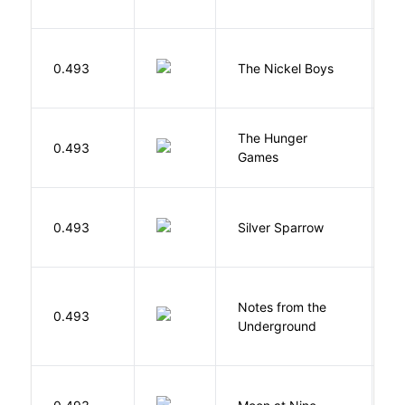
W
0.493
The Nickel Boys
C
The Hunger
Co
0.493
Games
S
0.493
Silver Sparrow
J
Notes from the
D
0.493
Underground
F