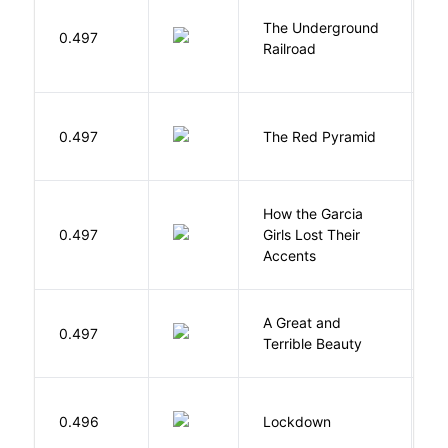
The Underground
W
0.497
Railroad
C
0.497
The Red Pyramid
R
How the Garcia
0.497
Girls Lost Their
A
Accents
A Great and
0.497
B
Terrible Beauty
M
0.496
Lockdown
D