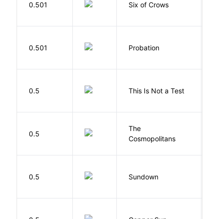
0.501
Six of Crows
L
M
0.501
Probation
T
S
0.5
This Is Not a Test
C
The
S
0.5
Cosmopolitans
S
M
0.5
Sundown
J
D