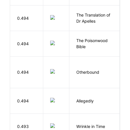
The Translation of
0.494
T
Dr Apelles
The Poisonwood
K
0.494
Bible
B
D
0.494
Otherbound
C
J
0.494
Allegedly
T
L
0.493
Wrinkle in Time
M