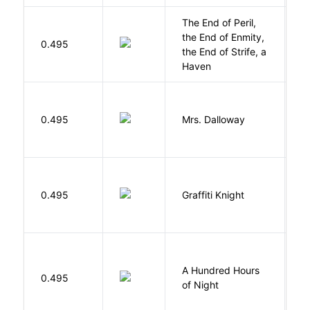
The End of Peril,
the End of Enmity,
My
0.495
the End of Strife, a
M
Haven
0.495
Mrs. Dalloway
W
0.495
Graffiti Knight
B
A Hundred Hours
0.495
W
of Night