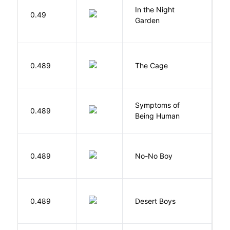
V
In the Night
0.49
C
Garden
M
S
0.489
The Cage
A
Symptoms of
0.489
G
Being Human
0.489
No-No Boy
O
M
0.489
Desert Boys
C