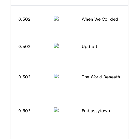
0.502
When We Collided
L
0.502
Updraft
W
W
0.502
The World Beneath
J
0.502
Embassytown
M