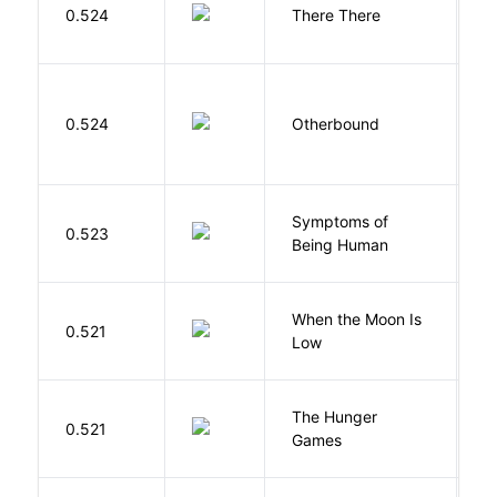
O
0.524
There There
T
D
0.524
Otherbound
C
Symptoms of
0.523
G
Being Human
When the Moon Is
H
0.521
Low
N
The Hunger
Co
0.521
Games
S