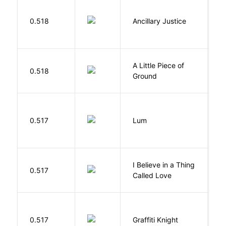
0.518
Ancillary Justice
L
A Little Piece of
L
0.518
Ground
E
0.517
Lum
W
I Believe in a Thing
0.517
G
Called Love
0.517
Graffiti Knight
B