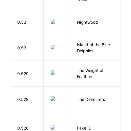
0.53
Nightwood
B
Island of the Blue
O
0.53
Dolphins
S
The Weight of
M
0.529
Feathers
A
0.529
The Devourers
D
0.528
Fake ID
G