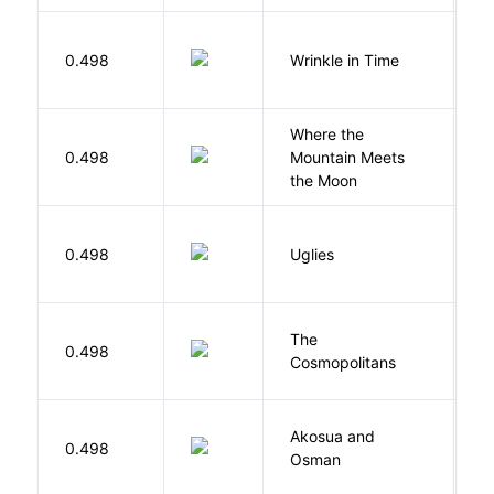
L
0.498
Wrinkle in Time
M
Where the
0.498
Mountain Meets
L
the Moon
W
0.498
Uglies
S
The
S
0.498
Cosmopolitans
S
Akosua and
H
0.498
Osman
M