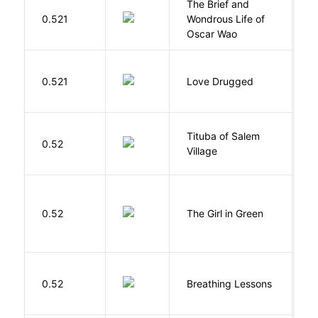
The Brief and
0.521
Wondrous Life of
D
Oscar Wao
0.521
Love Drugged
K
Tituba of Salem
0.52
P
Village
0.52
The Girl in Green
M
0.52
Breathing Lessons
S