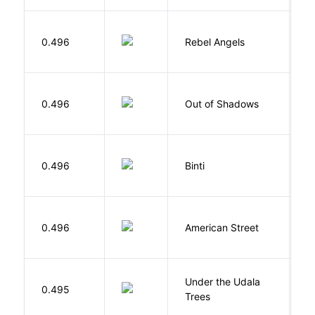
0.496
Rebel Angels
B
W
0.496
Out of Shadows
J
O
0.496
Binti
N
0.496
American Street
Z
Under the Udala
O
0.495
Trees
C