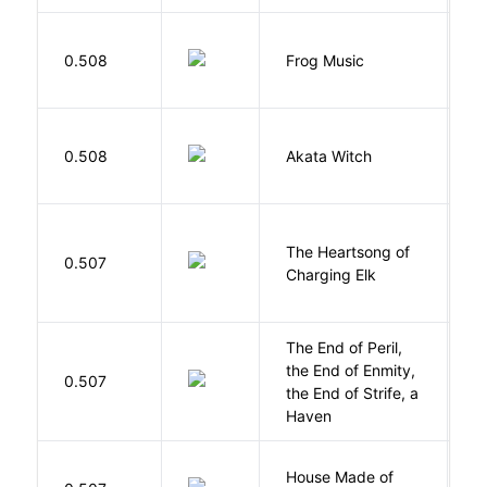
D
0.508
Frog Music
E
O
0.508
Akata Witch
N
The Heartsong of
0.507
W
Charging Elk
The End of Peril,
the End of Enmity,
My
0.507
the End of Strife, a
M
Haven
House Made of
M