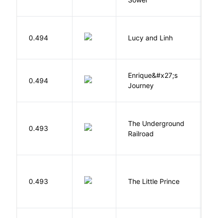
0.494
Lucy and Linh
P
Enrique&#x27;s
N
0.494
Journey
S
The Underground
W
0.493
Railroad
C
E
0.493
The Little Prince
A
S