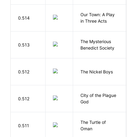
Our Town: A Play
W
0.514
in Three Acts
T
The Mysterious
S
0.513
Benedict Society
T
W
0.512
The Nickel Boys
C
City of the Plague
C
0.512
God
S
The Turtle of
N
0.511
Oman
S