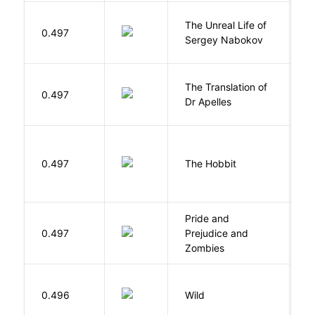
The Unreal Life of
R
0.497
Sergey Nabokov
El
The Translation of
0.497
T
Dr Apelles
To
0.497
The Hobbit
R
Pride and
0.497
Prejudice and
A
Zombies
S
0.496
Wild
C