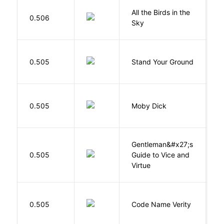
All the Birds in the
A
0.506
Sky
C
M
0.505
Stand Your Ground
V
C
Me
0.505
Moby Dick
H
Gentleman&#x27;s
L
0.505
Guide to Vice and
M
Virtue
W
0.505
Code Name Verity
E