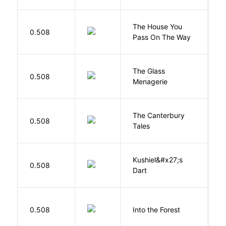
The House You
W
0.508
Pass On The Way
J
The Glass
W
0.508
Menagerie
T
The Canterbury
C
0.508
Tales
G
Kushiel&#x27;s
C
0.508
Dart
J
H
0.508
Into the Forest
J