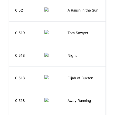
H
0.52
A Raisin in the Sun
L
0.519
Tom Sawyer
T
0.518
Night
Wi
Cu
0.518
Elijah of Buxton
C
P
0.518
Away Running
W