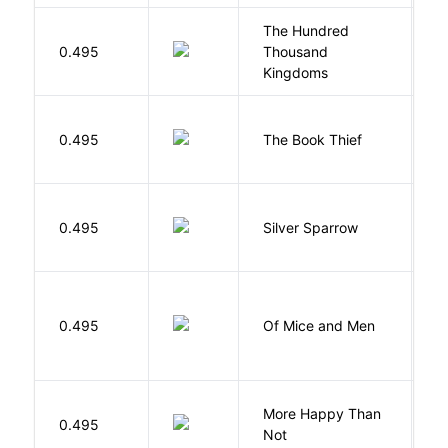
The Hundred
0.495
Thousand
J
Kingdoms
Z
0.495
The Book Thief
M
0.495
Silver Sparrow
J
S
0.495
Of Mice and Men
J
More Happy Than
0.495
S
Not