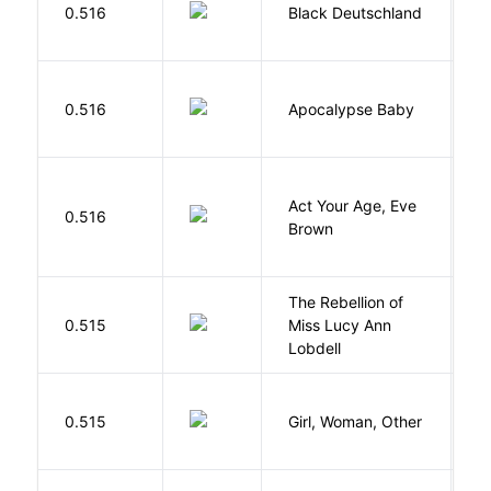
P
0.516
Black Deutschland
D
D
0.516
Apocalypse Baby
Vi
Act Your Age, Eve
0.516
H
Brown
The Rebellion of
K
0.515
Miss Lucy Ann
W
Lobdell
E
0.515
Girl, Woman, Other
B