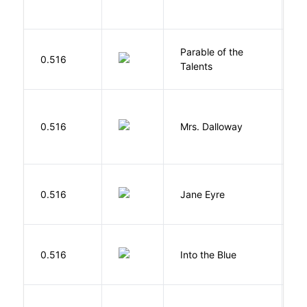
Parable of the
Bu
0.516
Talents
O
0.516
Mrs. Dalloway
W
B
0.516
Jane Eyre
C
0.516
Into the Blue
H