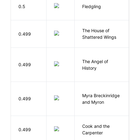
Bu
0.5
Fledgling
O
The House of
d
0.499
Shattered Wings
Al
The Angel of
A
0.499
History
R
Myra Breckinridge
0.499
V
and Myron
Cook and the
A
0.499
Carpenter
D