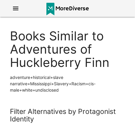
menu
Books Similar to
Adventures of
Huckleberry Finn
adventure+historical+slave
narrative+Mississippi+Slavery+Racism+cis-
male+white+undisclosed
Filter Alternatives by Protagonist
Identity