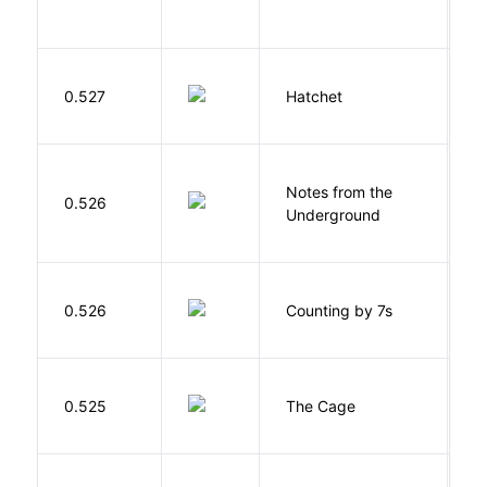
0.527
Hatchet
P
Notes from the
D
0.526
Underground
F
S
0.526
Counting by 7s
G
S
0.525
The Cage
A