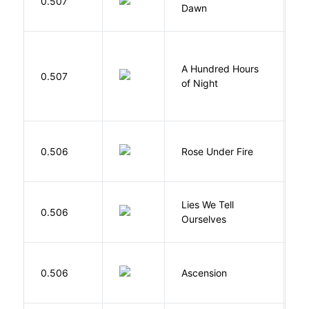
0.507
Dawn
S
A Hundred Hours
0.507
W
of Night
W
0.506
Rose Under Fire
E
Lies We Tell
0.506
T
Ourselves
K
0.506
Ascension
J