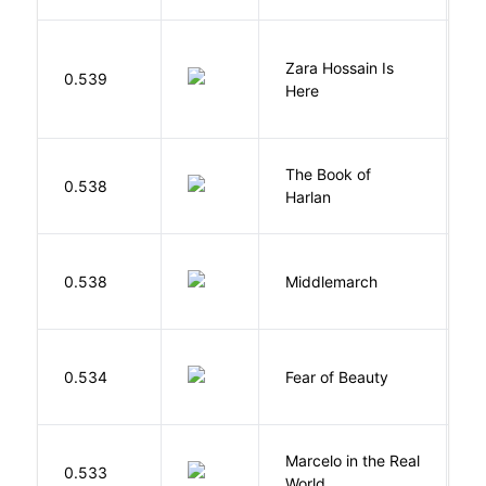
Zara Hossain Is
0.539
K
Here
The Book of
M
0.538
Harlan
B
0.538
Middlemarch
E
F
0.534
Fear of Beauty
S
Marcelo in the Real
S
0.533
World
F