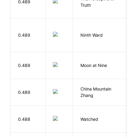
0.489
Truth
Bi
R
0.489
Ninth Ward
J
0.489
Moon at Nine
E
China Mountain
M
0.489
Zhang
M
B
0.488
Watched
M