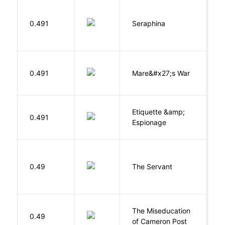
H
0.491
Seraphina
R
D
0.491
Mare&#x27;s War
S
Etiquette &amp;
0.491
Ca
Espionage
S
0.49
The Servant
F
The Miseducation
D
0.49
of Cameron Post
E