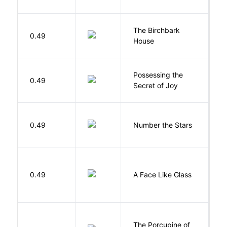
The Birchbark
E
0.49
House
L
Possessing the
0.49
W
Secret of Joy
0.49
Number the Stars
L
H
0.49
A Face Like Glass
F
The Porcupine of
K