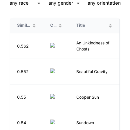
Similarity
Cover
Title
A
An Unkindness of
S
0.562
Ghosts
R
0.552
Beautiful Gravity
H
D
0.55
Copper Sun
S
M
0.54
Sundown
J