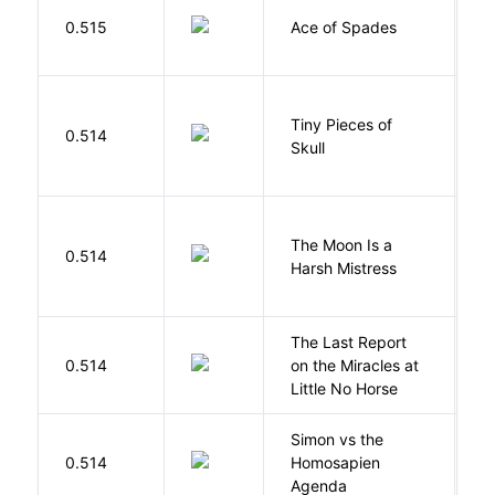
Í
0.515
Ace of Spades
F
Tiny Pieces of
0.514
K
Skull
The Moon Is a
H
0.514
Harsh Mistress
R
The Last Report
E
0.514
on the Miracles at
L
Little No Horse
Simon vs the
Al
0.514
Homosapien
B
Agenda