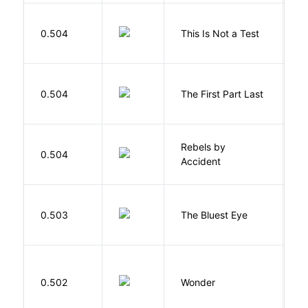
S
0.504
This Is Not a Test
C
J
0.504
The First Part Last
A
Rebels by
0.504
D
Accident
0.503
The Bluest Eye
M
0.502
Wonder
P