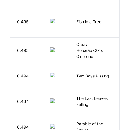
M
0.495
Fish in a Tree
L
Crazy
0.495
Horse&#x27;s
W
Girlfriend
L
0.494
Two Boys Kissing
D
The Last Leaves
0.494
B
Falling
Parable of the
Bu
0.494
Sower
O