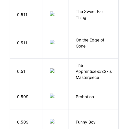
The Sweet Far
0.511
B
Thing
On the Edge of
D
0.511
Gone
C
The
0.51
Apprentice&#x27;s
Li
Masterpiece
M
0.509
Probation
T
S
0.509
Funny Boy
S