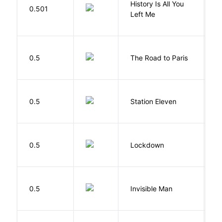
History Is All You
0.501
S
Left Me
0.5
The Road to Paris
G
M
0.5
Station Eleven
S
M
0.5
Lockdown
D
0.5
Invisible Man
E