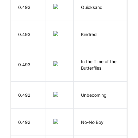
0.493
Quicksand
L
Bu
0.493
Kindred
O
In the Time of the
0.493
Á
Butterflies
D
0.492
Unbecoming
J
0.492
No-No Boy
O