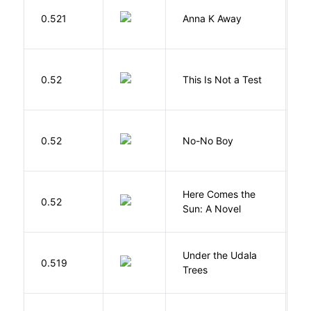
0.521
Anna K Away
L
S
0.52
This Is Not a Test
C
0.52
No-No Boy
O
Here Comes the
B
0.52
Sun: A Novel
D
Under the Udala
O
0.519
Trees
C