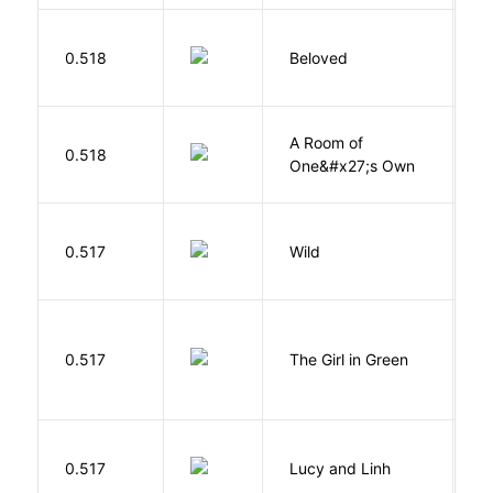
0.518
Beloved
M
A Room of
0.518
W
One&#x27;s Own
S
0.517
Wild
C
0.517
The Girl in Green
M
0.517
Lucy and Linh
P