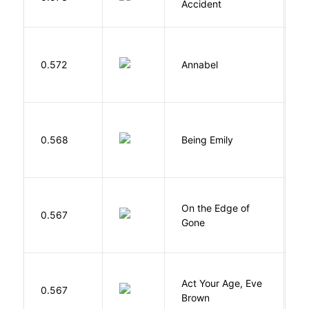
Accident
W
0.572
Annabel
K
0.568
Being Emily
G
On the Edge of
D
0.567
Gone
C
Act Your Age, Eve
0.567
H
Brown