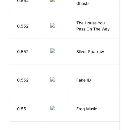
0.554
Ghosts
R
The House You
W
0.552
Pass On The Way
J
0.552
Silver Sparrow
J
0.552
Fake ID
G
D
0.55
Frog Music
E