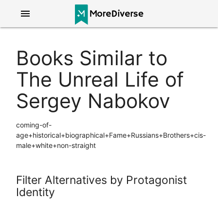
menu
Books Similar to
The Unreal Life of
Sergey Nabokov
coming-of-
age+historical+biographical+Fame+Russians+Brothers+cis-
male+white+non-straight
Filter Alternatives by Protagonist
Identity