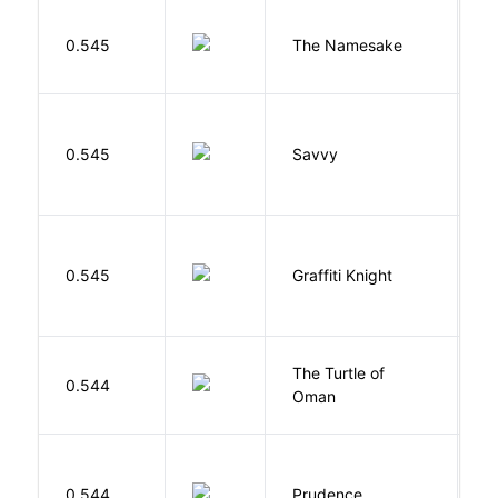
La
0.545
The Namesake
J
0.545
Savvy
L
0.545
Graffiti Knight
B
The Turtle of
N
0.544
Oman
S
0.544
Prudence
T