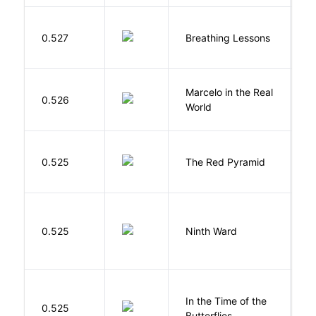
0.527
Breathing Lessons
S
Marcelo in the Real
S
0.526
World
F
0.525
The Red Pyramid
R
R
0.525
Ninth Ward
J
In the Time of the
0.525
Á
Butterflies