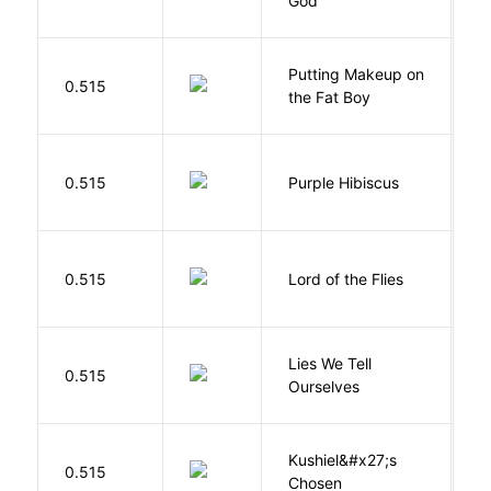
God
S
Putting Makeup on
0.515
Wr
the Fat Boy
A
0.515
Purple Hibiscus
C
N
G
0.515
Lord of the Flies
W
Lies We Tell
0.515
T
Ourselves
Kushiel&#x27;s
C
0.515
Chosen
J