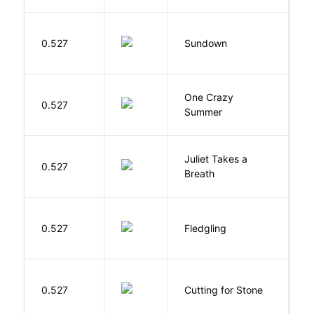
M
0.527
Sundown
J
One Crazy
W
0.527
Summer
G
Juliet Takes a
0.527
R
Breath
Bu
0.527
Fledgling
O
V
0.527
Cutting for Stone
A