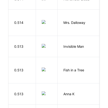
S
0.514
Mrs. Dalloway
W
0.513
Invisible Man
E
M
0.513
Fish in a Tree
L
0.513
Anna K
L