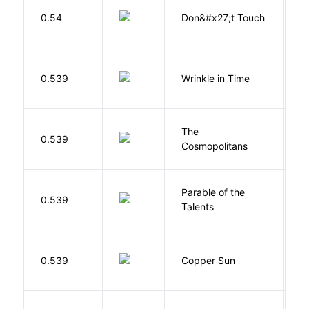
W
0.54
Don&#x27;t Touch
R
L
0.539
Wrinkle in Time
M
The
S
0.539
Cosmopolitans
S
Parable of the
Bu
0.539
Talents
O
D
0.539
Copper Sun
S