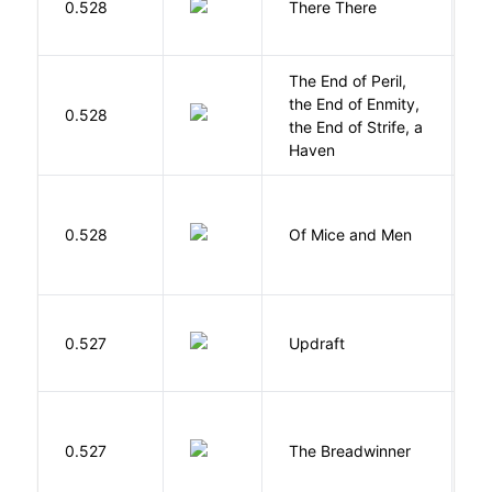
0.528
There There
T
The End of Peril,
the End of Enmity,
My
0.528
the End of Strife, a
M
Haven
S
0.528
Of Mice and Men
J
0.527
Updraft
W
0.527
The Breadwinner
E