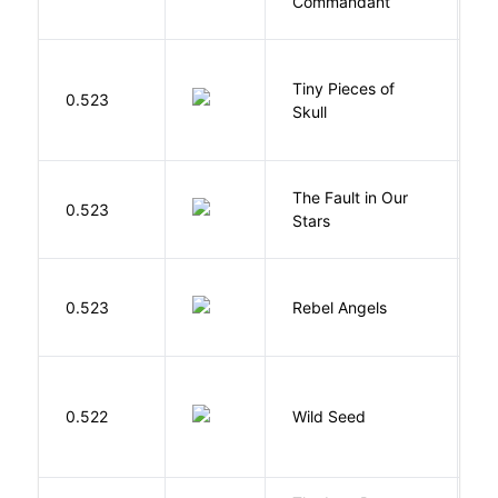
Commandant
Tiny Pieces of
0.523
K
Skull
The Fault in Our
0.523
G
Stars
0.523
Rebel Angels
B
Bu
0.522
Wild Seed
O