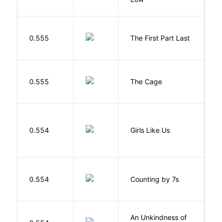
J
0.555
The First Part Last
A
S
0.555
The Cage
A
0.554
Girls Like Us
Gi
S
0.554
Counting by 7s
G
An Unkindness of
S