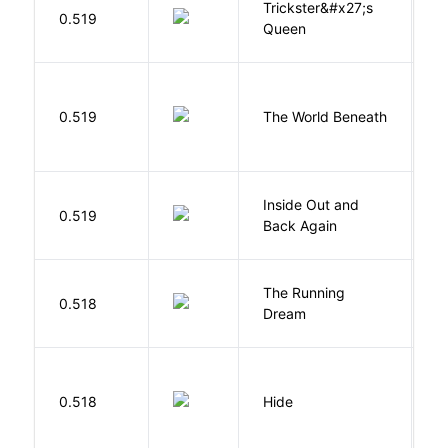
Trickster&#x27;s
P
0.519
Queen
T
W
0.519
The World Beneath
J
Inside Out and
0.519
L
Back Again
The Running
V
0.518
Dream
W
Gr
0.518
Hide
M