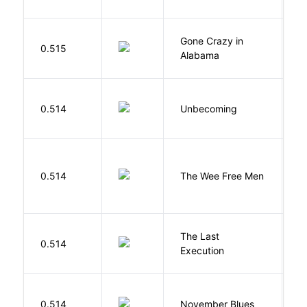
Gone Crazy in
G
0.515
Alabama
W
D
0.514
Unbecoming
J
P
0.514
The Wee Free Men
T
The Last
S
0.514
Execution
W
D
0.514
November Blues