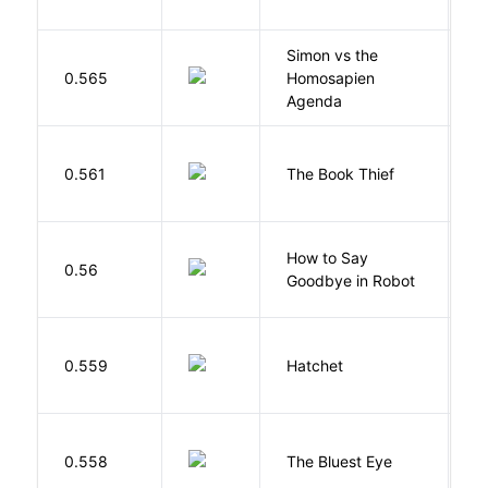
Simon vs the
Al
0.565
Homosapien
B
Agenda
Z
0.561
The Book Thief
M
How to Say
S
0.56
Goodbye in Robot
N
0.559
Hatchet
P
0.558
The Bluest Eye
M