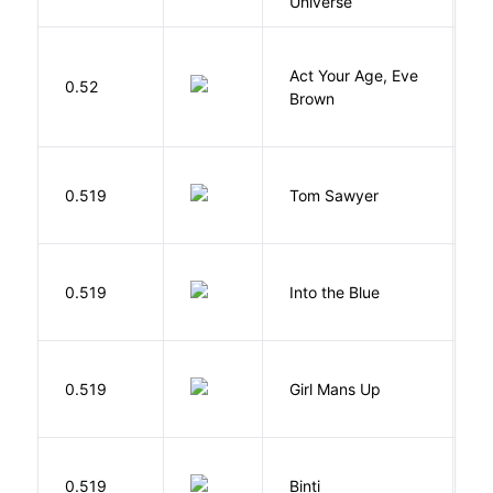
Universe
Act Your Age, Eve
0.52
H
Brown
0.519
Tom Sawyer
T
0.519
Into the Blue
H
0.519
Girl Mans Up
G
O
0.519
Binti