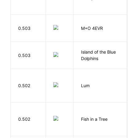
H
0.503
M+O 4EVR
T
Island of the Blue
O
0.503
Dolphins
S
0.502
Lum
W
M
0.502
Fish in a Tree
L