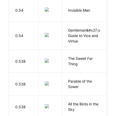
0.54
Invisible Man
E
Gentleman&#x27;s
L
0.54
Guide to Vice and
M
Virtue
The Sweet Far
0.538
B
Thing
Parable of the
Bu
0.538
Sower
O
All the Birds in the
A
0.538
Sky
C