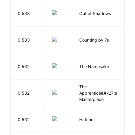
W
0.533
Out of Shadows
J
S
0.533
Counting by 7s
G
La
0.532
The Namesake
J
The
0.532
Apprentice&#x27;s
Li
Masterpiece
0.532
Hatchet
P