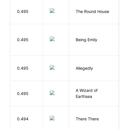
E
0.495
The Round House
L
0.495
Being Emily
G
J
0.495
Allegedly
T
A Wizard of
L
0.495
Earthsea
U
O
0.494
There There
T