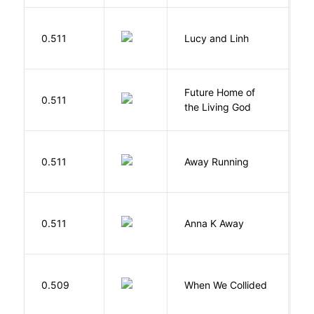
0.511
Lucy and Linh
P
Future Home of
E
0.511
the Living God
L
0.511
Away Running
W
0.511
Anna K Away
L
0.509
When We Collided
L