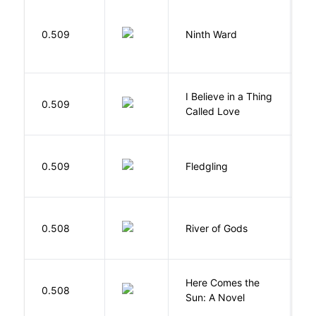
R
0.509
Ninth Ward
J
I Believe in a Thing
0.509
G
Called Love
Bu
0.509
Fledgling
O
D
0.508
River of Gods
M
Here Comes the
B
0.508
Sun: A Novel
D