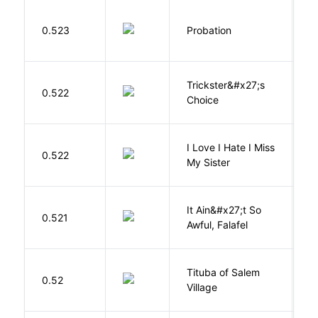
M
0.523
Probation
T
Trickster&#x27;s
P
0.522
Choice
T
I Love I Hate I Miss
0.522
S
My Sister
It Ain&#x27;t So
D
0.521
Awful, Falafel
F
Tituba of Salem
0.52
P
Village