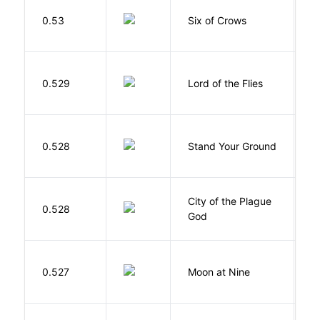
B
0.53
Six of Crows
L
G
0.529
Lord of the Flies
W
M
0.528
Stand Your Ground
V
C
City of the Plague
C
0.528
God
S
0.527
Moon at Nine
E