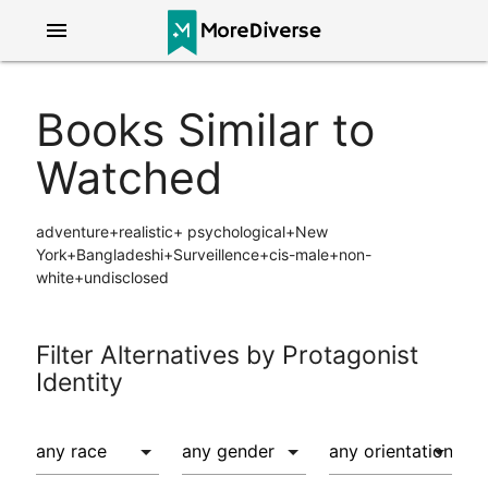
menu
Books Similar to
Watched
adventure+realistic+ psychological+New
York+Bangladeshi+Surveillence+cis-male+non-
white+undisclosed
Filter Alternatives by Protagonist
Identity