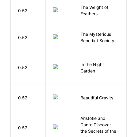
The Weight of
M
0.52
Feathers
A
The Mysterious
S
0.52
Benedict Society
T
V
In the Night
0.52
C
Garden
M
0.52
Beautiful Gravity
H
Aristotle and
Dante Discover
S
0.52
the Secrets of the
B