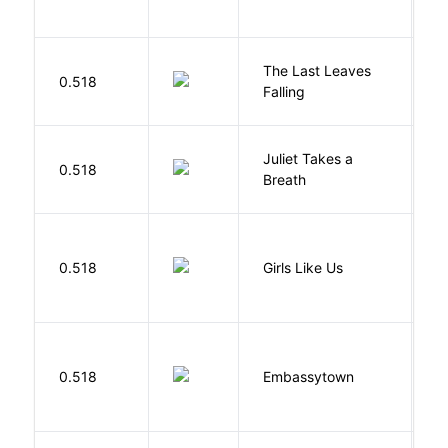
N
The Last Leaves
0.518
B
Falling
Juliet Takes a
0.518
R
Breath
0.518
Girls Like Us
Gi
0.518
Embassytown
M