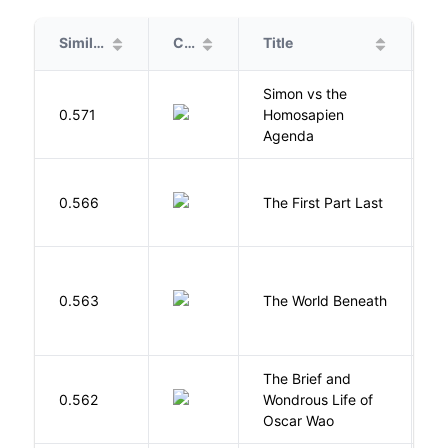
Similarity
Cover
Title
A
Simon vs the
Al
0.571
Homosapien
B
Agenda
J
0.566
The First Part Last
A
W
0.563
The World Beneath
J
The Brief and
0.562
Wondrous Life of
D
Oscar Wao