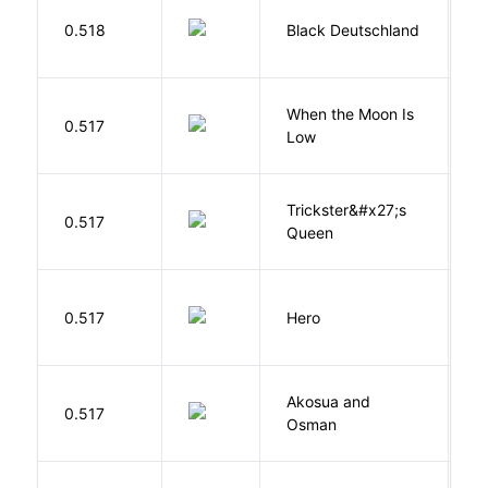
P
0.518
Black Deutschland
D
When the Moon Is
H
0.517
Low
N
Trickster&#x27;s
P
0.517
Queen
T
0.517
Hero
M
Akosua and
H
0.517
Osman
M