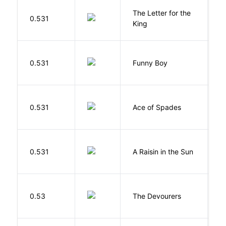
The Letter for the
0.531
D
King
S
0.531
Funny Boy
S
Í
0.531
Ace of Spades
F
H
0.531
A Raisin in the Sun
L
0.53
The Devourers
D