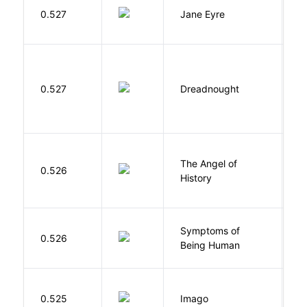
B
0.527
Jane Eyre
C
0.527
Dreadnought
Da
The Angel of
A
0.526
History
R
Symptoms of
0.526
G
Being Human
Bu
0.525
Imago
O