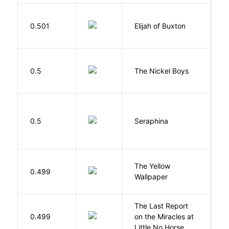
Cu
0.501
Elijah of Buxton
C
P
W
0.5
The Nickel Boys
C
H
0.5
Seraphina
R
G
The Yellow
0.499
C
Wallpaper
P
The Last Report
E
0.499
on the Miracles at
L
Little No Horse