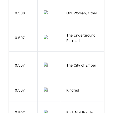
E
0.508
Girl, Woman, Other
B
The Underground
W
0.507
Railroad
C
P
0.507
The City of Ember
D
Bu
0.507
Kindred
O
Cu
0.507
Bud, Not Buddy
C