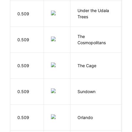
Under the Udala
O
0.509
Trees
C
The
S
0.509
Cosmopolitans
S
S
0.509
The Cage
A
M
0.509
Sundown
J
0.509
Orlando
W