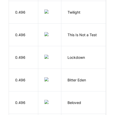
M
0.496
Twilight
S
S
0.496
This Is Not a Test
C
M
0.496
Lockdown
D
Af
0.496
Bitter Eden
T
0.496
Beloved
M