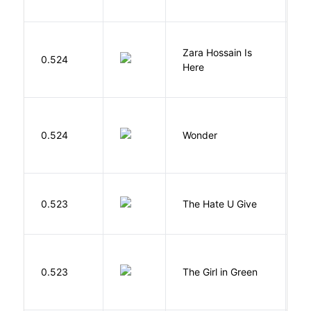
Zara Hossain Is
0.524
K
Here
0.524
Wonder
P
T
0.523
The Hate U Give
A
0.523
The Girl in Green
M