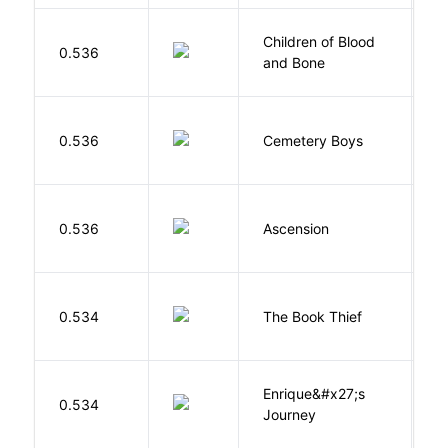
Children of Blood
A
0.536
and Bone
T
T
0.536
Cemetery Boys
A
K
0.536
Ascension
J
Z
0.534
The Book Thief
M
Enrique&#x27;s
N
0.534
Journey
S