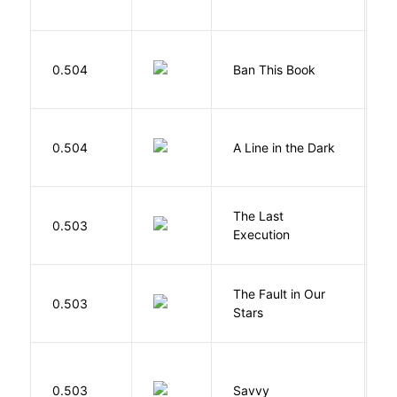
0.504
Ban This Book
G
0.504
A Line in the Dark
L
The Last
S
0.503
Execution
W
The Fault in Our
0.503
G
Stars
0.503
Savvy
L