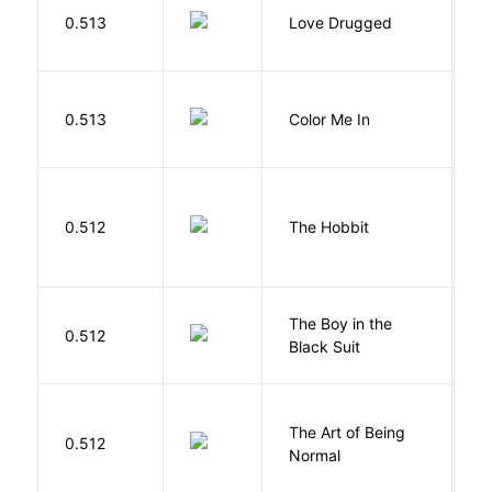
0.513
Love Drugged
K
0.513
Color Me In
D
To
0.512
The Hobbit
R
The Boy in the
R
0.512
Black Suit
J
The Art of Being
W
0.512
Normal
L