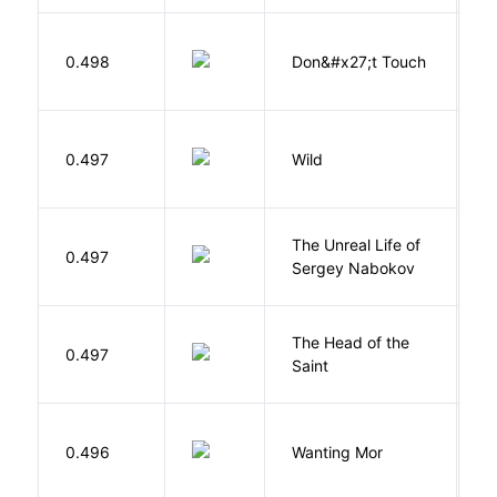
W
0.498
Don&#x27;t Touch
R
S
0.497
Wild
C
The Unreal Life of
R
0.497
Sergey Nabokov
El
The Head of the
0.497
A
Saint
K
0.496
Wanting Mor
R