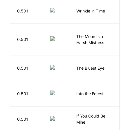
L
0.501
Wrinkle in Time
M
The Moon Is a
H
0.501
Harsh Mistress
R
0.501
The Bluest Eye
M
H
0.501
Into the Forest
J
If You Could Be
0.501
F
Mine