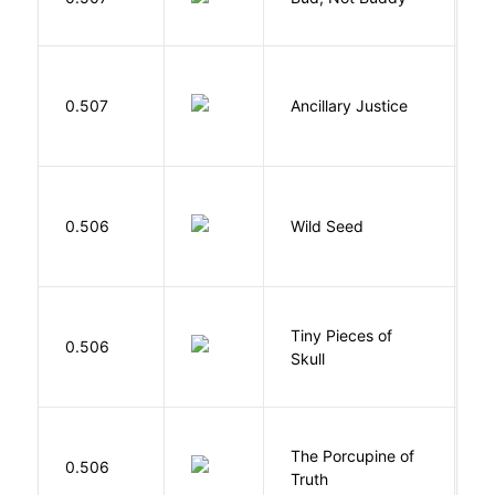
P
0.507
Ancillary Justice
L
Bu
0.506
Wild Seed
O
Tiny Pieces of
0.506
K
Skull
The Porcupine of
K
0.506
Truth
Bi