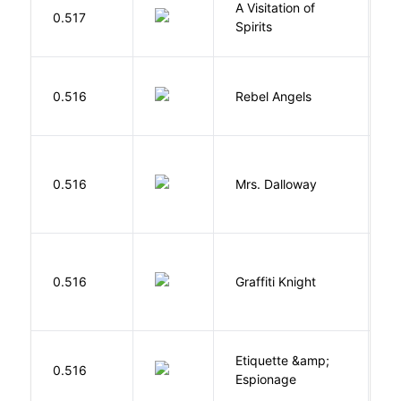
A Visitation of
K
0.517
Spirits
R
0.516
Rebel Angels
B
0.516
Mrs. Dalloway
W
0.516
Graffiti Knight
B
Etiquette &amp;
0.516
Ca
Espionage