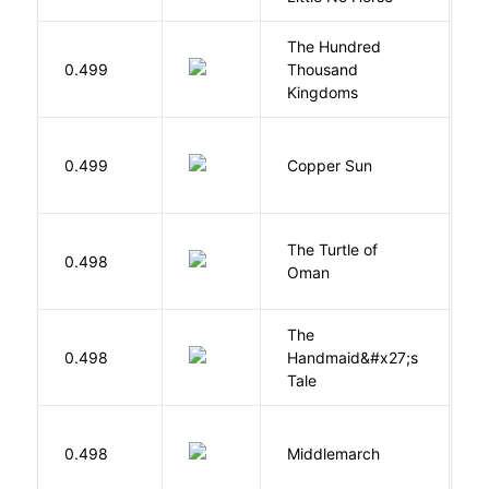
The Hundred
0.499
Thousand
J
Kingdoms
D
0.499
Copper Sun
S
The Turtle of
N
0.498
Oman
S
The
A
0.498
Handmaid&#x27;s
M
Tale
0.498
Middlemarch
E