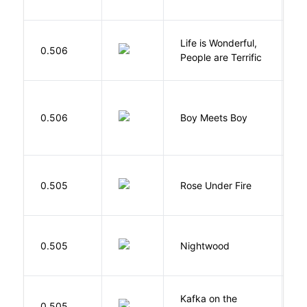
Life is Wonderful,
B
0.506
People are Terrific
M
L
0.506
Boy Meets Boy
D
W
0.505
Rose Under Fire
E
0.505
Nightwood
B
Kafka on the
M
0.505