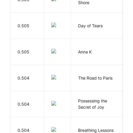
Shore
H
0.505
Day of Tears
L
0.505
Anna K
L
0.504
The Road to Paris
G
Possessing the
0.504
W
Secret of Joy
0.504
Breathing Lessons
S