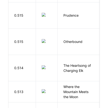
0.515
Prudence
T
D
0.515
Otherbound
C
The Heartsong of
0.514
W
Charging Elk
Where the
0.513
Mountain Meets
L
the Moon