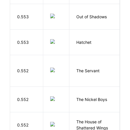
W
0.553
Out of Shadows
J
0.553
Hatchet
P
S
0.552
The Servant
F
W
0.552
The Nickel Boys
C
The House of
d
0.552
Shattered Wings
Al