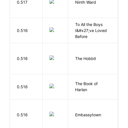
0.517
Ninth Ward
J
To All the Boys
0.516
I&#x27;ve Loved
H
Before
To
0.516
The Hobbit
R
The Book of
M
0.516
Harlan
B
0.516
Embassytown
M