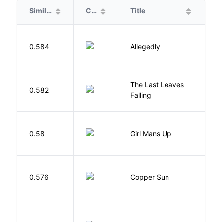
Similarity
Cover
Title
A
J
0.584
Allegedly
T
The Last Leaves
0.582
B
Falling
0.58
Girl Mans Up
G
D
0.576
Copper Sun
S
R