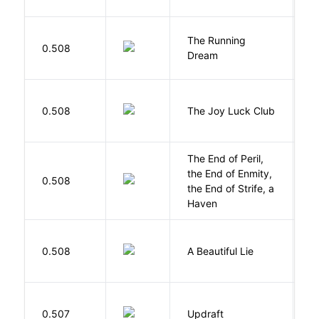
The Running
V
0.508
Dream
W
0.508
The Joy Luck Club
T
The End of Peril,
the End of Enmity,
My
0.508
the End of Strife, a
M
Haven
0.508
A Beautiful Lie
M
0.507
Updraft
W