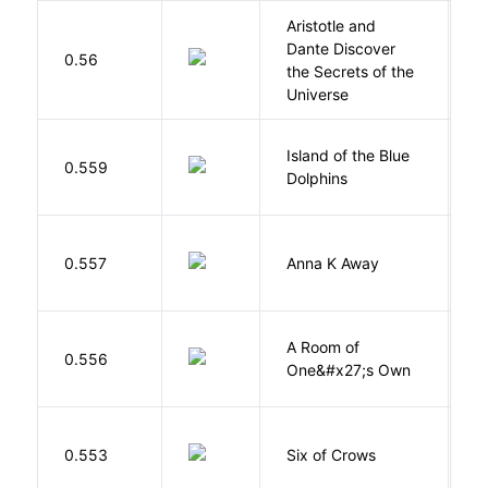
Aristotle and
Dante Discover
S
0.56
the Secrets of the
B
Universe
Island of the Blue
O
0.559
Dolphins
S
0.557
Anna K Away
L
A Room of
0.556
W
One&#x27;s Own
B
0.553
Six of Crows
L