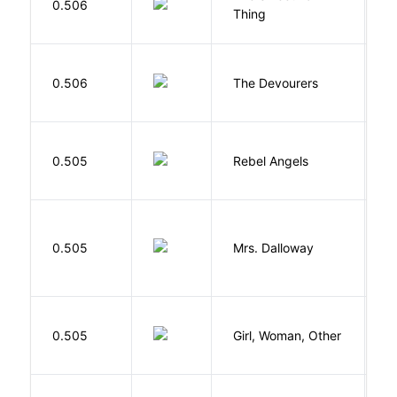
0.506
B
Thing
0.506
The Devourers
D
0.505
Rebel Angels
B
0.505
Mrs. Dalloway
W
E
0.505
Girl, Woman, Other
B