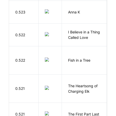
0.523
Anna K
L
I Believe in a Thing
0.522
G
Called Love
M
0.522
Fish in a Tree
L
The Heartsong of
0.521
W
Charging Elk
J
0.521
The First Part Last