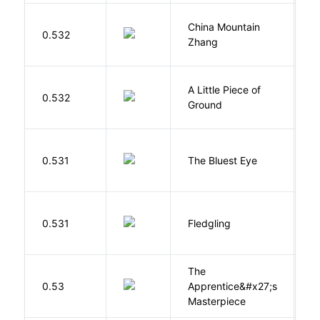
China Mountain
M
0.532
Zhang
M
A Little Piece of
L
0.532
Ground
E
0.531
The Bluest Eye
M
Bu
0.531
Fledgling
O
The
0.53
Apprentice&#x27;s
Li
Masterpiece