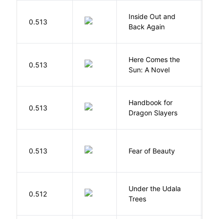
Inside Out and
0.513
L
Back Again
Here Comes the
B
0.513
Sun: A Novel
D
Handbook for
H
0.513
Dragon Slayers
M
F
0.513
Fear of Beauty
S
Under the Udala
O
0.512
Trees
C