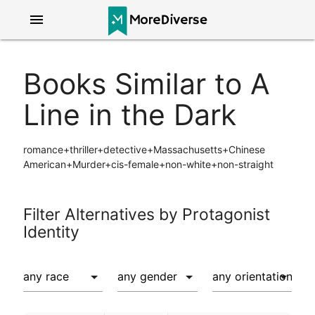
menu
Books Similar to A
Line in the Dark
romance+thriller+detective+Massachusetts+Chinese
American+Murder+cis-female+non-white+non-straight
Filter Alternatives by Protagonist
Identity