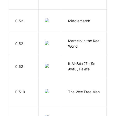
A
0.52
Middlemarch
E
Marcelo in the Real
S
0.52
World
F
It Ain&#x27;t So
D
0.52
Awful, Falafel
F
P
0.519
The Wee Free Men
T
Bu