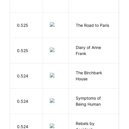
0.525
The Road to Paris
G
Diary of Anne
0.525
F
Frank
The Birchbark
E
0.524
House
L
Symptoms of
0.524
G
Being Human
Rebels by
0.524
D