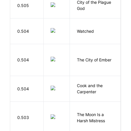
City of the Plague
C
0.505
God
S
B
0.504
Watched
M
P
0.504
The City of Ember
D
Cook and the
A
0.504
Carpenter
D
The Moon Is a
H
0.503
Harsh Mistress
R