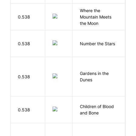
Where the
0.538
Mountain Meets
L
the Moon
0.538
Number the Stars
L
Gardens in the
Si
0.538
Dunes
M
Children of Blood
A
0.538
and Bone
T