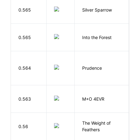
0.565
Silver Sparrow
J
H
0.565
Into the Forest
J
0.564
Prudence
T
H
0.563
M+O 4EVR
T
The Weight of
M
0.56
Feathers
A