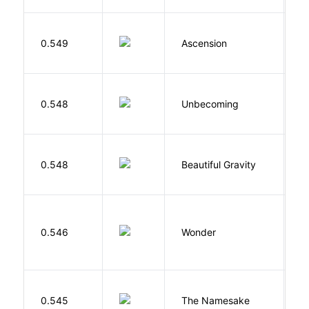
K
0.549
Ascension
J
D
0.548
Unbecoming
J
0.548
Beautiful Gravity
H
0.546
Wonder
P
La
0.545
The Namesake
J