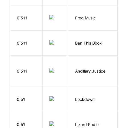
D
0.511
Frog Music
E
0.511
Ban This Book
G
0.511
Ancillary Justice
L
M
0.51
Lockdown
D
0.51
Lizard Radio
S