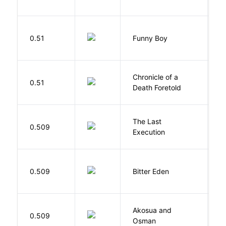
S
0.51
Funny Boy
S
Chronicle of a
M
0.51
Death Foretold
G
The Last
S
0.509
Execution
W
Af
0.509
Bitter Eden
T
Akosua and
H
0.509
Osman
M