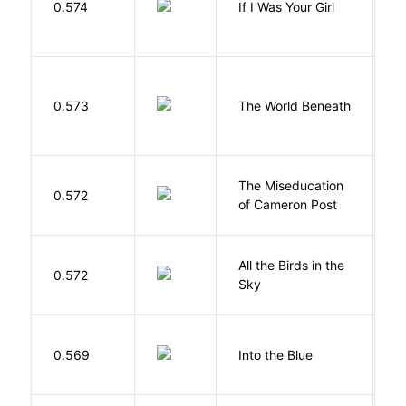
0.574
If I Was Your Girl
M
W
0.573
The World Beneath
J
The Miseducation
D
0.572
of Cameron Post
E
All the Birds in the
A
0.572
Sky
C
0.569
Into the Blue
H