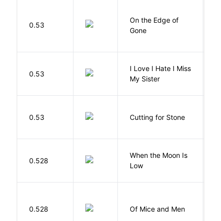
On the Edge of
D
0.53
Gone
C
I Love I Hate I Miss
0.53
S
My Sister
V
0.53
Cutting for Stone
A
When the Moon Is
H
0.528
Low
N
S
0.528
Of Mice and Men
J