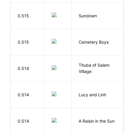
M
0.515
Sundown
J
T
0.515
Cemetery Boys
A
Tituba of Salem
0.514
P
Village
0.514
Lucy and Linh
P
H
0.514
A Raisin in the Sun
L