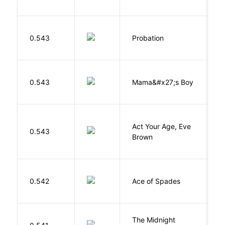
M
0.543
Probation
T
Bi
0.543
Mama&#x27;s Boy
R
T
Act Your Age, Eve
0.543
H
Brown
Í
0.542
Ace of Spades
F
The Midnight
Z