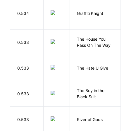
0.534
Graffiti Knight
B
The House You
W
0.533
Pass On The Way
J
T
0.533
The Hate U Give
A
The Boy in the
R
0.533
Black Suit
J
D
0.533
River of Gods
M