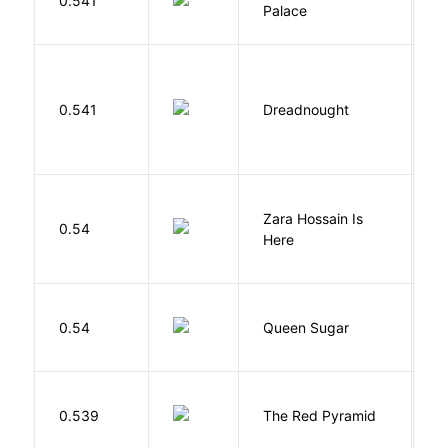
0.541
Palace
R
0.541
Dreadnought
Da
Zara Hossain Is
0.54
K
Here
B
0.54
Queen Sugar
N
0.539
The Red Pyramid
R