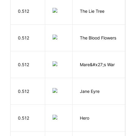
H
0.512
The Lie Tree
F
A
0.512
The Blood Flowers
A
D
0.512
Mare&#x27;s War
S
B
0.512
Jane Eyre
C
0.512
Hero
M