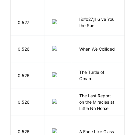
I&#x27;ll Give You
N
0.527
the Sun
J
0.526
When We Collided
L
The Turtle of
N
0.526
Oman
S
The Last Report
E
0.526
on the Miracles at
L
Little No Horse
H
0.526
A Face Like Glass
F