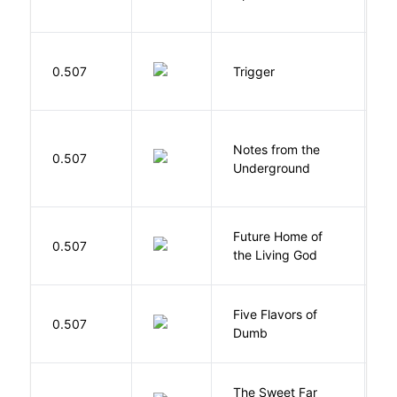
W
0.507
Trigger
J
Notes from the
D
0.507
Underground
F
Future Home of
E
0.507
the Living God
L
Five Flavors of
0.507
J
Dumb
The Sweet Far