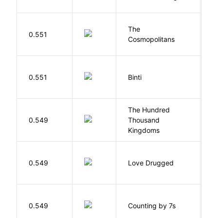
The
S
0.551
Cosmopolitans
S
O
0.551
Binti
N
The Hundred
0.549
Thousand
J
Kingdoms
0.549
Love Drugged
K
S
0.549
Counting by 7s
G