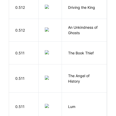
0.512
Driving the King
H
An Unkindness of
S
0.512
Ghosts
R
Z
0.511
The Book Thief
M
The Angel of
A
0.511
History
R
0.511
Lum
W