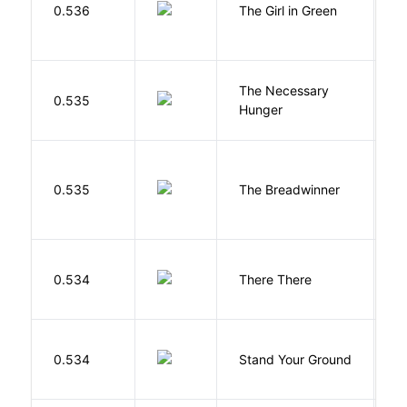
0.536
The Girl in Green
M
The Necessary
0.535
R
Hunger
0.535
The Breadwinner
E
O
0.534
There There
T
M
0.534
Stand Your Ground
V
C