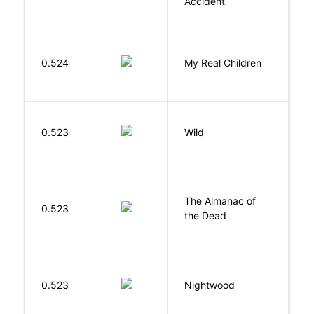
Accident
0.524
My Real Children
W
S
0.523
Wild
C
The Almanac of
M
0.523
the Dead
L
0.523
Nightwood
B