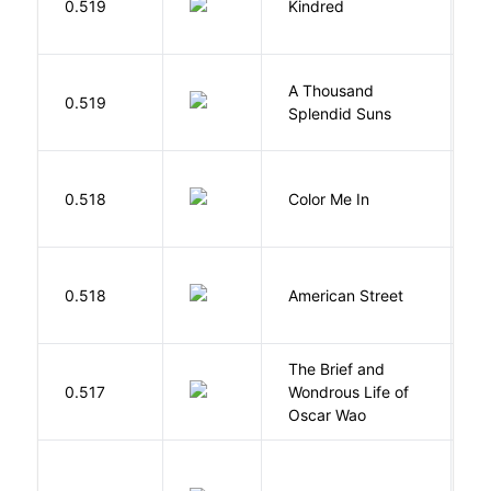
0.519
Kindred
O
A Thousand
H
0.519
Splendid Suns
K
0.518
Color Me In
D
0.518
American Street
Z
The Brief and
0.517
Wondrous Life of
D
Oscar Wao
R