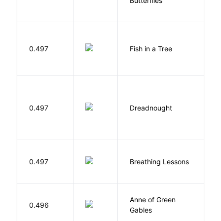
Butterflies
M
0.497
Fish in a Tree
L
0.497
Dreadnought
Da
0.497
Breathing Lessons
S
Anne of Green
M
0.496
Gables
L