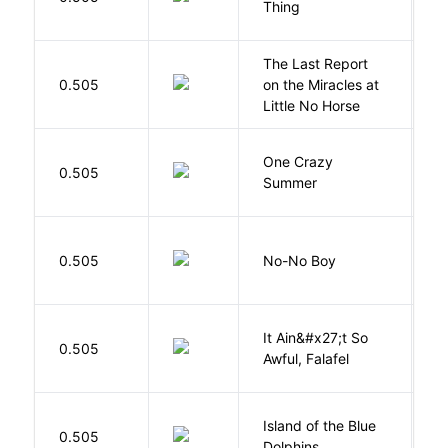
Thing
The Last Report
E
0.505
on the Miracles at
L
Little No Horse
One Crazy
W
0.505
Summer
G
0.505
No-No Boy
O
It Ain&#x27;t So
D
0.505
Awful, Falafel
F
Island of the Blue
O
0.505
Dolphins
S