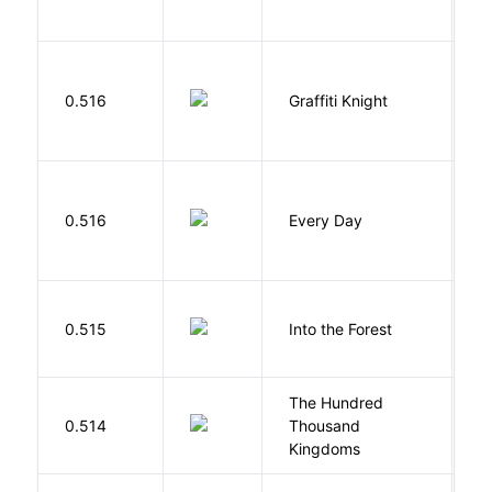
0.516
Graffiti Knight
B
L
0.516
Every Day
D
H
0.515
Into the Forest
J
The Hundred
0.514
Thousand
J
Kingdoms