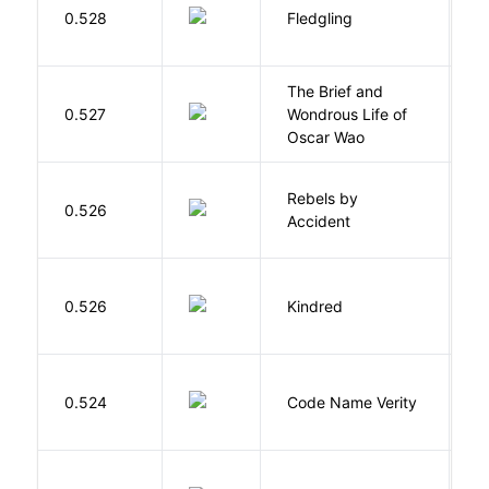
Bu
0.528
Fledgling
O
The Brief and
0.527
Wondrous Life of
D
Oscar Wao
Rebels by
0.526
D
Accident
Bu
0.526
Kindred
O
W
0.524
Code Name Verity
E