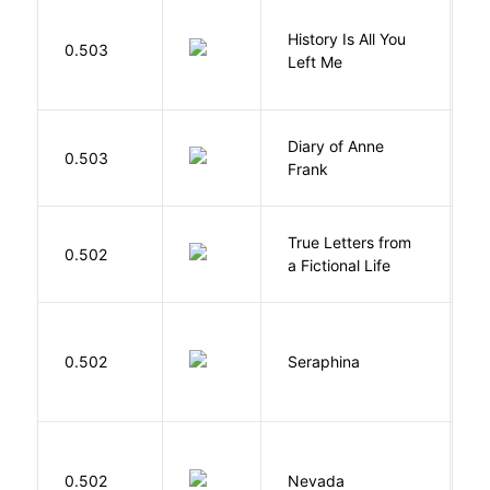
History Is All You
0.503
S
Left Me
Diary of Anne
0.503
F
Frank
True Letters from
L
0.502
a Fictional Life
K
H
0.502
Seraphina
R
B
0.502
Nevada