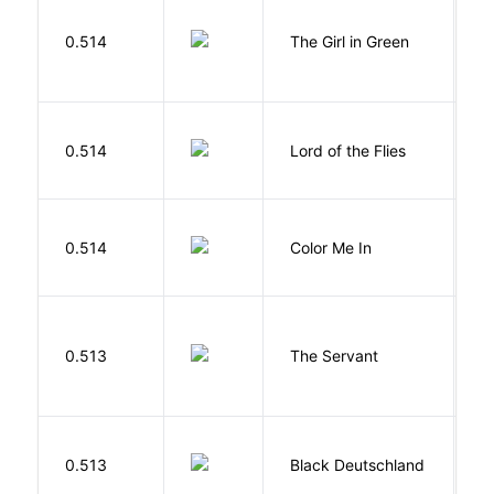
0.514
The Girl in Green
M
G
0.514
Lord of the Flies
W
0.514
Color Me In
D
S
0.513
The Servant
F
P
0.513
Black Deutschland
D