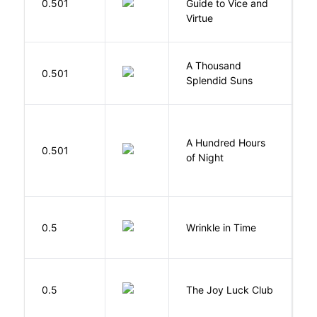
0.501
Guide to Vice and
M
Virtue
A Thousand
H
0.501
Splendid Suns
K
A Hundred Hours
0.501
W
of Night
L
0.5
Wrinkle in Time
M
0.5
The Joy Luck Club
T