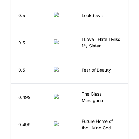
M
0.5
Lockdown
D
I Love I Hate I Miss
0.5
S
My Sister
F
0.5
Fear of Beauty
S
The Glass
W
0.499
Menagerie
T
Future Home of
E
0.499
the Living God
L