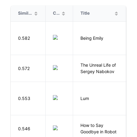
Similarity
Cover
Title
A
0.582
Being Emily
G
The Unreal Life of
R
0.572
Sergey Nabokov
El
0.553
Lum
W
How to Say
S
0.546
Goodbye in Robot
N