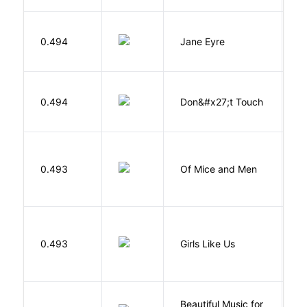
B
0.494
Jane Eyre
C
W
0.494
Don&#x27;t Touch
R
S
0.493
Of Mice and Men
J
0.493
Girls Like Us
Gi
Beautiful Music for
Mi