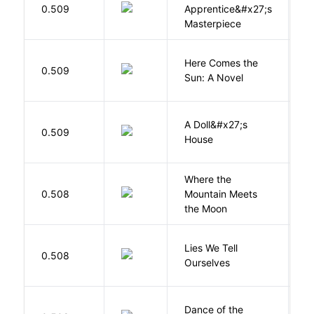
0.509
Apprentice&#x27;s
Li
Masterpiece
Here Comes the
B
0.509
Sun: A Novel
D
A Doll&#x27;s
0.509
I
House
Where the
0.508
Mountain Meets
L
the Moon
Lies We Tell
0.508
T
Ourselves
S
Dance of the