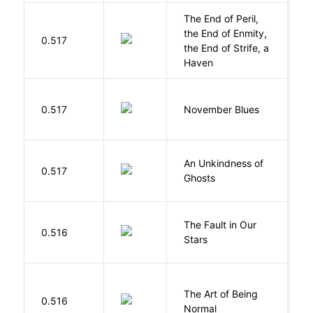
The End of Peril,
the End of Enmity,
My
0.517
the End of Strife, a
M
Haven
D
0.517
November Blues
S
An Unkindness of
S
0.517
Ghosts
R
The Fault in Our
0.516
G
Stars
The Art of Being
W
0.516
Normal
L