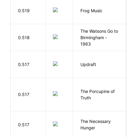
D
0.519
Frog Music
E
The Watsons Go to
Cu
0.518
Birmingham -
C
1963
P
0.517
Updraft
W
The Porcupine of
K
0.517
Truth
Bi
The Necessary
0.517
R
Hunger