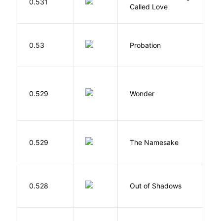
0.531
G
Called Love
M
0.53
Probation
T
0.529
Wonder
P
La
0.529
The Namesake
J
W
0.528
Out of Shadows
J