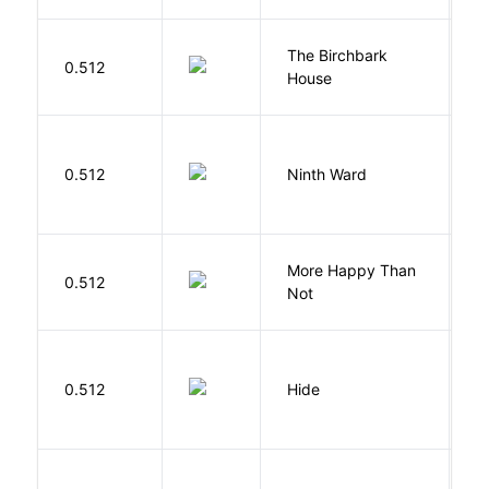
The Birchbark
E
0.512
House
L
R
0.512
Ninth Ward
J
More Happy Than
0.512
S
Not
Gr
0.512
Hide
M