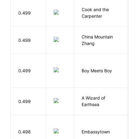
Cook and the
A
0.499
Carpenter
D
China Mountain
M
0.499
Zhang
M
L
0.499
Boy Meets Boy
D
A Wizard of
L
0.499
Earthsea
U
0.498
Embassytown
M