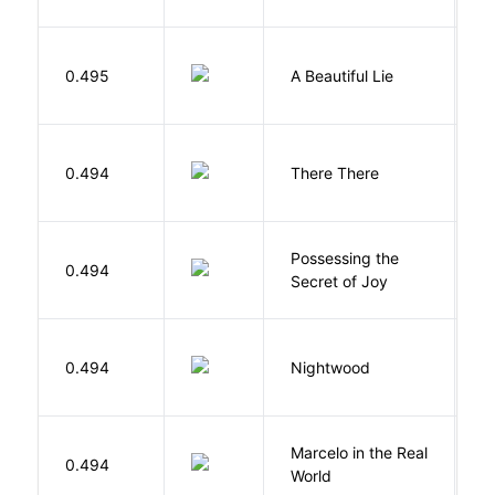
0.495
A Beautiful Lie
M
O
0.494
There There
T
Possessing the
0.494
W
Secret of Joy
0.494
Nightwood
B
Marcelo in the Real
S
0.494
World
F