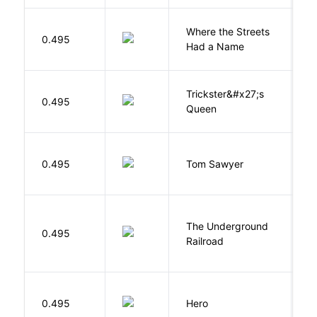
Where the Streets
F
0.495
Had a Name
A
Trickster&#x27;s
P
0.495
Queen
T
0.495
Tom Sawyer
T
The Underground
W
0.495
Railroad
C
0.495
Hero
M