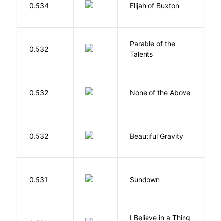
0.534
Elijah of Buxton
C
P
Parable of the
Bu
0.532
Talents
O
0.532
None of the Above
G
0.532
Beautiful Gravity
H
M
0.531
Sundown
J
I Believe in a Thing