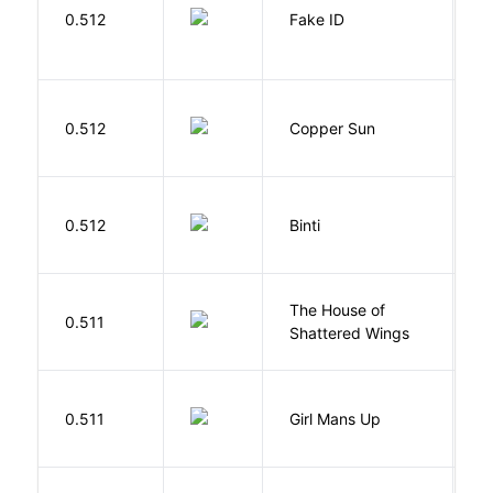
0.512
Fake ID
G
D
0.512
Copper Sun
S
O
0.512
Binti
N
The House of
d
0.511
Shattered Wings
Al
0.511
Girl Mans Up
G