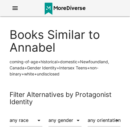
menu
Books Similar to
Annabel
coming-of-age+historical+domestic+Newfoundland,
Canada+Gender Identity+Intersex Teens+non-
binary+white+undisclosed
Filter Alternatives by Protagonist
Identity