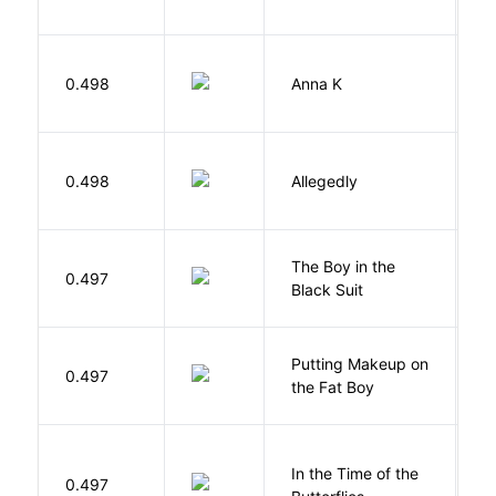
0.498
Anna K
L
J
0.498
Allegedly
T
The Boy in the
R
0.497
Black Suit
J
Putting Makeup on
0.497
Wr
the Fat Boy
In the Time of the
0.497
Á