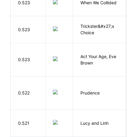
0.523
When We Collided
L
Trickster&#x27;s
P
0.523
Choice
T
Act Your Age, Eve
0.523
H
Brown
0.522
Prudence
T
0.521
Lucy and Linh
P