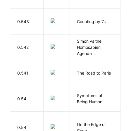
S
0.543
Counting by 7s
G
Simon vs the
Al
0.542
Homosapien
B
Agenda
0.541
The Road to Paris
G
Symptoms of
0.54
G
Being Human
On the Edge of
D
0.54
Gone
C