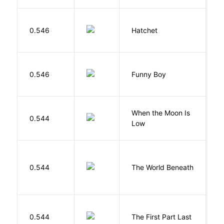
0.546
Hatchet
P
S
0.546
Funny Boy
S
When the Moon Is
H
0.544
Low
N
W
0.544
The World Beneath
J
J
0.544
The First Part Last
A