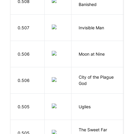
0.508
M
Banished
F
0.507
Invisible Man
E
0.506
Moon at Nine
E
City of the Plague
C
0.506
God
S
W
0.505
Uglies
S
The Sweet Far
0.505
B