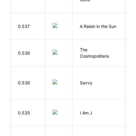
H
0.537
A Raisin in the Sun
L
The
S
0.536
Cosmopolitans
S
0.536
Savvy
L
0.535
I Am J
B
Cu