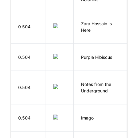
Zara Hossain Is
0.504
K
Here
A
0.504
Purple Hibiscus
C
N
Notes from the
D
0.504
Underground
F
Bu
0.504
Imago
O