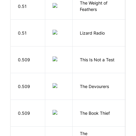
The Weight of
M
0.51
Feathers
A
0.51
Lizard Radio
S
S
0.509
This Is Not a Test
C
0.509
The Devourers
D
Z
0.509
The Book Thief
M
The