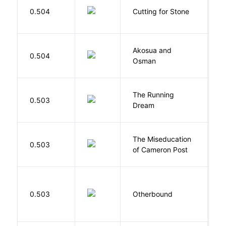
V
0.504
Cutting for Stone
A
Akosua and
H
0.504
Osman
M
The Running
V
0.503
Dream
W
The Miseducation
D
0.503
of Cameron Post
E
D
0.503
Otherbound
C