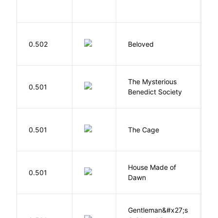
I
0.502
Beloved
M
The Mysterious
S
0.501
Benedict Society
T
S
0.501
The Cage
A
House Made of
M
0.501
Dawn
S
Gentleman&#x27;s
L