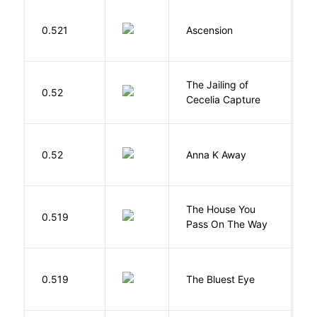
K
0.521
Ascension
J
The Jailing of
C
0.52
Cecelia Capture
H
0.52
Anna K Away
L
The House You
W
0.519
Pass On The Way
J
0.519
The Bluest Eye
M