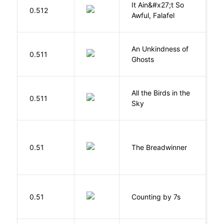
It Ain&#x27;t So
D
0.512
Awful, Falafel
F
An Unkindness of
S
0.511
Ghosts
R
All the Birds in the
A
0.511
Sky
C
0.51
The Breadwinner
E
S
0.51
Counting by 7s
G