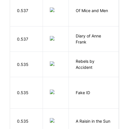
S
0.537
Of Mice and Men
J
Diary of Anne
0.537
F
Frank
Rebels by
0.535
D
Accident
0.535
Fake ID
G
H
0.535
A Raisin in the Sun
L