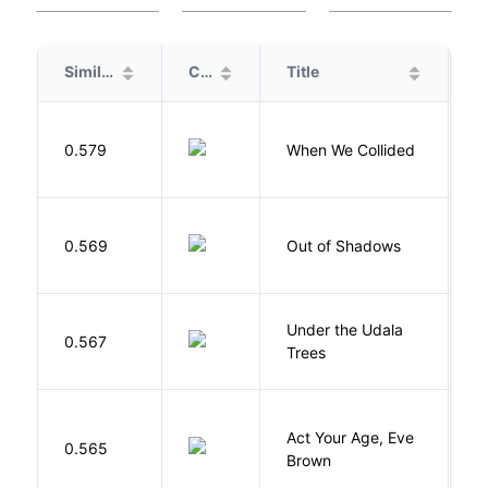
Similarity
Cover
Title
A
0.579
When We Collided
L
W
0.569
Out of Shadows
J
Under the Udala
O
0.567
Trees
C
Act Your Age, Eve
0.565
H
Brown