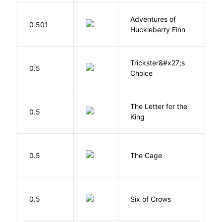
Adventures of
0.501
T
Huckleberry Finn
Trickster&#x27;s
P
0.5
Choice
T
The Letter for the
0.5
D
King
S
0.5
The Cage
A
B
0.5
Six of Crows
L