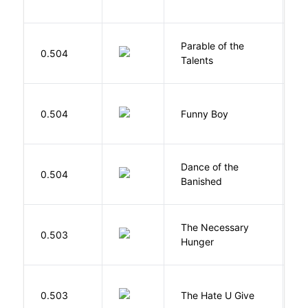
Parable of the
Bu
0.504
Talents
O
S
0.504
Funny Boy
S
S
Dance of the
0.504
M
Banished
F
The Necessary
0.503
R
Hunger
T
0.503
The Hate U Give
A