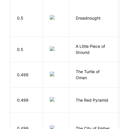
0.5
Dreadnought
Da
A Little Piece of
L
0.5
Ground
E
The Turtle of
N
0.499
Oman
S
0.499
The Red Pyramid
R
P
0.499
The City of Ember