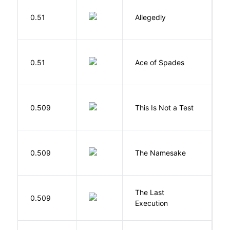
J
0.51
Allegedly
T
Í
0.51
Ace of Spades
F
S
0.509
This Is Not a Test
C
La
0.509
The Namesake
J
The Last
S
0.509
Execution
W