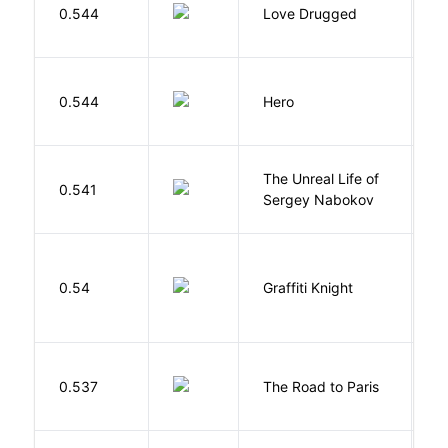
0.544
Love Drugged
K
0.544
Hero
M
The Unreal Life of
R
0.541
Sergey Nabokov
El
0.54
Graffiti Knight
B
0.537
The Road to Paris
G