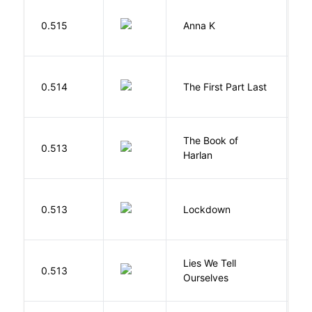
0.515
Anna K
L
J
0.514
The First Part Last
A
The Book of
M
0.513
Harlan
B
M
0.513
Lockdown
D
Lies We Tell
0.513
T
Ourselves