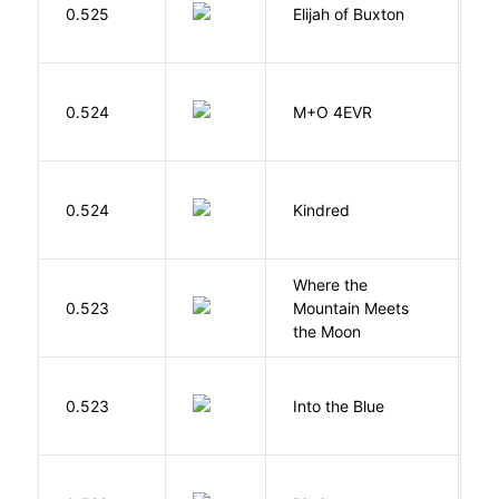
0.525
Elijah of Buxton
C
P
H
0.524
M+O 4EVR
T
Bu
0.524
Kindred
O
Where the
0.523
Mountain Meets
L
the Moon
0.523
Into the Blue
H
O