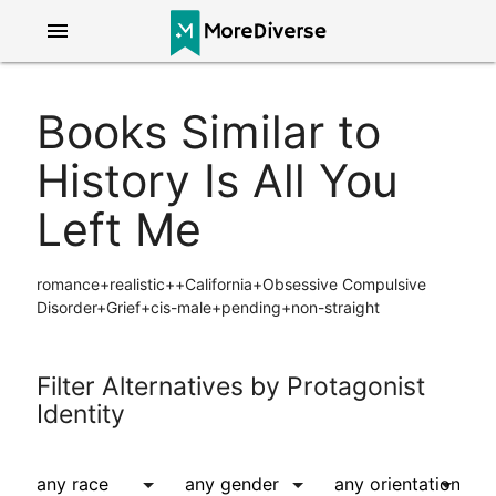
menu
Books Similar to
History Is All You
Left Me
romance+realistic++California+Obsessive Compulsive
Disorder+Grief+cis-male+pending+non-straight
Filter Alternatives by Protagonist
Identity