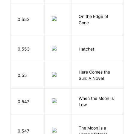
On the Edge of
D
0.553
Gone
C
0.553
Hatchet
P
Here Comes the
B
0.55
Sun: A Novel
D
When the Moon Is
H
0.547
Low
N
The Moon Is a
H
0.547