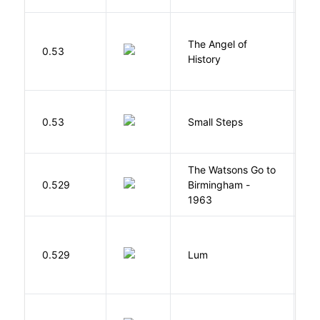
The Angel of
A
0.53
History
R
0.53
Small Steps
S
The Watsons Go to
Cu
0.529
Birmingham -
C
1963
P
0.529
Lum
W
W