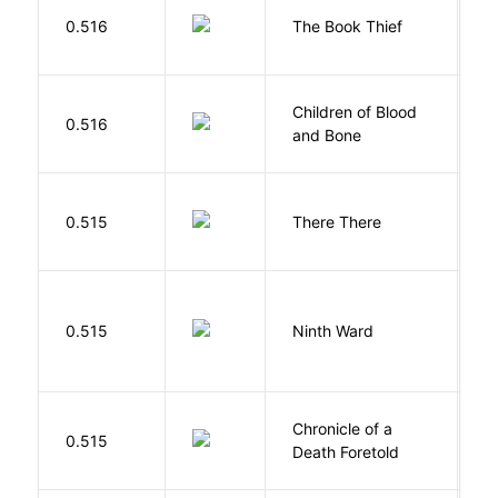
Z
0.516
The Book Thief
M
Children of Blood
A
0.516
and Bone
T
O
0.515
There There
T
R
0.515
Ninth Ward
J
Chronicle of a
M
0.515
Death Foretold
G