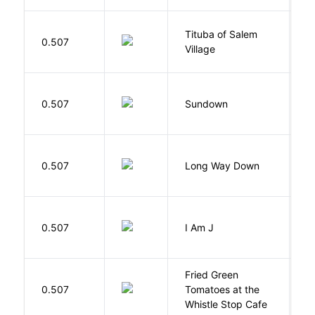
Tituba of Salem
0.507
P
Village
M
0.507
Sundown
J
R
0.507
Long Way Down
J
0.507
I Am J
B
Fried Green
0.507
Tomatoes at the
F
Whistle Stop Cafe