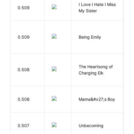
I Love I Hate I Miss
0.509
S
My Sister
0.509
Being Emily
G
The Heartsong of
0.508
W
Charging Elk
Bi
0.508
Mama&#x27;s Boy
R
T
D
0.507
Unbecoming
J