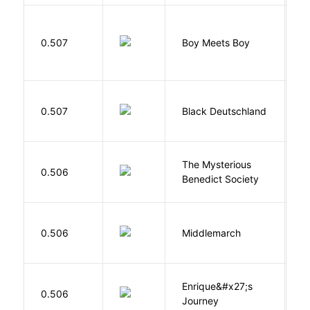
L
0.507
Boy Meets Boy
D
P
0.507
Black Deutschland
D
The Mysterious
S
0.506
Benedict Society
T
0.506
Middlemarch
E
Enrique&#x27;s
N
0.506
Journey
S