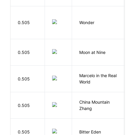
0.505
Wonder
P
0.505
Moon at Nine
E
Marcelo in the Real
S
0.505
World
F
China Mountain
M
0.505
Zhang
M
Af
0.505
Bitter Eden
T