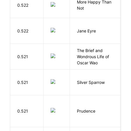
More Happy Than
0.522
S
Not
B
0.522
Jane Eyre
C
The Brief and
0.521
Wondrous Life of
D
Oscar Wao
0.521
Silver Sparrow
J
0.521
Prudence
T