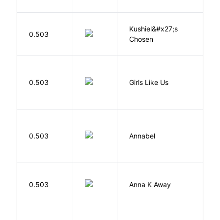
Kushiel&#x27;s
C
0.503
Chosen
J
0.503
Girls Like Us
Gi
W
0.503
Annabel
K
0.503
Anna K Away
L