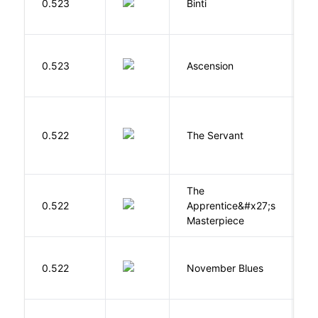
0.523
Binti
N
K
0.523
Ascension
J
S
0.522
The Servant
F
The
0.522
Apprentice&#x27;s
Li
Masterpiece
D
0.522
November Blues
S