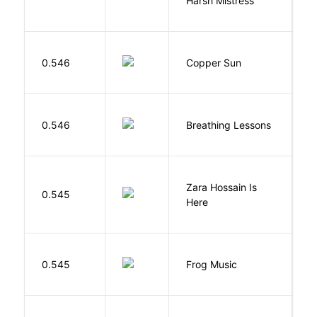
Harsh Mistress
R
D
0.546
Copper Sun
S
0.546
Breathing Lessons
S
Zara Hossain Is
0.545
K
Here
D
0.545
Frog Music
E