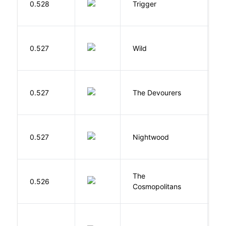
0.528
Trigger
J
S
0.527
Wild
C
0.527
The Devourers
D
0.527
Nightwood
B
The
S
0.526
Cosmopolitans
S