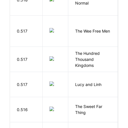
Normal
L
P
0.517
The Wee Free Men
T
The Hundred
0.517
Thousand
J
Kingdoms
0.517
Lucy and Linh
P
The Sweet Far
0.516
B
Thing