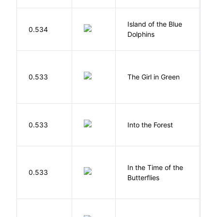
Island of the Blue
O
0.534
Dolphins
S
0.533
The Girl in Green
M
H
0.533
Into the Forest
J
In the Time of the
0.533
Á
Butterflies