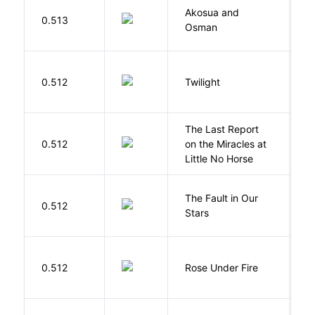
Akosua and
H
0.513
Osman
M
M
0.512
Twilight
S
The Last Report
E
0.512
on the Miracles at
L
Little No Horse
The Fault in Our
0.512
G
Stars
W
0.512
Rose Under Fire
E