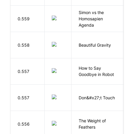
Simon vs the
Al
0.559
Homosapien
B
Agenda
0.558
Beautiful Gravity
H
How to Say
S
0.557
Goodbye in Robot
N
W
0.557
Don&#x27;t Touch
R
The Weight of
M
0.556
Feathers
A