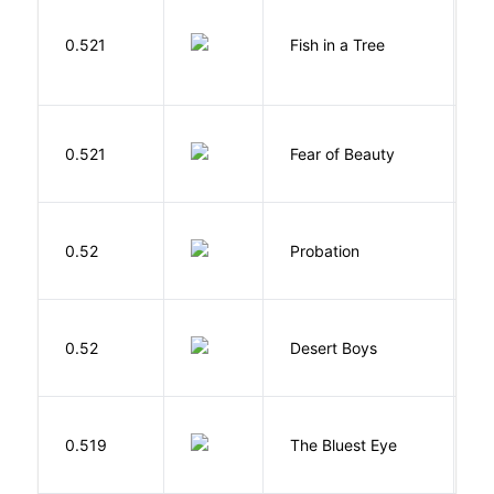
M
0.521
Fish in a Tree
L
F
0.521
Fear of Beauty
S
M
0.52
Probation
T
M
0.52
Desert Boys
C
0.519
The Bluest Eye
M