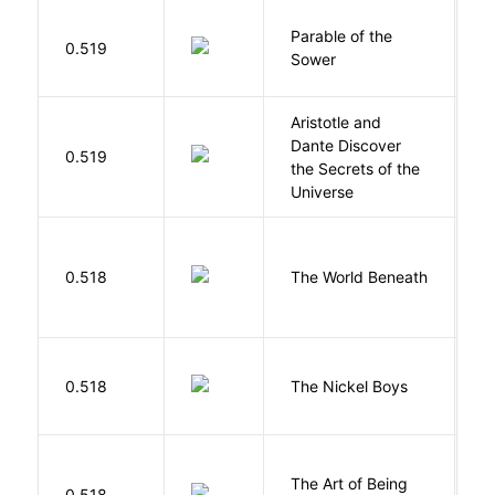
Parable of the
Bu
0.519
Sower
O
Aristotle and
Dante Discover
S
0.519
the Secrets of the
B
Universe
W
0.518
The World Beneath
J
W
0.518
The Nickel Boys
C
The Art of Being
W
0.518