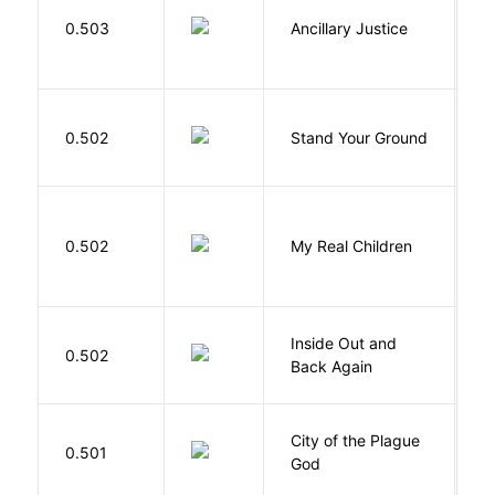
0.503
Ancillary Justice
L
M
0.502
Stand Your Ground
V
C
0.502
My Real Children
W
Inside Out and
0.502
L
Back Again
City of the Plague
C
0.501
God
S