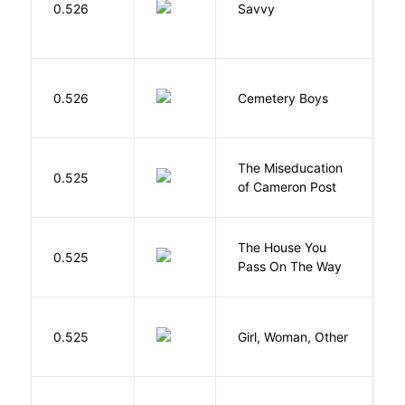
0.526
Savvy
L
T
0.526
Cemetery Boys
A
The Miseducation
D
0.525
of Cameron Post
E
The House You
W
0.525
Pass On The Way
J
E
0.525
Girl, Woman, Other
B
Cu