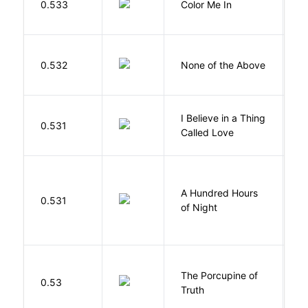
0.533
Color Me In
D
0.532
None of the Above
G
I Believe in a Thing
0.531
G
Called Love
A Hundred Hours
0.531
W
of Night
The Porcupine of
K
0.53
Truth
Bi