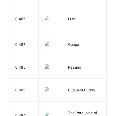
0.487
Lum
W
H
0.487
Guapa
S
0.485
Passing
L
Cu
0.485
Bud, Not Buddy
C
P
The Porcupine of
K
0.484