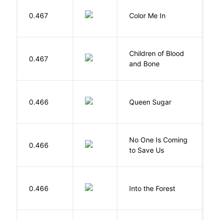
0.467
Color Me In
D
Children of Blood
A
0.467
and Bone
T
B
0.466
Queen Sugar
N
W
No One Is Coming
0.466
S
to Save Us
P
H
0.466
Into the Forest
J