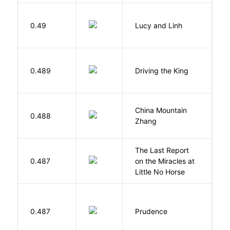
0.49
Lucy and Linh
P
0.489
Driving the King
H
China Mountain
M
0.488
Zhang
M
The Last Report
E
0.487
on the Miracles at
L
Little No Horse
0.487
Prudence
T