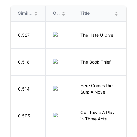
Similarity
Cover
Title
A
T
0.527
The Hate U Give
A
Z
0.518
The Book Thief
M
Here Comes the
B
0.514
Sun: A Novel
D
Our Town: A Play
W
0.505
in Three Acts
T
M