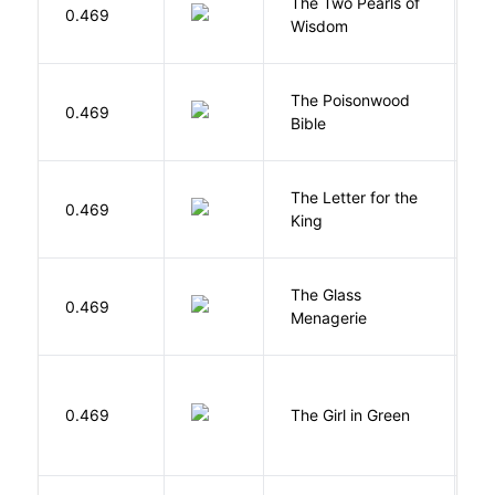
The Two Pearls of
G
0.469
Wisdom
A
The Poisonwood
K
0.469
Bible
B
The Letter for the
0.469
D
King
The Glass
W
0.469
Menagerie
T
0.469
The Girl in Green
M