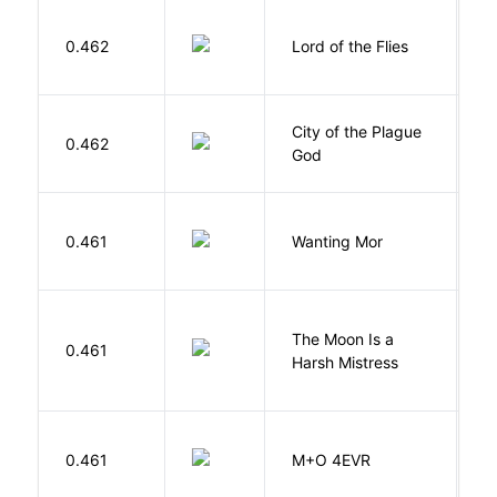
G
0.462
Lord of the Flies
W
City of the Plague
C
0.462
God
S
K
0.461
Wanting Mor
R
The Moon Is a
H
0.461
Harsh Mistress
R
H
0.461
M+O 4EVR
T