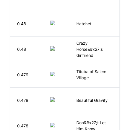
L
0.48
Hatchet
P
Crazy
0.48
Horse&#x27;s
W
Girlfriend
Tituba of Salem
0.479
P
Village
0.479
Beautiful Gravity
H
Don&#x27;t Let
0.478
R
Him Know