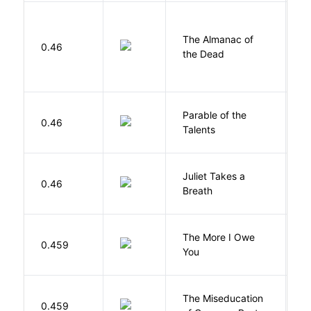
The Almanac of
M
0.46
the Dead
L
Parable of the
Bu
0.46
Talents
O
Juliet Takes a
0.46
R
Breath
The More I Owe
S
0.459
You
M
The Miseducation
D
0.459