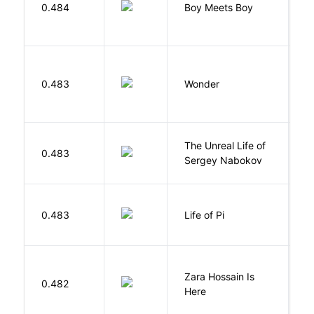
L
0.484
Boy Meets Boy
D
0.483
Wonder
P
The Unreal Life of
R
0.483
Sergey Nabokov
El
0.483
Life of Pi
M
Zara Hossain Is
0.482
K
Here