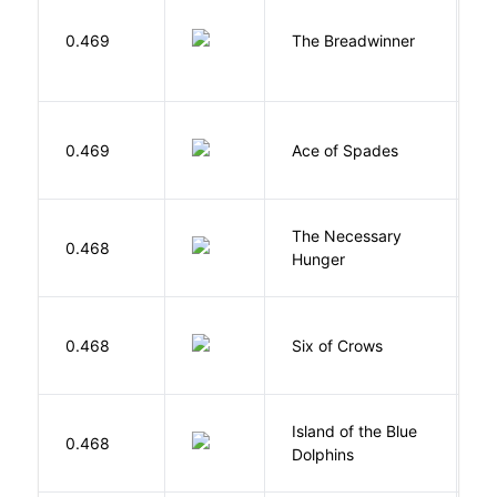
0.469
The Breadwinner
E
Í
0.469
Ace of Spades
F
The Necessary
0.468
R
Hunger
B
0.468
Six of Crows
L
Island of the Blue
O
0.468
Dolphins
S