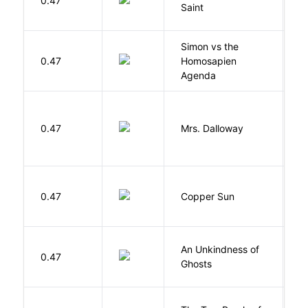
0.47
A
Saint
Simon vs the
Al
0.47
Homosapien
B
Agenda
0.47
Mrs. Dalloway
W
D
0.47
Copper Sun
S
An Unkindness of
S
0.47
Ghosts
R