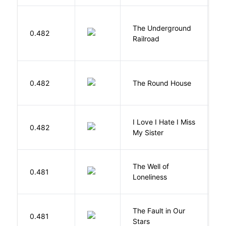
The Underground
W
0.482
Railroad
C
E
0.482
The Round House
L
I Love I Hate I Miss
0.482
S
My Sister
The Well of
Ha
0.481
Loneliness
R
The Fault in Our
0.481
G
Stars