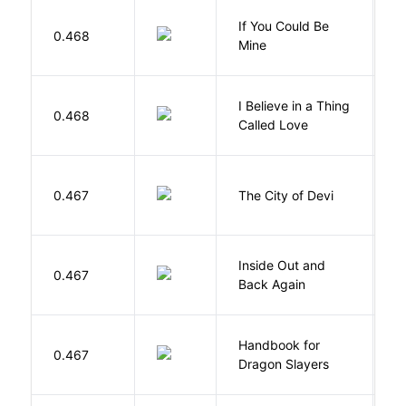
If You Could Be
0.468
F
Mine
I Believe in a Thing
0.468
G
Called Love
0.467
The City of Devi
S
Inside Out and
0.467
L
Back Again
Handbook for
H
0.467
Dragon Slayers
M