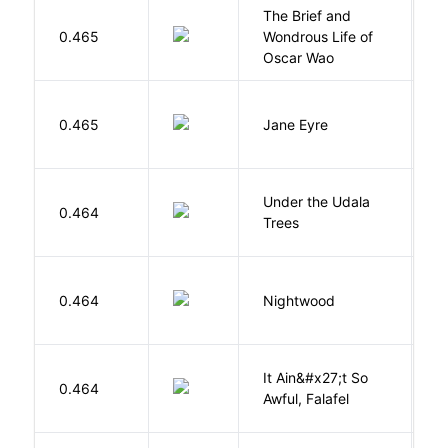
The Brief and
0.465
Wondrous Life of
D
Oscar Wao
B
0.465
Jane Eyre
C
Under the Udala
O
0.464
Trees
C
0.464
Nightwood
B
It Ain&#x27;t So
D
0.464
Awful, Falafel
F