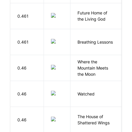
Future Home of
E
0.461
the Living God
L
0.461
Breathing Lessons
S
Where the
0.46
Mountain Meets
L
the Moon
B
0.46
Watched
M
The House of
d
0.46
Shattered Wings
Al