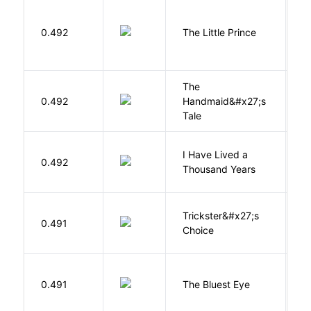
E
0.492
The Little Prince
A
S
The
A
0.492
Handmaid&#x27;s
M
Tale
I Have Lived a
B
0.492
Thousand Years
J
Trickster&#x27;s
P
0.491
Choice
T
0.491
The Bluest Eye
M