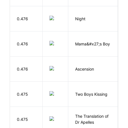
0.476
Night
Wi
Bi
0.476
Mama&#x27;s Boy
R
T
K
0.476
Ascension
J
L
0.475
Two Boys Kissing
D
The Translation of
0.475
T
Dr Apelles