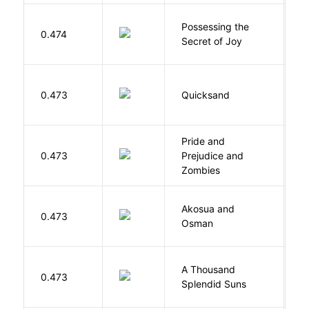
Possessing the
0.474
W
Secret of Joy
0.473
Quicksand
L
Pride and
0.473
Prejudice and
A
Zombies
Akosua and
H
0.473
Osman
M
A Thousand
H
0.473
Splendid Suns
K