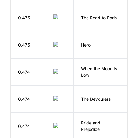
0.475
The Road to Paris
G
0.475
Hero
M
When the Moon Is
H
0.474
Low
N
0.474
The Devourers
D
Pride and
0.474
A
Prejudice