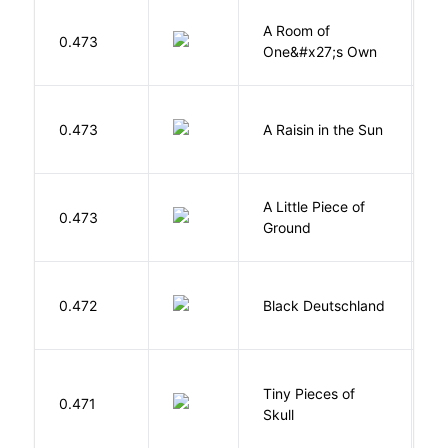
A Room of
0.473
W
One&#x27;s Own
H
0.473
A Raisin in the Sun
L
A Little Piece of
L
0.473
Ground
E
P
0.472
Black Deutschland
D
Tiny Pieces of
0.471
K
Skull