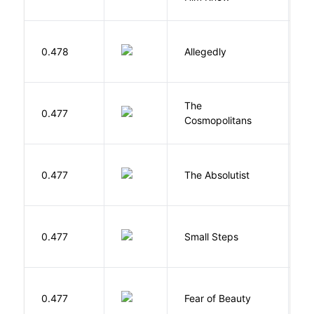
J
0.478
Allegedly
T
The
S
0.477
Cosmopolitans
S
0.477
The Absolutist
B
0.477
Small Steps
S
F
0.477
Fear of Beauty
S