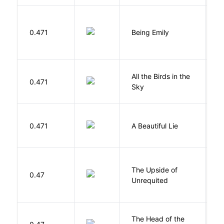
0.471
Being Emily
G
All the Birds in the
A
0.471
Sky
C
0.471
A Beautiful Lie
M
The Upside of
Al
0.47
Unrequited
B
The Head of the