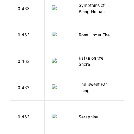
Symptoms of
0.463
G
Being Human
W
0.463
Rose Under Fire
E
Kafka on the
M
0.463
Shore
H
The Sweet Far
0.462
B
Thing
H
0.462
Seraphina
R