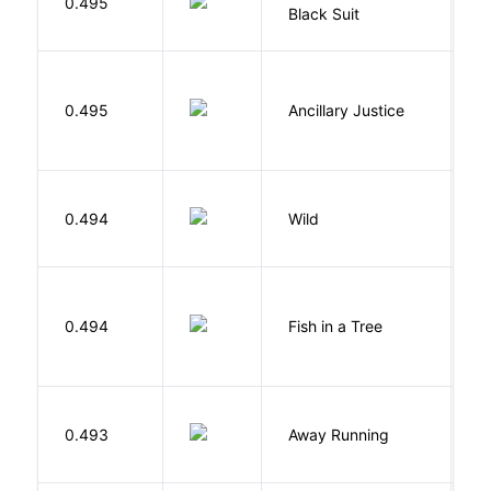
0.495
Black Suit
J
0.495
Ancillary Justice
L
S
0.494
Wild
C
M
0.494
Fish in a Tree
L
0.493
Away Running
W