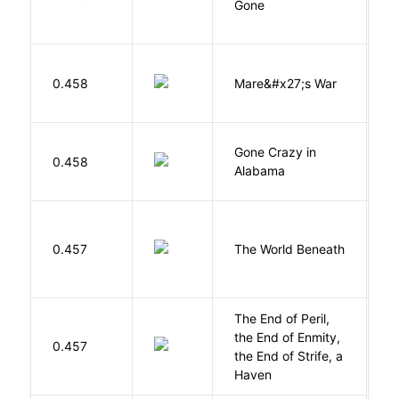
Gone
C
D
0.458
Mare&#x27;s War
S
Gone Crazy in
G
0.458
Alabama
W
W
0.457
The World Beneath
J
The End of Peril,
the End of Enmity,
My
0.457
the End of Strife, a
M
Haven