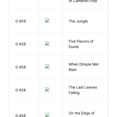
of Cameron Post
E
Si
0.459
The Jungle
U
Five Flavors of
0.459
J
Dumb
When Dimple Met
M
0.458
Rishi
S
The Last Leaves
0.458
B
Falling
On the Edge of
D
0.458