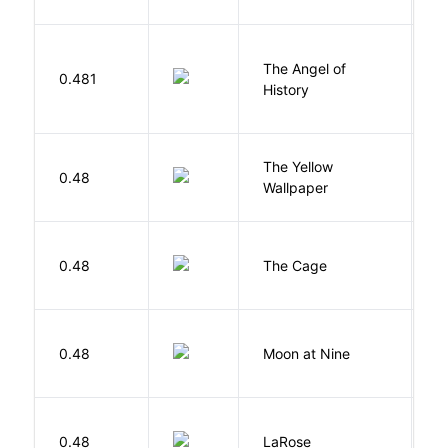
The Angel of
A
0.481
History
R
G
The Yellow
0.48
C
Wallpaper
P
S
0.48
The Cage
A
0.48
Moon at Nine
E
E
0.48
LaRose