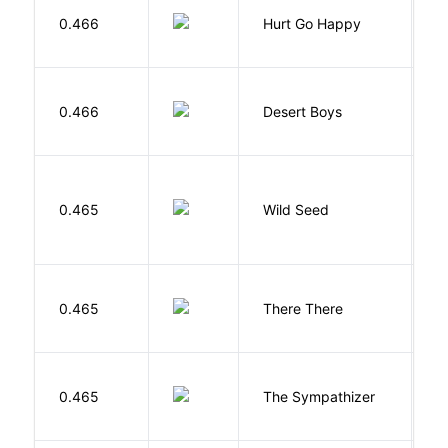
0.466
Hurt Go Happy
R
M
0.466
Desert Boys
C
Bu
0.465
Wild Seed
O
O
0.465
There There
T
N
0.465
The Sympathizer
T