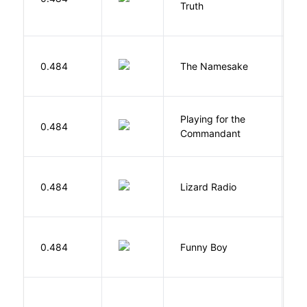
Truth
Bi
La
0.484
The Namesake
J
Playing for the
0.484
Z
Commandant
0.484
Lizard Radio
S
S
0.484
Funny Boy
S