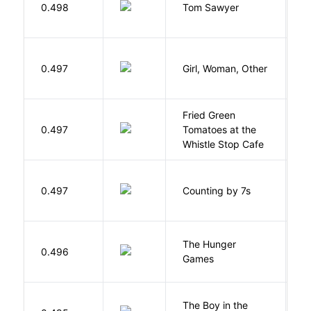
0.498
Tom Sawyer
T
E
0.497
Girl, Woman, Other
B
Fried Green
0.497
Tomatoes at the
F
Whistle Stop Cafe
S
0.497
Counting by 7s
G
The Hunger
Co
0.496
Games
S
The Boy in the
R