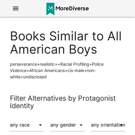
menu
Books Similar to All
American Boys
perseverance+realistic++Racial Profiling+Police
Violence+African Americans+cis-male+non-
white+undisclosed
Filter Alternatives by Protagonist
Identity