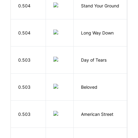
0.504
Stand Your Ground
V
C
R
0.504
Long Way Down
J
0.503
Day of Tears
L
0.503
Beloved
M
0.503
American Street
Z