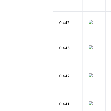
0.447
0.445
0.442
0.441