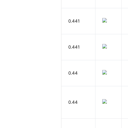
0.441
0.441
0.44
0.44