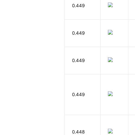
0.449
0.449
0.449
0.449
0.448