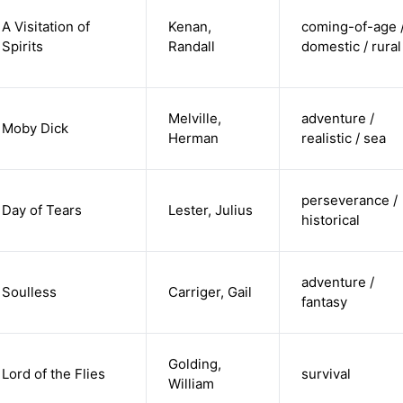
A Visitation of
Kenan,
coming-of-age 
Spirits
Randall
domestic / rural
Melville,
adventure /
Moby Dick
Herman
realistic / sea
perseverance /
Day of Tears
Lester, Julius
historical
adventure /
Soulless
Carriger, Gail
fantasy
Golding,
Lord of the Flies
survival
William