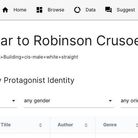
home
dashboard
data_usage
question_answer
Home
Browse
Data
Suggest
lar to Robinson Cruso
+Building+cis-male+white+straight
y Protagonist Identity
Title
Author
Genre