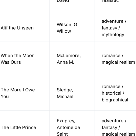
David
realistic
adventure /
Wilson, G
Alif the Unseen
fantasy /
Willow
mythology
When the Moon
McLemore,
romance /
Was Ours
Anna M.
magical realism
romance /
The More I Owe
Sledge,
historical /
You
Michael
biographical
Exuprey,
adventure /
The Little Prince
Antoine de
fantasy /
Saint
magical realism