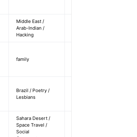
non-
straight
Middle East /
cis-male /
Arab-Indian /
non-white /
Alternative
Hacking
undisclosed
trans-male
/ non-white
family
Alternative
/ non-
straight
cis-female /
Brazil / Poetry /
white /
Alternative
Lesbians
non-
straight
Sahara Desert /
cis-male /
Space Travel /
white /
Alternative
Social
undisclosed