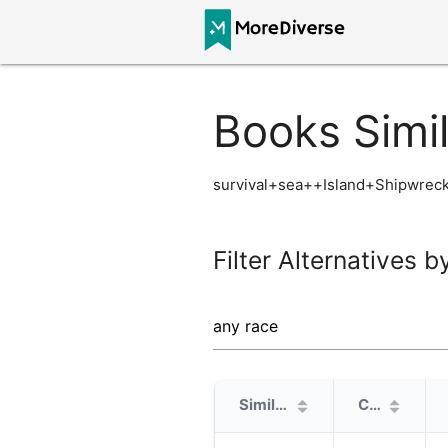
Books Simi
survival+sea++Island+Shipwreck
Filter Alternatives b
Similarity
Cover