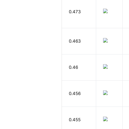
0.473
0.463
0.46
0.456
0.455