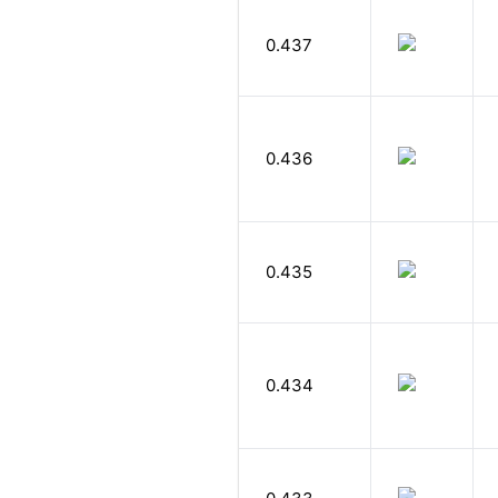
0.437
0.436
0.435
0.434