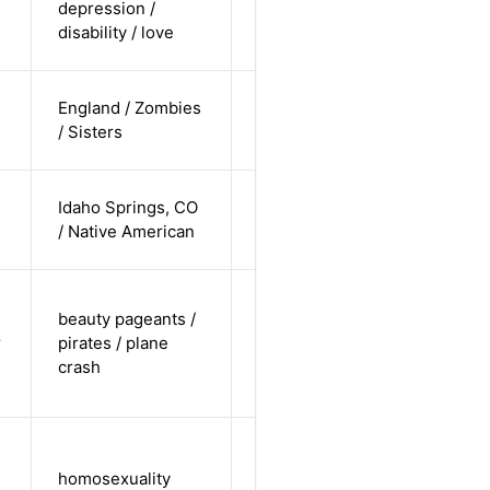
depression /
white /
Alternative
disability / love
straight
cis-female /
England / Zombies
white /
Alternative
/ Sisters
straight
cis-female /
Idaho Springs, CO
non-white /
Alternative
/ Native American
straight
trans-
beauty pageants /
female /
r
pirates / plane
non-white /
Alternative
crash
non-
straight
cis-male /
white /
homosexuality
Alternative