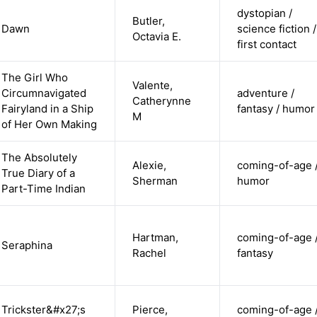
dystopian /
Butler,
Dawn
science fiction /
Octavia E.
first contact
The Girl Who
Valente,
Circumnavigated
adventure /
Catherynne
Fairyland in a Ship
fantasy / humor
M
of Her Own Making
The Absolutely
Alexie,
coming-of-age 
True Diary of a
Sherman
humor
Part-Time Indian
Hartman,
coming-of-age 
Seraphina
Rachel
fantasy
Trickster&#x27;s
Pierce,
coming-of-age 