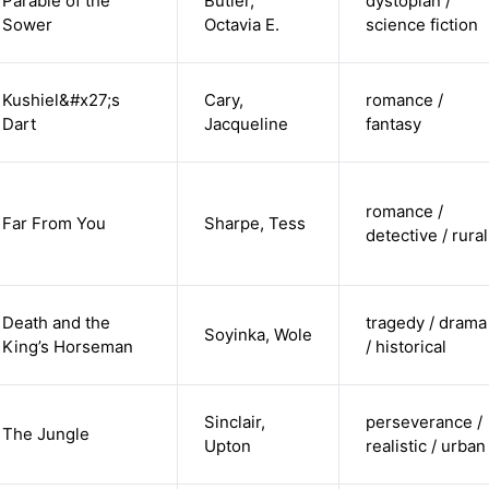
Parable of the
Butler,
dystopian /
Sower
Octavia E.
science fiction
Kushiel&#x27;s
Cary,
romance /
Dart
Jacqueline
fantasy
romance /
Far From You
Sharpe, Tess
detective / rural
Death and the
tragedy / drama
Soyinka, Wole
King’s Horseman
/ historical
Sinclair,
perseverance /
The Jungle
Upton
realistic / urban