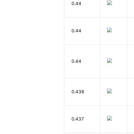
0.44
0.44
0.44
0.438
0.437