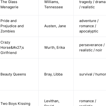
The Glass
Williams,
tragedy / drama
Menagerie
Tennessee
/ realistic
Pride and
adventure /
Prejudice and
Austen, Jane
romance /
Zombies
apocalyptic
Crazy
perseverance /
Horse&#x27;s
Wurth, Erika
realistic / noir
Girlfriend
Beauty Queens
Bray, Libba
survival / humo
Levithan,
romance /
Two Boys Kissing