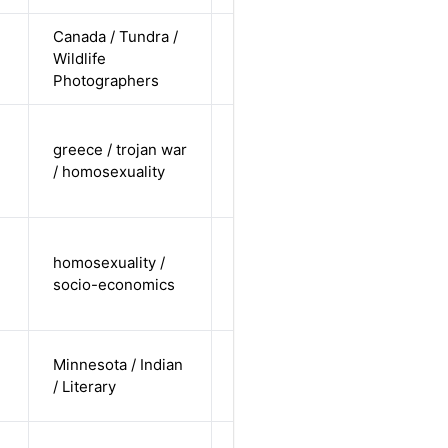
Canada / Tundra /
cis-female /
Wildlife
white /
Alternative
Photographers
undisclosed
cis-male /
greece / trojan war
white /
Alternative
/ homosexuality
non-
straight
cis-male /
homosexuality /
undisclosed
Alternative
socio-economics
/ non-
straight
cis-male /
Minnesota / Indian
non-white /
Alternative
/ Literary
straight
cis-female /