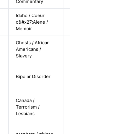
Commentary
Idaho / Coeur
cis-female /
d&#x27;Alene /
non-white /
Alternative
Memoir
straight
Ghosts / African
cis-female /
Americans /
non-white /
Alternative
Slavery
straight
cis-female /
Bipolar Disorder
non-white /
Alternative
straight
cis-female /
Canada /
white /
Terrorism /
Alternative
non-
Lesbians
straight
cis-female /