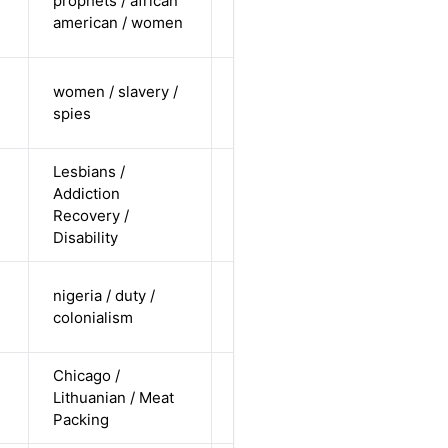
prophets / african
undisclosed
Alternative
american / women
/ straight
cis-female /
women / slavery /
undisclosed
Alternative
spies
/ straight
Lesbians /
cis-female /
Addiction
white /
Alternative
Recovery /
non-
Disability
straight
cis-male /
nigeria / duty /
non-white /
Alternative
colonialism
straight
Chicago /
cis-male /
Lithuanian / Meat
non-white /
Alternative
Packing
straight