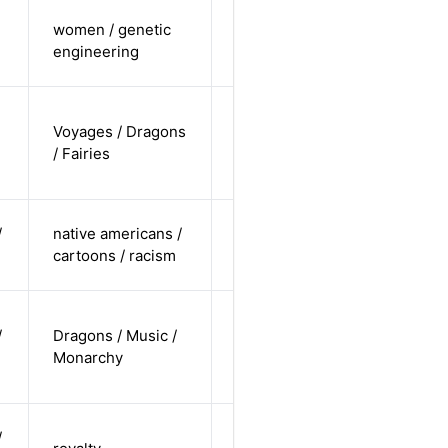
cis-female /
women / genetic
non-white /
Alternative
engineering
straight
cis-female /
Voyages / Dragons
white /
Alternative
/ Fairies
undisclosed
cis-male /
/
native americans /
non-white /
Alternative
cartoons / racism
straight
cis-female /
/
Dragons / Music /
undisclosed
Alternative
Monarchy
/
undisclosed
cis-female /
/