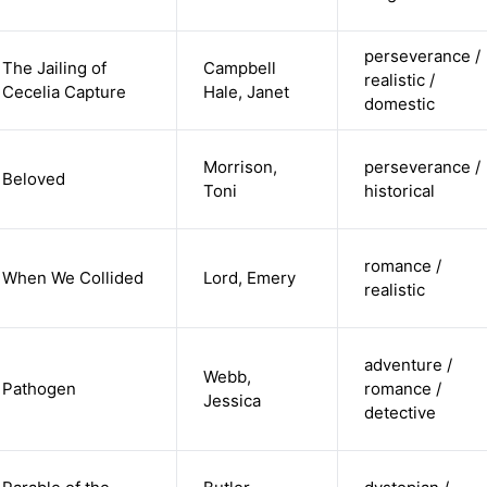
perseverance /
The Jailing of
Campbell
realistic /
Cecelia Capture
Hale, Janet
domestic
Morrison,
perseverance /
Beloved
Toni
historical
romance /
When We Collided
Lord, Emery
realistic
adventure /
Webb,
Pathogen
romance /
Jessica
detective