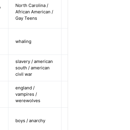
cis-male /
North Carolina /
/
non-white /
African American /
Alternative
non-
Gay Teens
straight
cis-male /
whaling
white /
Alternative
undisclosed
slavery / american
cis-female /
south / american
non-white /
Alternative
civil war
undisclosed
england /
cis-female /
vampires /
non-white /
Alternative
werewolves
straight
cis-male /
boys / anarchy
white /
Alternative
undisclosed