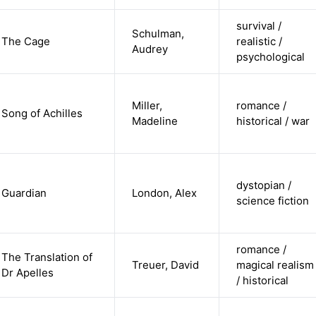
survival /
Schulman,
The Cage
realistic /
Audrey
psychological
Miller,
romance /
Song of Achilles
Madeline
historical / war
dystopian /
Guardian
London, Alex
science fiction
romance /
The Translation of
Treuer, David
magical realism
Dr Apelles
/ historical