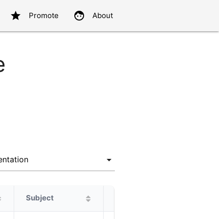
star
face
Promote
About
e
Subject
Protagonist
Alternatives