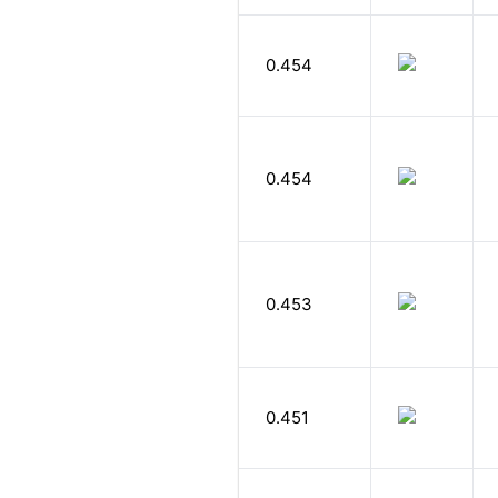
0.454
0.454
0.453
0.451