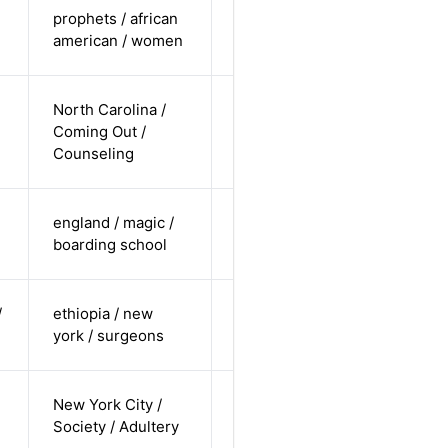
cis-female /
prophets / african
undisclosed
Alternative
american / women
/ straight
cis-male /
North Carolina /
white /
Coming Out /
Alternative
non-
Counseling
straight
cis-female /
england / magic /
white /
Alternative
boarding school
straight
cis-male /
/
ethiopia / new
non-white /
Alternative
york / surgeons
undisclosed
cis-female /
New York City /
white /
Alternative
Society / Adultery
straight