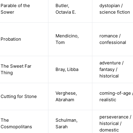
Parable of the
Butler,
dystopian /
Sower
Octavia E.
science fiction
Mendicino,
romance /
Probation
Tom
confessional
adventure /
The Sweet Far
Bray, Libba
fantasy /
Thing
historical
Verghese,
coming-of-age 
Cutting for Stone
Abraham
realistic
perseverance /
The
Schulman,
historical /
Cosmopolitans
Sarah
domestic