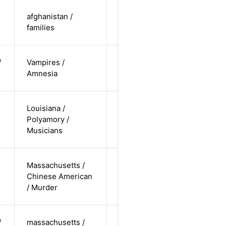
cis-female /
afghanistan /
non-white /
Alternative
families
straight
cis-female /
/
Vampires /
non-white /
Alternative
Amnesia
undisclosed
cis-male /
Louisiana /
white /
Polyamory /
Alternative
non-
Musicians
straight
cis-female /
Massachusetts /
non-white /
Chinese American
Alternative
non-
/ Murder
straight
cis-male /
/
massachusetts /