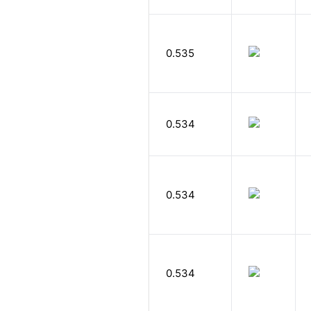
0.535
0.534
0.534
0.534