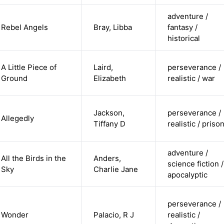
adventure /
Rebel Angels
Bray, Libba
fantasy /
historical
A Little Piece of
Laird,
perseverance /
Ground
Elizabeth
realistic / war
Jackson,
perseverance /
Allegedly
Tiffany D
realistic / priso
adventure /
All the Birds in the
Anders,
science fiction /
Sky
Charlie Jane
apocalyptic
perseverance /
Wonder
Palacio, R J
realistic /