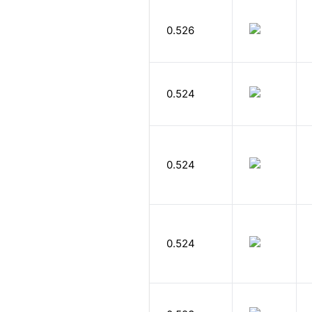
0.526
0.524
0.524
0.524