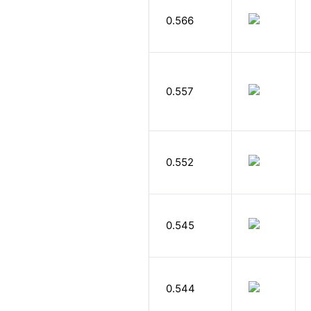
0.566
0.557
0.552
0.545
0.544