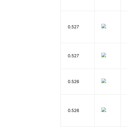
0.527
0.527
0.526
0.526