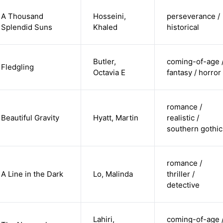
A Thousand
Hosseini,
perseverance /
Splendid Suns
Khaled
historical
Butler,
coming-of-age 
Fledgling
Octavia E
fantasy / horror
romance /
Beautiful Gravity
Hyatt, Martin
realistic /
southern gothic
romance /
A Line in the Dark
Lo, Malinda
thriller /
detective
Lahiri,
coming-of-age 