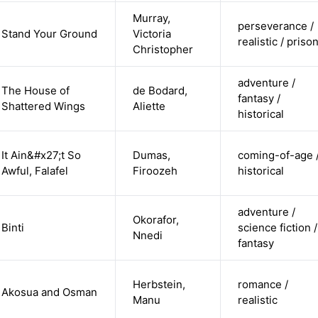
Murray,
perseverance /
Stand Your Ground
Victoria
realistic / priso
Christopher
adventure /
The House of
de Bodard,
fantasy /
Shattered Wings
Aliette
historical
It Ain&#x27;t So
Dumas,
coming-of-age 
Awful, Falafel
Firoozeh
historical
adventure /
Okorafor,
Binti
science fiction /
Nnedi
fantasy
Herbstein,
romance /
Akosua and Osman
Manu
realistic