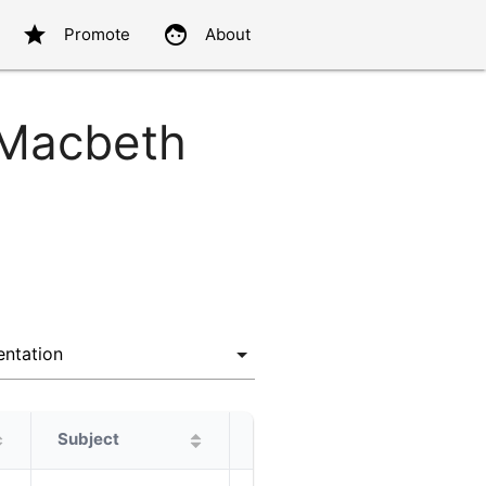
star
face
Promote
About
 Macbeth
Subject
Protagonist
Alternatives