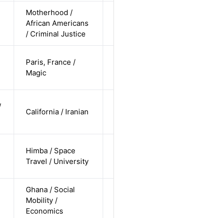
Motherhood /
cis-female /
African Americans
non-white /
Alternative
n
/ Criminal Justice
straight
cis-female /
Paris, France /
white /
Alternative
Magic
straight
cis-female /
/
California / Iranian
non-white /
Alternative
undisclosed
cis-female /
Himba / Space
non-white /
Alternative
Travel / University
pending
Ghana / Social
cis-female /
Mobility /
non-white /
Alternative
Economics
straight