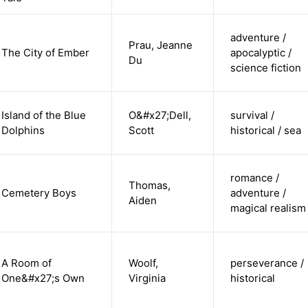
adventure /
Prau, Jeanne
The City of Ember
apocalyptic /
Du
science fiction
Island of the Blue
O&#x27;Dell,
survival /
Dolphins
Scott
historical / sea
romance /
Thomas,
Cemetery Boys
adventure /
Aiden
magical realism
A Room of
Woolf,
perseverance /
One&#x27;s Own
Virginia
historical