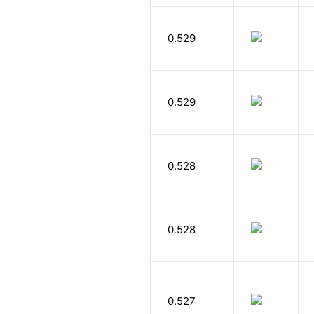
0.529
0.529
0.528
0.528
0.527