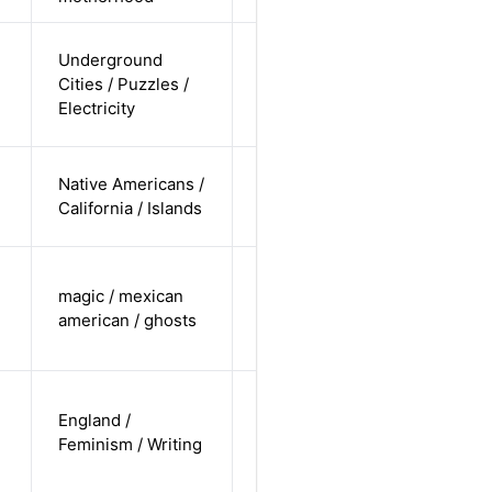
cis-female /
Underground
undisclosed
Cities / Puzzles /
Alternative
/
Electricity
undisclosed
cis-female /
Native Americans /
non-white /
Alternative
California / Islands
undisclosed
trans male /
magic / mexican
non-white /
Alternative
american / ghosts
non-
straight
cis-female /
England /
white /
Alternative
Feminism / Writing
non-
straight