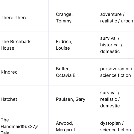
Orange,
adventure /
There There
Tommy
realistic / urban
survival /
The Birchbark
Erdrich,
historical /
House
Louise
domestic
Butler,
perseverance /
Kindred
Octavia E.
science fiction
survival /
Hatchet
Paulsen, Gary
realistic /
domestic
The
Atwood,
dystopian /
Handmaid&#x27;s
Margaret
science fiction
Tale