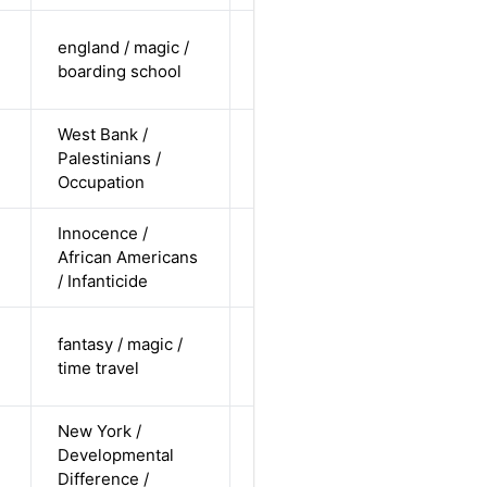
cis-female /
england / magic /
white /
Alternative
boarding school
straight
West Bank /
cis-male /
Palestinians /
non-white /
Alternative
Occupation
undisclosed
Innocence /
cis-female /
African Americans
non-white /
Alternative
n
/ Infanticide
straight
cis-female /
fantasy / magic /
pending /
Alternative
time travel
straight
New York /
cis-male /
Developmental
white /
Alternative
Difference /