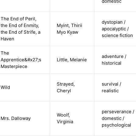
domestic
The End of Peril,
dystopian /
the End of Enmity,
Myint, Thirii
apocalyptic /
the End of Strife, a
Myo Kyaw
science fiction
Haven
The
adventure /
Apprentice&#x27;s
Little, Melanie
historical
Masterpiece
Strayed,
survival /
Wild
Cheryl
realistic
perseverance /
Woolf,
Mrs. Dalloway
domestic /
Virginia
psychological