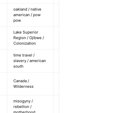
oakland / native
cis female /
american / pow
non-white /
Alternative
pow
pending
Lake Superior
cis-female /
Region / Ojibwe /
non-white /
Alternative
Colonization
undisclosed
time travel /
cis-female /
slavery / american
non-white /
Alternative
south
straight
cis-male /
Canada /
white /
Alternative
Wilderness
undisclosed
misogyny /
cis-female /
rebellion /
white /
Alternative
motherhood
straight