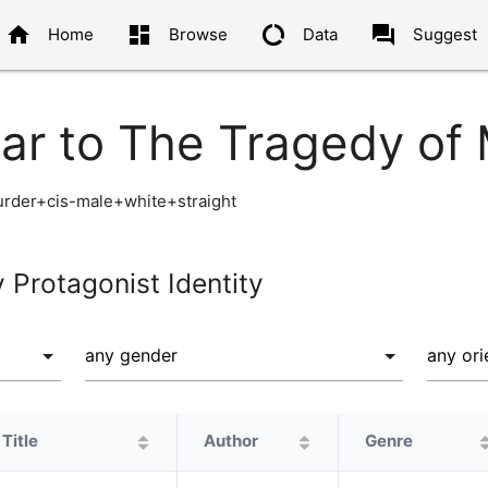
home
dashboard
data_usage
question_answer
Home
Browse
Data
Suggest
lar to The Tragedy of
der+cis-male+white+straight
y Protagonist Identity
Title
Author
Genre