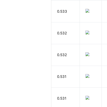
0.533
0.532
0.532
0.531
0.531