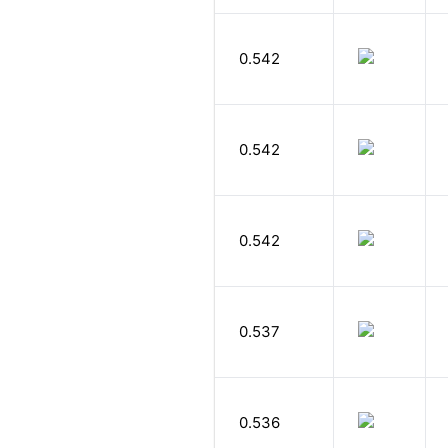
0.542
0.542
0.542
0.537
0.536