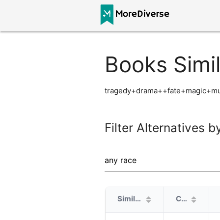
Books Simi
tragedy+drama++fate+magic+mur
Filter Alternatives b
Similarity
Cover