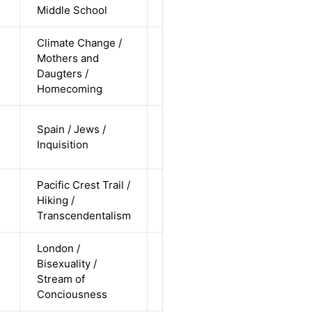
undisclosed
Middle School
Climate Change /
cis-female /
Mothers and
non-white /
Alternative
Daugters /
undisclosed
Homecoming
cis-male /
Spain / Jews /
non-white /
Alternative
Inquisition
pending
Pacific Crest Trail /
cis-female /
Hiking /
white /
Alternative
Transcendentalism
straight
London /
cis-female /
Bisexuality /
white /
Alternative
Stream of
non-
Conciousness
straight