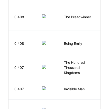
0.408
The Breadwinner
E
0.408
Being Emily
G
The Hundred
0.407
Thousand
J
Kingdoms
0.407
Invisible Man
E