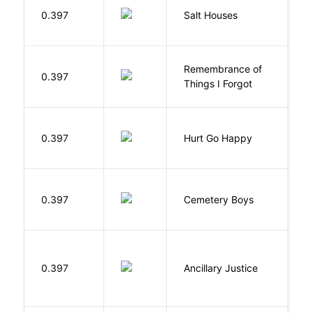
0.397
Salt Houses
A
Remembrance of
0.397
S
Things I Forgot
0.397
Hurt Go Happy
R
T
0.397
Cemetery Boys
A
0.397
Ancillary Justice
L