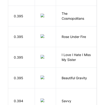
The
S
0.395
Cosmopolitans
S
W
0.395
Rose Under Fire
E
I Love I Hate I Miss
0.395
S
My Sister
0.395
Beautiful Gravity
H
0.394
Savvy
L