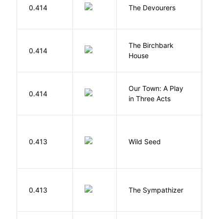
0.414
The Devourers
D
The Birchbark
E
0.414
House
L
Our Town: A Play
W
0.414
in Three Acts
T
Bu
0.413
Wild Seed
O
N
0.413
The Sympathizer
T