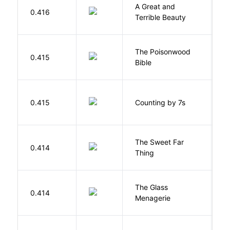
A Great and
0.416
B
Terrible Beauty
The Poisonwood
K
0.415
Bible
B
S
0.415
Counting by 7s
G
The Sweet Far
0.414
B
Thing
The Glass
W
0.414
Menagerie
T