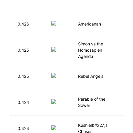
A
0.426
Americanah
C
N
Simon vs the
Al
0.425
Homosapien
B
Agenda
0.425
Rebel Angels
B
Parable of the
Bu
0.424
Sower
O
Kushiel&#x27;s
C
0.424
Chosen
J