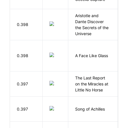
Aristotle and
Dante Discover
S
0.398
the Secrets of the
B
Universe
H
0.398
A Face Like Glass
F
The Last Report
E
0.397
on the Miracles at
L
Little No Horse
Mi
0.397
Song of Achilles
M