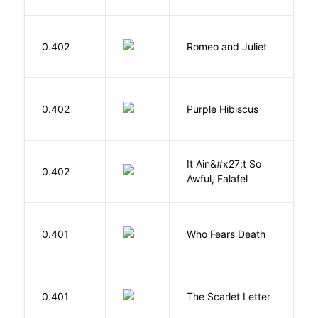
S
0.402
Romeo and Juliet
W
A
0.402
Purple Hibiscus
C
N
It Ain&#x27;t So
D
0.402
Awful, Falafel
F
O
0.401
Who Fears Death
N
H
0.401
The Scarlet Letter
N