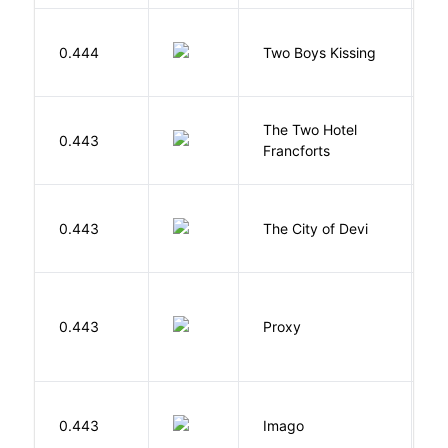
L
0.444
Two Boys Kissing
D
The Two Hotel
0.443
L
Francforts
0.443
The City of Devi
S
0.443
Proxy
L
Bu
0.443
Imago
O