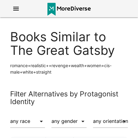
menu
Books Similar to
The Great Gatsby
romance+realistic++revenge+wealth+women+cis-
male+white+straight
Filter Alternatives by Protagonist
Identity