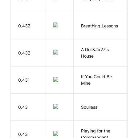
J
0.432
Breathing Lessons
S
A Doll&#x27;s
0.432
I
House
If You Could Be
0.431
F
Mine
0.43
Soulless
Ca
Playing for the
0.43
Z
Commandant