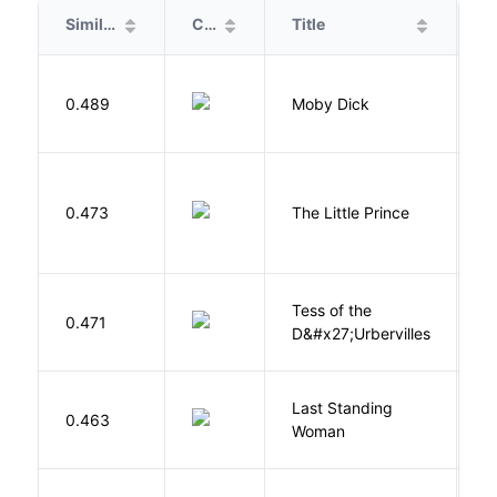
Similarity
Cover
Title
A
Me
0.489
Moby Dick
H
E
0.473
The Little Prince
A
S
Tess of the
H
0.471
D&#x27;Urbervilles
T
Last Standing
L
0.463
Woman
W