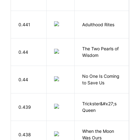
O
Bu
0.441
Adulthood Rites
O
The Two Pearls of
G
0.44
Wisdom
A
W
No One Is Coming
0.44
S
to Save Us
P
Trickster&#x27;s
P
0.439
Queen
T
When the Moon
M
0.438
Was Ours
A