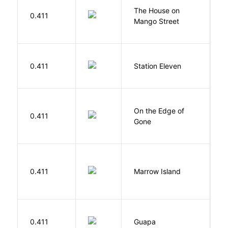
The House on
C
0.411
Mango Street
S
M
0.411
Station Eleven
S
On the Edge of
D
0.411
Gone
C
0.411
Marrow Island
S
H
0.411
Guapa
S