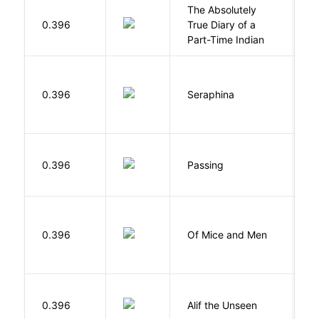
The Absolutely
A
0.396
True Diary of a
S
Part-Time Indian
H
0.396
Seraphina
R
0.396
Passing
L
S
0.396
Of Mice and Men
J
W
0.396
Alif the Unseen
W