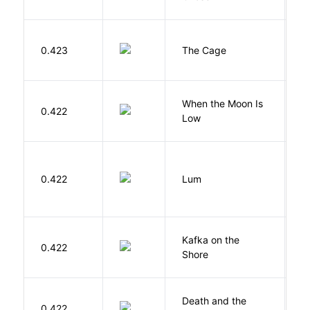
S
0.423
The Cage
A
When the Moon Is
H
0.422
Low
N
0.422
Lum
W
Kafka on the
M
0.422
Shore
H
Death and the
0.422
S