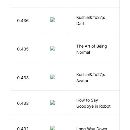
Kushiel&#x27;s
C
0.436
Dart
J
The Art of Being
W
0.435
Normal
L
Kushiel&#x27;s
C
0.433
Avatar
J
How to Say
S
0.433
Goodbye in Robot
N
R
0.432
Long Way Down