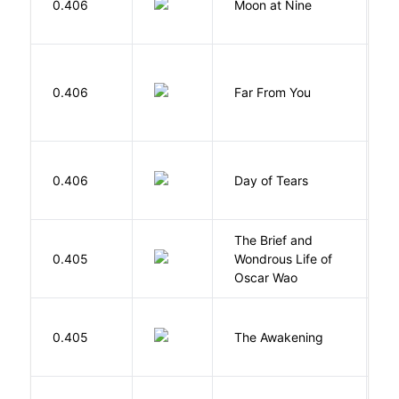
0.406
Moon at Nine
E
0.406
Far From You
S
0.406
Day of Tears
L
The Brief and
0.405
Wondrous Life of
D
Oscar Wao
0.405
The Awakening
C