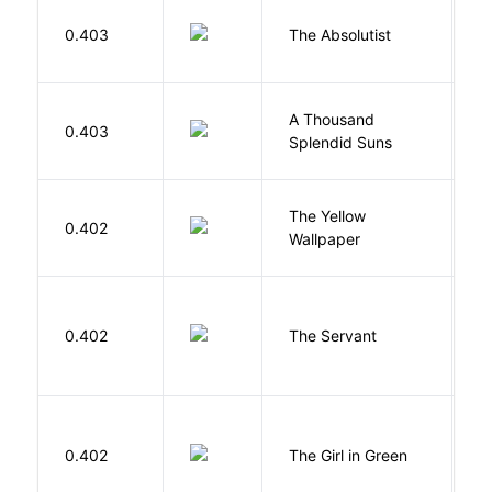
0.403
The Absolutist
B
A Thousand
H
0.403
Splendid Suns
K
G
The Yellow
0.402
C
Wallpaper
P
S
0.402
The Servant
F
0.402
The Girl in Green
M