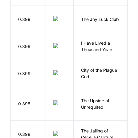
0.399
The Joy Luck Club
T
I Have Lived a
B
0.399
Thousand Years
J
City of the Plague
C
0.399
God
S
The Upside of
Al
0.398
Unrequited
B
The Jailing of
C
0.398
Cecelia Capture
H