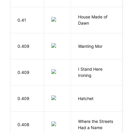
House Made of
M
0.41
Dawn
S
K
0.409
Wanting Mor
R
I Stand Here
0.409
Ol
Ironing
0.409
Hatchet
P
Where the Streets
F
0.408
Had a Name
A