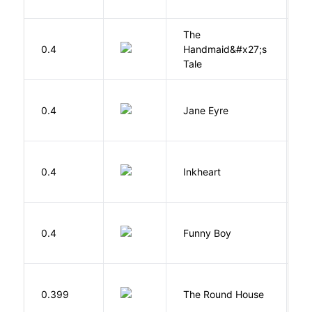
The
A
0.4
Handmaid&#x27;s
M
Tale
B
0.4
Jane Eyre
C
F
0.4
Inkheart
C
S
0.4
Funny Boy
S
E
0.399
The Round House
L