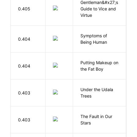
Gentleman&#x27;s
L
0.405
Guide to Vice and
M
Virtue
Symptoms of
0.404
G
Being Human
Putting Makeup on
0.404
Wr
the Fat Boy
Under the Udala
O
0.403
Trees
C
The Fault in Our
0.403
G
Stars