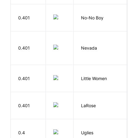
0.401
No-No Boy
O
B
0.401
Nevada
I
A
0.401
Little Women
M
E
0.401
LaRose
L
W
0.4
Uglies
S