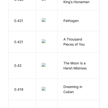
King’s Horseman
W
0.421
Pathogen
J
A Thousand
0.421
G
Pieces of You
The Moon Is a
H
0.42
Harsh Mistress
R
Dreaming in
G
0.419
Cuban
C