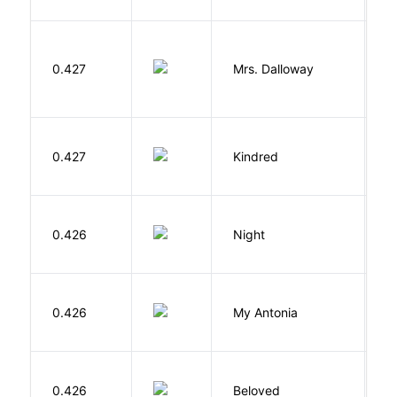
0.427
Mrs. Dalloway
W
Bu
0.427
Kindred
O
0.426
Night
Wi
0.426
My Antonia
C
0.426
Beloved
M