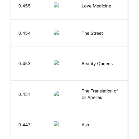
E
0.455
Love Medicine
L
0.454
The Street
P
0.453
Beauty Queens
B
The Translation of
0.451
T
Dr Apelles
0.447
Ash
L