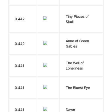
Tiny Pieces of
0.442
K
Skull
Anne of Green
M
0.442
Gables
L
The Well of
Ha
0.441
Loneliness
R
0.441
The Bluest Eye
M
Bu
0.441
Dawn