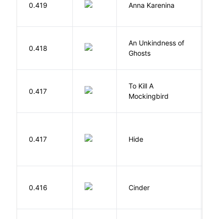
0.419
Anna Karenina
T
An Unkindness of
S
0.418
Ghosts
R
To Kill A
0.417
L
Mockingbird
Gr
0.417
Hide
M
M
0.416
Cinder
M