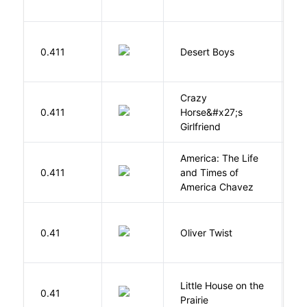
M
0.411
Desert Boys
C
Crazy
0.411
Horse&#x27;s
W
Girlfriend
America: The Life
0.411
and Times of
R
America Chavez
D
0.41
Oliver Twist
C
Little House on the
W
0.41
Prairie
In