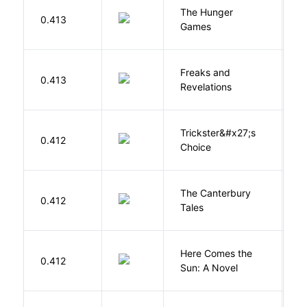
The Hunger
Co
0.413
Games
S
Freaks and
H
0.413
Revelations
D
Trickster&#x27;s
P
0.412
Choice
T
The Canterbury
C
0.412
Tales
G
Here Comes the
B
0.412
Sun: A Novel
D