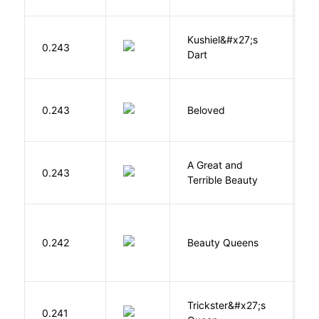
Kushiel&#x27;s
C
0.243
Dart
J
0.243
Beloved
M
A Great and
0.243
B
Terrible Beauty
0.242
Beauty Queens
B
Trickster&#x27;s
P
0.241