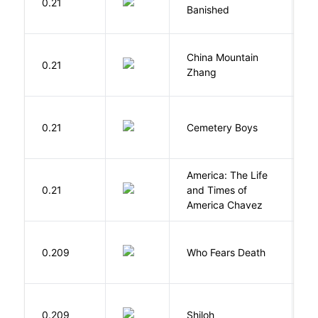
0.21
M
Banished
F
China Mountain
M
0.21
Zhang
M
T
0.21
Cemetery Boys
A
America: The Life
0.21
and Times of
R
America Chavez
O
0.209
Who Fears Death
N
N
0.209
Shiloh