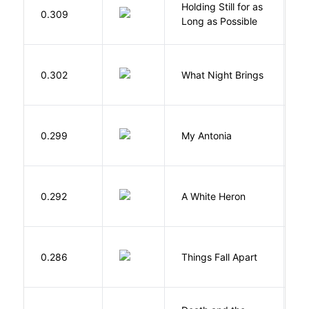
Holding Still for as
0.309
W
Long as Possible
0.302
What Night Brings
Tr
0.299
My Antonia
C
J
0.292
A White Heron
O
A
0.286
Things Fall Apart
C