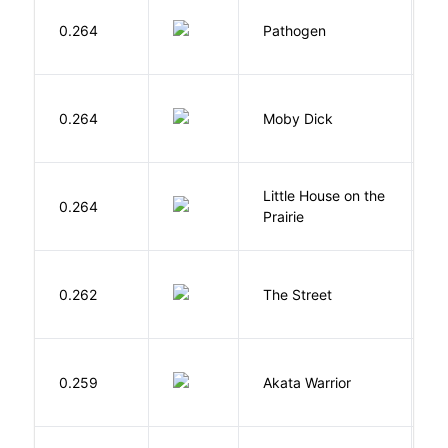
W
0.264
Pathogen
J
Me
0.264
Moby Dick
H
Little House on the
W
0.264
Prairie
In
0.262
The Street
P
O
0.259
Akata Warrior
N