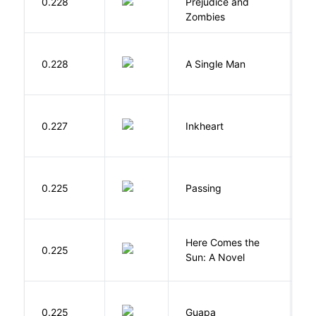
0.228
Prejudice and
A
Zombies
I
0.228
A Single Man
C
F
0.227
Inkheart
C
0.225
Passing
L
Here Comes the
B
0.225
Sun: A Novel
D
H
0.225
Guapa