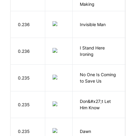
Making
0.236
Invisible Man
E
I Stand Here
0.236
Ol
Ironing
W
No One Is Coming
0.235
S
to Save Us
P
Don&#x27;t Let
0.235
R
Him Know
Bu
0.235
Dawn
O