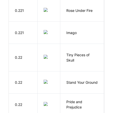
W
0.221
Rose Under Fire
E
Bu
0.221
Imago
O
Tiny Pieces of
0.22
K
Skull
M
0.22
Stand Your Ground
V
C
Pride and
0.22
A
Prejudice