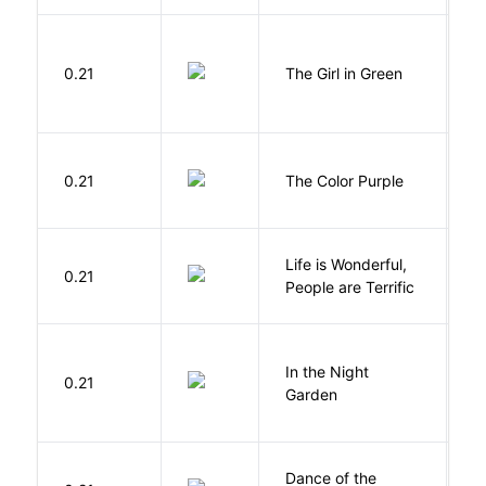
0.21
The Girl in Green
M
0.21
The Color Purple
W
Life is Wonderful,
B
0.21
People are Terrific
M
V
In the Night
0.21
C
Garden
M
S
Dance of the