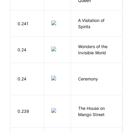
Queen
T
A Visitation of
K
0.241
Spirits
R
Wonders of the
B
0.24
Invisible World
C
Si
0.24
Ceremony
M
The House on
C
0.239
Mango Street
S