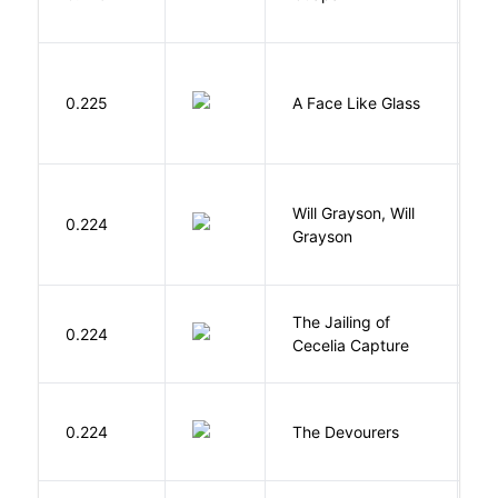
S
H
0.225
A Face Like Glass
F
G
Will Grayson, Will
L
0.224
Grayson
J
D
The Jailing of
C
0.224
Cecelia Capture
H
0.224
The Devourers
D