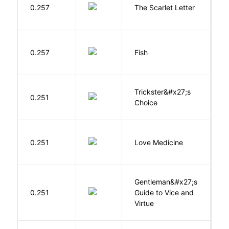
H
0.257
The Scarlet Letter
N
M
0.257
Fish
S
Trickster&#x27;s
P
0.251
Choice
T
E
0.251
Love Medicine
L
Gentleman&#x27;s
L
0.251
Guide to Vice and
M
Virtue