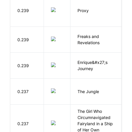
0.239
Proxy
L
Freaks and
H
0.239
Revelations
D
Enrique&#x27;s
N
0.239
Journey
S
Si
0.237
The Jungle
U
The Girl Who
Circumnavigated
V
0.237
Fairyland in a Ship
C
of Her Own