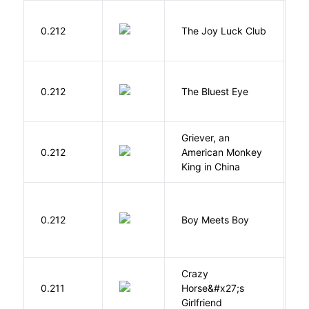
0.212
The Joy Luck Club
T
0.212
The Bluest Eye
M
Griever, an
V
0.212
American Monkey
G
King in China
L
0.212
Boy Meets Boy
D
Crazy
0.211
Horse&#x27;s
W
Girlfriend