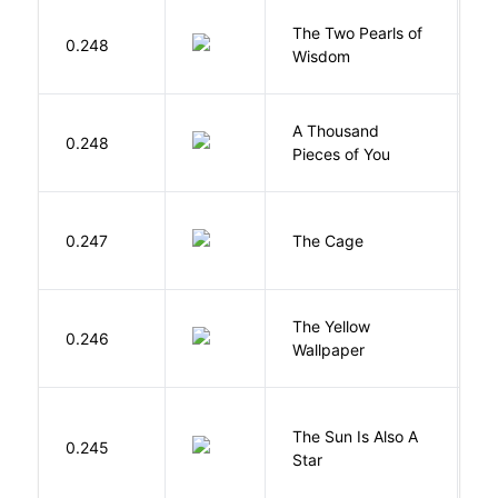
The Two Pearls of
G
0.248
Wisdom
A
A Thousand
0.248
G
Pieces of You
S
0.247
The Cage
A
G
The Yellow
0.246
C
Wallpaper
P
The Sun Is Also A
0.245
Y
Star