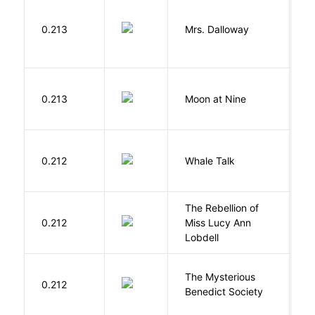
0.213
Mrs. Dalloway
W
0.213
Moon at Nine
E
C
0.212
Whale Talk
C
The Rebellion of
K
0.212
Miss Lucy Ann
W
Lobdell
The Mysterious
S
0.212
Benedict Society
T