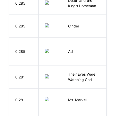
Death and the
0.285
S
King’s Horseman
M
0.285
Cinder
M
0.285
Ash
L
Their Eyes Were
H
0.281
Watching God
N
W
0.28
Ms. Marvel
W