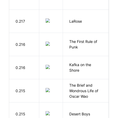
E
0.217
LaRose
L
The First Rule of
P
0.216
Punk
C
Kafka on the
M
0.216
Shore
H
The Brief and
0.215
Wondrous Life of
D
Oscar Wao
M
0.215
Desert Boys
C