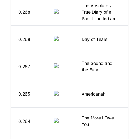
The Absolutely
A
0.268
True Diary of a
S
Part-Time Indian
0.268
Day of Tears
L
The Sound and
F
0.267
the Fury
W
A
0.265
Americanah
C
N
The More I Owe
S
0.264
You
M