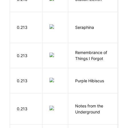
S
H
0.213
Seraphina
R
Remembrance of
0.213
S
Things I Forgot
A
0.213
Purple Hibiscus
C
N
Notes from the
D
0.213
Underground
F