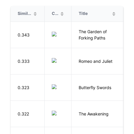
Similarity
Cover
Title
A
The Garden of
B
0.343
Forking Paths
L
S
0.333
Romeo and Juliet
W
0.323
Butterfly Swords
L
0.322
The Awakening
C