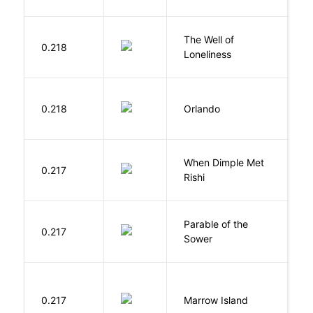
The Well of
Ha
0.218
Loneliness
R
0.218
Orlando
W
When Dimple Met
M
0.217
Rishi
S
Parable of the
Bu
0.217
Sower
O
0.217
Marrow Island
S