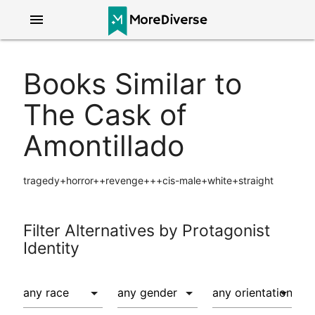
menu
Books Similar to
The Cask of
Amontillado
tragedy+horror++revenge+++cis-male+white+straight
Filter Alternatives by Protagonist
Identity