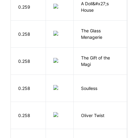
A Doll&#x27;s
0.259
I
House
The Glass
W
0.258
Menagerie
T
The Gift of the
0.258
H
Magi
0.258
Soulless
Ca
D
0.258
Oliver Twist
C