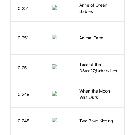
Anne of Green
M
0.251
Gables
L
O
0.251
Animal Farm
G
Tess of the
H
0.25
D&#x27;Urbervilles
T
When the Moon
M
0.249
Was Ours
A
L
0.248
Two Boys Kissing
D