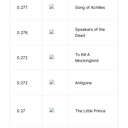
Mi
0.277
Song of Achilles
M
Speakers of the
S
0.276
Dead
A
To Kill A
0.272
L
Mockingbird
0.272
Antigone
S
E
0.27
The Little Prince
A
S