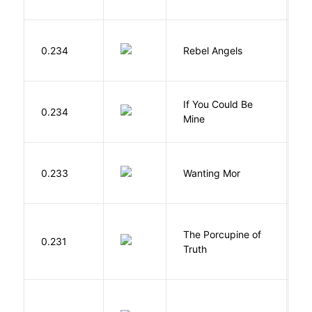
0.234
Rebel Angels
B
If You Could Be
0.234
F
Mine
K
0.233
Wanting Mor
R
The Porcupine of
K
0.231
Truth
Bi
P