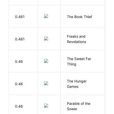
Z
0.461
The Book Thief
M
Freaks and
H
0.461
Revelations
D
The Sweet Far
0.46
B
Thing
The Hunger
Co
0.46
Games
S
Parable of the
Bu
0.46
Sower
O