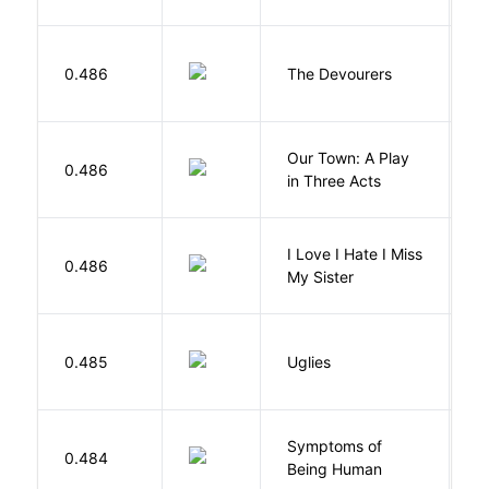
0.486
The Devourers
D
Our Town: A Play
W
0.486
in Three Acts
T
I Love I Hate I Miss
0.486
S
My Sister
W
0.485
Uglies
S
Symptoms of
0.484
G
Being Human