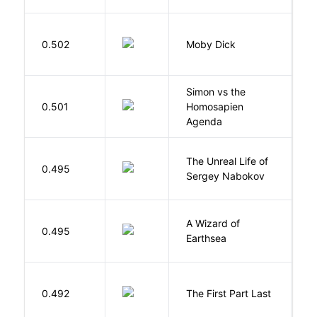
Me
0.502
Moby Dick
H
Simon vs the
Al
0.501
Homosapien
B
Agenda
The Unreal Life of
R
0.495
Sergey Nabokov
El
A Wizard of
L
0.495
Earthsea
U
J
0.492
The First Part Last
A