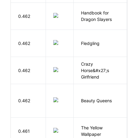
Handbook for
H
0.462
Dragon Slayers
M
Bu
0.462
Fledgling
O
Crazy
0.462
Horse&#x27;s
W
Girlfriend
0.462
Beauty Queens
B
G
The Yellow
0.461
C
Wallpaper
P