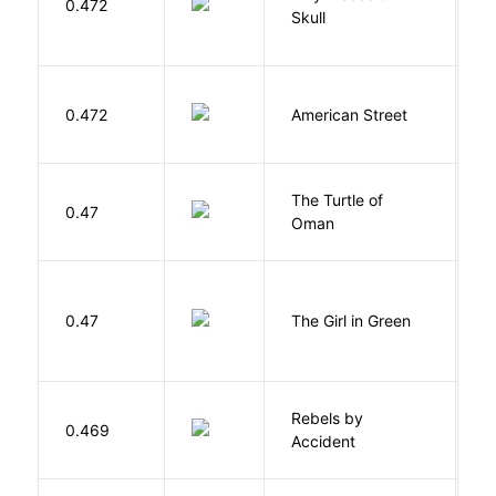
0.472
K
Skull
0.472
American Street
Z
The Turtle of
N
0.47
Oman
S
0.47
The Girl in Green
M
Rebels by
0.469
D
Accident