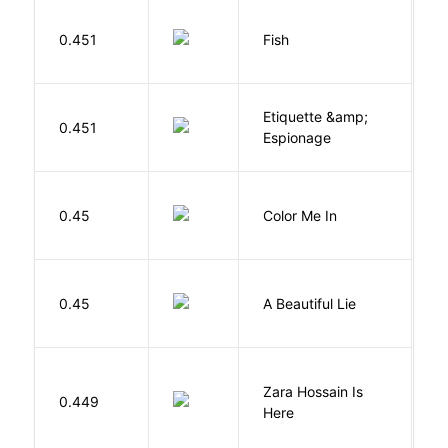
M
0.451
Fish
S
Etiquette &amp;
0.451
Ca
Espionage
0.45
Color Me In
D
0.45
A Beautiful Lie
M
Zara Hossain Is
0.449
K
Here