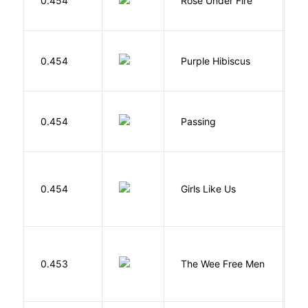
0.454
Rose Under Fire
E
A
0.454
Purple Hibiscus
C
N
0.454
Passing
L
0.454
Girls Like Us
Gi
P
0.453
The Wee Free Men
T