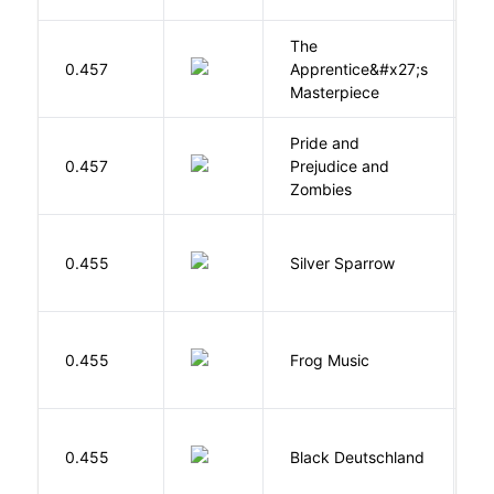
The
0.457
Apprentice&#x27;s
Li
Masterpiece
Pride and
0.457
Prejudice and
A
Zombies
0.455
Silver Sparrow
J
D
0.455
Frog Music
E
P
0.455
Black Deutschland
D