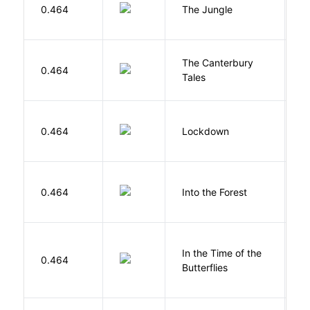
Si
0.464
The Jungle
U
The Canterbury
C
0.464
Tales
G
M
0.464
Lockdown
D
H
0.464
Into the Forest
J
In the Time of the
0.464
Á
Butterflies