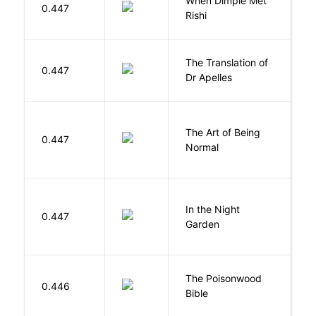
When Dimple Met
M
0.447
Rishi
S
The Translation of
0.447
T
Dr Apelles
The Art of Being
W
0.447
Normal
L
V
In the Night
0.447
C
Garden
M
The Poisonwood
K
0.446
Bible
B