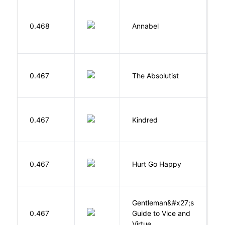
W
0.468
Annabel
K
0.467
The Absolutist
B
Bu
0.467
Kindred
O
0.467
Hurt Go Happy
R
Gentleman&#x27;s
L
0.467
Guide to Vice and
M
Virtue