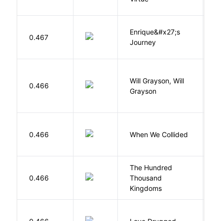
Enrique&#x27;s
N
0.467
Journey
S
G
Will Grayson, Will
L
0.466
Grayson
J
D
0.466
When We Collided
L
The Hundred
0.466
Thousand
J
Kingdoms