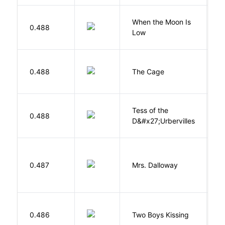
When the Moon Is
H
0.488
Low
N
S
0.488
The Cage
A
Tess of the
H
0.488
D&#x27;Urbervilles
T
0.487
Mrs. Dalloway
W
L
0.486
Two Boys Kissing
D