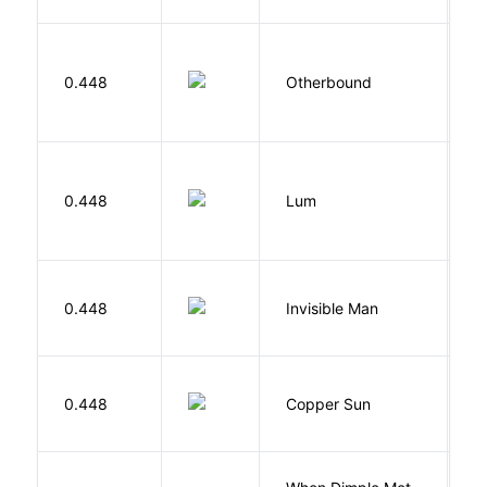
D
0.448
Otherbound
C
0.448
Lum
W
0.448
Invisible Man
E
D
0.448
Copper Sun
S