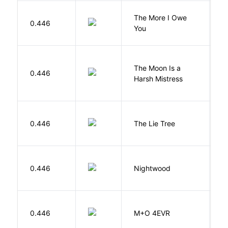
The More I Owe
S
0.446
You
M
The Moon Is a
H
0.446
Harsh Mistress
R
H
0.446
The Lie Tree
F
0.446
Nightwood
B
H
0.446
M+O 4EVR
T