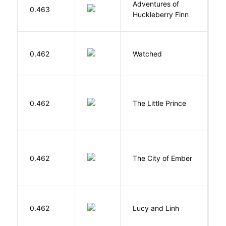
Adventures of
0.463
T
Huckleberry Finn
B
0.462
Watched
M
E
0.462
The Little Prince
A
S
P
0.462
The City of Ember
D
0.462
Lucy and Linh
P