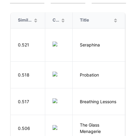
Similarity
Cover
Title
A
H
0.521
Seraphina
R
M
0.518
Probation
T
0.517
Breathing Lessons
S
The Glass
W
0.506
Menagerie
T