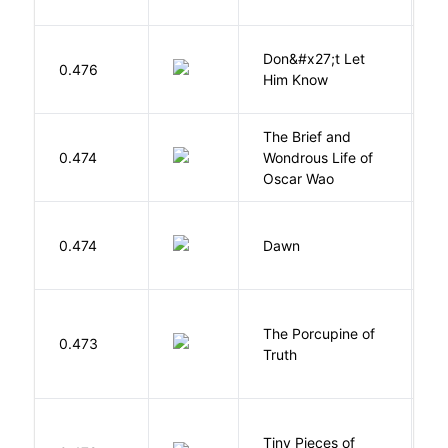
Don&#x27;t Let
0.476
R
Him Know
The Brief and
0.474
Wondrous Life of
D
Oscar Wao
Bu
0.474
Dawn
O
The Porcupine of
K
0.473
Truth
Bi
Tiny Pieces of