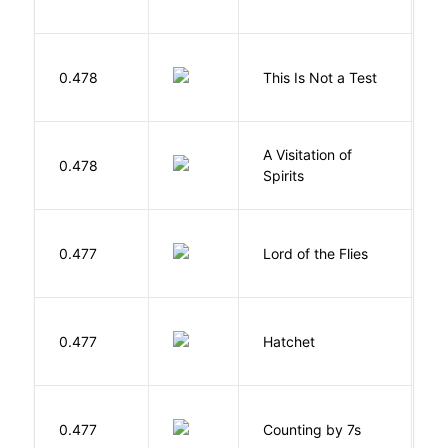
S
0.478
This Is Not a Test
C
A Visitation of
K
0.478
Spirits
R
G
0.477
Lord of the Flies
W
0.477
Hatchet
P
S
0.477
Counting by 7s
G