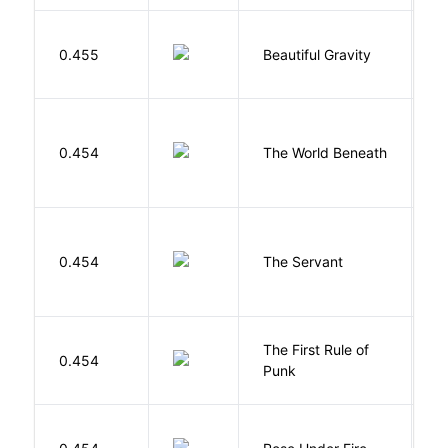
0.455
Beautiful Gravity
H
W
0.454
The World Beneath
J
S
0.454
The Servant
F
The First Rule of
P
0.454
Punk
C
W