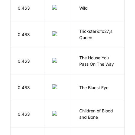
S
0.463
Wild
C
Trickster&#x27;s
P
0.463
Queen
T
The House You
W
0.463
Pass On The Way
J
0.463
The Bluest Eye
M
Children of Blood
A
0.463
and Bone
T