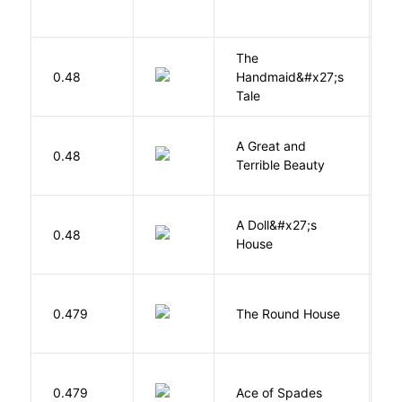
The
A
0.48
Handmaid&#x27;s
M
Tale
A Great and
0.48
B
Terrible Beauty
A Doll&#x27;s
0.48
I
House
E
0.479
The Round House
L
Í
0.479
Ace of Spades
F