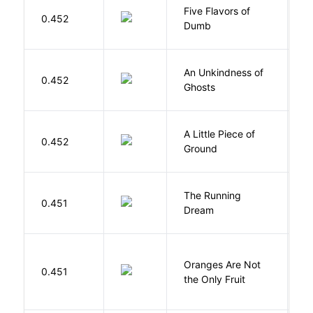
Five Flavors of
0.452
J
Dumb
An Unkindness of
S
0.452
Ghosts
R
A Little Piece of
L
0.452
Ground
E
The Running
V
0.451
Dream
W
Oranges Are Not
W
0.451
the Only Fruit
J