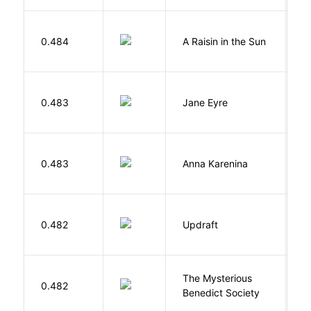
H
0.484
A Raisin in the Sun
L
B
0.483
Jane Eyre
C
0.483
Anna Karenina
T
0.482
Updraft
W
The Mysterious
S
0.482
Benedict Society
T