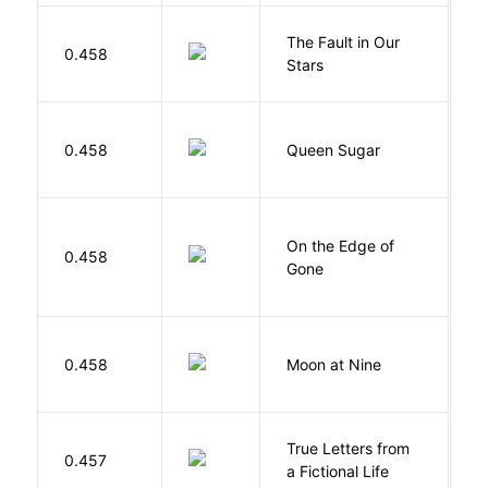
The Fault in Our
0.458
G
Stars
B
0.458
Queen Sugar
N
On the Edge of
D
0.458
Gone
C
0.458
Moon at Nine
E
True Letters from
L
0.457
a Fictional Life
K