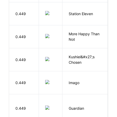
M
0.449
Station Eleven
S
More Happy Than
0.449
S
Not
Kushiel&#x27;s
C
0.449
Chosen
J
Bu
0.449
Imago
O
0.449
Guardian
L