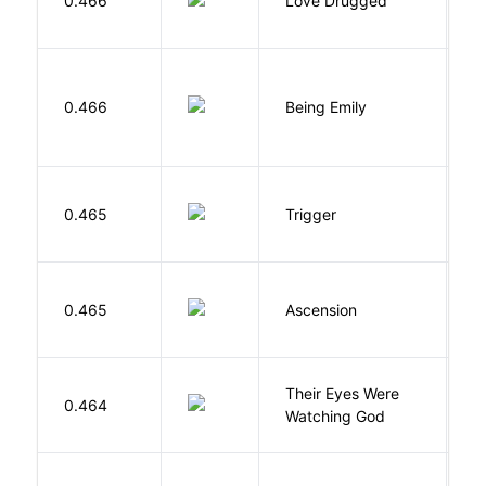
0.466
Love Drugged
K
0.466
Being Emily
G
W
0.465
Trigger
J
K
0.465
Ascension
J
Their Eyes Were
H
0.464
Watching God
N