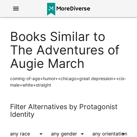
menu
Books Similar to
The Adventures of
Augie March
coming-of-age+humor++chicago+great depression++cis-
male+white+straight
Filter Alternatives by Protagonist
Identity