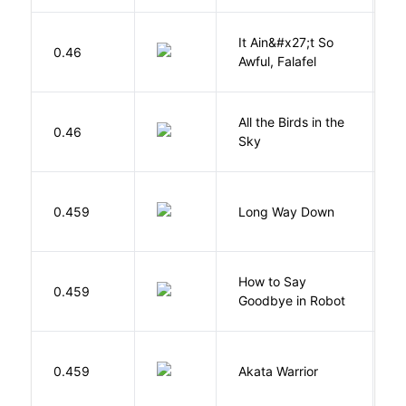
It Ain&#x27;t So
D
0.46
Awful, Falafel
F
All the Birds in the
A
0.46
Sky
C
R
0.459
Long Way Down
J
How to Say
S
0.459
Goodbye in Robot
N
O
0.459
Akata Warrior
N