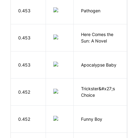
W
0.453
Pathogen
J
Here Comes the
B
0.453
Sun: A Novel
D
D
0.453
Apocalypse Baby
Vi
Trickster&#x27;s
P
0.452
Choice
T
S
0.452
Funny Boy
S