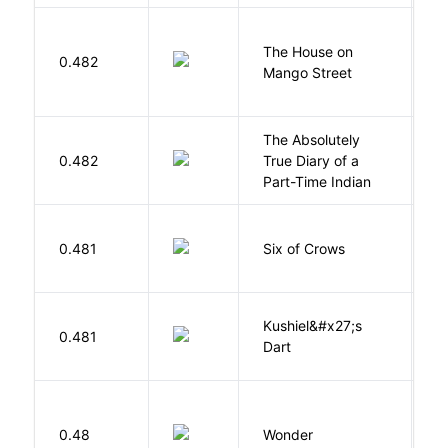
The House on
C
0.482
Mango Street
S
The Absolutely
A
0.482
True Diary of a
S
Part-Time Indian
B
0.481
Six of Crows
L
Kushiel&#x27;s
C
0.481
Dart
J
0.48
Wonder
P