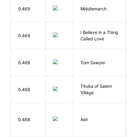
0.469
Middlemarch
E
I Believe in a Thing
0.469
G
Called Love
0.468
Tom Sawyer
T
Tituba of Salem
0.468
P
Village
0.468
Ash
L