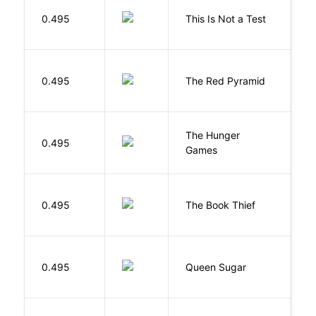
S
0.495
This Is Not a Test
C
0.495
The Red Pyramid
R
The Hunger
Co
0.495
Games
S
Z
0.495
The Book Thief
M
B
0.495
Queen Sugar
N