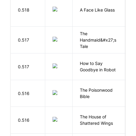
H
0.518
A Face Like Glass
F
The
A
0.517
Handmaid&#x27;s
M
Tale
How to Say
S
0.517
Goodbye in Robot
N
The Poisonwood
K
0.516
Bible
B
The House of
d
0.516
Shattered Wings
Al