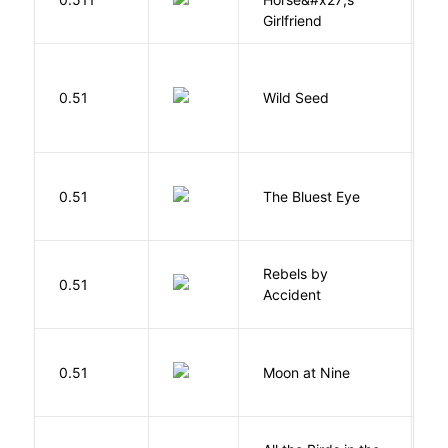
Girlfriend
Bu
0.51
Wild Seed
O
0.51
The Bluest Eye
M
Rebels by
0.51
D
Accident
0.51
Moon at Nine
E