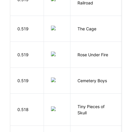
Railroad
C
S
0.519
The Cage
A
W
0.519
Rose Under Fire
E
T
0.519
Cemetery Boys
A
Tiny Pieces of
0.518
K
Skull