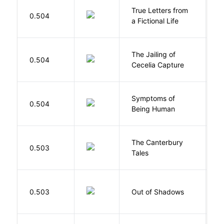
True Letters from
L
0.504
a Fictional Life
K
The Jailing of
C
0.504
Cecelia Capture
H
Symptoms of
0.504
G
Being Human
The Canterbury
C
0.503
Tales
G
W
0.503
Out of Shadows
J