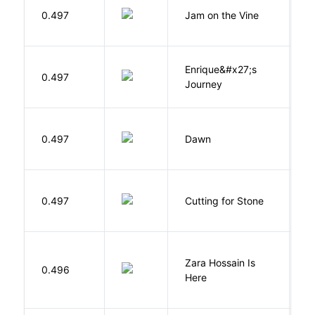
B
0.497
Jam on the Vine
S
K
Enrique&#x27;s
N
0.497
Journey
S
Bu
0.497
Dawn
O
V
0.497
Cutting for Stone
A
Zara Hossain Is
0.496
K
Here