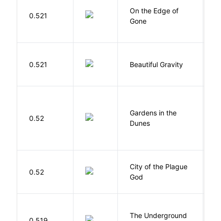
On the Edge of
D
0.521
Gone
C
0.521
Beautiful Gravity
H
Gardens in the
Si
0.52
Dunes
M
City of the Plague
C
0.52
God
S
The Underground
W
0.519