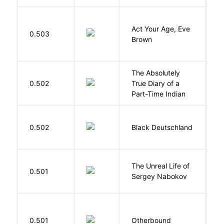
Act Your Age, Eve
0.503
H
Brown
The Absolutely
A
0.502
True Diary of a
S
Part-Time Indian
P
0.502
Black Deutschland
D
The Unreal Life of
R
0.501
Sergey Nabokov
El
D
0.501
Otherbound