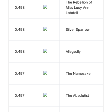
The Rebellion of
K
0.498
Miss Lucy Ann
W
Lobdell
0.498
Silver Sparrow
J
J
0.498
Allegedly
T
La
0.497
The Namesake
J
0.497
The Absolutist
B