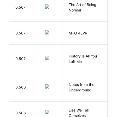
The Art of Being
W
0.507
Normal
L
H
0.507
M+O 4EVR
T
History Is All You
0.507
S
Left Me
Notes from the
D
0.506
Underground
F
Lies We Tell
0.506
T
Ourselves