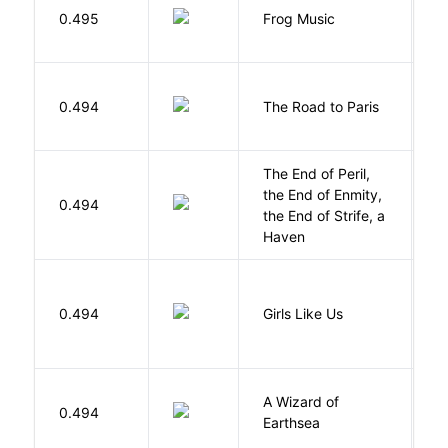
D
0.495
Frog Music
E
0.494
The Road to Paris
G
The End of Peril,
the End of Enmity,
My
0.494
the End of Strife, a
M
Haven
0.494
Girls Like Us
Gi
A Wizard of
L
0.494
Earthsea
U