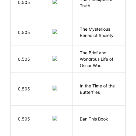
0.505
Truth
Bi
The Mysterious
S
0.505
Benedict Society
T
The Brief and
0.505
Wondrous Life of
D
Oscar Wao
In the Time of the
0.505
Á
Butterflies
0.505
Ban This Book
G