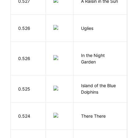
0.527
A Raisin in the Sun
L
W
0.526
Uglies
S
V
In the Night
0.526
C
Garden
M
Island of the Blue
O
0.525
Dolphins
S
O
0.524
There There
T