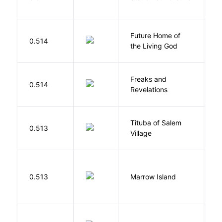
C
Future Home of
E
0.514
the Living God
L
Freaks and
H
0.514
Revelations
D
Tituba of Salem
0.513
P
Village
0.513
Marrow Island
S
H