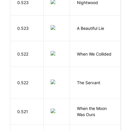
0.523
Nightwood
B
0.523
A Beautiful Lie
M
0.522
When We Collided
L
S
0.522
The Servant
F
When the Moon
M
0.521
Was Ours
A