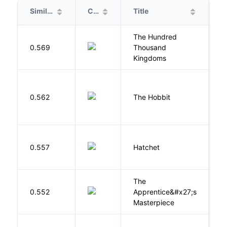
Similarity
Cover
Title
A
The Hundred
0.569
Thousand
J
Kingdoms
To
0.562
The Hobbit
R
0.557
Hatchet
P
The
0.552
Apprentice&#x27;s
Li
Masterpiece