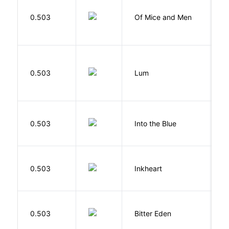
S
0.503
Of Mice and Men
J
0.503
Lum
W
0.503
Into the Blue
H
F
0.503
Inkheart
C
Af
0.503
Bitter Eden
T