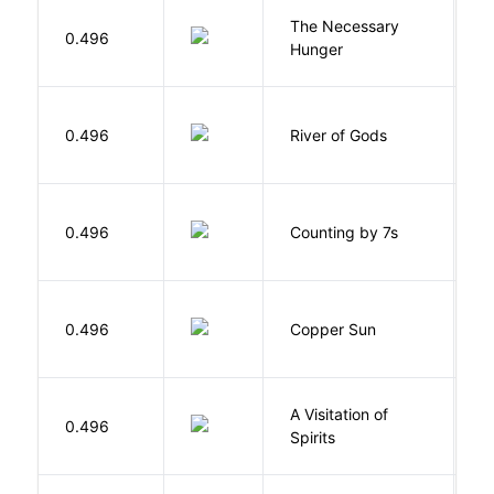
The Necessary
0.496
R
Hunger
D
0.496
River of Gods
M
S
0.496
Counting by 7s
G
D
0.496
Copper Sun
S
A Visitation of
K
0.496
Spirits
R