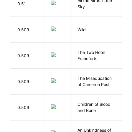
All the Birds in the
A
0.51
Sky
C
S
0.509
Wild
C
The Two Hotel
0.509
L
Francforts
The Miseducation
D
0.509
of Cameron Post
E
Children of Blood
A
0.509
and Bone
T
An Unkindness of
S