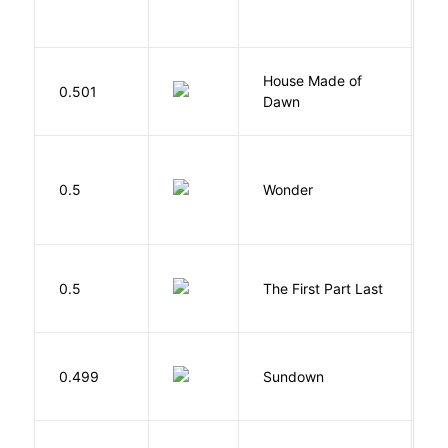
C
House Made of
M
0.501
Dawn
S
0.5
Wonder
P
J
0.5
The First Part Last
A
M
0.499
Sundown
J