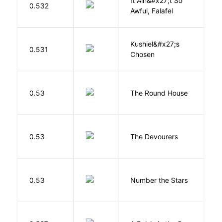
It Ain&#x27;t So
D
0.532
Awful, Falafel
F
Kushiel&#x27;s
C
0.531
Chosen
J
E
0.53
The Round House
L
0.53
The Devourers
D
0.53
Number the Stars
L
H