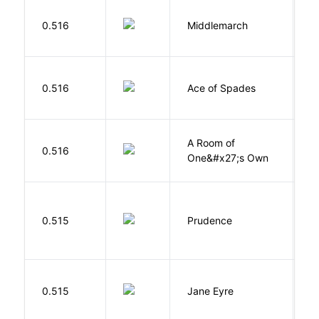
0.516
Middlemarch
E
Í
0.516
Ace of Spades
F
A Room of
0.516
W
One&#x27;s Own
0.515
Prudence
T
B
0.515
Jane Eyre
C