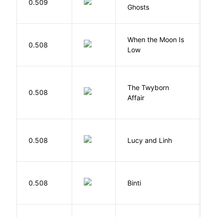
0.509
Ghosts
R
When the Moon Is
H
0.508
Low
N
The Twyborn
0.508
W
Affair
0.508
Lucy and Linh
P
O
0.508
Binti
N