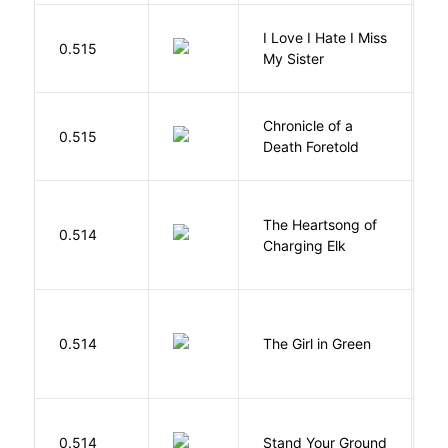
I Love I Hate I Miss
0.515
S
My Sister
Chronicle of a
M
0.515
Death Foretold
G
The Heartsong of
0.514
W
Charging Elk
0.514
The Girl in Green
M
M
0.514
Stand Your Ground
V