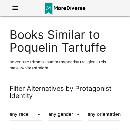
menu
Books Similar to
Poquelin Tartuffe
adventure+drama+humor+hypocrisy+religion++cis-
male+white+straight
Filter Alternatives by Protagonist
Identity