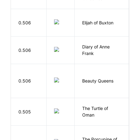
Cu
0.506
Elijah of Buxton
C
P
Diary of Anne
0.506
F
Frank
0.506
Beauty Queens
B
The Turtle of
N
0.505
Oman
S
The Porcupine of
K