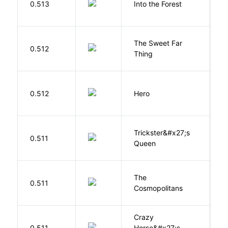
0.513
Into the Forest
J
The Sweet Far
0.512
B
Thing
0.512
Hero
M
Trickster&#x27;s
P
0.511
Queen
T
The
S
0.511
Cosmopolitans
S
Crazy
0.511
Horse&#x27;s
W