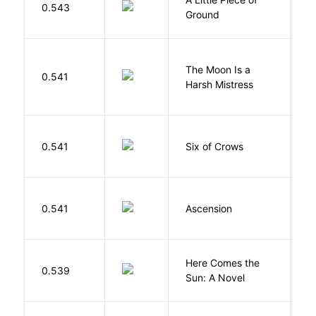
0.543
Ground
E
The Moon Is a
H
0.541
Harsh Mistress
R
B
0.541
Six of Crows
L
K
0.541
Ascension
J
Here Comes the
B
0.539
Sun: A Novel
D