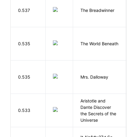
0.537
The Breadwinner
E
W
0.535
The World Beneath
J
0.535
Mrs. Dalloway
W
Aristotle and
Dante Discover
S
0.533
the Secrets of the
B
Universe