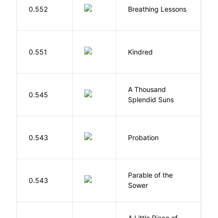
0.552
Breathing Lessons
S
Bu
0.551
Kindred
O
A Thousand
H
0.545
Splendid Suns
K
M
0.543
Probation
T
Parable of the
Bu
0.543
Sower
O
A Little Piece of
L