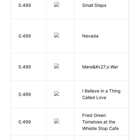
0.499
Small Steps
S
B
0.499
Nevada
I
D
0.499
Mare&#x27;s War
S
I Believe in a Thing
0.499
G
Called Love
Fried Green
0.499
Tomatoes at the
F
Whistle Stop Cafe