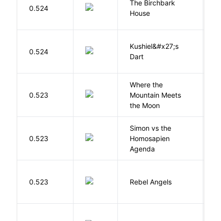
The Birchbark
E
0.524
House
L
Kushiel&#x27;s
C
0.524
Dart
J
Where the
0.523
Mountain Meets
L
the Moon
Simon vs the
Al
0.523
Homosapien
B
Agenda
0.523
Rebel Angels
B