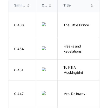
Similarity
Cover
Title
A
E
0.488
The Little Prince
A
S
Freaks and
H
0.454
Revelations
D
To Kill A
0.451
L
Mockingbird
0.447
Mrs. Dalloway
W