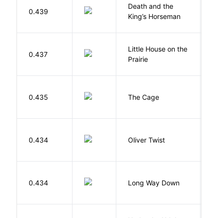
Death and the
0.439
S
King’s Horseman
Little House on the
W
0.437
Prairie
In
S
0.435
The Cage
A
D
0.434
Oliver Twist
C
R
0.434
Long Way Down
J