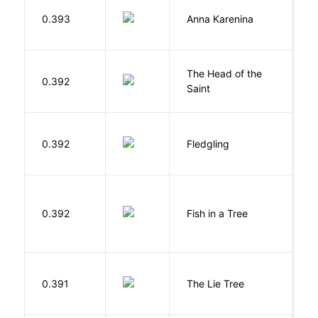
0.393
Anna Karenina
T
The Head of the
0.392
A
Saint
Bu
0.392
Fledgling
O
M
0.392
Fish in a Tree
L
H
0.391
The Lie Tree
F