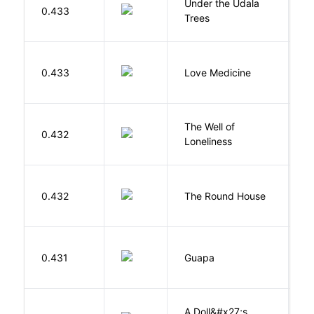
Under the Udala
O
0.433
Trees
C
E
0.433
Love Medicine
L
The Well of
Ha
0.432
Loneliness
R
E
0.432
The Round House
L
H
0.431
Guapa
S
A Doll&#x27;s