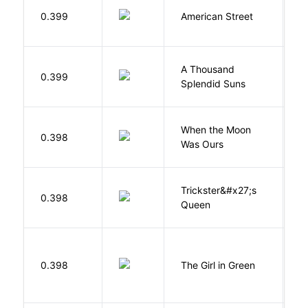
0.399
American Street
Z
A Thousand
H
0.399
Splendid Suns
K
When the Moon
M
0.398
Was Ours
A
Trickster&#x27;s
P
0.398
Queen
T
0.398
The Girl in Green
M