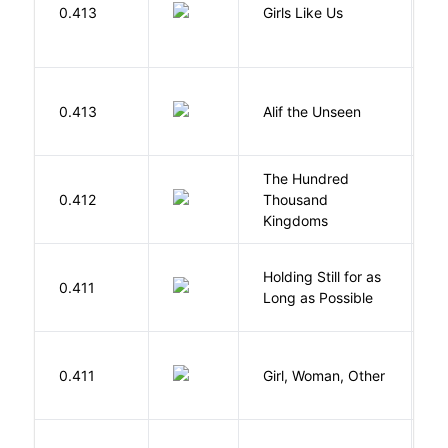
0.413
Girls Like Us
Gi
W
0.413
Alif the Unseen
W
The Hundred
0.412
Thousand
J
Kingdoms
Holding Still for as
0.411
W
Long as Possible
E
0.411
Girl, Woman, Other
B