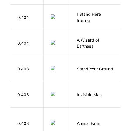
I Stand Here
0.404
Ol
Ironing
A Wizard of
L
0.404
Earthsea
U
M
0.403
Stand Your Ground
V
C
0.403
Invisible Man
E
O
0.403
Animal Farm
G