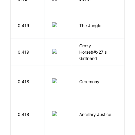
O
Si
0.419
The Jungle
U
Crazy
0.419
Horse&#x27;s
W
Girlfriend
Si
0.418
Ceremony
M
0.418
Ancillary Justice
L