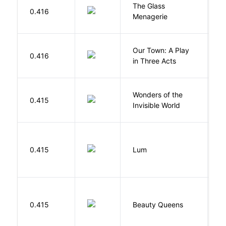
The Glass
W
0.416
Menagerie
T
Our Town: A Play
W
0.416
in Three Acts
T
Wonders of the
B
0.415
Invisible World
C
0.415
Lum
W
0.415
Beauty Queens
B