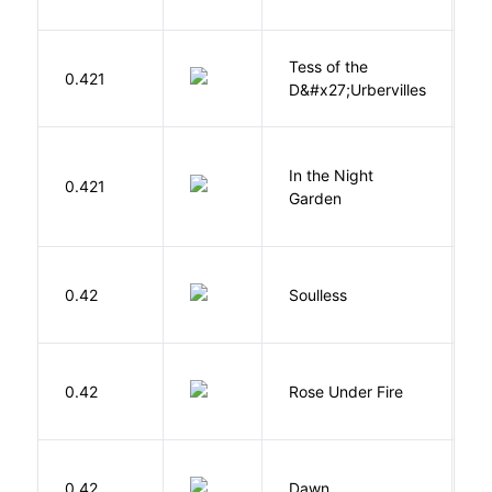
Tess of the
H
0.421
D&#x27;Urbervilles
T
V
In the Night
0.421
C
Garden
M
0.42
Soulless
Ca
W
0.42
Rose Under Fire
E
Bu
0.42
Dawn