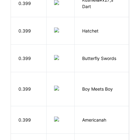
0.399
Dart
J
0.399
Hatchet
P
0.399
Butterfly Swords
L
L
0.399
Boy Meets Boy
D
A
0.399
Americanah
C
N