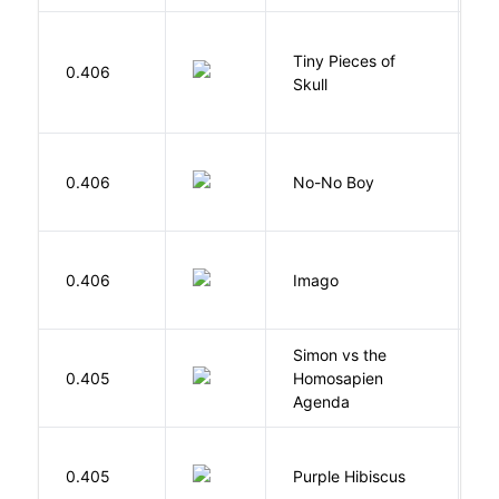
Tiny Pieces of
0.406
K
Skull
0.406
No-No Boy
O
Bu
0.406
Imago
O
Simon vs the
Al
0.405
Homosapien
B
Agenda
A
0.405
Purple Hibiscus
C