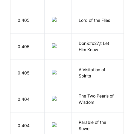
N
G
0.405
Lord of the Flies
W
Don&#x27;t Let
0.405
R
Him Know
A Visitation of
K
0.405
Spirits
R
The Two Pearls of
G
0.404
Wisdom
A
Parable of the
Bu
0.404
Sower
O