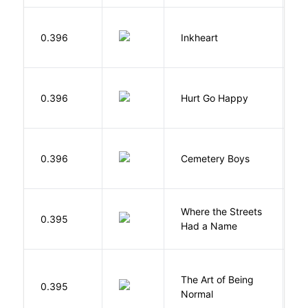
F
0.396
Inkheart
C
0.396
Hurt Go Happy
R
T
0.396
Cemetery Boys
A
Where the Streets
F
0.395
Had a Name
A
The Art of Being
W
0.395
Normal
L