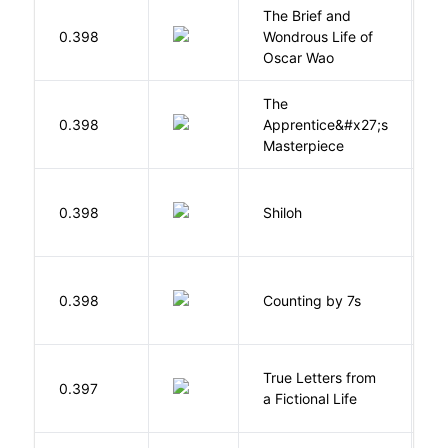
The Brief and
0.398
Wondrous Life of
D
Oscar Wao
The
0.398
Apprentice&#x27;s
Li
Masterpiece
N
0.398
Shiloh
R
S
0.398
Counting by 7s
G
True Letters from
L
0.397
a Fictional Life
K