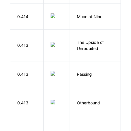
0.414
Moon at Nine
E
The Upside of
Al
0.413
Unrequited
B
0.413
Passing
L
D
0.413
Otherbound
C