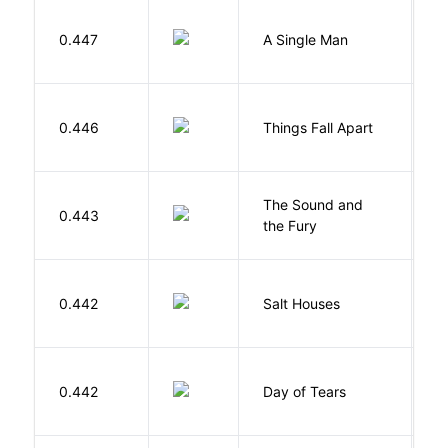
I
0.447
A Single Man
C
A
0.446
Things Fall Apart
C
The Sound and
F
0.443
the Fury
W
0.442
Salt Houses
A
0.442
Day of Tears
L