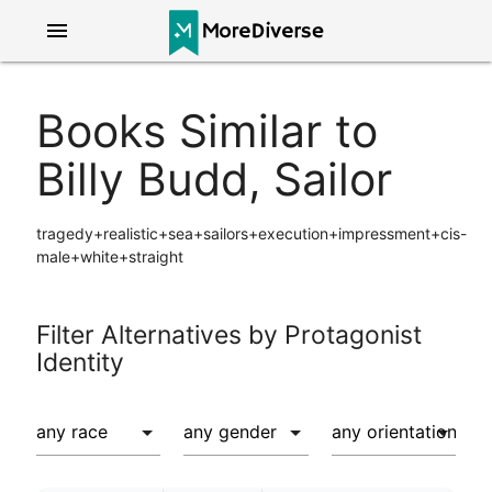
menu
Books Similar to
Billy Budd, Sailor
tragedy+realistic+sea+sailors+execution+impressment+cis-
male+white+straight
Filter Alternatives by Protagonist
Identity