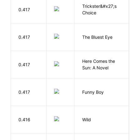
Trickster&#x27;s
P
0.417
Choice
T
0.417
The Bluest Eye
M
Here Comes the
B
0.417
Sun: A Novel
D
S
0.417
Funny Boy
S
S
0.416
Wild
C