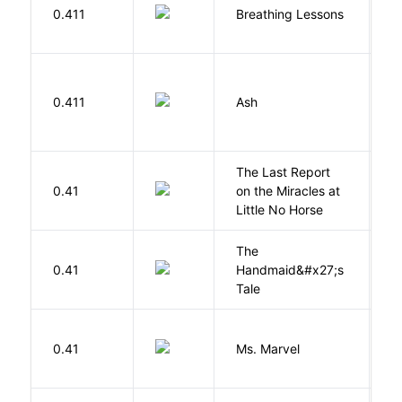
0.411
Breathing Lessons
S
0.411
Ash
L
The Last Report
E
0.41
on the Miracles at
L
Little No Horse
The
A
0.41
Handmaid&#x27;s
M
Tale
W
0.41
Ms. Marvel
W