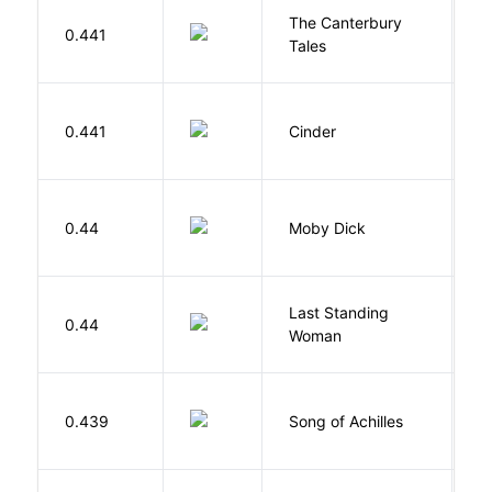
The Canterbury
C
0.441
Tales
G
M
0.441
Cinder
M
Me
0.44
Moby Dick
H
Last Standing
L
0.44
Woman
W
Mi
0.439
Song of Achilles
M