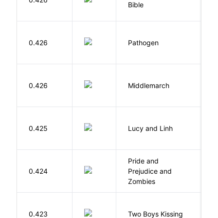
Bible
B
W
0.426
Pathogen
J
0.426
Middlemarch
E
0.425
Lucy and Linh
P
Pride and
0.424
Prejudice and
A
Zombies
L
0.423
Two Boys Kissing