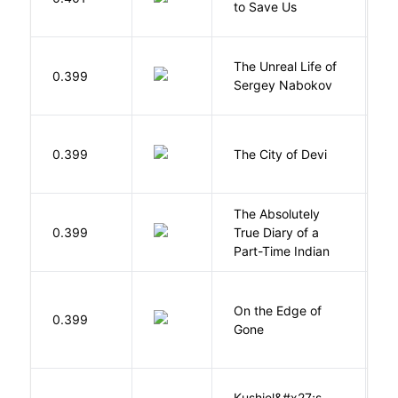
to Save Us
P
The Unreal Life of
R
0.399
Sergey Nabokov
El
0.399
The City of Devi
S
The Absolutely
A
0.399
True Diary of a
S
Part-Time Indian
On the Edge of
D
0.399
Gone
C
Kushiel&#x27;s
C