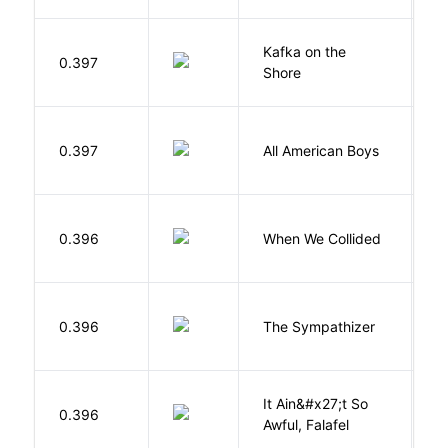
Kafka on the
M
0.397
Shore
H
R
0.397
All American Boys
K
B
0.396
When We Collided
L
N
0.396
The Sympathizer
T
It Ain&#x27;t So
D
0.396
Awful, Falafel
F