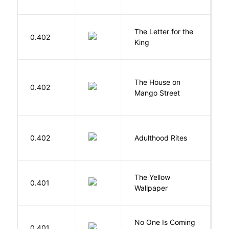
The Letter for the
0.402
D
King
The House on
C
0.402
Mango Street
S
Bu
0.402
Adulthood Rites
O
G
The Yellow
0.401
C
Wallpaper
P
W
No One Is Coming
0.401
S