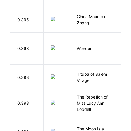
China Mountain
M
0.395
Zhang
M
0.393
Wonder
P
Tituba of Salem
0.393
P
Village
The Rebellion of
K
0.393
Miss Lucy Ann
W
Lobdell
The Moon Is a
H