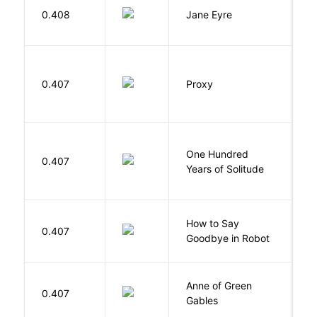
B
0.408
Jane Eyre
C
0.407
Proxy
L
One Hundred
M
0.407
Years of Solitude
G
How to Say
S
0.407
Goodbye in Robot
N
Anne of Green
M
0.407
Gables
L