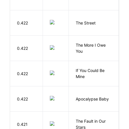
D
0.422
The Street
P
The More I Owe
S
0.422
You
M
If You Could Be
0.422
F
Mine
D
0.422
Apocalypse Baby
Vi
The Fault in Our
0.421
G
Stars