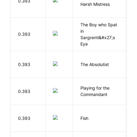
0.393
Harsh Mistress
R
The Boy who Spat
in
H
0.393
Sargrenti&#x27;s
M
Eye
0.393
The Absolutist
B
Playing for the
0.393
Z
Commandant
M
0.393
Fish
S