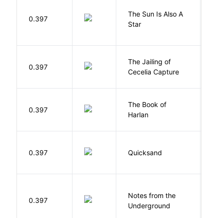
The Sun Is Also A
0.397
Y
Star
The Jailing of
C
0.397
Cecelia Capture
H
The Book of
M
0.397
Harlan
B
0.397
Quicksand
L
Notes from the
D
0.397
Underground
F