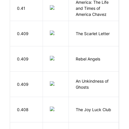
America: The Life
0.41
and Times of
R
America Chavez
H
0.409
The Scarlet Letter
N
0.409
Rebel Angels
B
An Unkindness of
S
0.409
Ghosts
R
0.408
The Joy Luck Club
T