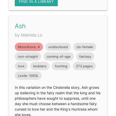
FIND IN A LIBRARY
Ash
by Malinda Lo
MoreScore: 4
undisclosed
cis-female
non-straight
coming-of-age
fantasy
love
lesbians
hunting
272 pages
Lexile: 1050L
In this variation on the Cinderella story, Ash grows
up believing in the fairy realm that the king and his
philosophers have sought to suppress, until one
day she must choose between a handsome fairy
cursed to love her and the King's Huntress whom
she loves.