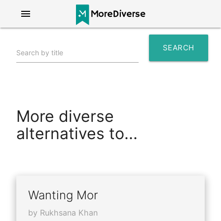
menu
SEARCH
Search by title
search
More diverse
alternatives to...
Wanting Mor
by Rukhsana Khan