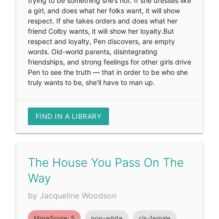
trying to be something she’s not. If she dresses like
a girl, and does what her folks want, it will show
respect. If she takes orders and does what her
friend Colby wants, it will show her loyalty.But
respect and loyalty, Pen discovers, are empty
words. Old-world parents, disintegrating
friendships, and strong feelings for other girls drive
Pen to see the truth — that in order to be who she
truly wants to be, she’ll have to man up.
FIND IN A LIBRARY
The House You Pass On The
Way
by Jacqueline Woodson
MoreScore: 5
non-white
cis-female