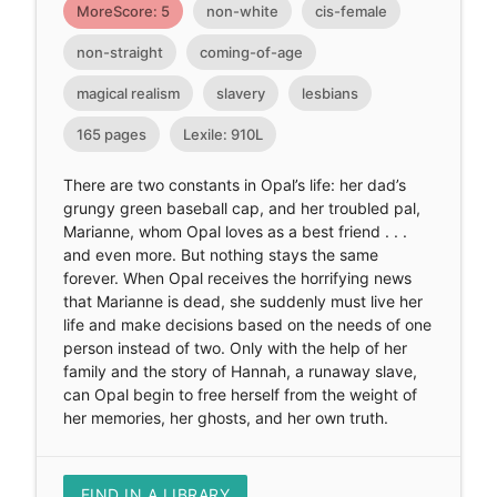
MoreScore: 5
non-white
cis-female
non-straight
coming-of-age
magical realism
slavery
lesbians
165 pages
Lexile: 910L
There are two constants in Opal’s life: her dad’s
grungy green baseball cap, and her troubled pal,
Marianne, whom Opal loves as a best friend . . .
and even more. But nothing stays the same
forever. When Opal receives the horrifying news
that Marianne is dead, she suddenly must live her
life and make decisions based on the needs of one
person instead of two. Only with the help of her
family and the story of Hannah, a runaway slave,
can Opal begin to free herself from the weight of
her memories, her ghosts, and her own truth.
FIND IN A LIBRARY