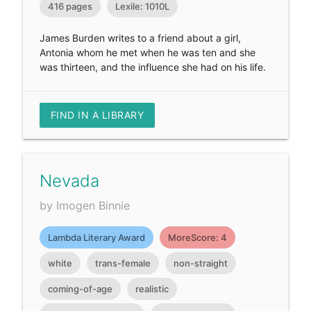
416 pages
Lexile: 1010L
James Burden writes to a friend about a girl,
Antonia whom he met when he was ten and she
was thirteen, and the influence she had on his life.
FIND IN A LIBRARY
Nevada
by Imogen Binnie
Lambda Literary Award
MoreScore: 4
white
trans-female
non-straight
coming-of-age
realistic