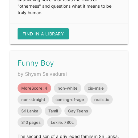
"otherness" and questions what it means to be
truly human.
FIND IN A LIBRARY
Funny Boy
by Shyam Selvadurai
MoreScore: 4
non-white
cis-male
non-straight
coming-of-age
realistic
Sri Lanka
Tamil
Gay Teens
310 pages
Lexile: 780L
The second son of a privileged family in Sri Lanka,