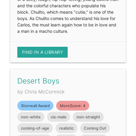
and the colorful characters who populate his
block. Chulito, which means "cutie," is one of the
boys. As Chulito comes to understand his love for
Carlos, the must learn again how to be in love and
a man in a macho culture.
FIND IN A LIBRARY
Desert Boys
by Chris McCormick
Stonwall Award
MoreScore: 4
non-white
cis-male
non-straight
coming-of-age
realistic
Coming Out