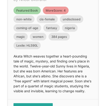
Featured Book
MoreScore: 4
non-white
cis-female
undisclosed
coming-of-age
fantasy
nigeria
magic
women
384 pages
Lexile: HL590L
Akata Witch weaves together a heart-pounding
tale of magic, mystery, and finding one's place in
the world. Twelve-year-old Sunny lives in Nigeria,
but she was born American. Her features are
African, but she's albino. She discovers she is a
"free agent" with latent magical power. Soon she's
part of a quartet of magic students, studying the
visible and invisible, learning to change reality.