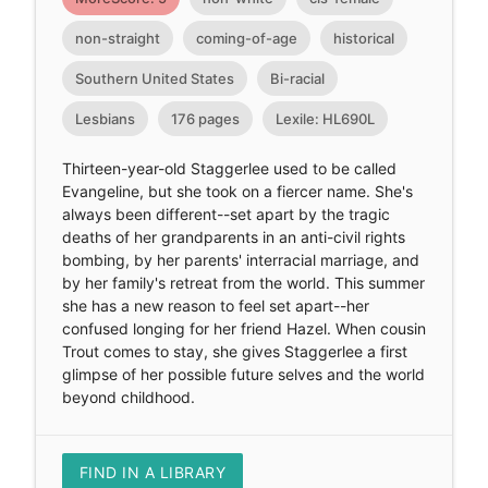
non-straight
coming-of-age
historical
Southern United States
Bi-racial
Lesbians
176 pages
Lexile: HL690L
Thirteen-year-old Staggerlee used to be called
Evangeline, but she took on a fiercer name. She's
always been different--set apart by the tragic
deaths of her grandparents in an anti-civil rights
bombing, by her parents' interracial marriage, and
by her family's retreat from the world. This summer
she has a new reason to feel set apart--her
confused longing for her friend Hazel. When cousin
Trout comes to stay, she gives Staggerlee a first
glimpse of her possible future selves and the world
beyond childhood.
FIND IN A LIBRARY