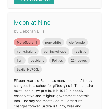
Moon at Nine
by Deborah Ellis
MoreScore: 5
non-white
cis-female
non-straight
coming-of-age
realistic
Iran
Lesbians
Politics
224 pages
Lexile: HL700L
Fifteen-year-old Farrin has many secrets. Although
she goes to a school for gifted girls in Tehran, she
must keep a low profile. It is 1988; a deeply
conservative and religious government controls
Iran. The day she meets Sadira, Farrin's life
changes forever. Sadira is funny, wise and