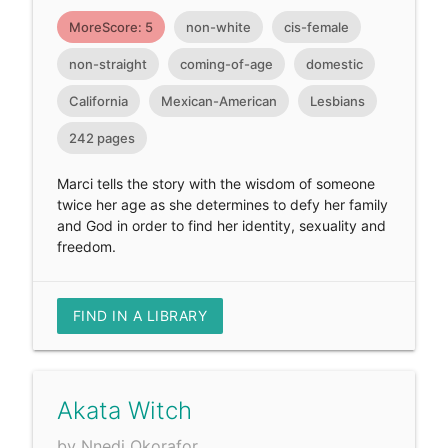
MoreScore: 5
non-white
cis-female
non-straight
coming-of-age
domestic
California
Mexican-American
Lesbians
242 pages
Marci tells the story with the wisdom of someone
twice her age as she determines to defy her family
and God in order to find her identity, sexuality and
freedom.
FIND IN A LIBRARY
Akata Witch
by Nnedi Okorafor