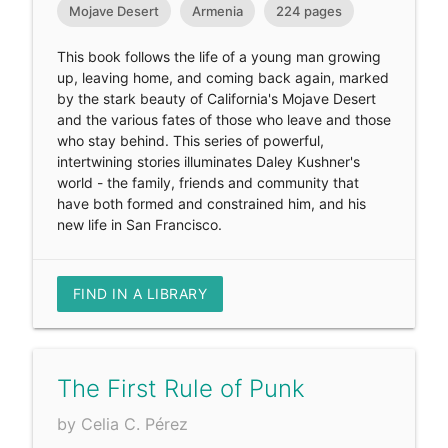
Mojave Desert
Armenia
224 pages
This book follows the life of a young man growing
up, leaving home, and coming back again, marked
by the stark beauty of California's Mojave Desert
and the various fates of those who leave and those
who stay behind. This series of powerful,
intertwining stories illuminates Daley Kushner's
world - the family, friends and community that
have both formed and constrained him, and his
new life in San Francisco.
FIND IN A LIBRARY
The First Rule of Punk
by Celia C. Pérez