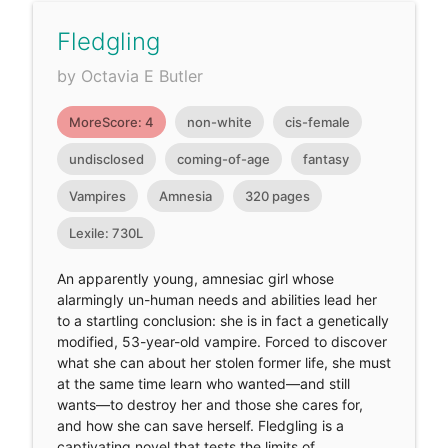
Fledgling
by Octavia E Butler
MoreScore: 4
non-white
cis-female
undisclosed
coming-of-age
fantasy
Vampires
Amnesia
320 pages
Lexile: 730L
An apparently young, amnesiac girl whose
alarmingly un-human needs and abilities lead her
to a startling conclusion: she is in fact a genetically
modified, 53-year-old vampire. Forced to discover
what she can about her stolen former life, she must
at the same time learn who wanted—and still
wants—to destroy her and those she cares for,
and how she can save herself. Fledgling is a
captivating novel that tests the limits of