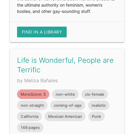
the ultimate authority on feminism, women’s
bodies, and other gay-sounding stuff.
FIND IN A LIBRARY
Life is Wonderful, People are
Terrific
by Meliza Bañales
MoreScore: 5
non-white
cis-female
non-straight
coming-of-age
realistic
California
Mexican American
Punk
148 pages