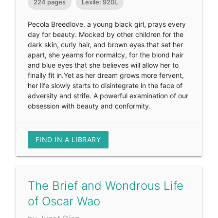
224 pages
Lexile: 920L
Pecola Breedlove, a young black girl, prays every
day for beauty. Mocked by other children for the
dark skin, curly hair, and brown eyes that set her
apart, she yearns for normalcy, for the blond hair
and blue eyes that she believes will allow her to
finally fit in.Yet as her dream grows more fervent,
her life slowly starts to disintegrate in the face of
adversity and strife. A powerful examination of our
obsession with beauty and conformity.
FIND IN A LIBRARY
The Brief and Wondrous Life
of Oscar Wao