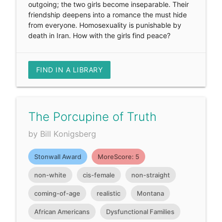
outgoing; the two girls become inseparable. Their
friendship deepens into a romance the must hide
from everyone. Homosexuality is punishable by
death in Iran. How with the girls find peace?
FIND IN A LIBRARY
The Porcupine of Truth
by Bill Konigsberg
Stonwall Award
MoreScore: 5
non-white
cis-female
non-straight
coming-of-age
realistic
Montana
African Americans
Dysfunctional Families