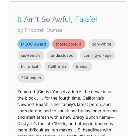
It Ain't So Awful, Falafel
by Firoozeh Dumas
MEOC Award
MoreScore: 4
non-white
cis-female
undisclosed
coming-of-age
historical
California
Iranian
224 pages
Zomorod (Cindy) Yousefzadeh is the new kid on
the block . . . for the fourth time. California’s
Newport Beach is her family’s latest perch, and
she’s determined to shuck her brainy loner persona
and start afresh with a new Brady Bunch name—
Cindy. It’s the late 1970s, and fitting in becomes
more difficult as Iran makes U.S. headlines with