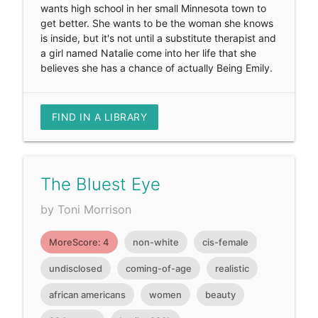
wants high school in her small Minnesota town to
get better. She wants to be the woman she knows
is inside, but it's not until a substitute therapist and
a girl named Natalie come into her life that she
believes she has a chance of actually Being Emily.
FIND IN A LIBRARY
The Bluest Eye
by Toni Morrison
MoreScore: 4
non-white
cis-female
undisclosed
coming-of-age
realistic
african americans
women
beauty