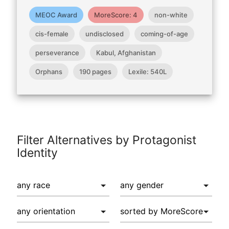
MEOC Award
MoreScore: 4
non-white
cis-female
undisclosed
coming-of-age
perseverance
Kabul, Afghanistan
Orphans
190 pages
Lexile: 540L
Filter Alternatives by Protagonist
Identity