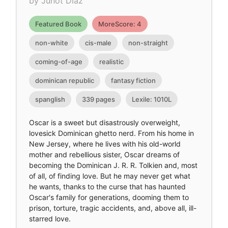
by Junot Díaz
Featured Book
MoreScore: 4
non-white
cis-male
non-straight
coming-of-age
realistic
dominican republic
fantasy fiction
spanglish
339 pages
Lexile: 1010L
Oscar is a sweet but disastrously overweight,
lovesick Dominican ghetto nerd. From his home in
New Jersey, where he lives with his old-world
mother and rebellious sister, Oscar dreams of
becoming the Dominican J. R. R. Tolkien and, most
of all, of finding love. But he may never get what
he wants, thanks to the curse that has haunted
Oscar's family for generations, dooming them to
prison, torture, tragic accidents, and, above all, ill-
starred love.