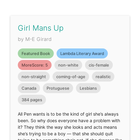
Girl Mans Up
by M-E Girard
Featured Book
Lambda Literary Award
MoreScore: 5
non-white
cis-female
non-straight
coming-of-age
realistic
Canada
Protuguese
Lesbians
384 pages
All Pen wants is to be the kind of girl she’s always
been. So why does everyone have a problem with
it? They think the way she looks and acts means
she’s trying to be a boy — that she should quit