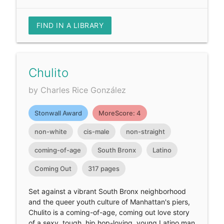
FIND IN A LIBRARY
Chulito
by Charles Rice González
Stonwall Award
MoreScore: 4
non-white
cis-male
non-straight
coming-of-age
South Bronx
Latino
Coming Out
317 pages
Set against a vibrant South Bronx neighborhood
and the queer youth culture of Manhattan's piers,
Chulito is a coming-of-age, coming out love story
of a sexy, tough, hip hop-loving, young Latino man