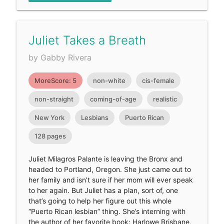
Juliet Takes a Breath
by Gabby Rivera
MoreScore: 5
non-white
cis-female
non-straight
coming-of-age
realistic
New York
Lesbians
Puerto Rican
128 pages
Juliet Milagros Palante is leaving the Bronx and
headed to Portland, Oregon. She just came out to
her family and isn’t sure if her mom will ever speak
to her again. But Juliet has a plan, sort of, one
that’s going to help her figure out this whole
“Puerto Rican lesbian” thing. She’s interning with
the author of her favorite book: Harlowe Brisbane,