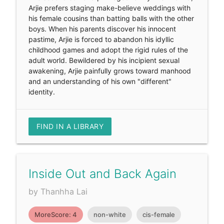
Arjie prefers staging make-believe weddings with
his female cousins than batting balls with the other
boys. When his parents discover his innocent
pastime, Arjie is forced to abandon his idyllic
childhood games and adopt the rigid rules of the
adult world. Bewildered by his incipient sexual
awakening, Arjie painfully grows toward manhood
and an understanding of his own "different"
identity.
FIND IN A LIBRARY
Inside Out and Back Again
by Thanhha Lai
MoreScore: 4
non-white
cis-female