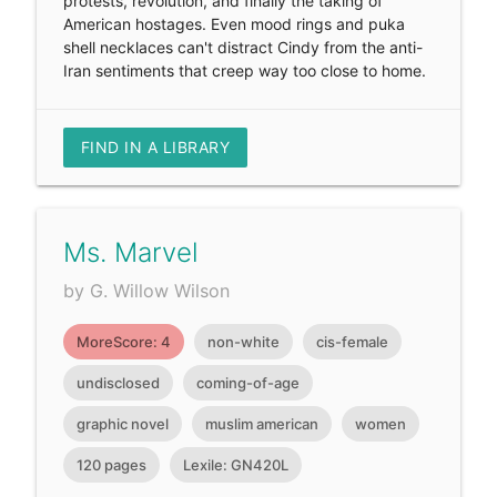
protests, revolution, and finally the taking of
American hostages. Even mood rings and puka
shell necklaces can't distract Cindy from the anti-
Iran sentiments that creep way too close to home.
FIND IN A LIBRARY
Ms. Marvel
by G. Willow Wilson
MoreScore: 4
non-white
cis-female
undisclosed
coming-of-age
graphic novel
muslim american
women
120 pages
Lexile: GN420L