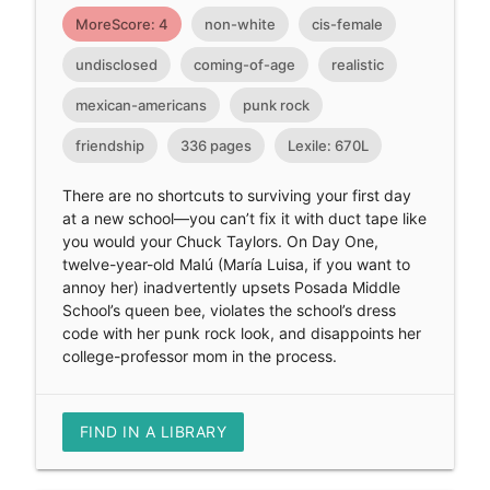
MoreScore: 4
non-white
cis-female
undisclosed
coming-of-age
realistic
mexican-americans
punk rock
friendship
336 pages
Lexile: 670L
There are no shortcuts to surviving your first day
at a new school—you can’t fix it with duct tape like
you would your Chuck Taylors. On Day One,
twelve-year-old Malú (María Luisa, if you want to
annoy her) inadvertently upsets Posada Middle
School’s queen bee, violates the school’s dress
code with her punk rock look, and disappoints her
college-professor mom in the process.
FIND IN A LIBRARY