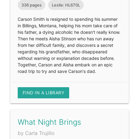
336 pages
Lexile: HL670L
Carson Smith is resigned to spending his summer
in Billings, Montana, helping his mom take care of
his father, a dying alcoholic he doesn't really know.
Then he meets Aisha Stinson who has run away
from her difficult family, and discovers a secret
regarding his grandfather, who disappeared
without warning or explanation decades before.
Together, Carson and Aisha embark on an epic
road trip to try and save Carson's dad.
FIND IN A LIBRARY
What Night Brings
by Carla Trujillo