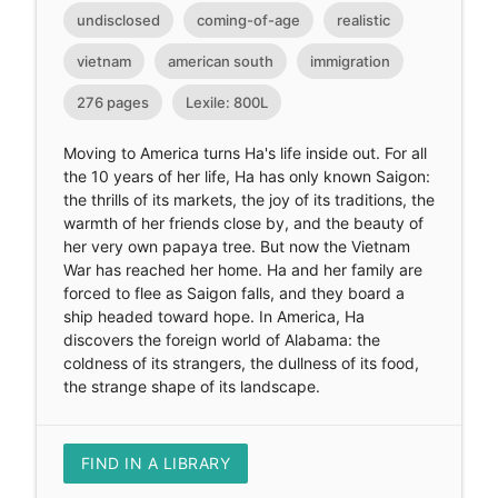
undisclosed
coming-of-age
realistic
vietnam
american south
immigration
276 pages
Lexile: 800L
Moving to America turns Ha's life inside out. For all
the 10 years of her life, Ha has only known Saigon:
the thrills of its markets, the joy of its traditions, the
warmth of her friends close by, and the beauty of
her very own papaya tree. But now the Vietnam
War has reached her home. Ha and her family are
forced to flee as Saigon falls, and they board a
ship headed toward hope. In America, Ha
discovers the foreign world of Alabama: the
coldness of its strangers, the dullness of its food,
the strange shape of its landscape.
FIND IN A LIBRARY