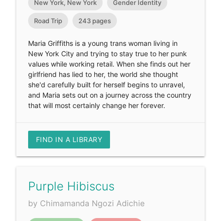
New York, New York
Gender Identity
Road Trip
243 pages
Maria Griffiths is a young trans woman living in
New York City and trying to stay true to her punk
values while working retail. When she finds out her
girlfriend has lied to her, the world she thought
she'd carefully built for herself begins to unravel,
and Maria sets out on a journey across the country
that will most certainly change her forever.
FIND IN A LIBRARY
Purple Hibiscus
by Chimamanda Ngozi Adichie