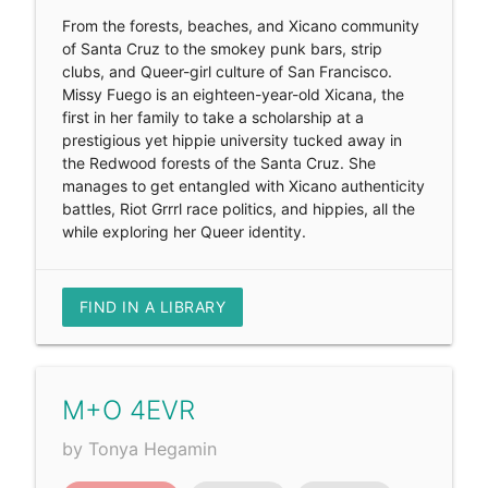
From the forests, beaches, and Xicano community
of Santa Cruz to the smokey punk bars, strip
clubs, and Queer-girl culture of San Francisco.
Missy Fuego is an eighteen-year-old Xicana, the
first in her family to take a scholarship at a
prestigious yet hippie university tucked away in
the Redwood forests of the Santa Cruz. She
manages to get entangled with Xicano authenticity
battles, Riot Grrrl race politics, and hippies, all the
while exploring her Queer identity.
FIND IN A LIBRARY
M+O 4EVR
by Tonya Hegamin