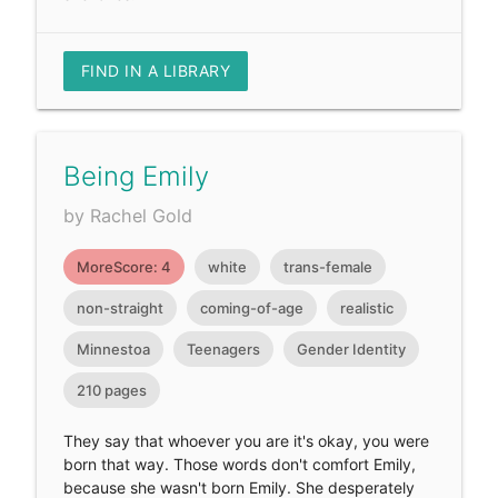
FIND IN A LIBRARY
Being Emily
by Rachel Gold
MoreScore: 4
white
trans-female
non-straight
coming-of-age
realistic
Minnestoa
Teenagers
Gender Identity
210 pages
They say that whoever you are it's okay, you were
born that way. Those words don't comfort Emily,
because she wasn't born Emily. She desperately