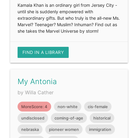
Kamala Khan is an ordinary girl from Jersey City -
until she is suddenly empowered with
extraordinary gifts. But who truly is the all-new Ms.
Marvel? Teenager? Muslim? Inhuman? Find out as
she takes the Marvel Universe by storm!
FIND IN A LIBRARY
My Antonia
by Willa Cather
MoreScore: 4
non-white
cis-female
undisclosed
coming-of-age
historical
nebraska
pioneer women
immigration