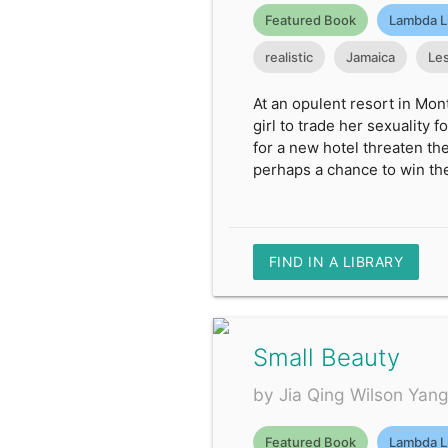
Featured Book
Lambda L
realistic
Jamaica
Le
At an opulent resort in Mon
girl to trade her sexuality 
for a new hotel threaten th
perhaps a chance to win th
FIND IN A LIBRARY
Small Beauty
by Jia Qing Wilson Yan
Featured Book
Lambda L