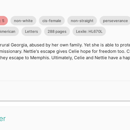
: 5
non-white
cis-female
non-straight
perseverance
 American
Letters
288 pages
Lexile: HL670L
rural Georgia, abused by her own family. Yet she is able to prot
missionary. Nettie's escape gives Celie hope for freedom too. C
hey escape to Memphis. Ultimately, Celie and Nettie have a hap
er