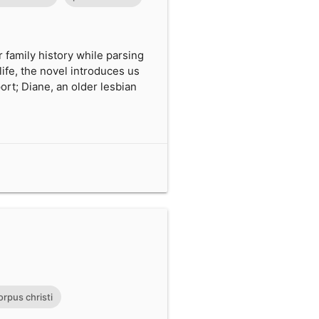
 family history while parsing
life, the novel introduces us
rt; Diane, an older lesbian
orpus christi