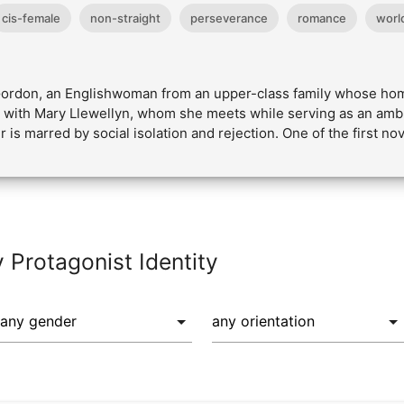
cis-female
non-straight
perseverance
romance
world
 Gordon, an Englishwoman from an upper-class family whose hom
e with Mary Llewellyn, whom she meets while serving as an ambu
 is marred by social isolation and rejection. One of the first no
y Protagonist Identity