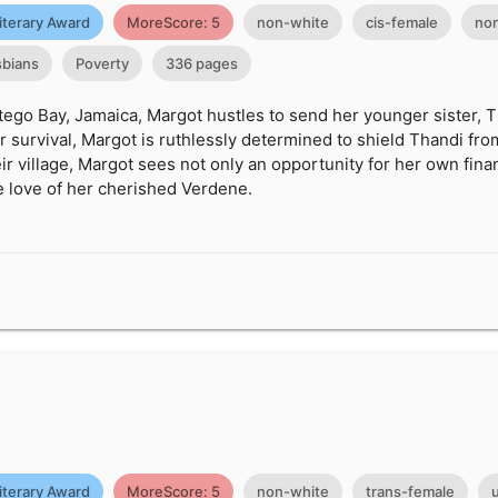
iterary Award
MoreScore: 5
non-white
cis-female
non
sbians
Poverty
336 pages
tego Bay, Jamaica, Margot hustles to send her younger sister, T
for survival, Margot is ruthlessly determined to shield Thandi f
eir village, Margot sees not only an opportunity for her own fin
e love of her cherished Verdene.
g
iterary Award
MoreScore: 5
non-white
trans-female