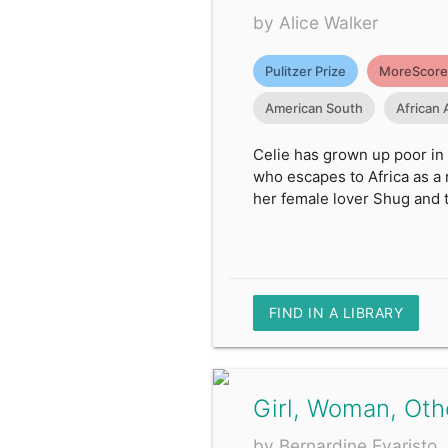
by Alice Walker
Pulitzer Prize
MoreScore
American South
African
Celie has grown up poor in 
who escapes to Africa as a 
her female lover Shug and t
FIND IN A LIBRARY
Girl, Woman, Oth
by Bernardine Evaristo