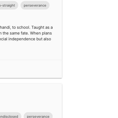
-straight
perseverance
handi, to school. Taught as a
rom the same fate. When plans
ancial independence but also
undisclosed
perseverance