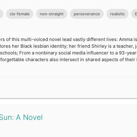
cis-female
non-straight
perseverance
realistic
E
rs of this multi-voiced novel lead vastly different lives: Amma 
res her Black lesbian identity; her friend Shirley is a teacher, 
schools; From a nonbinary social media influencer to a 93-year
rgettable characters also intersect in shared aspects of their i
Sun: A Novel