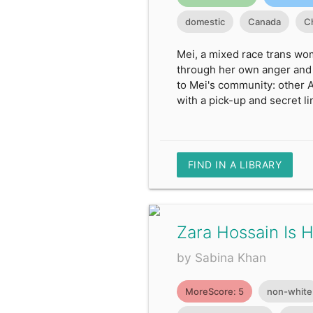
domestic
Canada
C
Mei, a mixed race trans wom
through her own anger and t
to Mei's community: other A
with a pick-up and secret li
FIND IN A LIBRARY
Zara Hossain Is 
by Sabina Khan
MoreScore: 5
non-white