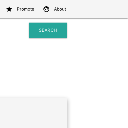
star
face
Promote
About
SEARCH
search