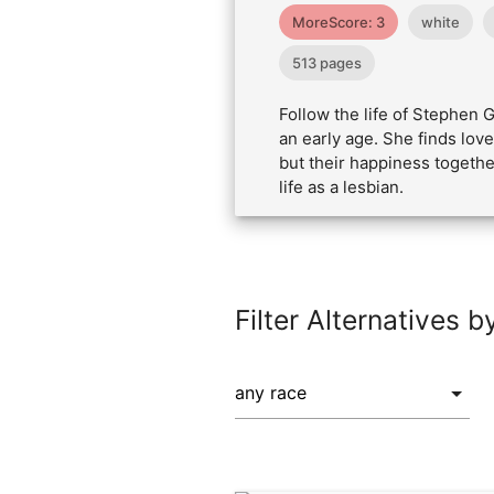
MoreScore: 3
white
513 pages
Follow the life of Stephen
an early age. She finds lov
but their happiness together
life as a lesbian.
Filter Alternatives b