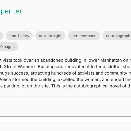
rpenter
non-binary
non-straight
perseverance
autobiographi
0 pages
ctivists took over an abandoned building in lower Manhattan on
h Street Women's Building and renovated it to feed, clothe, sh
huge success, attracting hundreds of activists and community m
Police stormed the building, expelled the women, and ended the
a parking lot on the site. This is the autobiographical novel of 