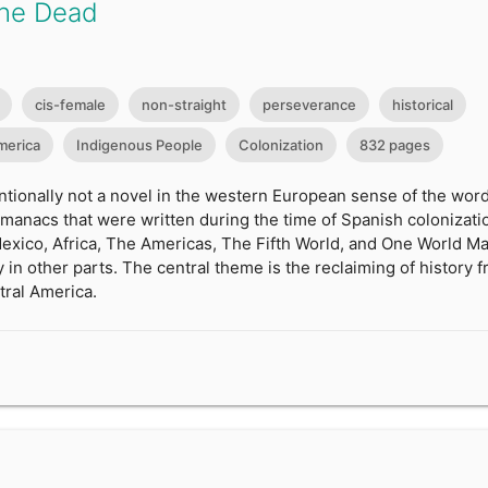
the Dead
cis-female
non-straight
perseverance
historical
merica
Indigenous People
Colonization
832 pages
ntionally not a novel in the western European sense of the word
anacs that were written during the time of Spanish colonization.
Mexico, Africa, The Americas, The Fifth World, and One World M
y in other parts. The central theme is the reclaiming of history
tral America.