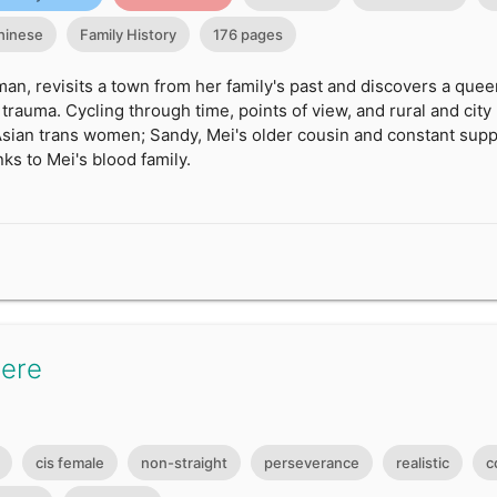
hinese
Family History
176 pages
an, revisits a town from her family's past and discovers a queer
rauma. Cycling through time, points of view, and rural and city 
sian trans women; Sandy, Mei's older cousin and constant suppo
nks to Mei's blood family.
Here
cis female
non-straight
perseverance
realistic
c