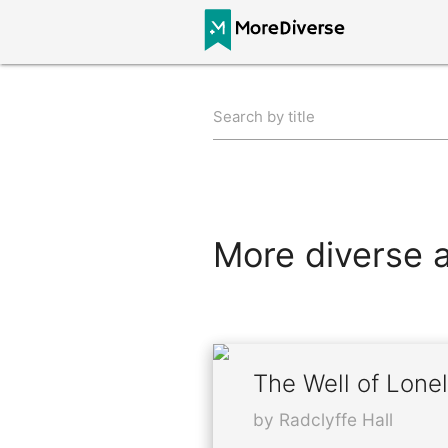
Search by title
More diverse al
The Well of Lone
by Radclyffe Hall