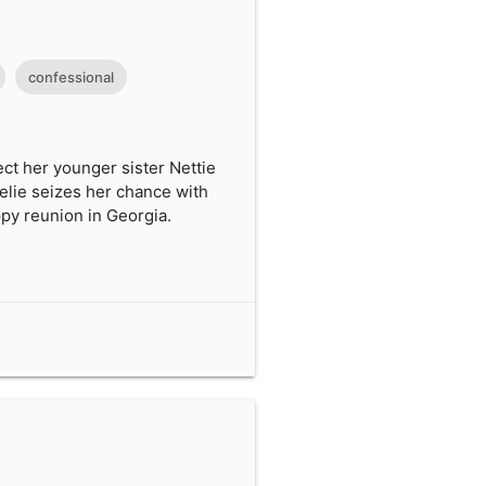
confessional
ect her younger sister Nettie
elie seizes her chance with
py reunion in Georgia.