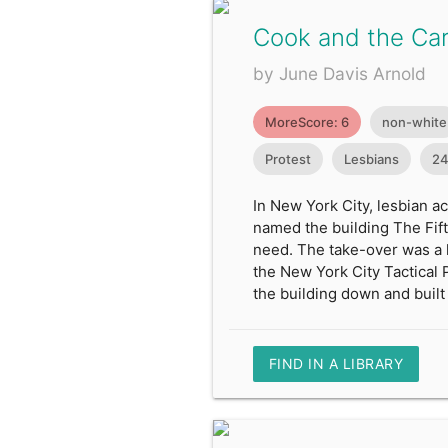
Cook and the Ca
by June Davis Arnold
MoreScore: 6
non-white
Protest
Lesbians
24
In New York City, lesbian a
named the building The Fift
need. The take-over was a 
the New York City Tactical 
the building down and built 
FIND IN A LIBRARY