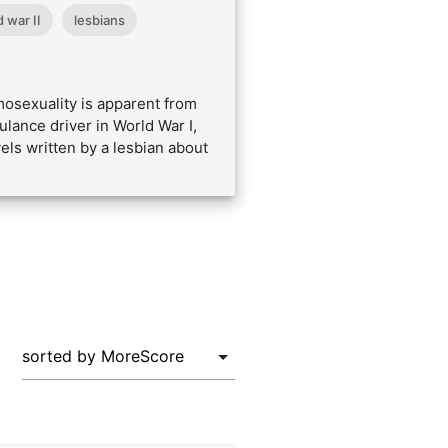
 war II
lesbians
osexuality is apparent from
lance driver in World War I,
vels written by a lesbian about