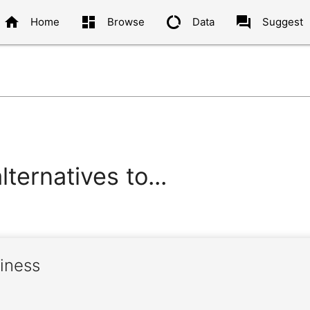
home
dashboard
data_usage
question_answer
Home
Browse
Data
Suggest
ternatives to...
liness