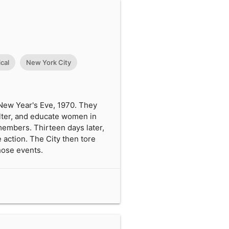
cal
New York City
 New Year's Eve, 1970. They
elter, and educate women in
embers. Thirteen days later,
 action. The City then tore
those events.