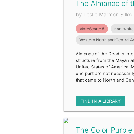
The Almanac of 
by Leslie Marmon Silko
MoreScore: 5
non-white
Western North and Central A
Almanac of the Dead is inte
structure from the Mayan alm
United States of America, 
one part are not necessaril
that came to North and Cen
FIND IN A LIBRARY
The Color Purple