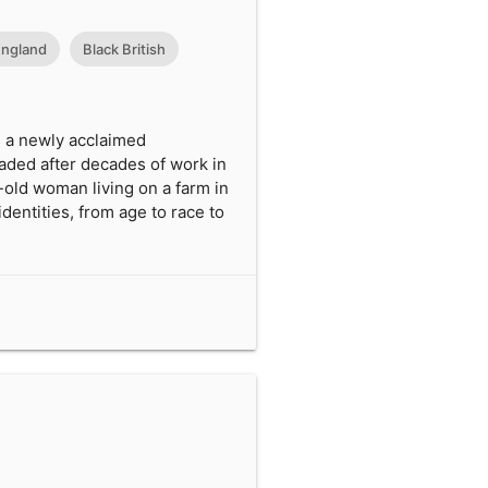
ngland
Black British
is a newly acclaimed
jaded after decades of work in
-old woman living on a farm in
dentities, from age to race to