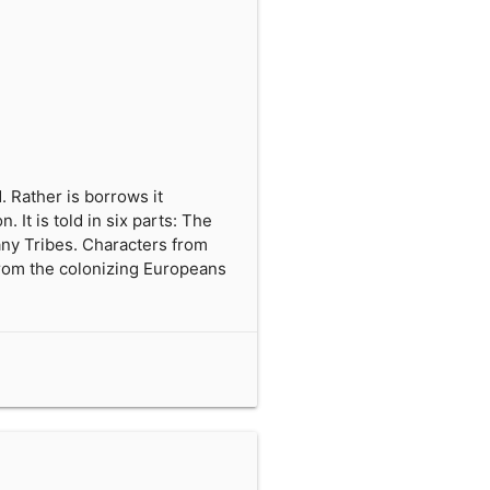
. Rather is borrows it
 It is told in six parts: The
any Tribes. Characters from
 from the colonizing Europeans