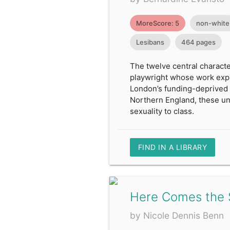
MoreScore: 5
non-white
Lesibans
464 pages
The twelve central characte
playwright whose work explo
London’s funding-deprived 
Northern England, these unfo
sexuality to class.
FIND IN A LIBRARY
Here Comes the 
by Nicole Dennis Benn