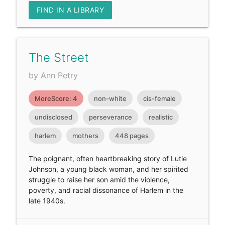
FIND IN A LIBRARY
The Street
by Ann Petry
MoreScore: 4
non-white
cis-female
undisclosed
perseverance
realistic
harlem
mothers
448 pages
The poignant, often heartbreaking story of Lutie
Johnson, a young black woman, and her spirited
struggle to raise her son amid the violence,
poverty, and racial dissonance of Harlem in the
late 1940s.