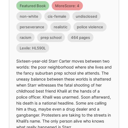
Featured Book
MoreScore: 4
non-white
cis-female
undisclosed
perseverance
realistic
police violence
racism
prep school
464 pages
Lexile: HL590L
Sixteen-year-old Starr Carter moves between two
worlds: the poor neighborhood where she lives and
the fancy suburban prep school she attends. The
uneasy balance between these worlds is shattered
when Starr witnesses the fatal shooting of her
childhood best friend Khalil at the hands of a
police officer. Khalil was unarmed. Soon afterward,
his death is a national headline. Some are calling
him a thug, maybe even a drug dealer and a
gangbanger. Protesters are taking to the streets in
Khalil’s name. The only person alive who knows
what really happened is Starr.