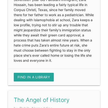
Hossain, has been leading a fairly typical life in
Corpus Christi, Texas, since her family moved
there for her father to work as a pediatrician. While
dealing with Islamophobia at school, Zara keeps a
low profile, trying not to stir up any trouble that
might jeopardize their family's immigration status
while they await their green card approval, a
process that has taken almost nine years. When a
hate crime puts Zara's entire future at risk, she
must choose between fighting to stay in the only
place she's ever called home or losing the life she
loves and everyone in it.
FIND IN A LIBRARY
The Angel of History