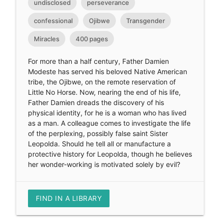
undisclosed
perseverance
confessional
Ojibwe
Transgender
Miracles
400 pages
For more than a half century, Father Damien
Modeste has served his beloved Native American
tribe, the Ojibwe, on the remote reservation of
Little No Horse. Now, nearing the end of his life,
Father Damien dreads the discovery of his
physical identity, for he is a woman who has lived
as a man. A colleague comes to investigate the life
of the perplexing, possibly false saint Sister
Leopolda. Should he tell all or manufacture a
protective history for Leopolda, though he believes
her wonder-working is motivated solely by evil?
FIND IN A LIBRARY