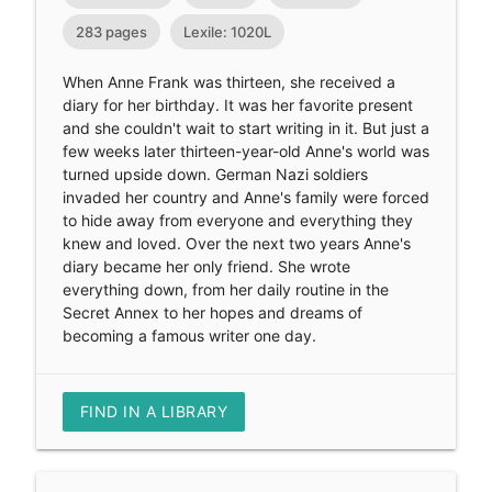
283 pages
Lexile: 1020L
When Anne Frank was thirteen, she received a
diary for her birthday. It was her favorite present
and she couldn't wait to start writing in it. But just a
few weeks later thirteen-year-old Anne's world was
turned upside down. German Nazi soldiers
invaded her country and Anne's family were forced
to hide away from everyone and everything they
knew and loved. Over the next two years Anne's
diary became her only friend. She wrote
everything down, from her daily routine in the
Secret Annex to her hopes and dreams of
becoming a famous writer one day.
FIND IN A LIBRARY