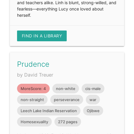
and teachers alike. Linh is blunt, strong-willed, and
fearless—everything Lucy once loved about
herself.
FIND IN A LIBRARY
Prudence
by David Treuer
MoreScore: 4
non-white
cis-male
non-straight
perseverance
war
Leech Lake Indian Reservation
Ojibwe
Homosexuality
272 pages