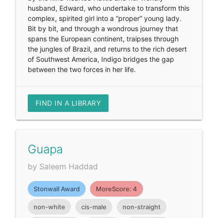
husband, Edward, who undertake to transform this
complex, spirited girl into a “proper” young lady.
Bit by bit, and through a wondrous journey that
spans the European continent, traipses through
the jungles of Brazil, and returns to the rich desert
of Southwest America, Indigo bridges the gap
between the two forces in her life.
FIND IN A LIBRARY
Guapa
by Saleem Haddad
Stonwall Award
MoreScore: 4
non-white
cis-male
non-straight