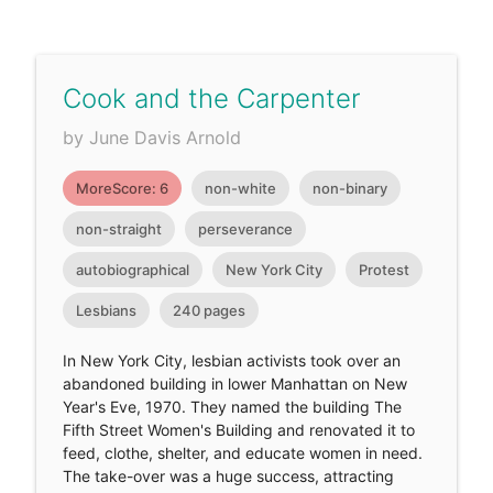
Cook and the Carpenter
by June Davis Arnold
MoreScore: 6
non-white
non-binary
non-straight
perseverance
autobiographical
New York City
Protest
Lesbians
240 pages
In New York City, lesbian activists took over an
abandoned building in lower Manhattan on New
Year's Eve, 1970. They named the building The
Fifth Street Women's Building and renovated it to
feed, clothe, shelter, and educate women in need.
The take-over was a huge success, attracting