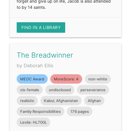
forget and give up on life, Jacob is also attended
to by 14 saints.
FIND IN A LIBRARY
The Breadwinner
by Deborah Ellis
MEOC Award
MoreScore: 4
non-white
cis-female
undisclosed
perseverance
realistic
Kabul, Afghanistan
Afghan
Family Responsibilities
176 pages
Lexile: HL700L