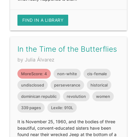
FIND IN A LIBRARY
In the Time of the Butterflies
by Julia Álvarez
MoreScore: 4
non-white
cis-female
undisclosed
perseverance
historical
dominican republic
revolution
women
339 pages
Lexile: 910L
It is November 25, 1960, and the bodies of three
beautiful, convent-educated sisters have been
found near their wrecked Jeep at the bottom of a