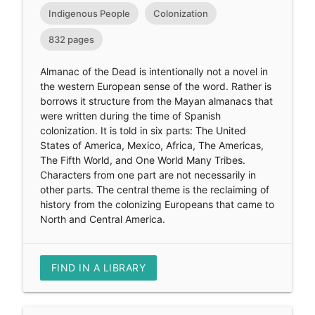
Indigenous People
Colonization
832 pages
Almanac of the Dead is intentionally not a novel in
the western European sense of the word. Rather is
borrows it structure from the Mayan almanacs that
were written during the time of Spanish
colonization. It is told in six parts: The United
States of America, Mexico, Africa, The Americas,
The Fifth World, and One World Many Tribes.
Characters from one part are not necessarily in
other parts. The central theme is the reclaiming of
history from the colonizing Europeans that came to
North and Central America.
FIND IN A LIBRARY