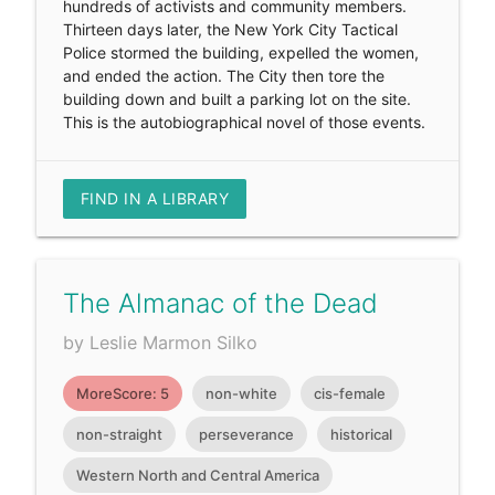
hundreds of activists and community members.
Thirteen days later, the New York City Tactical
Police stormed the building, expelled the women,
and ended the action. The City then tore the
building down and built a parking lot on the site.
This is the autobiographical novel of those events.
FIND IN A LIBRARY
The Almanac of the Dead
by Leslie Marmon Silko
MoreScore: 5
non-white
cis-female
non-straight
perseverance
historical
Western North and Central America