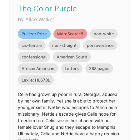
The Color Purple
by Alice Walker
Pulitzer Prize
MoreScore: 5
non-white
cis-female
non-straight
perseverance
confessional
American South
African American
Letters
288 pages
Lexile: HL670L
Celie has grown up poor in rural Georgia, abused
by her own family. Yet she is able to protect her
younger sister Nettie who escapes to Africa as a
missionary. Nettie's escape gives Celie hope for
freedom too. Celie seizes her chance with her
female lover Shug and they escape to Memphis.
Ultimately, Celie and Nettie have a happy reunion