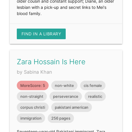
older cousin and constant support; Diane, an older
lesbian with a pick-up and secret links to Mei's
blood family.
FIND IN A LIBRARY
Zara Hossain Is Here
by Sabina Khan
MoreScore: 5
non-white
cis female
non-straight
perseverance
realistic
corpus christi
pakistani american
immigration
256 pages
Seventeen-year-old Pakistani immigrant, Zara