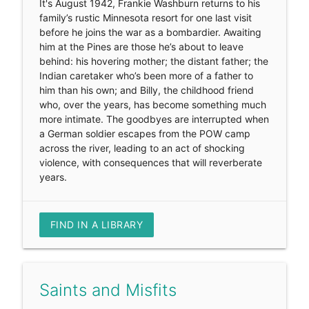
It's August 1942, Frankie Washburn returns to his
family’s rustic Minnesota resort for one last visit
before he joins the war as a bombardier. Awaiting
him at the Pines are those he’s about to leave
behind: his hovering mother; the distant father; the
Indian caretaker who’s been more of a father to
him than his own; and Billy, the childhood friend
who, over the years, has become something much
more intimate. The goodbyes are interrupted when
a German soldier escapes from the POW camp
across the river, leading to an act of shocking
violence, with consequences that will reverberate
years.
FIND IN A LIBRARY
Saints and Misfits