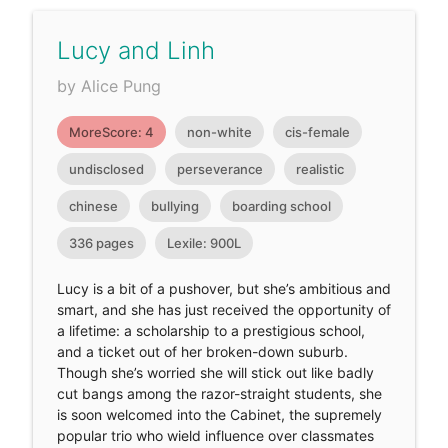
Lucy and Linh
by Alice Pung
MoreScore: 4
non-white
cis-female
undisclosed
perseverance
realistic
chinese
bullying
boarding school
336 pages
Lexile: 900L
Lucy is a bit of a pushover, but she’s ambitious and
smart, and she has just received the opportunity of
a lifetime: a scholarship to a prestigious school,
and a ticket out of her broken-down suburb.
Though she’s worried she will stick out like badly
cut bangs among the razor-straight students, she
is soon welcomed into the Cabinet, the supremely
popular trio who wield influence over classmates