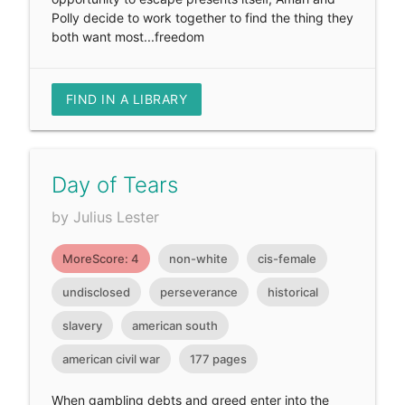
Polly decide to work together to find the thing they
both want most...freedom
FIND IN A LIBRARY
Day of Tears
by Julius Lester
MoreScore: 4
non-white
cis-female
undisclosed
perseverance
historical
slavery
american south
american civil war
177 pages
When gambling debts and greed enter into the