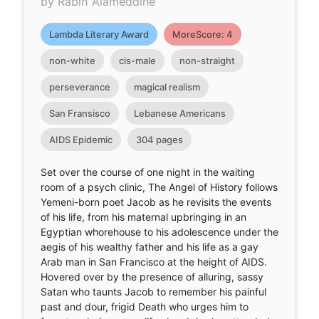
by Rabih Alameddine
Lambda Literary Award
MoreScore: 4
non-white
cis-male
non-straight
perseverance
magical realism
San Fransisco
Lebanese Americans
AIDS Epidemic
304 pages
Set over the course of one night in the waiting
room of a psych clinic, The Angel of History follows
Yemeni-born poet Jacob as he revisits the events
of his life, from his maternal upbringing in an
Egyptian whorehouse to his adolescence under the
aegis of his wealthy father and his life as a gay
Arab man in San Francisco at the height of AIDS.
Hovered over by the presence of alluring, sassy
Satan who taunts Jacob to remember his painful
past and dour, frigid Death who urges him to