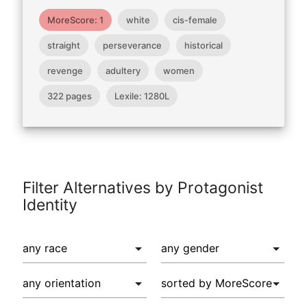
MoreScore: 1
white
cis-female
straight
perseverance
historical
revenge
adultery
women
322 pages
Lexile: 1280L
Filter Alternatives by Protagonist
Identity