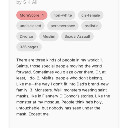
by S K Ali
MoreScore: 4
non-white
cis-female
undisclosed
perseverance
realistic
Divorce
Muslim
Sexual Assault
336 pages
There are three kinds of people in my world: 1.
Saints, those special people moving the world
forward. Sometimes you glaze over them. Or, at
least, I do. 2. Misfits, people who don’t belong.
Like me—the way I don’t fit into Dad’s brand-new
family. 3. Monsters. Well, monsters wearing saint
masks, like in Flannery O’Connor’s stories. Like the
monster at my mosque. People think he’s holy,
untouchable, but nobody has seen under the
mask. Except me.