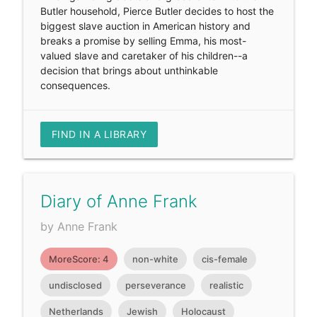
Butler household, Pierce Butler decides to host the
biggest slave auction in American history and
breaks a promise by selling Emma, his most-
valued slave and caretaker of his children--a
decision that brings about unthinkable
consequences.
FIND IN A LIBRARY
Diary of Anne Frank
by Anne Frank
MoreScore: 4
non-white
cis-female
undisclosed
perseverance
realistic
Netherlands
Jewish
Holocaust