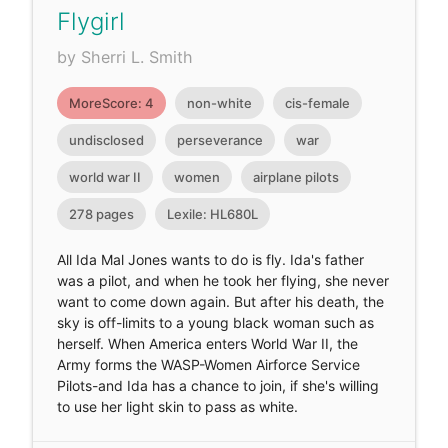
Flygirl
by Sherri L. Smith
MoreScore: 4
non-white
cis-female
undisclosed
perseverance
war
world war II
women
airplane pilots
278 pages
Lexile: HL680L
All Ida Mal Jones wants to do is fly. Ida's father
was a pilot, and when he took her flying, she never
want to come down again. But after his death, the
sky is off-limits to a young black woman such as
herself. When America enters World War II, the
Army forms the WASP-Women Airforce Service
Pilots-and Ida has a chance to join, if she's willing
to use her light skin to pass as white.