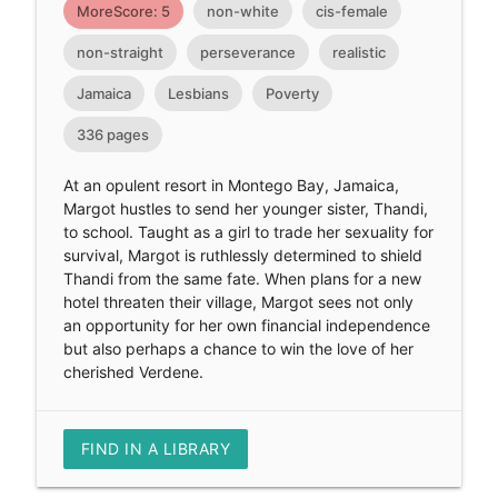
MoreScore: 5
non-white
cis-female
non-straight
perseverance
realistic
Jamaica
Lesbians
Poverty
336 pages
At an opulent resort in Montego Bay, Jamaica,
Margot hustles to send her younger sister, Thandi,
to school. Taught as a girl to trade her sexuality for
survival, Margot is ruthlessly determined to shield
Thandi from the same fate. When plans for a new
hotel threaten their village, Margot sees not only
an opportunity for her own financial independence
but also perhaps a chance to win the love of her
cherished Verdene.
FIND IN A LIBRARY