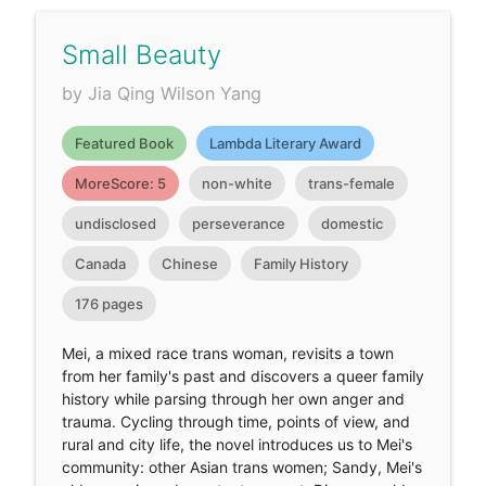
Small Beauty
by Jia Qing Wilson Yang
Featured Book
Lambda Literary Award
MoreScore: 5
non-white
trans-female
undisclosed
perseverance
domestic
Canada
Chinese
Family History
176 pages
Mei, a mixed race trans woman, revisits a town
from her family's past and discovers a queer family
history while parsing through her own anger and
trauma. Cycling through time, points of view, and
rural and city life, the novel introduces us to Mei's
community: other Asian trans women; Sandy, Mei's