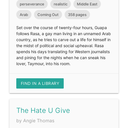
perseverance
realistic
Middle East
Arab
Coming Out
358 pages
Set over the course of twenty-four hours, Guapa
follows Rasa, a gay man living in an unnamed Arab
country, as he tries to carve out a life for himself in
the midst of political and social upheaval. Rasa
spends his days translating for Western journalists
and pining for the nights when he can sneak his
lover, Taymour, into his room.
FIND IN A LIBRARY
The Hate U Give
by Angie Thomas