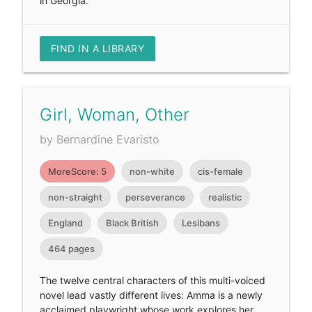
in Georgia.
FIND IN A LIBRARY
Girl, Woman, Other
by Bernardine Evaristo
MoreScore: 5
non-white
cis-female
non-straight
perseverance
realistic
England
Black British
Lesibans
464 pages
The twelve central characters of this multi-voiced
novel lead vastly different lives: Amma is a newly
acclaimed playwright whose work explores her