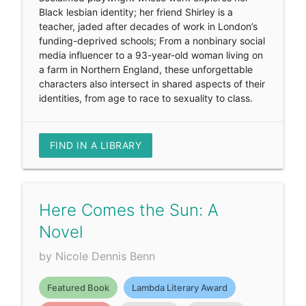
Black lesbian identity; her friend Shirley is a
teacher, jaded after decades of work in London’s
funding-deprived schools; From a nonbinary social
media influencer to a 93-year-old woman living on
a farm in Northern England, these unforgettable
characters also intersect in shared aspects of their
identities, from age to race to sexuality to class.
FIND IN A LIBRARY
Here Comes the Sun: A
Novel
by Nicole Dennis Benn
Featured Book
Lambda Literary Award