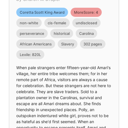
Coretta Scott King Award
MoreScore: 4
non-white
cis-female
undisclosed
perseverance
historical
Carolina
African Americans
Slavery
302 pages
Lexile: 820L
When pale strangers enter fifteen-year-old Amari's
village, her entire tribe welcomes them; for in her
remote part of Africa, visitors are always a cause
for celebration. But these strangers are not here to
celebrate. They are slave traders. Sold to a
plantation owner in the Carolinas, survival and
escape are all Amari dreams about. She finds
friendship in unexpected places. Polly, an
outspoken indentured white girl, proves not to be
as hateful as she'd first seemed. When an
opportunity to escape presents itself, Amari and