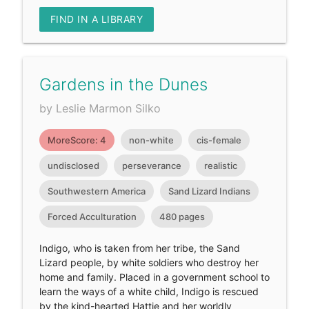
FIND IN A LIBRARY
Gardens in the Dunes
by Leslie Marmon Silko
MoreScore: 4
non-white
cis-female
undisclosed
perseverance
realistic
Southwestern America
Sand Lizard Indians
Forced Acculturation
480 pages
Indigo, who is taken from her tribe, the Sand
Lizard people, by white soldiers who destroy her
home and family. Placed in a government school to
learn the ways of a white child, Indigo is rescued
by the kind-hearted Hattie and her worldly