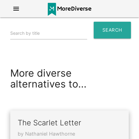
menu
SEARCH
Search by title
search
More diverse
alternatives to...
The Scarlet Letter
by Nathaniel Hawthorne