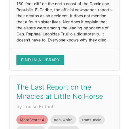
150-foot cliff on the north coast of the Dominican
Republic. El Caribe, the official newspaper, reports
their deaths as an accident. It does not mention
that a fourth sister lives. Nor does it explain that
the sisters were among the leading opponents of
Gen. Raphael Leonidas Trujillo's dictatorship. It
doesn't have to. Everyone knows why they died.
FIND IN A LIBRARY
The Last Report on the
Miracles at Little No Horse
by Louise Erdrich
MoreScore: 4
non-white
trans-male