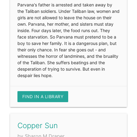
Parvana's father is arrested and taken away by
the Taliban soldiers. Under Taliban law, women and
girls are not allowed to leave the house on their
own. Parvana, her mother, and sisters must stay
inside. Four days later, the food runs out. They
face starvation. So Parvana must pretend to be a
boy to save her family. It is a dangerous plan, but
their only chance. In fear she goes out - and
witnesses the horror of landmines, and the bruality
of the Taliban. She suffers beatings and the
desperation of trying to survive. But even in
despair lies hope.
FIND IN A LIBRARY
Copper Sun
by Sharon M Draper