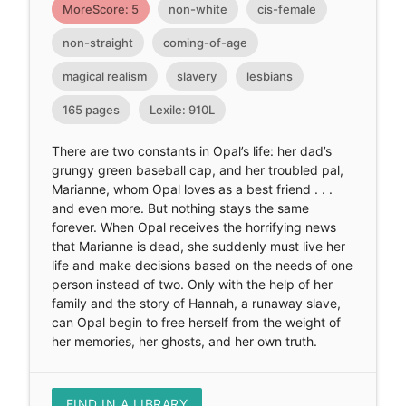
MoreScore: 5
non-white
cis-female
non-straight
coming-of-age
magical realism
slavery
lesbians
165 pages
Lexile: 910L
There are two constants in Opal’s life: her dad’s
grungy green baseball cap, and her troubled pal,
Marianne, whom Opal loves as a best friend . . .
and even more. But nothing stays the same
forever. When Opal receives the horrifying news
that Marianne is dead, she suddenly must live her
life and make decisions based on the needs of one
person instead of two. Only with the help of her
family and the story of Hannah, a runaway slave,
can Opal begin to free herself from the weight of
her memories, her ghosts, and her own truth.
FIND IN A LIBRARY