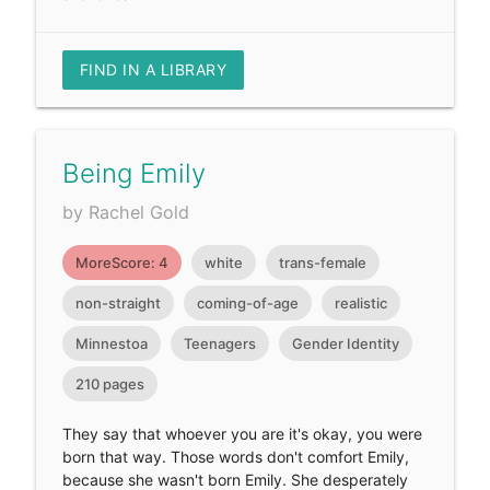
FIND IN A LIBRARY
Being Emily
by Rachel Gold
MoreScore: 4
white
trans-female
non-straight
coming-of-age
realistic
Minnestoa
Teenagers
Gender Identity
210 pages
They say that whoever you are it's okay, you were
born that way. Those words don't comfort Emily,
because she wasn't born Emily. She desperately