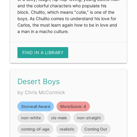
and the colorful characters who populate his
block. Chulito, which means "cutie," is one of the
boys. As Chulito comes to understand his love for
Carlos, the must learn again how to be in love and
a man in a macho culture.
FIND IN A LIBRARY
Desert Boys
by Chris McCormick
Stonwall Award
MoreScore: 4
non-white
cis-male
non-straight
coming-of-age
realistic
Coming Out