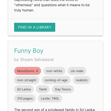
"otherness" and questions what it means to be
truly human.
FIND IN A LIBRARY
Funny Boy
by Shyam Selvadurai
MoreScore: 4
non-white
cis-male
non-straight
coming-of-age
realistic
Sri Lanka
Tamil
Gay Teens
310 pages
Lexile: 780L
The second son of a privileged family in Sri Lanka,