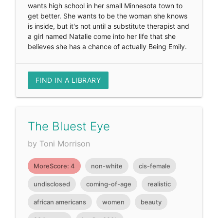
wants high school in her small Minnesota town to
get better. She wants to be the woman she knows
is inside, but it's not until a substitute therapist and
a girl named Natalie come into her life that she
believes she has a chance of actually Being Emily.
FIND IN A LIBRARY
The Bluest Eye
by Toni Morrison
MoreScore: 4
non-white
cis-female
undisclosed
coming-of-age
realistic
african americans
women
beauty