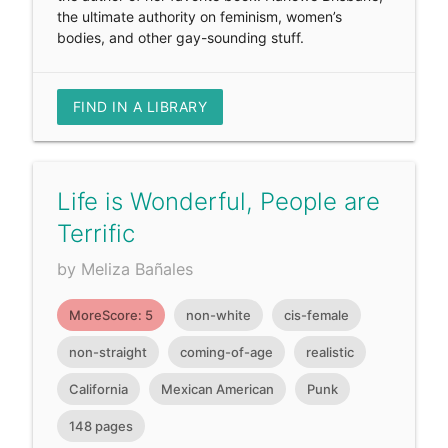
the ultimate authority on feminism, women’s
bodies, and other gay-sounding stuff.
FIND IN A LIBRARY
Life is Wonderful, People are
Terrific
by Meliza Bañales
MoreScore: 5
non-white
cis-female
non-straight
coming-of-age
realistic
California
Mexican American
Punk
148 pages