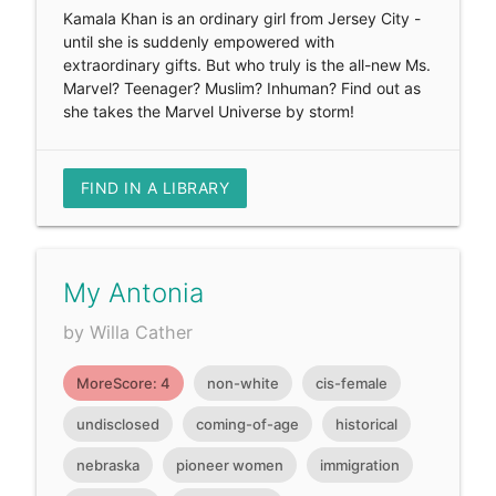
Kamala Khan is an ordinary girl from Jersey City -
until she is suddenly empowered with
extraordinary gifts. But who truly is the all-new Ms.
Marvel? Teenager? Muslim? Inhuman? Find out as
she takes the Marvel Universe by storm!
FIND IN A LIBRARY
My Antonia
by Willa Cather
MoreScore: 4
non-white
cis-female
undisclosed
coming-of-age
historical
nebraska
pioneer women
immigration