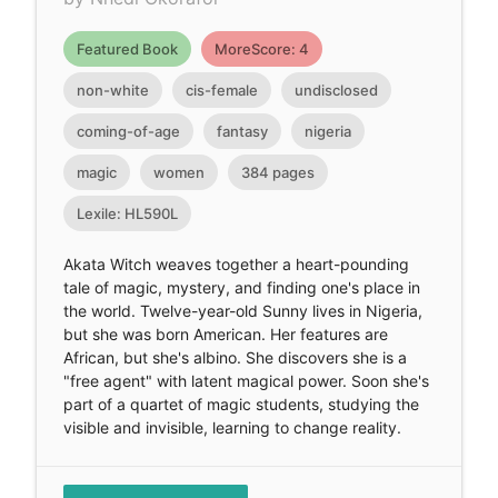
Featured Book
MoreScore: 4
non-white
cis-female
undisclosed
coming-of-age
fantasy
nigeria
magic
women
384 pages
Lexile: HL590L
Akata Witch weaves together a heart-pounding
tale of magic, mystery, and finding one's place in
the world. Twelve-year-old Sunny lives in Nigeria,
but she was born American. Her features are
African, but she's albino. She discovers she is a
"free agent" with latent magical power. Soon she's
part of a quartet of magic students, studying the
visible and invisible, learning to change reality.