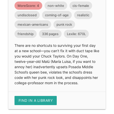
MoreScore: 4
non-white
cis-female
undisclosed
coming-of-age
realistic
mexican-americans
punk rock
friendship
336 pages
Lexile: 670L
There are no shortcuts to surviving your first day
at a new school—you can’t fix it with duct tape like
you would your Chuck Taylors. On Day One,
twelve-year-old Malú (María Luisa, if you want to
annoy her) inadvertently upsets Posada Middle
School’s queen bee, violates the school’s dress
code with her punk rock look, and disappoints her
college-professor mom in the process.
FIND IN A LIBRARY