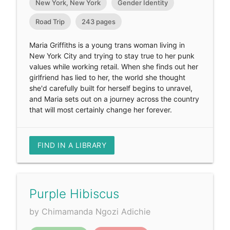
New York, New York
Gender Identity
Road Trip
243 pages
Maria Griffiths is a young trans woman living in
New York City and trying to stay true to her punk
values while working retail. When she finds out her
girlfriend has lied to her, the world she thought
she'd carefully built for herself begins to unravel,
and Maria sets out on a journey across the country
that will most certainly change her forever.
FIND IN A LIBRARY
Purple Hibiscus
by Chimamanda Ngozi Adichie