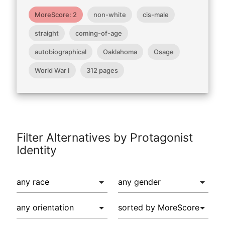
MoreScore: 2
non-white
cis-male
straight
coming-of-age
autobiographical
Oaklahoma
Osage
World War I
312 pages
Filter Alternatives by Protagonist
Identity