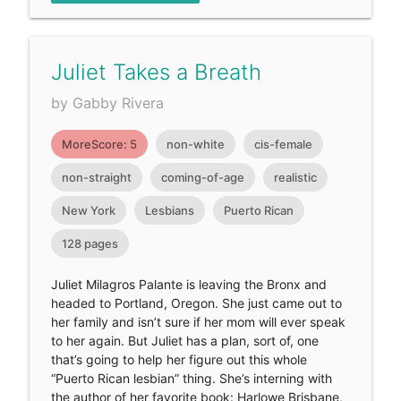
Juliet Takes a Breath
by Gabby Rivera
MoreScore: 5
non-white
cis-female
non-straight
coming-of-age
realistic
New York
Lesbians
Puerto Rican
128 pages
Juliet Milagros Palante is leaving the Bronx and
headed to Portland, Oregon. She just came out to
her family and isn’t sure if her mom will ever speak
to her again. But Juliet has a plan, sort of, one
that’s going to help her figure out this whole
“Puerto Rican lesbian” thing. She’s interning with
the author of her favorite book: Harlowe Brisbane,