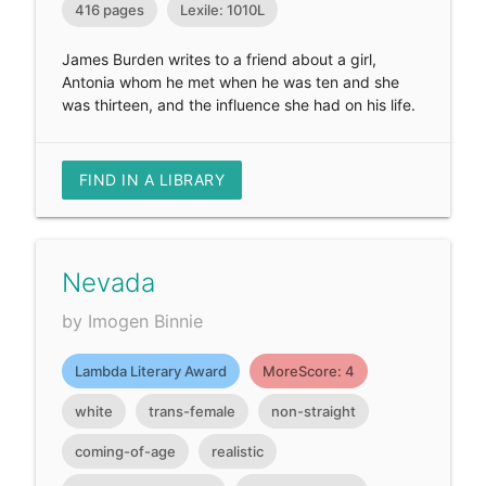
416 pages
Lexile: 1010L
James Burden writes to a friend about a girl,
Antonia whom he met when he was ten and she
was thirteen, and the influence she had on his life.
FIND IN A LIBRARY
Nevada
by Imogen Binnie
Lambda Literary Award
MoreScore: 4
white
trans-female
non-straight
coming-of-age
realistic