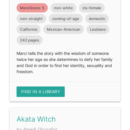
MoreScore: 5
non-white
cis-female
non-straight
coming-of-age
domestic
California
Mexican-American
Lesbians
242 pages
Marci tells the story with the wisdom of someone
twice her age as she determines to defy her family
and God in order to find her identity, sexuality and
freedom.
FIND IN A LIBRARY
Akata Witch
by Nnedi Okorafor