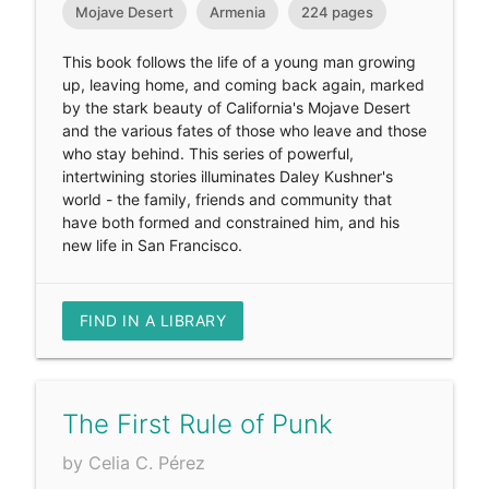
Mojave Desert
Armenia
224 pages
This book follows the life of a young man growing
up, leaving home, and coming back again, marked
by the stark beauty of California's Mojave Desert
and the various fates of those who leave and those
who stay behind. This series of powerful,
intertwining stories illuminates Daley Kushner's
world - the family, friends and community that
have both formed and constrained him, and his
new life in San Francisco.
FIND IN A LIBRARY
The First Rule of Punk
by Celia C. Pérez