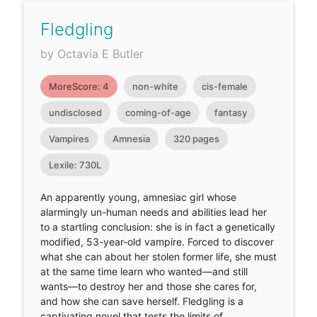
Fledgling
by Octavia E Butler
MoreScore: 4
non-white
cis-female
undisclosed
coming-of-age
fantasy
Vampires
Amnesia
320 pages
Lexile: 730L
An apparently young, amnesiac girl whose
alarmingly un-human needs and abilities lead her
to a startling conclusion: she is in fact a genetically
modified, 53-year-old vampire. Forced to discover
what she can about her stolen former life, she must
at the same time learn who wanted—and still
wants—to destroy her and those she cares for,
and how she can save herself. Fledgling is a
captivating novel that tests the limits of