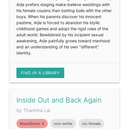
Arjie prefers staging make-believe weddings with
his female cousins than batting balls with the other
boys. When his parents discover his innocent
pastime, Arjie is forced to abandon his idyllic
childhood games and adopt the rigid rules of the
adult world. Bewildered by his incipient sexual
awakening, Arjie painfully grows toward manhood
and an understanding of his own "different"
identity.
FIND IN A LIBRARY
Inside Out and Back Again
by Thanhha Lai
MoreScore: 4
non-white
cis-female