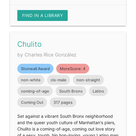
FIND IN A LIBRARY
Chulito
by Charles Rice González
Stonwall Award
MoreScore: 4
non-white
cis-male
non-straight
coming-of-age
South Bronx
Latino
Coming Out
317 pages
Set against a vibrant South Bronx neighborhood
and the queer youth culture of Manhattan's piers,
Chulito is a coming-of-age, coming out love story
of a sexy, tough, hip hop-loving, young Latino man