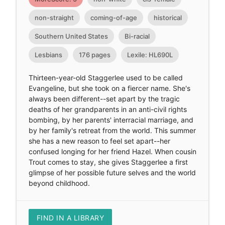
non-straight
coming-of-age
historical
Southern United States
Bi-racial
Lesbians
176 pages
Lexile: HL690L
Thirteen-year-old Staggerlee used to be called
Evangeline, but she took on a fiercer name. She's
always been different--set apart by the tragic
deaths of her grandparents in an anti-civil rights
bombing, by her parents' interracial marriage, and
by her family's retreat from the world. This summer
she has a new reason to feel set apart--her
confused longing for her friend Hazel. When cousin
Trout comes to stay, she gives Staggerlee a first
glimpse of her possible future selves and the world
beyond childhood.
FIND IN A LIBRARY