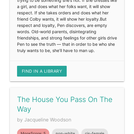
trying to be something she’s not. If she dresses like
a girl, and does what her folks want, it will show
respect. If she takes orders and does what her
friend Colby wants, it will show her loyalty.But
respect and loyalty, Pen discovers, are empty
words. Old-world parents, disintegrating
friendships, and strong feelings for other girls drive
Pen to see the truth — that in order to be who she
truly wants to be, she’ll have to man up.
FIND IN A LIBRARY
The House You Pass On The
Way
by Jacqueline Woodson
MoreScore: 5
non-white
cis-female