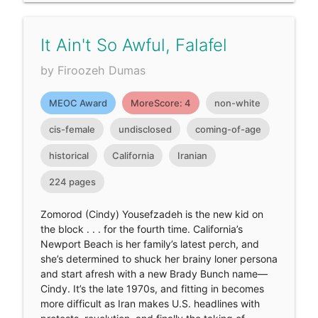
It Ain't So Awful, Falafel
by Firoozeh Dumas
MEOC Award
MoreScore: 4
non-white
cis-female
undisclosed
coming-of-age
historical
California
Iranian
224 pages
Zomorod (Cindy) Yousefzadeh is the new kid on
the block . . . for the fourth time. California’s
Newport Beach is her family’s latest perch, and
she’s determined to shuck her brainy loner persona
and start afresh with a new Brady Bunch name—
Cindy. It’s the late 1970s, and fitting in becomes
more difficult as Iran makes U.S. headlines with