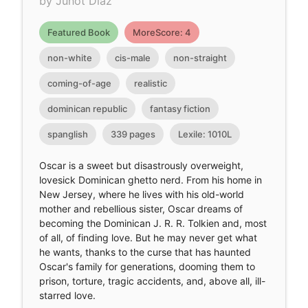
by Junot Díaz
Featured Book
MoreScore: 4
non-white
cis-male
non-straight
coming-of-age
realistic
dominican republic
fantasy fiction
spanglish
339 pages
Lexile: 1010L
Oscar is a sweet but disastrously overweight,
lovesick Dominican ghetto nerd. From his home in
New Jersey, where he lives with his old-world
mother and rebellious sister, Oscar dreams of
becoming the Dominican J. R. R. Tolkien and, most
of all, of finding love. But he may never get what
he wants, thanks to the curse that has haunted
Oscar's family for generations, dooming them to
prison, torture, tragic accidents, and, above all, ill-
starred love.