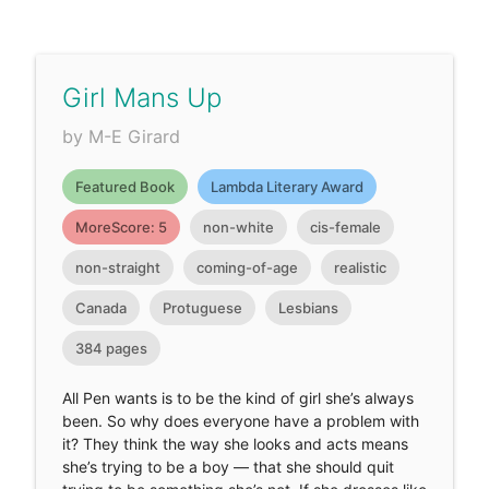
Girl Mans Up
by M-E Girard
Featured Book
Lambda Literary Award
MoreScore: 5
non-white
cis-female
non-straight
coming-of-age
realistic
Canada
Protuguese
Lesbians
384 pages
All Pen wants is to be the kind of girl she’s always
been. So why does everyone have a problem with
it? They think the way she looks and acts means
she’s trying to be a boy — that she should quit