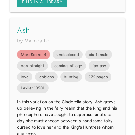
FIND IN A LIBRARY
Ash
by Malinda Lo
MoreScore: 4
undisclosed
cis-female
non-straight
coming-of-age
fantasy
love
lesbians
hunting
272 pages
Lexile: 1050L
In this variation on the Cinderella story, Ash grows
up believing in the fairy realm that the king and his
philosophers have sought to suppress, until one
day she must choose between a handsome fairy
cursed to love her and the King's Huntress whom
she loves.