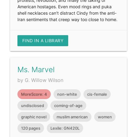
protests, revolution, and finally the taking of
American hostages. Even mood rings and puka
shell necklaces can't distract Cindy from the anti-
Iran sentiments that creep way too close to home.
FIND IN A LIBRARY
Ms. Marvel
by G. Willow Wilson
MoreScore: 4
non-white
cis-female
undisclosed
coming-of-age
graphic novel
muslim american
women
120 pages
Lexile: GN420L