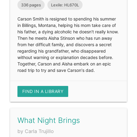
336 pages
Lexile: HL670L
Carson Smith is resigned to spending his summer
in Billings, Montana, helping his mom take care of
his father, a dying alcoholic he doesn't really know.
Then he meets Aisha Stinson who has run away
from her difficult family, and discovers a secret
regarding his grandfather, who disappeared
without warning or explanation decades before.
Together, Carson and Aisha embark on an epic
road trip to try and save Carson's dad.
FIND IN A LIBRARY
What Night Brings
by Carla Trujillo