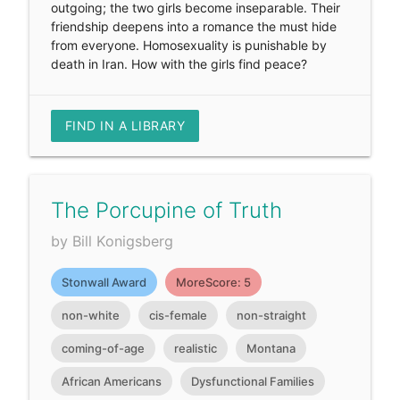
outgoing; the two girls become inseparable. Their
friendship deepens into a romance the must hide
from everyone. Homosexuality is punishable by
death in Iran. How with the girls find peace?
FIND IN A LIBRARY
The Porcupine of Truth
by Bill Konigsberg
Stonwall Award
MoreScore: 5
non-white
cis-female
non-straight
coming-of-age
realistic
Montana
African Americans
Dysfunctional Families