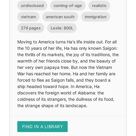
undisclosed
coming-of-age
realistic
vietnam
american south
immigration
276 pages
Lexile: 800L
Moving to America turns Ha's life inside out. For all
the 10 years of her life, Ha has only known Saigon:
the thrills of its markets, the joy of its traditions, the
warmth of her friends close by, and the beauty of
her very own papaya tree. But now the Vietnam
War has reached her home. Ha and her family are
forced to flee as Saigon falls, and they board a
ship headed toward hope. In America, Ha
discovers the foreign world of Alabama: the
coldness of its strangers, the dullness of its food,
the strange shape of its landscape.
FIND IN A LIBRARY