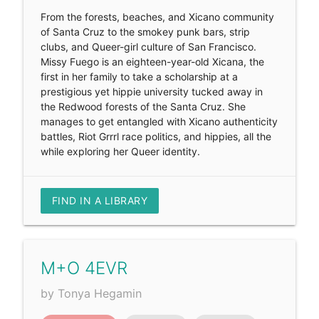
From the forests, beaches, and Xicano community
of Santa Cruz to the smokey punk bars, strip
clubs, and Queer-girl culture of San Francisco.
Missy Fuego is an eighteen-year-old Xicana, the
first in her family to take a scholarship at a
prestigious yet hippie university tucked away in
the Redwood forests of the Santa Cruz. She
manages to get entangled with Xicano authenticity
battles, Riot Grrrl race politics, and hippies, all the
while exploring her Queer identity.
FIND IN A LIBRARY
M+O 4EVR
by Tonya Hegamin