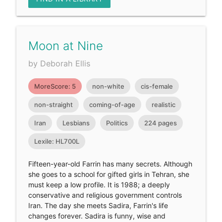
Moon at Nine
by Deborah Ellis
MoreScore: 5
non-white
cis-female
non-straight
coming-of-age
realistic
Iran
Lesbians
Politics
224 pages
Lexile: HL700L
Fifteen-year-old Farrin has many secrets. Although
she goes to a school for gifted girls in Tehran, she
must keep a low profile. It is 1988; a deeply
conservative and religious government controls
Iran. The day she meets Sadira, Farrin's life
changes forever. Sadira is funny, wise and