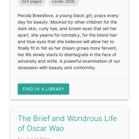
224 pages
Lexile: 920L
Pecola Breedlove, a young black girl, prays every
day for beauty. Mocked by other children for the
dark skin, curly hair, and brown eyes that set her
apart, she yearns for normalcy, for the blond hair
and blue eyes that she believes will allow her to
finally fit in.Yet as her dream grows more fervent,
her life slowly starts to disintegrate in the face of
adversity and strife. A powerful examination of our
obsession with beauty and conformity.
FIND IN A LIBRARY
The Brief and Wondrous Life
of Oscar Wao