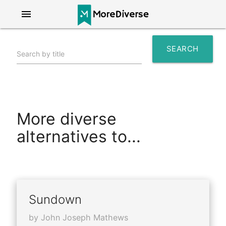
menu
SEARCH
Search by title
search
More diverse
alternatives to...
Sundown
by John Joseph Mathews