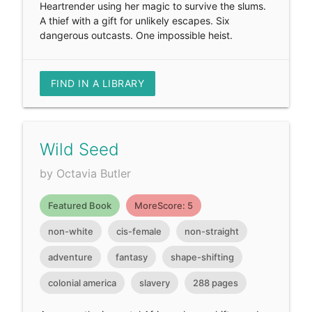
Heartrender using her magic to survive the slums.
A thief with a gift for unlikely escapes. Six
dangerous outcasts. One impossible heist.
FIND IN A LIBRARY
Wild Seed
by Octavia Butler
Featured Book
MoreScore: 5
non-white
cis-female
non-straight
adventure
fantasy
shape-shifting
colonial america
slavery
288 pages