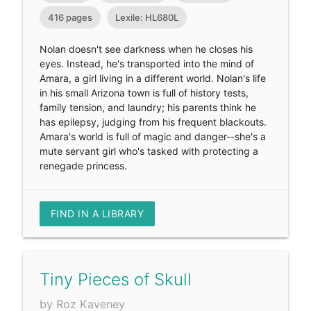
416 pages
Lexile: HL680L
Nolan doesn't see darkness when he closes his
eyes. Instead, he's transported into the mind of
Amara, a girl living in a different world. Nolan's life
in his small Arizona town is full of history tests,
family tension, and laundry; his parents think he
has epilepsy, judging from his frequent blackouts.
Amara's world is full of magic and danger--she's a
mute servant girl who's tasked with protecting a
renegade princess.
FIND IN A LIBRARY
Tiny Pieces of Skull
by Roz Kaveney