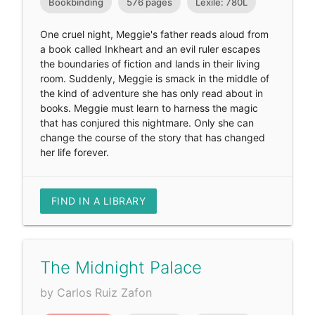
Bookbinding
576 pages
Lexile: 780L
One cruel night, Meggie's father reads aloud from
a book called Inkheart and an evil ruler escapes
the boundaries of fiction and lands in their living
room. Suddenly, Meggie is smack in the middle of
the kind of adventure she has only read about in
books. Meggie must learn to harness the magic
that has conjured this nightmare. Only she can
change the course of the story that has changed
her life forever.
FIND IN A LIBRARY
The Midnight Palace
by Carlos Ruiz Zafon