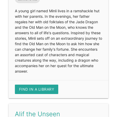
A young girl named Minli lives in a ramshackle hut
with her parents. In the evenings, her father
regales her with old folktales of the Jade Dragon
and the Old Man on the Moon, who knows the
answers to all of life's questions. Inspired by these
stories, Minli sets off on an extraordinary journey to
find the Old Man on the Moon to ask him how she
can change her family's fortune. She encounters
an assorted cast of characters and magical
creatures along the way, including a dragon who
accompanies her on her quest for the ultimate
answer.
FIND IN A LIBRARY
Alif the Unseen