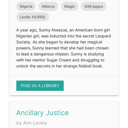
Nigeria
Albinos
Magic
496 pages
Lexile: HL690L
A year ago, Sunny Nwazue, an American-born girl
Nigerian girl, was inducted into the secret Leopard
Society. As she began to develop her magical
powers, Sunny learned that she had been chosen
to lead a dangerous mission. Sunny is studying
with her mentor Sugar Cream and struggling to
unlock the secrets in her strange Nsibidi book.
FIND IN A LIBRARY
Ancillary Justice
by Ann Leckie