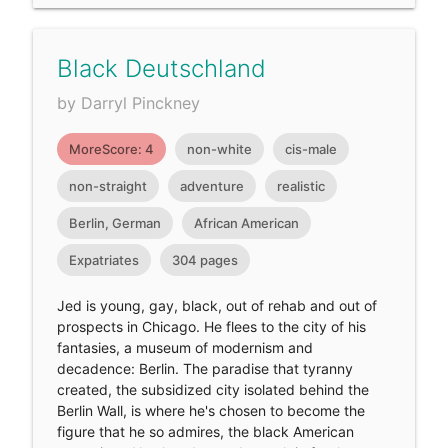
Black Deutschland
by Darryl Pinckney
MoreScore: 4
non-white
cis-male
non-straight
adventure
realistic
Berlin, German
African American
Expatriates
304 pages
Jed is young, gay, black, out of rehab and out of
prospects in Chicago. He flees to the city of his
fantasies, a museum of modernism and
decadence: Berlin. The paradise that tyranny
created, the subsidized city isolated behind the
Berlin Wall, is where he's chosen to become the
figure that he so admires, the black American