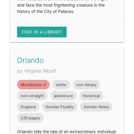
and face the most frightening creature in the
history of the City of Palaces.
FIND IN A LIBRARY
Orlando
by Virginia Woolf
MoreScore: 4
white
non-binary
non-straight
adventure
historical
England
Gender Fluidity
Gender Roles
230 pages
Orlando tells the tale of an extraordinary individual