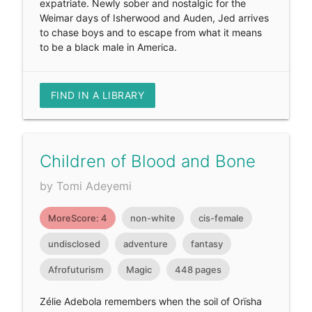
expatriate. Newly sober and nostalgic for the
Weimar days of Isherwood and Auden, Jed arrives
to chase boys and to escape from what it means
to be a black male in America.
FIND IN A LIBRARY
Children of Blood and Bone
by Tomi Adeyemi
MoreScore: 4
non-white
cis-female
undisclosed
adventure
fantasy
Afrofuturism
Magic
448 pages
Zélie Adebola remembers when the soil of Orïsha