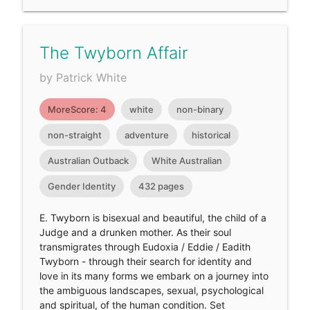
The Twyborn Affair
by Patrick White
MoreScore: 4
white
non-binary
non-straight
adventure
historical
Australian Outback
White Australian
Gender Identity
432 pages
E. Twyborn is bisexual and beautiful, the child of a
Judge and a drunken mother. As their soul
transmigrates through Eudoxia / Eddie / Eadith
Twyborn - through their search for identity and
love in its many forms we embark on a journey into
the ambiguous landscapes, sexual, psychological
and spiritual, of the human condition. Set