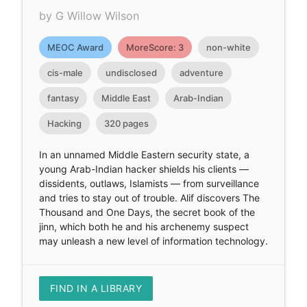
by G Willow Wilson
MEOC Award
MoreScore: 3
non-white
cis-male
undisclosed
adventure
fantasy
Middle East
Arab-Indian
Hacking
320 pages
In an unnamed Middle Eastern security state, a
young Arab-Indian hacker shields his clients —
dissidents, outlaws, Islamists — from surveillance
and tries to stay out of trouble. Alif discovers The
Thousand and One Days, the secret book of the
jinn, which both he and his archenemy suspect
may unleash a new level of information technology.
FIND IN A LIBRARY