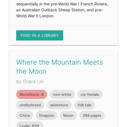
sequentially in the pre-World War I French Riviera,
an Australian Outback Sheep Station, and pre-
World War II London.
FIND IN A LIBRARY
Where the Mountain Meets
the Moon
by Grace Lin
MoreScore: 4
non-white
cis-female
undisclosed
adventure
folk tale
China
Dragons
Moon
288 pages
Lexile: 810L