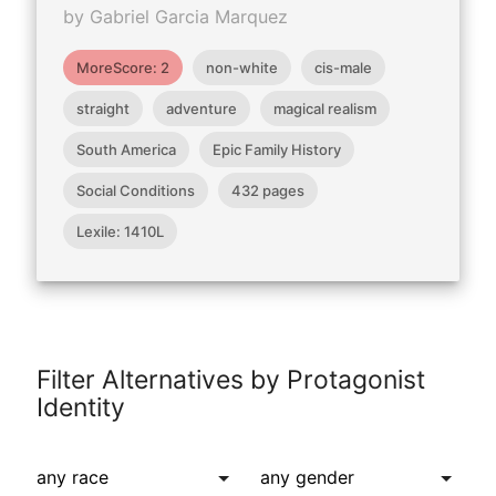
by Gabriel Garcia Marquez
MoreScore: 2
non-white
cis-male
straight
adventure
magical realism
South America
Epic Family History
Social Conditions
432 pages
Lexile: 1410L
Filter Alternatives by Protagonist
Identity