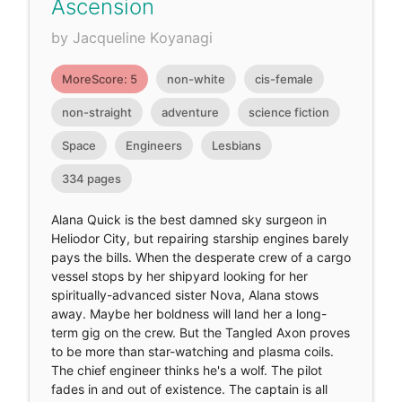
Ascension
by Jacqueline Koyanagi
MoreScore: 5
non-white
cis-female
non-straight
adventure
science fiction
Space
Engineers
Lesbians
334 pages
Alana Quick is the best damned sky surgeon in
Heliodor City, but repairing starship engines barely
pays the bills. When the desperate crew of a cargo
vessel stops by her shipyard looking for her
spiritually-advanced sister Nova, Alana stows
away. Maybe her boldness will land her a long-
term gig on the crew. But the Tangled Axon proves
to be more than star-watching and plasma coils.
The chief engineer thinks he's a wolf. The pilot
fades in and out of existence. The captain is all