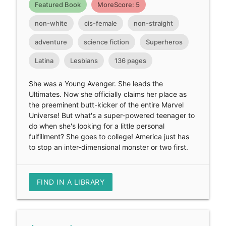
Featured Book
MoreScore: 5
non-white
cis-female
non-straight
adventure
science fiction
Superheros
Latina
Lesbians
136 pages
She was a Young Avenger. She leads the
Ultimates. Now she officially claims her place as
the preeminent butt-kicker of the entire Marvel
Universe! But what's a super-powered teenager to
do when she's looking for a little personal
fulfillment? She goes to college! America just has
to stop an inter-dimensional monster or two first.
FIND IN A LIBRARY