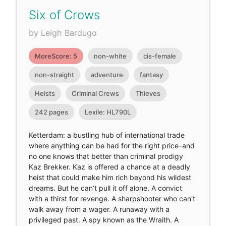
Six of Crows
by Leigh Bardugo
MoreScore: 5
non-white
cis-female
non-straight
adventure
fantasy
Heists
Criminal Crews
Thieves
242 pages
Lexile: HL790L
Ketterdam: a bustling hub of international trade
where anything can be had for the right price–and
no one knows that better than criminal prodigy
Kaz Brekker. Kaz is offered a chance at a deadly
heist that could make him rich beyond his wildest
dreams. But he can’t pull it off alone. A convict
with a thirst for revenge. A sharpshooter who can't
walk away from a wager. A runaway with a
privileged past. A spy known as the Wraith. A