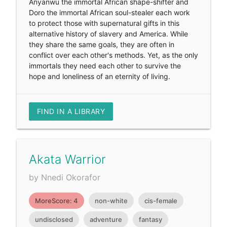
Anyanwu the immortal African shape-shifter and
Doro the immortal African soul-stealer each work
to protect those with supernatural gifts in this
alternative history of slavery and America. While
they share the same goals, they are often in
conflict over each other's methods. Yet, as the only
immortals they need each other to survive the
hope and loneliness of an eternity of living.
FIND IN A LIBRARY
Akata Warrior
by Nnedi Okorafor
MoreScore: 4
non-white
cis-female
undisclosed
adventure
fantasy