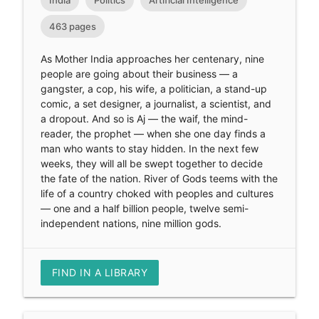
463 pages
As Mother India approaches her centenary, nine
people are going about their business — a
gangster, a cop, his wife, a politician, a stand-up
comic, a set designer, a journalist, a scientist, and
a dropout. And so is Aj — the waif, the mind-
reader, the prophet — when she one day finds a
man who wants to stay hidden. In the next few
weeks, they will all be swept together to decide
the fate of the nation. River of Gods teems with the
life of a country choked with peoples and cultures
— one and a half billion people, twelve semi-
independent nations, nine million gods.
FIND IN A LIBRARY