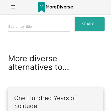
menu
SEARCH
Search by title
search
More diverse
alternatives to...
One Hundred Years of
Solitude