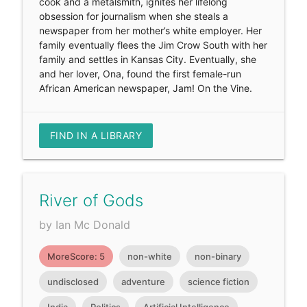
cook and a metalsmith, ignites her lifelong
obsession for journalism when she steals a
newspaper from her mother’s white employer. Her
family eventually flees the Jim Crow South with her
family and settles in Kansas City. Eventually, she
and her lover, Ona, found the first female-run
African American newspaper, Jam! On the Vine.
FIND IN A LIBRARY
River of Gods
by Ian Mc Donald
MoreScore: 5
non-white
non-binary
undisclosed
adventure
science fiction
India
Politics
Artificial Intelligence