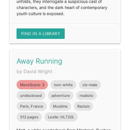
unfolds, they interrogate a suspicious cast of
characters, and the dark heart of contemporary
youth culture is exposed.
FIND IN A LIBRARY
Away Running
by David Wright
MoreScore: 3
non-white
cis-male
undisclosed
adventure
realistic
Paris, France
Muslims
Racism
312 pages
Lexile: HL720L