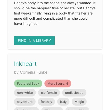
Danny’s body into the shape she always wanted. It
should be the happiest time of her life, but Danny’s
first weeks finally living in a body that fits her are
more difficult and complicated than she could
have imagined.
FIND IN A LIBRARY
Inkheart
by Cornelia Funke
Featured Book
MoreScore: 4
non-white
cis-female
undisclosed
adventure
fantasy
Italy
Magic