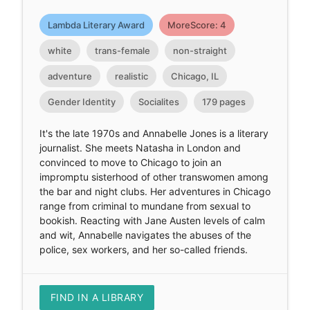
Lambda Literary Award
MoreScore: 4
white
trans-female
non-straight
adventure
realistic
Chicago, IL
Gender Identity
Socialites
179 pages
It's the late 1970s and Annabelle Jones is a literary
journalist. She meets Natasha in London and
convinced to move to Chicago to join an
impromptu sisterhood of other transwomen among
the bar and night clubs. Her adventures in Chicago
range from criminal to mundane from sexual to
bookish. Reacting with Jane Austen levels of calm
and wit, Annabelle navigates the abuses of the
police, sex workers, and her so-called friends.
FIND IN A LIBRARY