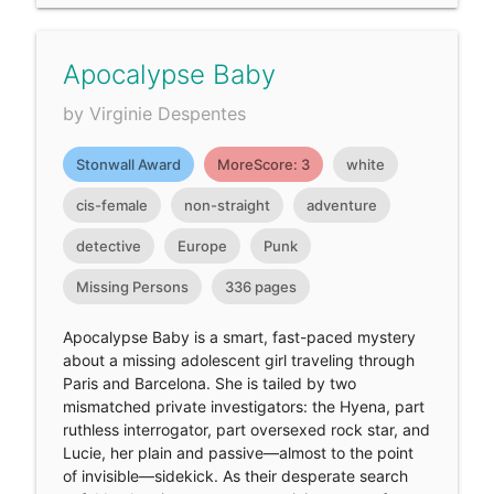
Apocalypse Baby
by Virginie Despentes
Stonwall Award
MoreScore: 3
white
cis-female
non-straight
adventure
detective
Europe
Punk
Missing Persons
336 pages
Apocalypse Baby is a smart, fast-paced mystery
about a missing adolescent girl traveling through
Paris and Barcelona. She is tailed by two
mismatched private investigators: the Hyena, part
ruthless interrogator, part oversexed rock star, and
Lucie, her plain and passive—almost to the point
of invisible—sidekick. As their desperate search