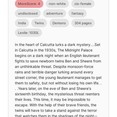
MoreScore: 4
non-white
cis-female
undisclosed
adventure
fantasy
India
Twins
Demons
304 pages
Lexile: 1030L
In the heart of Calcutta lurks a dark mystery....Set
in Calcutta in the 1930s, The Midnight Palace
begins on a dark night when an English lieutenant
fights to save newborn twins Ben and Sheere from
an unthinkable threat. Despite monsoon-force
rains and terrible danger lurking around every
street corner, the young lieutenant manages to get
them to safety, but not without losing his own life. .
. .Years later, on the eve of Ben and Sheere's
sixteenth birthday, the mysterious threat reenters
their lives. This time, it may be impossible to
escape. With the help of their brave friends, the
twins will have to take a stand against the terror
that watches them in the shadows of the night--