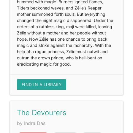
hummed with magic. Burners ignited flames,
Tiders beckoned waves, and Zélie’s Reaper
mother summoned forth souls. But everything
changed the night magic disappeared. Under the
orders of a ruthless king, maji were killed, leaving
Zélie without a mother and her people without
hope. Now Zélie has one chance to bring back
magic and strike against the monarchy. With the
help of a rogue princess, Zélie must outwit and
outrun the crown prince, who is hell-bent on
eradicating magic for good.
FIND IN A LIBRARY
The Devourers
by Indra Das