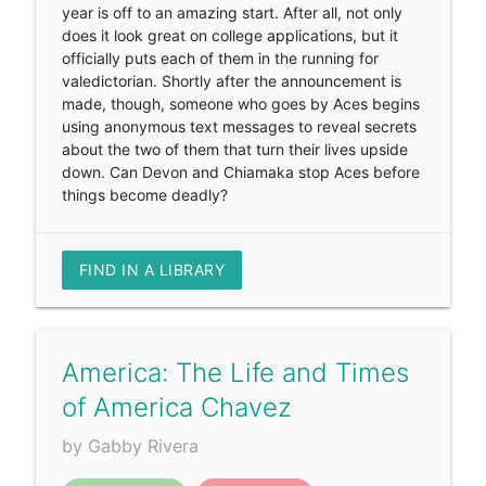
year is off to an amazing start. After all, not only
does it look great on college applications, but it
officially puts each of them in the running for
valedictorian. Shortly after the announcement is
made, though, someone who goes by Aces begins
using anonymous text messages to reveal secrets
about the two of them that turn their lives upside
down. Can Devon and Chiamaka stop Aces before
things become deadly?
FIND IN A LIBRARY
America: The Life and Times
of America Chavez
by Gabby Rivera