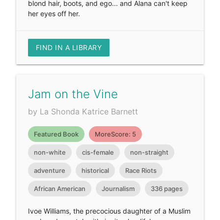
blond hair, boots, and ego... and Alana can't keep
her eyes off her.
FIND IN A LIBRARY
Jam on the Vine
by La Shonda Katrice Barnett
Featured Book
MoreScore: 5
non-white
cis-female
non-straight
adventure
historical
Race Riots
African American
Journalism
336 pages
Ivoe Williams, the precocious daughter of a Muslim