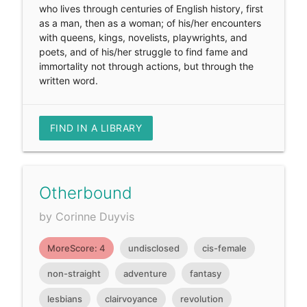
who lives through centuries of English history, first
as a man, then as a woman; of his/her encounters
with queens, kings, novelists, playwrights, and
poets, and of his/her struggle to find fame and
immortality not through actions, but through the
written word.
FIND IN A LIBRARY
Otherbound
by Corinne Duyvis
MoreScore: 4
undisclosed
cis-female
non-straight
adventure
fantasy
lesbians
clairvoyance
revolution