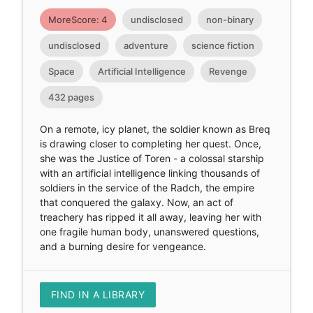
MoreScore: 4
undisclosed
non-binary
undisclosed
adventure
science fiction
Space
Artificial Intelligence
Revenge
432 pages
On a remote, icy planet, the soldier known as Breq
is drawing closer to completing her quest. Once,
she was the Justice of Toren - a colossal starship
with an artificial intelligence linking thousands of
soldiers in the service of the Radch, the empire
that conquered the galaxy. Now, an act of
treachery has ripped it all away, leaving her with
one fragile human body, unanswered questions,
and a burning desire for vengeance.
FIND IN A LIBRARY