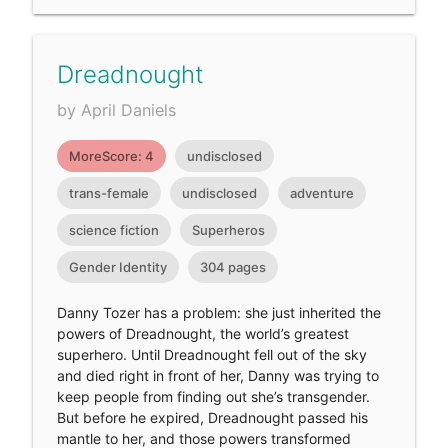
Dreadnought
by April Daniels
MoreScore: 4
undisclosed
trans-female
undisclosed
adventure
science fiction
Superheros
Gender Identity
304 pages
Danny Tozer has a problem: she just inherited the
powers of Dreadnought, the world’s greatest
superhero. Until Dreadnought fell out of the sky
and died right in front of her, Danny was trying to
keep people from finding out she’s transgender.
But before he expired, Dreadnought passed his
mantle to her, and those powers transformed