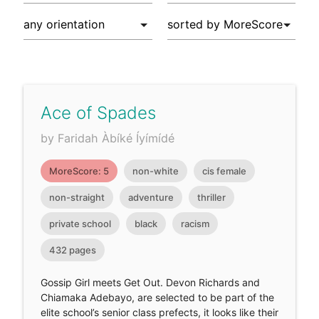
Ace of Spades
by Faridah Àbíké Íyímídé
MoreScore: 5
non-white
cis female
non-straight
adventure
thriller
private school
black
racism
432 pages
Gossip Girl meets Get Out. Devon Richards and
Chiamaka Adebayo, are selected to be part of the
elite school’s senior class prefects, it looks like their