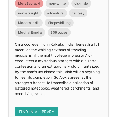
MoreScore: 4
non-white
cis-male
non-straight
adventure
fantasy
Modern India
Shapeshifting
Mughal Empire
306 pages
On a cool evening in Kolkata, India, beneath a full
moon, as the whirling rhythms of traveling
musicians fill the night, college professor Alok
encounters a mysterious stranger with a bizarre
confession and an extraordinary story. Tantalized
by the man's unfinished tale, Alok will do anything
to hear its completion. So Alok agrees, at the
stranger's behest, to transcribe a collection of
battered notebooks, weathered parchments, and
once-living skins.
FIND IN A LIBRARY