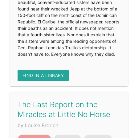
beautiful, convent-educated sisters have been
found near their wrecked Jeep at the bottom of a
150-foot cliff on the north coast of the Dominican
Republic. El Caribe, the official newspaper, reports
their deaths as an accident. It does not mention
that a fourth sister lives. Nor does it explain that
the sisters were among the leading opponents of
Gen. Raphael Leonidas Trujillo's dictatorship. It
doesn't have to. Everyone knows why they died.
FIND IN A LIBRARY
The Last Report on the
Miracles at Little No Horse
by Louise Erdrich