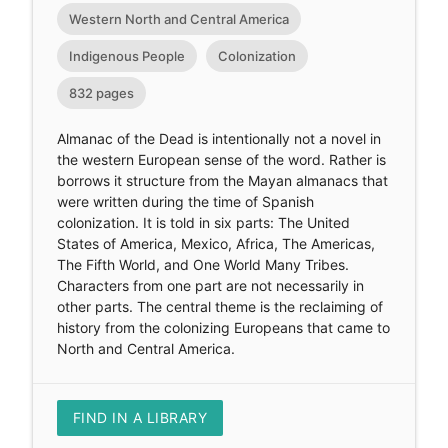
Western North and Central America
Indigenous People
Colonization
832 pages
Almanac of the Dead is intentionally not a novel in
the western European sense of the word. Rather is
borrows it structure from the Mayan almanacs that
were written during the time of Spanish
colonization. It is told in six parts: The United
States of America, Mexico, Africa, The Americas,
The Fifth World, and One World Many Tribes.
Characters from one part are not necessarily in
other parts. The central theme is the reclaiming of
history from the colonizing Europeans that came to
North and Central America.
FIND IN A LIBRARY