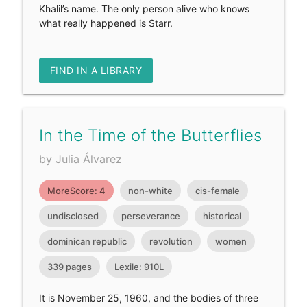
Khalil’s name. The only person alive who knows
what really happened is Starr.
FIND IN A LIBRARY
In the Time of the Butterflies
by Julia Álvarez
MoreScore: 4
non-white
cis-female
undisclosed
perseverance
historical
dominican republic
revolution
women
339 pages
Lexile: 910L
It is November 25, 1960, and the bodies of three