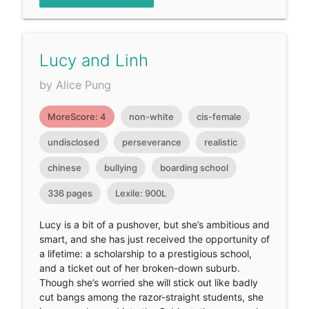
Lucy and Linh
by Alice Pung
MoreScore: 4
non-white
cis-female
undisclosed
perseverance
realistic
chinese
bullying
boarding school
336 pages
Lexile: 900L
Lucy is a bit of a pushover, but she’s ambitious and
smart, and she has just received the opportunity of
a lifetime: a scholarship to a prestigious school,
and a ticket out of her broken-down suburb.
Though she’s worried she will stick out like badly
cut bangs among the razor-straight students, she