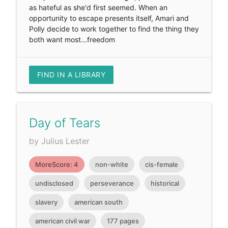
as hateful as she'd first seemed. When an
opportunity to escape presents itself, Amari and
Polly decide to work together to find the thing they
both want most...freedom
FIND IN A LIBRARY
Day of Tears
by Julius Lester
MoreScore: 4
non-white
cis-female
undisclosed
perseverance
historical
slavery
american south
american civil war
177 pages