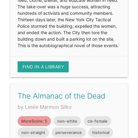
feed, clothe, shelter, and educate women in need.
The take-over was a huge success, attracting
hundreds of activists and community members.
Thirteen days later, the New York City Tactical
Police stormed the building, expelled the women,
and ended the action. The City then tore the
building down and built a parking lot on the site.
This is the autobiographical novel of those events.
FIND IN A LIBRARY
The Almanac of the Dead
by Leslie Marmon Silko
MoreScore: 5
non-white
cis-female
non-straight
perseverance
historical