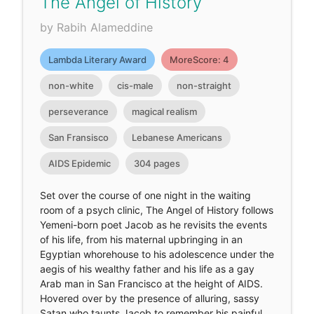
The Angel of History
by Rabih Alameddine
Lambda Literary Award
MoreScore: 4
non-white
cis-male
non-straight
perseverance
magical realism
San Fransisco
Lebanese Americans
AIDS Epidemic
304 pages
Set over the course of one night in the waiting
room of a psych clinic, The Angel of History follows
Yemeni-born poet Jacob as he revisits the events
of his life, from his maternal upbringing in an
Egyptian whorehouse to his adolescence under the
aegis of his wealthy father and his life as a gay
Arab man in San Francisco at the height of AIDS.
Hovered over by the presence of alluring, sassy
Satan who taunts Jacob to remember his painful