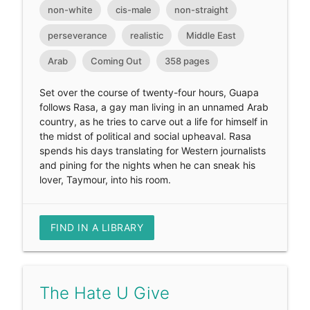
non-white
cis-male
non-straight
perseverance
realistic
Middle East
Arab
Coming Out
358 pages
Set over the course of twenty-four hours, Guapa
follows Rasa, a gay man living in an unnamed Arab
country, as he tries to carve out a life for himself in
the midst of political and social upheaval. Rasa
spends his days translating for Western journalists
and pining for the nights when he can sneak his
lover, Taymour, into his room.
FIND IN A LIBRARY
The Hate U Give