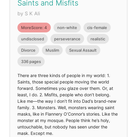
Saints and Misfits
by S K Ali
MoreScore: 4
non-white
cis-female
undisclosed
perseverance
realistic
Divorce
Muslim
Sexual Assault
336 pages
There are three kinds of people in my world: 1.
Saints, those special people moving the world
forward. Sometimes you glaze over them. Or, at
least, I do. 2. Misfits, people who don’t belong.
Like me—the way I don’t fit into Dad’s brand-new
family. 3. Monsters. Well, monsters wearing saint
masks, like in Flannery O’Connor’s stories. Like the
monster at my mosque. People think he’s holy,
untouchable, but nobody has seen under the
mask. Except me.