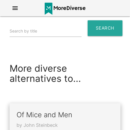
menu
SEARCH
Search by title
search
More diverse
alternatives to...
Of Mice and Men
by John Steinbeck