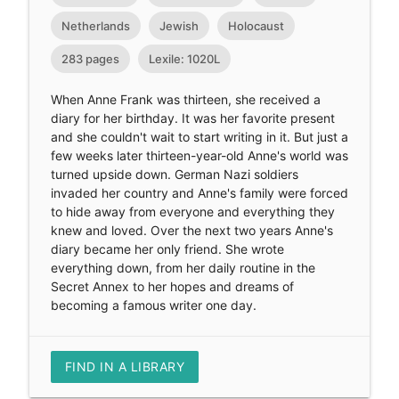
Netherlands
Jewish
Holocaust
283 pages
Lexile: 1020L
When Anne Frank was thirteen, she received a
diary for her birthday. It was her favorite present
and she couldn't wait to start writing in it. But just a
few weeks later thirteen-year-old Anne's world was
turned upside down. German Nazi soldiers
invaded her country and Anne's family were forced
to hide away from everyone and everything they
knew and loved. Over the next two years Anne's
diary became her only friend. She wrote
everything down, from her daily routine in the
Secret Annex to her hopes and dreams of
becoming a famous writer one day.
FIND IN A LIBRARY