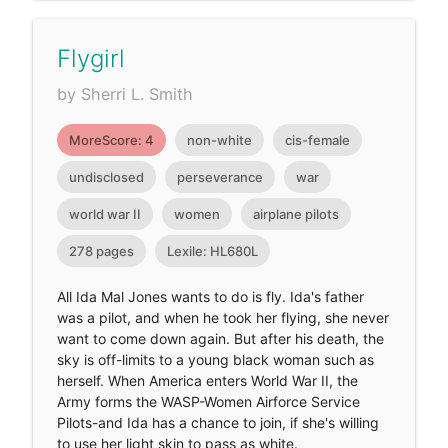
Flygirl
by Sherri L. Smith
MoreScore: 4
non-white
cis-female
undisclosed
perseverance
war
world war II
women
airplane pilots
278 pages
Lexile: HL680L
All Ida Mal Jones wants to do is fly. Ida's father
was a pilot, and when he took her flying, she never
want to come down again. But after his death, the
sky is off-limits to a young black woman such as
herself. When America enters World War II, the
Army forms the WASP-Women Airforce Service
Pilots-and Ida has a chance to join, if she's willing
to use her light skin to pass as white.