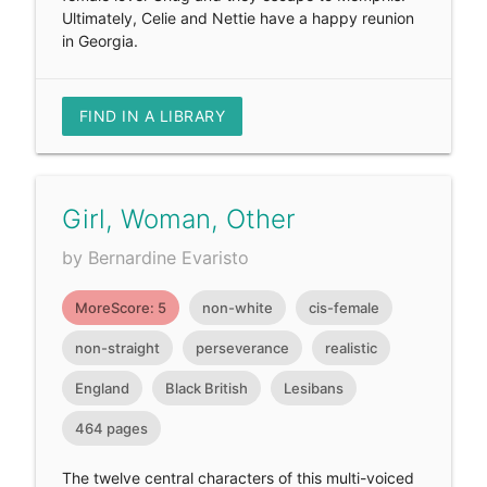
Ultimately, Celie and Nettie have a happy reunion
in Georgia.
FIND IN A LIBRARY
Girl, Woman, Other
by Bernardine Evaristo
MoreScore: 5
non-white
cis-female
non-straight
perseverance
realistic
England
Black British
Lesibans
464 pages
The twelve central characters of this multi-voiced