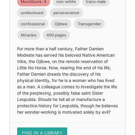
MoreScore: 4
non-white
trans-male
undisclosed
perseverance
confessional
Ojibwe
Transgender
Miracles
400 pages
For more than a half century, Father Damien
Modeste has served his beloved Native American
tribe, the Ojibwe, on the remote reservation of
Little No Horse. Now, nearing the end of his life,
Father Damien dreads the discovery of his
physical identity, for he is a woman who has lived
as a man. A colleague comes to investigate the life
of the perplexing, possibly false saint Sister
Leopolda. Should he tell all or manufacture a
protective history for Leopolda, though he believes
her wonder-working is motivated solely by evil?
FIND IN A LIBRARY