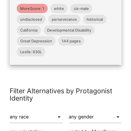
MoreScore: 1
white
cis-male
undisclosed
perseverance
historical
California
Developmental Disability
Great Depression
144 pages
Lexile: 630L
Filter Alternatives by Protagonist
Identity