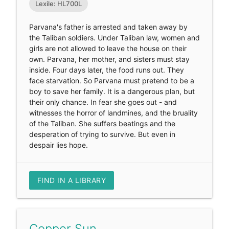
Lexile: HL700L
Parvana's father is arrested and taken away by
the Taliban soldiers. Under Taliban law, women and
girls are not allowed to leave the house on their
own. Parvana, her mother, and sisters must stay
inside. Four days later, the food runs out. They
face starvation. So Parvana must pretend to be a
boy to save her family. It is a dangerous plan, but
their only chance. In fear she goes out - and
witnesses the horror of landmines, and the bruality
of the Taliban. She suffers beatings and the
desperation of trying to survive. But even in
despair lies hope.
FIND IN A LIBRARY
Copper Sun