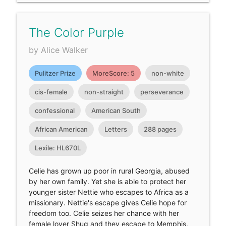
The Color Purple
by Alice Walker
Pulitzer Prize
MoreScore: 5
non-white
cis-female
non-straight
perseverance
confessional
American South
African American
Letters
288 pages
Lexile: HL670L
Celie has grown up poor in rural Georgia, abused
by her own family. Yet she is able to protect her
younger sister Nettie who escapes to Africa as a
missionary. Nettie's escape gives Celie hope for
freedom too. Celie seizes her chance with her
female lover Shug and they escape to Memphis.