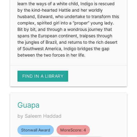
learn the ways of a white child, Indigo is rescued
by the kind-hearted Hattie and her worldly
husband, Edward, who undertake to transform this
complex, spirited girl into a “proper” young lady.
Bit by bit, and through a wondrous journey that
spans the European continent, traipses through
the jungles of Brazil, and returns to the rich desert
of Southwest America, Indigo bridges the gap
between the two forces in her life.
FIND IN A LIBRARY
Guapa
by Saleem Haddad
Stonwall Award
MoreScore: 4