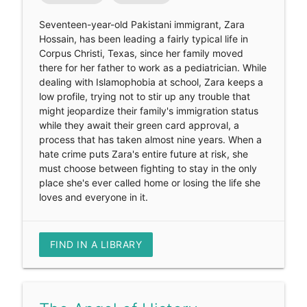
Seventeen-year-old Pakistani immigrant, Zara
Hossain, has been leading a fairly typical life in
Corpus Christi, Texas, since her family moved
there for her father to work as a pediatrician. While
dealing with Islamophobia at school, Zara keeps a
low profile, trying not to stir up any trouble that
might jeopardize their family's immigration status
while they await their green card approval, a
process that has taken almost nine years. When a
hate crime puts Zara's entire future at risk, she
must choose between fighting to stay in the only
place she's ever called home or losing the life she
loves and everyone in it.
FIND IN A LIBRARY