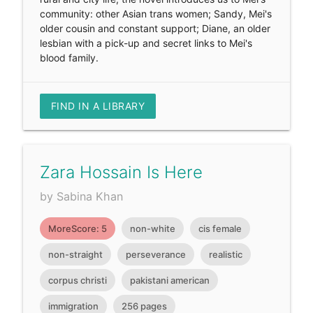
community: other Asian trans women; Sandy, Mei's
older cousin and constant support; Diane, an older
lesbian with a pick-up and secret links to Mei's
blood family.
FIND IN A LIBRARY
Zara Hossain Is Here
by Sabina Khan
MoreScore: 5
non-white
cis female
non-straight
perseverance
realistic
corpus christi
pakistani american
immigration
256 pages