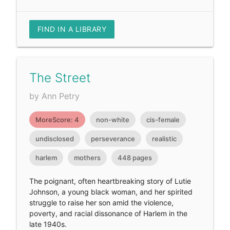
FIND IN A LIBRARY
The Street
by Ann Petry
MoreScore: 4
non-white
cis-female
undisclosed
perseverance
realistic
harlem
mothers
448 pages
The poignant, often heartbreaking story of Lutie
Johnson, a young black woman, and her spirited
struggle to raise her son amid the violence,
poverty, and racial dissonance of Harlem in the
late 1940s.