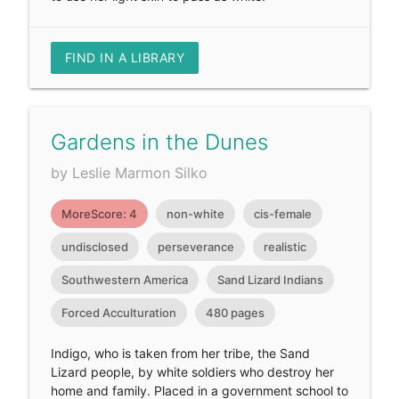
FIND IN A LIBRARY
Gardens in the Dunes
by Leslie Marmon Silko
MoreScore: 4
non-white
cis-female
undisclosed
perseverance
realistic
Southwestern America
Sand Lizard Indians
Forced Acculturation
480 pages
Indigo, who is taken from her tribe, the Sand
Lizard people, by white soldiers who destroy her
home and family. Placed in a government school to