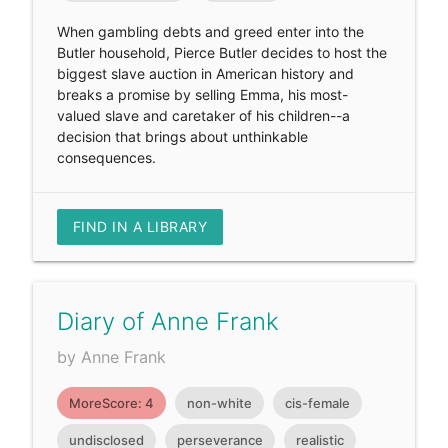
When gambling debts and greed enter into the
Butler household, Pierce Butler decides to host the
biggest slave auction in American history and
breaks a promise by selling Emma, his most-
valued slave and caretaker of his children--a
decision that brings about unthinkable
consequences.
FIND IN A LIBRARY
Diary of Anne Frank
by Anne Frank
MoreScore: 4
non-white
cis-female
undisclosed
perseverance
realistic