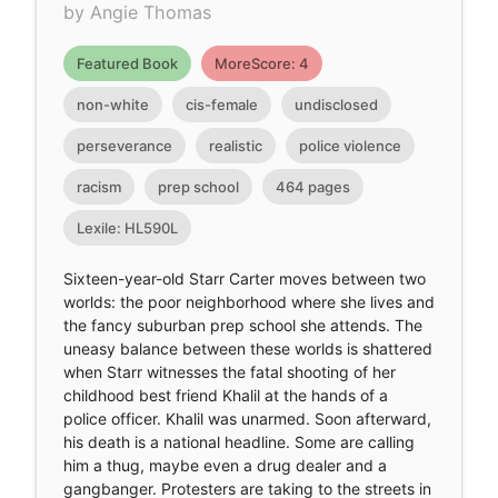
by Angie Thomas
Featured Book
MoreScore: 4
non-white
cis-female
undisclosed
perseverance
realistic
police violence
racism
prep school
464 pages
Lexile: HL590L
Sixteen-year-old Starr Carter moves between two
worlds: the poor neighborhood where she lives and
the fancy suburban prep school she attends. The
uneasy balance between these worlds is shattered
when Starr witnesses the fatal shooting of her
childhood best friend Khalil at the hands of a
police officer. Khalil was unarmed. Soon afterward,
his death is a national headline. Some are calling
him a thug, maybe even a drug dealer and a
gangbanger. Protesters are taking to the streets in