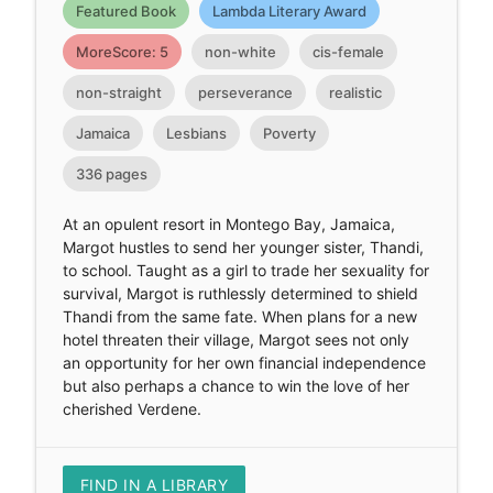
Featured Book
Lambda Literary Award
MoreScore: 5
non-white
cis-female
non-straight
perseverance
realistic
Jamaica
Lesbians
Poverty
336 pages
At an opulent resort in Montego Bay, Jamaica,
Margot hustles to send her younger sister, Thandi,
to school. Taught as a girl to trade her sexuality for
survival, Margot is ruthlessly determined to shield
Thandi from the same fate. When plans for a new
hotel threaten their village, Margot sees not only
an opportunity for her own financial independence
but also perhaps a chance to win the love of her
cherished Verdene.
FIND IN A LIBRARY