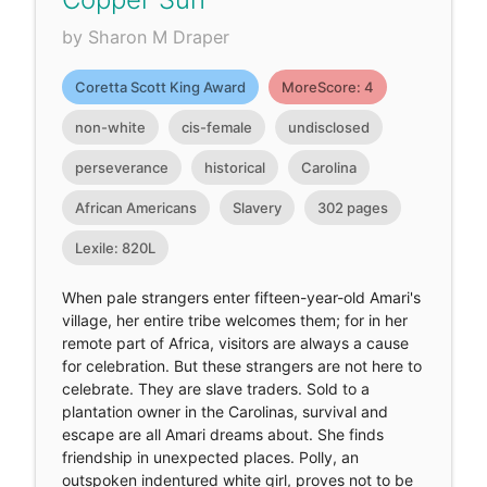
by Sharon M Draper
Coretta Scott King Award
MoreScore: 4
non-white
cis-female
undisclosed
perseverance
historical
Carolina
African Americans
Slavery
302 pages
Lexile: 820L
When pale strangers enter fifteen-year-old Amari's
village, her entire tribe welcomes them; for in her
remote part of Africa, visitors are always a cause
for celebration. But these strangers are not here to
celebrate. They are slave traders. Sold to a
plantation owner in the Carolinas, survival and
escape are all Amari dreams about. She finds
friendship in unexpected places. Polly, an
outspoken indentured white girl, proves not to be