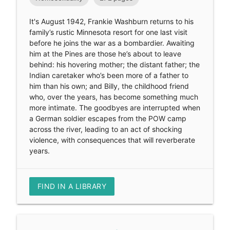
It's August 1942, Frankie Washburn returns to his
family’s rustic Minnesota resort for one last visit
before he joins the war as a bombardier. Awaiting
him at the Pines are those he’s about to leave
behind: his hovering mother; the distant father; the
Indian caretaker who’s been more of a father to
him than his own; and Billy, the childhood friend
who, over the years, has become something much
more intimate. The goodbyes are interrupted when
a German soldier escapes from the POW camp
across the river, leading to an act of shocking
violence, with consequences that will reverberate
years.
FIND IN A LIBRARY