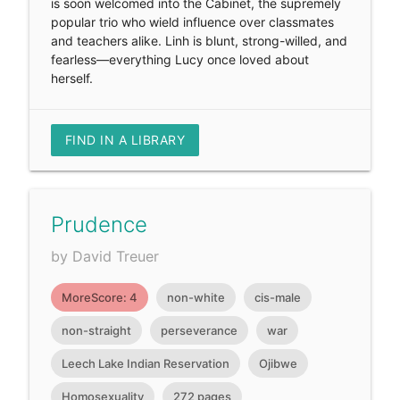
is soon welcomed into the Cabinet, the supremely
popular trio who wield influence over classmates
and teachers alike. Linh is blunt, strong-willed, and
fearless—everything Lucy once loved about
herself.
FIND IN A LIBRARY
Prudence
by David Treuer
MoreScore: 4
non-white
cis-male
non-straight
perseverance
war
Leech Lake Indian Reservation
Ojibwe
Homosexuality
272 pages