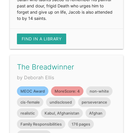
past and dour, frigid Death who urges him to
forget and give up on life, Jacob is also attended
to by 14 saints.
FIND IN A LIBRARY
The Breadwinner
by Deborah Ellis
MEOC Award
MoreScore: 4
non-white
cis-female
undisclosed
perseverance
realistic
Kabul, Afghanistan
Afghan
Family Responsibilities
176 pages