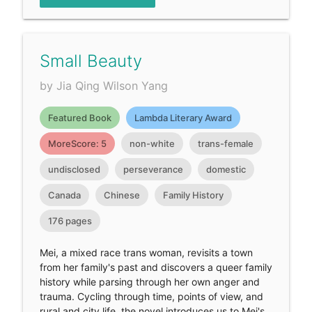
Small Beauty
by Jia Qing Wilson Yang
Featured Book
Lambda Literary Award
MoreScore: 5
non-white
trans-female
undisclosed
perseverance
domestic
Canada
Chinese
Family History
176 pages
Mei, a mixed race trans woman, revisits a town
from her family's past and discovers a queer family
history while parsing through her own anger and
trauma. Cycling through time, points of view, and
rural and city life, the novel introduces us to Mei's