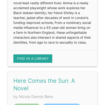
novel lead vastly different lives: Amma is a newly
acclaimed playwright whose work explores her
Black lesbian identity; her friend Shirley is a
teacher, jaded after decades of work in London’s
funding-deprived schools; From a nonbinary social
media influencer to a 93-year-old woman living on
a farm in Northern England, these unforgettable
characters also intersect in shared aspects of their
identities, from age to race to sexuality to class.
FIND IN A LIBRARY
Here Comes the Sun: A
Novel
by Nicole Dennis Benn