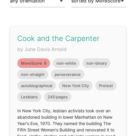
Cook and the Carpenter
by June Davis Arnold
MoreScore: 6
non-white
non-binary
non-straight
perseverance
autobiographical
New York City
Protest
Lesbians
240 pages
In New York City, lesbian activists took over an
abandoned building in lower Manhattan on New
Year's Eve, 1970. They named the building The
Fifth Street Women's Building and renovated it to