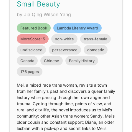
Small Beauty
by Jia Qing Wilson Yang
Featured Book
Lambda Literary Award
MoreScore: 5
non-white
trans-female
undisclosed
perseverance
domestic
Canada
Chinese
Family History
176 pages
Mei, a mixed race trans woman, revisits a town
from her family's past and discovers a queer family
history while parsing through her own anger and
trauma. Cycling through time, points of view, and
rural and city life, the novel introduces us to Mei's
community: other Asian trans women; Sandy, Mei's
older cousin and constant support; Diane, an older
lesbian with a pick-up and secret links to Mei's