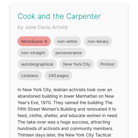
Cook and the Carpenter
by June Davis Arnold
MoreScore: 6
non-white
non-binary
non-straight
perseverance
autobiographical
New York City
Protest
Lesbians
240 pages
In New York City, lesbian activists took over an
abandoned building in lower Manhattan on New
Year's Eve, 1970. They named the building The
Fifth Street Women's Building and renovated it to
feed, clothe, shelter, and educate women in need.
The take-over was a huge success, attracting
hundreds of activists and community members.
Thirteen days later, the New York City Tactical