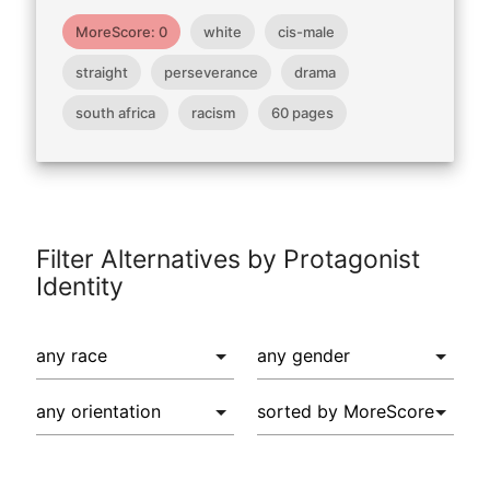
MoreScore: 0
white
cis-male
straight
perseverance
drama
south africa
racism
60 pages
Filter Alternatives by Protagonist
Identity