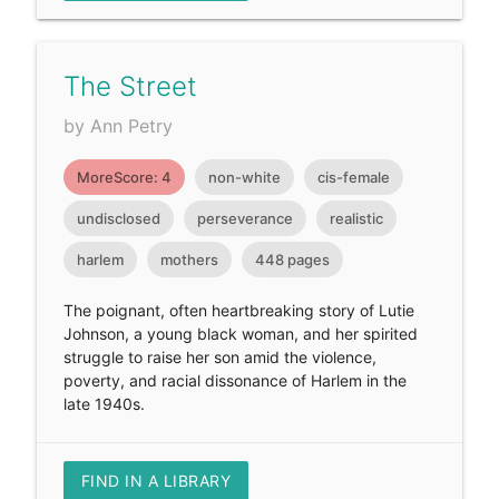
The Street
by Ann Petry
MoreScore: 4
non-white
cis-female
undisclosed
perseverance
realistic
harlem
mothers
448 pages
The poignant, often heartbreaking story of Lutie
Johnson, a young black woman, and her spirited
struggle to raise her son amid the violence,
poverty, and racial dissonance of Harlem in the
late 1940s.
FIND IN A LIBRARY