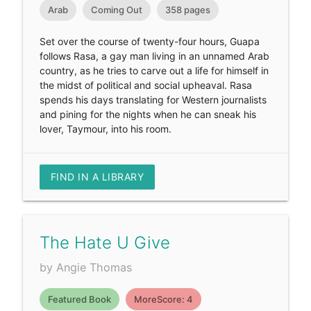
Arab
Coming Out
358 pages
Set over the course of twenty-four hours, Guapa
follows Rasa, a gay man living in an unnamed Arab
country, as he tries to carve out a life for himself in
the midst of political and social upheaval. Rasa
spends his days translating for Western journalists
and pining for the nights when he can sneak his
lover, Taymour, into his room.
FIND IN A LIBRARY
The Hate U Give
by Angie Thomas
Featured Book
MoreScore: 4