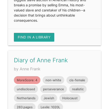
breaks a promise by selling Emma, his most-
valued slave and caretaker of his children--a
decision that brings about unthinkable
consequences.
FIND IN A LIBRARY
Diary of Anne Frank
by Anne Frank
MoreScore: 4
non-white
cis-female
undisclosed
perseverance
realistic
Netherlands
Jewish
Holocaust
283 pages
Lexile: 1020L