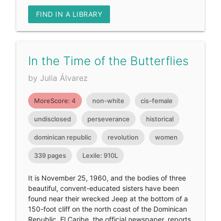
FIND IN A LIBRARY
In the Time of the Butterflies
by Julia Álvarez
MoreScore: 4
non-white
cis-female
undisclosed
perseverance
historical
dominican republic
revolution
women
339 pages
Lexile: 910L
It is November 25, 1960, and the bodies of three
beautiful, convent-educated sisters have been
found near their wrecked Jeep at the bottom of a
150-foot cliff on the north coast of the Dominican
Republic. El Caribe, the official newspaper, reports