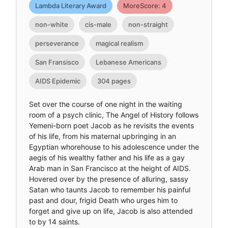
Lambda Literary Award
MoreScore: 4
non-white
cis-male
non-straight
perseverance
magical realism
San Fransisco
Lebanese Americans
AIDS Epidemic
304 pages
Set over the course of one night in the waiting
room of a psych clinic, The Angel of History follows
Yemeni-born poet Jacob as he revisits the events
of his life, from his maternal upbringing in an
Egyptian whorehouse to his adolescence under the
aegis of his wealthy father and his life as a gay
Arab man in San Francisco at the height of AIDS.
Hovered over by the presence of alluring, sassy
Satan who taunts Jacob to remember his painful
past and dour, frigid Death who urges him to
forget and give up on life, Jacob is also attended
to by 14 saints.