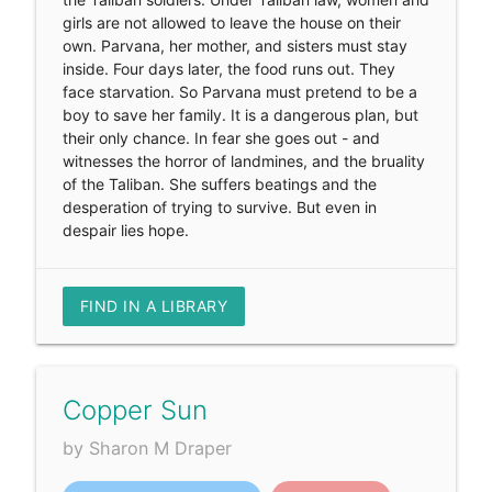
girls are not allowed to leave the house on their
own. Parvana, her mother, and sisters must stay
inside. Four days later, the food runs out. They
face starvation. So Parvana must pretend to be a
boy to save her family. It is a dangerous plan, but
their only chance. In fear she goes out - and
witnesses the horror of landmines, and the bruality
of the Taliban. She suffers beatings and the
desperation of trying to survive. But even in
despair lies hope.
FIND IN A LIBRARY
Copper Sun
by Sharon M Draper