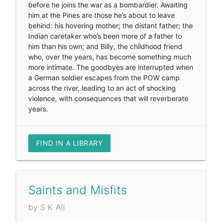
before he joins the war as a bombardier. Awaiting
him at the Pines are those he’s about to leave
behind: his hovering mother; the distant father; the
Indian caretaker who’s been more of a father to
him than his own; and Billy, the childhood friend
who, over the years, has become something much
more intimate. The goodbyes are interrupted when
a German soldier escapes from the POW camp
across the river, leading to an act of shocking
violence, with consequences that will reverberate
years.
FIND IN A LIBRARY
Saints and Misfits
by S K Ali