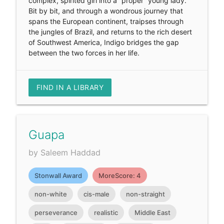
complex, spirited girl into a “proper” young lady.
Bit by bit, and through a wondrous journey that
spans the European continent, traipses through
the jungles of Brazil, and returns to the rich desert
of Southwest America, Indigo bridges the gap
between the two forces in her life.
FIND IN A LIBRARY
Guapa
by Saleem Haddad
Stonwall Award
MoreScore: 4
non-white
cis-male
non-straight
perseverance
realistic
Middle East