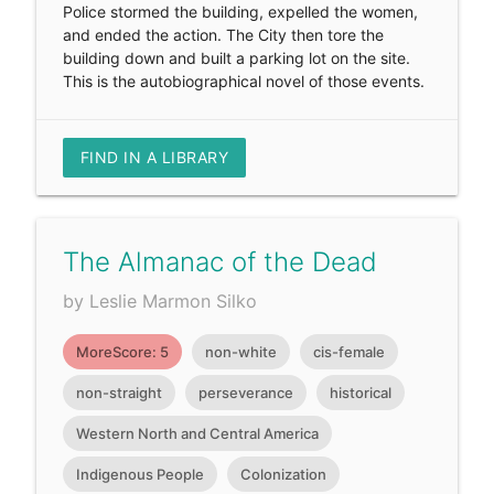
Police stormed the building, expelled the women,
and ended the action. The City then tore the
building down and built a parking lot on the site.
This is the autobiographical novel of those events.
FIND IN A LIBRARY
The Almanac of the Dead
by Leslie Marmon Silko
MoreScore: 5
non-white
cis-female
non-straight
perseverance
historical
Western North and Central America
Indigenous People
Colonization