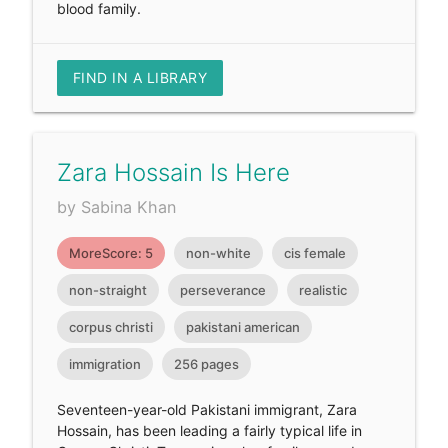
blood family.
FIND IN A LIBRARY
Zara Hossain Is Here
by Sabina Khan
MoreScore: 5
non-white
cis female
non-straight
perseverance
realistic
corpus christi
pakistani american
immigration
256 pages
Seventeen-year-old Pakistani immigrant, Zara
Hossain, has been leading a fairly typical life in