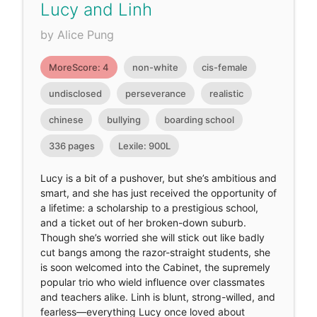
Lucy and Linh
by Alice Pung
MoreScore: 4
non-white
cis-female
undisclosed
perseverance
realistic
chinese
bullying
boarding school
336 pages
Lexile: 900L
Lucy is a bit of a pushover, but she’s ambitious and
smart, and she has just received the opportunity of
a lifetime: a scholarship to a prestigious school,
and a ticket out of her broken-down suburb.
Though she’s worried she will stick out like badly
cut bangs among the razor-straight students, she
is soon welcomed into the Cabinet, the supremely
popular trio who wield influence over classmates
and teachers alike. Linh is blunt, strong-willed, and
fearless—everything Lucy once loved about