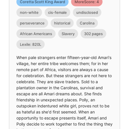
Coretta Scott King Award
MoreScore: 4
non-white
cis-female
undisclosed
perseverance
historical
Carolina
African Americans
Slavery
302 pages
Lexile: 820L
When pale strangers enter fifteen-year-old Amari's
village, her entire tribe welcomes them; for in her
remote part of Africa, visitors are always a cause
for celebration. But these strangers are not here to
celebrate. They are slave traders. Sold to a
plantation owner in the Carolinas, survival and
escape are all Amari dreams about. She finds
friendship in unexpected places. Polly, an
outspoken indentured white girl, proves not to be
as hateful as she'd first seemed. When an
opportunity to escape presents itself, Amari and
Polly decide to work together to find the thing they