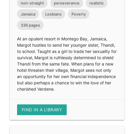
non-straight
perseverance
realistic
Jamaica
Lesbians
Poverty
336 pages
At an opulent resort in Montego Bay, Jamaica,
Margot hustles to send her younger sister, Thandi,
to school. Taught as a girl to trade her sexuality for
survival, Margot is ruthlessly determined to shield
Thandi from the same fate. When plans for a new
hotel threaten their village, Margot sees not only
an opportunity for her own financial independence
but also perhaps a chance to win the love of her
cherished Verdene.
FIND IN A LIBRARY