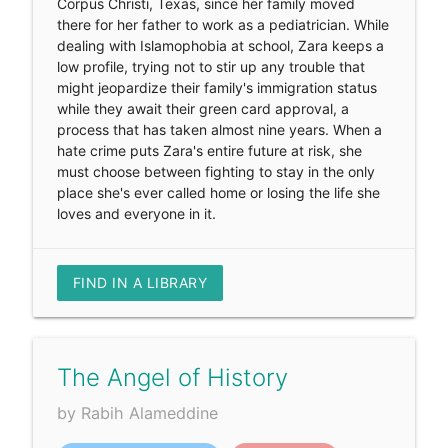
Corpus Christi, Texas, since her family moved
there for her father to work as a pediatrician. While
dealing with Islamophobia at school, Zara keeps a
low profile, trying not to stir up any trouble that
might jeopardize their family's immigration status
while they await their green card approval, a
process that has taken almost nine years. When a
hate crime puts Zara's entire future at risk, she
must choose between fighting to stay in the only
place she's ever called home or losing the life she
loves and everyone in it.
FIND IN A LIBRARY
The Angel of History
by Rabih Alameddine