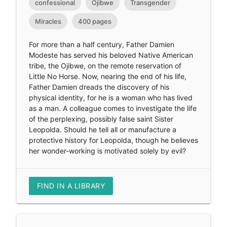
confessional
Ojibwe
Transgender
Miracles
400 pages
For more than a half century, Father Damien
Modeste has served his beloved Native American
tribe, the Ojibwe, on the remote reservation of
Little No Horse. Now, nearing the end of his life,
Father Damien dreads the discovery of his
physical identity, for he is a woman who has lived
as a man. A colleague comes to investigate the life
of the perplexing, possibly false saint Sister
Leopolda. Should he tell all or manufacture a
protective history for Leopolda, though he believes
her wonder-working is motivated solely by evil?
FIND IN A LIBRARY