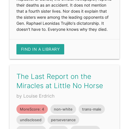
their deaths as an accident. It does not mention
that a fourth sister lives. Nor does it explain that
the sisters were among the leading opponents of
Gen. Raphael Leonidas Trujillo's dictatorship. It
doesn't have to. Everyone knows why they died.
FIND IN A LIBRARY
The Last Report on the
Miracles at Little No Horse
by Louise Erdrich
MoreScore: 4
non-white
trans-male
undisclosed
perseverance