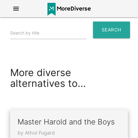
menu
SEARCH
Search by title
search
More diverse
alternatives to...
Master Harold and the Boys
by Athol Fugard