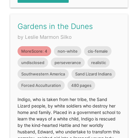
Gardens in the Dunes
by Leslie Marmon Silko
MoreScore: 4
non-white
cis-female
undisclosed
perseverance
realistic
Southwestern America
Sand Lizard Indians
Forced Acculturation
480 pages
Indigo, who is taken from her tribe, the Sand
Lizard people, by white soldiers who destroy her
home and family. Placed in a government school to
learn the ways of a white child, Indigo is rescued
by the kind-hearted Hattie and her worldly
husband, Edward, who undertake to transform this