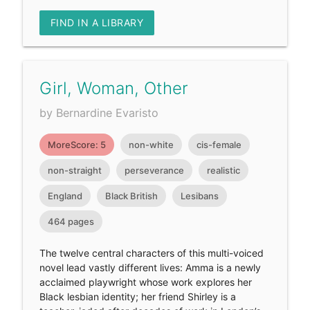
FIND IN A LIBRARY
Girl, Woman, Other
by Bernardine Evaristo
MoreScore: 5
non-white
cis-female
non-straight
perseverance
realistic
England
Black British
Lesibans
464 pages
The twelve central characters of this multi-voiced
novel lead vastly different lives: Amma is a newly
acclaimed playwright whose work explores her
Black lesbian identity; her friend Shirley is a