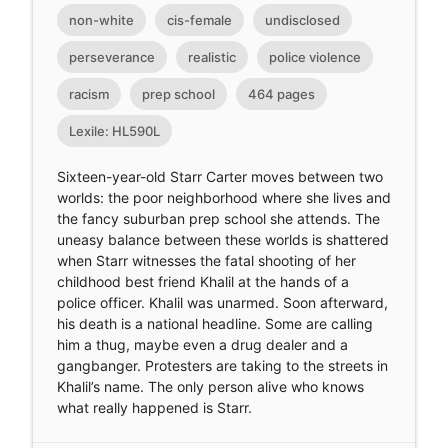
non-white
cis-female
undisclosed
perseverance
realistic
police violence
racism
prep school
464 pages
Lexile: HL590L
Sixteen-year-old Starr Carter moves between two
worlds: the poor neighborhood where she lives and
the fancy suburban prep school she attends. The
uneasy balance between these worlds is shattered
when Starr witnesses the fatal shooting of her
childhood best friend Khalil at the hands of a
police officer. Khalil was unarmed. Soon afterward,
his death is a national headline. Some are calling
him a thug, maybe even a drug dealer and a
gangbanger. Protesters are taking to the streets in
Khalil’s name. The only person alive who knows
what really happened is Starr.