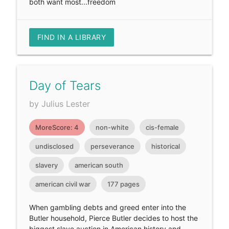
both want most...freedom
FIND IN A LIBRARY
Day of Tears
by Julius Lester
MoreScore: 4
non-white
cis-female
undisclosed
perseverance
historical
slavery
american south
american civil war
177 pages
When gambling debts and greed enter into the
Butler household, Pierce Butler decides to host the
biggest slave auction in American history and