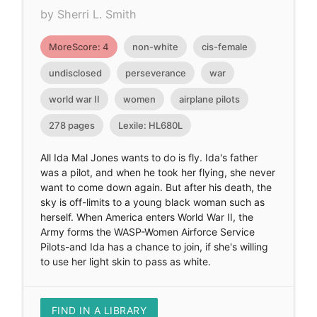
by Sherri L. Smith
MoreScore: 4
non-white
cis-female
undisclosed
perseverance
war
world war II
women
airplane pilots
278 pages
Lexile: HL680L
All Ida Mal Jones wants to do is fly. Ida's father
was a pilot, and when he took her flying, she never
want to come down again. But after his death, the
sky is off-limits to a young black woman such as
herself. When America enters World War II, the
Army forms the WASP-Women Airforce Service
Pilots-and Ida has a chance to join, if she's willing
to use her light skin to pass as white.
FIND IN A LIBRARY