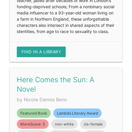
teacher, jaded after decades of work in London’s
funding-deprived schools; From a nonbinary social
media influencer to a 93-year-old woman living on
a farm in Northern England, these unforgettable
characters also intersect in shared aspects of their
identities, from age to race to sexuality to class.
FIND IN A LIBRARY
Here Comes the Sun: A
Novel
by Nicole Dennis Benn
Featured Book
Lambda Literary Award
MoreScore: 5
non-white
cis-female