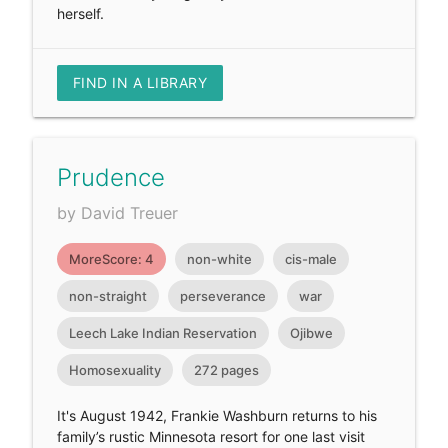
herself.
FIND IN A LIBRARY
Prudence
by David Treuer
MoreScore: 4
non-white
cis-male
non-straight
perseverance
war
Leech Lake Indian Reservation
Ojibwe
Homosexuality
272 pages
It's August 1942, Frankie Washburn returns to his
family’s rustic Minnesota resort for one last visit