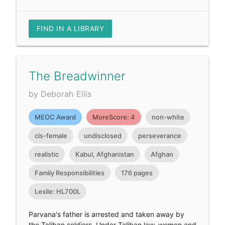
FIND IN A LIBRARY
The Breadwinner
by Deborah Ellis
MEOC Award
MoreScore: 4
non-white
cis-female
undisclosed
perseverance
realistic
Kabul, Afghanistan
Afghan
Family Responsibilities
176 pages
Lexile: HL700L
Parvana's father is arrested and taken away by
the Taliban soldiers. Under Taliban law, women and