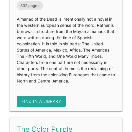
832 pages
Almanac of the Dead is intentionally not a novel in
the western European sense of the word. Rather is
borrows it structure from the Mayan almanacs that
were written during the time of Spanish
colonization. It is told in six parts: The United
States of America, Mexico, Africa, The Americas,
The Fifth World, and One World Many Tribes.
Characters from one part are not necessarily in
other parts. The central theme is the reclaiming of
history from the colonizing Europeans that came to
North and Central America.
FIND IN A LIBRARY
The Color Purple