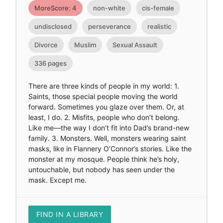
MoreScore: 4
non-white
cis-female
undisclosed
perseverance
realistic
Divorce
Muslim
Sexual Assault
336 pages
There are three kinds of people in my world: 1.
Saints, those special people moving the world
forward. Sometimes you glaze over them. Or, at
least, I do. 2. Misfits, people who don’t belong.
Like me—the way I don’t fit into Dad’s brand-new
family. 3. Monsters. Well, monsters wearing saint
masks, like in Flannery O’Connor’s stories. Like the
monster at my mosque. People think he’s holy,
untouchable, but nobody has seen under the
mask. Except me.
FIND IN A LIBRARY