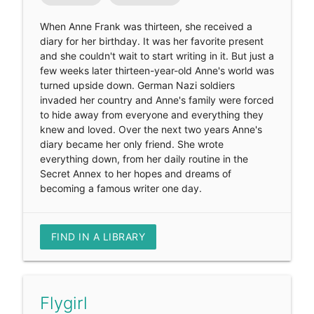
When Anne Frank was thirteen, she received a
diary for her birthday. It was her favorite present
and she couldn't wait to start writing in it. But just a
few weeks later thirteen-year-old Anne's world was
turned upside down. German Nazi soldiers
invaded her country and Anne's family were forced
to hide away from everyone and everything they
knew and loved. Over the next two years Anne's
diary became her only friend. She wrote
everything down, from her daily routine in the
Secret Annex to her hopes and dreams of
becoming a famous writer one day.
FIND IN A LIBRARY
Flygirl