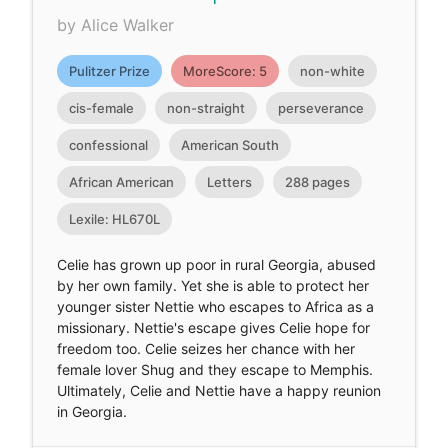
by Alice Walker
Pulitzer Prize
MoreScore: 5
non-white
cis-female
non-straight
perseverance
confessional
American South
African American
Letters
288 pages
Lexile: HL670L
Celie has grown up poor in rural Georgia, abused
by her own family. Yet she is able to protect her
younger sister Nettie who escapes to Africa as a
missionary. Nettie's escape gives Celie hope for
freedom too. Celie seizes her chance with her
female lover Shug and they escape to Memphis.
Ultimately, Celie and Nettie have a happy reunion
in Georgia.