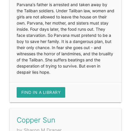
Parvana's father is arrested and taken away by
the Taliban soldiers. Under Taliban law, women and
girls are not allowed to leave the house on their
own. Parvana, her mother, and sisters must stay
inside. Four days later, the food runs out. They
face starvation. So Parvana must pretend to be a
boy to save her family. It is a dangerous plan, but
their only chance. In fear she goes out - and
witnesses the horror of landmines, and the bruality
of the Taliban. She suffers beatings and the
desperation of trying to survive. But even in
despair lies hope.
FIND IN A LIBRARY
Copper Sun
by Sharon M Draper