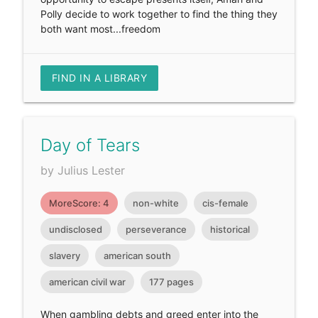
Polly decide to work together to find the thing they
both want most...freedom
FIND IN A LIBRARY
Day of Tears
by Julius Lester
MoreScore: 4
non-white
cis-female
undisclosed
perseverance
historical
slavery
american south
american civil war
177 pages
When gambling debts and greed enter into the