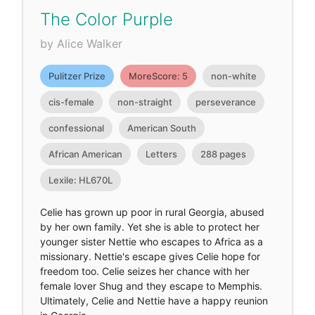
The Color Purple
by Alice Walker
Pulitzer Prize
MoreScore: 5
non-white
cis-female
non-straight
perseverance
confessional
American South
African American
Letters
288 pages
Lexile: HL670L
Celie has grown up poor in rural Georgia, abused
by her own family. Yet she is able to protect her
younger sister Nettie who escapes to Africa as a
missionary. Nettie's escape gives Celie hope for
freedom too. Celie seizes her chance with her
female lover Shug and they escape to Memphis.
Ultimately, Celie and Nettie have a happy reunion