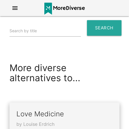
menu
SEARCH
Search by title
search
More diverse
alternatives to...
Love Medicine
by Louise Erdrich