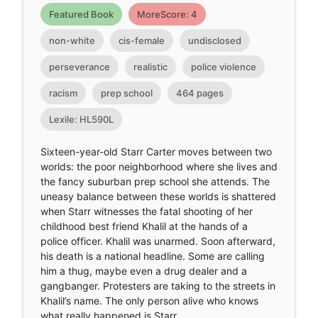
Featured Book
MoreScore: 4
non-white
cis-female
undisclosed
perseverance
realistic
police violence
racism
prep school
464 pages
Lexile: HL590L
Sixteen-year-old Starr Carter moves between two
worlds: the poor neighborhood where she lives and
the fancy suburban prep school she attends. The
uneasy balance between these worlds is shattered
when Starr witnesses the fatal shooting of her
childhood best friend Khalil at the hands of a
police officer. Khalil was unarmed. Soon afterward,
his death is a national headline. Some are calling
him a thug, maybe even a drug dealer and a
gangbanger. Protesters are taking to the streets in
Khalil’s name. The only person alive who knows
what really happened is Starr.