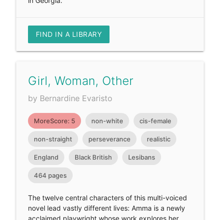
in Georgia.
FIND IN A LIBRARY
Girl, Woman, Other
by Bernardine Evaristo
MoreScore: 5
non-white
cis-female
non-straight
perseverance
realistic
England
Black British
Lesibans
464 pages
The twelve central characters of this multi-voiced
novel lead vastly different lives: Amma is a newly
acclaimed playwright whose work explores her