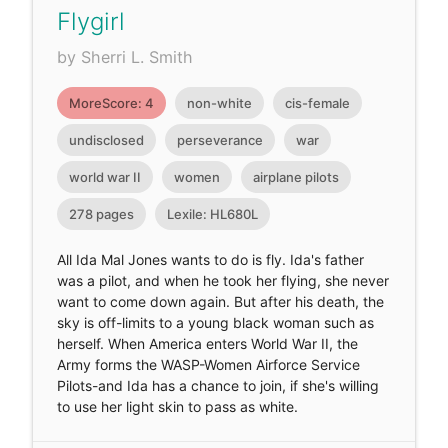
Flygirl
by Sherri L. Smith
MoreScore: 4
non-white
cis-female
undisclosed
perseverance
war
world war II
women
airplane pilots
278 pages
Lexile: HL680L
All Ida Mal Jones wants to do is fly. Ida's father
was a pilot, and when he took her flying, she never
want to come down again. But after his death, the
sky is off-limits to a young black woman such as
herself. When America enters World War II, the
Army forms the WASP-Women Airforce Service
Pilots-and Ida has a chance to join, if she's willing
to use her light skin to pass as white.