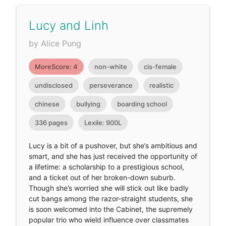
Lucy and Linh
by Alice Pung
MoreScore: 4
non-white
cis-female
undisclosed
perseverance
realistic
chinese
bullying
boarding school
336 pages
Lexile: 900L
Lucy is a bit of a pushover, but she’s ambitious and
smart, and she has just received the opportunity of
a lifetime: a scholarship to a prestigious school,
and a ticket out of her broken-down suburb.
Though she’s worried she will stick out like badly
cut bangs among the razor-straight students, she
is soon welcomed into the Cabinet, the supremely
popular trio who wield influence over classmates