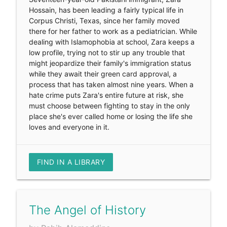
Hossain, has been leading a fairly typical life in
Corpus Christi, Texas, since her family moved
there for her father to work as a pediatrician. While
dealing with Islamophobia at school, Zara keeps a
low profile, trying not to stir up any trouble that
might jeopardize their family's immigration status
while they await their green card approval, a
process that has taken almost nine years. When a
hate crime puts Zara's entire future at risk, she
must choose between fighting to stay in the only
place she's ever called home or losing the life she
loves and everyone in it.
FIND IN A LIBRARY
The Angel of History