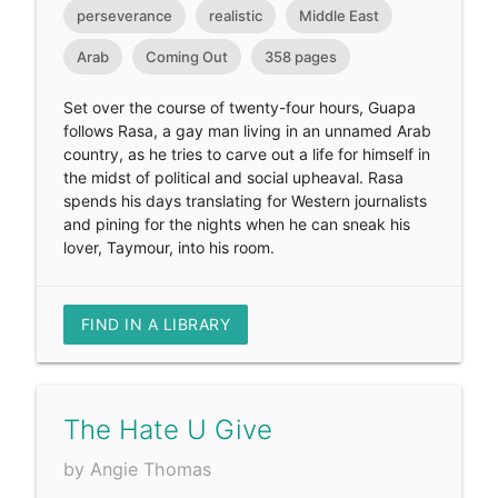
perseverance
realistic
Middle East
Arab
Coming Out
358 pages
Set over the course of twenty-four hours, Guapa
follows Rasa, a gay man living in an unnamed Arab
country, as he tries to carve out a life for himself in
the midst of political and social upheaval. Rasa
spends his days translating for Western journalists
and pining for the nights when he can sneak his
lover, Taymour, into his room.
FIND IN A LIBRARY
The Hate U Give
by Angie Thomas