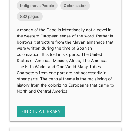
Indigenous People
Colonization
832 pages
Almanac of the Dead is intentionally not a novel in
the western European sense of the word. Rather is
borrows it structure from the Mayan almanacs that
were written during the time of Spanish
colonization. It is told in six parts: The United
States of America, Mexico, Africa, The Americas,
The Fifth World, and One World Many Tribes.
Characters from one part are not necessarily in
other parts. The central theme is the reclaiming of
history from the colonizing Europeans that came to
North and Central America.
FIND IN A LIBRARY