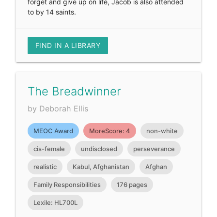
forget and give up on life, Jacob is also attended
to by 14 saints.
FIND IN A LIBRARY
The Breadwinner
by Deborah Ellis
MEOC Award
MoreScore: 4
non-white
cis-female
undisclosed
perseverance
realistic
Kabul, Afghanistan
Afghan
Family Responsibilities
176 pages
Lexile: HL700L