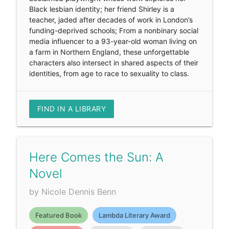
Black lesbian identity; her friend Shirley is a
teacher, jaded after decades of work in London’s
funding-deprived schools; From a nonbinary social
media influencer to a 93-year-old woman living on
a farm in Northern England, these unforgettable
characters also intersect in shared aspects of their
identities, from age to race to sexuality to class.
FIND IN A LIBRARY
Here Comes the Sun: A
Novel
by Nicole Dennis Benn
Featured Book
Lambda Literary Award