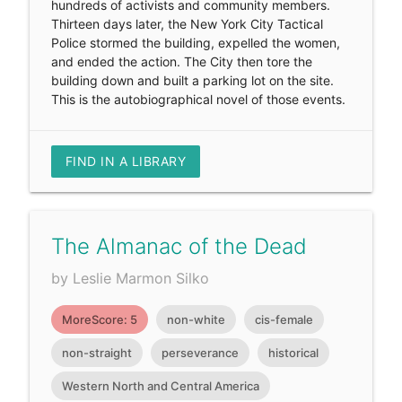
hundreds of activists and community members.
Thirteen days later, the New York City Tactical
Police stormed the building, expelled the women,
and ended the action. The City then tore the
building down and built a parking lot on the site.
This is the autobiographical novel of those events.
FIND IN A LIBRARY
The Almanac of the Dead
by Leslie Marmon Silko
MoreScore: 5
non-white
cis-female
non-straight
perseverance
historical
Western North and Central America