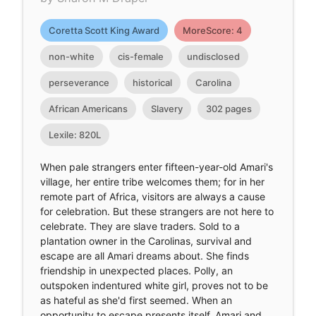
Coretta Scott King Award
MoreScore: 4
non-white
cis-female
undisclosed
perseverance
historical
Carolina
African Americans
Slavery
302 pages
Lexile: 820L
When pale strangers enter fifteen-year-old Amari's
village, her entire tribe welcomes them; for in her
remote part of Africa, visitors are always a cause
for celebration. But these strangers are not here to
celebrate. They are slave traders. Sold to a
plantation owner in the Carolinas, survival and
escape are all Amari dreams about. She finds
friendship in unexpected places. Polly, an
outspoken indentured white girl, proves not to be
as hateful as she'd first seemed. When an
opportunity to escape presents itself, Amari and