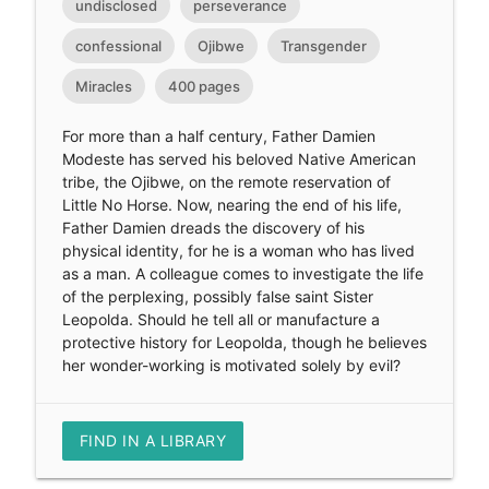
undisclosed
perseverance
confessional
Ojibwe
Transgender
Miracles
400 pages
For more than a half century, Father Damien
Modeste has served his beloved Native American
tribe, the Ojibwe, on the remote reservation of
Little No Horse. Now, nearing the end of his life,
Father Damien dreads the discovery of his
physical identity, for he is a woman who has lived
as a man. A colleague comes to investigate the life
of the perplexing, possibly false saint Sister
Leopolda. Should he tell all or manufacture a
protective history for Leopolda, though he believes
her wonder-working is motivated solely by evil?
FIND IN A LIBRARY