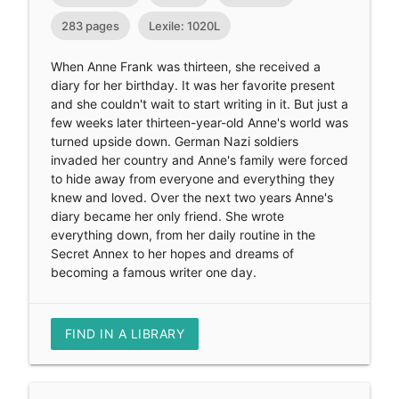
283 pages
Lexile: 1020L
When Anne Frank was thirteen, she received a
diary for her birthday. It was her favorite present
and she couldn't wait to start writing in it. But just a
few weeks later thirteen-year-old Anne's world was
turned upside down. German Nazi soldiers
invaded her country and Anne's family were forced
to hide away from everyone and everything they
knew and loved. Over the next two years Anne's
diary became her only friend. She wrote
everything down, from her daily routine in the
Secret Annex to her hopes and dreams of
becoming a famous writer one day.
FIND IN A LIBRARY