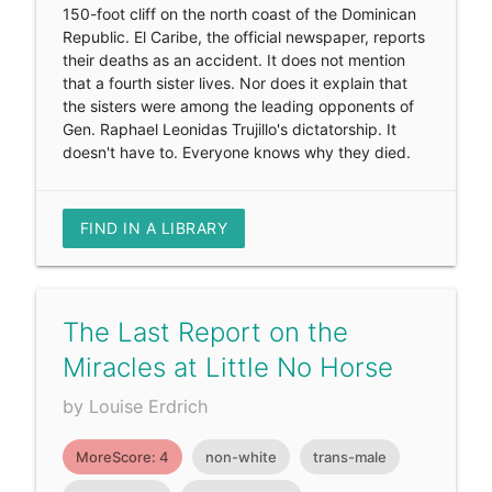
150-foot cliff on the north coast of the Dominican
Republic. El Caribe, the official newspaper, reports
their deaths as an accident. It does not mention
that a fourth sister lives. Nor does it explain that
the sisters were among the leading opponents of
Gen. Raphael Leonidas Trujillo's dictatorship. It
doesn't have to. Everyone knows why they died.
FIND IN A LIBRARY
The Last Report on the
Miracles at Little No Horse
by Louise Erdrich
MoreScore: 4
non-white
trans-male