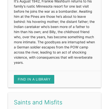
It's August 1942, Frankie Washburn returns to his
family’s rustic Minnesota resort for one last visit
before he joins the war as a bombardier. Awaiting
him at the Pines are those he’s about to leave
behind: his hovering mother; the distant father; the
Indian caretaker who’s been more of a father to
him than his own; and Billy, the childhood friend
who, over the years, has become something much
more intimate. The goodbyes are interrupted when
a German soldier escapes from the POW camp
across the river, leading to an act of shocking
violence, with consequences that will reverberate
years.
FIND IN A LIBRARY
Saints and Misfits