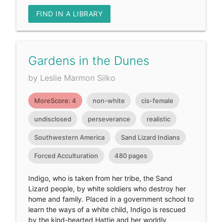
FIND IN A LIBRARY
Gardens in the Dunes
by Leslie Marmon Silko
MoreScore: 4
non-white
cis-female
undisclosed
perseverance
realistic
Southwestern America
Sand Lizard Indians
Forced Acculturation
480 pages
Indigo, who is taken from her tribe, the Sand
Lizard people, by white soldiers who destroy her
home and family. Placed in a government school to
learn the ways of a white child, Indigo is rescued
by the kind-hearted Hattie and her worldly