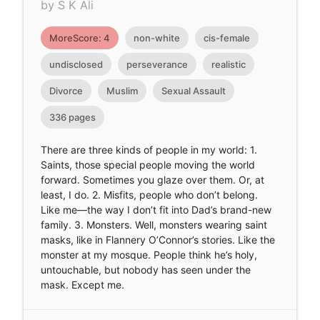
by S K Ali
MoreScore: 4
non-white
cis-female
undisclosed
perseverance
realistic
Divorce
Muslim
Sexual Assault
336 pages
There are three kinds of people in my world: 1.
Saints, those special people moving the world
forward. Sometimes you glaze over them. Or, at
least, I do. 2. Misfits, people who don’t belong.
Like me—the way I don’t fit into Dad’s brand-new
family. 3. Monsters. Well, monsters wearing saint
masks, like in Flannery O’Connor’s stories. Like the
monster at my mosque. People think he’s holy,
untouchable, but nobody has seen under the
mask. Except me.