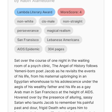
by Rabih Alameddine
Lambda Literary Award
MoreScore: 4
non-white
cis-male
non-straight
perseverance
magical realism
San Fransisco
Lebanese Americans
AIDS Epidemic
304 pages
Set over the course of one night in the waiting
room of a psych clinic, The Angel of History follows
Yemeni-born poet Jacob as he revisits the events
of his life, from his maternal upbringing in an
Egyptian whorehouse to his adolescence under the
aegis of his wealthy father and his life as a gay
Arab man in San Francisco at the height of AIDS.
Hovered over by the presence of alluring, sassy
Satan who taunts Jacob to remember his painful
past and dour, frigid Death who urges him to