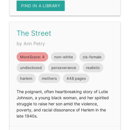
FIND IN A LIBRARY
The Street
by Ann Petry
MoreScore: 4
non-white
cis-female
undisclosed
perseverance
realistic
harlem
mothers
448 pages
The poignant, often heartbreaking story of Lutie
Johnson, a young black woman, and her spirited
struggle to raise her son amid the violence,
poverty, and racial dissonance of Harlem in the
late 1940s.