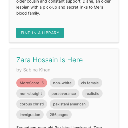
older cousin and constant support; Diane, an older
lesbian with a pick-up and secret links to Mei's
blood family.
FIND IN A LIBRARY
Zara Hossain Is Here
by Sabina Khan
MoreScore: 5
non-white
cis female
non-straight
perseverance
realistic
corpus christi
pakistani american
immigration
256 pages
Seventeen-year-old Pakistani immigrant, Zara