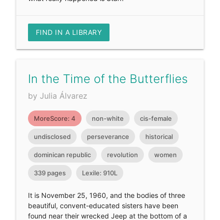
FIND IN A LIBRARY
In the Time of the Butterflies
by Julia Álvarez
MoreScore: 4
non-white
cis-female
undisclosed
perseverance
historical
dominican republic
revolution
women
339 pages
Lexile: 910L
It is November 25, 1960, and the bodies of three
beautiful, convent-educated sisters have been
found near their wrecked Jeep at the bottom of a