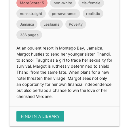
MoreScore: 5
non-white
cis-female
non-straight
perseverance
realistic
Jamaica
Lesbians
Poverty
336 pages
At an opulent resort in Montego Bay, Jamaica,
Margot hustles to send her younger sister, Thandi,
to school. Taught as a girl to trade her sexuality for
survival, Margot is ruthlessly determined to shield
Thandi from the same fate. When plans for a new
hotel threaten their village, Margot sees not only
an opportunity for her own financial independence
but also perhaps a chance to win the love of her
cherished Verdene.
FIND IN A LIBRARY