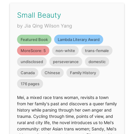
Small Beauty
by Jia Qing Wilson Yang
Featured Book
Lambda Literary Award
MoreScore: 5
non-white
trans-female
undisclosed
perseverance
domestic
Canada
Chinese
Family History
176 pages
Mei, a mixed race trans woman, revisits a town
from her family's past and discovers a queer family
history while parsing through her own anger and
trauma. Cycling through time, points of view, and
rural and city life, the novel introduces us to Mei's
community: other Asian trans women; Sandy, Mei's