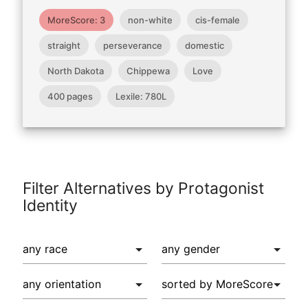
MoreScore: 3
non-white
cis-female
straight
perseverance
domestic
North Dakota
Chippewa
Love
400 pages
Lexile: 780L
Filter Alternatives by Protagonist
Identity