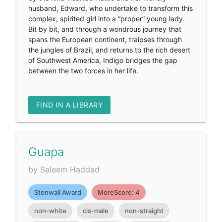
husband, Edward, who undertake to transform this
complex, spirited girl into a “proper” young lady.
Bit by bit, and through a wondrous journey that
spans the European continent, traipses through
the jungles of Brazil, and returns to the rich desert
of Southwest America, Indigo bridges the gap
between the two forces in her life.
FIND IN A LIBRARY
Guapa
by Saleem Haddad
Stonwall Award
MoreScore: 4
non-white
cis-male
non-straight