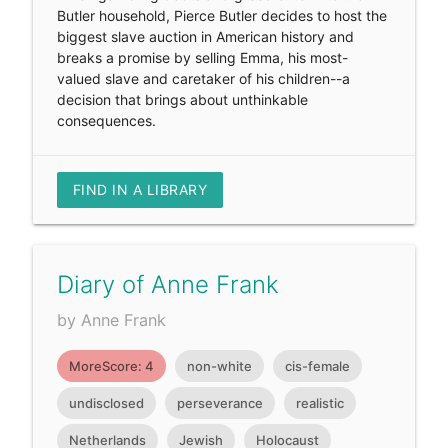
Butler household, Pierce Butler decides to host the
biggest slave auction in American history and
breaks a promise by selling Emma, his most-
valued slave and caretaker of his children--a
decision that brings about unthinkable
consequences.
FIND IN A LIBRARY
Diary of Anne Frank
by Anne Frank
MoreScore: 4
non-white
cis-female
undisclosed
perseverance
realistic
Netherlands
Jewish
Holocaust