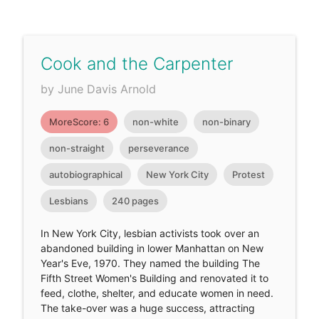
Cook and the Carpenter
by June Davis Arnold
MoreScore: 6
non-white
non-binary
non-straight
perseverance
autobiographical
New York City
Protest
Lesbians
240 pages
In New York City, lesbian activists took over an
abandoned building in lower Manhattan on New
Year's Eve, 1970. They named the building The
Fifth Street Women's Building and renovated it to
feed, clothe, shelter, and educate women in need.
The take-over was a huge success, attracting