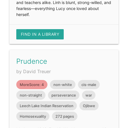
and teachers alike. Linh is blunt, strong-willed, and
fearless—everything Lucy once loved about
herself.
FIND IN A LIBRARY
Prudence
by David Treuer
MoreScore: 4
non-white
cis-male
non-straight
perseverance
war
Leech Lake Indian Reservation
Ojibwe
Homosexuality
272 pages