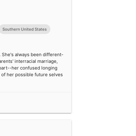
Southern United States
. She's always been different-
rents' interracial marriage,
apart--her confused longing
 of her possible future selves