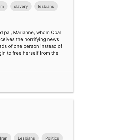
sm
slavery
lesbians
led pal, Marianne, whom Opal
eceives the horrifying news
eds of one person instead of
in to free herself from the
Iran
Lesbians
Politics