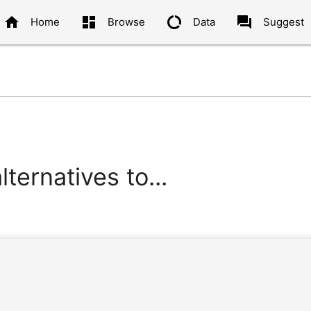
home
dashboard
data_usage
question_answer
Home
Browse
Data
Suggest
ternatives to...