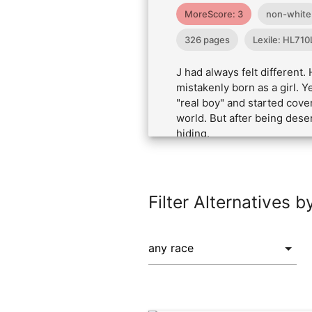
MoreScore: 3
non-white
326 pages
Lexile: HL710
J had always felt different
mistakenly born as a girl. 
"real boy" and started cover
world. But after being dese
hiding.
Filter Alternatives b