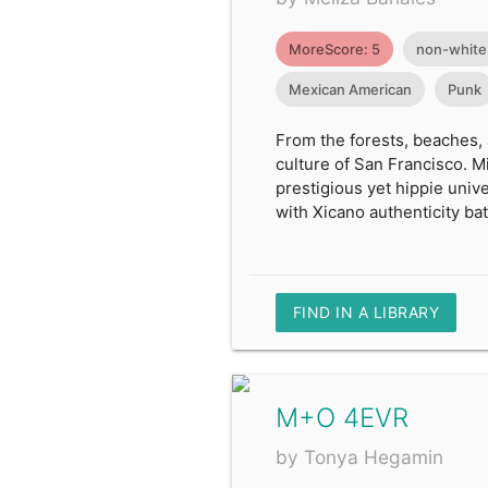
MoreScore: 5
non-white
Mexican American
Punk
From the forests, beaches,
culture of San Francisco. Mi
prestigious yet hippie uni
with Xicano authenticity batt
FIND IN A LIBRARY
M+O 4EVR
by Tonya Hegamin