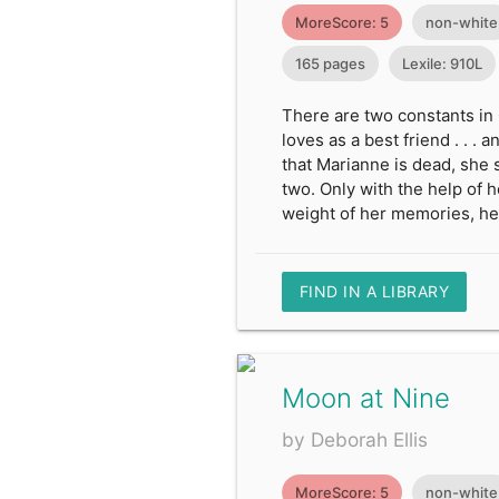
MoreScore: 5
non-white
165 pages
Lexile: 910L
There are two constants in 
loves as a best friend . . 
that Marianne is dead, she 
two. Only with the help of 
weight of her memories, he
FIND IN A LIBRARY
Moon at Nine
by Deborah Ellis
MoreScore: 5
non-white