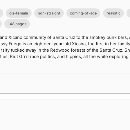
cis-female
non-straight
coming-of-age
realistic
148 pages
 and Xicano community of Santa Cruz to the smokey punk bars, s
ssy Fuego is an eighteen-year-old Xicana, the first in her family
versity tucked away in the Redwood forests of the Santa Cruz. 
les, Riot Grrrl race politics, and hippies, all the while exploring