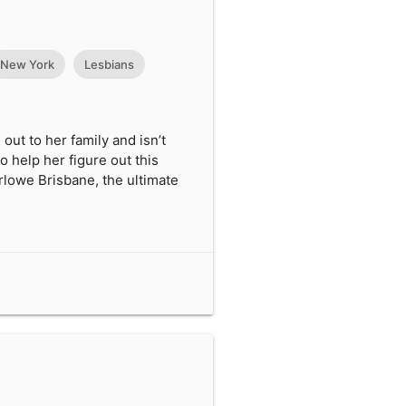
New York
Lesbians
out to her family and isn’t
to help her figure out this
arlowe Brisbane, the ultimate