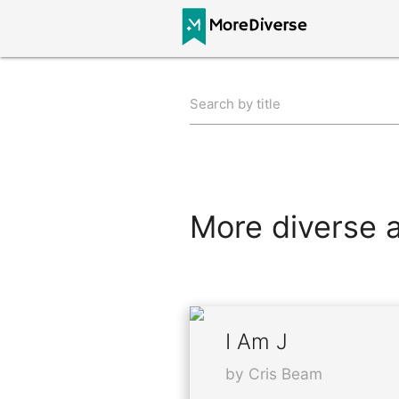
Search by title
More diverse al
I Am J
by Cris Beam