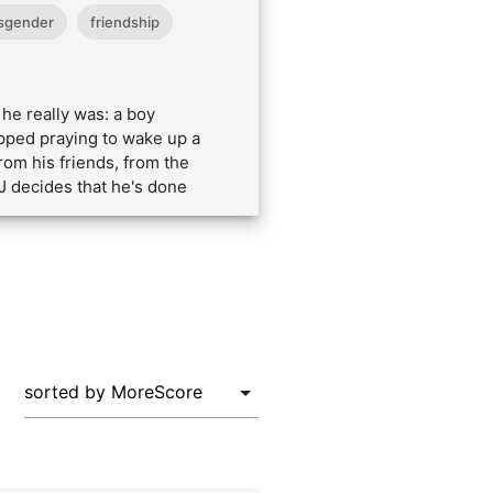
sgender
friendship
he really was: a boy
opped praying to wake up a
rom his friends, from the
 J decides that he's done