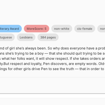
iterary Award
MoreScore: 5
non-white
cis-female
non
tuguese
Lesbians
384 pages
kind of girl she’s always been. So why does everyone have a pro
s she’s trying to be a boy — that she should quit trying to be s
s what her folks want, it will show respect. If she takes orders
lty.But respect and loyalty, Pen discovers, are empty words. Old
ings for other girls drive Pen to see the truth — that in order t