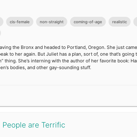
cis-female
non-straight
coming-of-age
realistic
leaving the Bronx and headed to Portland, Oregon. She just came 
ak to her again. But Juliet has a plan, sort of, one that’s going 
” thing. She’s interning with the author of her favorite book: H
en’s bodies, and other gay-sounding stuff.
 People are Terrific