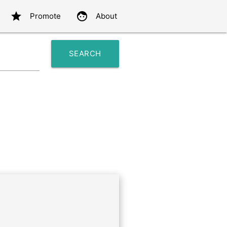
star
face
Promote
About
SEARCH
search