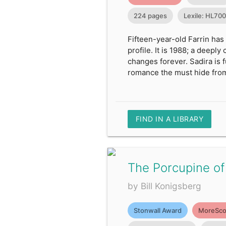
224 pages
Lexile: HL70
Fifteen-year-old Farrin has
profile. It is 1988; a deepl
changes forever. Sadira is 
romance the must hide from
FIND IN A LIBRARY
The Porcupine of
by Bill Konigsberg
Stonwall Award
MoreSco