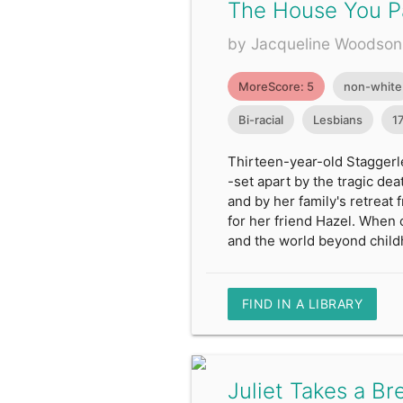
The House You P
by Jacqueline Woodson
MoreScore: 5
non-white
Bi-racial
Lesbians
1
Thirteen-year-old Staggerle
-set apart by the tragic dea
and by her family's retreat
for her friend Hazel. When 
and the world beyond child
FIND IN A LIBRARY
Juliet Takes a Br