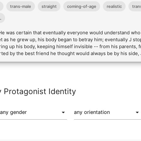
trans-male
straight
coming-of-age
realistic
tran
L
. He was certain that eventually everyone would understand who 
Yet as he grew up, his body began to betray him; eventually J st
ing up his body, keeping himself invisible -- from his parents, f
rted by the best friend he thought would always be by his side,
y Protagonist Identity