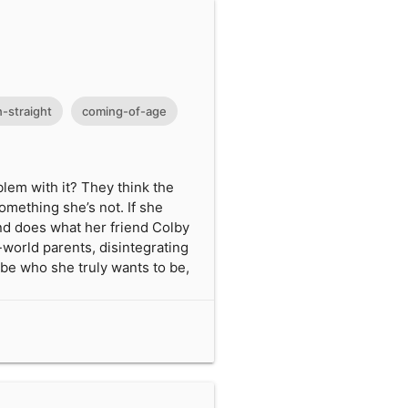
-straight
coming-of-age
blem with it? They think the
omething she’s not. If she
 and does what her friend Colby
-world parents, disintegrating
o be who she truly wants to be,