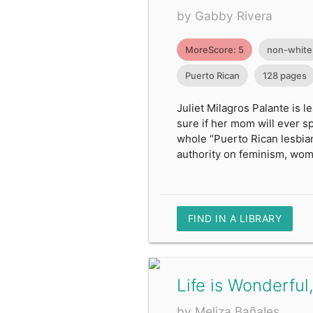
by Gabby Rivera
MoreScore: 5
non-white
Puerto Rican
128 pages
Juliet Milagros Palante is 
sure if her mom will ever spe
whole “Puerto Rican lesbian
authority on feminism, wom
FIND IN A LIBRARY
Life is Wonderful,
by Meliza Bañales