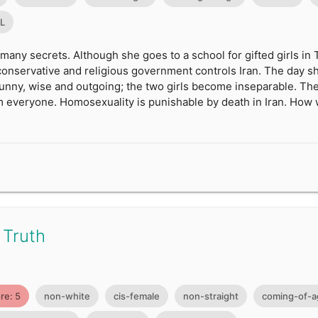
0L
 many secrets. Although she goes to a school for gifted girls in
y conservative and religious government controls Iran. The day sh
funny, wise and outgoing; the two girls become inseparable. The
 everyone. Homosexuality is punishable by death in Iran. How w
 Truth
re: 5
non-white
cis-female
non-straight
coming-of-a