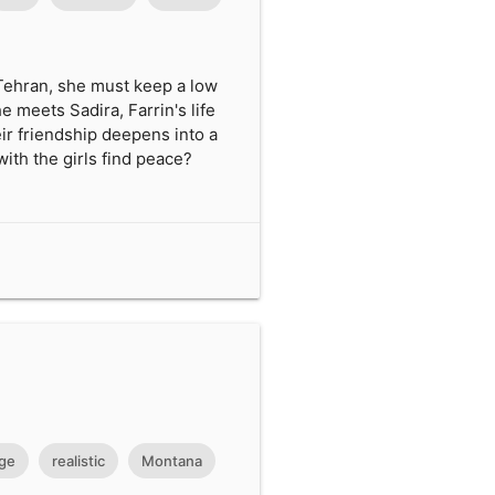
 Tehran, she must keep a low
e meets Sadira, Farrin's life
ir friendship deepens into a
ith the girls find peace?
ge
realistic
Montana