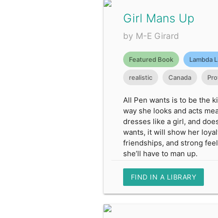
Girl Mans Up
by M-E Girard
Featured Book
Lambda L
realistic
Canada
Pro
All Pen wants is to be the 
way she looks and acts mean
dresses like a girl, and doe
wants, it will show her loya
friendships, and strong feel
she’ll have to man up.
FIND IN A LIBRARY