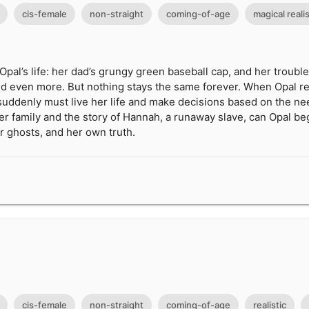
cis-female
non-straight
coming-of-age
magical reali
Opal’s life: her dad’s grungy green baseball cap, and her troub
. and even more. But nothing stays the same forever. When Opal r
suddenly must live her life and make decisions based on the ne
her family and the story of Hannah, a runaway slave, can Opal beg
r ghosts, and her own truth.
cis-female
non-straight
coming-of-age
realistic