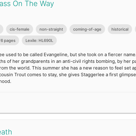
ass On The Way
cis-female
non-straight
coming-of-age
historical
76 pages
Lexile: HL690L
e used to be called Evangeline, but she took on a fiercer name
ths of her grandparents in an anti-civil rights bombing, by her pa
 from the world. This summer she has a new reason to feel set 
cousin Trout comes to stay, she gives Staggerlee a first glimpse
hood.
eath