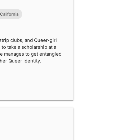
California
trip clubs, and Queer-girl
 to take a scholarship at a
She manages to get entangled
 her Queer identity.