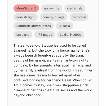
MoreScore: 5
non-white
cis-female
non-straight
coming-of-age
historical
Southern United States
Bi-racial
Lesbians
176 pages
Lexile: HL690L
Thirteen-year-old Staggerlee used to be called
Evangeline, but she took on a fiercer name. She's
always been different--set apart by the tragic
deaths of her grandparents in an anti-civil rights
bombing, by her parents' interracial marriage, and
by her family's retreat from the world. This summer
she has a new reason to feel set apart--her
confused longing for her friend Hazel. When cousin
Trout comes to stay, she gives Staggerlee a first
glimpse of her possible future selves and the world
beyond childhood.