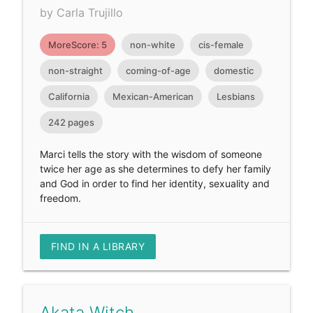
by Carla Trujillo
MoreScore: 5
non-white
cis-female
non-straight
coming-of-age
domestic
California
Mexican-American
Lesbians
242 pages
Marci tells the story with the wisdom of someone
twice her age as she determines to defy her family
and God in order to find her identity, sexuality and
freedom.
FIND IN A LIBRARY
Akata Witch