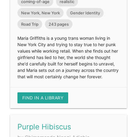
coming-of-age
realistic
New York, New York
Gender Identity
Road Trip
243 pages
Maria Griffiths is a young trans woman living in
New York City and trying to stay true to her punk
values while working retail. When she finds out her
girlfriend has lied to her, the world she thought
she'd carefully built for herself begins to unravel,
and Maria sets out on a journey across the country
that will most certainly change her forever.
FIND IN A LIBRARY
Purple Hibiscus