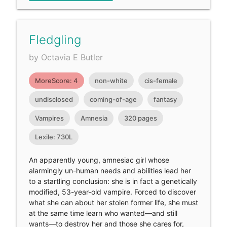
Fledgling
by Octavia E Butler
MoreScore: 4
non-white
cis-female
undisclosed
coming-of-age
fantasy
Vampires
Amnesia
320 pages
Lexile: 730L
An apparently young, amnesiac girl whose
alarmingly un-human needs and abilities lead her
to a startling conclusion: she is in fact a genetically
modified, 53-year-old vampire. Forced to discover
what she can about her stolen former life, she must
at the same time learn who wanted—and still
wants—to destroy her and those she cares for,