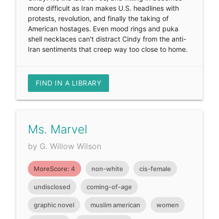
more difficult as Iran makes U.S. headlines with
protests, revolution, and finally the taking of
American hostages. Even mood rings and puka
shell necklaces can't distract Cindy from the anti-
Iran sentiments that creep way too close to home.
FIND IN A LIBRARY
Ms. Marvel
by G. Willow Wilson
MoreScore: 4
non-white
cis-female
undisclosed
coming-of-age
graphic novel
muslim american
women