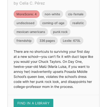
by Celia C. Pérez
MoreScore: 4
non-white
cis-female
undisclosed
coming-of-age
realistic
mexican-americans
punk rock
friendship
336 pages
Lexile: 670L
There are no shortcuts to surviving your first day
at a new school—you can’t fix it with duct tape like
you would your Chuck Taylors. On Day One,
twelve-year-old Malú (María Luisa, if you want to
annoy her) inadvertently upsets Posada Middle
School’s queen bee, violates the school’s dress
code with her punk rock look, and disappoints her
college-professor mom in the process.
FIND IN A LIBRARY