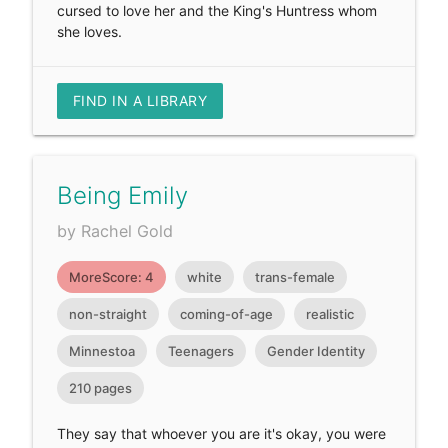
cursed to love her and the King's Huntress whom
she loves.
FIND IN A LIBRARY
Being Emily
by Rachel Gold
MoreScore: 4
white
trans-female
non-straight
coming-of-age
realistic
Minnestoa
Teenagers
Gender Identity
210 pages
They say that whoever you are it's okay, you were