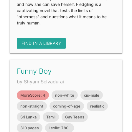
and how she can save herself. Fledgling is a
captivating novel that tests the limits of
"otherness" and questions what it means to be
truly human.
FIND IN A LIBRARY
Funny Boy
by Shyam Selvadurai
MoreScore: 4
non-white
cis-male
non-straight
coming-of-age
realistic
Sri Lanka
Tamil
Gay Teens
310 pages
Lexile: 780L