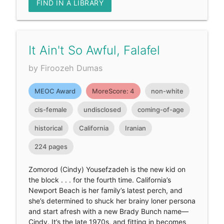
FIND IN A LIBRARY
It Ain't So Awful, Falafel
by Firoozeh Dumas
MEOC Award
MoreScore: 4
non-white
cis-female
undisclosed
coming-of-age
historical
California
Iranian
224 pages
Zomorod (Cindy) Yousefzadeh is the new kid on
the block . . . for the fourth time. California’s
Newport Beach is her family’s latest perch, and
she’s determined to shuck her brainy loner persona
and start afresh with a new Brady Bunch name—
Cindy. It’s the late 1970s, and fitting in becomes