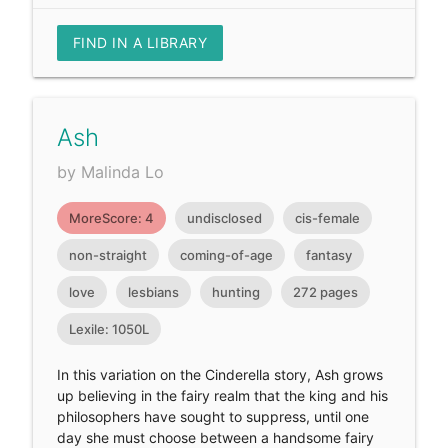
FIND IN A LIBRARY
Ash
by Malinda Lo
MoreScore: 4
undisclosed
cis-female
non-straight
coming-of-age
fantasy
love
lesbians
hunting
272 pages
Lexile: 1050L
In this variation on the Cinderella story, Ash grows
up believing in the fairy realm that the king and his
philosophers have sought to suppress, until one
day she must choose between a handsome fairy