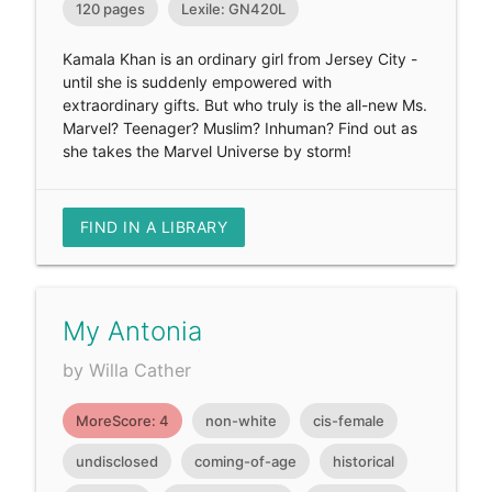
120 pages
Lexile: GN420L
Kamala Khan is an ordinary girl from Jersey City -
until she is suddenly empowered with
extraordinary gifts. But who truly is the all-new Ms.
Marvel? Teenager? Muslim? Inhuman? Find out as
she takes the Marvel Universe by storm!
FIND IN A LIBRARY
My Antonia
by Willa Cather
MoreScore: 4
non-white
cis-female
undisclosed
coming-of-age
historical