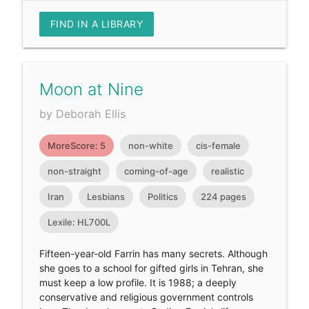
FIND IN A LIBRARY
Moon at Nine
by Deborah Ellis
MoreScore: 5
non-white
cis-female
non-straight
coming-of-age
realistic
Iran
Lesbians
Politics
224 pages
Lexile: HL700L
Fifteen-year-old Farrin has many secrets. Although
she goes to a school for gifted girls in Tehran, she
must keep a low profile. It is 1988; a deeply
conservative and religious government controls