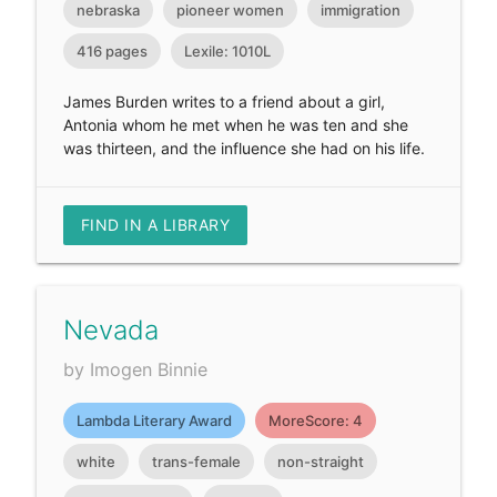
nebraska
pioneer women
immigration
416 pages
Lexile: 1010L
James Burden writes to a friend about a girl,
Antonia whom he met when he was ten and she
was thirteen, and the influence she had on his life.
FIND IN A LIBRARY
Nevada
by Imogen Binnie
Lambda Literary Award
MoreScore: 4
white
trans-female
non-straight