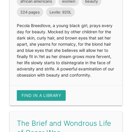
african americans
women
beauty
224 pages
Lexile: 920L
Pecola Breedlove, a young black girl, prays every
day for beauty. Mocked by other children for the
dark skin, curly hair, and brown eyes that set her
apart, she yearns for normalcy, for the blond hair
and blue eyes that she believes will allow her to
finally fit in.Yet as her dream grows more fervent,
her life slowly starts to disintegrate in the face of
adversity and strife. A powerful examination of our
obsession with beauty and conformity.
FIND IN A LIBRARY
The Brief and Wondrous Life