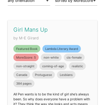
Girl Mans Up
by M-E Girard
Featured Book
Lambda Literary Award
MoreScore: 5
non-white
cis-female
non-straight
coming-of-age
realistic
Canada
Protuguese
Lesbians
384 pages
All Pen wants is to be the kind of girl she’s always
been. So why does everyone have a problem with
it? They think the way she looks and acts means