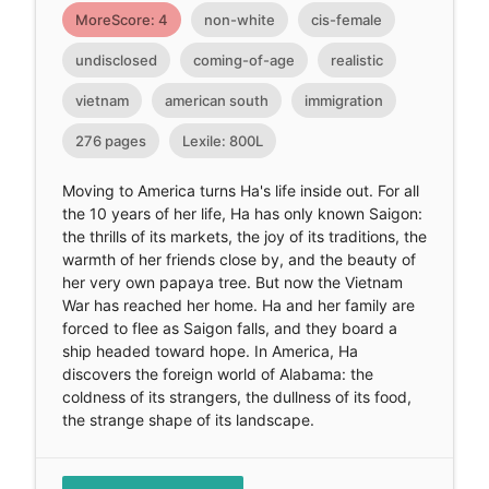
MoreScore: 4
non-white
cis-female
undisclosed
coming-of-age
realistic
vietnam
american south
immigration
276 pages
Lexile: 800L
Moving to America turns Ha's life inside out. For all
the 10 years of her life, Ha has only known Saigon:
the thrills of its markets, the joy of its traditions, the
warmth of her friends close by, and the beauty of
her very own papaya tree. But now the Vietnam
War has reached her home. Ha and her family are
forced to flee as Saigon falls, and they board a
ship headed toward hope. In America, Ha
discovers the foreign world of Alabama: the
coldness of its strangers, the dullness of its food,
the strange shape of its landscape.