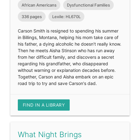
African Americans
Dysfunctional Families
336 pages
Lexile: HL670L
Carson Smith is resigned to spending his summer
in Billings, Montana, helping his mom take care of
his father, a dying alcoholic he doesn't really know.
Then he meets Aisha Stinson who has run away
from her difficult family, and discovers a secret
regarding his grandfather, who disappeared
without warning or explanation decades before.
Together, Carson and Aisha embark on an epic
road trip to try and save Carson's dad.
FIND IN A LIBRARY
What Night Brings