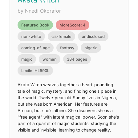
by Nnedi Okorafor
Featured Book
MoreScore: 4
non-white
cis-female
undisclosed
coming-of-age
fantasy
nigeria
magic
women
384 pages
Lexile: HL590L
Akata Witch weaves together a heart-pounding
tale of magic, mystery, and finding one's place in
the world. Twelve-year-old Sunny lives in Nigeria,
but she was born American. Her features are
African, but she's albino. She discovers she is a
"free agent" with latent magical power. Soon she's
part of a quartet of magic students, studying the
visible and invisible, learning to change reality.