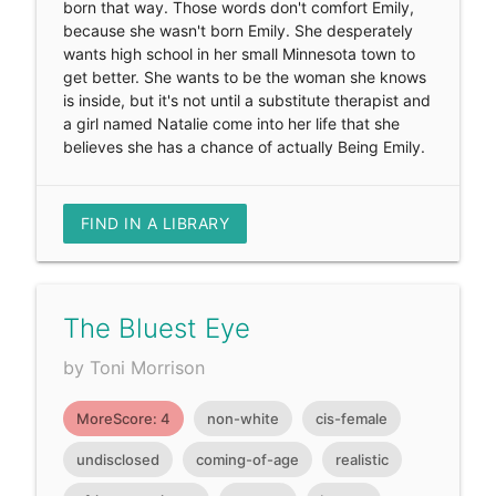
born that way. Those words don't comfort Emily,
because she wasn't born Emily. She desperately
wants high school in her small Minnesota town to
get better. She wants to be the woman she knows
is inside, but it's not until a substitute therapist and
a girl named Natalie come into her life that she
believes she has a chance of actually Being Emily.
FIND IN A LIBRARY
The Bluest Eye
by Toni Morrison
MoreScore: 4
non-white
cis-female
undisclosed
coming-of-age
realistic