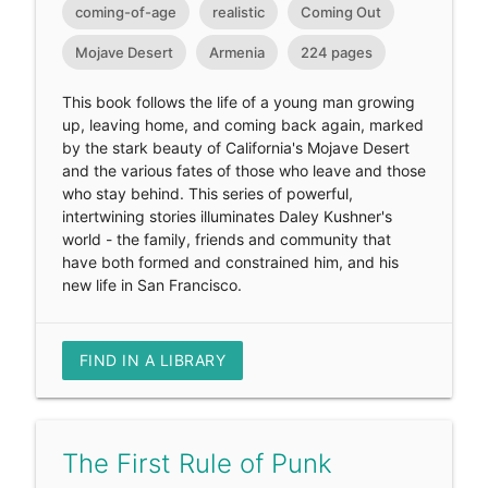
coming-of-age
realistic
Coming Out
Mojave Desert
Armenia
224 pages
This book follows the life of a young man growing
up, leaving home, and coming back again, marked
by the stark beauty of California's Mojave Desert
and the various fates of those who leave and those
who stay behind. This series of powerful,
intertwining stories illuminates Daley Kushner's
world - the family, friends and community that
have both formed and constrained him, and his
new life in San Francisco.
FIND IN A LIBRARY
The First Rule of Punk