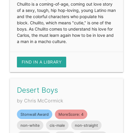
Chulito is a coming-of-age, coming out love story
of a sexy, tough, hip hop-loving, young Latino man
and the colorful characters who populate his
block. Chulito, which means "cutie," is one of the
boys. As Chulito comes to understand his love for
Carlos, the must learn again how to be in love and
a man in a macho culture.
FIND IN A LIBRARY
Desert Boys
by Chris McCormick
Stonwall Award
MoreScore: 4
non-white
cis-male
non-straight