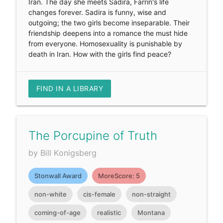
Iran. The day she meets Sadira, Farrin's life
changes forever. Sadira is funny, wise and
outgoing; the two girls become inseparable. Their
friendship deepens into a romance the must hide
from everyone. Homosexuality is punishable by
death in Iran. How with the girls find peace?
FIND IN A LIBRARY
The Porcupine of Truth
by Bill Konigsberg
Stonwall Award
MoreScore: 5
non-white
cis-female
non-straight
coming-of-age
realistic
Montana