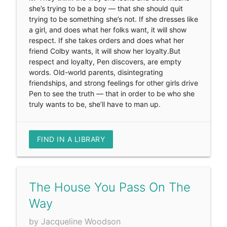
she’s trying to be a boy — that she should quit
trying to be something she’s not. If she dresses like
a girl, and does what her folks want, it will show
respect. If she takes orders and does what her
friend Colby wants, it will show her loyalty.But
respect and loyalty, Pen discovers, are empty
words. Old-world parents, disintegrating
friendships, and strong feelings for other girls drive
Pen to see the truth — that in order to be who she
truly wants to be, she’ll have to man up.
FIND IN A LIBRARY
The House You Pass On The
Way
by Jacqueline Woodson