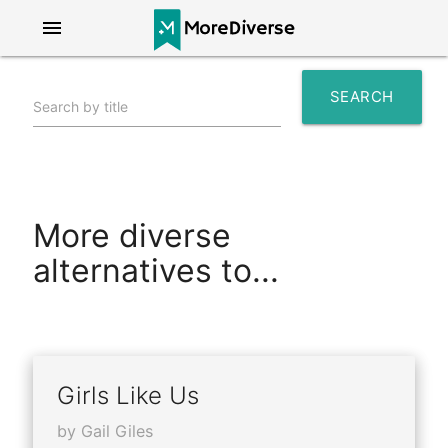
menu
SEARCH
Search by title
search
More diverse
alternatives to...
Girls Like Us
by Gail Giles