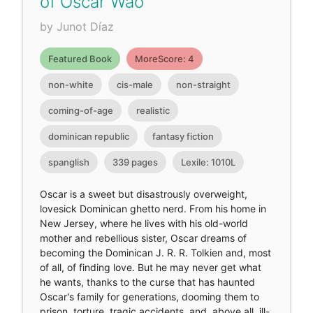
of Oscar Wao
by Junot Díaz
Featured Book
MoreScore: 4
non-white
cis-male
non-straight
coming-of-age
realistic
dominican republic
fantasy fiction
spanglish
339 pages
Lexile: 1010L
Oscar is a sweet but disastrously overweight,
lovesick Dominican ghetto nerd. From his home in
New Jersey, where he lives with his old-world
mother and rebellious sister, Oscar dreams of
becoming the Dominican J. R. R. Tolkien and, most
of all, of finding love. But he may never get what
he wants, thanks to the curse that has haunted
Oscar's family for generations, dooming them to
prison, torture, tragic accidents, and, above all, ill-