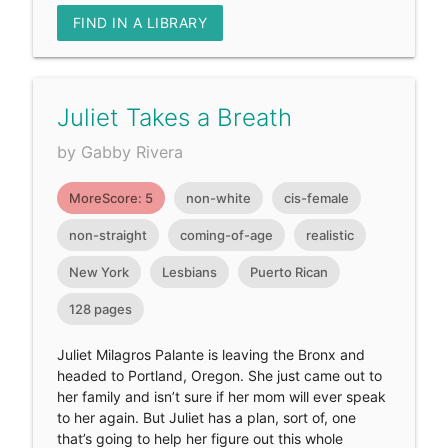
FIND IN A LIBRARY
Juliet Takes a Breath
by Gabby Rivera
MoreScore: 5
non-white
cis-female
non-straight
coming-of-age
realistic
New York
Lesbians
Puerto Rican
128 pages
Juliet Milagros Palante is leaving the Bronx and
headed to Portland, Oregon. She just came out to
her family and isn’t sure if her mom will ever speak
to her again. But Juliet has a plan, sort of, one
that’s going to help her figure out this whole