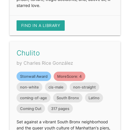
starred love.
FIND IN A LIBRARY
Chulito
by Charles Rice González
Stonwall Award
MoreScore: 4
non-white
cis-male
non-straight
coming-of-age
South Bronx
Latino
Coming Out
317 pages
Set against a vibrant South Bronx neighborhood
and the queer youth culture of Manhattan's piers,