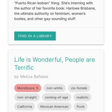
“Puerto Rican lesbian” thing. She’s interning with
the author of her favorite book: Harlowe Brisbane,
the ultimate authority on feminism, women’s
bodies, and other gay-sounding stuff.
FIND IN A LIBRARY
Life is Wonderful, People are
Terrific
by Meliza Bañales
MoreScore: 5
non-white
cis-female
non-straight
coming-of-age
realistic
California
Mexican American
Punk