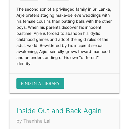
The second son of a privileged family in Sri Lanka,
Arjie prefers staging make-believe weddings with
his female cousins than batting balls with the other
boys. When his parents discover his innocent
pastime, Arjie is forced to abandon his idyllic
childhood games and adopt the rigid rules of the
adult world. Bewildered by his incipient sexual
awakening, Arjie painfully grows toward manhood
and an understanding of his own "different"
identity.
FIND IN A LIBRARY
Inside Out and Back Again
by Thanhha Lai