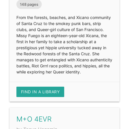
148 pages
From the forests, beaches, and Xicano community
of Santa Cruz to the smokey punk bars, strip
clubs, and Queer-girl culture of San Francisco.
Missy Fuego is an eighteen-year-old Xicana, the
first in her family to take a scholarship at a
prestigious yet hippie university tucked away in
the Redwood forests of the Santa Cruz. She
manages to get entangled with Xicano authenticity
battles, Riot Grrrl race politics, and hippies, all the
while exploring her Queer identity.
FIND IN A LIBRARY
M+O 4EVR