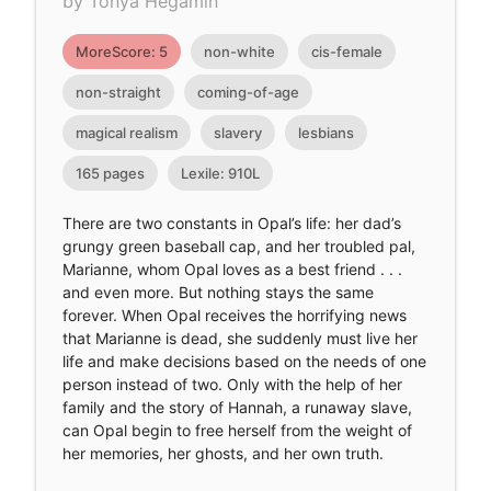
by Tonya Hegamin
MoreScore: 5
non-white
cis-female
non-straight
coming-of-age
magical realism
slavery
lesbians
165 pages
Lexile: 910L
There are two constants in Opal’s life: her dad’s
grungy green baseball cap, and her troubled pal,
Marianne, whom Opal loves as a best friend . . .
and even more. But nothing stays the same
forever. When Opal receives the horrifying news
that Marianne is dead, she suddenly must live her
life and make decisions based on the needs of one
person instead of two. Only with the help of her
family and the story of Hannah, a runaway slave,
can Opal begin to free herself from the weight of
her memories, her ghosts, and her own truth.