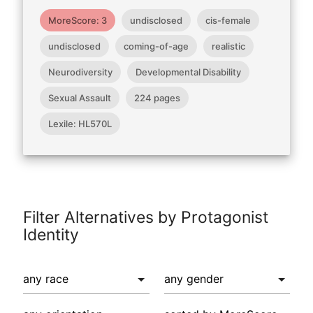
MoreScore: 3
undisclosed
cis-female
undisclosed
coming-of-age
realistic
Neurodiversity
Developmental Disability
Sexual Assault
224 pages
Lexile: HL570L
Filter Alternatives by Protagonist
Identity