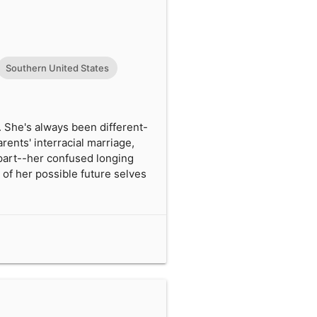
Southern United States
. She's always been different-
rents' interracial marriage,
apart--her confused longing
 of her possible future selves