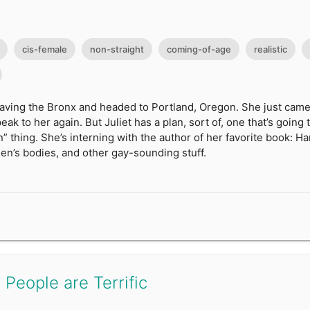
cis-female
non-straight
coming-of-age
realistic
leaving the Bronx and headed to Portland, Oregon. She just came 
ak to her again. But Juliet has a plan, sort of, one that’s going 
” thing. She’s interning with the author of her favorite book: H
en’s bodies, and other gay-sounding stuff.
 People are Terrific