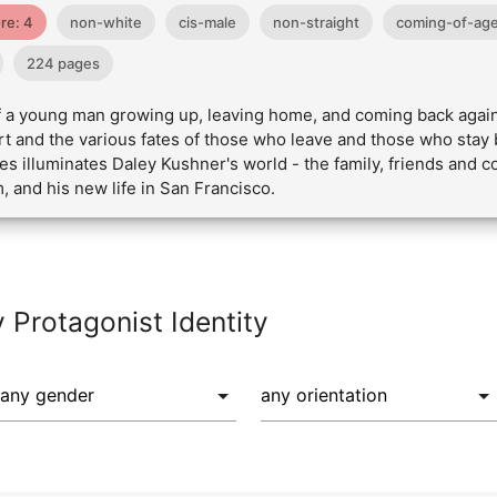
re: 4
non-white
cis-male
non-straight
coming-of-ag
224 pages
 of a young man growing up, leaving home, and coming back agai
rt and the various fates of those who leave and those who stay 
ies illuminates Daley Kushner's world - the family, friends and 
 and his new life in San Francisco.
y Protagonist Identity