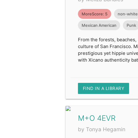
MoreScore: 5
non-white
Mexican American
Punk
From the forests, beaches,
culture of San Francisco. Mi
prestigious yet hippie uni
with Xicano authenticity batt
FIND IN A LIBRARY
M+O 4EVR
by Tonya Hegamin