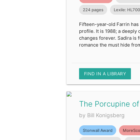
224 pages
Lexile: HL70
Fifteen-year-old Farrin has
profile. It is 1988; a deepl
changes forever. Sadira is 
romance the must hide from
FIND IN A LIBRARY
The Porcupine of
by Bill Konigsberg
Stonwall Award
MoreSco