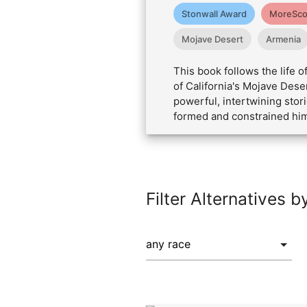
Stonwall Award
MoreSco
Mojave Desert
Armenia
This book follows the life
of California's Mojave Dese
powerful, intertwining stor
formed and constrained him,
Filter Alternatives b