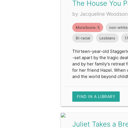
The House You P
by Jacqueline Woodson
MoreScore: 5
non-white
Bi-racial
Lesbians
1
Thirteen-year-old Staggerle
-set apart by the tragic dea
and by her family's retreat
for her friend Hazel. When 
and the world beyond child
FIND IN A LIBRARY
Juliet Takes a Br