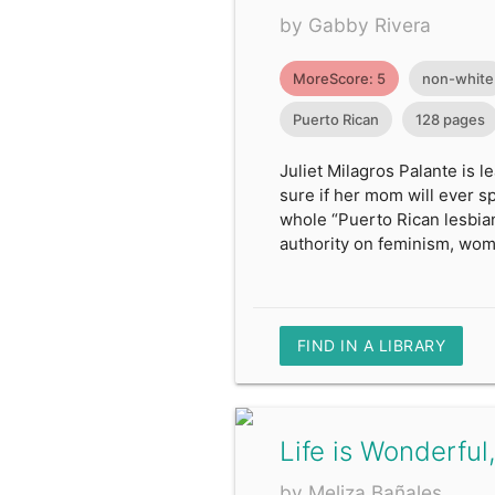
by Gabby Rivera
MoreScore: 5
non-white
Puerto Rican
128 pages
Juliet Milagros Palante is 
sure if her mom will ever spe
whole “Puerto Rican lesbian
authority on feminism, wom
FIND IN A LIBRARY
Life is Wonderful,
by Meliza Bañales