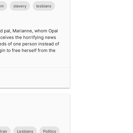
sm
slavery
lesbians
led pal, Marianne, whom Opal
eceives the horrifying news
eds of one person instead of
in to free herself from the
Iran
Lesbians
Politics