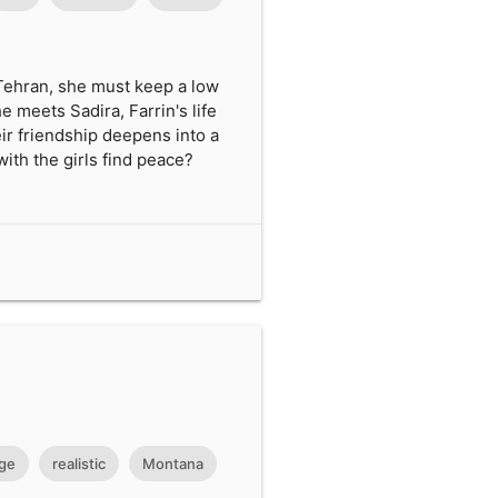
 Tehran, she must keep a low
e meets Sadira, Farrin's life
ir friendship deepens into a
ith the girls find peace?
ge
realistic
Montana