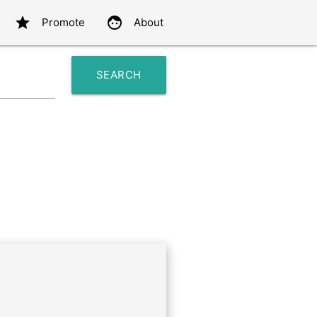
star
face
Promote
About
SEARCH
search