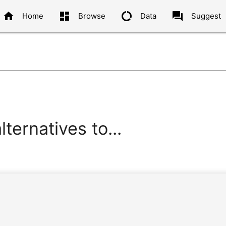
home
dashboard
data_usage
question_answer
Home
Browse
Data
Suggest
ternatives to...