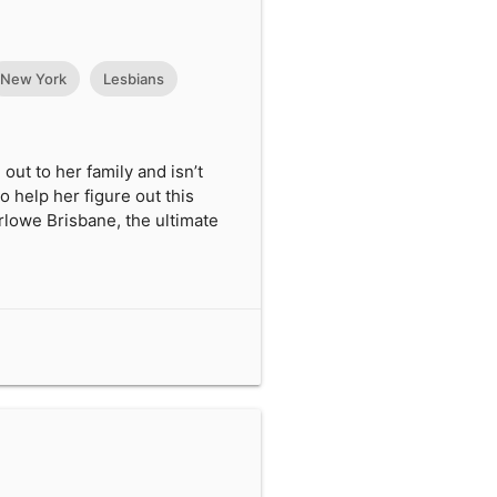
New York
Lesbians
out to her family and isn’t
to help her figure out this
arlowe Brisbane, the ultimate