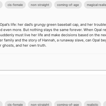
cis-female
non-straight
coming-of-age
magical reali
Opal’s life: her dad’s grungy green baseball cap, and her troub
. and even more. But nothing stays the same forever. When Opal r
suddenly must live her life and make decisions based on the ne
her family and the story of Hannah, a runaway slave, can Opal beg
r ghosts, and her own truth.
cis-female
non-straight
coming-of-age
realistic