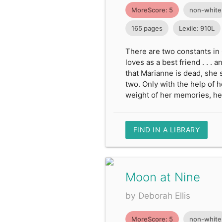
MoreScore: 5
non-white
165 pages
Lexile: 910L
There are two constants in 
loves as a best friend . . 
that Marianne is dead, she 
two. Only with the help of 
weight of her memories, he
FIND IN A LIBRARY
Moon at Nine
by Deborah Ellis
MoreScore: 5
non-white