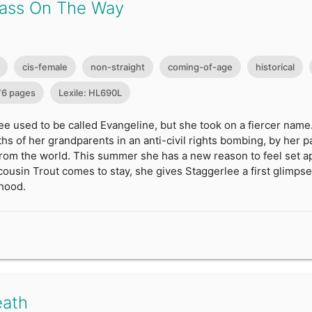
ass On The Way
cis-female
non-straight
coming-of-age
historical
76 pages
Lexile: HL690L
e used to be called Evangeline, but she took on a fiercer name
ths of her grandparents in an anti-civil rights bombing, by her pa
 from the world. This summer she has a new reason to feel set 
cousin Trout comes to stay, she gives Staggerlee a first glimpse
hood.
eath