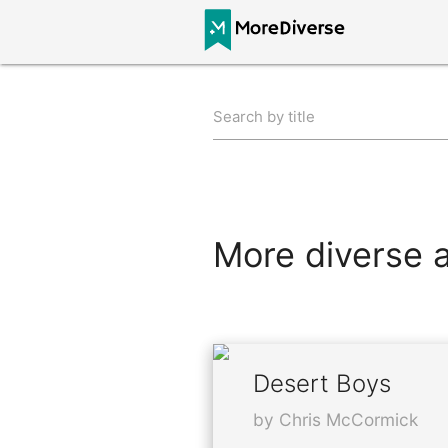
Search by title
More diverse al
Desert Boys
by Chris McCormick