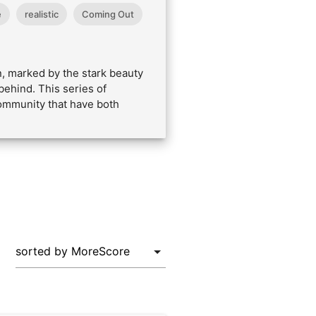
e
realistic
Coming Out
n, marked by the stark beauty
behind. This series of
community that have both