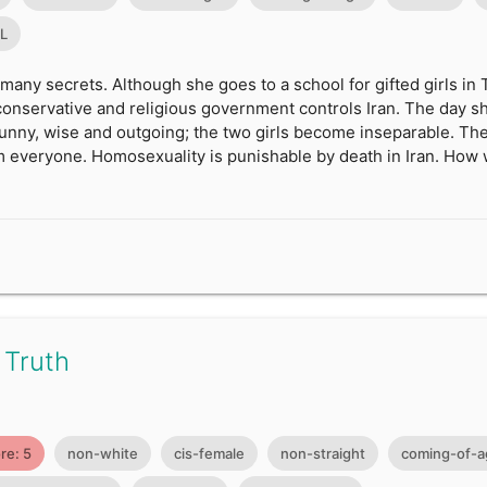
0L
 many secrets. Although she goes to a school for gifted girls in
y conservative and religious government controls Iran. The day sh
funny, wise and outgoing; the two girls become inseparable. The
 everyone. Homosexuality is punishable by death in Iran. How w
 Truth
re: 5
non-white
cis-female
non-straight
coming-of-a