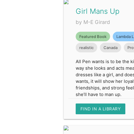
Girl Mans Up
by M-E Girard
Featured Book
Lambda L
realistic
Canada
Pro
All Pen wants is to be the 
way she looks and acts mean
dresses like a girl, and doe
wants, it will show her loya
friendships, and strong feel
she’ll have to man up.
FIND IN A LIBRARY