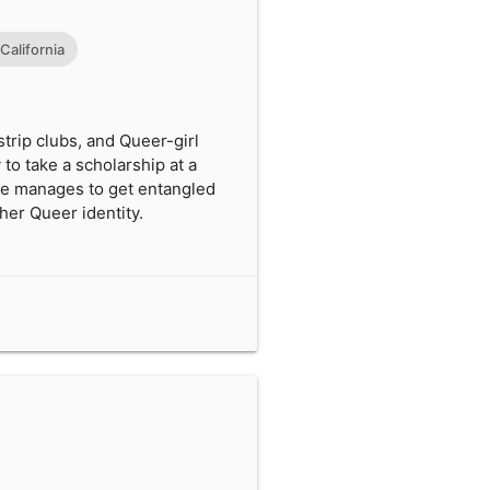
California
trip clubs, and Queer-girl
 to take a scholarship at a
She manages to get entangled
 her Queer identity.