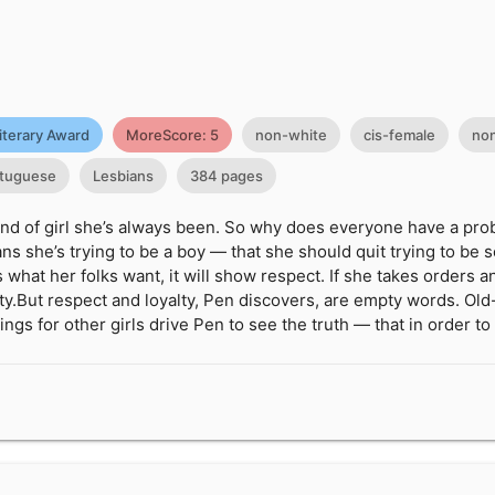
iterary Award
MoreScore: 5
non-white
cis-female
non
tuguese
Lesbians
384 pages
kind of girl she’s always been. So why does everyone have a pro
s she’s trying to be a boy — that she should quit trying to be s
s what her folks want, it will show respect. If she takes orders
lty.But respect and loyalty, Pen discovers, are empty words. Old
ings for other girls drive Pen to see the truth — that in order t