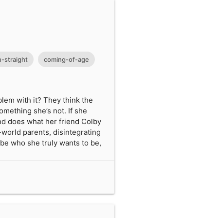
-straight
coming-of-age
blem with it? They think the
omething she’s not. If she
 and does what her friend Colby
-world parents, disintegrating
o be who she truly wants to be,