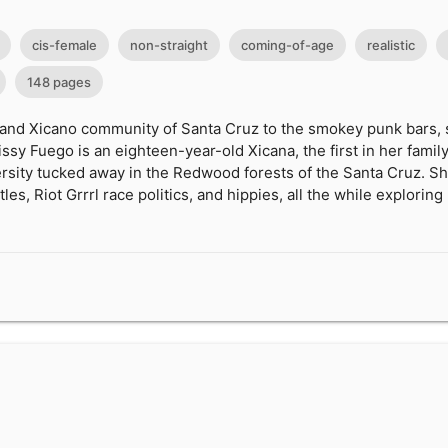
cis-female
non-straight
coming-of-age
realistic
148 pages
 and Xicano community of Santa Cruz to the smokey punk bars, s
ssy Fuego is an eighteen-year-old Xicana, the first in her family
versity tucked away in the Redwood forests of the Santa Cruz. 
les, Riot Grrrl race politics, and hippies, all the while exploring