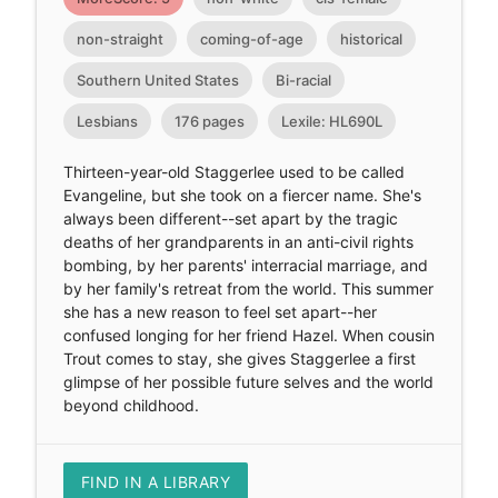
non-straight
coming-of-age
historical
Southern United States
Bi-racial
Lesbians
176 pages
Lexile: HL690L
Thirteen-year-old Staggerlee used to be called
Evangeline, but she took on a fiercer name. She's
always been different--set apart by the tragic
deaths of her grandparents in an anti-civil rights
bombing, by her parents' interracial marriage, and
by her family's retreat from the world. This summer
she has a new reason to feel set apart--her
confused longing for her friend Hazel. When cousin
Trout comes to stay, she gives Staggerlee a first
glimpse of her possible future selves and the world
beyond childhood.
FIND IN A LIBRARY