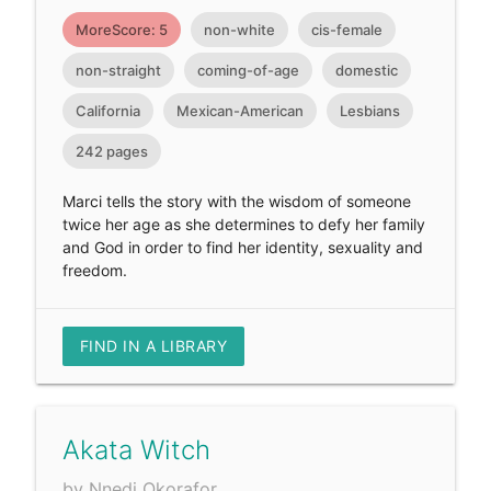
MoreScore: 5
non-white
cis-female
non-straight
coming-of-age
domestic
California
Mexican-American
Lesbians
242 pages
Marci tells the story with the wisdom of someone
twice her age as she determines to defy her family
and God in order to find her identity, sexuality and
freedom.
FIND IN A LIBRARY
Akata Witch
by Nnedi Okorafor