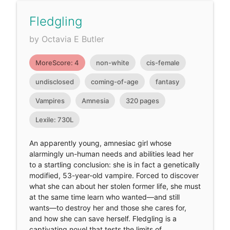
Fledgling
by Octavia E Butler
MoreScore: 4
non-white
cis-female
undisclosed
coming-of-age
fantasy
Vampires
Amnesia
320 pages
Lexile: 730L
An apparently young, amnesiac girl whose
alarmingly un-human needs and abilities lead her
to a startling conclusion: she is in fact a genetically
modified, 53-year-old vampire. Forced to discover
what she can about her stolen former life, she must
at the same time learn who wanted—and still
wants—to destroy her and those she cares for,
and how she can save herself. Fledgling is a
captivating novel that tests the limits of