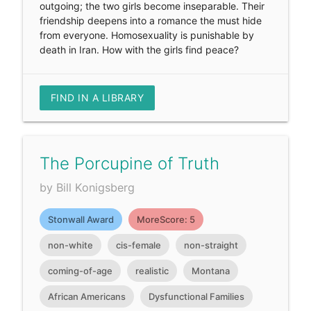
outgoing; the two girls become inseparable. Their
friendship deepens into a romance the must hide
from everyone. Homosexuality is punishable by
death in Iran. How with the girls find peace?
FIND IN A LIBRARY
The Porcupine of Truth
by Bill Konigsberg
Stonwall Award
MoreScore: 5
non-white
cis-female
non-straight
coming-of-age
realistic
Montana
African Americans
Dysfunctional Families