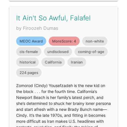
It Ain't So Awful, Falafel
by Firoozeh Dumas
MEOC Award
MoreScore: 4
non-white
cis-female
undisclosed
coming-of-age
historical
California
Iranian
224 pages
Zomorod (Cindy) Yousefzadeh is the new kid on
the block . . . for the fourth time. California’s
Newport Beach is her family’s latest perch, and
she’s determined to shuck her brainy loner persona
and start afresh with a new Brady Bunch name—
Cindy. It’s the late 1970s, and fitting in becomes
more difficult as Iran makes U.S. headlines with