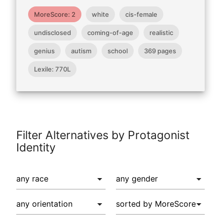
MoreScore: 2
white
cis-female
undisclosed
coming-of-age
realistic
genius
autism
school
369 pages
Lexile: 770L
Filter Alternatives by Protagonist
Identity