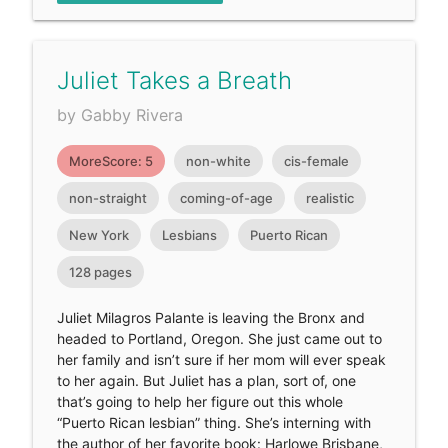
Juliet Takes a Breath
by Gabby Rivera
MoreScore: 5
non-white
cis-female
non-straight
coming-of-age
realistic
New York
Lesbians
Puerto Rican
128 pages
Juliet Milagros Palante is leaving the Bronx and
headed to Portland, Oregon. She just came out to
her family and isn’t sure if her mom will ever speak
to her again. But Juliet has a plan, sort of, one
that’s going to help her figure out this whole
“Puerto Rican lesbian” thing. She’s interning with
the author of her favorite book: Harlowe Brisbane,