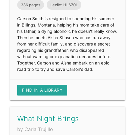
336 pages
Lexile: HL670L
Carson Smith is resigned to spending his summer
in Billings, Montana, helping his mom take care of
his father, a dying alcoholic he doesn't really know.
Then he meets Aisha Stinson who has run away
from her difficult family, and discovers a secret
regarding his grandfather, who disappeared
without warning or explanation decades before.
Together, Carson and Aisha embark on an epic
road trip to try and save Carson's dad.
FIND IN A LIBRARY
What Night Brings
by Carla Trujillo