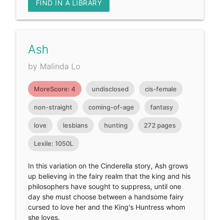
FIND IN A LIBRARY
Ash
by Malinda Lo
MoreScore: 4
undisclosed
cis-female
non-straight
coming-of-age
fantasy
love
lesbians
hunting
272 pages
Lexile: 1050L
In this variation on the Cinderella story, Ash grows
up believing in the fairy realm that the king and his
philosophers have sought to suppress, until one
day she must choose between a handsome fairy
cursed to love her and the King's Huntress whom
she loves.