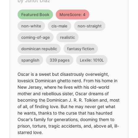
by Junot Díaz
Featured Book
MoreScore: 4
non-white
cis-male
non-straight
coming-of-age
realistic
dominican republic
fantasy fiction
spanglish
339 pages
Lexile: 1010L
Oscar is a sweet but disastrously overweight,
lovesick Dominican ghetto nerd. From his home in
New Jersey, where he lives with his old-world
mother and rebellious sister, Oscar dreams of
becoming the Dominican J. R. R. Tolkien and, most
of all, of finding love. But he may never get what
he wants, thanks to the curse that has haunted
Oscar's family for generations, dooming them to
prison, torture, tragic accidents, and, above all, ill-
starred love.