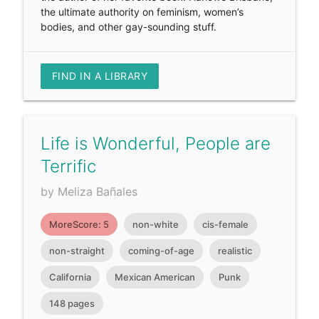
the ultimate authority on feminism, women’s
bodies, and other gay-sounding stuff.
FIND IN A LIBRARY
Life is Wonderful, People are
Terrific
by Meliza Bañales
MoreScore: 5
non-white
cis-female
non-straight
coming-of-age
realistic
California
Mexican American
Punk
148 pages