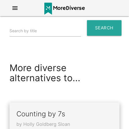
menu
SEARCH
Search by title
search
More diverse
alternatives to...
Counting by 7s
by Holly Goldberg Sloan