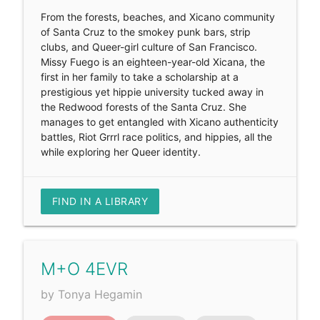
From the forests, beaches, and Xicano community
of Santa Cruz to the smokey punk bars, strip
clubs, and Queer-girl culture of San Francisco.
Missy Fuego is an eighteen-year-old Xicana, the
first in her family to take a scholarship at a
prestigious yet hippie university tucked away in
the Redwood forests of the Santa Cruz. She
manages to get entangled with Xicano authenticity
battles, Riot Grrrl race politics, and hippies, all the
while exploring her Queer identity.
FIND IN A LIBRARY
M+O 4EVR
by Tonya Hegamin