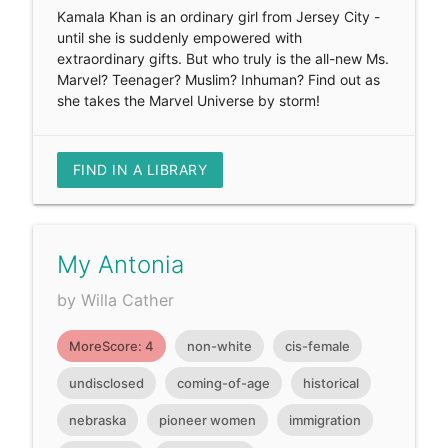
Kamala Khan is an ordinary girl from Jersey City -
until she is suddenly empowered with
extraordinary gifts. But who truly is the all-new Ms.
Marvel? Teenager? Muslim? Inhuman? Find out as
she takes the Marvel Universe by storm!
FIND IN A LIBRARY
My Antonia
by Willa Cather
MoreScore: 4
non-white
cis-female
undisclosed
coming-of-age
historical
nebraska
pioneer women
immigration