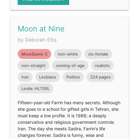
Moon at Nine
by Deborah Ellis
MoreScore: 5
non-white
cis-female
non-straight
coming-of-age
realistic
Iran
Lesbians
Politics
224 pages
Lexile: HL700L
Fifteen-year-old Farrin has many secrets. Although
she goes to a school for gifted girls in Tehran, she
must keep a low profile. It is 1988; a deeply
conservative and religious government controls
Iran. The day she meets Sadira, Farrin's life
changes forever. Sadira is funny, wise and