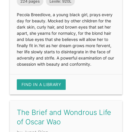
224 pages
Lexile: 920L
Pecola Breedlove, a young black girl, prays every
day for beauty. Mocked by other children for the
dark skin, curly hair, and brown eyes that set her
apart, she yearns for normalcy, for the blond hair
and blue eyes that she believes will allow her to
finally fit in.Yet as her dream grows more fervent,
her life slowly starts to disintegrate in the face of
adversity and strife. A powerful examination of our
obsession with beauty and conformity.
FIND IN A LIBRARY
The Brief and Wondrous Life
of Oscar Wao