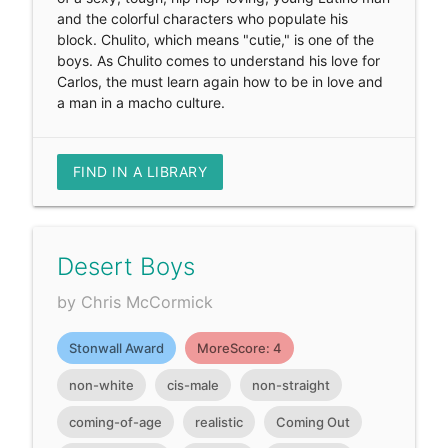
and the colorful characters who populate his
block. Chulito, which means "cutie," is one of the
boys. As Chulito comes to understand his love for
Carlos, the must learn again how to be in love and
a man in a macho culture.
FIND IN A LIBRARY
Desert Boys
by Chris McCormick
Stonwall Award
MoreScore: 4
non-white
cis-male
non-straight
coming-of-age
realistic
Coming Out