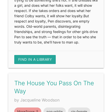
trying to be something she’s not. If she dresses like
a girl, and does what her folks want, it will show
respect. If she takes orders and does what her
friend Colby wants, it will show her loyalty.But
respect and loyalty, Pen discovers, are empty
words. Old-world parents, disintegrating
friendships, and strong feelings for other girls drive
Pen to see the truth — that in order to be who she
truly wants to be, she’ll have to man up.
FIND IN A LIBRARY
The House You Pass On The
Way
by Jacqueline Woodson
MoreScore: 5
non-white
cis-female