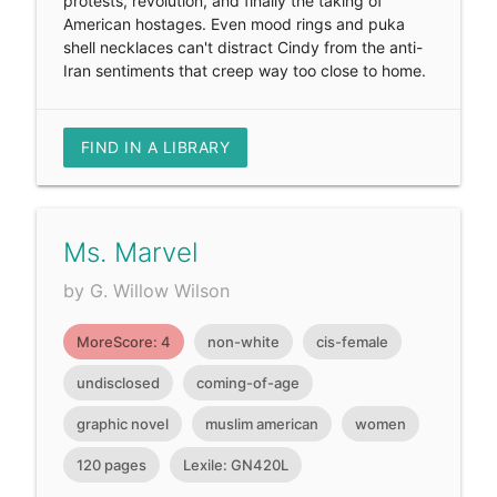
protests, revolution, and finally the taking of
American hostages. Even mood rings and puka
shell necklaces can't distract Cindy from the anti-
Iran sentiments that creep way too close to home.
FIND IN A LIBRARY
Ms. Marvel
by G. Willow Wilson
MoreScore: 4
non-white
cis-female
undisclosed
coming-of-age
graphic novel
muslim american
women
120 pages
Lexile: GN420L