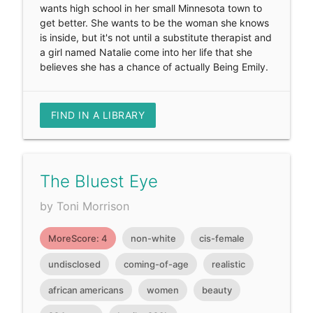
wants high school in her small Minnesota town to
get better. She wants to be the woman she knows
is inside, but it's not until a substitute therapist and
a girl named Natalie come into her life that she
believes she has a chance of actually Being Emily.
FIND IN A LIBRARY
The Bluest Eye
by Toni Morrison
MoreScore: 4
non-white
cis-female
undisclosed
coming-of-age
realistic
african americans
women
beauty