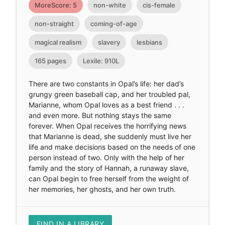
MoreScore: 5
non-white
cis-female
non-straight
coming-of-age
magical realism
slavery
lesbians
165 pages
Lexile: 910L
There are two constants in Opal’s life: her dad’s
grungy green baseball cap, and her troubled pal,
Marianne, whom Opal loves as a best friend . . .
and even more. But nothing stays the same
forever. When Opal receives the horrifying news
that Marianne is dead, she suddenly must live her
life and make decisions based on the needs of one
person instead of two. Only with the help of her
family and the story of Hannah, a runaway slave,
can Opal begin to free herself from the weight of
her memories, her ghosts, and her own truth.
FIND IN A LIBRARY