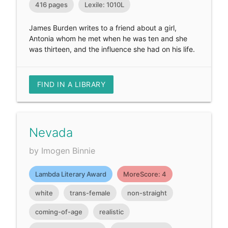
416 pages
Lexile: 1010L
James Burden writes to a friend about a girl,
Antonia whom he met when he was ten and she
was thirteen, and the influence she had on his life.
FIND IN A LIBRARY
Nevada
by Imogen Binnie
Lambda Literary Award
MoreScore: 4
white
trans-female
non-straight
coming-of-age
realistic