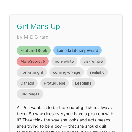
Girl Mans Up
by M-E Girard
Featured Book
Lambda Literary Award
MoreScore: 5
non-white
cis-female
non-straight
coming-of-age
realistic
Canada
Protuguese
Lesbians
384 pages
All Pen wants is to be the kind of girl she’s always
been. So why does everyone have a problem with
it? They think the way she looks and acts means
she’s trying to be a boy — that she should quit