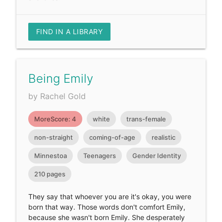
FIND IN A LIBRARY
Being Emily
by Rachel Gold
MoreScore: 4
white
trans-female
non-straight
coming-of-age
realistic
Minnestoa
Teenagers
Gender Identity
210 pages
They say that whoever you are it's okay, you were
born that way. Those words don't comfort Emily,
because she wasn't born Emily. She desperately