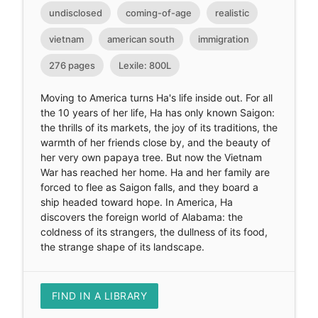
undisclosed
coming-of-age
realistic
vietnam
american south
immigration
276 pages
Lexile: 800L
Moving to America turns Ha's life inside out. For all
the 10 years of her life, Ha has only known Saigon:
the thrills of its markets, the joy of its traditions, the
warmth of her friends close by, and the beauty of
her very own papaya tree. But now the Vietnam
War has reached her home. Ha and her family are
forced to flee as Saigon falls, and they board a
ship headed toward hope. In America, Ha
discovers the foreign world of Alabama: the
coldness of its strangers, the dullness of its food,
the strange shape of its landscape.
FIND IN A LIBRARY