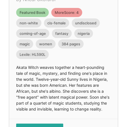
Featured Book
MoreScore: 4
non-white
cis-female
undisclosed
coming-of-age
fantasy
nigeria
magic
women
384 pages
Lexile: HL590L
Akata Witch weaves together a heart-pounding
tale of magic, mystery, and finding one's place in
the world. Twelve-year-old Sunny lives in Nigeria,
but she was born American. Her features are
African, but she's albino. She discovers she is a
"free agent" with latent magical power. Soon she's
part of a quartet of magic students, studying the
visible and invisible, learning to change reality.