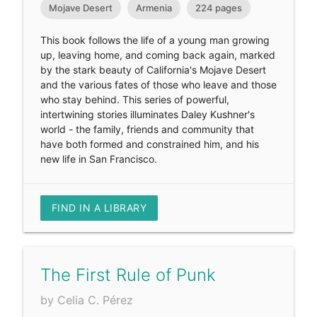
Mojave Desert
Armenia
224 pages
This book follows the life of a young man growing
up, leaving home, and coming back again, marked
by the stark beauty of California's Mojave Desert
and the various fates of those who leave and those
who stay behind. This series of powerful,
intertwining stories illuminates Daley Kushner's
world - the family, friends and community that
have both formed and constrained him, and his
new life in San Francisco.
FIND IN A LIBRARY
The First Rule of Punk
by Celia C. Pérez