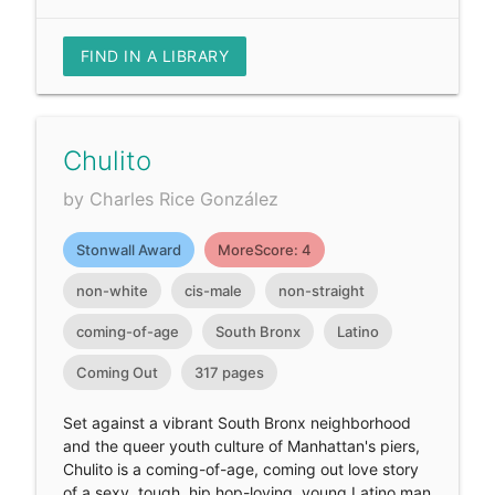
FIND IN A LIBRARY
Chulito
by Charles Rice González
Stonwall Award
MoreScore: 4
non-white
cis-male
non-straight
coming-of-age
South Bronx
Latino
Coming Out
317 pages
Set against a vibrant South Bronx neighborhood
and the queer youth culture of Manhattan's piers,
Chulito is a coming-of-age, coming out love story
of a sexy, tough, hip hop-loving, young Latino man