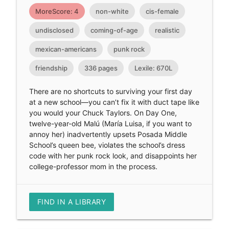
MoreScore: 4
non-white
cis-female
undisclosed
coming-of-age
realistic
mexican-americans
punk rock
friendship
336 pages
Lexile: 670L
There are no shortcuts to surviving your first day
at a new school—you can’t fix it with duct tape like
you would your Chuck Taylors. On Day One,
twelve-year-old Malú (María Luisa, if you want to
annoy her) inadvertently upsets Posada Middle
School’s queen bee, violates the school’s dress
code with her punk rock look, and disappoints her
college-professor mom in the process.
FIND IN A LIBRARY