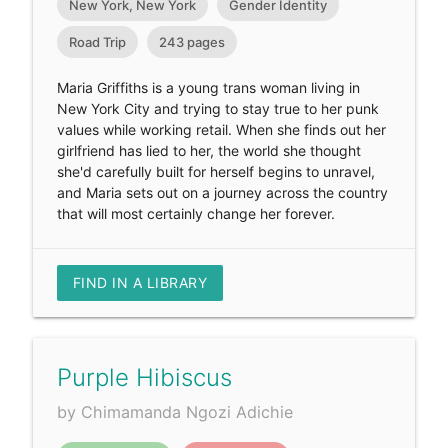
New York, New York
Gender Identity
Road Trip
243 pages
Maria Griffiths is a young trans woman living in
New York City and trying to stay true to her punk
values while working retail. When she finds out her
girlfriend has lied to her, the world she thought
she'd carefully built for herself begins to unravel,
and Maria sets out on a journey across the country
that will most certainly change her forever.
FIND IN A LIBRARY
Purple Hibiscus
by Chimamanda Ngozi Adichie