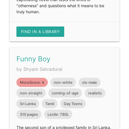
"otherness" and questions what it means to be
truly human.
FIND IN A LIBRARY
Funny Boy
by Shyam Selvadurai
MoreScore: 4
non-white
cis-male
non-straight
coming-of-age
realistic
Sri Lanka
Tamil
Gay Teens
310 pages
Lexile: 780L
The second son of a privileged family in Sri Lanka,