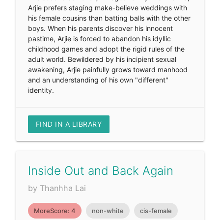
Arjie prefers staging make-believe weddings with
his female cousins than batting balls with the other
boys. When his parents discover his innocent
pastime, Arjie is forced to abandon his idyllic
childhood games and adopt the rigid rules of the
adult world. Bewildered by his incipient sexual
awakening, Arjie painfully grows toward manhood
and an understanding of his own "different"
identity.
FIND IN A LIBRARY
Inside Out and Back Again
by Thanhha Lai
MoreScore: 4
non-white
cis-female