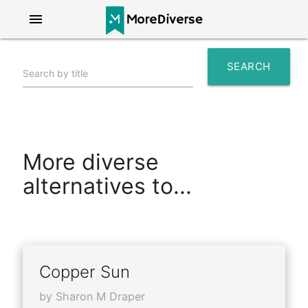
menu
SEARCH
Search by title
search
More diverse
alternatives to...
Copper Sun
by Sharon M Draper