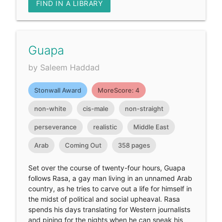
FIND IN A LIBRARY
Guapa
by Saleem Haddad
Stonwall Award
MoreScore: 4
non-white
cis-male
non-straight
perseverance
realistic
Middle East
Arab
Coming Out
358 pages
Set over the course of twenty-four hours, Guapa
follows Rasa, a gay man living in an unnamed Arab
country, as he tries to carve out a life for himself in
the midst of political and social upheaval. Rasa
spends his days translating for Western journalists
and pining for the nights when he can sneak his