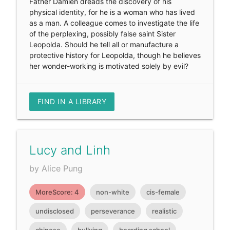
Father Damien dreads the discovery of his
physical identity, for he is a woman who has lived
as a man. A colleague comes to investigate the life
of the perplexing, possibly false saint Sister
Leopolda. Should he tell all or manufacture a
protective history for Leopolda, though he believes
her wonder-working is motivated solely by evil?
FIND IN A LIBRARY
Lucy and Linh
by Alice Pung
MoreScore: 4
non-white
cis-female
undisclosed
perseverance
realistic