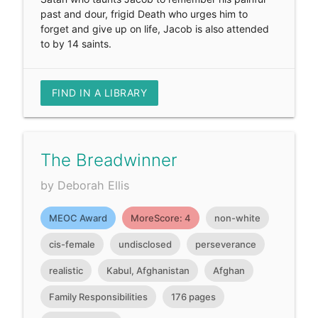
past and dour, frigid Death who urges him to
forget and give up on life, Jacob is also attended
to by 14 saints.
FIND IN A LIBRARY
The Breadwinner
by Deborah Ellis
MEOC Award
MoreScore: 4
non-white
cis-female
undisclosed
perseverance
realistic
Kabul, Afghanistan
Afghan
Family Responsibilities
176 pages