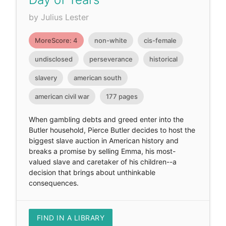
by Julius Lester
MoreScore: 4
non-white
cis-female
undisclosed
perseverance
historical
slavery
american south
american civil war
177 pages
When gambling debts and greed enter into the
Butler household, Pierce Butler decides to host the
biggest slave auction in American history and
breaks a promise by selling Emma, his most-
valued slave and caretaker of his children--a
decision that brings about unthinkable
consequences.
FIND IN A LIBRARY