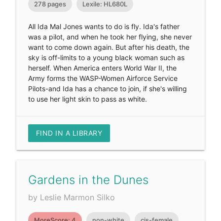
278 pages
Lexile: HL680L
All Ida Mal Jones wants to do is fly. Ida's father
was a pilot, and when he took her flying, she never
want to come down again. But after his death, the
sky is off-limits to a young black woman such as
herself. When America enters World War II, the
Army forms the WASP-Women Airforce Service
Pilots-and Ida has a chance to join, if she's willing
to use her light skin to pass as white.
FIND IN A LIBRARY
Gardens in the Dunes
by Leslie Marmon Silko
MoreScore: 4
non-white
cis-female