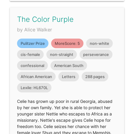
The Color Purple
by Alice Walker
Pulitzer Prize
MoreScore: 5
non-white
cis-female
non-straight
perseverance
confessional
American South
African American
Letters
288 pages
Lexile: HL670L
Celie has grown up poor in rural Georgia, abused
by her own family. Yet she is able to protect her
younger sister Nettie who escapes to Africa as a
missionary. Nettie's escape gives Celie hope for
freedom too. Celie seizes her chance with her
female lover Shug and they escape to Memphis.