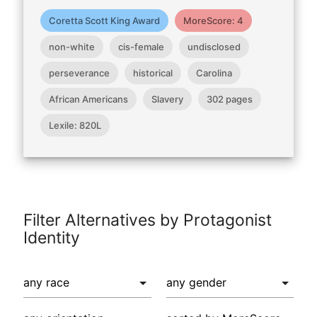
Coretta Scott King Award
MoreScore: 4
non-white
cis-female
undisclosed
perseverance
historical
Carolina
African Americans
Slavery
302 pages
Lexile: 820L
Filter Alternatives by Protagonist
Identity