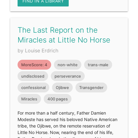
FIND IN A LIBRARY
The Last Report on the
Miracles at Little No Horse
by Louise Erdrich
MoreScore: 4
non-white
trans-male
undisclosed
perseverance
confessional
Ojibwe
Transgender
Miracles
400 pages
For more than a half century, Father Damien
Modeste has served his beloved Native American
tribe, the Ojibwe, on the remote reservation of
Little No Horse. Now, nearing the end of his life,