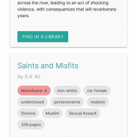
across the river, leading to an act of shocking
violence, with consequences that will reverberate
years.
FIND IN A LIBRARY
Saints and Misfits
by S K Ali
MoreScore: 4
non-white
cis-female
undisclosed
perseverance
realistic
Divorce
Muslim
Sexual Assault
336 pages