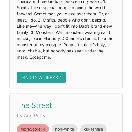
There are three kinds of people in my world: 1.
Saints, those special people moving the world
forward. Sometimes you glaze over them. Or, at
least, I do. 2. Misfits, people who don’t belong.
Like me—the way I don’t fit into Dad’s brand-new
family. 3. Monsters. Well, monsters wearing saint
masks, like in Flannery O’Connor’s stories. Like the
monster at my mosque. People think he’s holy,
untouchable, but nobody has seen under the
mask. Except me.
FIND IN A LIBRARY
The Street
by Ann Petry
MoreScore: 4
non-white
cis-female