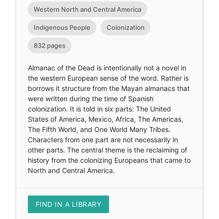
Western North and Central America
Indigenous People
Colonization
832 pages
Almanac of the Dead is intentionally not a novel in
the western European sense of the word. Rather is
borrows it structure from the Mayan almanacs that
were written during the time of Spanish
colonization. It is told in six parts: The United
States of America, Mexico, Africa, The Americas,
The Fifth World, and One World Many Tribes.
Characters from one part are not necessarily in
other parts. The central theme is the reclaiming of
history from the colonizing Europeans that came to
North and Central America.
FIND IN A LIBRARY