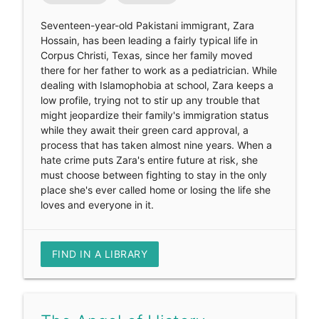
Seventeen-year-old Pakistani immigrant, Zara
Hossain, has been leading a fairly typical life in
Corpus Christi, Texas, since her family moved
there for her father to work as a pediatrician. While
dealing with Islamophobia at school, Zara keeps a
low profile, trying not to stir up any trouble that
might jeopardize their family's immigration status
while they await their green card approval, a
process that has taken almost nine years. When a
hate crime puts Zara's entire future at risk, she
must choose between fighting to stay in the only
place she's ever called home or losing the life she
loves and everyone in it.
FIND IN A LIBRARY