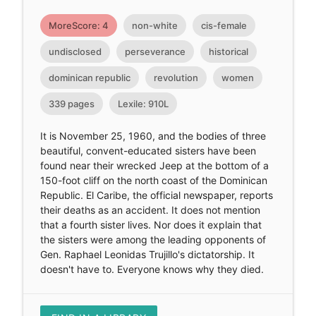
MoreScore: 4
non-white
cis-female
undisclosed
perseverance
historical
dominican republic
revolution
women
339 pages
Lexile: 910L
It is November 25, 1960, and the bodies of three
beautiful, convent-educated sisters have been
found near their wrecked Jeep at the bottom of a
150-foot cliff on the north coast of the Dominican
Republic. El Caribe, the official newspaper, reports
their deaths as an accident. It does not mention
that a fourth sister lives. Nor does it explain that
the sisters were among the leading opponents of
Gen. Raphael Leonidas Trujillo's dictatorship. It
doesn't have to. Everyone knows why they died.