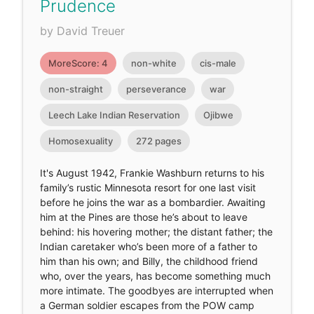
Prudence
by David Treuer
MoreScore: 4
non-white
cis-male
non-straight
perseverance
war
Leech Lake Indian Reservation
Ojibwe
Homosexuality
272 pages
It's August 1942, Frankie Washburn returns to his
family’s rustic Minnesota resort for one last visit
before he joins the war as a bombardier. Awaiting
him at the Pines are those he’s about to leave
behind: his hovering mother; the distant father; the
Indian caretaker who’s been more of a father to
him than his own; and Billy, the childhood friend
who, over the years, has become something much
more intimate. The goodbyes are interrupted when
a German soldier escapes from the POW camp