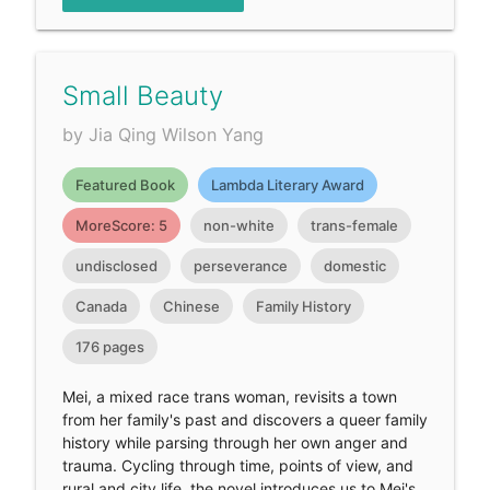
Small Beauty
by Jia Qing Wilson Yang
Featured Book
Lambda Literary Award
MoreScore: 5
non-white
trans-female
undisclosed
perseverance
domestic
Canada
Chinese
Family History
176 pages
Mei, a mixed race trans woman, revisits a town
from her family's past and discovers a queer family
history while parsing through her own anger and
trauma. Cycling through time, points of view, and
rural and city life, the novel introduces us to Mei's