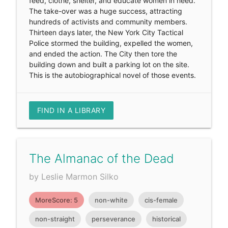
feed, clothe, shelter, and educate women in need.
The take-over was a huge success, attracting
hundreds of activists and community members.
Thirteen days later, the New York City Tactical
Police stormed the building, expelled the women,
and ended the action. The City then tore the
building down and built a parking lot on the site.
This is the autobiographical novel of those events.
FIND IN A LIBRARY
The Almanac of the Dead
by Leslie Marmon Silko
MoreScore: 5
non-white
cis-female
non-straight
perseverance
historical