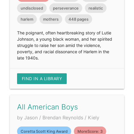
undisclosed
perseverance
realistic
harlem
mothers
448 pages
The poignant, often heartbreaking story of Lutie
Johnson, a young black woman, and her spirited
struggle to raise her son amid the violence,
poverty, and racial dissonance of Harlem in the
late 1940s.
FIND IN A LIBRARY
All American Boys
by Jason / Brendan Reynolds / Kiely
Coretta Scott King Award
MoreScore: 3