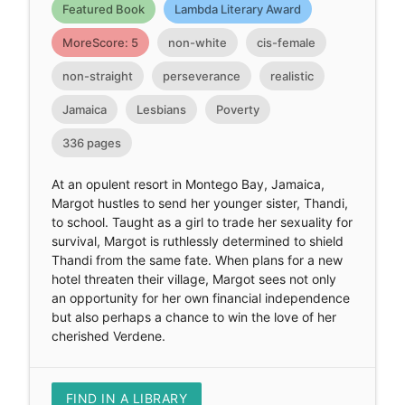
Featured Book
Lambda Literary Award
MoreScore: 5
non-white
cis-female
non-straight
perseverance
realistic
Jamaica
Lesbians
Poverty
336 pages
At an opulent resort in Montego Bay, Jamaica,
Margot hustles to send her younger sister, Thandi,
to school. Taught as a girl to trade her sexuality for
survival, Margot is ruthlessly determined to shield
Thandi from the same fate. When plans for a new
hotel threaten their village, Margot sees not only
an opportunity for her own financial independence
but also perhaps a chance to win the love of her
cherished Verdene.
FIND IN A LIBRARY