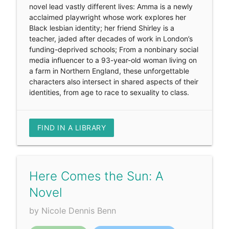
novel lead vastly different lives: Amma is a newly
acclaimed playwright whose work explores her
Black lesbian identity; her friend Shirley is a
teacher, jaded after decades of work in London’s
funding-deprived schools; From a nonbinary social
media influencer to a 93-year-old woman living on
a farm in Northern England, these unforgettable
characters also intersect in shared aspects of their
identities, from age to race to sexuality to class.
FIND IN A LIBRARY
Here Comes the Sun: A
Novel
by Nicole Dennis Benn