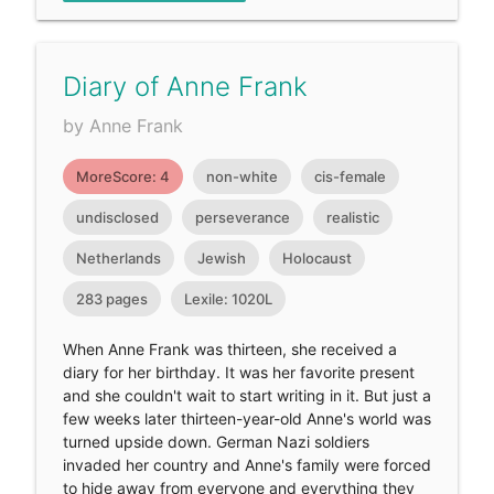
Diary of Anne Frank
by Anne Frank
MoreScore: 4
non-white
cis-female
undisclosed
perseverance
realistic
Netherlands
Jewish
Holocaust
283 pages
Lexile: 1020L
When Anne Frank was thirteen, she received a
diary for her birthday. It was her favorite present
and she couldn't wait to start writing in it. But just a
few weeks later thirteen-year-old Anne's world was
turned upside down. German Nazi soldiers
invaded her country and Anne's family were forced
to hide away from everyone and everything they