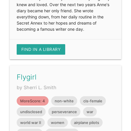
knew and loved. Over the next two years Anne's
diary became her only friend. She wrote
everything down, from her daily routine in the
Secret Annex to her hopes and dreams of
becoming a famous writer one day.
FIND IN A LIBRARY
Flygirl
by Sherri L. Smith
MoreScore: 4
non-white
cis-female
undisclosed
perseverance
war
world war II
women
airplane pilots