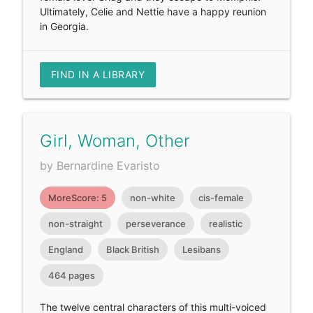
Ultimately, Celie and Nettie have a happy reunion
in Georgia.
FIND IN A LIBRARY
Girl, Woman, Other
by Bernardine Evaristo
MoreScore: 5
non-white
cis-female
non-straight
perseverance
realistic
England
Black British
Lesibans
464 pages
The twelve central characters of this multi-voiced