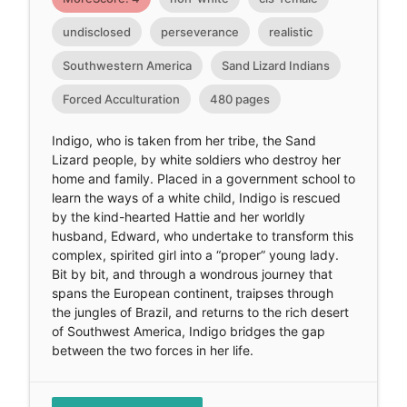
undisclosed
perseverance
realistic
Southwestern America
Sand Lizard Indians
Forced Acculturation
480 pages
Indigo, who is taken from her tribe, the Sand
Lizard people, by white soldiers who destroy her
home and family. Placed in a government school to
learn the ways of a white child, Indigo is rescued
by the kind-hearted Hattie and her worldly
husband, Edward, who undertake to transform this
complex, spirited girl into a “proper” young lady.
Bit by bit, and through a wondrous journey that
spans the European continent, traipses through
the jungles of Brazil, and returns to the rich desert
of Southwest America, Indigo bridges the gap
between the two forces in her life.