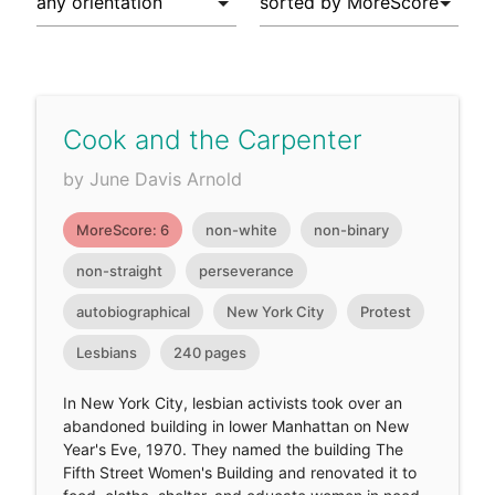
Cook and the Carpenter
by June Davis Arnold
MoreScore: 6
non-white
non-binary
non-straight
perseverance
autobiographical
New York City
Protest
Lesbians
240 pages
In New York City, lesbian activists took over an
abandoned building in lower Manhattan on New
Year's Eve, 1970. They named the building The
Fifth Street Women's Building and renovated it to