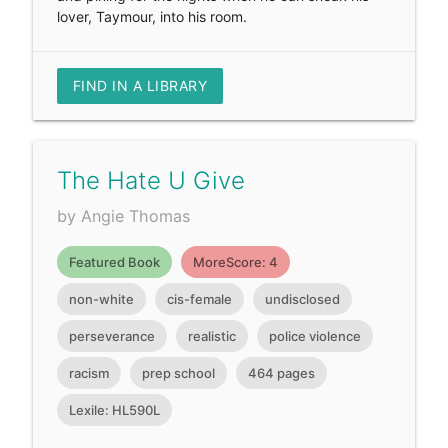
lover, Taymour, into his room.
FIND IN A LIBRARY
The Hate U Give
by Angie Thomas
Featured Book
MoreScore: 4
non-white
cis-female
undisclosed
perseverance
realistic
police violence
racism
prep school
464 pages
Lexile: HL590L