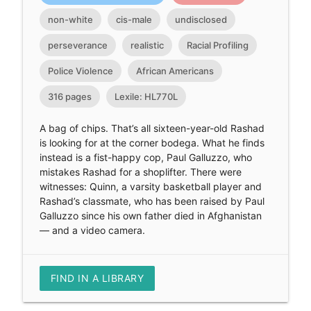
non-white
cis-male
undisclosed
perseverance
realistic
Racial Profiling
Police Violence
African Americans
316 pages
Lexile: HL770L
A bag of chips. That’s all sixteen-year-old Rashad
is looking for at the corner bodega. What he finds
instead is a fist-happy cop, Paul Galluzzo, who
mistakes Rashad for a shoplifter. There were
witnesses: Quinn, a varsity basketball player and
Rashad’s classmate, who has been raised by Paul
Galluzzo since his own father died in Afghanistan
— and a video camera.
FIND IN A LIBRARY