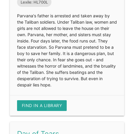
Lexile: HL700L
Parvana's father is arrested and taken away by
the Taliban soldiers. Under Taliban law, women and
girls are not allowed to leave the house on their
own. Parvana, her mother, and sisters must stay
inside. Four days later, the food runs out. They
face starvation. So Parvana must pretend to be a
boy to save her family. It is a dangerous plan, but
their only chance. In fear she goes out - and
witnesses the horror of landmines, and the bruality
of the Taliban. She suffers beatings and the
desperation of trying to survive. But even in
despair lies hope.
FIND IN A LIBRARY
Day of Tears