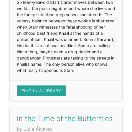
Sixteen-year-old Starr Carter moves between two
worlds: the poor neighborhood where she lives and
the fancy suburban prep school she attends. The
uneasy balance between these worlds is shattered
when Starr witnesses the fatal shooting of her
childhood best friend Khalil at the hands of a
police officer. Khalil was unarmed. Soon afterward,
his death is a national headline. Some are calling
him a thug, maybe even a drug dealer and a
gangbanger. Protesters are taking to the streets in
Khalil’s name. The only person alive who knows
what really happened is Starr.
FIND IN A LIBRARY
In the Time of the Butterflies
by Julia Álvarez