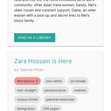
community: other Asian trans women; Sandy, Mei's
older cousin and constant support; Diane, an older
lesbian with a pick-up and secret links to Mei's
blood family.
FIND IN A LIBRARY
Zara Hossain Is Here
by Sabina Khan
MoreScore: 5
non-white
cis female
non-straight
perseverance
realistic
corpus christi
pakistani american
immigration
256 pages