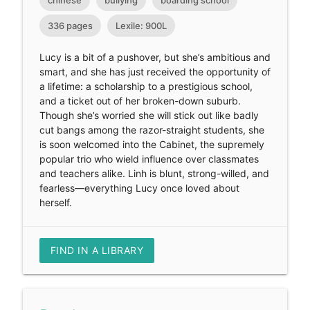
chinese
bullying
boarding school
336 pages
Lexile: 900L
Lucy is a bit of a pushover, but she’s ambitious and
smart, and she has just received the opportunity of
a lifetime: a scholarship to a prestigious school,
and a ticket out of her broken-down suburb.
Though she’s worried she will stick out like badly
cut bangs among the razor-straight students, she
is soon welcomed into the Cabinet, the supremely
popular trio who wield influence over classmates
and teachers alike. Linh is blunt, strong-willed, and
fearless—everything Lucy once loved about
herself.
FIND IN A LIBRARY