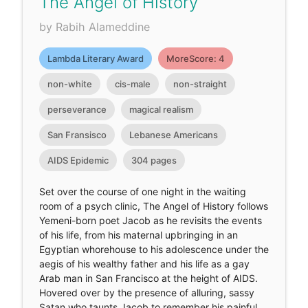
The Angel of History
by Rabih Alameddine
Lambda Literary Award
MoreScore: 4
non-white
cis-male
non-straight
perseverance
magical realism
San Fransisco
Lebanese Americans
AIDS Epidemic
304 pages
Set over the course of one night in the waiting
room of a psych clinic, The Angel of History follows
Yemeni-born poet Jacob as he revisits the events
of his life, from his maternal upbringing in an
Egyptian whorehouse to his adolescence under the
aegis of his wealthy father and his life as a gay
Arab man in San Francisco at the height of AIDS.
Hovered over by the presence of alluring, sassy
Satan who taunts Jacob to remember his painful