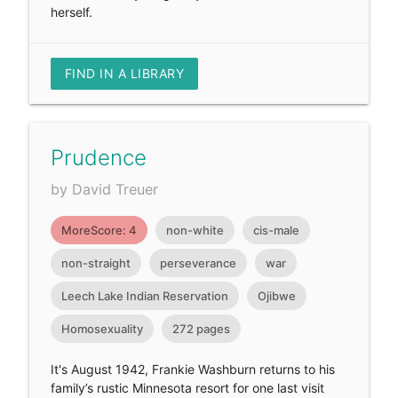
herself.
FIND IN A LIBRARY
Prudence
by David Treuer
MoreScore: 4
non-white
cis-male
non-straight
perseverance
war
Leech Lake Indian Reservation
Ojibwe
Homosexuality
272 pages
It's August 1942, Frankie Washburn returns to his
family’s rustic Minnesota resort for one last visit