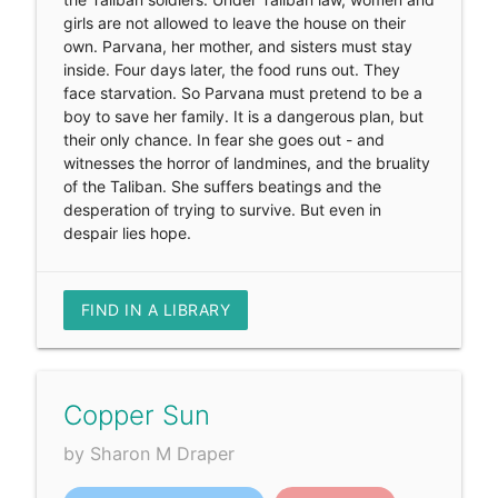
girls are not allowed to leave the house on their
own. Parvana, her mother, and sisters must stay
inside. Four days later, the food runs out. They
face starvation. So Parvana must pretend to be a
boy to save her family. It is a dangerous plan, but
their only chance. In fear she goes out - and
witnesses the horror of landmines, and the bruality
of the Taliban. She suffers beatings and the
desperation of trying to survive. But even in
despair lies hope.
FIND IN A LIBRARY
Copper Sun
by Sharon M Draper