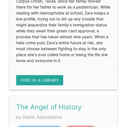
Corpus Christi, Texas, since her family moved
there for her father to work as a pediatrician. While
dealing with Islamophobia at school, Zara keeps a
low profile, trying not to stir up any trouble that
might jeopardize their family's immigration status
while they await their green card approval, a
process that has taken almost nine years. When a
hate crime puts Zara's entire future at risk, she
must choose between fighting to stay in the only
place she's ever called home or losing the life she
loves and everyone in it.
FIND IN A LIBRARY
The Angel of History
by Rabih Alameddine