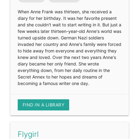
When Anne Frank was thirteen, she received a
diary for her birthday. It was her favorite present
and she couldn't wait to start writing in it. But just a
few weeks later thirteen-year-old Anne's world was
turned upside down. German Nazi soldiers
invaded her country and Anne's family were forced
to hide away from everyone and everything they
knew and loved. Over the next two years Anne's
diary became her only friend. She wrote
everything down, from her daily routine in the
Secret Annex to her hopes and dreams of
becoming a famous writer one day.
FIND IN A LIBRARY
Flygirl