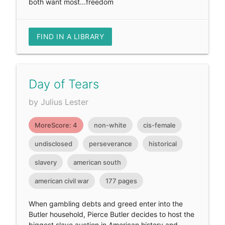
both want most...freedom
FIND IN A LIBRARY
Day of Tears
by Julius Lester
MoreScore: 4
non-white
cis-female
undisclosed
perseverance
historical
slavery
american south
american civil war
177 pages
When gambling debts and greed enter into the
Butler household, Pierce Butler decides to host the
biggest slave auction in American history and