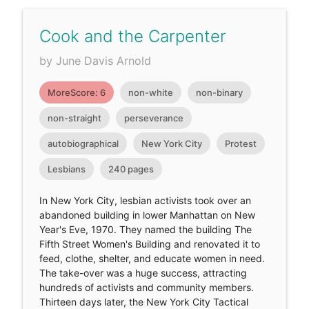
Cook and the Carpenter
by June Davis Arnold
MoreScore: 6
non-white
non-binary
non-straight
perseverance
autobiographical
New York City
Protest
Lesbians
240 pages
In New York City, lesbian activists took over an
abandoned building in lower Manhattan on New
Year's Eve, 1970. They named the building The
Fifth Street Women's Building and renovated it to
feed, clothe, shelter, and educate women in need.
The take-over was a huge success, attracting
hundreds of activists and community members.
Thirteen days later, the New York City Tactical