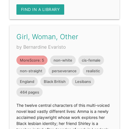
FIND IN A LIBRARY
Girl, Woman, Other
by Bernardine Evaristo
MoreScore: 5
non-white
cis-female
non-straight
perseverance
realistic
England
Black British
Lesibans
464 pages
The twelve central characters of this multi-voiced
novel lead vastly different lives: Amma is a newly
acclaimed playwright whose work explores her
Black lesbian identity; her friend Shirley is a