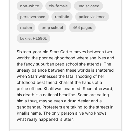
non-white
cis-female
undisclosed
perseverance
realistic
police violence
racism
prep school
464 pages
Lexile: HL590L
Sixteen-year-old Starr Carter moves between two
worlds: the poor neighborhood where she lives and
the fancy suburban prep school she attends. The
uneasy balance between these worlds is shattered
when Starr witnesses the fatal shooting of her
childhood best friend Khalil at the hands of a
police officer. Khalil was unarmed. Soon afterward,
his death is a national headline. Some are calling
him a thug, maybe even a drug dealer and a
gangbanger. Protesters are taking to the streets in
Khalil’s name. The only person alive who knows
what really happened is Starr.