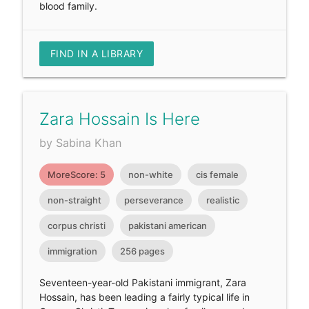
blood family.
FIND IN A LIBRARY
Zara Hossain Is Here
by Sabina Khan
MoreScore: 5
non-white
cis female
non-straight
perseverance
realistic
corpus christi
pakistani american
immigration
256 pages
Seventeen-year-old Pakistani immigrant, Zara
Hossain, has been leading a fairly typical life in