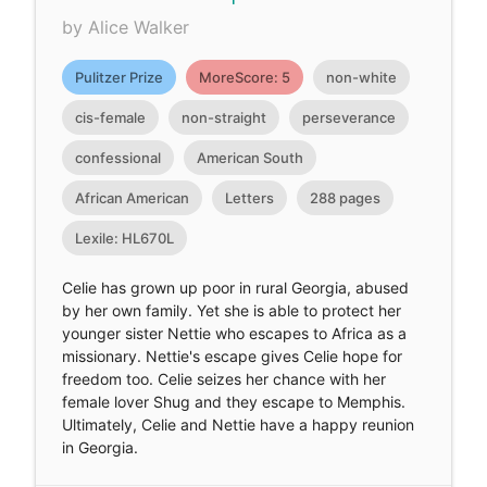
by Alice Walker
Pulitzer Prize
MoreScore: 5
non-white
cis-female
non-straight
perseverance
confessional
American South
African American
Letters
288 pages
Lexile: HL670L
Celie has grown up poor in rural Georgia, abused
by her own family. Yet she is able to protect her
younger sister Nettie who escapes to Africa as a
missionary. Nettie's escape gives Celie hope for
freedom too. Celie seizes her chance with her
female lover Shug and they escape to Memphis.
Ultimately, Celie and Nettie have a happy reunion
in Georgia.