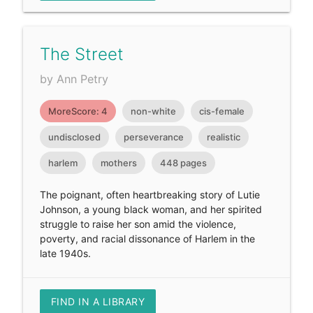
The Street
by Ann Petry
MoreScore: 4
non-white
cis-female
undisclosed
perseverance
realistic
harlem
mothers
448 pages
The poignant, often heartbreaking story of Lutie
Johnson, a young black woman, and her spirited
struggle to raise her son amid the violence,
poverty, and racial dissonance of Harlem in the
late 1940s.
FIND IN A LIBRARY