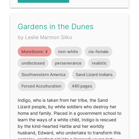
Gardens in the Dunes
by Leslie Marmon Silko
MoreScore: 4
non-white
cis-female
undisclosed
perseverance
realistic
Southwestern America
Sand Lizard Indians
Forced Acculturation
480 pages
Indigo, who is taken from her tribe, the Sand
Lizard people, by white soldiers who destroy her
home and family. Placed in a government school to
learn the ways of a white child, Indigo is rescued
by the kind-hearted Hattie and her worldly
husband, Edward, who undertake to transform this