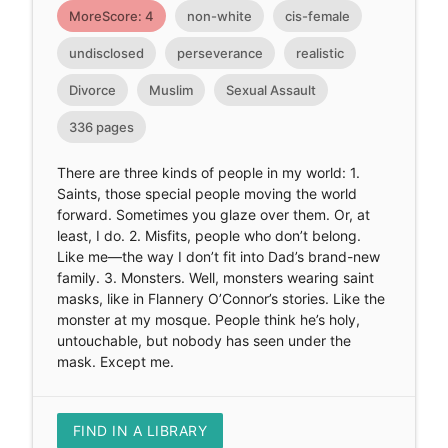
MoreScore: 4
non-white
cis-female
undisclosed
perseverance
realistic
Divorce
Muslim
Sexual Assault
336 pages
There are three kinds of people in my world: 1.
Saints, those special people moving the world
forward. Sometimes you glaze over them. Or, at
least, I do. 2. Misfits, people who don’t belong.
Like me—the way I don’t fit into Dad’s brand-new
family. 3. Monsters. Well, monsters wearing saint
masks, like in Flannery O’Connor’s stories. Like the
monster at my mosque. People think he’s holy,
untouchable, but nobody has seen under the
mask. Except me.
FIND IN A LIBRARY