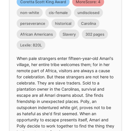
Coretta Scott King Award
MoreScore: 4
non-white
cis-female
undisclosed
perseverance
historical
Carolina
African Americans
Slavery
302 pages
Lexile: 820L
When pale strangers enter fifteen-year-old Amari's
village, her entire tribe welcomes them; for in her
remote part of Africa, visitors are always a cause
for celebration. But these strangers are not here to
celebrate. They are slave traders. Sold to a
plantation owner in the Carolinas, survival and
escape are all Amari dreams about. She finds
friendship in unexpected places. Polly, an
outspoken indentured white girl, proves not to be
as hateful as she'd first seemed. When an
opportunity to escape presents itself, Amari and
Polly decide to work together to find the thing they