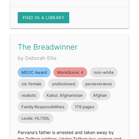
FIND IN A LIBRARY
The Breadwinner
by Deborah Ellis
MEOC Award
MoreScore: 4
non-white
cis-female
undisclosed
perseverance
realistic
Kabul, Afghanistan
Afghan
Family Responsibilities
176 pages
Lexile: HL700L
Parvana's father is arrested and taken away by
the Taliban soldiers. Under Taliban law, women and