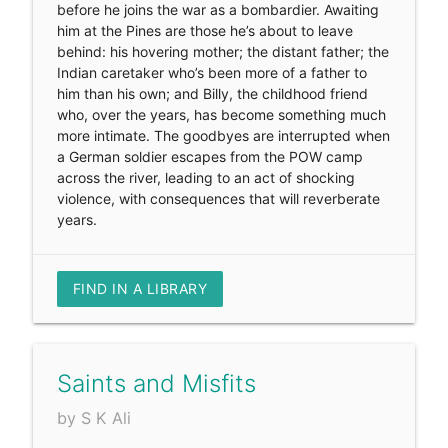
before he joins the war as a bombardier. Awaiting
him at the Pines are those he’s about to leave
behind: his hovering mother; the distant father; the
Indian caretaker who’s been more of a father to
him than his own; and Billy, the childhood friend
who, over the years, has become something much
more intimate. The goodbyes are interrupted when
a German soldier escapes from the POW camp
across the river, leading to an act of shocking
violence, with consequences that will reverberate
years.
FIND IN A LIBRARY
Saints and Misfits
by S K Ali