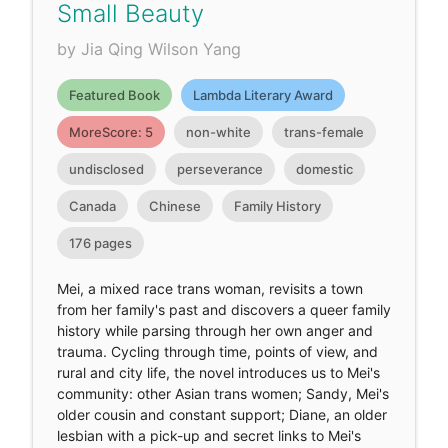
Small Beauty
by Jia Qing Wilson Yang
Featured Book
Lambda Literary Award
MoreScore: 5
non-white
trans-female
undisclosed
perseverance
domestic
Canada
Chinese
Family History
176 pages
Mei, a mixed race trans woman, revisits a town
from her family's past and discovers a queer family
history while parsing through her own anger and
trauma. Cycling through time, points of view, and
rural and city life, the novel introduces us to Mei's
community: other Asian trans women; Sandy, Mei's
older cousin and constant support; Diane, an older
lesbian with a pick-up and secret links to Mei's