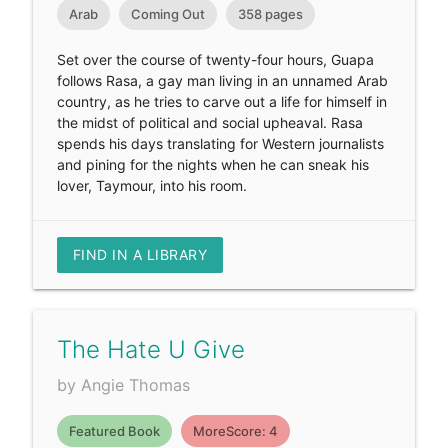
Arab
Coming Out
358 pages
Set over the course of twenty-four hours, Guapa
follows Rasa, a gay man living in an unnamed Arab
country, as he tries to carve out a life for himself in
the midst of political and social upheaval. Rasa
spends his days translating for Western journalists
and pining for the nights when he can sneak his
lover, Taymour, into his room.
FIND IN A LIBRARY
The Hate U Give
by Angie Thomas
Featured Book
MoreScore: 4