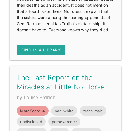
their deaths as an accident. It does not mention
that a fourth sister lives. Nor does it explain that
the sisters were among the leading opponents of
Gen. Raphael Leonidas Trujillo's dictatorship. It
doesn't have to. Everyone knows why they died.
FIND IN A LIBRARY
The Last Report on the
Miracles at Little No Horse
by Louise Erdrich
MoreScore: 4
non-white
trans-male
undisclosed
perseverance