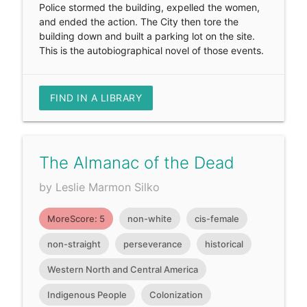
Police stormed the building, expelled the women,
and ended the action. The City then tore the
building down and built a parking lot on the site.
This is the autobiographical novel of those events.
FIND IN A LIBRARY
The Almanac of the Dead
by Leslie Marmon Silko
MoreScore: 5
non-white
cis-female
non-straight
perseverance
historical
Western North and Central America
Indigenous People
Colonization