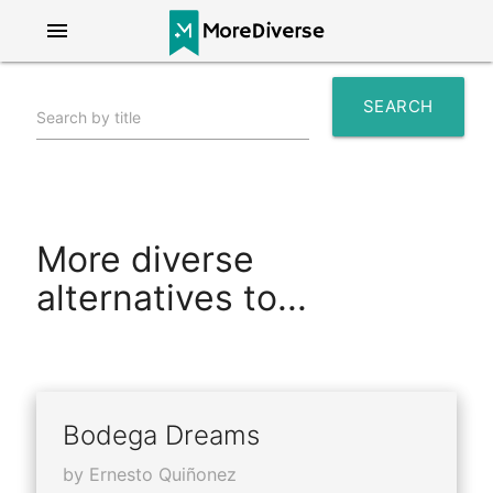
menu
SEARCH
Search by title
search
More diverse
alternatives to...
Bodega Dreams
by Ernesto Quiñonez