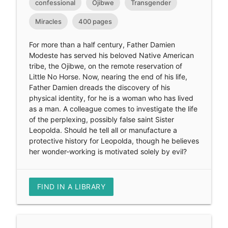
confessional
Ojibwe
Transgender
Miracles
400 pages
For more than a half century, Father Damien
Modeste has served his beloved Native American
tribe, the Ojibwe, on the remote reservation of
Little No Horse. Now, nearing the end of his life,
Father Damien dreads the discovery of his
physical identity, for he is a woman who has lived
as a man. A colleague comes to investigate the life
of the perplexing, possibly false saint Sister
Leopolda. Should he tell all or manufacture a
protective history for Leopolda, though he believes
her wonder-working is motivated solely by evil?
FIND IN A LIBRARY