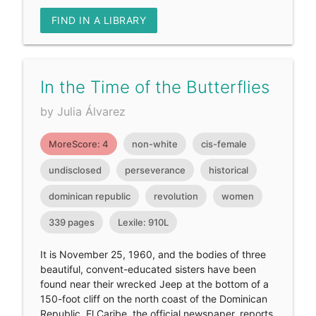
FIND IN A LIBRARY
In the Time of the Butterflies
by Julia Álvarez
MoreScore: 4
non-white
cis-female
undisclosed
perseverance
historical
dominican republic
revolution
women
339 pages
Lexile: 910L
It is November 25, 1960, and the bodies of three
beautiful, convent-educated sisters have been
found near their wrecked Jeep at the bottom of a
150-foot cliff on the north coast of the Dominican
Republic. El Caribe, the official newspaper, reports