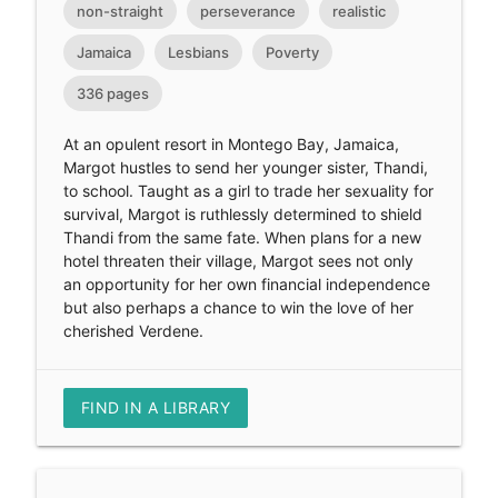
non-straight
perseverance
realistic
Jamaica
Lesbians
Poverty
336 pages
At an opulent resort in Montego Bay, Jamaica,
Margot hustles to send her younger sister, Thandi,
to school. Taught as a girl to trade her sexuality for
survival, Margot is ruthlessly determined to shield
Thandi from the same fate. When plans for a new
hotel threaten their village, Margot sees not only
an opportunity for her own financial independence
but also perhaps a chance to win the love of her
cherished Verdene.
FIND IN A LIBRARY