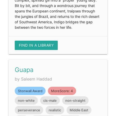
complex, spirited girl into a “proper” young lady.
Bit by bit, and through a wondrous journey that
spans the European continent, traipses through
the jungles of Brazil, and returns to the rich desert
of Southwest America, Indigo bridges the gap
between the two forces in her life.
FIND IN A LIBRARY
Guapa
by Saleem Haddad
Stonwall Award
MoreScore: 4
non-white
cis-male
non-straight
perseverance
realistic
Middle East