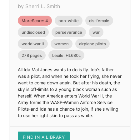
by Sherri L. Smith
MoreScore: 4
non-white
cis-female
undisclosed
perseverance
war
world war II
women
airplane pilots
278 pages
Lexile: HL680L
All Ida Mal Jones wants to do is fly. Ida's father
was a pilot, and when he took her flying, she never
want to come down again. But after his death, the
sky is off-limits to a young black woman such as
herself. When America enters World War II, the
Army forms the WASP-Women Airforce Service
Pilots-and Ida has a chance to join, if she's willing
to use her light skin to pass as white.
FIND IN A LIBRARY