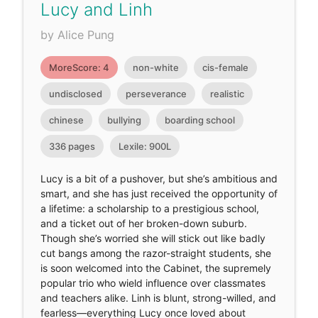
Lucy and Linh
by Alice Pung
MoreScore: 4
non-white
cis-female
undisclosed
perseverance
realistic
chinese
bullying
boarding school
336 pages
Lexile: 900L
Lucy is a bit of a pushover, but she’s ambitious and
smart, and she has just received the opportunity of
a lifetime: a scholarship to a prestigious school,
and a ticket out of her broken-down suburb.
Though she’s worried she will stick out like badly
cut bangs among the razor-straight students, she
is soon welcomed into the Cabinet, the supremely
popular trio who wield influence over classmates
and teachers alike. Linh is blunt, strong-willed, and
fearless—everything Lucy once loved about