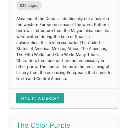
832 pages
Almanac of the Dead is intentionally not a novel in
the western European sense of the word. Rather is
borrows it structure from the Mayan almanacs that
were written during the time of Spanish
colonization. It is told in six parts: The United
States of America, Mexico, Africa, The Americas,
The Fifth World, and One World Many Tribes.
Characters from one part are not necessarily in
other parts. The central theme is the reclaiming of
history from the colonizing Europeans that came to
North and Central America.
FIND IN A LIBRARY
The Color Purple