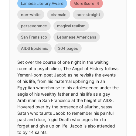
Lambda Literary Award
MoreScore: 4
non-white
cis-male
non-straight
perseverance
magical realism
San Fransisco
Lebanese Americans
AIDS Epidemic
304 pages
Set over the course of one night in the waiting
room of a psych clinic, The Angel of History follows
Yemeni-born poet Jacob as he revisits the events
of his life, from his maternal upbringing in an
Egyptian whorehouse to his adolescence under the
aegis of his wealthy father and his life as a gay
Arab man in San Francisco at the height of AIDS.
Hovered over by the presence of alluring, sassy
Satan who taunts Jacob to remember his painful
past and dour, frigid Death who urges him to
forget and give up on life, Jacob is also attended
to by 14 saints.