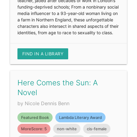
teacher, jaded after decades of work in London’s
funding-deprived schools; From a nonbinary social
media influencer to a 93-year-old woman living on
a farm in Northern England, these unforgettable
characters also intersect in shared aspects of their
identities, from age to race to sexuality to class.
FIND IN A LIBRARY
Here Comes the Sun: A
Novel
by Nicole Dennis Benn
Featured Book
Lambda Literary Award
MoreScore: 5
non-white
cis-female