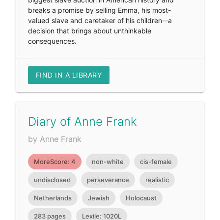
breaks a promise by selling Emma, his most-
valued slave and caretaker of his children--a
decision that brings about unthinkable
consequences.
FIND IN A LIBRARY
Diary of Anne Frank
by Anne Frank
MoreScore: 4
non-white
cis-female
undisclosed
perseverance
realistic
Netherlands
Jewish
Holocaust
283 pages
Lexile: 1020L