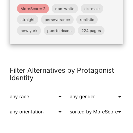
MoreScore: 2
non-white
cis-male
straight
perseverance
realistic
new york
puerto ricans
224 pages
Filter Alternatives by Protagonist
Identity