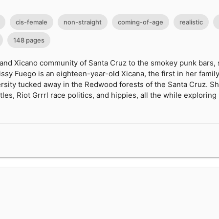
cis-female
non-straight
coming-of-age
realistic
148 pages
 and Xicano community of Santa Cruz to the smokey punk bars, s
ssy Fuego is an eighteen-year-old Xicana, the first in her family
versity tucked away in the Redwood forests of the Santa Cruz. 
les, Riot Grrrl race politics, and hippies, all the while exploring