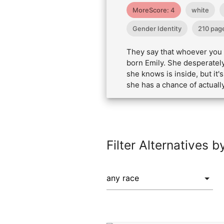
MoreScore: 4
white
Gender Identity
210 pag
They say that whoever you 
born Emily. She desperatel
she knows is inside, but it'
she has a chance of actuall
Filter Alternatives b