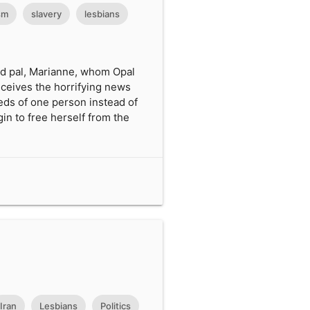
sm
slavery
lesbians
led pal, Marianne, whom Opal
eceives the horrifying news
eds of one person instead of
in to free herself from the
Iran
Lesbians
Politics