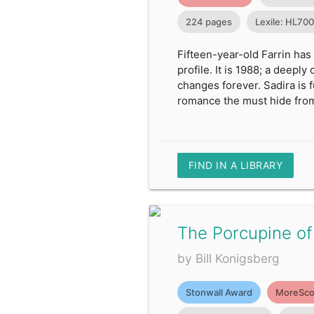
224 pages
Lexile: HL70
Fifteen-year-old Farrin has
profile. It is 1988; a deepl
changes forever. Sadira is 
romance the must hide from
FIND IN A LIBRARY
The Porcupine of
by Bill Konigsberg
Stonwall Award
MoreSco