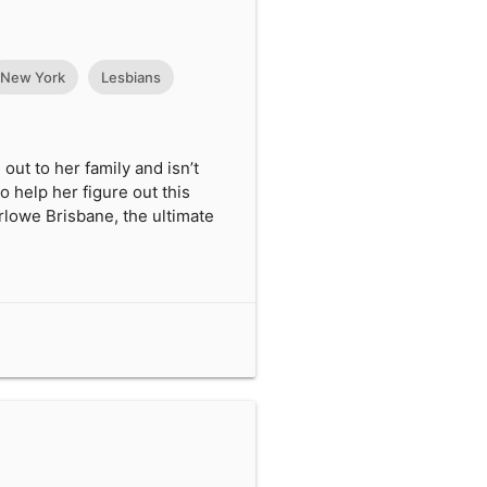
New York
Lesbians
out to her family and isn’t
to help her figure out this
arlowe Brisbane, the ultimate