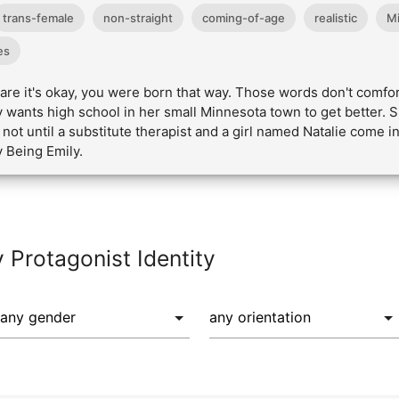
trans-female
non-straight
coming-of-age
realistic
M
es
are it's okay, you were born that way. Those words don't comfo
y wants high school in her small Minnesota town to get better.
s not until a substitute therapist and a girl named Natalie come in
y Being Emily.
y Protagonist Identity