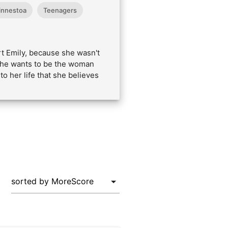
innestoa
Teenagers
rt Emily, because she wasn't
 She wants to be the woman
to her life that she believes