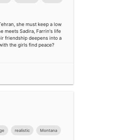
 Tehran, she must keep a low
e meets Sadira, Farrin's life
ir friendship deepens into a
ith the girls find peace?
ge
realistic
Montana