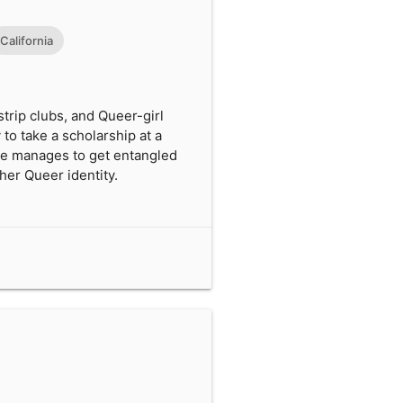
California
trip clubs, and Queer-girl
 to take a scholarship at a
She manages to get entangled
 her Queer identity.