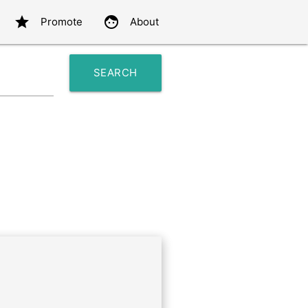
star
face
Promote
About
SEARCH
search