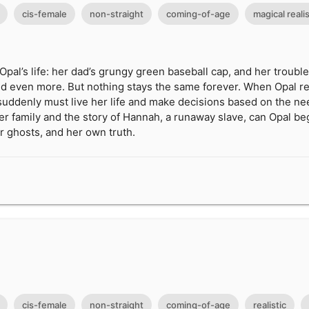
cis-female
non-straight
coming-of-age
magical reali
Opal’s life: her dad’s grungy green baseball cap, and her troub
. and even more. But nothing stays the same forever. When Opal r
suddenly must live her life and make decisions based on the ne
her family and the story of Hannah, a runaway slave, can Opal beg
r ghosts, and her own truth.
cis-female
non-straight
coming-of-age
realistic