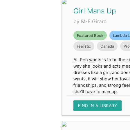
Girl Mans Up
by M-E Girard
Featured Book
Lambda L
realistic
Canada
Pro
All Pen wants is to be the 
way she looks and acts mean
dresses like a girl, and doe
wants, it will show her loya
friendships, and strong feel
she’ll have to man up.
FIND IN A LIBRARY