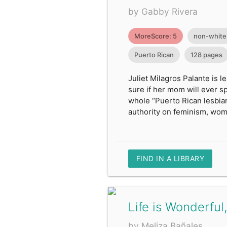
by Gabby Rivera
MoreScore: 5
non-white
Puerto Rican
128 pages
Juliet Milagros Palante is 
sure if her mom will ever spe
whole “Puerto Rican lesbian
authority on feminism, wom
FIND IN A LIBRARY
Life is Wonderful,
by Meliza Bañales