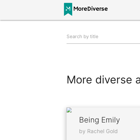
Search by title
More diverse al
Being Emily
by Rachel Gold