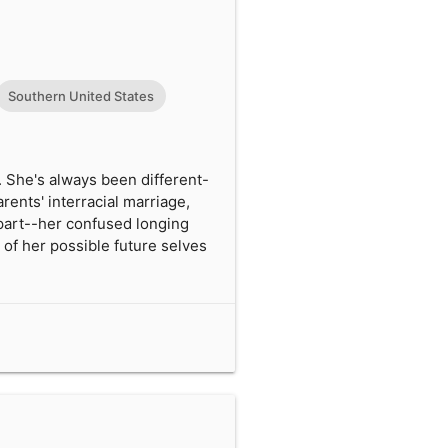
Southern United States
. She's always been different-
rents' interracial marriage,
apart--her confused longing
 of her possible future selves