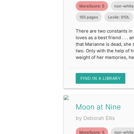
MoreScore: 5
non-white
165 pages
Lexile: 910L
There are two constants in 
loves as a best friend . . 
that Marianne is dead, she 
two. Only with the help of 
weight of her memories, he
FIND IN A LIBRARY
Moon at Nine
by Deborah Ellis
MoreScore: 5
non-white