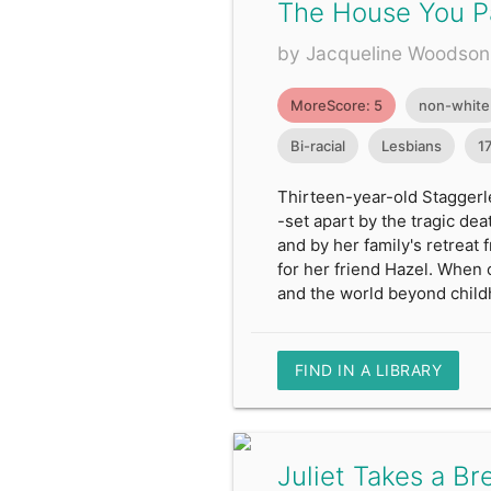
The House You P
by Jacqueline Woodson
MoreScore: 5
non-white
Bi-racial
Lesbians
1
Thirteen-year-old Staggerle
-set apart by the tragic dea
and by her family's retreat
for her friend Hazel. When 
and the world beyond child
FIND IN A LIBRARY
Juliet Takes a Br