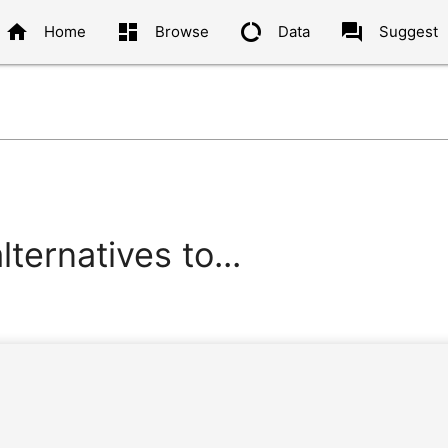
home
dashboard
data_usage
question_answer
Home
Browse
Data
Suggest
ternatives to...