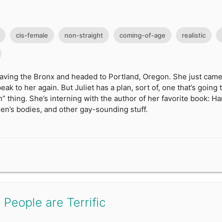
cis-female
non-straight
coming-of-age
realistic
leaving the Bronx and headed to Portland, Oregon. She just came 
ak to her again. But Juliet has a plan, sort of, one that’s going 
” thing. She’s interning with the author of her favorite book: H
en’s bodies, and other gay-sounding stuff.
 People are Terrific