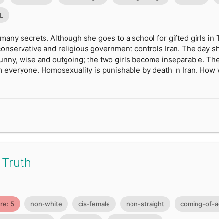
0L
 many secrets. Although she goes to a school for gifted girls in
y conservative and religious government controls Iran. The day sh
funny, wise and outgoing; the two girls become inseparable. The
 everyone. Homosexuality is punishable by death in Iran. How w
 Truth
re: 5
non-white
cis-female
non-straight
coming-of-a