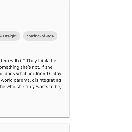
-straight
coming-of-age
blem with it? They think the
omething she’s not. If she
 and does what her friend Colby
-world parents, disintegrating
o be who she truly wants to be,