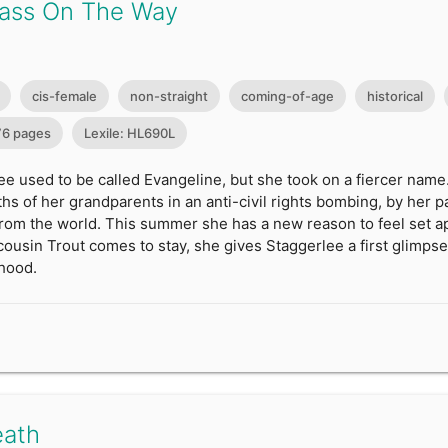
ass On The Way
cis-female
non-straight
coming-of-age
historical
76 pages
Lexile: HL690L
e used to be called Evangeline, but she took on a fiercer name
ths of her grandparents in an anti-civil rights bombing, by her pa
 from the world. This summer she has a new reason to feel set 
cousin Trout comes to stay, she gives Staggerlee a first glimpse
hood.
eath