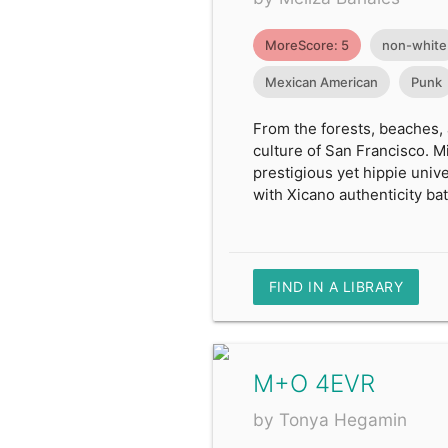
MoreScore: 5
non-white
Mexican American
Punk
From the forests, beaches,
culture of San Francisco. Mi
prestigious yet hippie uni
with Xicano authenticity batt
FIND IN A LIBRARY
M+O 4EVR
by Tonya Hegamin