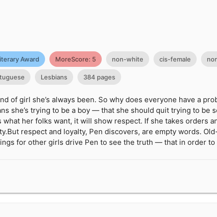
iterary Award
MoreScore: 5
non-white
cis-female
non
tuguese
Lesbians
384 pages
kind of girl she’s always been. So why does everyone have a pro
s she’s trying to be a boy — that she should quit trying to be s
s what her folks want, it will show respect. If she takes orders
lty.But respect and loyalty, Pen discovers, are empty words. Old
ings for other girls drive Pen to see the truth — that in order t