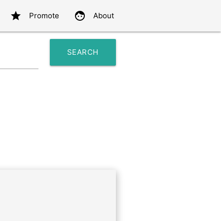
star
face
Promote
About
SEARCH
search