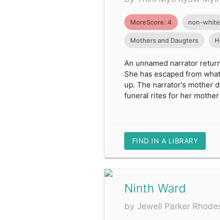
MoreScore: 4
non-white
Mothers and Daugters
H
An unnamed narrator returns
She has escaped from what 
up. The narrator's mother di
funeral rites for her mother
FIND IN A LIBRARY
Ninth Ward
by Jewell Parker Rhode