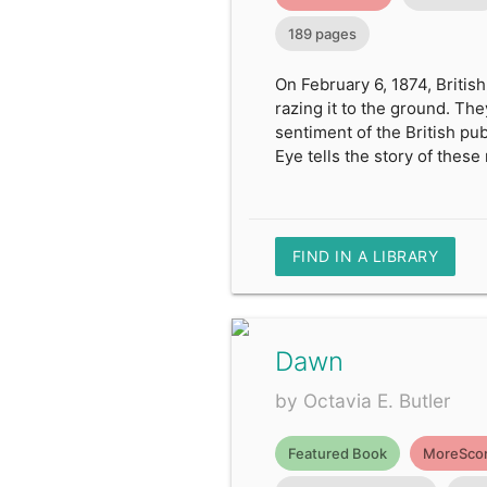
189 pages
On February 6, 1874, British
razing it to the ground. Th
sentiment of the British pub
Eye tells the story of these
FIND IN A LIBRARY
Dawn
by Octavia E. Butler
Featured Book
MoreScor