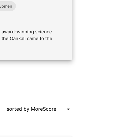
women
he award-winning science
 the Oankali came to the