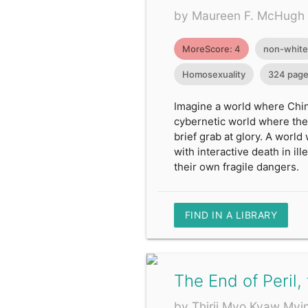
by Maureen F. McHugh
MoreScore: 4
non-white
Homosexuality
324 pag
Imagine a world where Chin
cybernetic world where the
brief grab at glory. A world
with interactive death in 
their own fragile dangers.
FIND IN A LIBRARY
The End of Peril,
by Thirii Myo Kyaw Myi