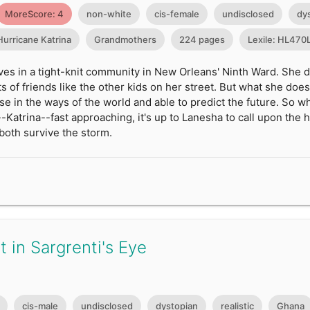
MoreScore: 4
non-white
cis-female
undisclosed
dy
Hurricane Katrina
Grandmothers
224 pages
Lexile: HL470
ves in a tight-knit community in New Orleans' Ninth Ward. She 
ts of friends like the other kids on her street. But what she do
wise in the ways of the world and able to predict the future. So
-Katrina--fast approaching, it's up to Lanesha to call upon th
both survive the storm.
 in Sargrenti's Eye
cis-male
undisclosed
dystopian
realistic
Ghana