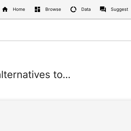
home
dashboard
data_usage
question_answer
Home
Browse
Data
Suggest
ternatives to...