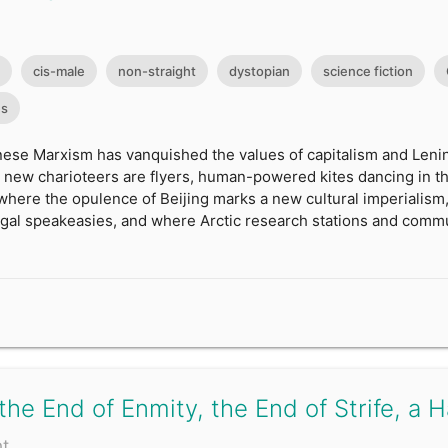
cis-male
non-straight
dystopian
science fiction
es
ese Marxism has vanquished the values of capitalism and Lenin 
 new charioteers are flyers, human-powered kites dancing in th
 where the opulence of Beijing marks a new cultural imperialism,
illegal speakeasies, and where Arctic research stations and co
 the End of Enmity, the End of Strife, a 
nt