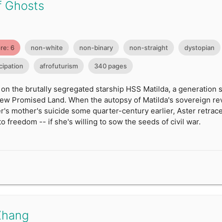
f Ghosts
re: 6
non-white
non-binary
non-straight
dystopian
ipation
afrofuturism
340 pages
 on the brutally segregated starship HSS Matilda, a generation 
new Promised Land. When the autopsy of Matilda's sovereign reve
's mother's suicide some quarter-century earlier, Aster retrac
o freedom -- if she's willing to sow the seeds of civil war.
Zhang