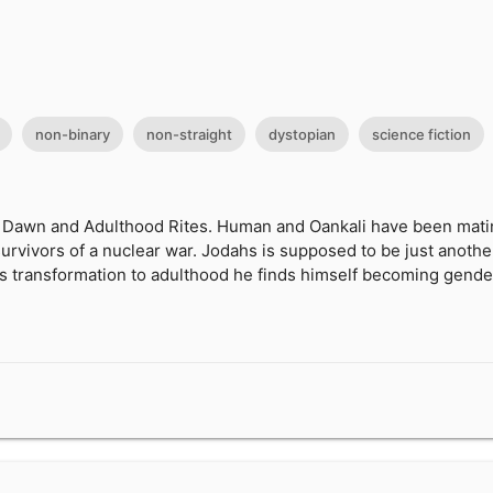
non-binary
non-straight
dystopian
science fiction
 Dawn and Adulthood Rites. Human and Oankali have been mating
survivors of a nuclear war. Jodahs is supposed to be just anoth
is transformation to adulthood he finds himself becoming gender