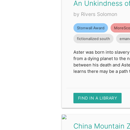
An Unkindness o
by Rivers Solomon
Stonwall Award
MoreSco
fictionalized south
emanc
Aster was born into slavery
from a dying planet to the 
between his death and Aster
learns there may be a path t
FIND IN A LIBRARY
China Mountain 