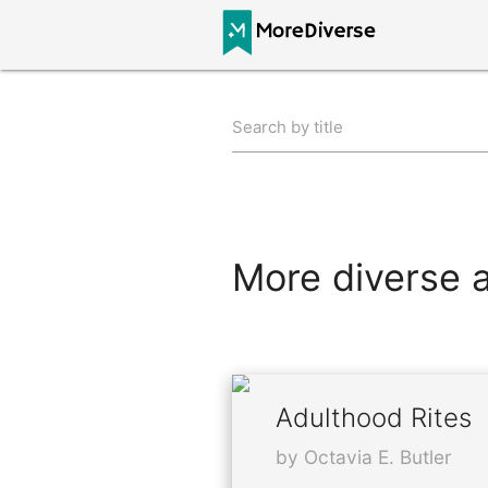
Search by title
More diverse al
Adulthood Rites
by Octavia E. Butler