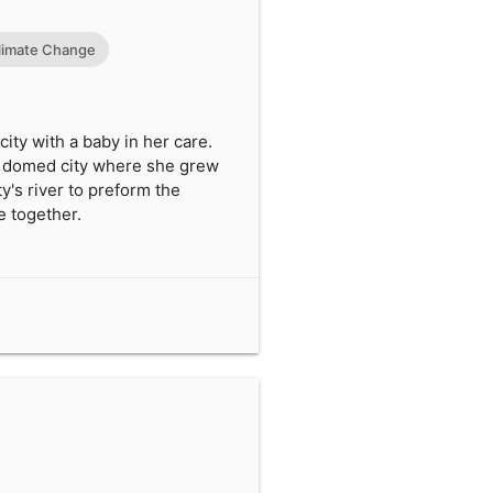
limate Change
ty with a baby in her care.
ed domed city where she grew
y's river to preform the
e together.