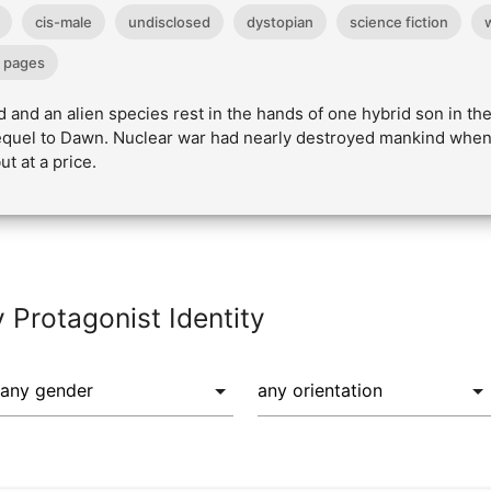
cis-male
undisclosed
dystopian
science fiction
 pages
 and an alien species rest in the hands of one hybrid son in t
 sequel to Dawn. Nuclear war had nearly destroyed mankind when
t at a price.
y Protagonist Identity