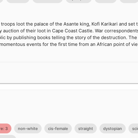
 troops loot the palace of the Asante king, Kofi Karikari and set 
ey auction of their loot in Cape Coast Castle. War correspondents
lic by publishing books telling the story of the destruction. Th
 momentous events for the first time from an African point of vi
e: 3
non-white
cis-female
straight
dystopian
sci