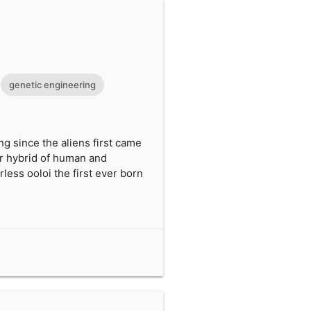
genetic engineering
 since the aliens first came
er hybrid of human and
less ooloi the first ever born