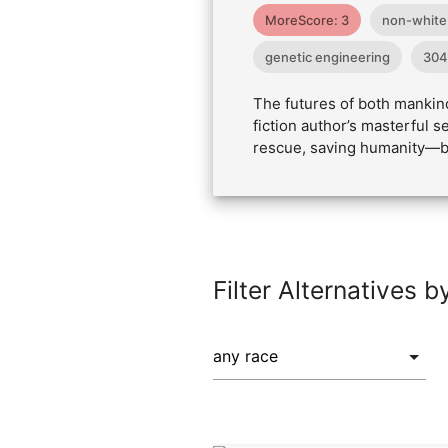
MoreScore: 3
non-white
genetic engineering
304
The futures of both mankind
fiction author’s masterful
rescue, saving humanity—bu
Filter Alternatives b