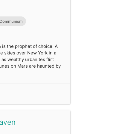
Communism
is the prophet of choice. A
e skies over New York in a
 as wealthy urbanites flirt
mmunes on Mars are haunted by
Haven