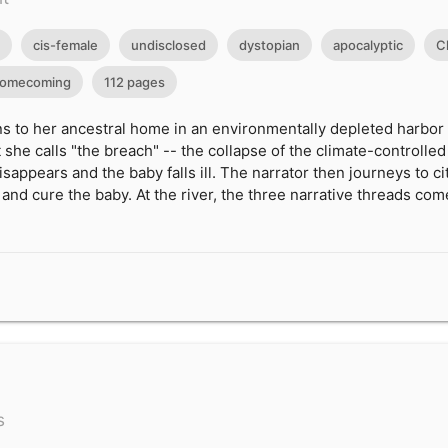
cis-female
undisclosed
dystopian
apocalyptic
C
omecoming
112 pages
 to her ancestral home in an environmentally depleted harbor ci
she calls "the breach" -- the collapse of the climate-controll
sappears and the baby falls ill. The narrator then journeys to cit
 and cure the baby. At the river, the three narrative threads com
s