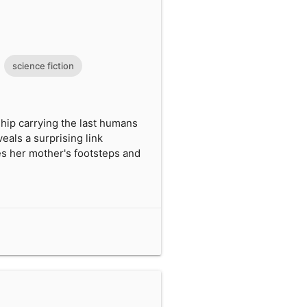
science fiction
ship carrying the last humans
als a surprising link
es her mother's footsteps and