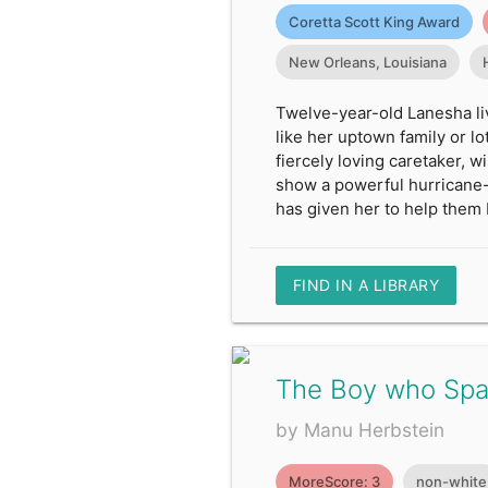
Coretta Scott King Award
New Orleans, Louisiana
Twelve-year-old Lanesha li
like her uptown family or lo
fiercely loving caretaker, 
show a powerful hurricane-
has given her to help them 
FIND IN A LIBRARY
The Boy who Spat
by Manu Herbstein
MoreScore: 3
non-white