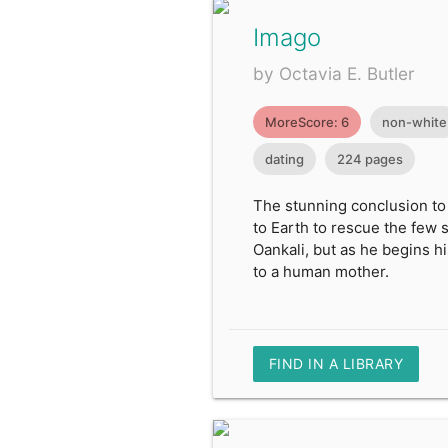
Imago
by Octavia E. Butler
MoreScore: 6
non-white
dating
224 pages
The stunning conclusion to
to Earth to rescue the few 
Oankali, but as he begins h
to a human mother.
FIND IN A LIBRARY