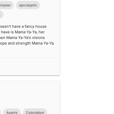
stopian
apocalyptic
L
doesn't have a fancy house
es have is Mama Ya-Ya, her
 when Mama Ya-Ya's visions
e hope and strength Mama Ya-Ya
Asante
Colonialism