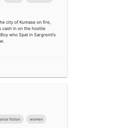
the city of Kumase on fire,
 cash in on the hostile
e Boy who Spat in Sargrenti’s
ew.
ence fiction
women